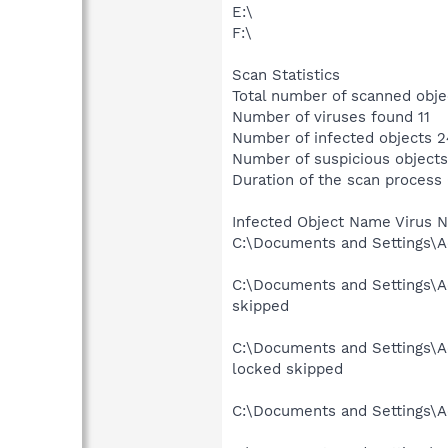
E:\
F:\
Scan Statistics
Total number of scanned obje
Number of viruses found 11
Number of infected objects 2
Number of suspicious objects
Duration of the scan process
Infected Object Name Virus 
C:\Documents and Settings\Ad
C:\Documents and Settings\Ad
skipped
C:\Documents and Settings\Ad
locked skipped
C:\Documents and Settings\Ad