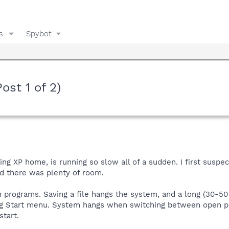
s
Spybot
ost 1 of 2)
g XP home, is running so slow all of a sudden. I first suspec
id there was plenty of room.
programs. Saving a file hangs the system, and a long (30-50
g Start menu. System hangs when switching between open 
tart.