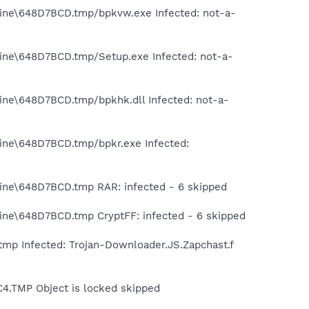
tine\648D7BCD.tmp/bpkvw.exe Infected: not-a-
tine\648D7BCD.tmp/Setup.exe Infected: not-a-
ine\648D7BCD.tmp/bpkhk.dll Infected: not-a-
tine\648D7BCD.tmp/bpkr.exe Infected:
tine\648D7BCD.tmp RAR: infected - 6 skipped
tine\648D7BCD.tmp CryptFF: infected - 6 skipped
mp Infected: Trojan-Downloader.JS.Zapchast.f
4.TMP Object is locked skipped