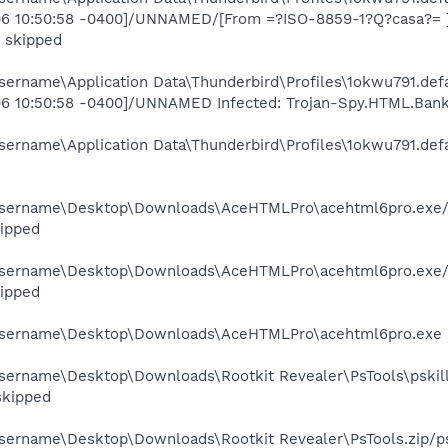
06 10:50:58 -0400]/UNNAMED/[From =?ISO-8859-1?Q?casa?= ][D
i skipped
ername\Application Data\Thunderbird\Profiles\1okwu791.defa
006 10:50:58 -0400]/UNNAMED Infected: Trojan-Spy.HTML.Bank
ername\Application Data\Thunderbird\Profiles\1okwu791.defa
username\Desktop\Downloads\AceHTMLPro\acehtml6pro.exe/da
ipped
username\Desktop\Downloads\AceHTMLPro\acehtml6pro.exe/d
ipped
username\Desktop\Downloads\AceHTMLPro\acehtml6pro.exe NS
sername\Desktop\Downloads\Rootkit Revealer\PsTools\pskill.
 skipped
sername\Desktop\Downloads\Rootkit Revealer\PsTools.zip/psk