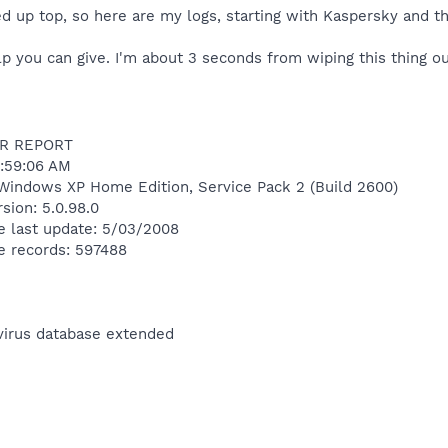
ed up top, so here are my logs, starting with Kaspersky and t
p you can give. I'm about 3 seconds from wiping this thing out
R REPORT
:59:06 AM
Windows XP Home Edition, Service Pack 2 (Build 2600)
sion: 5.0.98.0
e last update: 5/03/2008
e records: 597488
ivirus database extended