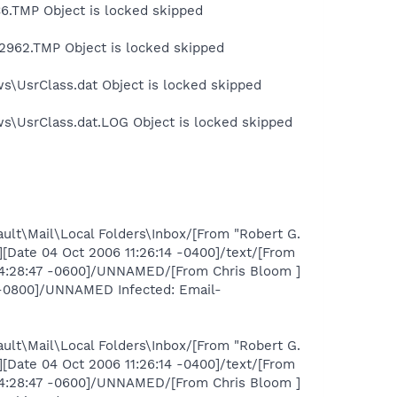
.TMP Object is locked skipped
2962.TMP Object is locked skipped
s\UsrClass.dat Object is locked skipped
ws\UsrClass.dat.LOG Object is locked skipped
ult\Mail\Local Folders\Inbox/[From "Robert G.
Date 04 Oct 2006 11:26:14 -0400]/text/[From
14:28:47 -0600]/UNNAMED/[From Chris Bloom ]
7 -0800]/UNNAMED Infected: Email-
ult\Mail\Local Folders\Inbox/[From "Robert G.
Date 04 Oct 2006 11:26:14 -0400]/text/[From
14:28:47 -0600]/UNNAMED/[From Chris Bloom ]