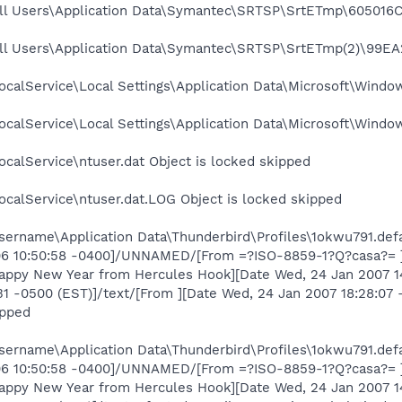
ll Users\Application Data\Symantec\SRTSP\SrtETmp\605016C6
ll Users\Application Data\Symantec\SRTSP\SrtETmp(2)\99EA
calService\Local Settings\Application Data\Microsoft\Window
calService\Local Settings\Application Data\Microsoft\Windo
calService\ntuser.dat Object is locked skipped
calService\ntuser.dat.LOG Object is locked skipped
ername\Application Data\Thunderbird\Profiles\1okwu791.defa
006 10:50:58 -0400]/UNNAMED/[From =?ISO-8859-1?Q?casa?= ][
Happy New Year from Hercules Hook][Date Wed, 24 Jan 2007 
:31 -0500 (EST)]/text/[From ][Date Wed, 24 Jan 2007 18:28:0
ipped
ername\Application Data\Thunderbird\Profiles\1okwu791.defa
006 10:50:58 -0400]/UNNAMED/[From =?ISO-8859-1?Q?casa?= ][
Happy New Year from Hercules Hook][Date Wed, 24 Jan 2007 