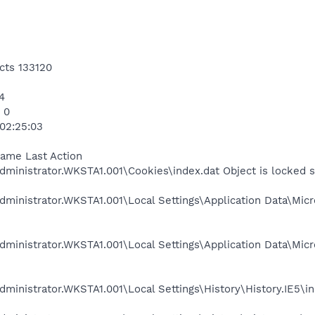
cts 133120
4
 0
 02:25:03
Name Last Action
ministrator.WKSTA1.001\Cookies\index.dat Object is locked 
ministrator.WKSTA1.001\Local Settings\Application Data\Micr
ministrator.WKSTA1.001\Local Settings\Application Data\Mic
ministrator.WKSTA1.001\Local Settings\History\History.IE5\in