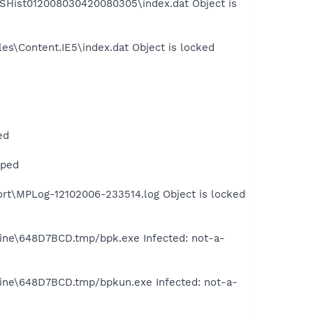
MSHist012008030420080305\index.dat Object is
es\Content.IE5\index.dat Object is locked
ed
pped
rt\MPLog-12102006-233514.log Object is locked
tine\648D7BCD.tmp/bpk.exe Infected: not-a-
tine\648D7BCD.tmp/bpkun.exe Infected: not-a-