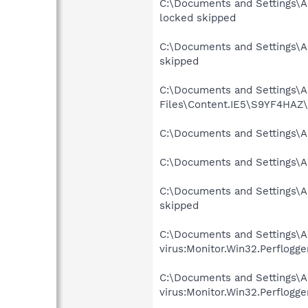
C:\Documents and Settings\A
locked skipped
C:\Documents and Settings\Ad
skipped
C:\Documents and Settings\Ad
Files\Content.IE5\S9YF4HAZ\p
C:\Documents and Settings\A
C:\Documents and Settings\Ad
C:\Documents and Settings\A
skipped
C:\Documents and Settings\A
virus:Monitor.Win32.Perflogge
C:\Documents and Settings\A
virus:Monitor.Win32.Perflogge