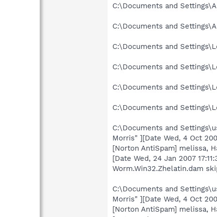
C:\Documents and Settings\A
C:\Documents and Settings\A
C:\Documents and Settings\Lo
C:\Documents and Settings\Lo
C:\Documents and Settings\Lo
C:\Documents and Settings\Lo
C:\Documents and Settings\us
Morris" ][Date Wed, 4 Oct 2
[Norton AntiSpam] melissa, 
[Date Wed, 24 Jan 2007 17:11
Worm.Win32.Zhelatin.dam sk
C:\Documents and Settings\us
Morris" ][Date Wed, 4 Oct 2
[Norton AntiSpam] melissa, 