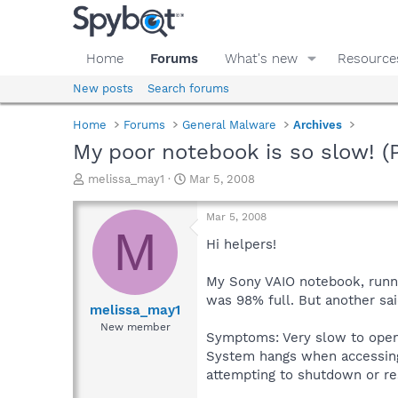
Home
Forums
What's new
Resource
New posts
Search forums
Home
Forums
General Malware
Archives
My poor notebook is so slow! (P
T
S
melissa_may1
Mar 5, 2008
h
t
r
a
Mar 5, 2008
e
r
M
a
t
Hi helpers!
d
d
s
a
My Sony VAIO notebook, runnin
t
t
was 98% full. But another sa
a
e
melissa_may1
r
New member
Symptoms: Very slow to open 
t
e
System hangs when accessin
r
attempting to shutdown or res