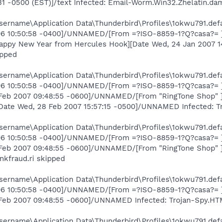
:31 -0500 (EST)]/text Infected: Email-Worm.Win32.Zhelatin.da
ername\Application Data\Thunderbird\Profiles\1okwu791.defa
006 10:50:58 -0400]/UNNAMED/[From =?ISO-8859-1?Q?casa?= ][
Happy New Year from Hercules Hook][Date Wed, 24 Jan 2007 
ipped
ername\Application Data\Thunderbird\Profiles\1okwu791.defa
006 10:50:58 -0400]/UNNAMED/[From =?ISO-8859-1?Q?casa?= ][
Feb 2007 09:48:55 -0600]/UNNAMED/[From "RingTone Shop" ][Da
[Date Wed, 28 Feb 2007 15:57:15 -0500]/UNNAMED Infected: T
ername\Application Data\Thunderbird\Profiles\1okwu791.defa
006 10:50:58 -0400]/UNNAMED/[From =?ISO-8859-1?Q?casa?= ][
 Feb 2007 09:48:55 -0600]/UNNAMED/[From "RingTone Shop" ][
nkfraud.ri skipped
ername\Application Data\Thunderbird\Profiles\1okwu791.defa
006 10:50:58 -0400]/UNNAMED/[From =?ISO-8859-1?Q?casa?= ][
 Feb 2007 09:48:55 -0600]/UNNAMED Infected: Trojan-Spy.HTM
ername\Application Data\Thunderbird\Profiles\1okwu791.defa