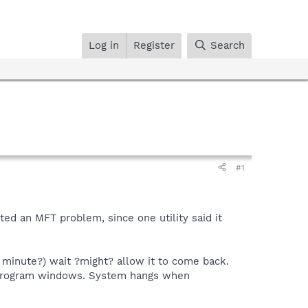
Log in
Register
Search
#1
ted an MFT problem, since one utility said it
 minute?) wait ?might? allow it to come back.
program windows. System hangs when