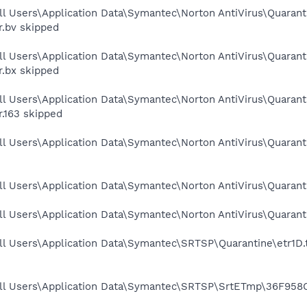
ll Users\Application Data\Symantec\Norton AntiVirus\Quaran
r.bv skipped
ll Users\Application Data\Symantec\Norton AntiVirus\Quaran
r.bx skipped
ll Users\Application Data\Symantec\Norton AntiVirus\Quarant
r.163 skipped
ll Users\Application Data\Symantec\Norton AntiVirus\Quaran
ll Users\Application Data\Symantec\Norton AntiVirus\Quaran
ll Users\Application Data\Symantec\Norton AntiVirus\Quaran
l Users\Application Data\Symantec\SRTSP\Quarantine\etr1D.t
ll Users\Application Data\Symantec\SRTSP\SrtETmp\36F958C