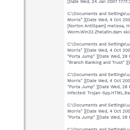
[Date Wed, 24 Jan 2007 17:11
C:\Documents and Settings\us
Morris" ][Date Wed, 4 Oct 2
[Norton AntiSpam] melissa, 
Worm.Win32.Zhelatin.dam sk
C:\Documents and Settings\us
Morris" ][Date Wed, 4 Oct 2
"Porta Jump" ][Date Wed, 28 
"Branch Banking and Trust" ]
C:\Documents and Settings\us
Morris" ][Date Wed, 4 Oct 2
"Porta Jump" ][Date Wed, 28
Infected: Trojan-Spy.HTML.Ba
C:\Documents and Settings\us
Morris" ][Date Wed, 4 Oct 2
"Porta Jump" ][Date Wed, 28
C:\Documents and Settings\us