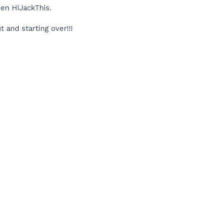
hen HiJackThis.
 and starting over!!!