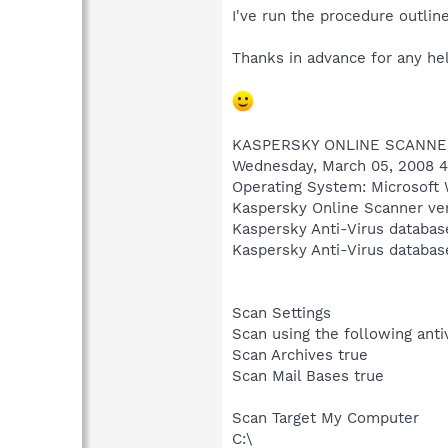
I've run the procedure outlin
Thanks in advance for any hel
KASPERSKY ONLINE SCANNE
Wednesday, March 05, 2008 4
Operating System: Microsoft 
Kaspersky Online Scanner ver
Kaspersky Anti-Virus databas
Kaspersky Anti-Virus databas
Scan Settings
Scan using the following ant
Scan Archives true
Scan Mail Bases true
Scan Target My Computer
C:\