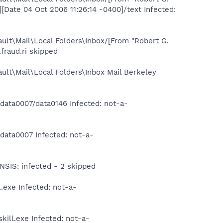
ate 04 Oct 2006 11:26:14 -0400]/text Infected:
ult\Mail\Local Folders\Inbox/[From "Robert G.
fraud.ri skipped
ult\Mail\Local Folders\Inbox Mail Berkeley
ta0007/data0146 Infected: not-a-
ata0007 Infected: not-a-
IS: infected - 2 skipped
exe Infected: not-a-
ill.exe Infected: not-a-