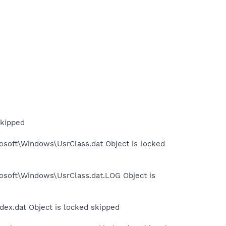
skipped
osoft\Windows\UsrClass.dat Object is locked
rosoft\Windows\UsrClass.dat.LOG Object is
dex.dat Object is locked skipped