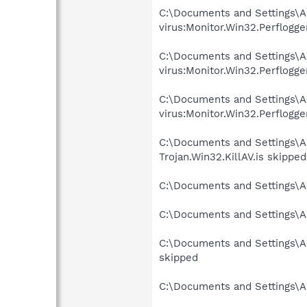
C:\Documents and Settings\A
virus:Monitor.Win32.Perflogge
C:\Documents and Settings\A
virus:Monitor.Win32.Perflogge
C:\Documents and Settings\A
virus:Monitor.Win32.Perflogge
C:\Documents and Settings\A
Trojan.Win32.KillAV.is skipped
C:\Documents and Settings\A
C:\Documents and Settings\A
C:\Documents and Settings\Al
skipped
C:\Documents and Settings\A