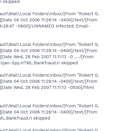
m skipped
ult\Mail\Local Folders\Inbox/[From "Robert G.
Date 04 Oct 2006 11:26:14 -0400]/text/[From
14:28:47 -0600]/UNNAMED Infected: Email-
ult\Mail\Local Folders\Inbox/[From "Robert G.
Date 04 Oct 2006 11:26:14 -0400]/text/[From
te Wed, 28 Feb 2007 11:11:13 -0 ... /[From
rojan-Spy.HTML.Bankfraud.ri skipped
ult\Mail\Local Folders\Inbox/[From "Robert G.
Date 04 Oct 2006 11:26:14 -0400]/text/[From
Date Wed, 28 Feb 2007 11:11:13 -0500]/html
ult\Mail\Local Folders\Inbox/[From "Robert G.
Date 04 Oct 2006 11:26:14 -0400]/text/[From
L.Bankfraud.ri skipped
ult\Mail\Local Folders\Inbox/[From "Robert G.