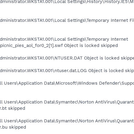
dministrator.WKSTA1.001\Local Settings\History\History.IE5\
ministrator.WKSTA1.001\Local Settings\Temporary Internet Fil
ministrator.WKSTA1.001\Local Settings\Temporary Internet
icnic_pies_aol_for0_2[1].swf Object is locked skipped
dministrator.WKSTA1.001\NTUSER.DAT Object is locked skipp
ministrator.WKSTA1.001\ntuser.dat.LOG Object is locked ski
ll Users\Application Data\Microsoft\Windows Defender\Suppo
ll Users\Application Data\Symantec\Norton AntiVirus\Quaran
r.bt skipped
ll Users\Application Data\Symantec\Norton AntiVirus\Quaran
r.bu skipped