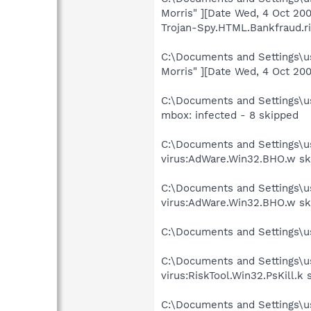
Morris" ][Date Wed, 4 Oct 20
Trojan-Spy.HTML.Bankfraud.r
C:\Documents and Settings\us
Morris" ][Date Wed, 4 Oct 2
C:\Documents and Settings\us
mbox: infected - 8 skipped
C:\Documents and Settings\
virus:AdWare.Win32.BHO.w sk
C:\Documents and Settings\
virus:AdWare.Win32.BHO.w sk
C:\Documents and Settings\
C:\Documents and Settings\u
virus:RiskTool.Win32.PsKill.k
C:\Documents and Settings\u