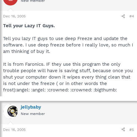
New member
Dec 16, 2005
#4
Tell your Lazy IT Guys.
Tell you lazy IT guys to use deep Freeze and update the
software. I use deep freeze before I really love, so much I
am thinking of buy it.
It is from Faronics. IF they use this program the only
trouble people will have is saving stuff, because once you
shut your computer down it wipes every thing clean that
is not under the freeze ( or in other words the
frost):angel: :angel: :crowned: :crowned: :bigthumb:
jellybaby
New member
Dec 16, 2005
#5