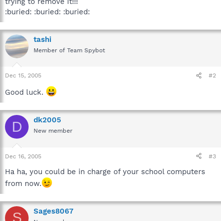
trying to remove it!!!
:buried: :buried: :buried:
tashi
Member of Team Spybot
Dec 15, 2005
#2
Good luck.
dk2005
D
New member
Dec 16, 2005
#3
Ha ha, you could be in charge of your school computers
from now.
Sages8067
S