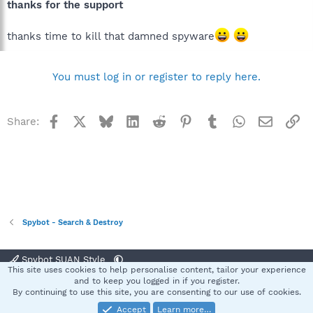
thanks for the support
thanks time to kill that damned spyware
You must log in or register to reply here.
Facebook
X
Bluesky
LinkedIn
Reddit
Pinterest
Tumblr
WhatsApp
Email
Li
Share:
Spybot - Search & Destroy
Spybot SUAN Style
This site uses cookies to help personalise content, tailor your experience
Contact us
Terms and rules
Privacy policy
Help
Home
R
and to keep you logged in if you register.
S
By continuing to use this site, you are consenting to our use of cookies.
S
Accept
Learn more…
®
Community platform by XenForo
© 2010-2025 XenForo Ltd.