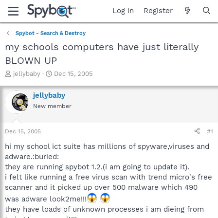
Log in
Register
Spybot - Search & Destroy
my schools computers have just literally
BLOWN UP
T
S
jellybaby
Dec 15, 2005
h
t
r
a
jellybaby
e
r
New member
a
t
d
d
s
a
Dec 15, 2005
#1
t
t
a
e
hi my school ict suite has millions of spyware,viruses and
r
adware.:buried:
t
they are running spybot 1.2.(i am going to update it).
e
i felt like running a free virus scan with trend micro's free
r
scanner and it picked up over 500 malware which 490
was adware look2me!!!
they have loads of unknown processes i am dieing from