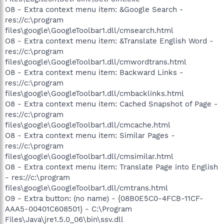
O8 - Extra context menu item: &Google Search -
res://c:\program
files\google\GoogleToolbar1.dll/cmsearch.html
O8 - Extra context menu item: &Translate English Word -
res://c:\program
files\google\GoogleToolbar1.dll/cmwordtrans.html
O8 - Extra context menu item: Backward Links -
res://c:\program
files\google\GoogleToolbar1.dll/cmbacklinks.html
O8 - Extra context menu item: Cached Snapshot of Page -
res://c:\program
files\google\GoogleToolbar1.dll/cmcache.html
O8 - Extra context menu item: Similar Pages -
res://c:\program
files\google\GoogleToolbar1.dll/cmsimilar.html
O8 - Extra context menu item: Translate Page into English
- res://c:\program
files\google\GoogleToolbar1.dll/cmtrans.html
O9 - Extra button: (no name) - {08B0E5C0-4FCB-11CF-
AAA5-00401C608501} - C:\Program
Files\Java\jre1.5.0_06\bin\ssv.dll