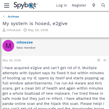
Log in
Register
Archives
My system is hosed, e2give
T
S
mhoezee
May 28, 2006
h
t
r
a
mhoezee
e
r
M
a
t
New member
d
d
s
a
May 28, 2006
#1
t
t
a
e
I have acquired e2give and can't get rid of it. Multiple
r
attempts with Spybot says its fixed it but within minutes
t
of booting up my IE opens by itself and starts popping up
e
r
full window advertisements. I've run Ad-Aware and AVG
scans, get a clean bill of health and again within minutes
get a whole boatload of new malware. I've tried these in
safe mode but they just re-infect. I have attached the the
panda-online scan and the hijack this scan. Please help! I
also can't get rid of error-safe and the downloader trojan.