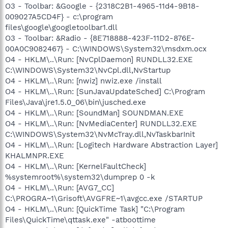
O3 - Toolbar: &Google - {2318C2B1-4965-11d4-9B18-
009027A5CD4F} - c:\program
files\google\googletoolbar1.dll
O3 - Toolbar: &Radio - {8E718888-423F-11D2-876E-
00A0C9082467} - C:\WINDOWS\System32\msdxm.ocx
O4 - HKLM\..\Run: [NvCplDaemon] RUNDLL32.EXE
C:\WINDOWS\System32\NvCpl.dll,NvStartup
O4 - HKLM\..\Run: [nwiz] nwiz.exe /install
O4 - HKLM\..\Run: [SunJavaUpdateSched] C:\Program
Files\Java\jre1.5.0_06\bin\jusched.exe
O4 - HKLM\..\Run: [SoundMan] SOUNDMAN.EXE
O4 - HKLM\..\Run: [NvMediaCenter] RUNDLL32.EXE
C:\WINDOWS\System32\NvMcTray.dll,NvTaskbarInit
O4 - HKLM\..\Run: [Logitech Hardware Abstraction Layer]
KHALMNPR.EXE
O4 - HKLM\..\Run: [KernelFaultCheck]
%systemroot%\system32\dumprep 0 -k
O4 - HKLM\..\Run: [AVG7_CC]
C:\PROGRA~1\Grisoft\AVGFRE~1\avgcc.exe /STARTUP
O4 - HKLM\..\Run: [QuickTime Task] "C:\Program
Files\QuickTime\qttask.exe" -atboottime