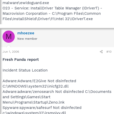
malware\ewidoguard.exe
O23 - Service: InstallDriver Table Manager (IDriverT) -
Macrovision Corporation - C:\Program Files\Common
Files\InstallShield\Driver\11\Intel 32\IDriverT.exe
mhoezee
M
New member
Jun 1, 2006
#10
Fresh Panda report
Incident Status Location
Adware:Adware/E2Give Not disinfected
C:\WINDOWS\system32\inicfg32.dll
Adware:adware/zenosearch Not disinfected C:\Documents
and Settings\Games\Start
Menu\Programs\Startup\Zeno.lnk
Spyware:spyware/safesurf Not disinfected
c:\windows\system32\irsmojyy.dll