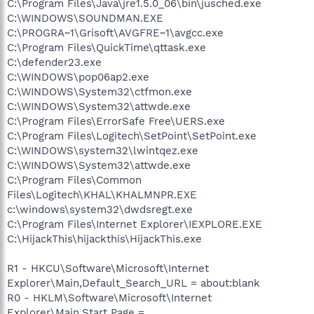
C:\Program Files\Java\jre1.5.0_06\bin\jusched.exe
C:\WINDOWS\SOUNDMAN.EXE
C:\PROGRA~1\Grisoft\AVGFRE~1\avgcc.exe
C:\Program Files\QuickTime\qttask.exe
C:\defender23.exe
C:\WINDOWS\pop06ap2.exe
C:\WINDOWS\System32\ctfmon.exe
C:\WINDOWS\System32\attwde.exe
C:\Program Files\ErrorSafe Free\UERS.exe
C:\Program Files\Logitech\SetPoint\SetPoint.exe
C:\WINDOWS\system32\lwintqez.exe
C:\WINDOWS\System32\attwde.exe
C:\Program Files\Common
Files\Logitech\KHAL\KHALMNPR.EXE
c:\windows\system32\dwdsregt.exe
C:\Program Files\Internet Explorer\IEXPLORE.EXE
C:\HijackThis\hijackthis\HijackThis.exe
R1 - HKCU\Software\Microsoft\Internet
Explorer\Main,Default_Search_URL = about:blank
R0 - HKLM\Software\Microsoft\Internet
Explorer\Main,Start Page =