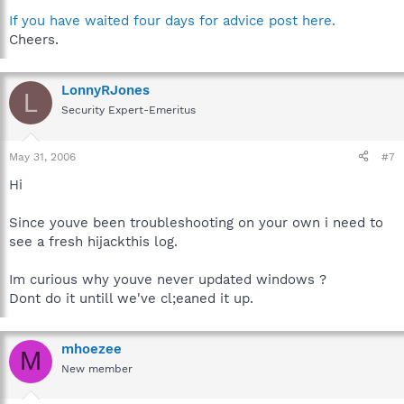
If you have waited four days for advice post here.
Cheers.
LonnyRJones
L
Security Expert-Emeritus
May 31, 2006
#7
Hi
Since youve been troubleshooting on your own i need to
see a fresh hijackthis log.
Im curious why youve never updated windows ?
Dont do it untill we've cl;eaned it up.
mhoezee
M
New member