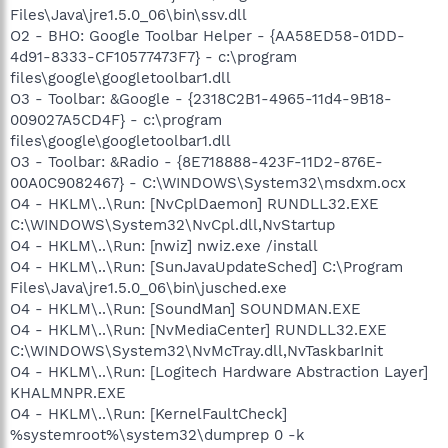
Files\Java\jre1.5.0_06\bin\ssv.dll
O2 - BHO: Google Toolbar Helper - {AA58ED58-01DD-
4d91-8333-CF10577473F7} - c:\program
files\google\googletoolbar1.dll
O3 - Toolbar: &Google - {2318C2B1-4965-11d4-9B18-
009027A5CD4F} - c:\program
files\google\googletoolbar1.dll
O3 - Toolbar: &Radio - {8E718888-423F-11D2-876E-
00A0C9082467} - C:\WINDOWS\System32\msdxm.ocx
O4 - HKLM\..\Run: [NvCplDaemon] RUNDLL32.EXE
C:\WINDOWS\System32\NvCpl.dll,NvStartup
O4 - HKLM\..\Run: [nwiz] nwiz.exe /install
O4 - HKLM\..\Run: [SunJavaUpdateSched] C:\Program
Files\Java\jre1.5.0_06\bin\jusched.exe
O4 - HKLM\..\Run: [SoundMan] SOUNDMAN.EXE
O4 - HKLM\..\Run: [NvMediaCenter] RUNDLL32.EXE
C:\WINDOWS\System32\NvMcTray.dll,NvTaskbarInit
O4 - HKLM\..\Run: [Logitech Hardware Abstraction Layer]
KHALMNPR.EXE
O4 - HKLM\..\Run: [KernelFaultCheck]
%systemroot%\system32\dumprep 0 -k