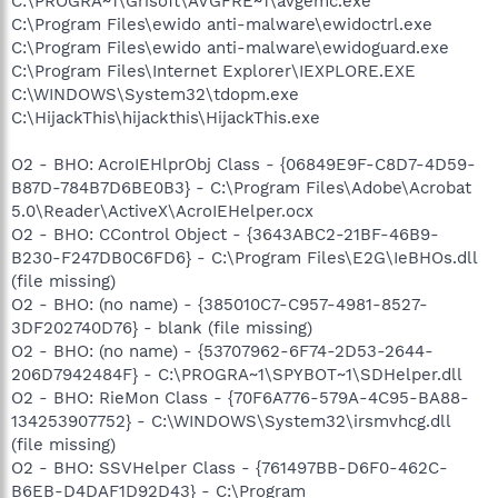
C:\PROGRA~1\Grisoft\AVGFRE~1\avgemc.exe
C:\Program Files\ewido anti-malware\ewidoctrl.exe
C:\Program Files\ewido anti-malware\ewidoguard.exe
C:\Program Files\Internet Explorer\IEXPLORE.EXE
C:\WINDOWS\System32\tdopm.exe
C:\HijackThis\hijackthis\HijackThis.exe
O2 - BHO: AcroIEHlprObj Class - {06849E9F-C8D7-4D59-
B87D-784B7D6BE0B3} - C:\Program Files\Adobe\Acrobat
5.0\Reader\ActiveX\AcroIEHelper.ocx
O2 - BHO: CControl Object - {3643ABC2-21BF-46B9-
B230-F247DB0C6FD6} - C:\Program Files\E2G\IeBHOs.dll
(file missing)
O2 - BHO: (no name) - {385010C7-C957-4981-8527-
3DF202740D76} - blank (file missing)
O2 - BHO: (no name) - {53707962-6F74-2D53-2644-
206D7942484F} - C:\PROGRA~1\SPYBOT~1\SDHelper.dll
O2 - BHO: RieMon Class - {70F6A776-579A-4C95-BA88-
134253907752} - C:\WINDOWS\System32\irsmvhcg.dll
(file missing)
O2 - BHO: SSVHelper Class - {761497BB-D6F0-462C-
B6EB-D4DAF1D92D43} - C:\Program