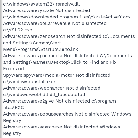
c:\windows\system32\irsmojyy.dll
Adware:adware/yazzle Not disinfected
c:\windows\downloaded program files\YazzleActiveX.ocx
Adware:adware/dollarrevenue Not disinfected
c:\VSL02.exe
Adware:adware/zenosearch Not disinfected C:\Documents
and Settings\Games\Start
Menu\Programs\Startup\Zeno.lnk
Adware:adware/pacimedia Not disinfected C:\Documents
and Settings\Games\Desktop\Click to Find and Fix
Errors.url
Spyware:spyware/media-motor Not disinfected
c:\windows\unstall.exe
Adware:adware/webhancer Not disinfected
c:\windows\webhdll.dll_tobedeleted
Adware:adware/e2give Not disinfected c:\program
files\E2G
Adware:adware/popupsearches Not disinfected Windows
Registry
Adware:adware/searchexe Not disinfected Windows
Registry