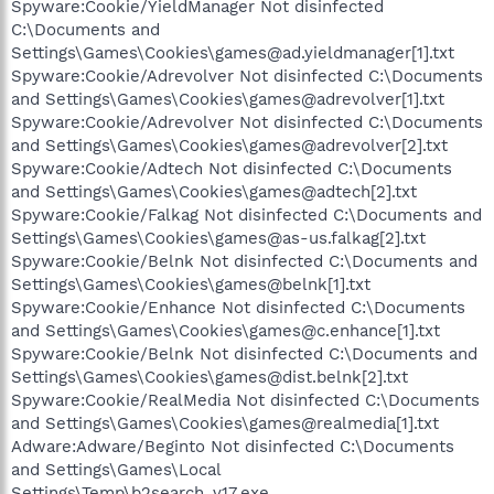
Spyware:Cookie/YieldManager Not disinfected
C:\Documents and
Settings\Games\Cookies\games@ad.yieldmanager[1].txt
Spyware:Cookie/Adrevolver Not disinfected C:\Documents
and Settings\Games\Cookies\games@adrevolver[1].txt
Spyware:Cookie/Adrevolver Not disinfected C:\Documents
and Settings\Games\Cookies\games@adrevolver[2].txt
Spyware:Cookie/Adtech Not disinfected C:\Documents
and Settings\Games\Cookies\games@adtech[2].txt
Spyware:Cookie/Falkag Not disinfected C:\Documents and
Settings\Games\Cookies\games@as-us.falkag[2].txt
Spyware:Cookie/Belnk Not disinfected C:\Documents and
Settings\Games\Cookies\games@belnk[1].txt
Spyware:Cookie/Enhance Not disinfected C:\Documents
and Settings\Games\Cookies\games@c.enhance[1].txt
Spyware:Cookie/Belnk Not disinfected C:\Documents and
Settings\Games\Cookies\games@dist.belnk[2].txt
Spyware:Cookie/RealMedia Not disinfected C:\Documents
and Settings\Games\Cookies\games@realmedia[1].txt
Adware:Adware/Beginto Not disinfected C:\Documents
and Settings\Games\Local
Settings\Temp\b2search_v17.exe