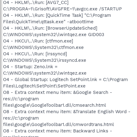
O4 - HKLM\..\Run: [AVG7_CC]
C:\PROGRA~1\Grisoft\AVGFRE~1\avgcc.exe /STARTUP
O4 - HKLM\..\Run: [QuickTime Task] "C:\Program
Files\QuickTime\qttask.exe" -atboottime
O4 - HKLM\..\Run: [BrowserUpdateSched]
C:\WINDOWS\system32\lwintqez.exe GID003
O4 - HKCU\..\Run: [ctfmon.exe]
C:\WINDOWS\System32\ctfmon.exe
O4 - HKCU\..\Run: [irssyncd]
C:\WINDOWS\System32\irssyncd.exe
O4 - Startup: Zeno.lnk =
C:\WINDOWS\system32\lwintqez.exe
O4 - Global Startup: Logitech SetPoint.lnk = C:\Program
Files\Logitech\SetPoint\SetPoint.exe
O8 - Extra context menu item: &Google Search -
res://c:\program
files\google\GoogleToolbar1.dll/cmsearch.html
O8 - Extra context menu item: &Translate English Word -
res://c:\program
files\google\GoogleToolbar1.dll/cmwordtrans.html
O8 - Extra context menu item: Backward Links -