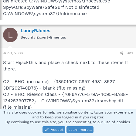
disinfected C:\WINDOWS\system32\Process.exe
Spyware:Spyware/SafeSurf Not disinfected
C:\WINDOWS\system32\UnIrimon.exe
LonnyRJones
L
Security Expert-Emeritus
Jun 1, 2006
#11
Start Hijackthis and place a check next to these items If
there.
O2 - BHO: (no name) - {385010C7-C957-4981-8527-
3DF202740D76} - blank (file missing)
O2 - BHO: RieMon Class - {70F6A776-579A-4C95-BA88-
134253907752} - C:\WINDOWS\System32\irsmvhcg.dll
(file missing)
This site uses cookies to help personalise content, tailor your experience
O4 - HKLM\..\Run: [BrowserUpdateSched]
and to keep you logged in if you register.
C:\WINDOWS\system32\lwintqez.exe GID003
By continuing to use this site, you are consenting to our use of cookies.
O4 - HKCU\..\Run: [irssyncd]
Accept
Learn more…
C:\WINDOWS\System32\irssyncd.exe