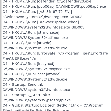
O4 - HKLM\..\Run: [defender] C:\\defender23.exe
O4 - HKLM\..\Run: [pop06ap] C:\WINDOWS\pop06ap2.exe
O4 - HKLM\..\Run: [{A8-86-67-72-ZN}]
c:\windows\system32\dwdsregt.exe GID003
O4 - HKLM\..\Run: [BrowserUpdateSched]
C:\WINDOWS\system32\lwintqez.exe GID003
O4 - HKCU\..\Run: [ctfmon.exe]
C:\WINDOWS\System32\ctfmon.exe
O4 - HKCU\..\Run: [attwde]
C:\WINDOWS\System32\attwde.exe
O4 - HKCU\..\Run: [ErrorSafe] "C:\Program Files\ErrorSafe
Free\UERS.exe" /min
O4 - HKCU\..\Run: [irssyncd]
C:\WINDOWS\System32\irssyncd.exe
O4 - HKCU\..\RunOnce: [attwde]
C:\WINDOWS\System32\attwde.exe
O4 - Startup: Zeno.lnk =
C:\WINDOWS\system32\lwintqez.exe
O4 - Startup: Z_Start.lnk =
C:\WINDOWS\system32\psdsregp.exe
O4 - Global Startup: Logitech SetPoint.lnk = C:\Program
Files\Logitech\SetPoint\SetPoint.exe