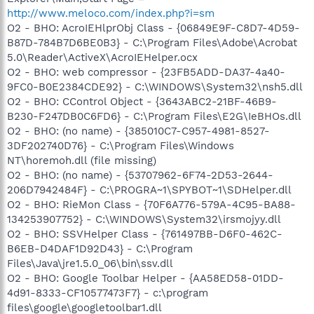
http://www.meloco.com/index.php?i=sm
O2 - BHO: AcroIEHlprObj Class - {06849E9F-C8D7-4D59-
B87D-784B7D6BE0B3} - C:\Program Files\Adobe\Acrobat
5.0\Reader\ActiveX\AcroIEHelper.ocx
O2 - BHO: web compressor - {23FB5ADD-DA37-4a40-
9FC0-B0E2384CDE92} - C:\WINDOWS\System32\nsh5.dll
O2 - BHO: CControl Object - {3643ABC2-21BF-46B9-
B230-F247DB0C6FD6} - C:\Program Files\E2G\IeBHOs.dll
O2 - BHO: (no name) - {385010C7-C957-4981-8527-
3DF202740D76} - C:\Program Files\Windows
NT\horemoh.dll (file missing)
O2 - BHO: (no name) - {53707962-6F74-2D53-2644-
206D7942484F} - C:\PROGRA~1\SPYBOT~1\SDHelper.dll
O2 - BHO: RieMon Class - {70F6A776-579A-4C95-BA88-
134253907752} - C:\WINDOWS\System32\irsmojyy.dll
O2 - BHO: SSVHelper Class - {761497BB-D6F0-462C-
B6EB-D4DAF1D92D43} - C:\Program
Files\Java\jre1.5.0_06\bin\ssv.dll
O2 - BHO: Google Toolbar Helper - {AA58ED58-01DD-
4d91-8333-CF10577473F7} - c:\program
files\google\googletoolbar1.dll