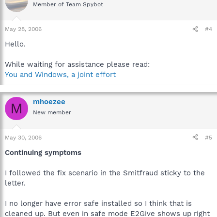
Member of Team Spybot
May 28, 2006
#4
Hello.
While waiting for assistance please read:
You and Windows, a joint effort
mhoezee
M
New member
May 30, 2006
#5
Continuing symptoms
I followed the fix scenario in the Smitfraud sticky to the
letter.
I no longer have error safe installed so I think that is
cleaned up. But even in safe mode E2Give shows up right