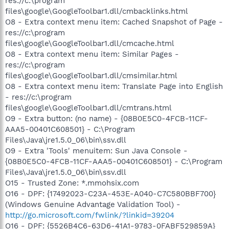
res://c:\program
files\google\GoogleToolbar1.dll/cmbacklinks.html
O8 - Extra context menu item: Cached Snapshot of Page -
res://c:\program
files\google\GoogleToolbar1.dll/cmcache.html
O8 - Extra context menu item: Similar Pages -
res://c:\program
files\google\GoogleToolbar1.dll/cmsimilar.html
O8 - Extra context menu item: Translate Page into English
- res://c:\program
files\google\GoogleToolbar1.dll/cmtrans.html
O9 - Extra button: (no name) - {08B0E5C0-4FCB-11CF-
AAA5-00401C608501} - C:\Program
Files\Java\jre1.5.0_06\bin\ssv.dll
O9 - Extra 'Tools' menuitem: Sun Java Console -
{08B0E5C0-4FCB-11CF-AAA5-00401C608501} - C:\Program
Files\Java\jre1.5.0_06\bin\ssv.dll
O15 - Trusted Zone: *.mmohsix.com
O16 - DPF: {17492023-C23A-453E-A040-C7C580BBF700}
(Windows Genuine Advantage Validation Tool) -
http://go.microsoft.com/fwlink/?linkid=39204
O16 - DPF: {5526B4C6-63D6-41A1-9783-0FABF529859A}