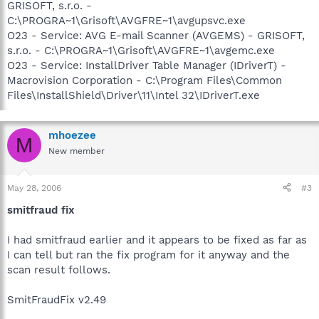
GRISOFT, s.r.o. -
C:\PROGRA~1\Grisoft\AVGFRE~1\avgupsvc.exe
O23 - Service: AVG E-mail Scanner (AVGEMS) - GRISOFT,
s.r.o. - C:\PROGRA~1\Grisoft\AVGFRE~1\avgemc.exe
O23 - Service: InstallDriver Table Manager (IDriverT) -
Macrovision Corporation - C:\Program Files\Common
Files\InstallShield\Driver\11\Intel 32\IDriverT.exe
mhoezee
M
New member
May 28, 2006
#3
smitfraud fix
I had smitfraud earlier and it appears to be fixed as far as
I can tell but ran the fix program for it anyway and the
scan result follows.
SmitFraudFix v2.49