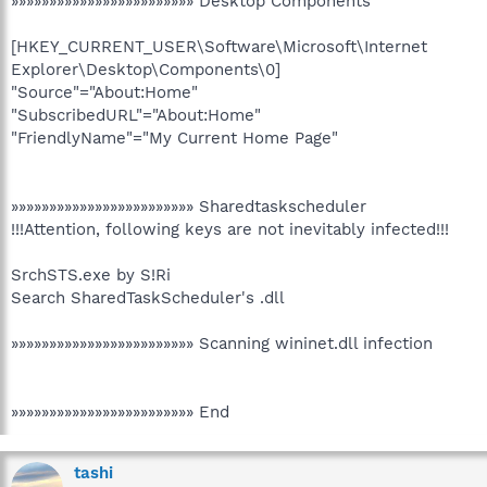
»»»»»»»»»»»»»»»»»»»»»»»» Desktop Components
[HKEY_CURRENT_USER\Software\Microsoft\Internet
Explorer\Desktop\Components\0]
"Source"="About:Home"
"SubscribedURL"="About:Home"
"FriendlyName"="My Current Home Page"
»»»»»»»»»»»»»»»»»»»»»»»» Sharedtaskscheduler
!!!Attention, following keys are not inevitably infected!!!
SrchSTS.exe by S!Ri
Search SharedTaskScheduler's .dll
»»»»»»»»»»»»»»»»»»»»»»»» Scanning wininet.dll infection
»»»»»»»»»»»»»»»»»»»»»»»» End
tashi