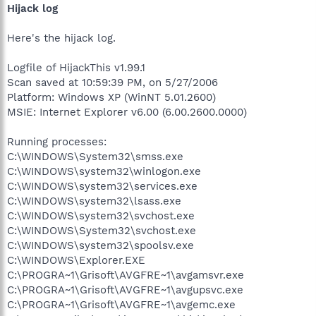
Hijack log
Here's the hijack log.
Logfile of HijackThis v1.99.1
Scan saved at 10:59:39 PM, on 5/27/2006
Platform: Windows XP (WinNT 5.01.2600)
MSIE: Internet Explorer v6.00 (6.00.2600.0000)
Running processes:
C:\WINDOWS\System32\smss.exe
C:\WINDOWS\system32\winlogon.exe
C:\WINDOWS\system32\services.exe
C:\WINDOWS\system32\lsass.exe
C:\WINDOWS\system32\svchost.exe
C:\WINDOWS\System32\svchost.exe
C:\WINDOWS\system32\spoolsv.exe
C:\WINDOWS\Explorer.EXE
C:\PROGRA~1\Grisoft\AVGFRE~1\avgamsvr.exe
C:\PROGRA~1\Grisoft\AVGFRE~1\avgupsvc.exe
C:\PROGRA~1\Grisoft\AVGFRE~1\avgemc.exe