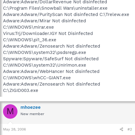
Adware:Adware/DollarRevenue Not disinfected
C:\Program Files\Snowball Wars\uninstaller.exe
Adware:Adware/PurityScan Not disinfected C:\Trelew.exe
Adware:Adware/Mirar Not disinfected
C:\WINDOWS\mirar.exe
Virus:Trj/Downloader.IGY Not Disinfected
C:\WINDOWS\pi1_36.exe
Adware:Adware/Zenosearch Not disinfected
C:\WINDOWS\system32\psdsregp.exe
Spyware:Spyware/SafeSurf Not disinfected
C:\WINDOWS\system32\UnIrimon.exe
Adware:Adware/WebHancer Not disinfected
C:\WINDOWS\whCC-GIANT.exe
Adware:Adware/Zenosearch Not disinfected
C:\ZIGID003.exe
mhoezee
M
New member
May 28, 2006
#2