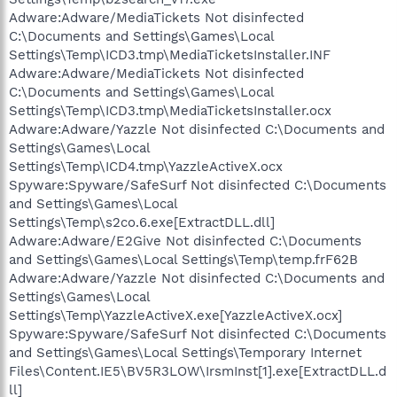
Adware:Adware/MediaTickets Not disinfected
C:\Documents and Settings\Games\Local
Settings\Temp\ICD3.tmp\MediaTicketsInstaller.INF
Adware:Adware/MediaTickets Not disinfected
C:\Documents and Settings\Games\Local
Settings\Temp\ICD3.tmp\MediaTicketsInstaller.ocx
Adware:Adware/Yazzle Not disinfected C:\Documents and
Settings\Games\Local
Settings\Temp\ICD4.tmp\YazzleActiveX.ocx
Spyware:Spyware/SafeSurf Not disinfected C:\Documents
and Settings\Games\Local
Settings\Temp\s2co.6.exe[ExtractDLL.dll]
Adware:Adware/E2Give Not disinfected C:\Documents
and Settings\Games\Local Settings\Temp\temp.frF62B
Adware:Adware/Yazzle Not disinfected C:\Documents and
Settings\Games\Local
Settings\Temp\YazzleActiveX.exe[YazzleActiveX.ocx]
Spyware:Spyware/SafeSurf Not disinfected C:\Documents
and Settings\Games\Local Settings\Temporary Internet
Files\Content.IE5\BV5R3LOW\IrsmInst[1].exe[ExtractDLL.d
ll]