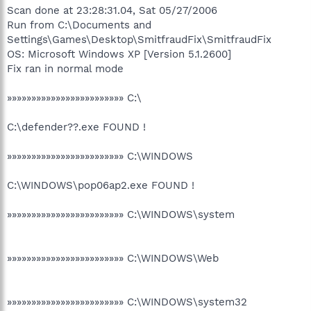
Scan done at 23:28:31.04, Sat 05/27/2006
Run from C:\Documents and
Settings\Games\Desktop\SmitfraudFix\SmitfraudFix
OS: Microsoft Windows XP [Version 5.1.2600]
Fix ran in normal mode
»»»»»»»»»»»»»»»»»»»»»»»» C:\
C:\defender??.exe FOUND !
»»»»»»»»»»»»»»»»»»»»»»»» C:\WINDOWS
C:\WINDOWS\pop06ap2.exe FOUND !
»»»»»»»»»»»»»»»»»»»»»»»» C:\WINDOWS\system
»»»»»»»»»»»»»»»»»»»»»»»» C:\WINDOWS\Web
»»»»»»»»»»»»»»»»»»»»»»»» C:\WINDOWS\system32