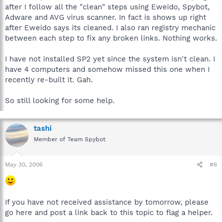
after I follow all the "clean" steps using Eweido, Spybot,
Adware and AVG virus scanner. In fact is shows up right
after Eweido says its cleaned. I also ran registry mechanic
between each step to fix any broken links. Nothing works.
I have not installed SP2 yet since the system isn't clean. I
have 4 computers and somehow missed this one when I
recently re-built it. Gah.
So still looking for some help.
tashi
Member of Team Spybot
May 30, 2006
#6
If you have not received assistance by tomorrow, please
go here and post a link back to this topic to flag a helper.