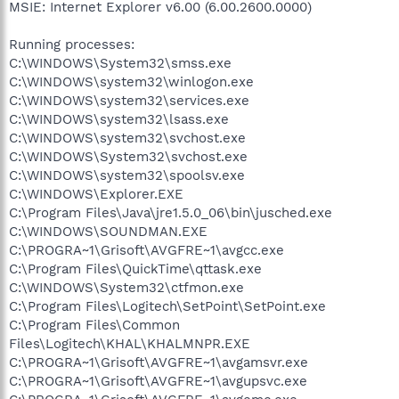
MSIE: Internet Explorer v6.00 (6.00.2600.0000)
Running processes:
C:\WINDOWS\System32\smss.exe
C:\WINDOWS\system32\winlogon.exe
C:\WINDOWS\system32\services.exe
C:\WINDOWS\system32\lsass.exe
C:\WINDOWS\system32\svchost.exe
C:\WINDOWS\System32\svchost.exe
C:\WINDOWS\system32\spoolsv.exe
C:\WINDOWS\Explorer.EXE
C:\Program Files\Java\jre1.5.0_06\bin\jusched.exe
C:\WINDOWS\SOUNDMAN.EXE
C:\PROGRA~1\Grisoft\AVGFRE~1\avgcc.exe
C:\Program Files\QuickTime\qttask.exe
C:\WINDOWS\System32\ctfmon.exe
C:\Program Files\Logitech\SetPoint\SetPoint.exe
C:\Program Files\Common
Files\Logitech\KHAL\KHALMNPR.EXE
C:\PROGRA~1\Grisoft\AVGFRE~1\avgamsvr.exe
C:\PROGRA~1\Grisoft\AVGFRE~1\avgupsvc.exe