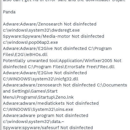
Panda
Adware:Adware/Zenosearch Not disinfected
c:\windows\system32\dwdsregt.exe
Spyware:Spyware/Media-motor Not disinfected
c:\windows\pop06ap2.exe
Adware:Adware/E2Give Not disinfected C:\Program
Files\E2G\IeBHOs.dll
Potentially unwanted tool:Application/Winfixer2005 Not
disinfected C:\Program Files\ErrorSafe Free\FRec.dll
Adware:Adware/E2Give Not disinfected
C:\WINDOWS\system32\inicfg32.dll
Adware:adware/zenosearch Not disinfected C:\Documents
and Settings\Games\Start
Menu\Programs\Startup\Zeno.lnk
Adware:adware/mediatickets Not disinfected
C:\WINDOWS\System32\oins.exe
Adware:adware program Not disinfected
c:\windows\system32\data.~
Spyware:spyware/safesurf Not disinfected