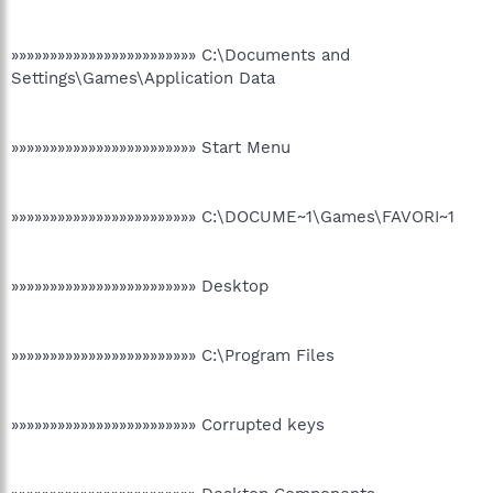
»»»»»»»»»»»»»»»»»»»»»»»» C:\Documents and
Settings\Games\Application Data
»»»»»»»»»»»»»»»»»»»»»»»» Start Menu
»»»»»»»»»»»»»»»»»»»»»»»» C:\DOCUME~1\Games\FAVORI~1
»»»»»»»»»»»»»»»»»»»»»»»» Desktop
»»»»»»»»»»»»»»»»»»»»»»»» C:\Program Files
»»»»»»»»»»»»»»»»»»»»»»»» Corrupted keys