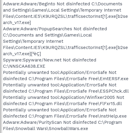
Adware:Adware/Beginto Not disinfected C:\Documents
and Settings\Games\Local Settings\Temporary Internet
Files\Content.IE5\K9URQZSL\trafficsectorInst[1].exe[b2se
arch_v17.exe]
Adware:Adware/PopupSearches Not disinfected
C:\Documents and Settings\Games\Local
Settings\Temporary Internet
Files\Content.IE5\K9URQZSL\trafficsectorInst[1].exe[b2se
arch_v17.exe][²èÇ]
Spyware:Spyware/New.net Not disinfected
C:\NNSCAA638.EXE
Potentially unwanted tool:Application/ErrorSafe Not
disinfected C:\Program Files\ErrorSafe Free\EmtERSF.exe
Potentially unwanted tool:Application/ErrorSafe Not
disinfected C:\Program Files\ErrorSafe Free\ESSPChck.dll
Potentially unwanted tool:Application/Winfixer2005 Not
disinfected C:\Program Files\ErrorSafe Free\FlFxr15.dll
Potentially unwanted tool:Application/ErrorSafe Not
disinfected C:\Program Files\ErrorSafe Free\InstHelp.exe
Adware:Adware/PurityScan Not disinfected C:\Program
Files\Snowball Wars\SnowballWars.exe