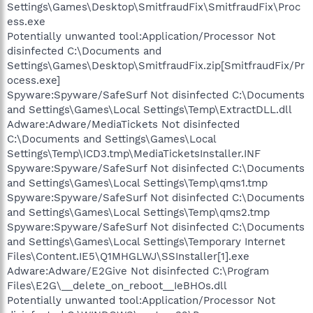
Settings\Games\Desktop\SmitfraudFix\SmitfraudFix\Proc
ess.exe
Potentially unwanted tool:Application/Processor Not
disinfected C:\Documents and
Settings\Games\Desktop\SmitfraudFix.zip[SmitfraudFix/Pr
ocess.exe]
Spyware:Spyware/SafeSurf Not disinfected C:\Documents
and Settings\Games\Local Settings\Temp\ExtractDLL.dll
Adware:Adware/MediaTickets Not disinfected
C:\Documents and Settings\Games\Local
Settings\Temp\ICD3.tmp\MediaTicketsInstaller.INF
Spyware:Spyware/SafeSurf Not disinfected C:\Documents
and Settings\Games\Local Settings\Temp\qms1.tmp
Spyware:Spyware/SafeSurf Not disinfected C:\Documents
and Settings\Games\Local Settings\Temp\qms2.tmp
Spyware:Spyware/SafeSurf Not disinfected C:\Documents
and Settings\Games\Local Settings\Temporary Internet
Files\Content.IE5\Q1MHGLWJ\SSInstaller[1].exe
Adware:Adware/E2Give Not disinfected C:\Program
Files\E2G\__delete_on_reboot__IeBHOs.dll
Potentially unwanted tool:Application/Processor Not