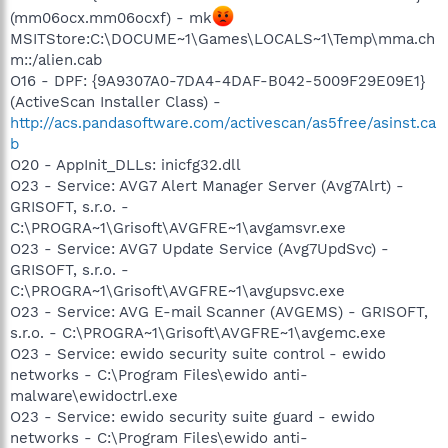
(mm06ocx.mm06ocxf) - mk
MSITStore:C:\DOCUME~1\Games\LOCALS~1\Temp\mma.ch
m::/alien.cab
O16 - DPF: {9A9307A0-7DA4-4DAF-B042-5009F29E09E1}
(ActiveScan Installer Class) -
http://acs.pandasoftware.com/activescan/as5free/asinst.ca
b
O20 - AppInit_DLLs: inicfg32.dll
O23 - Service: AVG7 Alert Manager Server (Avg7Alrt) -
GRISOFT, s.r.o. -
C:\PROGRA~1\Grisoft\AVGFRE~1\avgamsvr.exe
O23 - Service: AVG7 Update Service (Avg7UpdSvc) -
GRISOFT, s.r.o. -
C:\PROGRA~1\Grisoft\AVGFRE~1\avgupsvc.exe
O23 - Service: AVG E-mail Scanner (AVGEMS) - GRISOFT,
s.r.o. - C:\PROGRA~1\Grisoft\AVGFRE~1\avgemc.exe
O23 - Service: ewido security suite control - ewido
networks - C:\Program Files\ewido anti-
malware\ewidoctrl.exe
O23 - Service: ewido security suite guard - ewido
networks - C:\Program Files\ewido anti-