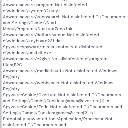
Adware:adware program Not disinfected
c:\windows\system32\key.~
Adware:adware/zenosearch Not disinfected C:\Documents
and Settings\Games\Start
Menu\Programs\Startup\Zeno.lnk
Adware:adware/dollarrevenue Not disinfected
c:\windows\keyboard231.dat
Spyware:spyware/media-motor Not disinfected
c:\windows\unstall.exe
Adware:adware/e2give Not disinfected c:\program
files\E2G
Adware:adware/mediatickets Not disinfected Windows
Registry
Adware:adware/webhancer Not disinfected Windows
Registry
Spyware:Cookie/Overture Not disinfected C:\Documents
and Settings\Games\Cookies\games@overture[1].txt
Spyware:Cookie/Zedo Not disinfected C:\Documents and
Settings\Games\Cookies\games@zedo[2].txt
Potentially unwanted tool:Application/Processor Not
disinfected C:\Documents and