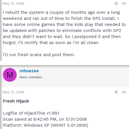
May 31, 2006
#8
I rebuilt the system a couple of months ago over a long
weekend and ran out of time to finish the SP2 install. I
have some online games that the kids play that needed to
be updated with patches to eliminate conflicts with SP2
and they didn't want to wait. So I postponed it and then
forgot. I'll rectify that as soon as I'm all clean.
I'll run fresh scans and post them.
mhoezee
M
New member
May 31, 2006
#9
Fresh Hijack
Logfile of HijackThis v1.99.1
Scan saved at 6:42:45 PM, on 5/31/2006
Platform: Windows XP (WinNT 5.01.2600)