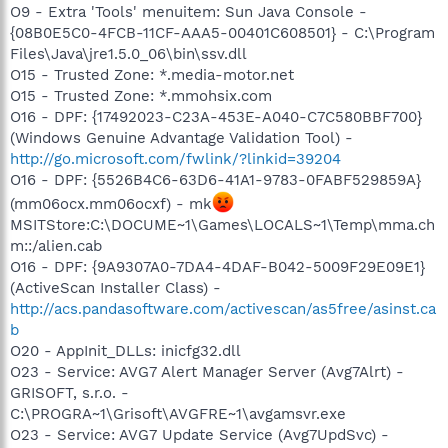
O9 - Extra 'Tools' menuitem: Sun Java Console -
{08B0E5C0-4FCB-11CF-AAA5-00401C608501} - C:\Program
Files\Java\jre1.5.0_06\bin\ssv.dll
O15 - Trusted Zone: *.media-motor.net
O15 - Trusted Zone: *.mmohsix.com
O16 - DPF: {17492023-C23A-453E-A040-C7C580BBF700}
(Windows Genuine Advantage Validation Tool) -
http://go.microsoft.com/fwlink/?linkid=39204
O16 - DPF: {5526B4C6-63D6-41A1-9783-0FABF529859A}
(mm06ocx.mm06ocxf) - mk
MSITStore:C:\DOCUME~1\Games\LOCALS~1\Temp\mma.ch
m::/alien.cab
O16 - DPF: {9A9307A0-7DA4-4DAF-B042-5009F29E09E1}
(ActiveScan Installer Class) -
http://acs.pandasoftware.com/activescan/as5free/asinst.ca
b
O20 - AppInit_DLLs: inicfg32.dll
O23 - Service: AVG7 Alert Manager Server (Avg7Alrt) -
GRISOFT, s.r.o. -
C:\PROGRA~1\Grisoft\AVGFRE~1\avgamsvr.exe
O23 - Service: AVG7 Update Service (Avg7UpdSvc) -