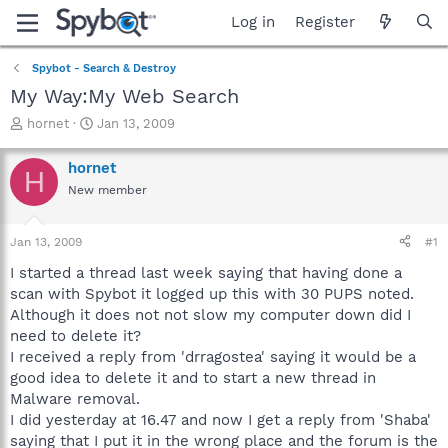
Log in
Register
Spybot - Search & Destroy
My Way:My Web Search
T
S
hornet
Jan 13, 2009
h
t
r
a
hornet
H
e
r
New member
a
t
d
d
s
a
Jan 13, 2009
#1
t
t
a
e
I started a thread last week saying that having done a
r
scan with Spybot it logged up this with 30 PUPS noted.
t
Although it does not not slow my computer down did I
e
need to delete it?
r
I received a reply from 'drragostea' saying it would be a
good idea to delete it and to start a new thread in
Malware removal.
I did yesterday at 16.47 and now I get a reply from 'Shaba'
saying that I put it in the wrong place and the forum is the