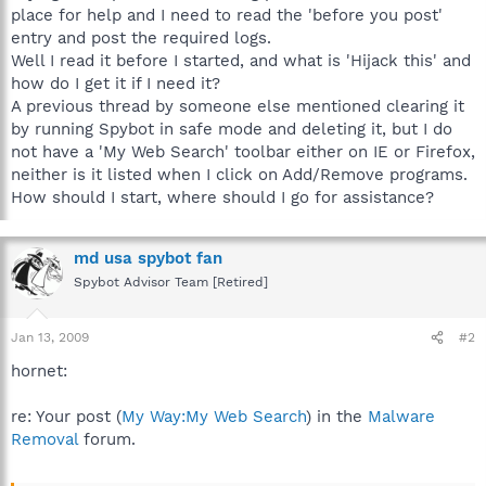
place for help and I need to read the 'before you post'
entry and post the required logs.
Well I read it before I started, and what is 'Hijack this' and
how do I get it if I need it?
A previous thread by someone else mentioned clearing it
by running Spybot in safe mode and deleting it, but I do
not have a 'My Web Search' toolbar either on IE or Firefox,
neither is it listed when I click on Add/Remove programs.
How should I start, where should I go for assistance?
md usa spybot fan
Spybot Advisor Team [Retired]
Jan 13, 2009
#2
hornet:
re: Your post (
My Way:My Web Search
) in the
Malware
Removal
forum.