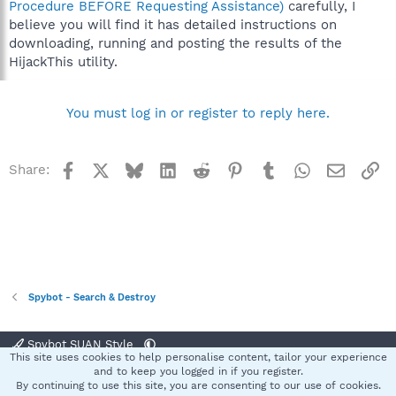
Procedure BEFORE Requesting Assistance)
carefully, I
believe you will find it has detailed instructions on
downloading, running and posting the results of the
HijackThis utility.
You must log in or register to reply here.
Facebook
X
Bluesky
LinkedIn
Reddit
Pinterest
Tumblr
WhatsApp
Email
Li
Share:
Spybot - Search & Destroy
Spybot SUAN Style
This site uses cookies to help personalise content, tailor your experience
Contact us
Terms and rules
Privacy policy
Help
Home
R
and to keep you logged in if you register.
S
By continuing to use this site, you are consenting to our use of cookies.
S