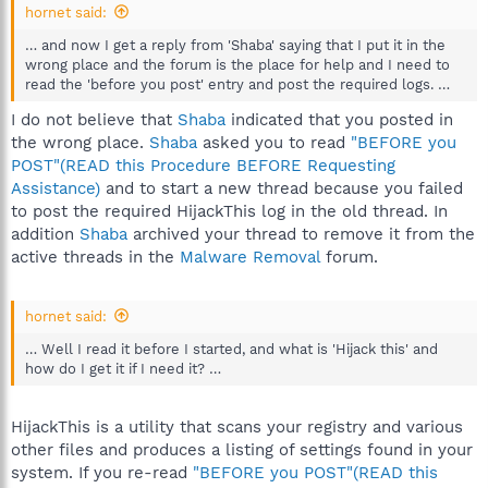
hornet said:
… and now I get a reply from 'Shaba' saying that I put it in the
wrong place and the forum is the place for help and I need to
read the 'before you post' entry and post the required logs. …
I do not believe that
Shaba
indicated that you posted in
the wrong place.
Shaba
asked you to read
"BEFORE you
POST"(READ this Procedure BEFORE Requesting
Assistance)
and to start a new thread because you failed
to post the required HijackThis log in the old thread. In
addition
Shaba
archived your thread to remove it from the
active threads in the
Malware Removal
forum.
hornet said:
… Well I read it before I started, and what is 'Hijack this' and
how do I get it if I need it? …
HijackThis is a utility that scans your registry and various
other files and produces a listing of settings found in your
system. If you re-read
"BEFORE you POST"(READ this