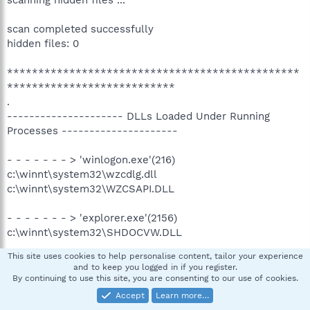
scanning hidden files ...
scan completed successfully
hidden files: 0
***********************************************
***************************
.
--------------------- DLLs Loaded Under Running
Processes ---------------------
- - - - - - - > 'winlogon.exe'(216)
c:\winnt\system32\wzcdlg.dll
c:\winnt\system32\WZCSAPI.DLL
- - - - - - - > 'explorer.exe'(2156)
c:\winnt\system32\SHDOCVW.DLL
.
This site uses cookies to help personalise content, tailor your experience
Completion time: 2008-12-05 6:38:50 - machine was
and to keep you logged in if you register.
rebooted
By continuing to use this site, you are consenting to our use of cookies.
ComboFix-quarantined-files.txt 2008-12-05 14:38:33
Accept
Learn more…