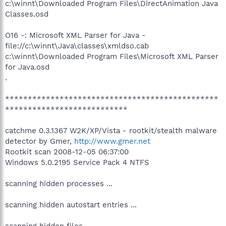
c:\winnt\Downloaded Program Files\DirectAnimation Java
Classes.osd
O16 -: Microsoft XML Parser for Java -
file://c:\winnt\Java\classes\xmldso.cab
c:\winnt\Downloaded Program Files\Microsoft XML Parser
for Java.osd
.
***********************************************
***************************
catchme 0.3.1367 W2K/XP/Vista - rootkit/stealth malware
detector by Gmer,
http://www.gmer.net
Rootkit scan 2008-12-05 06:37:00
Windows 5.0.2195 Service Pack 4 NTFS
scanning hidden processes ...
scanning hidden autostart entries ...