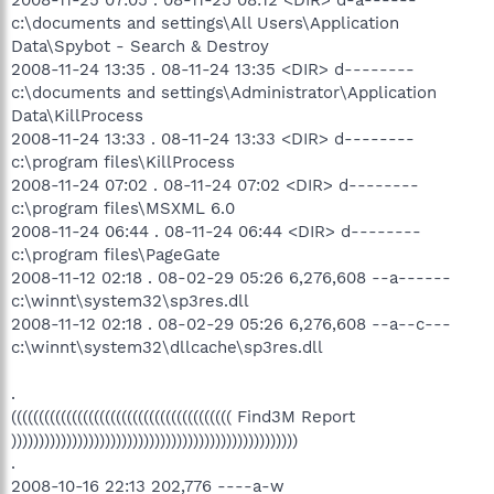
2008-11-25 07:05 . 08-11-25 08:12 <DIR> d-a------
c:\documents and settings\All Users\Application
Data\Spybot - Search & Destroy
2008-11-24 13:35 . 08-11-24 13:35 <DIR> d--------
c:\documents and settings\Administrator\Application
Data\KillProcess
2008-11-24 13:33 . 08-11-24 13:33 <DIR> d--------
c:\program files\KillProcess
2008-11-24 07:02 . 08-11-24 07:02 <DIR> d--------
c:\program files\MSXML 6.0
2008-11-24 06:44 . 08-11-24 06:44 <DIR> d--------
c:\program files\PageGate
2008-11-12 02:18 . 08-02-29 05:26 6,276,608 --a------
c:\winnt\system32\sp3res.dll
2008-11-12 02:18 . 08-02-29 05:26 6,276,608 --a--c---
c:\winnt\system32\dllcache\sp3res.dll
.
(((((((((((((((((((((((((((((((((((((((( Find3M Report
))))))))))))))))))))))))))))))))))))))))))))))))))))
.
2008-10-16 22:13 202,776 ----a-w