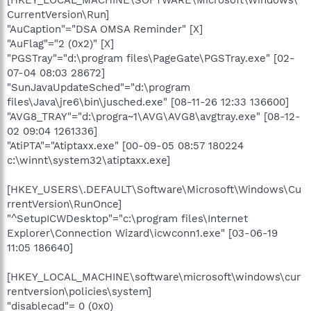
[HKEY_LOCAL_MACHINE\SOFTWARE\Microsoft\Windows\
CurrentVersion\Run]
"AuCaption"="DSA OMSA Reminder" [X]
"AuFlag"="2 (0x2)" [X]
"PGSTray"="d:\program files\PageGate\PGSTray.exe" [02-
07-04 08:03 28672]
"SunJavaUpdateSched"="d:\program
files\Java\jre6\bin\jusched.exe" [08-11-26 12:33 136600]
"AVG8_TRAY"="d:\progra~1\AVG\AVG8\avgtray.exe" [08-12-
02 09:04 1261336]
"AtiPTA"="Atiptaxx.exe" [00-09-05 08:57 180224
c:\winnt\system32\atiptaxx.exe]
[HKEY_USERS\.DEFAULT\Software\Microsoft\Windows\Cu
rrentVersion\RunOnce]
"^SetupICWDesktop"="c:\program files\Internet
Explorer\Connection Wizard\icwconn1.exe" [03-06-19
11:05 186640]
[HKEY_LOCAL_MACHINE\software\microsoft\windows\cur
rentversion\policies\system]
"disablecad"= 0 (0x0)