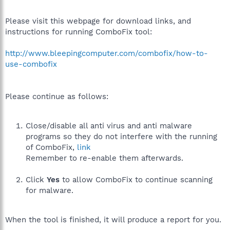
Please visit this webpage for download links, and
instructions for running ComboFix tool:
http://www.bleepingcomputer.com/combofix/how-to-
use-combofix
Please continue as follows:
Close/disable all anti virus and anti malware
programs so they do not interfere with the running
of ComboFix,
link
Remember to re-enable them afterwards.
Click
Yes
to allow ComboFix to continue scanning
for malware.
When the tool is finished, it will produce a report for you.