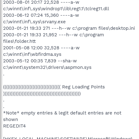
2003-08-01 20:17 22,528 ----a-w
c:\winnt\inf\.sys\windrop1\lib\reg1.1\tclreg11.dll
2003-06-12 07:24 15,360 ----a-w
c:\winnt\inf\.sys\srvany.exe
2003-01-21 19:33 271 ---h--w c:\program files\desktop.ini
2003-01-21 19:33 21,952 ---h--w c:\program
files\folder.htt
2001-05-08 12:00 32,528 ----a-w
c:\winnt\inf\wbfirdma.sys
2003-05-12 00:35 7,839 --sha-w
c:\winnt\system32\drivers\aspmon.sys
.
((((((((((((((((((((((((((((((((((((( Reg Loading Points
))))))))))))))))))))))))))))))))))))))))))))))))))
.
.
*Note* empty entries & legit default entries are not
shown
REGEDIT4