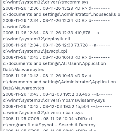
c:\winnt\system32\drivers\tmcomm.sys
2008-11-26 12:36 . 08-11-26 13:29 <DIR> d--------
c:\documents and settings\Administrator\.housecall6.6
2008-11-26 12:34 . 08-11-26 12:34 <DIR> d--------
c:\winnt\Sun
2008-11-26 12:34 . 08-11-26 12:33 410,976 --a------
c:\winnt\system32\deploytk.dll
2008-11-26 12:34 . 08-11-26 12:33 73,728 --a------
c:\winnt\system32\javacpl.cpl
2008-11-26 10:43 . 08-11-26 10:43 <DIR> d--------
c:\documents and settings\All Users\Application
Data\Malwarebytes
2008-11-26 10:43 . 08-11-26 10:43 <DIR> d--------
c:\documents and settings\Administrator\Application
Data\Malwarebytes
2008-11-26 10:43 . 08-12-03 19:52 38,496 --a------
c:\winnt\system32\drivers\mbamswissarmy.sys
2008-11-26 10:43 . 08-12-03 19:52 15,504 --a------
c:\winnt\system32\drivers\mbam.sys
2008-11-25 07:05 . 08-11-26 10:04 <DIR> d--------
c:\program files\Spybot - Search & Destroy