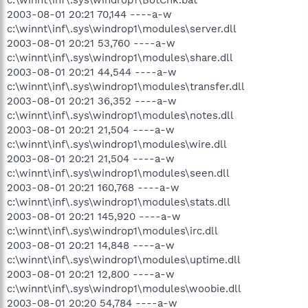
c:\winnt\inf\.sys\windrop1\BotChk.bat
2003-08-01 20:21 70,144 ----a-w
c:\winnt\inf\.sys\windrop1\modules\server.dll
2003-08-01 20:21 53,760 ----a-w
c:\winnt\inf\.sys\windrop1\modules\share.dll
2003-08-01 20:21 44,544 ----a-w
c:\winnt\inf\.sys\windrop1\modules\transfer.dll
2003-08-01 20:21 36,352 ----a-w
c:\winnt\inf\.sys\windrop1\modules\notes.dll
2003-08-01 20:21 21,504 ----a-w
c:\winnt\inf\.sys\windrop1\modules\wire.dll
2003-08-01 20:21 21,504 ----a-w
c:\winnt\inf\.sys\windrop1\modules\seen.dll
2003-08-01 20:21 160,768 ----a-w
c:\winnt\inf\.sys\windrop1\modules\stats.dll
2003-08-01 20:21 145,920 ----a-w
c:\winnt\inf\.sys\windrop1\modules\irc.dll
2003-08-01 20:21 14,848 ----a-w
c:\winnt\inf\.sys\windrop1\modules\uptime.dll
2003-08-01 20:21 12,800 ----a-w
c:\winnt\inf\.sys\windrop1\modules\woobie.dll
2003-08-01 20:20 54,784 ----a-w