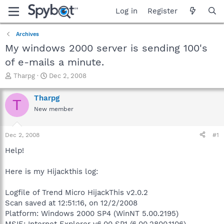
Log in
Register
Archives
My windows 2000 server is sending 100's
of e-mails a minute.
T
S
Tharpg
Dec 2, 2008
h
t
r
a
Tharpg
T
e
r
New member
a
t
d
d
s
a
Dec 2, 2008
#1
t
t
a
e
Help!
r
t
Here is my Hijackthis log:
e
r
Logfile of Trend Micro HijackThis v2.0.2
Scan saved at 12:51:16, on 12/2/2008
Platform: Windows 2000 SP4 (WinNT 5.00.2195)
MSIE: Internet Explorer v6.00 SP1 (6.00.2800.1106)