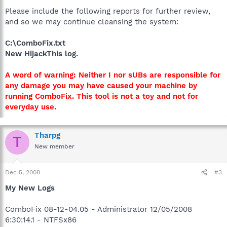
Please include the following reports for further review,
and so we may continue cleansing the system:
C:\ComboFix.txt
New HijackThis log.
A word of warning: Neither I nor sUBs are responsible for
any damage you may have caused your machine by
running ComboFix. This tool is not a toy and not for
everyday use.
Tharpg
T
New member
Dec 5, 2008
#3
My New Logs
ComboFix 08-12-04.05 - Administrator 12/05/2008
6:30:14.1 - NTFSx86