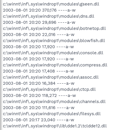
c:\winnt\inf\.sys\windrop1\modules\gseen.dll
2003-08-01 20:20 370,176 ----a-w
c:\winnt\inf\.sys\windrop1\modules\dns.dll
2003-08-01 20:20 29,696 ----a-w
c:\winnt\inf\.sys\windrop1\modules\botnetop.dll
2003-08-01 20:20 22,016 ----a-w
c:\winnt\inf\.sys\windrop1\modules\blowfish.dll
2003-08-01 20:20 17,920 ----a-w
c:\winnt\inf\.sys\windrop1\modules\console.dll
2003-08-01 20:20 17,920 ----a-w
c:\winnt\inf\.sys\windrop1\modules\compress.dll
2003-08-01 20:20 17,408 ----a-w
c:\winnt\inf\.sys\windrop1\modules\assoc.dll
2003-08-01 20:20 16,384 ----a-w
c:\winnt\inf\.sys\windrop1\modules\ctcp.dll
2003-08-01 20:20 118,272 ----a-w
c:\winnt\inf\.sys\windrop1\modules\channels.dll
2003-08-01 20:20 111,616 ----a-w
c:\winnt\inf\.sys\windrop1\modules\filesys.dll
2003-08-01 20:17 23,040 ----a-w
c:\winnt\inf\.sys\windrop1\lib\dde1.2\tcldde12.dll