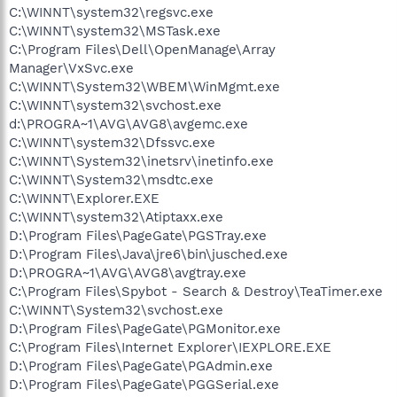
C:\WINNT\system32\regsvc.exe
C:\WINNT\system32\MSTask.exe
C:\Program Files\Dell\OpenManage\Array
Manager\VxSvc.exe
C:\WINNT\System32\WBEM\WinMgmt.exe
C:\WINNT\system32\svchost.exe
d:\PROGRA~1\AVG\AVG8\avgemc.exe
C:\WINNT\system32\Dfssvc.exe
C:\WINNT\System32\inetsrv\inetinfo.exe
C:\WINNT\System32\msdtc.exe
C:\WINNT\Explorer.EXE
C:\WINNT\system32\Atiptaxx.exe
D:\Program Files\PageGate\PGSTray.exe
D:\Program Files\Java\jre6\bin\jusched.exe
D:\PROGRA~1\AVG\AVG8\avgtray.exe
C:\Program Files\Spybot - Search & Destroy\TeaTimer.exe
C:\WINNT\System32\svchost.exe
D:\Program Files\PageGate\PGMonitor.exe
C:\Program Files\Internet Explorer\IEXPLORE.EXE
D:\Program Files\PageGate\PGAdmin.exe
D:\Program Files\PageGate\PGGSerial.exe