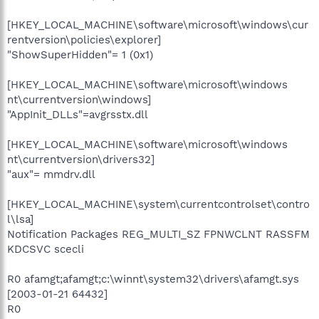
[HKEY_LOCAL_MACHINE\software\microsoft\windows\cur
rentversion\policies\explorer]
"ShowSuperHidden"= 1 (0x1)
[HKEY_LOCAL_MACHINE\software\microsoft\windows
nt\currentversion\windows]
"AppInit_DLLs"=avgrsstx.dll
[HKEY_LOCAL_MACHINE\software\microsoft\windows
nt\currentversion\drivers32]
"aux"= mmdrv.dll
[HKEY_LOCAL_MACHINE\system\currentcontrolset\contro
l\lsa]
Notification Packages REG_MULTI_SZ FPNWCLNT RASSFM
KDCSVC scecli
R0 afamgt;afamgt;c:\winnt\system32\drivers\afamgt.sys
[2003-01-21 64432]
R0