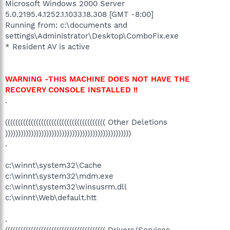
Microsoft Windows 2000 Server
5.0.2195.4.1252.1.1033.18.308 [GMT -8:00]
Running from: c:\documents and
settings\Administrator\Desktop\ComboFix.exe
* Resident AV is active
WARNING -THIS MACHINE DOES NOT HAVE THE
RECOVERY CONSOLE INSTALLED !!
.
((((((((((((((((((((((((((((((((((((((( Other Deletions
)))))))))))))))))))))))))))))))))))))))))))))))))
.
c:\winnt\system32\Cache
c:\winnt\system32\mdm.exe
c:\winnt\system32\winsusrm.dll
c:\winnt\Web\default.htt
.