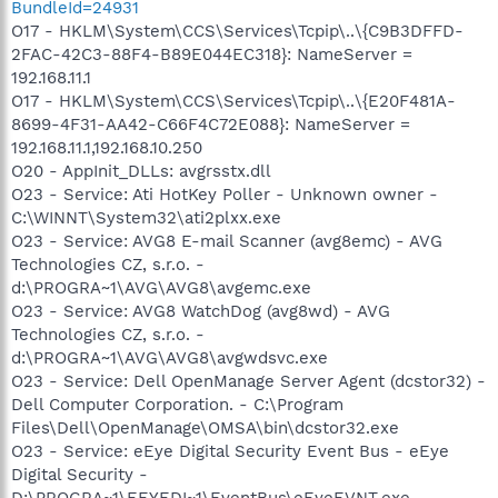
BundleId=24931
O17 - HKLM\System\CCS\Services\Tcpip\..\{C9B3DFFD-
2FAC-42C3-88F4-B89E044EC318}: NameServer =
192.168.11.1
O17 - HKLM\System\CCS\Services\Tcpip\..\{E20F481A-
8699-4F31-AA42-C66F4C72E088}: NameServer =
192.168.11.1,192.168.10.250
O20 - AppInit_DLLs: avgrsstx.dll
O23 - Service: Ati HotKey Poller - Unknown owner -
C:\WINNT\System32\ati2plxx.exe
O23 - Service: AVG8 E-mail Scanner (avg8emc) - AVG
Technologies CZ, s.r.o. -
d:\PROGRA~1\AVG\AVG8\avgemc.exe
O23 - Service: AVG8 WatchDog (avg8wd) - AVG
Technologies CZ, s.r.o. -
d:\PROGRA~1\AVG\AVG8\avgwdsvc.exe
O23 - Service: Dell OpenManage Server Agent (dcstor32) -
Dell Computer Corporation. - C:\Program
Files\Dell\OpenManage\OMSA\bin\dcstor32.exe
O23 - Service: eEye Digital Security Event Bus - eEye
Digital Security -
D:\PROGRA~1\EEYEDI~1\EventBus\eEyeEVNT.exe