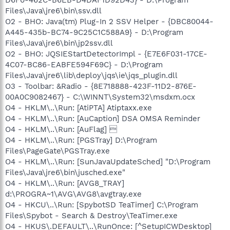
Files\Java\jre6\bin\ssv.dll
O2 - BHO: Java(tm) Plug-In 2 SSV Helper - {DBC80044-
A445-435b-BC74-9C25C1C588A9} - D:\Program
Files\Java\jre6\bin\jp2ssv.dll
O2 - BHO: JQSIEStartDetectorImpl - {E7E6F031-17CE-
4C07-BC86-EABFE594F69C} - D:\Program
Files\Java\jre6\lib\deploy\jqs\ie\jqs_plugin.dll
O3 - Toolbar: &Radio - {8E718888-423F-11D2-876E-
00A0C9082467} - C:\WINNT\System32\msdxm.ocx
O4 - HKLM\..\Run: [AtiPTA] Atiptaxx.exe
O4 - HKLM\..\Run: [AuCaption] DSA OMSA Reminder
O4 - HKLM\..\Run: [AuFlag] 
O4 - HKLM\..\Run: [PGSTray] D:\Program
Files\PageGate\PGSTray.exe
O4 - HKLM\..\Run: [SunJavaUpdateSched] "D:\Program
Files\Java\jre6\bin\jusched.exe"
O4 - HKLM\..\Run: [AVG8_TRAY]
d:\PROGRA~1\AVG\AVG8\avgtray.exe
O4 - HKCU\..\Run: [SpybotSD TeaTimer] C:\Program
Files\Spybot - Search & Destroy\TeaTimer.exe
O4 - HKUS\.DEFAULT\..\RunOnce: [^SetupICWDesktop]