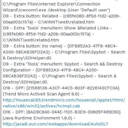
C:\Program Files\Internet Explorer\Connection
Wizard\icwconn1.exe /desktop (User 'Default user')
O9 - Extra button: Related - {c95fe080-8f5d-11d2-a20b-
00aa003c157a} - C:\WINNT\web\related.htm
O9 - Extra 'Tools' menuitem: Show &Related Links -
{c95fe080-8f5d-11d2-a20b-00aa003c157a} -
C:\WINNT\web\related.htm
O9 - Extra button: (no name) - {DFB852A3-47F8-48C4-
A200-58CAB36FD2A2} - C:\Program Files\Spybot - Search
& Destroy\SDHelper.dll
O9 - Extra 'Tools' menuitem: Spybot - Search && Destroy
Configuration - {DFB852A3-47F8-48C4-A200-
58CAB36FD2A2} - C:\Program Files\Spybot - Search &
Destroy\SDHelper.dll
O16 - DPF: {215B8138-A3CF-44C5-803F-8226143CFC0A}
(Trend Micro ActiveX Scan Agent 6.6) -
http://housecall65.trendmicro.com/housecall/applet/html/
native/x86/win32/activex/hcImpl.cab
O16 - DPF: {8AD9C840-044E-11D1-B3E9-00805F499D93}
(Java Runtime Environment 1.6.0) -
http://javadl.sun.com/webapps/download/AutoDL?