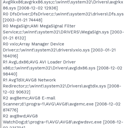
AvgRkx86;avgrkx86.sys;c:\winnt\system32\Drivers\avgrkx
86.sys [2008-12-02 12936]
R0 DfsDriver;DfsDriver;c:\winnt\system32\drivers\Dfs.sys
[2003-01-21 74448]
R0 MegaSign;AMI MegaSignal Filter
Service;c:\winnt\system32\DRIVERS\MegaSign.sys [2003-
01-21 6132]
R0 vxio;Array Manager Device
Driver;c:\winnt\system32\drivers\vxio.sys [2003-01-21
164016]
R1 AvgLdx86;AVG AVI Loader Driver
x86;c:\winnt\system32\Drivers\avgldx86.sys [2008-12-02
98440]
R1 AvgTdiX;AVG8 Network
Redirector;c:\winnt\system32\Drivers\avgtdix.sys [2008-
12-02 90632]
R2 avg8emc;AVG8 E-mail
Scanner;d:\progra~1\AVG\AVG8\avgemc.exe [2008-12-02
874776]
R2 avg8wd;AVG8
WatchDog;d:\progra~1\AVG\AVG8\avgwdsvc.exe [2008-12-