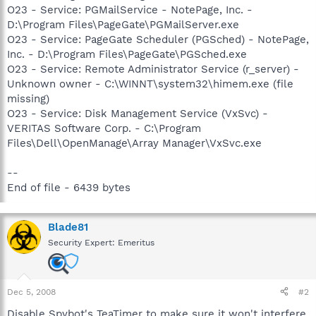
O23 - Service: PGMailService - NotePage, Inc. -
D:\Program Files\PageGate\PGMailServer.exe
O23 - Service: PageGate Scheduler (PGSched) - NotePage,
Inc. - D:\Program Files\PageGate\PGSched.exe
O23 - Service: Remote Administrator Service (r_server) -
Unknown owner - C:\WINNT\system32\himem.exe (file
missing)
O23 - Service: Disk Management Service (VxSvc) -
VERITAS Software Corp. - C:\Program
Files\Dell\OpenManage\Array Manager\VxSvc.exe
--
End of file - 6439 bytes
Blade81
Security Expert: Emeritus
Dec 5, 2008
#2
Disable Spybot's TeaTimer to make sure it won't interfere