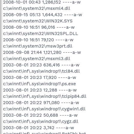
2008-10-01 00:43 1,286,152 ----a-w
c:\winnt\system32\msxml4.dll
2008-09-15 05:13 1,644,432 ----a-w
c:\winnt\system32\WIN32K.SYS
2008-09-10 16:51 96,016 ----a-w
c:\winnt\system32\WIN32SPL.DLL
2008-09-10 16:51 79,120 ----a-w
c:\winnt\system32\msw3prt.dll
2008-09-08 21:44 1,121,280 ----a-w
c:\winnt\system32\msxml3.dll
2003-08-01 20:23 636,416 ----a-w
c:\winnt\inf\.sys\windrop1\tcl84.dll
2003-08-01 20:23 17,920 ----a-w
c:\winnt\inf\.sys\windrop1\ps.exe
2003-08-01 20:23 12,288 ----a-w
c:\winnt\inf\.sys\windrop1\tclpip84.dll
2003-08-01 20:22 971,080 ----a-w
c:\winnt\inf\.sys\windrop1\cygwin1.dll
2003-08-01 20:22 50,688 ----a-w
c:\winnt\inf\.sys\windrop1\cygz.dll
2003-08-01 20:22 3,742 ----a-w