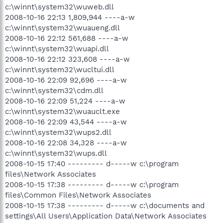
c:\winnt\system32\wuweb.dll
2008-10-16 22:13 1,809,944 ----a-w
c:\winnt\system32\wuaueng.dll
2008-10-16 22:12 561,688 ----a-w
c:\winnt\system32\wuapi.dll
2008-10-16 22:12 323,608 ----a-w
c:\winnt\system32\wucltui.dll
2008-10-16 22:09 92,696 ----a-w
c:\winnt\system32\cdm.dll
2008-10-16 22:09 51,224 ----a-w
c:\winnt\system32\wuauclt.exe
2008-10-16 22:09 43,544 ----a-w
c:\winnt\system32\wups2.dll
2008-10-16 22:08 34,328 ----a-w
c:\winnt\system32\wups.dll
2008-10-15 17:40 --------- d-----w c:\program
files\Network Associates
2008-10-15 17:38 --------- d-----w c:\program
files\Common Files\Network Associates
2008-10-15 17:38 --------- d-----w c:\documents and
settings\All Users\Application Data\Network Associates