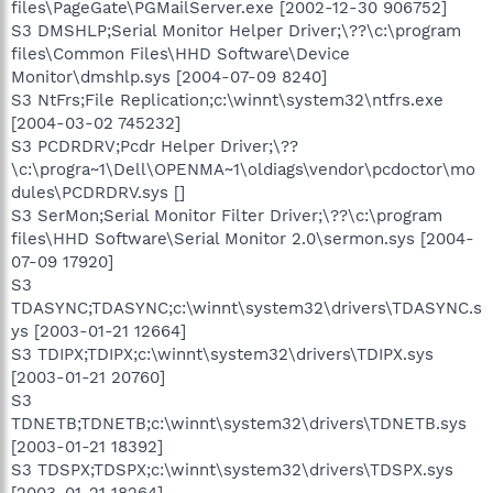
files\PageGate\PGMailServer.exe [2002-12-30 906752]
S3 DMSHLP;Serial Monitor Helper Driver;\??\c:\program
files\Common Files\HHD Software\Device
Monitor\dmshlp.sys [2004-07-09 8240]
S3 NtFrs;File Replication;c:\winnt\system32\ntfrs.exe
[2004-03-02 745232]
S3 PCDRDRV;Pcdr Helper Driver;\??
\c:\progra~1\Dell\OPENMA~1\oldiags\vendor\pcdoctor\mo
dules\PCDRDRV.sys []
S3 SerMon;Serial Monitor Filter Driver;\??\c:\program
files\HHD Software\Serial Monitor 2.0\sermon.sys [2004-
07-09 17920]
S3
TDASYNC;TDASYNC;c:\winnt\system32\drivers\TDASYNC.s
ys [2003-01-21 12664]
S3 TDIPX;TDIPX;c:\winnt\system32\drivers\TDIPX.sys
[2003-01-21 20760]
S3
TDNETB;TDNETB;c:\winnt\system32\drivers\TDNETB.sys
[2003-01-21 18392]
S3 TDSPX;TDSPX;c:\winnt\system32\drivers\TDSPX.sys