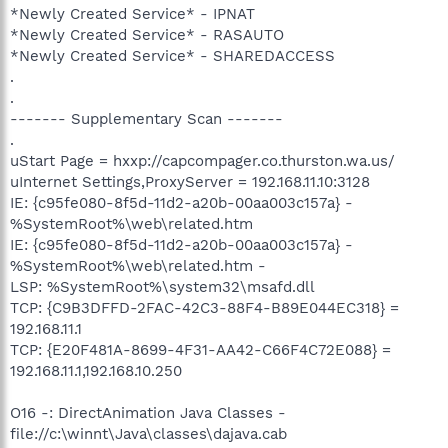
*Newly Created Service* - IPNAT
*Newly Created Service* - RASAUTO
*Newly Created Service* - SHAREDACCESS
.
.
------- Supplementary Scan -------
.
uStart Page = hxxp://capcompager.co.thurston.wa.us/
uInternet Settings,ProxyServer = 192.168.11.10:3128
IE: {c95fe080-8f5d-11d2-a20b-00aa003c157a} -
%SystemRoot%\web\related.htm
IE: {c95fe080-8f5d-11d2-a20b-00aa003c157a} -
%SystemRoot%\web\related.htm -
LSP: %SystemRoot%\system32\msafd.dll
TCP: {C9B3DFFD-2FAC-42C3-88F4-B89E044EC318} =
192.168.11.1
TCP: {E20F481A-8699-4F31-AA42-C66F4C72E088} =
192.168.11.1,192.168.10.250
O16 -: DirectAnimation Java Classes -
file://c:\winnt\Java\classes\dajava.cab