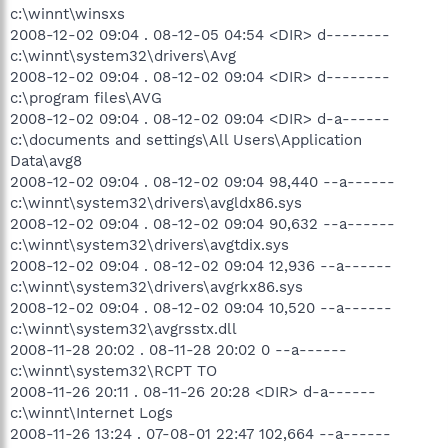
c:\winnt\winsxs
2008-12-02 09:04 . 08-12-05 04:54 <DIR> d--------
c:\winnt\system32\drivers\Avg
2008-12-02 09:04 . 08-12-02 09:04 <DIR> d--------
c:\program files\AVG
2008-12-02 09:04 . 08-12-02 09:04 <DIR> d-a------
c:\documents and settings\All Users\Application
Data\avg8
2008-12-02 09:04 . 08-12-02 09:04 98,440 --a------
c:\winnt\system32\drivers\avgldx86.sys
2008-12-02 09:04 . 08-12-02 09:04 90,632 --a------
c:\winnt\system32\drivers\avgtdix.sys
2008-12-02 09:04 . 08-12-02 09:04 12,936 --a------
c:\winnt\system32\drivers\avgrkx86.sys
2008-12-02 09:04 . 08-12-02 09:04 10,520 --a------
c:\winnt\system32\avgrsstx.dll
2008-11-28 20:02 . 08-11-28 20:02 0 --a------
c:\winnt\system32\RCPT TO
2008-11-26 20:11 . 08-11-26 20:28 <DIR> d-a------
c:\winnt\Internet Logs
2008-11-26 13:24 . 07-08-01 22:47 102,664 --a------