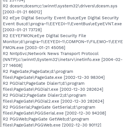
02 231704]
R2 dcesm;dcesm;c:\winnt\system32\drivers\dcesm.sys
[2003-01-21 66012]
R2 eEye Digital Security Event Bus;eEye Digital Security
Event Bus;d:\progra~1\EEYEDI~1\EventBus\eEyeEVNT.exe
[2003-01-21 73728]
R2 EEYEFMON;eEye Digital Security File
Monitor;d:\progra~1\EEYEDI~1\COMPON~1\FILEMO~1\EEYE
FMON.exe [2003-01-21 45056]
R2 NntpSvc;Network News Transport Protocol
(NNTP);c:\winnt\System32\inetsrv\inetinfo.exe [2004-02-
27 14608]
R2 PageGate;PageGate;d:\program
files\PageGate\PageGate.exe [2002-12-30 98304]
R2 PGDial1;PageGate Dialer1;d:\program
files\PageGate\PGDial1.exe [2002-12-30 282624]
R2 PGDial2;PageGate Dialer2;d:\program
files\PageGate\PGDial2.exe [2002-12-30 282624]
R2 PGGSerial;PageGate GetSerial;d:\program
files\PageGate\PGGSerial.exe [2002-12-30 94208]
R2 PGGWeb;PageGate GetWeb;d:\program
files\PageGate\PGGWeb.exe [2002-12-30 90112]