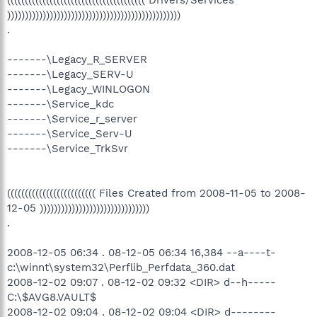
((((((((((((((((((((((((((((((((((((((( Drivers/Services
)))))))))))))))))))))))))))))))))))))))))))))))))
.
-------\Legacy_R_SERVER
-------\Legacy_SERV-U
-------\Legacy_WINLOGON
-------\Service_kdc
-------\Service_r_server
-------\Service_Serv-U
-------\Service_TrkSvr
((((((((((((((((((((((((( Files Created from 2008-11-05 to 2008-
12-05 )))))))))))))))))))))))))))))))
.
2008-12-05 06:34 . 08-12-05 06:34 16,384 --a----t-
c:\winnt\system32\Perflib_Perfdata_360.dat
2008-12-02 09:07 . 08-12-02 09:32 <DIR> d--h-----
C:\$AVG8.VAULT$
2008-12-02 09:04 . 08-12-02 09:04 <DIR> d--------