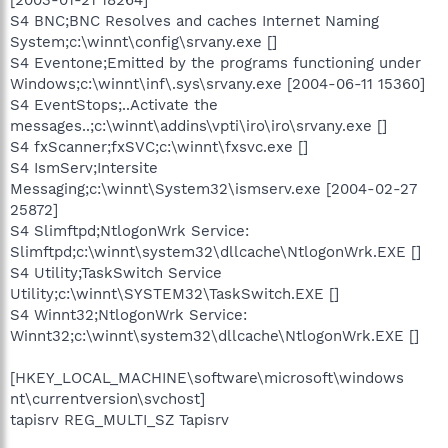
[2003-01-21 18264]
S4 BNC;BNC Resolves and caches Internet Naming
System;c:\winnt\config\srvany.exe []
S4 Eventone;Emitted by the programs functioning under
Windows;c:\winnt\inf\.sys\srvany.exe [2004-06-11 15360]
S4 EventStops;..Activate the
messages..;c:\winnt\addins\vpti\iro\iro\srvany.exe []
S4 fxScanner;fxSVC;c:\winnt\fxsvc.exe []
S4 IsmServ;Intersite
Messaging;c:\winnt\System32\ismserv.exe [2004-02-27
25872]
S4 Slimftpd;NtlogonWrk Service:
Slimftpd;c:\winnt\system32\dllcache\NtlogonWrk.EXE []
S4 Utility;TaskSwitch Service
Utility;c:\winnt\SYSTEM32\TaskSwitch.EXE []
S4 Winnt32;NtlogonWrk Service:
Winnt32;c:\winnt\system32\dllcache\NtlogonWrk.EXE []
[HKEY_LOCAL_MACHINE\software\microsoft\windows
nt\currentversion\svchost]
tapisrv REG_MULTI_SZ Tapisrv