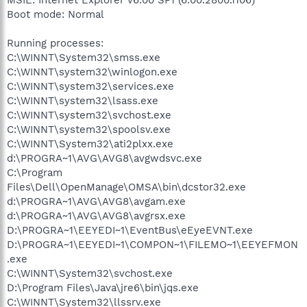
Boot mode: Normal
Running processes:
C:\WINNT\System32\smss.exe
C:\WINNT\system32\winlogon.exe
C:\WINNT\system32\services.exe
C:\WINNT\system32\lsass.exe
C:\WINNT\system32\svchost.exe
C:\WINNT\system32\spoolsv.exe
C:\WINNT\System32\ati2plxx.exe
d:\PROGRA~1\AVG\AVG8\avgwdsvc.exe
C:\Program
Files\Dell\OpenManage\OMSA\bin\dcstor32.exe
d:\PROGRA~1\AVG\AVG8\avgam.exe
d:\PROGRA~1\AVG\AVG8\avgrsx.exe
D:\PROGRA~1\EEYEDI~1\EventBus\eEyeEVNT.exe
D:\PROGRA~1\EEYEDI~1\COMPON~1\FILEMO~1\EEYEFMON
.exe
C:\WINNT\System32\svchost.exe
D:\Program Files\Java\jre6\bin\jqs.exe
C:\WINNT\System32\llssrv.exe