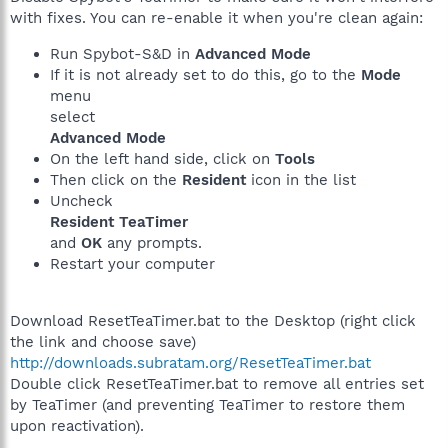
with fixes. You can re-enable it when you're clean again:
Run Spybot-S&D in
Advanced Mode
If it is not already set to do this, go to the
Mode
menu
select
Advanced Mode
On the left hand side, click on
Tools
Then click on the
Resident
icon in the list
Uncheck
Resident TeaTimer
and
OK
any prompts.
Restart your computer
Download ResetTeaTimer.bat to the Desktop (right click
the link and choose save)
http://downloads.subratam.org/ResetTeaTimer.bat
Double click ResetTeaTimer.bat to remove all entries set
by TeaTimer (and preventing TeaTimer to restore them
upon reactivation).