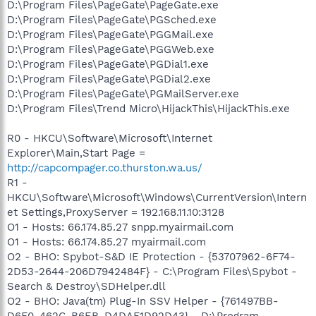
D:\Program Files\PageGate\PageGate.exe
D:\Program Files\PageGate\PGSched.exe
D:\Program Files\PageGate\PGGMail.exe
D:\Program Files\PageGate\PGGWeb.exe
D:\Program Files\PageGate\PGDial1.exe
D:\Program Files\PageGate\PGDial2.exe
D:\Program Files\PageGate\PGMailServer.exe
D:\Program Files\Trend Micro\HijackThis\HijackThis.exe
R0 - HKCU\Software\Microsoft\Internet
Explorer\Main,Start Page =
http://capcompager.co.thurston.wa.us/
R1 -
HKCU\Software\Microsoft\Windows\CurrentVersion\Intern
et Settings,ProxyServer = 192.168.11.10:3128
O1 - Hosts: 66.174.85.27 snpp.myairmail.com
O1 - Hosts: 66.174.85.27 myairmail.com
O2 - BHO: Spybot-S&D IE Protection - {53707962-6F74-
2D53-2644-206D7942484F} - C:\Program Files\Spybot -
Search & Destroy\SDHelper.dll
O2 - BHO: Java(tm) Plug-In SSV Helper - {761497BB-
D6F0-462C-B6EB-D4DAF1D92D43} - D:\Program