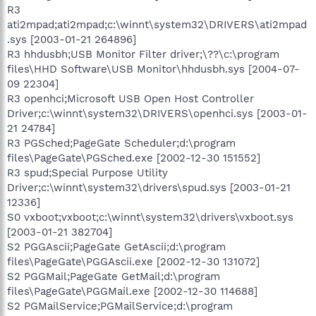
R3
ati2mpad;ati2mpad;c:\winnt\system32\DRIVERS\ati2mpad
.sys [2003-01-21 264896]
R3 hhdusbh;USB Monitor Filter driver;\??\c:\program
files\HHD Software\USB Monitor\hhdusbh.sys [2004-07-
09 22304]
R3 openhci;Microsoft USB Open Host Controller
Driver;c:\winnt\system32\DRIVERS\openhci.sys [2003-01-
21 24784]
R3 PGSched;PageGate Scheduler;d:\program
files\PageGate\PGSched.exe [2002-12-30 151552]
R3 spud;Special Purpose Utility
Driver;c:\winnt\system32\drivers\spud.sys [2003-01-21
12336]
S0 vxboot;vxboot;c:\winnt\system32\drivers\vxboot.sys
[2003-01-21 382704]
S2 PGGAscii;PageGate GetAscii;d:\program
files\PageGate\PGGAscii.exe [2002-12-30 131072]
S2 PGGMail;PageGate GetMail;d:\program
files\PageGate\PGGMail.exe [2002-12-30 114688]
S2 PGMailService;PGMailService;d:\program