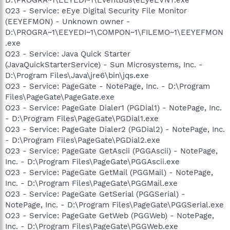
O23 - Service: eEye Digital Security File Monitor
(EEYEFMON) - Unknown owner -
D:\PROGRA~1\EEYEDI~1\COMPON~1\FILEMO~1\EEYEFMON
.exe
O23 - Service: Java Quick Starter
(JavaQuickStarterService) - Sun Microsystems, Inc. -
D:\Program Files\Java\jre6\bin\jqs.exe
O23 - Service: PageGate - NotePage, Inc. - D:\Program
Files\PageGate\PageGate.exe
O23 - Service: PageGate Dialer1 (PGDial1) - NotePage, Inc.
- D:\Program Files\PageGate\PGDial1.exe
O23 - Service: PageGate Dialer2 (PGDial2) - NotePage, Inc.
- D:\Program Files\PageGate\PGDial2.exe
O23 - Service: PageGate GetAscii (PGGAscii) - NotePage,
Inc. - D:\Program Files\PageGate\PGGAscii.exe
O23 - Service: PageGate GetMail (PGGMail) - NotePage,
Inc. - D:\Program Files\PageGate\PGGMail.exe
O23 - Service: PageGate GetSerial (PGGSerial) -
NotePage, Inc. - D:\Program Files\PageGate\PGGSerial.exe
O23 - Service: PageGate GetWeb (PGGWeb) - NotePage,
Inc. - D:\Program Files\PageGate\PGGWeb.exe