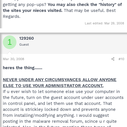
getting any pop-ups?
You may also check the "history" of
the sites your nieces visited.
That may be useful. Best
Regards.
Last edited:
Mar 29, 2008
129260
1
Guest
Mar 30, 2008
#10
heres the thing.......
NEVER UNDER ANY CIRCUMSYANCES ALLOW ANYONE
ELSE TO USE YOUR ADMINISTRATOR ACCOUNT.
If u ever wish to let someone else use your computer in
the future, turn on the guest account under user accounts
in control panel, and let them use that account. That
account is strickley locked down and prevents anyone
from installing/modifying anything. I would suggest
posting in the malware removal forum, scince u r quite