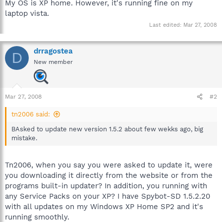
My OS is XP home. However, it's running fine on my
laptop vista.
Last edited:
Mar 27, 2008
drragostea
D
New member
Mar 27, 2008
#2
tn2006 said:
BAsked to update new version 1.5.2 about few wekks ago, big
mistake.
Tn2006, when you say you were asked to update it, were
you downloading it directly from the website or from the
programs built-in updater? In addition, you running with
any Service Packs on your XP? I have Spybot-SD 1.5.2.20
with all updates on my Windows XP Home SP2 and it's
running smoothly.