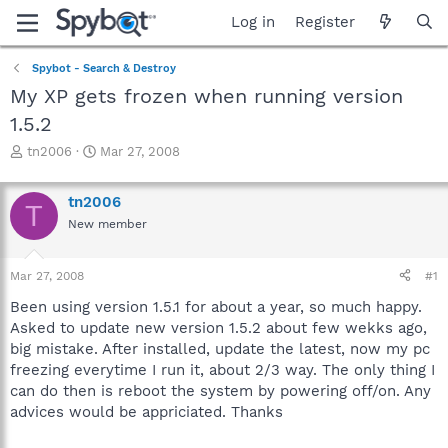
Log in
Register
Spybot - Search & Destroy
My XP gets frozen when running version
1.5.2
T
S
tn2006
Mar 27, 2008
h
t
r
a
tn2006
e
r
T
a
t
New member
d
d
s
a
Mar 27, 2008
#1
t
t
a
e
Been using version 1.5.1 for about a year, so much happy.
r
Asked to update new version 1.5.2 about few wekks ago,
t
big mistake. After installed, update the latest, now my pc
e
r
freezing everytime I run it, about 2/3 way. The only thing I
can do then is reboot the system by powering off/on. Any
advices would be appriciated. Thanks