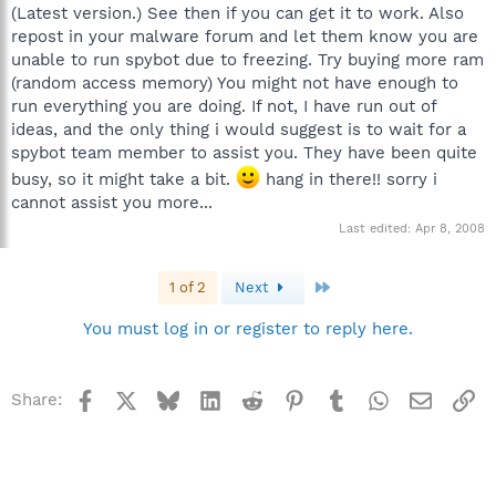
(Latest version.) See then if you can get it to work. Also
repost in your malware forum and let them know you are
unable to run spybot due to freezing. Try buying more ram
(random access memory) You might not have enough to
run everything you are doing. If not, I have run out of
ideas, and the only thing i would suggest is to wait for a
spybot team member to assist you. They have been quite
busy, so it might take a bit.
hang in there!! sorry i
cannot assist you more...
Last edited:
Apr 8, 2008
Last
1 of 2
Next
You must log in or register to reply here.
Facebook
X
Bluesky
LinkedIn
Reddit
Pinterest
Tumblr
WhatsApp
Email
Li
Share: