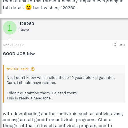
them a link to this thread if nessary. Explain everything in
full detail.
best wishes, 129260.
129260
1
Guest
Mar 30, 2008
#11
GOOD JOB btw
tn2006 said:
No, I don't know which sites these 10 years old kid got into .
Darn, I should have said no.
I didn't quarantine them. Deleted them.
This is really a headache.
with downloading another antiviruis such as antivir, avast,
and avg are all good free antiviruis programs. Glad u
thought of that to install a antiviruis program, and to