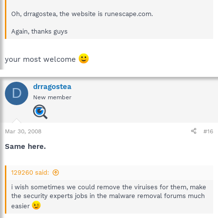
Oh, drragostea, the website is runescape.com.
Again, thanks guys
your most welcome
drragostea
D
New member
Mar 30, 2008
#16
Same here.
129260 said:
i wish sometimes we could remove the viruises for them, make
the security experts jobs in the malware removal forums much
easier