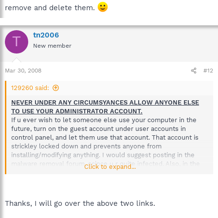
remove and delete them.
tn2006
T
New member
Mar 30, 2008
#12
129260 said:
NEVER UNDER ANY CIRCUMSYANCES ALLOW ANYONE ELSE
TO USE YOUR ADMINISTRATOR ACCOUNT.
If u ever wish to let someone else use your computer in the
future, turn on the guest account under user accounts in
control panel, and let them use that account. That account is
strickley locked down and prevents anyone from
installing/modifying anything. I would suggest posting in the
malware removal forum, scince u r quite infected. Also, in the
Click to expand...
future, mention those types of details, especcialy when
someone like your necies comes over and then after the
computer was messed up.
It's not your fault, so don't beat yourself up. And dont get mad
Thanks, I will go over the above two links.
at the kids, as they probably didn't intentially mess up your