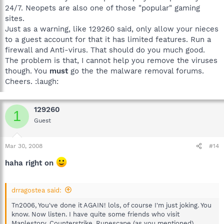
24/7. Neopets are also one of those "popular" gaming
sites.
Just as a warning, like 129260 said, only allow your nieces
to a guest account for that it has limited features. Run a
firewall and Anti-virus. That should do you much good.
The problem is that, I cannot help you remove the viruses
though. You
must
go the the malware removal forums.
Cheers. :laugh:
129260
1
Guest
Mar 30, 2008
#14
haha right on
drragostea said:
Tn2006, You've done it AGAIN! lols, of course I'm just joking. You
know. Now listen. I have quite some friends who visit
Maplestory, Counterstrike, Runescape (as you mentioned).