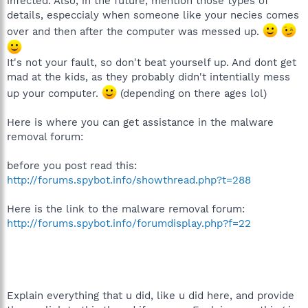
infected. Also, in the future, mention those types of
details, especcialy when someone like your necies comes
over and then after the computer was messed up.
It's not your fault, so don't beat yourself up. And dont get
mad at the kids, as they probably didn't intentially mess
up your computer.
(depending on there ages lol)
Here is where you can get assistance in the malware
removal forum:
before you post read this:
http://forums.spybot.info/showthread.php?t=288
Here is the link to the malware removal forum:
http://forums.spybot.info/forumdisplay.php?f=22
Explain everything that u did, like u did here, and provide