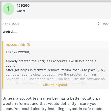
129260
1
Guest
Apr 8, 2008
#20
weird....
tn2006 said:
Thanks 129260,
Already created the Ad/guess accounts. I wish I've done it
sooner.
After got helps in Malware removal forum, thanks to pskelly. My
computer seems clean but still have the problem running
Spyboot - SD. The frozen is still. Too bad, I like this software so
much. Runing fine with laptop Vista basic home tho.
Click to expand...
Tried to uninstall 1.5 and installed 1.4, frozen still there. It's
weired because was running smoothly with old version. I think I
Unless a spybot team member has a better solution, i
give up
would reformat and that would defiantly insure your
clean. You could also try installing spybot in safe mode.