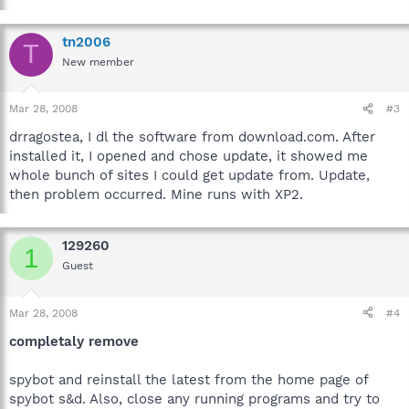
tn2006
T
New member
Mar 28, 2008
#3
drragostea, I dl the software from download.com. After
installed it, I opened and chose update, it showed me
whole bunch of sites I could get update from. Update,
then problem occurred. Mine runs with XP2.
129260
1
Guest
Mar 28, 2008
#4
completaly remove
spybot and reinstall the latest from the home page of
spybot s&d. Also, close any running programs and try to