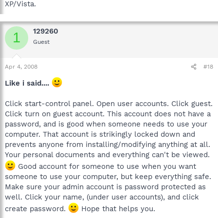
XP/Vista.
129260
1
Guest
Apr 4, 2008
#18
Like i said....
Click start-control panel. Open user accounts. Click guest.
Click turn on guest account. This account does not have a
password, and is good when someone needs to use your
computer. That account is strikingly locked down and
prevents anyone from installing/modifying anything at all.
Your personal documents and everything can't be viewed.
Good account for someone to use when you want
someone to use your computer, but keep everything safe.
Make sure your admin account is password protected as
well. Click your name, (under user accounts), and click
create password.
Hope that helps you.