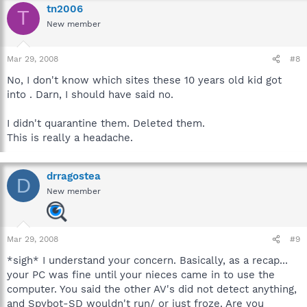
tn2006
T
New member
Mar 29, 2008
#8
No, I don't know which sites these 10 years old kid got
into . Darn, I should have said no.
I didn't quarantine them. Deleted them.
This is really a headache.
drragostea
D
New member
Mar 29, 2008
#9
*sigh* I understand your concern. Basically, as a recap...
your PC was fine until your nieces came in to use the
computer. You said the other AV's did not detect anything,
and Spybot-SD wouldn't run/ or just froze. Are you