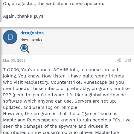
computer.
(depending on there ages lol)
Oh, drragostea, the website is runescape.com.
Here is where you can get assistance in the malware removal
Again, thanks guys
forum:
before you post read this:
drragostea
http://forums.spybot.info/showthread.php?t=288
D
New member
Here is the link to the malware removal forum:
http://forums.spybot.info/forumdisplay.php?f=22
Mar 30, 2008
#13
Tn2006, You've done it AGAIN! lols, of course I'm just
joking. You know. Now listen. I have quite some friends
Explain everything that u did, like u did here, and provide them a
who visit Maplestory, Counterstrike, Runescape (as you
link to this thread if nessary. Explain everything in full detail.
best wishes, 129260.
mentioned). Those sites... or preferably, programs are like
P2P (peer-to-peer) software. It's like a global worldwide
software which anyone can use. Servers are set up,
updated, and users log on. Simple.
However, the program is that those "games" such as
Maple and Runescape are known to ruin people's PCs, I've
seen the damages of the spyware and viruses it
distributes on my cousin's pc who played Maplestory