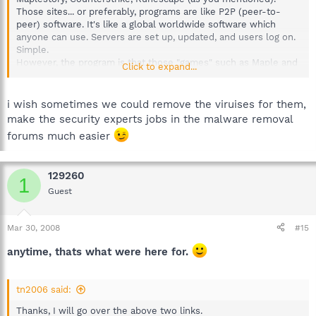
Those sites... or preferably, programs are like P2P (peer-to-
peer) software. It's like a global worldwide software which
anyone can use. Servers are set up, updated, and users log on.
Simple.
However, the program is that those "games" such as Maple and
Click to expand...
Runescape are known to ruin people's PCs, I've seen the
damages of the spyware and viruses it distributes on my
cousin's pc who played Maplestory 24/7. Neopets are also one
i wish sometimes we could remove the viruises for them,
of those "popular" gaming sites.
make the security experts jobs in the malware removal
Just as a warning, like 129260 said, only allow your nieces to a
forums much easier
guest account for that it has limited features. Run a firewall and
Anti-virus. That should do you much good. The problem is that,
I cannot help you remove the viruses though. You
must
go the
129260
the malware removal forums. Cheers. :laugh:
1
Guest
Mar 30, 2008
#15
anytime, thats what were here for.
tn2006 said:
Thanks, I will go over the above two links.