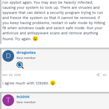
run spybot again. You may also be heavily infected,
causing your system to lock up. There are virusies and
spyware that can detect a security program trying to run
and freeze the system so that it cannot be removed. If
you keep having problems, restart in safe mode by hitting
f8 when windows loads and select safe mode. Run your
antiviruis and antispyware scans and remove anything
found. Try again.
drragostea
D
New member
Mar 28, 2008
#5
I agree much with 129260.
tn2006
T
New member