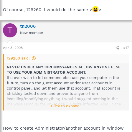
Of course, 129260. I would do the same >
>
tn2006
T
New member
Apr 3, 2008
#17
129260 said:
NEVER UNDER ANY CIRCUMSYANCES ALLOW ANYONE ELSE
TO USE YOUR ADMINISTRATOR ACCOUNT.
If u ever wish to let someone else use your computer in the
future, turn on the guest account under user accounts in
control panel, and let them use that account. That account is
strickley locked down and prevents anyone from
installing/modifying anything. I would suggest posting in the
malware removal forum, scince u r quite infected. Also, in the
Click to expand...
future, mention those types of details, especcialy when
someone like your necies comes over and then after the
computer was messed up.
How to create Administrator/another account in window