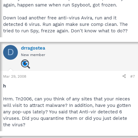
again, happen same when run Spyboot, got frozen.
Down load another free anti-virus Avira, run and it
detected 6 virus. Run again make sure comp clean. The
tried to run Spy, frezze again. Don't know what to do??
drragostea
D
New member
Mar 29, 2008
#7
h
Hrm. Tn2006, can you think of any sites that your nieces
will visit to attract malware? In addition, have you gotten
any pop-ups lately? You said that Anti-vir detected 6
viruses. Did you quarantine them or did you just delete
the virus?