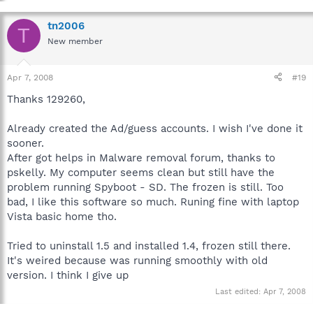
tn2006
T
New member
Apr 7, 2008
#19
Thanks 129260,
Already created the Ad/guess accounts. I wish I've done it
sooner.
After got helps in Malware removal forum, thanks to
pskelly. My computer seems clean but still have the
problem running Spyboot - SD. The frozen is still. Too
bad, I like this software so much. Runing fine with laptop
Vista basic home tho.
Tried to uninstall 1.5 and installed 1.4, frozen still there.
It's weired because was running smoothly with old
version. I think I give up
Last edited:
Apr 7, 2008