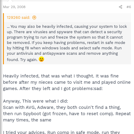
Mar 29, 2008
#6
129260 said:
... You may also be heavily infected, causing your system to lock
up. There are virusies and spyware that can detect a security
program trying to run and freeze the system so that it cannot
be removed. If you keep having problems, restart in safe mode
by hitting f8 when windows loads and select safe mode. Run
your antiviruis and antispyware scans and remove anything
found. Try again.
Heavily infected, that was what I thought. It was fine
before after my nieces came to visit me and played online
games. After they left and I got problems:sad:
Anyway, This were what I did:
Scan with AVG, Adware, they both couln't find a thing,
then run Spyboot (got frozen, have to reset comp). Repeat
many times, the same
I tried your advices. Run comp in safe mode, run they