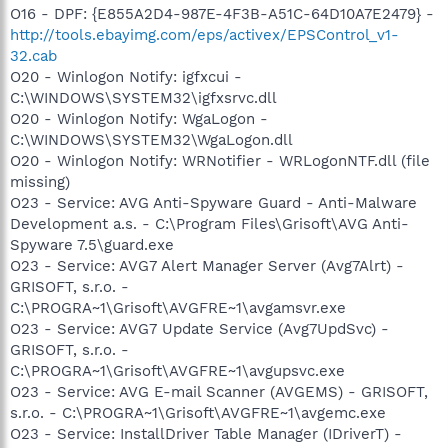
O16 - DPF: {E855A2D4-987E-4F3B-A51C-64D10A7E2479} -
http://tools.ebayimg.com/eps/activex/EPSControl_v1-
32.cab
O20 - Winlogon Notify: igfxcui -
C:\WINDOWS\SYSTEM32\igfxsrvc.dll
O20 - Winlogon Notify: WgaLogon -
C:\WINDOWS\SYSTEM32\WgaLogon.dll
O20 - Winlogon Notify: WRNotifier - WRLogonNTF.dll (file
missing)
O23 - Service: AVG Anti-Spyware Guard - Anti-Malware
Development a.s. - C:\Program Files\Grisoft\AVG Anti-
Spyware 7.5\guard.exe
O23 - Service: AVG7 Alert Manager Server (Avg7Alrt) -
GRISOFT, s.r.o. -
C:\PROGRA~1\Grisoft\AVGFRE~1\avgamsvr.exe
O23 - Service: AVG7 Update Service (Avg7UpdSvc) -
GRISOFT, s.r.o. -
C:\PROGRA~1\Grisoft\AVGFRE~1\avgupsvc.exe
O23 - Service: AVG E-mail Scanner (AVGEMS) - GRISOFT,
s.r.o. - C:\PROGRA~1\Grisoft\AVGFRE~1\avgemc.exe
O23 - Service: InstallDriver Table Manager (IDriverT) -