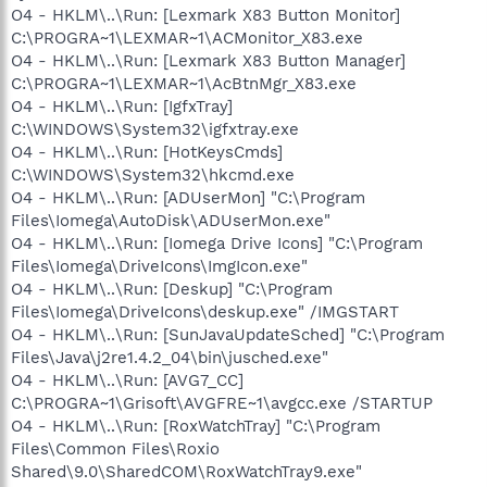
O4 - HKLM\..\Run: [Lexmark X83 Button Monitor]
C:\PROGRA~1\LEXMAR~1\ACMonitor_X83.exe
O4 - HKLM\..\Run: [Lexmark X83 Button Manager]
C:\PROGRA~1\LEXMAR~1\AcBtnMgr_X83.exe
O4 - HKLM\..\Run: [IgfxTray]
C:\WINDOWS\System32\igfxtray.exe
O4 - HKLM\..\Run: [HotKeysCmds]
C:\WINDOWS\System32\hkcmd.exe
O4 - HKLM\..\Run: [ADUserMon] "C:\Program
Files\Iomega\AutoDisk\ADUserMon.exe"
O4 - HKLM\..\Run: [Iomega Drive Icons] "C:\Program
Files\Iomega\DriveIcons\ImgIcon.exe"
O4 - HKLM\..\Run: [Deskup] "C:\Program
Files\Iomega\DriveIcons\deskup.exe" /IMGSTART
O4 - HKLM\..\Run: [SunJavaUpdateSched] "C:\Program
Files\Java\j2re1.4.2_04\bin\jusched.exe"
O4 - HKLM\..\Run: [AVG7_CC]
C:\PROGRA~1\Grisoft\AVGFRE~1\avgcc.exe /STARTUP
O4 - HKLM\..\Run: [RoxWatchTray] "C:\Program
Files\Common Files\Roxio
Shared\9.0\SharedCOM\RoxWatchTray9.exe"