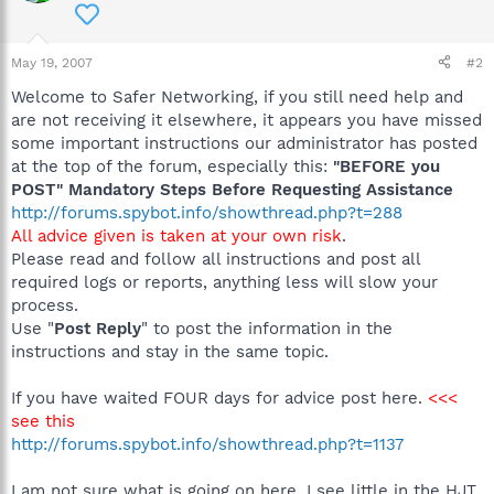
May 19, 2007
#2
Welcome to Safer Networking, if you still need help and
are not receiving it elsewhere, it appears you have missed
some important instructions our administrator has posted
at the top of the forum, especially this:
"BEFORE you
POST" Mandatory Steps Before Requesting Assistance
http://forums.spybot.info/showthread.php?t=288
All advice given is taken at your own risk
.
Please read and follow all instructions and post all
required logs or reports, anything less will slow your
process.
Use "
Post Reply
" to post the information in the
instructions and stay in the same topic.
If you have waited FOUR days for advice post here.
<<<
see this
http://forums.spybot.info/showthread.php?t=1137
I am not sure what is going on here, I see little in the HJT