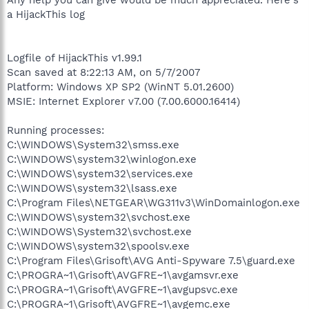
a HijackThis log
Logfile of HijackThis v1.99.1
Scan saved at 8:22:13 AM, on 5/7/2007
Platform: Windows XP SP2 (WinNT 5.01.2600)
MSIE: Internet Explorer v7.00 (7.00.6000.16414)
Running processes:
C:\WINDOWS\System32\smss.exe
C:\WINDOWS\system32\winlogon.exe
C:\WINDOWS\system32\services.exe
C:\WINDOWS\system32\lsass.exe
C:\Program Files\NETGEAR\WG311v3\WinDomainlogon.exe
C:\WINDOWS\system32\svchost.exe
C:\WINDOWS\System32\svchost.exe
C:\WINDOWS\system32\spoolsv.exe
C:\Program Files\Grisoft\AVG Anti-Spyware 7.5\guard.exe
C:\PROGRA~1\Grisoft\AVGFRE~1\avgamsvr.exe
C:\PROGRA~1\Grisoft\AVGFRE~1\avgupsvc.exe
C:\PROGRA~1\Grisoft\AVGFRE~1\avgemc.exe