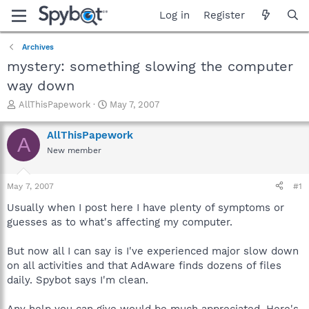
Log in
Register
Archives
mystery: something slowing the computer
way down
T
S
AllThisPapework
May 7, 2007
h
t
r
a
AllThisPapework
A
e
r
New member
a
t
d
d
s
a
May 7, 2007
#1
t
t
a
e
Usually when I post here I have plenty of symptoms or
r
guesses as to what's affecting my computer.
t
e
But now all I can say is I've experienced major slow down
r
on all activities and that AdAware finds dozens of files
daily. Spybot says I'm clean.
Any help you can give would be much appreciated. Here's