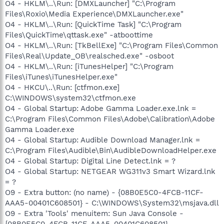
O4 - HKLM\..\Run: [DMXLauncher] "C:\Program
Files\Roxio\Media Experience\DMXLauncher.exe"
O4 - HKLM\..\Run: [QuickTime Task] "C:\Program
Files\QuickTime\qttask.exe" -atboottime
O4 - HKLM\..\Run: [TkBellExe] "C:\Program Files\Common
Files\Real\Update_OB\realsched.exe" -osboot
O4 - HKLM\..\Run: [iTunesHelper] "C:\Program
Files\iTunes\iTunesHelper.exe"
O4 - HKCU\..\Run: [ctfmon.exe]
C:\WINDOWS\system32\ctfmon.exe
O4 - Global Startup: Adobe Gamma Loader.exe.lnk =
C:\Program Files\Common Files\Adobe\Calibration\Adobe
Gamma Loader.exe
O4 - Global Startup: Audible Download Manager.lnk =
C:\Program Files\Audible\Bin\AudibleDownloadHelper.exe
O4 - Global Startup: Digital Line Detect.lnk = ?
O4 - Global Startup: NETGEAR WG311v3 Smart Wizard.lnk
= ?
O9 - Extra button: (no name) - {08B0E5C0-4FCB-11CF-
AAA5-00401C608501} - C:\WINDOWS\System32\msjava.dll
O9 - Extra 'Tools' menuitem: Sun Java Console -
{08B0E5C0-4FCB-11CF-AAA5-00401C608501} -