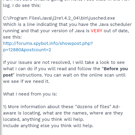
log. I do see this:
C:\Program Files\Java\j2re1.4.2_04\bin\jusched.exe
Which is a line indicating that you have the Java scheduler
running and that your version of Java is
VERY
out of date,
see this:
http://forums.spybot.info/showpost.php?
p=12880&postcount=2
If your issues are not resolved, I will take a look to see
what I can do if you will read and follow the "
Before you
post
" instructions. You can wait on the online scan until
we see if we need it.
What I need from you is:
1) More information about these "dozens of files" Ad-
aware is locating, what are the names, where are they
located, anything you think will help.
Include anything else you think will help.