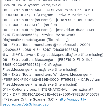
C:\WINDOWS\System32\msjava.dll
O9 - Extra button: AIM - {AC9E2541-2814-11d5-BC6D-
00B0D0A1DE45} - C:\Program Files\AIM95\aim.exe
O9 - Extra button: (no name) - {CD67F990-D8E9-11d2-
98FE-00C0F0318AFE} - (no file)
O9 - Extra button: (no name) - {e2e2dd38-d088-4134-
82b7-f2ba38496583} - %windir%\Network
Diagnostic\xpnetdiag.exe (file missing)
O9 - Extra 'Tools' menuitem: @xpsp3res.dll,-20001 -
{e2e2dd38-d088-4134-82b7-f2ba38496583} -
%windir%\Network Diagnostic\xpnetdiag.exe (file missing)
O9 - Extra button: Messenger - {FB5F1910-F110-11d2-
BB9E-00C04F795683} - C:\Program
Files\Messenger\msmsgs.exe (file missing)
O9 - Extra 'Tools' menuitem: Windows Messenger -
{FB5F1910-F110-11d2-BB9E-00C04F795683} - C:\Program
Files\Messenger\msmsgs.exe (file missing)
O11 - Options group: [INTERNATIONAL] International*
O16 - DPF: {9D190AE6-C81E-4039-8061-978EBAD10073}
(F-Secure Online Scanner 3.0) -
http://support.f-
secure.com/ols3/fscax.cab