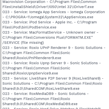
Macrovision Corporation - C:\Program Files\Common
Files\InstallShield\Driver\1050\Intel 32\IDriverT.exe
O23 - Service: Iomega App Services - Iomega Corporation
- C:\PROGRA~1\Iomega\System32\AppServices.exe
O23 - Service: iPod Service - Apple Inc. - C:\Program
Files\iPod\bin\iPodService.exe
O23 - Service: MacFormatService - Unknown owner -
C:\Program Files\Conversions Plus\FORMATM.EXE"
/SERVICE (file missing)
O23 - Service: Roxio UPnP Renderer 9 - Sonic Solutions -
C:\Program Files\Common Files\Sonic
Shared\RoxioUPnPRenderer9.exe
O23 - Service: Roxio Upnp Server 9 - Sonic Solutions -
C:\Program Files\Common Files\Sonic
Shared\RoxioUpnpService9.exe
O23 - Service: LiveShare P2P Server 9 (RoxLiveShare9) -
Sonic Solutions - C:\Program Files\Common Files\Roxio
Shared\9.0\SharedCOM\RoxLiveShare9.exe
O23 - Service: RoxMediaDB9 - Sonic Solutions -
C:\Program Files\Common Files\Roxio
Shared\9.0\SharedCOM\RoxMediaDB9.exe
O23 - Service: Roxio Hard Drive Watcher 9 (RoxWatch9) -