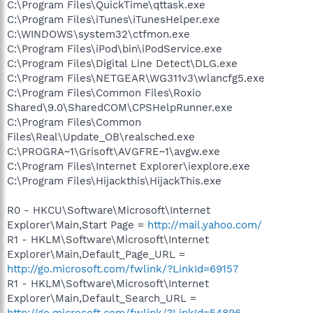
C:\Program Files\QuickTime\qttask.exe
C:\Program Files\iTunes\iTunesHelper.exe
C:\WINDOWS\system32\ctfmon.exe
C:\Program Files\iPod\bin\iPodService.exe
C:\Program Files\Digital Line Detect\DLG.exe
C:\Program Files\NETGEAR\WG311v3\wlancfg5.exe
C:\Program Files\Common Files\Roxio
Shared\9.0\SharedCOM\CPSHelpRunner.exe
C:\Program Files\Common
Files\Real\Update_OB\realsched.exe
C:\PROGRA~1\Grisoft\AVGFRE~1\avgw.exe
C:\Program Files\Internet Explorer\iexplore.exe
C:\Program Files\Hijackthis\HijackThis.exe
R0 - HKCU\Software\Microsoft\Internet
Explorer\Main,Start Page =
http://mail.yahoo.com/
R1 - HKLM\Software\Microsoft\Internet
Explorer\Main,Default_Page_URL =
http://go.microsoft.com/fwlink/?LinkId=69157
R1 - HKLM\Software\Microsoft\Internet
Explorer\Main,Default_Search_URL =
http://go.microsoft.com/fwlink/?LinkId=54896