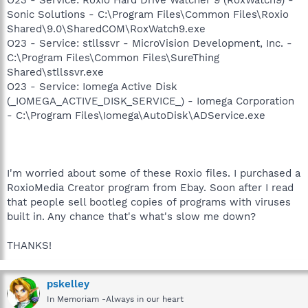
Sonic Solutions - C:\Program Files\Common Files\Roxio
Shared\9.0\SharedCOM\RoxWatch9.exe
O23 - Service: stllssvr - MicroVision Development, Inc. -
C:\Program Files\Common Files\SureThing
Shared\stllssvr.exe
O23 - Service: Iomega Active Disk
(_IOMEGA_ACTIVE_DISK_SERVICE_) - Iomega Corporation
- C:\Program Files\Iomega\AutoDisk\ADService.exe
I'm worried about some of these Roxio files. I purchased a
RoxioMedia Creator program from Ebay. Soon after I read
that people sell bootleg copies of programs with viruses
built in. Any chance that's what's slow me down?
THANKS!
pskelley
In Memoriam -Always in our heart