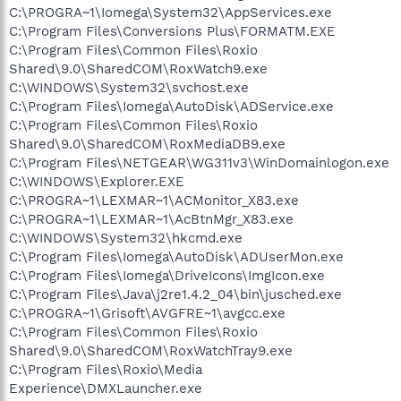
C:\PROGRA~1\Iomega\System32\AppServices.exe
C:\Program Files\Conversions Plus\FORMATM.EXE
C:\Program Files\Common Files\Roxio
Shared\9.0\SharedCOM\RoxWatch9.exe
C:\WINDOWS\System32\svchost.exe
C:\Program Files\Iomega\AutoDisk\ADService.exe
C:\Program Files\Common Files\Roxio
Shared\9.0\SharedCOM\RoxMediaDB9.exe
C:\Program Files\NETGEAR\WG311v3\WinDomainlogon.exe
C:\WINDOWS\Explorer.EXE
C:\PROGRA~1\LEXMAR~1\ACMonitor_X83.exe
C:\PROGRA~1\LEXMAR~1\AcBtnMgr_X83.exe
C:\WINDOWS\System32\hkcmd.exe
C:\Program Files\Iomega\AutoDisk\ADUserMon.exe
C:\Program Files\Iomega\DriveIcons\ImgIcon.exe
C:\Program Files\Java\j2re1.4.2_04\bin\jusched.exe
C:\PROGRA~1\Grisoft\AVGFRE~1\avgcc.exe
C:\Program Files\Common Files\Roxio
Shared\9.0\SharedCOM\RoxWatchTray9.exe
C:\Program Files\Roxio\Media
Experience\DMXLauncher.exe