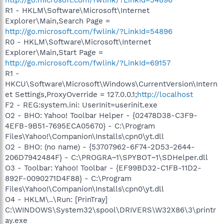
R1 - HKLM\Software\Microsoft\Internet
Explorer\Main,Search Page =
http://go.microsoft.com/fwlink/?LinkId=54896
R0 - HKLM\Software\Microsoft\Internet
Explorer\Main,Start Page =
http://go.microsoft.com/fwlink/?LinkId=69157
R1 -
HKCU\Software\Microsoft\Windows\CurrentVersion\Intern
et Settings,ProxyOverride = 127.0.0.1;
http://localhost
F2 - REG:system.ini: UserInit=userinit.exe
O2 - BHO: Yahoo! Toolbar Helper - {02478D38-C3F9-
4EFB-9B51-7695ECA05670} - C:\Program
Files\Yahoo!\Companion\Installs\cpn0\yt.dll
O2 - BHO: (no name) - {53707962-6F74-2D53-2644-
206D7942484F} - C:\PROGRA~1\SPYBOT~1\SDHelper.dll
O3 - Toolbar: Yahoo! Toolbar - {EF99BD32-C1FB-11D2-
892F-0090271D4F88} - C:\Program
Files\Yahoo!\Companion\Installs\cpn0\yt.dll
O4 - HKLM\..\Run: [PrinTray]
C:\WINDOWS\System32\spool\DRIVERS\W32X86\3\printr
ay.exe