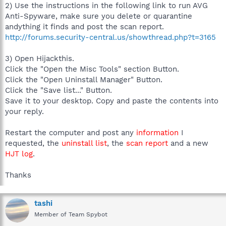
2) Use the instructions in the following link to run AVG
Anti-Spyware, make sure you delete or quarantine
andything it finds and post the scan report.
http://forums.security-central.us/showthread.php?t=3165
3) Open Hijackthis.
Click the "Open the Misc Tools" section Button.
Click the "Open Uninstall Manager" Button.
Click the "Save list..." Button.
Save it to your desktop. Copy and paste the contents into
your reply.
Restart the computer and post any
information
I
requested, the
uninstall list
, the
scan report
and a new
HJT log
.
Thanks
tashi
Member of Team Spybot