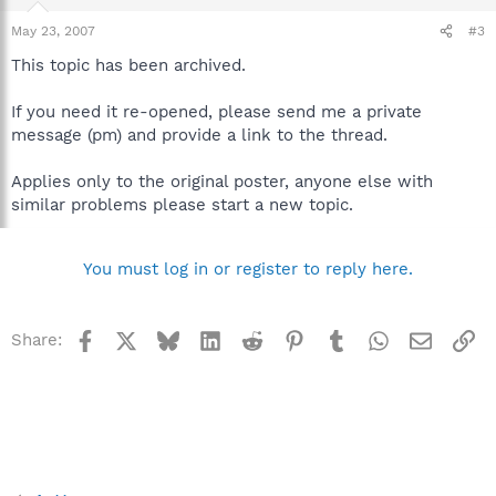
May 23, 2007
#3
This topic has been archived.
If you need it re-opened, please send me a private
message (pm) and provide a link to the thread.
Applies only to the original poster, anyone else with
similar problems please start a new topic.
You must log in or register to reply here.
Facebook
X
Bluesky
LinkedIn
Reddit
Pinterest
Tumblr
WhatsApp
Email
Li
Share: