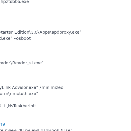
\hpztsb05.exe
arter Edition\3.0\Apps\apdproxy.exe"
d.exe" -osboot
eader\Reader_sl.exe"
yLink Advisor.exe" /minimized
form\nmctxth.exe"
L,NvTaskbarInit
119
e nview.dll,nViewLoadHook (User