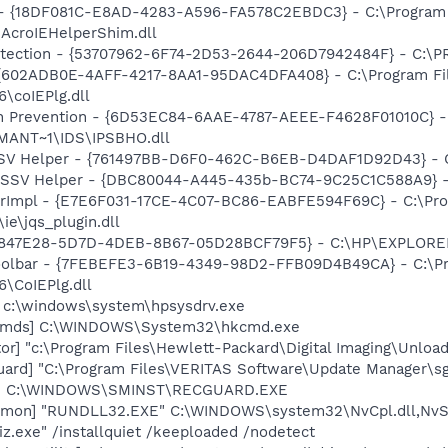
b - {18DF081C-E8AD-4283-A596-FA578C2EBDC3} - C:\Progra
\AcroIEHelperShim.dll
otection - {53707962-6F74-2D53-2644-206D7942484F} - C:\
 {602ADB0E-4AFF-4217-8AA1-95DAC4DFA408} - C:\Program F
\coIEPlg.dll
on Prevention - {6D53EC84-6AAE-4787-AEEE-F4628F01010C} -
ANT~1\IDS\IPSBHO.dll
SSV Helper - {761497BB-D6F0-462C-B6EB-D4DAF1D92D43} - C:\
2 SSV Helper - {DBC80044-A445-435b-BC74-9C25C1C588A9} - C:
orImpl - {E7E6F031-17CE-4C07-BC86-EABFE594F69C} - C:\Pr
\ie\jqs_plugin.dll
- {B2847E28-5D7D-4DEB-8B67-05D28BCF79F5} - C:\HP\EXPLO
Toolbar - {7FEBEFE3-6B19-4349-98D2-FFB09D4B49CA} - C:\P
\CoIEPlg.dll
] c:\windows\system\hpsysdrv.exe
sCmds] C:\WINDOWS\System32\hkcmd.exe
or] "c:\Program Files\Hewlett-Packard\Digital Imaging\Unlo
ard] "C:\Program Files\VERITAS Software\Update Manager\sgt
rd] C:\WINDOWS\SMINST\RECGUARD.EXE
emon] "RUNDLL32.EXE" C:\WINDOWS\system32\NvCpl.dll,NvS
iz.exe" /installquiet /keeploaded /nodetect