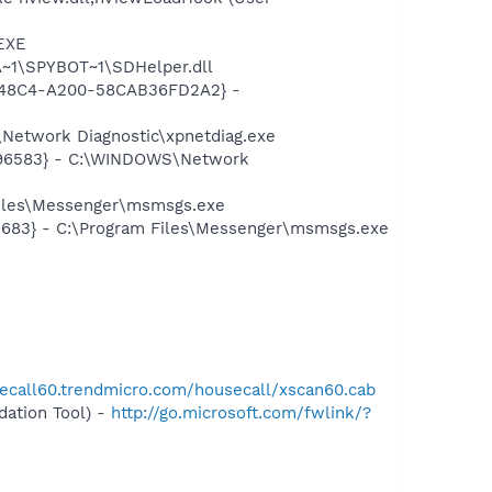
.EXE
~1\SPYBOT~1\SDHelper.dll
F8-48C4-A200-58CAB36FD2A2} -
Network Diagnostic\xpnetdiag.exe
8496583} - C:\WINDOWS\Network
Files\Messenger\msmsgs.exe
5683} - C:\Program Files\Messenger\msmsgs.exe
secall60.trendmicro.com/housecall/xscan60.cab
ation Tool) -
http://go.microsoft.com/fwlink/?