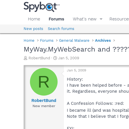
Home
Forums
What's new
Resource
New posts
Search forums
Home
Forums
General Malware
Archives
MyWay.MyWebSearch and ????
T
S
RobertBund
Jan 5, 2009
h
t
r
a
Jan 5, 2009
e
r
R
a
t
History:
d
d
I have been helped before - a
s
a
it. Regardless, everyone shoul
t
t
a
e
RobertBund
A Confession Follows: :red:
r
New member
t
I became ill (and was hospit
e
Note that I believe that I for
r
FYI: