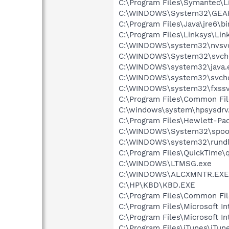
C:\Program Files\Symantec\L
C:\WINDOWS\System32\GEA
C:\Program Files\Java\jre6\bi
C:\Program Files\Linksys\Lin
C:\WINDOWS\system32\nvsv
C:\WINDOWS\System32\svch
C:\WINDOWS\system32\java.
C:\WINDOWS\system32\svcho
C:\WINDOWS\system32\fxssv
C:\Program Files\Common Fi
C:\windows\system\hpsysdrv
C:\Program Files\Hewlett-Pa
C:\WINDOWS\System32\spool
C:\WINDOWS\system32\rundl
C:\Program Files\QuickTime\q
C:\WINDOWS\LTMSG.exe
C:\WINDOWS\ALCXMNTR.EXE
C:\HP\KBD\KBD.EXE
C:\Program Files\Common Fi
C:\Program Files\Microsoft Int
C:\Program Files\Microsoft In
C:\Program Files\iTunes\iTun