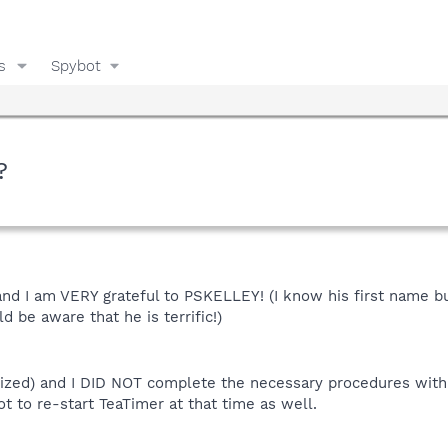
s
Spybot
?
nd I am VERY grateful to PSKELLEY! (I know his first name but
d be aware that he is terrific!)
alized) and I DID NOT complete the necessary procedures with
got to re-start TeaTimer at that time as well.