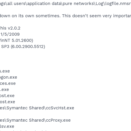
gs\all users\application data\pure networks\Log\logfile.nmsr
down on its own sometimes. This doesn't seem very important 
his v2.0.2
 1/5/2009
inNT 5.01.2600)
 SP3 (6.00.2900.5512)
.exe
gon.exe
ces.exe
.exe
st.exe
ost.exe
les\Symantec Shared\ccSvcHst.exe
les\Symantec Shared\ccProxy.exe
sv.exe