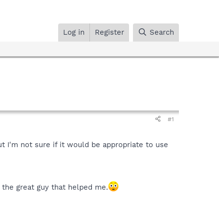
Log in
Register
Search
#1
 I'm not sure if it would be appropriate to use
 the great guy that helped me.