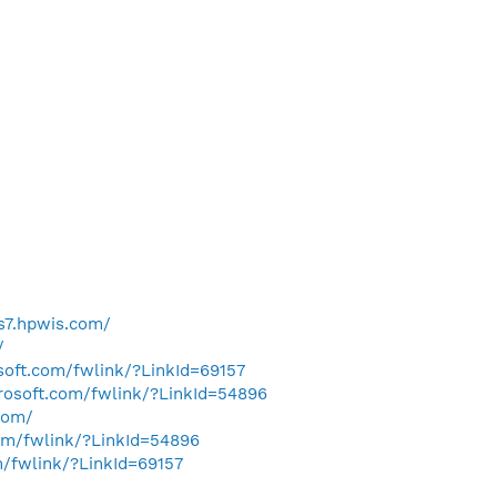
us7.hpwis.com/
/
osoft.com/fwlink/?LinkId=69157
crosoft.com/fwlink/?LinkId=54896
com/
com/fwlink/?LinkId=54896
m/fwlink/?LinkId=69157