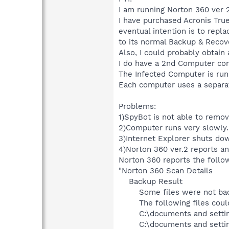
I am running Norton 360 ver 2
I have purchased Acronis Tru
eventual intention is to repla
to its normal Backup & Recove
Also, I could probably obtain 
I do have a 2nd Computer conn
The Infected Computer is run
Each computer uses a separat
Problems:
1)SpyBot is not able to rem
2)Computer runs very slowly.
3)Internet Explorer shuts do
4)Norton 360 ver.2 reports an 
Norton 360 reports the follow
"Norton 360 Scan Details
Backup Result
Some files were not bac
The following files cou
C:\documents and setti
C:\documents and settin