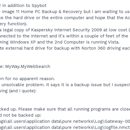
 in addition to Spybot
e Image 11 Home PC Backup & Recovery but I am waiting to use
ce the hard drive or the entire computer and hope that the Acr
ry function).
a legal copy of Kaspersky Internet Security 2009 at low cost (
ected to the Internet and it's within a couple of feet of the
ning Windows XP and the 2nd Computer is running Vista.
e external hard drive for backup with Norton 360 driving eac
ove: MyWay.MyWebSearch
wn for no apparent reason.
unsolvable problem. It says it is a backup issue but I suspect
ing (and I quote):
ked up. Please make sure that all running programs are close
ld not be backed up:
ngs\all users\application data\pure networks\Log\Gateway-0
gs\all users\application data\pure networks\Log\logfile.nmct