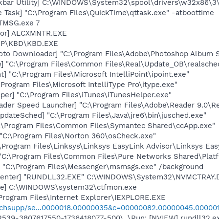
kbar Utility] C:\WINDOWS\System32\spool\drivers\w32x86\3
 Task] "C:\Program Files\QuickTime\qttask.exe" -atboottime
LTMSG.exe 7
itor] ALCXMNTR.EXE
\HP\KBD\KBD.EXE
oto Downloader] "C:\Program Files\Adobe\Photoshop Album St
e] "C:\Program Files\Common Files\Real\Update_OB\realsche
t] "C:\Program Files\Microsoft IntelliPoint\ipoint.exe"
\Program Files\Microsoft IntelliType Pro\itype.exe"
per] "C:\Program Files\iTunes\iTunesHelper.exe"
ader Speed Launcher] "C:\Program Files\Adobe\Reader 9.0\R
dateSched] "C:\Program Files\Java\jre6\bin\jusched.exe"
C:\Program Files\Common Files\Symantec Shared\ccApp.exe"
 "C:\Program Files\Norton 360\osCheck.exe"
\Program Files\Linksys\Linksys EasyLink Advisor\Linksys Eas
 "C:\Program Files\Common Files\Pure Networks Shared\Plat
 "C:\Program Files\Messenger\msmsgs.exe" /background
Center] "RUNDLL32.EXE" C:\WINDOWS\System32\NVMCTRAY.DL
exe] C:\WINDOWS\system32\ctfmon.exe
Program Files\Internet Explorer\IEXPLORE.EXE
chsupp/se...0000018.00000035&c=00000082.00000045.00000
39-3807617550-1736418077-500\..\Run: [NVIEW] rundll32.ex