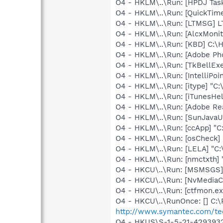
O4 - HKLM\..\Run: [HPDJ Tas
O4 - HKLM\..\Run: [QuickTime
O4 - HKLM\..\Run: [LTMSG] 
O4 - HKLM\..\Run: [AlcxMon
O4 - HKLM\..\Run: [KBD] C:
O4 - HKLM\..\Run: [Adobe Ph
O4 - HKLM\..\Run: [TkBellEx
O4 - HKLM\..\Run: [IntelliPoin
O4 - HKLM\..\Run: [itype] "C:
O4 - HKLM\..\Run: [iTunesHel
O4 - HKLM\..\Run: [Adobe Re
O4 - HKLM\..\Run: [SunJavaUp
O4 - HKLM\..\Run: [ccApp] "
O4 - HKLM\..\Run: [osCheck]
O4 - HKLM\..\Run: [LELA] "C:
O4 - HKLM\..\Run: [nmctxth]
O4 - HKCU\..\Run: [MSMSGS]
O4 - HKCU\..\Run: [NvMedia
O4 - HKCU\..\Run: [ctfmon.
O4 - HKCU\..\RunOnce: [] C:\
http://www.symantec.com/te
O4 - HKUS\S-1-5-21-42939325