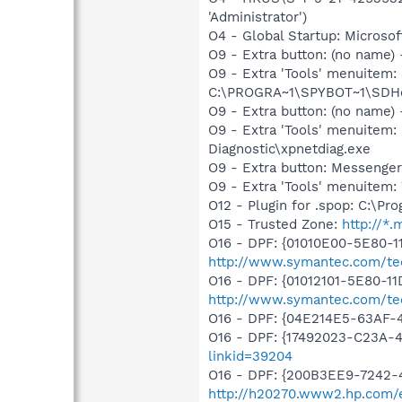
'Administrator')
O4 - Global Startup: Microsof
O9 - Extra button: (no nam
O9 - Extra 'Tools' menuitem
C:\PROGRA~1\SPYBOT~1\SDHel
O9 - Extra button: (no name
O9 - Extra 'Tools' menuite
Diagnostic\xpnetdiag.exe
O9 - Extra button: Messenge
O9 - Extra 'Tools' menuite
O12 - Plugin for .spop: C:\Pr
O15 - Trusted Zone:
http://*
O16 - DPF: {01010E00-5E80-
http://www.symantec.com/tech
O16 - DPF: {01012101-5E80-1
http://www.symantec.com/tec
O16 - DPF: {04E214E5-63AF-
O16 - DPF: {17492023-C23A-
linkid=39204
O16 - DPF: {200B3EE9-7242-
http://h20270.www2.hp.com/e