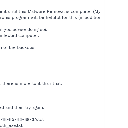
 it until this Malware Removal is complete. (My
onis program will be helpful for this (in addition
if you advise doing so).
 infected computer.
h of the backups.
 there is more to it than that.
d and then try again.
0-1E-E5-B3-89-3A.txt
xth_exe.txt