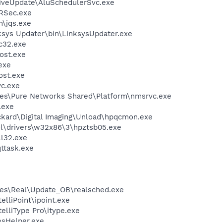
iveUpdate\AluSchedulerSvc.exe
RSec.exe
n\jqs.exe
ksys Updater\bin\LinksysUpdater.exe
c32.exe
ost.exe
exe
st.exe
c.exe
les\Pure Networks Shared\Platform\nmsrvc.exe
.exe
ckard\Digital Imaging\Unload\hpqcmon.exe
\drivers\w32x86\3\hpztsb05.exe
l32.exe
ttask.exe
les\Real\Update_OB\realsched.exe
elliPoint\ipoint.exe
telliType Pro\itype.exe
esHelper.exe