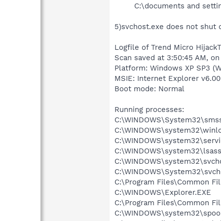
C:\documents and settin
5)svchost.exe does not shut 
Logfile of Trend Micro HijackT
Scan saved at 3:50:45 AM, on
Platform: Windows XP SP3 (W
MSIE: Internet Explorer v6.00
Boot mode: Normal
Running processes:
C:\WINDOWS\System32\smss
C:\WINDOWS\system32\winlo
C:\WINDOWS\system32\servi
C:\WINDOWS\system32\lsass
C:\WINDOWS\system32\svcho
C:\WINDOWS\System32\svch
C:\Program Files\Common Fi
C:\WINDOWS\Explorer.EXE
C:\Program Files\Common Fi
C:\WINDOWS\system32\spool