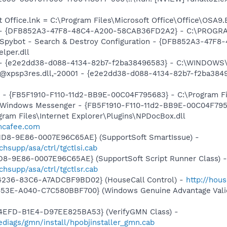
t Office.lnk = C:\Program Files\Microsoft Office\Office\OSA9
e) - {DFB852A3-47F8-48C4-A200-58CAB36FD2A2} - C:\PROGRA
: Spybot - Search & Destroy Configuration - {DFB852A3-47
per.dll
) - {e2e2dd38-d088-4134-82b7-f2ba38496583} - C:\WINDOWS\
m: @xpsp3res.dll,-20001 - {e2e2dd38-d088-4134-82b7-f2ba3
r - {FB5F1910-F110-11d2-BB9E-00C04F795683} - C:\Program 
m: Windows Messenger - {FB5F1910-F110-11d2-BB9E-00C04F79
ogram Files\Internet Explorer\Plugins\NPDocBox.dll
.mcafee.com
11D8-9E86-0007E96C65AE} (SupportSoft SmartIssue) -
supp/asa/ctrl/tgctlsi.cab
1D8-9E86-0007E96C65AE} (SupportSoft Script Runner Class) -
hsupp/asa/ctrl/tgctlsr.cab
4236-83C6-A7ADCBF9BD02} (HouseCall Control) -
http://hou
453E-A040-C7C580BBF700} (Windows Genuine Advantage Valid
4EFD-B1E4-D97EE825BA53} (VerifyGMN Class) -
diags/gmn/install/hpobjinstaller_gmn.cab