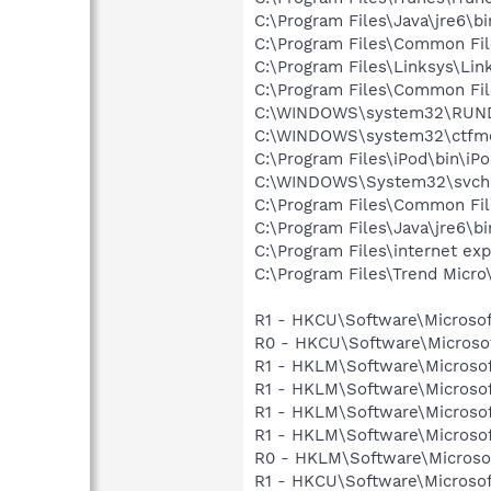
C:\Program Files\Java\jre6\b
C:\Program Files\Common Fi
C:\Program Files\Linksys\Lin
C:\Program Files\Common Fi
C:\WINDOWS\system32\RUN
C:\WINDOWS\system32\ctfm
C:\Program Files\iPod\bin\iP
C:\WINDOWS\System32\svch
C:\Program Files\Common Fi
C:\Program Files\Java\jre6\b
C:\Program Files\internet exp
C:\Program Files\Trend Micro\
R1 - HKCU\Software\Microsof
R0 - HKCU\Software\Microsof
R1 - HKLM\Software\Microsof
R1 - HKLM\Software\Microsof
R1 - HKLM\Software\Microsof
R1 - HKLM\Software\Microsof
R0 - HKLM\Software\Microsof
R1 - HKCU\Software\Microsoft