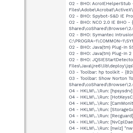
O2 - BHO: AcroIEHelperStu
Files\Adobe\Acrobat\ActiveX
O2 - BHO: Spybot-S&D IE Pr
O2 - BHO: NCO 2.0 IE BHO -
Shared\coShared\Browser\2.6
O2 - BHO: Symantec Intrusi
C:\PROGRA~1\COMMON~1\SYM
O2 - BHO: Java(tm) Plug-In 
O2 - BHO: Java(tm) Plug-In 
O2 - BHO: JQSIEStartDetect
Files\Java\jre6\lib\deploy\jqs
O3 - Toolbar: hp toolkit 
O3 - Toolbar: Show Norton 
Shared\coShared\Browser\2.6
O4 - HKLM\..\Run: [hpsysdrv
O4 - HKLM\..\Run: [HotKey
O4 - HKLM\..\Run: [CamMonit
O4 - HKLM\..\Run: [StorageGu
O4 - HKLM\..\Run: [Recgua
O4 - HKLM\..\Run: [NvCplDa
O4 - HKLM\..\Run: [nwiz] "nw