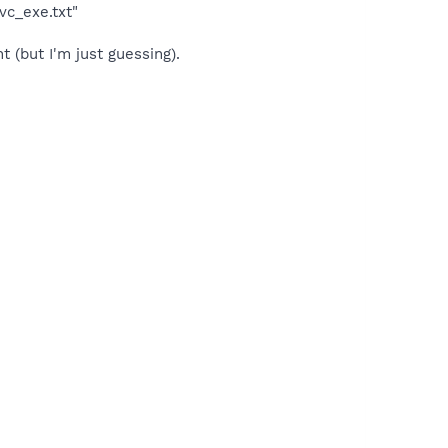
vc_exe.txt"
(but I'm just guessing).