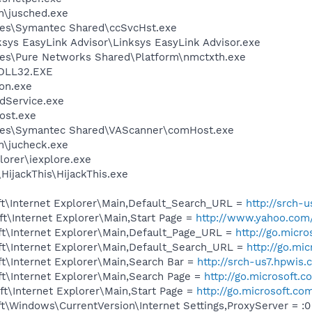
in\jusched.exe
les\Symantec Shared\ccSvcHst.exe
ksys EasyLink Advisor\Linksys EasyLink Advisor.exe
les\Pure Networks Shared\Platform\nmctxth.exe
DLL32.EXE
on.exe
odService.exe
ost.exe
les\Symantec Shared\VAScanner\comHost.exe
in\jucheck.exe
lorer\iexplore.exe
HijackThis\HijackThis.exe
t\Internet Explorer\Main,Default_Search_URL =
http://srch-
t\Internet Explorer\Main,Start Page =
http://www.yahoo.com
t\Internet Explorer\Main,Default_Page_URL =
http://go.micr
t\Internet Explorer\Main,Default_Search_URL =
http://go.mi
t\Internet Explorer\Main,Search Bar =
http://srch-us7.hpwis.
t\Internet Explorer\Main,Search Page =
http://go.microsoft.
t\Internet Explorer\Main,Start Page =
http://go.microsoft.co
\Windows\CurrentVersion\Internet Settings,ProxyServer = :0