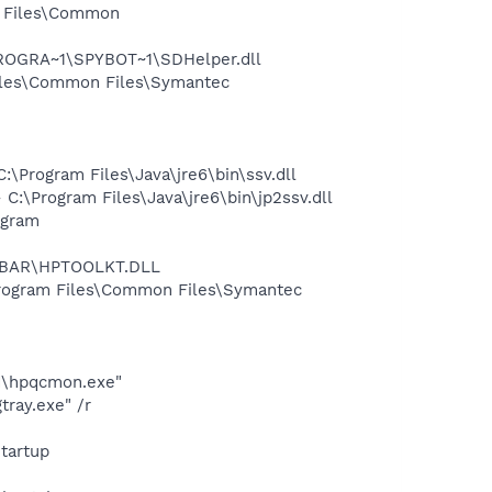
m Files\Common
PROGRA~1\SPYBOT~1\SDHelper.dll
iles\Common Files\Symantec
Program Files\Java\jre6\bin\ssv.dll
\Program Files\Java\jre6\bin\jp2ssv.dll
ogram
REBAR\HPTOOLKT.DLL
rogram Files\Common Files\Symantec
ad\hpqcmon.exe"
ray.exe" /r
tartup