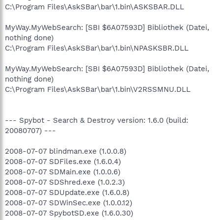
C:\Program Files\AskSBar\bar\1.bin\ASKSBAR.DLL
MyWay.MyWebSearch: [SBI $6A07593D] Bibliothek (Datei,
nothing done)
C:\Program Files\AskSBar\bar\1.bin\NPASKSBR.DLL
MyWay.MyWebSearch: [SBI $6A07593D] Bibliothek (Datei,
nothing done)
C:\Program Files\AskSBar\bar\1.bin\V2RSSMNU.DLL
--- Spybot - Search & Destroy version: 1.6.0 (build:
20080707) ---
2008-07-07 blindman.exe (1.0.0.8)
2008-07-07 SDFiles.exe (1.6.0.4)
2008-07-07 SDMain.exe (1.0.0.6)
2008-07-07 SDShred.exe (1.0.2.3)
2008-07-07 SDUpdate.exe (1.6.0.8)
2008-07-07 SDWinSec.exe (1.0.0.12)
2008-07-07 SpybotSD.exe (1.6.0.30)