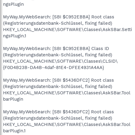
ngsPlugin
MyWay.MyWebSearch: [SBI $C952EBBA] Root class
(Registrierungsdatenbank-Schlüssel, fixing failed)
HKEY_LOCAL_MACHINE\SOFTWARE\Classes\AskSBar.Setti
ngsPlugin.1
MyWay.MyWebSearch: [SBI $C952EBBA] Class ID
(Registrierungsdatenbank-Schlüssel, fixing failed)
HKEY_LOCAL_MACHINE\SOFTWARE\Classes\CLSID\
{F0D4B23B-DA4B-4daf-81E4-DFEE4931A4AA}
MyWay.MyWebSearch: [SBI $5436DFC2] Root class
(Registrierungsdatenbank-Schlüssel, fixing failed)
HKEY_LOCAL_MACHINE\SOFTWARE\Classes\AskSBar.Tool
barPlugin
MyWay.MyWebSearch: [SBI $5436DFC2] Root class
(Registrierungsdatenbank-Schlüssel, fixing failed)
HKEY_LOCAL_MACHINE\SOFTWARE\Classes\AskSBar.Tool
barPlugin.1