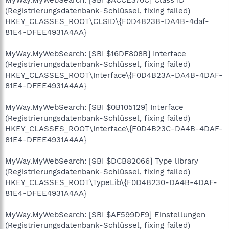
(Registrierungsdatenbank-Schlüssel, fixing failed)
HKEY_CLASSES_ROOT\CLSID\{F0D4B23B-DA4B-4daf-
81E4-DFEE4931A4AA}
MyWay.MyWebSearch: [SBI $16DF808B] Interface
(Registrierungsdatenbank-Schlüssel, fixing failed)
HKEY_CLASSES_ROOT\Interface\{F0D4B23A-DA4B-4DAF-
81E4-DFEE4931A4AA}
MyWay.MyWebSearch: [SBI $0B105129] Interface
(Registrierungsdatenbank-Schlüssel, fixing failed)
HKEY_CLASSES_ROOT\Interface\{F0D4B23C-DA4B-4DAF-
81E4-DFEE4931A4AA}
MyWay.MyWebSearch: [SBI $DCB82066] Type library
(Registrierungsdatenbank-Schlüssel, fixing failed)
HKEY_CLASSES_ROOT\TypeLib\{F0D4B230-DA4B-4DAF-
81E4-DFEE4931A4AA}
MyWay.MyWebSearch: [SBI $AF599DF9] Einstellungen
(Registrierungsdatenbank-Schlüssel, fixing failed)