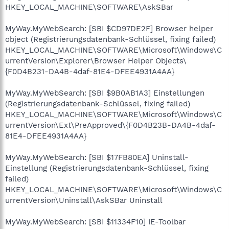
HKEY_LOCAL_MACHINE\SOFTWARE\AskSBar
MyWay.MyWebSearch: [SBI $CD97DE2F] Browser helper
object (Registrierungsdatenbank-Schlüssel, fixing failed)
HKEY_LOCAL_MACHINE\SOFTWARE\Microsoft\Windows\C
urrentVersion\Explorer\Browser Helper Objects\
{F0D4B231-DA4B-4daf-81E4-DFEE4931A4AA}
MyWay.MyWebSearch: [SBI $9B0AB1A3] Einstellungen
(Registrierungsdatenbank-Schlüssel, fixing failed)
HKEY_LOCAL_MACHINE\SOFTWARE\Microsoft\Windows\C
urrentVersion\Ext\PreApproved\{F0D4B23B-DA4B-4daf-
81E4-DFEE4931A4AA}
MyWay.MyWebSearch: [SBI $17FB80EA] Uninstall-
Einstellung (Registrierungsdatenbank-Schlüssel, fixing
failed)
HKEY_LOCAL_MACHINE\SOFTWARE\Microsoft\Windows\C
urrentVersion\Uninstall\AskSBar Uninstall
MyWay.MyWebSearch: [SBI $11334F10] IE-Toolbar