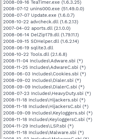
2008-09-16 TeaTimer.exe (1.6.3.25)
2008-07-12 unins000.exe (51.49.0.0)
2008-07-07 Update.exe (1.6.0.7)
2008-10-22 advcheck.dll (1.6.2.13)
2007-04-02 aports.dll (2.1.0.0)
2008-06-14 DelZip179.dll (1.79.11.1)
2008-09-15 SDHelper.dll (1.6.2.14)
2008-06-19 sqlite3.dll
2008-10-22 Tools.dll (2.1.6.8)
2008-11-04 Includes\Adware.sbi (*)
2008-11-25 Includes\AdwareC.sbi (*)
2008-06-03 Includes\Cookies.sbi (*)
2008-09-02 Includes\Dialer.sbi (*)
2008-09-09 Includes\DialerC.sbi (*)
2008-07-23 Includes\HeavyDuty.sbi (*)
2008-11-18 Includes\Hijackers.sbi (*)
2008-11-18 Includes\HijackersC.sbi (*)
2008-09-09 Includes\Keyloggers.sbi (*)
2008-11-18 Includes\KeyloggersC.sbi (*)
2004-11-29 Includes\LSP.sbi (*)
2008-11-18 Includes\Malware.sbi (*)
2008-12-03 Includes\MalwareC.sbi (*)