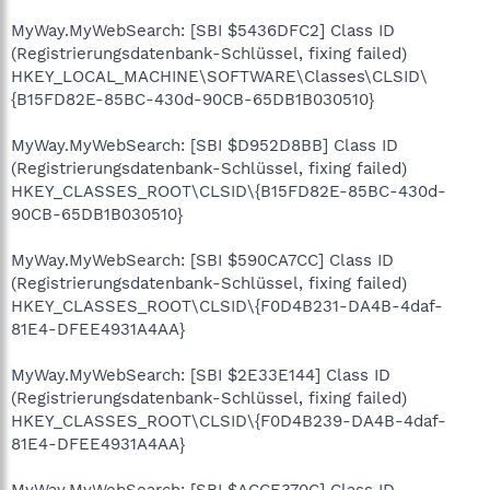
MyWay.MyWebSearch: [SBI $5436DFC2] Class ID
(Registrierungsdatenbank-Schlüssel, fixing failed)
HKEY_LOCAL_MACHINE\SOFTWARE\Classes\CLSID\
{B15FD82E-85BC-430d-90CB-65DB1B030510}
MyWay.MyWebSearch: [SBI $D952D8BB] Class ID
(Registrierungsdatenbank-Schlüssel, fixing failed)
HKEY_CLASSES_ROOT\CLSID\{B15FD82E-85BC-430d-
90CB-65DB1B030510}
MyWay.MyWebSearch: [SBI $590CA7CC] Class ID
(Registrierungsdatenbank-Schlüssel, fixing failed)
HKEY_CLASSES_ROOT\CLSID\{F0D4B231-DA4B-4daf-
81E4-DFEE4931A4AA}
MyWay.MyWebSearch: [SBI $2E33E144] Class ID
(Registrierungsdatenbank-Schlüssel, fixing failed)
HKEY_CLASSES_ROOT\CLSID\{F0D4B239-DA4B-4daf-
81E4-DFEE4931A4AA}
MyWay.MyWebSearch: [SBI $ACCE370C] Class ID