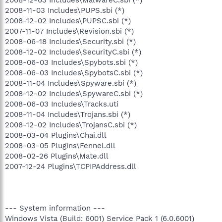
2008-11-03 Includes\PUPS.sbi (*)
2008-12-02 Includes\PUPSC.sbi (*)
2007-11-07 Includes\Revision.sbi (*)
2008-06-18 Includes\Security.sbi (*)
2008-12-02 Includes\SecurityC.sbi (*)
2008-06-03 Includes\Spybots.sbi (*)
2008-06-03 Includes\SpybotsC.sbi (*)
2008-11-04 Includes\Spyware.sbi (*)
2008-12-02 Includes\SpywareC.sbi (*)
2008-06-03 Includes\Tracks.uti
2008-11-04 Includes\Trojans.sbi (*)
2008-12-02 Includes\TrojansC.sbi (*)
2008-03-04 Plugins\Chai.dll
2008-03-05 Plugins\Fennel.dll
2008-02-26 Plugins\Mate.dll
2007-12-24 Plugins\TCPIPAddress.dll
--- System information ---
Windows Vista (Build: 6001) Service Pack 1 (6.0.6001)