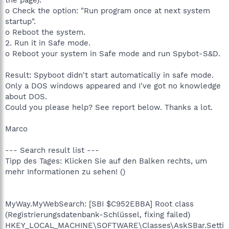
o Check the option: "Run program once at next system
startup".
o Reboot the system.
2. Run it in Safe mode.
o Reboot your system in Safe mode and run Spybot-S&D.
Result: Spyboot didn't start automatically in safe mode.
Only a DOS windows appeared and I've got no knowledge
about DOS.
Could you please help? See report below. Thanks a lot.
Marco
--- Search result list ---
Tipp des Tages: Klicken Sie auf den Balken rechts, um
mehr Informationen zu sehen! ()
MyWay.MyWebSearch: [SBI $C952EBBA] Root class
(Registrierungsdatenbank-Schlüssel, fixing failed)
HKEY_LOCAL_MACHINE\SOFTWARE\Classes\AskSBar.Setti