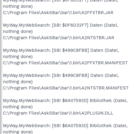
nothing done)
C:\Program Files\AskSBar\bar\1.bin\A2FFXTBR.JAR
MyWay.MyWebSearch: [SBI $0F6D32F7] Daten (Datei,
nothing done)
C:\Program Files\AskSBar\bar\1.bin\A2NTSTBR.JAR
MyWay.MyWebSearch: [SBI $499C8FBB] Daten (Datei,
nothing done)
C:\Program Files\AskSBar\bar\1.bin\A2FFXTBR.MANIFEST
MyWay.MyWebSearch: [SBI $499C8FBB] Daten (Datei,
nothing done)
C:\Program Files\AskSBar\bar\1.bin\A2NTSTBR.MANIFEST
MyWay.MyWebSearch: [SBI $6A07593D] Bibliothek (Datei,
nothing done)
C:\Program Files\AskSBar\bar\1.bin\A2PLUGIN.DLL
MyWay.MyWebSearch: [SBI $6A07593D] Bibliothek (Datei,
nothing done)