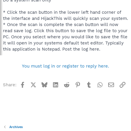
* Click the scan button in the lower left hand corner of
the interface and HijackThis will quickly scan your system.
* Once the scan is complete the scan button will now
read save log. Click this button to save the log file to your
PC. Once you select where you would like to save the file
it will open in your systems default text editor. Typically
this application is Notepad. Post the log here.
You must log in or register to reply here.
Facebook
X
Bluesky
LinkedIn
Reddit
Pinterest
Tumblr
WhatsApp
Email
Li
Share:
Archives