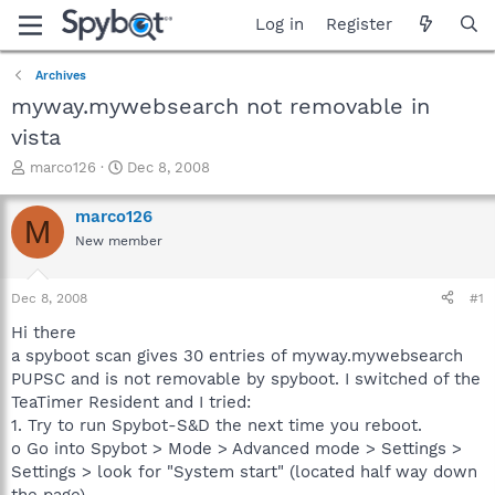
Log in
Register
Archives
myway.mywebsearch not removable in
vista
T
S
marco126
Dec 8, 2008
h
t
r
a
marco126
M
e
r
New member
a
t
d
d
s
a
Dec 8, 2008
#1
t
t
a
e
Hi there
r
a spyboot scan gives 30 entries of myway.mywebsearch
t
PUPSC and is not removable by spyboot. I switched of the
e
TeaTimer Resident and I tried:
r
1. Try to run Spybot-S&D the next time you reboot.
o Go into Spybot > Mode > Advanced mode > Settings >
Settings > look for "System start" (located half way down
the page).