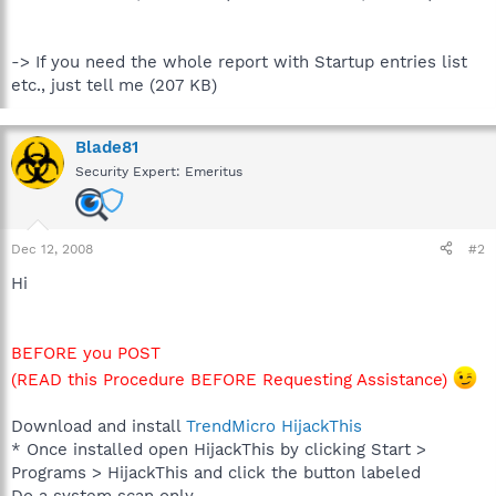
-> If you need the whole report with Startup entries list
etc., just tell me (207 KB)
Blade81
Security Expert: Emeritus
Dec 12, 2008
#2
Hi
BEFORE you POST
(READ this Procedure BEFORE Requesting Assistance)
Download and install
TrendMicro HijackThis
* Once installed open HijackThis by clicking Start >
Programs > HijackThis and click the button labeled
Do a system scan only