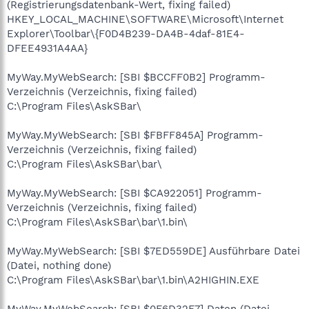
(Registrierungsdatenbank-Wert, fixing failed)
HKEY_LOCAL_MACHINE\SOFTWARE\Microsoft\Internet
Explorer\Toolbar\{F0D4B239-DA4B-4daf-81E4-
DFEE4931A4AA}
MyWay.MyWebSearch: [SBI $BCCFF0B2] Programm-
Verzeichnis (Verzeichnis, fixing failed)
C:\Program Files\AskSBar\
MyWay.MyWebSearch: [SBI $FBFF845A] Programm-
Verzeichnis (Verzeichnis, fixing failed)
C:\Program Files\AskSBar\bar\
MyWay.MyWebSearch: [SBI $CA922051] Programm-
Verzeichnis (Verzeichnis, fixing failed)
C:\Program Files\AskSBar\bar\1.bin\
MyWay.MyWebSearch: [SBI $7ED559DE] Ausführbare Datei
(Datei, nothing done)
C:\Program Files\AskSBar\bar\1.bin\A2HIGHIN.EXE
MyWay.MyWebSearch: [SBI $0F6D32F7] Daten (Datei,