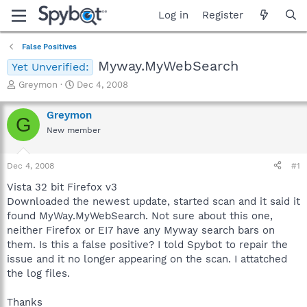
Log in
Register
False Positives
Myway.MyWebSearch
Yet Unverified:
T
S
Greymon
Dec 4, 2008
h
t
r
a
Greymon
G
e
r
New member
a
t
d
d
s
a
Dec 4, 2008
#1
t
t
a
e
Vista 32 bit Firefox v3
r
Downloaded the newest update, started scan and it said it
t
found MyWay.MyWebSearch. Not sure about this one,
e
neither Firefox or EI7 have any Myway search bars on
r
them. Is this a false positive? I told Spybot to repair the
issue and it no longer appearing on the scan. I attatched
the log files.
Thanks