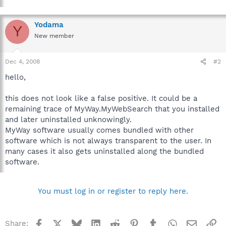
Yodama
Y
New member
Dec 4, 2008
#2
hello,
this does not look like a false positive. It could be a
remaining trace of MyWay.MyWebSearch that you installed
and later uninstalled unknowingly.
MyWay software usually comes bundled with other
software which is not always transparent to the user. In
many cases it also gets uninstalled along the bundled
software.
You must log in or register to reply here.
Facebook
X
Bluesky
LinkedIn
Reddit
Pinterest
Tumblr
WhatsApp
Email
Li
Share: