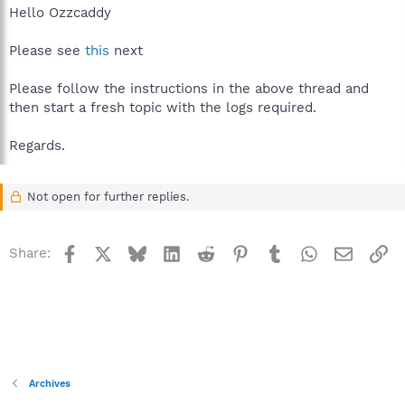
Hello Ozzcaddy
Please see
this
next
Please follow the instructions in the above thread and
then start a fresh topic with the logs required.
Regards.
Not open for further replies.
Facebook
X
Bluesky
LinkedIn
Reddit
Pinterest
Tumblr
WhatsApp
Email
Li
Share:
Archives