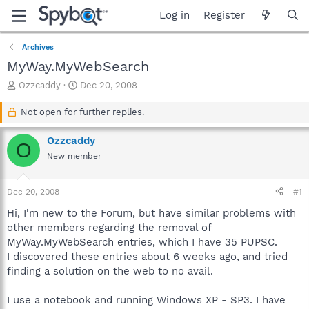
Log in
Register
Archives
MyWay.MyWebSearch
T
S
Ozzcaddy
Dec 20, 2008
h
t
r
a
Not open for further replies.
e
r
a
t
Ozzcaddy
O
d
d
New member
s
a
t
t
a
e
Dec 20, 2008
#1
r
t
Hi, I'm new to the Forum, but have similar problems with
e
other members regarding the removal of
r
MyWay.MyWebSearch entries, which I have 35 PUPSC.
I discovered these entries about 6 weeks ago, and tried
finding a solution on the web to no avail.
I use a notebook and running Windows XP - SP3. I have