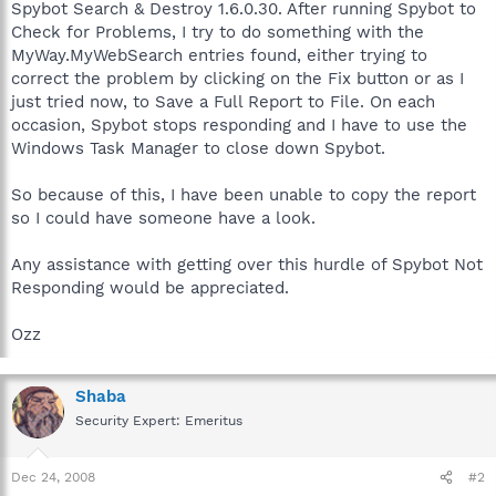
Spybot Search & Destroy 1.6.0.30. After running Spybot to
Check for Problems, I try to do something with the
MyWay.MyWebSearch entries found, either trying to
correct the problem by clicking on the Fix button or as I
just tried now, to Save a Full Report to File. On each
occasion, Spybot stops responding and I have to use the
Windows Task Manager to close down Spybot.
So because of this, I have been unable to copy the report
so I could have someone have a look.
Any assistance with getting over this hurdle of Spybot Not
Responding would be appreciated.
Ozz
Shaba
Security Expert: Emeritus
Dec 24, 2008
#2