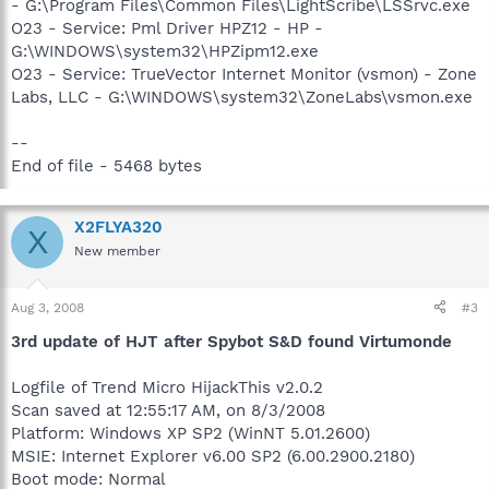
- G:\Program Files\Common Files\LightScribe\LSSrvc.exe
O23 - Service: Pml Driver HPZ12 - HP -
G:\WINDOWS\system32\HPZipm12.exe
O23 - Service: TrueVector Internet Monitor (vsmon) - Zone
Labs, LLC - G:\WINDOWS\system32\ZoneLabs\vsmon.exe
--
End of file - 5468 bytes
X2FLYA320
X
New member
Aug 3, 2008
#3
3rd update of HJT after Spybot S&D found Virtumonde
Logfile of Trend Micro HijackThis v2.0.2
Scan saved at 12:55:17 AM, on 8/3/2008
Platform: Windows XP SP2 (WinNT 5.01.2600)
MSIE: Internet Explorer v6.00 SP2 (6.00.2900.2180)
Boot mode: Normal