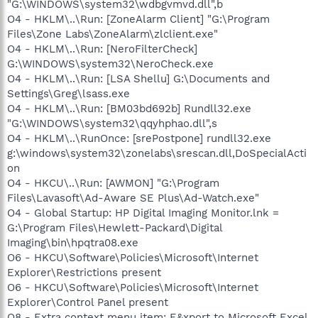
"G:\WINDOWS\system32\wdbgvmvd.dll",b
O4 - HKLM\..\Run: [ZoneAlarm Client] "G:\Program
Files\Zone Labs\ZoneAlarm\zlclient.exe"
O4 - HKLM\..\Run: [NeroFilterCheck]
G:\WINDOWS\system32\NeroCheck.exe
O4 - HKLM\..\Run: [LSA Shellu] G:\Documents and
Settings\Greg\lsass.exe
O4 - HKLM\..\Run: [BM03bd692b] Rundll32.exe
"G:\WINDOWS\system32\qqyhphao.dll",s
O4 - HKLM\..\RunOnce: [srePostpone] rundll32.exe
g:\windows\system32\zonelabs\srescan.dll,DoSpecialActi
on
O4 - HKCU\..\Run: [AWMON] "G:\Program
Files\Lavasoft\Ad-Aware SE Plus\Ad-Watch.exe"
O4 - Global Startup: HP Digital Imaging Monitor.lnk =
G:\Program Files\Hewlett-Packard\Digital
Imaging\bin\hpqtra08.exe
O6 - HKCU\Software\Policies\Microsoft\Internet
Explorer\Restrictions present
O6 - HKCU\Software\Policies\Microsoft\Internet
Explorer\Control Panel present
O8 - Extra context menu item: E&xport to Microsoft Excel