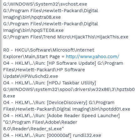
G:\WINDOWS\System32\svchost.exe
G:\Program Files\Hewlett-Packard\Digital
Imaging\bin\hpqtra08.exe
G:\Program Files\Hewlett-Packard\Digital
Imaging\bin\hpqSTE08.exe
G:\Program Files\Trend Micro\HijackThis\HijackThis.exe
R0 - HKCU\Software\Microsoft\Internet
Explorer\Main,Start Page =
http://www.yahoo.com/
O4 - HKLM\..\Run: [HP Software Update] G:\Program
Files\Hewlett-Packard\HP Software
Update\HPWuSchd2.exe
O4 - HKLM\..\Run: [HPDJ Taskbar Utility]
G:\WINDOWS\system32\spool\drivers\w32x86\3\hpztsb0
8.exe
O4 - HKLM\..\Run: [DeviceDiscovery] G:\Program
Files\Hewlett-Packard\Digital Imaging\bin\hpotdd01.exe
O4 - HKLM\..\Run: [Adobe Reader Speed Launcher]
"G:\Program Files\Adobe\Reader
8.0\Reader\Reader_sl.exe"
O4 - HKLM\..\Run: [000000af] rundll32.exe