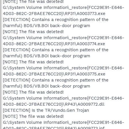
[NOTE] The file was deleted!
G:\System Volume Information\_restore{FCC29E91-E646-
4D03-862C-2FBAEE76CC20}\RP31\A0003773.exe
[DETECTION] Contains a recognition pattern of the
(harmful) BDS/VB.BOI back-door program
[NOTE] The file was deleted!
G:\System Volume Information\_restore{FCC29E91-E646-
4D03-862C-2FBAEE76CC20}\RP31\A0003774.exe
[DETECTION] Contains a recognition pattern of the
(harmful) BDS/VB.BOI back-door program
[NOTE] The file was deleted!
G:\System Volume Information\_restore{FCC29E91-E646-
4D03-862C-2FBAEE76CC20}\RP31\A0003775.exe
[DETECTION] Contains a recognition pattern of the
(harmful) BDS/VB.BOI back-door program
[NOTE] The file was deleted!
G:\System Volume Information\_restore{FCC29E91-E646-
4D03-862C-2FBAEE76CC20}\RP43\A0009772.dll
[DETECTION] Is the TR/Vundo.Gen Trojan
[NOTE] The file was deleted!
G:\System Volume Information\_restore{FCC29E91-E646-
4D03-862C-2FBAEE76CC20}\RP43\A0009773.inf