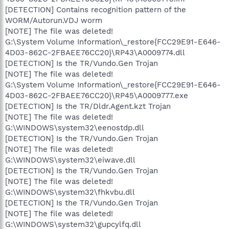
[DETECTION] Contains recognition pattern of the
WORM/Autorun.VDJ worm
[NOTE] The file was deleted!
G:\System Volume Information\_restore{FCC29E91-E646-
4D03-862C-2FBAEE76CC20}\RP43\A0009774.dll
[DETECTION] Is the TR/Vundo.Gen Trojan
[NOTE] The file was deleted!
G:\System Volume Information\_restore{FCC29E91-E646-
4D03-862C-2FBAEE76CC20}\RP45\A0009777.exe
[DETECTION] Is the TR/Dldr.Agent.kzt Trojan
[NOTE] The file was deleted!
G:\WINDOWS\system32\eenostdp.dll
[DETECTION] Is the TR/Vundo.Gen Trojan
[NOTE] The file was deleted!
G:\WINDOWS\system32\eiwave.dll
[DETECTION] Is the TR/Vundo.Gen Trojan
[NOTE] The file was deleted!
G:\WINDOWS\system32\fhkvbu.dll
[DETECTION] Is the TR/Vundo.Gen Trojan
[NOTE] The file was deleted!
G:\WINDOWS\system32\gupcylfq.dll