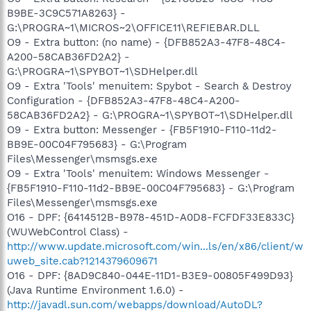
B9BE-3C9C571A8263} -
G:\PROGRA~1\MICROS~2\OFFICE11\REFIEBAR.DLL
O9 - Extra button: (no name) - {DFB852A3-47F8-48C4-
A200-58CAB36FD2A2} -
G:\PROGRA~1\SPYBOT~1\SDHelper.dll
O9 - Extra 'Tools' menuitem: Spybot - Search & Destroy
Configuration - {DFB852A3-47F8-48C4-A200-
58CAB36FD2A2} - G:\PROGRA~1\SPYBOT~1\SDHelper.dll
O9 - Extra button: Messenger - {FB5F1910-F110-11d2-
BB9E-00C04F795683} - G:\Program
Files\Messenger\msmsgs.exe
O9 - Extra 'Tools' menuitem: Windows Messenger -
{FB5F1910-F110-11d2-BB9E-00C04F795683} - G:\Program
Files\Messenger\msmsgs.exe
O16 - DPF: {6414512B-B978-451D-A0D8-FCFDF33E833C}
(WUWebControl Class) -
http://www.update.microsoft.com/win...ls/en/x86/client/w
uweb_site.cab?1214379609671
O16 - DPF: {8AD9C840-044E-11D1-B3E9-00805F499D93}
(Java Runtime Environment 1.6.0) -
http://javadl.sun.com/webapps/download/AutoDL?