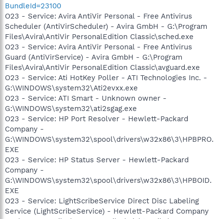
BundleId=23100
O23 - Service: Avira AntiVir Personal - Free Antivirus
Scheduler (AntiVirScheduler) - Avira GmbH - G:\Program
Files\Avira\AntiVir PersonalEdition Classic\sched.exe
O23 - Service: Avira AntiVir Personal - Free Antivirus
Guard (AntiVirService) - Avira GmbH - G:\Program
Files\Avira\AntiVir PersonalEdition Classic\avguard.exe
O23 - Service: Ati HotKey Poller - ATI Technologies Inc. -
G:\WINDOWS\system32\Ati2evxx.exe
O23 - Service: ATI Smart - Unknown owner -
G:\WINDOWS\system32\ati2sgag.exe
O23 - Service: HP Port Resolver - Hewlett-Packard
Company -
G:\WINDOWS\system32\spool\drivers\w32x86\3\HPBPRO.
EXE
O23 - Service: HP Status Server - Hewlett-Packard
Company -
G:\WINDOWS\system32\spool\drivers\w32x86\3\HPBOID.
EXE
O23 - Service: LightScribeService Direct Disc Labeling
Service (LightScribeService) - Hewlett-Packard Company