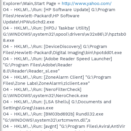
Explorer\Main,Start Page =
http://www.yahoo.com/
O4 - HKLM\..\Run: [HP Software Update] G:\Program
Files\Hewlett-Packard\HP Software
Update\HPWuSchd2.exe
O4 - HKLM\..\Run: [HPDJ Taskbar Utility]
G:\WINDOWS\system32\spool\drivers\w32x86\3\hpztsb0
8.exe
O4 - HKLM\..\Run: [DeviceDiscovery] G:\Program
Files\Hewlett-Packard\Digital Imaging\bin\hpotdd01.exe
O4 - HKLM\..\Run: [Adobe Reader Speed Launcher]
"G:\Program Files\Adobe\Reader
8.0\Reader\Reader_sl.exe"
O4 - HKLM\..\Run: [ZoneAlarm Client] "G:\Program
Files\Zone Labs\ZoneAlarm\zlclient.exe"
O4 - HKLM\..\Run: [NeroFilterCheck]
G:\WINDOWS\system32\NeroCheck.exe
O4 - HKLM\..\Run: [LSA Shellu] G:\Documents and
Settings\Greg\lsass.exe
O4 - HKLM\..\Run: [BM03bd692b] Rundll32.exe
"G:\WINDOWS\system32\xrtcmwnn.dll",s
O4 - HKLM\..\Run: [avgnt] "G:\Program Files\Avira\AntiVir