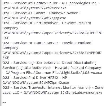
O23 - Service: Ati HotKey Poller - ATI Technologies Inc. -
G:\WINDOWS\system32\Ati2evxx.exe
O23 - Service: ATI Smart - Unknown owner -
G:\WINDOWS\system32\ati2sgag.exe
O23 - Service: HP Port Resolver - Hewlett-Packard
Company -
G:\WINDOWS\system32\spool\drivers\w32x86\3\HPBPRO.
EXE
O23 - Service: HP Status Server - Hewlett-Packard
Company -
G:\WINDOWS\system32\spool\drivers\w32x86\3\HPBOID.
EXE
O23 - Service: LightScribeService Direct Disc Labeling
Service (LightScribeService) - Hewlett-Packard Company
- G:\Program Files\Common Files\LightScribe\LSSrvc.exe
O23 - Service: Pml Driver HPZ12 - HP -
G:\WINDOWS\system32\HPZipm12.exe
O23 - Service: TrueVector Internet Monitor (vsmon) - Zone
Labs, LLC - G:\WINDOWS\system32\ZoneLabs\vsmon.exe
--