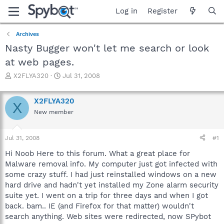
Log in
Register
Archives
Nasty Bugger won't let me search or look
at web pages.
T
S
X2FLYA320
Jul 31, 2008
h
t
r
a
X2FLYA320
e
r
X
a
t
New member
d
d
s
a
Jul 31, 2008
#1
t
t
a
e
Hi Noob Here to this forum. What a great place for
r
Malware removal info. My computer just got infected with
t
some crazy stuff. I had just reinstalled windows on a new
e
r
hard drive and hadn't yet installed my Zone alarm security
suite yet. I went on a trip for three days and when I got
back. bam.. IE (and Firefox for that matter) wouldn't
search anything. Web sites were redirected, now SPybot