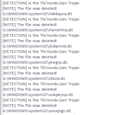
[DETECTION] Is the TR/Vundo.Gen Trojan
[NOTE] The file was deleted!
G:\WINDOWS\system32\hdkbaura.dll
[DETECTION] Is the TR/Vundo.Gen Trojan
[NOTE] The file was deleted!
G:\WINDOWS\system32\hwnshfvq.dll
[DETECTION] Is the TR/Vundo.Gen Trojan
[NOTE] The file was deleted!
G:\WINDOWS\system32\jkdqvmid.dll
[DETECTION] Is the TR/Vundo.Gen Trojan
[NOTE] The file was deleted!
G:\WINDOWS\system32\jkwgrp.dll
[DETECTION] Is the TR/Vundo.Gen Trojan
[NOTE] The file was deleted!
G:\WINDOWS\system32\liblzd.dll
[DETECTION] Is the TR/Vundo.Gen Trojan
[NOTE] The file was deleted!
G:\WINDOWS\system32\ookpkynp.dll
[DETECTION] Is the TR/Vundo.Gen Trojan
[NOTE] The file was deleted!
G:\WINDOWS\system32\ooxxjngc.dll