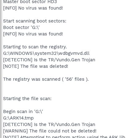
Master boot sector HD3
[INFO] No virus was found!
Start scanning boot sectors:
Boot sector 'G:\'
[INFO] No virus was found!
Starting to scan the registry.
G:\WINDOWS\system32\wdbgvmvd.dll
[DETECTION] Is the TR/Vundo.Gen Trojan
[NOTE] The file was deleted!
The registry was scanned ( '56' files ).
Starting the file scan:
Begin scan in 'G:\'
G:\ARK14.tmp
[DETECTION] Is the TR/Vundo.Gen Trojan
[WARNING] The file could not be deleted!
[NOTE] Attempting to perform action using the ARK lib.