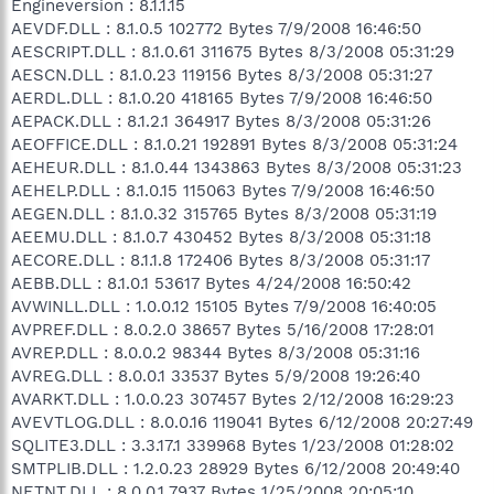
Engineversion : 8.1.1.15
AEVDF.DLL : 8.1.0.5 102772 Bytes 7/9/2008 16:46:50
AESCRIPT.DLL : 8.1.0.61 311675 Bytes 8/3/2008 05:31:29
AESCN.DLL : 8.1.0.23 119156 Bytes 8/3/2008 05:31:27
AERDL.DLL : 8.1.0.20 418165 Bytes 7/9/2008 16:46:50
AEPACK.DLL : 8.1.2.1 364917 Bytes 8/3/2008 05:31:26
AEOFFICE.DLL : 8.1.0.21 192891 Bytes 8/3/2008 05:31:24
AEHEUR.DLL : 8.1.0.44 1343863 Bytes 8/3/2008 05:31:23
AEHELP.DLL : 8.1.0.15 115063 Bytes 7/9/2008 16:46:50
AEGEN.DLL : 8.1.0.32 315765 Bytes 8/3/2008 05:31:19
AEEMU.DLL : 8.1.0.7 430452 Bytes 8/3/2008 05:31:18
AECORE.DLL : 8.1.1.8 172406 Bytes 8/3/2008 05:31:17
AEBB.DLL : 8.1.0.1 53617 Bytes 4/24/2008 16:50:42
AVWINLL.DLL : 1.0.0.12 15105 Bytes 7/9/2008 16:40:05
AVPREF.DLL : 8.0.2.0 38657 Bytes 5/16/2008 17:28:01
AVREP.DLL : 8.0.0.2 98344 Bytes 8/3/2008 05:31:16
AVREG.DLL : 8.0.0.1 33537 Bytes 5/9/2008 19:26:40
AVARKT.DLL : 1.0.0.23 307457 Bytes 2/12/2008 16:29:23
AVEVTLOG.DLL : 8.0.0.16 119041 Bytes 6/12/2008 20:27:49
SQLITE3.DLL : 3.3.17.1 339968 Bytes 1/23/2008 01:28:02
SMTPLIB.DLL : 1.2.0.23 28929 Bytes 6/12/2008 20:49:40
NETNT.DLL : 8.0.0.1 7937 Bytes 1/25/2008 20:05:10