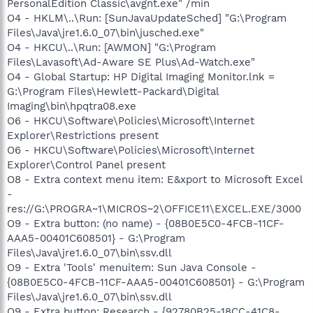
PersonalEdition Classic\avgnt.exe" /min
O4 - HKLM\..\Run: [SunJavaUpdateSched] "G:\Program
Files\Java\jre1.6.0_07\bin\jusched.exe"
O4 - HKCU\..\Run: [AWMON] "G:\Program
Files\Lavasoft\Ad-Aware SE Plus\Ad-Watch.exe"
O4 - Global Startup: HP Digital Imaging Monitor.lnk =
G:\Program Files\Hewlett-Packard\Digital
Imaging\bin\hpqtra08.exe
O6 - HKCU\Software\Policies\Microsoft\Internet
Explorer\Restrictions present
O6 - HKCU\Software\Policies\Microsoft\Internet
Explorer\Control Panel present
O8 - Extra context menu item: E&xport to Microsoft Excel
-
res://G:\PROGRA~1\MICROS~2\OFFICE11\EXCEL.EXE/3000
O9 - Extra button: (no name) - {08B0E5C0-4FCB-11CF-
AAA5-00401C608501} - G:\Program
Files\Java\jre1.6.0_07\bin\ssv.dll
O9 - Extra 'Tools' menuitem: Sun Java Console -
{08B0E5C0-4FCB-11CF-AAA5-00401C608501} - G:\Program
Files\Java\jre1.6.0_07\bin\ssv.dll
O9 - Extra button: Research - {92780B25-18CC-41C8-