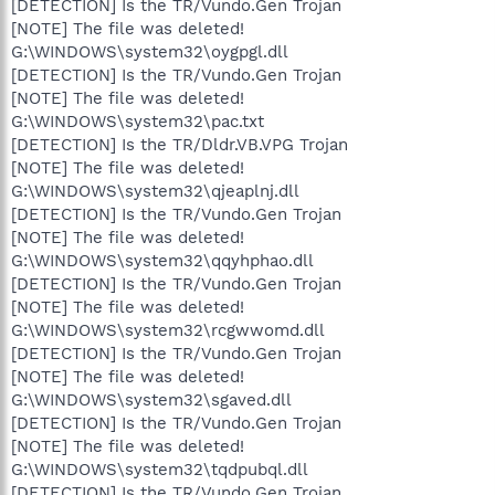
[DETECTION] Is the TR/Vundo.Gen Trojan
[NOTE] The file was deleted!
G:\WINDOWS\system32\oygpgl.dll
[DETECTION] Is the TR/Vundo.Gen Trojan
[NOTE] The file was deleted!
G:\WINDOWS\system32\pac.txt
[DETECTION] Is the TR/Dldr.VB.VPG Trojan
[NOTE] The file was deleted!
G:\WINDOWS\system32\qjeaplnj.dll
[DETECTION] Is the TR/Vundo.Gen Trojan
[NOTE] The file was deleted!
G:\WINDOWS\system32\qqyhphao.dll
[DETECTION] Is the TR/Vundo.Gen Trojan
[NOTE] The file was deleted!
G:\WINDOWS\system32\rcgwwomd.dll
[DETECTION] Is the TR/Vundo.Gen Trojan
[NOTE] The file was deleted!
G:\WINDOWS\system32\sgaved.dll
[DETECTION] Is the TR/Vundo.Gen Trojan
[NOTE] The file was deleted!
G:\WINDOWS\system32\tqdpubql.dll
[DETECTION] Is the TR/Vundo.Gen Trojan