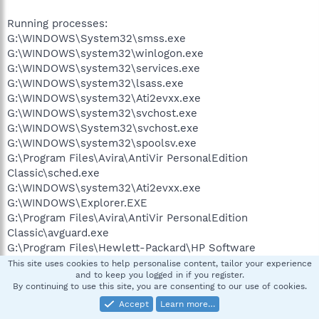
Running processes:
G:\WINDOWS\System32\smss.exe
G:\WINDOWS\system32\winlogon.exe
G:\WINDOWS\system32\services.exe
G:\WINDOWS\system32\lsass.exe
G:\WINDOWS\system32\Ati2evxx.exe
G:\WINDOWS\system32\svchost.exe
G:\WINDOWS\System32\svchost.exe
G:\WINDOWS\system32\spoolsv.exe
G:\Program Files\Avira\AntiVir PersonalEdition
Classic\sched.exe
G:\WINDOWS\system32\Ati2evxx.exe
G:\WINDOWS\Explorer.EXE
G:\Program Files\Avira\AntiVir PersonalEdition
Classic\avguard.exe
G:\Program Files\Hewlett-Packard\HP Software
Update\HPWuSchd2.exe
This site uses cookies to help personalise content, tailor your experience
and to keep you logged in if you register.
G:\Program Files\Common Files\LightScribe\LSSrvc.exe
By continuing to use this site, you are consenting to our use of cookies.
G:\Program Files\Hewlett-Packard\Digital
Accept
Learn more…
Imaging\bin\hpotdd01.exe