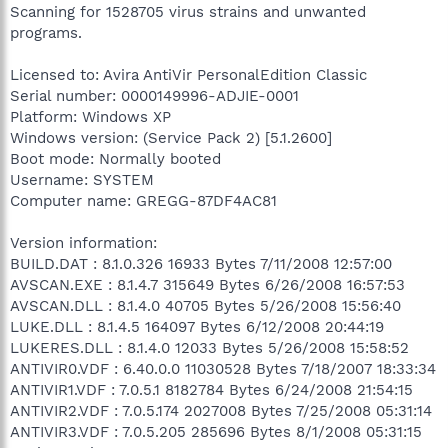
Scanning for 1528705 virus strains and unwanted
programs.
Licensed to: Avira AntiVir PersonalEdition Classic
Serial number: 0000149996-ADJIE-0001
Platform: Windows XP
Windows version: (Service Pack 2) [5.1.2600]
Boot mode: Normally booted
Username: SYSTEM
Computer name: GREGG-87DF4AC81
Version information:
BUILD.DAT : 8.1.0.326 16933 Bytes 7/11/2008 12:57:00
AVSCAN.EXE : 8.1.4.7 315649 Bytes 6/26/2008 16:57:53
AVSCAN.DLL : 8.1.4.0 40705 Bytes 5/26/2008 15:56:40
LUKE.DLL : 8.1.4.5 164097 Bytes 6/12/2008 20:44:19
LUKERES.DLL : 8.1.4.0 12033 Bytes 5/26/2008 15:58:52
ANTIVIR0.VDF : 6.40.0.0 11030528 Bytes 7/18/2007 18:33:34
ANTIVIR1.VDF : 7.0.5.1 8182784 Bytes 6/24/2008 21:54:15
ANTIVIR2.VDF : 7.0.5.174 2027008 Bytes 7/25/2008 05:31:14
ANTIVIR3.VDF : 7.0.5.205 285696 Bytes 8/1/2008 05:31:15