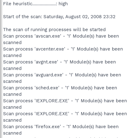
File heuristic...................: high
Start of the scan: Saturday, August 02, 2008 23:32
The scan of running processes will be started
Scan process 'avscan.exe' - '1' Module(s) have been
scanned
Scan process 'avcenter.exe' - '1' Module(s) have been
scanned
Scan process 'avgnt.exe' - '1' Module(s) have been
scanned
Scan process 'avguard.exe' - '1' Module(s) have been
scanned
Scan process 'sched.exe' - '1' Module(s) have been
scanned
Scan process 'IEXPLORE.EXE' - '1' Module(s) have been
scanned
Scan process 'IEXPLORE.EXE' - '1' Module(s) have been
scanned
Scan process 'firefox.exe' - '1' Module(s) have been
scanned