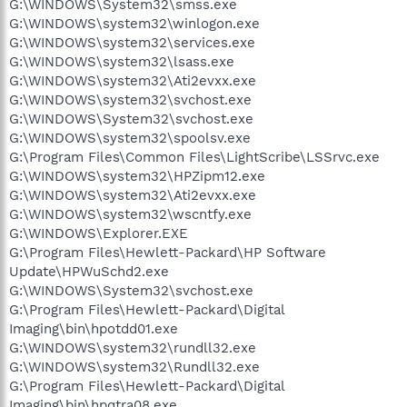
G:\WINDOWS\System32\smss.exe
G:\WINDOWS\system32\winlogon.exe
G:\WINDOWS\system32\services.exe
G:\WINDOWS\system32\lsass.exe
G:\WINDOWS\system32\Ati2evxx.exe
G:\WINDOWS\system32\svchost.exe
G:\WINDOWS\System32\svchost.exe
G:\WINDOWS\system32\spoolsv.exe
G:\Program Files\Common Files\LightScribe\LSSrvc.exe
G:\WINDOWS\system32\HPZipm12.exe
G:\WINDOWS\system32\Ati2evxx.exe
G:\WINDOWS\system32\wscntfy.exe
G:\WINDOWS\Explorer.EXE
G:\Program Files\Hewlett-Packard\HP Software
Update\HPWuSchd2.exe
G:\WINDOWS\System32\svchost.exe
G:\Program Files\Hewlett-Packard\Digital
Imaging\bin\hpotdd01.exe
G:\WINDOWS\system32\rundll32.exe
G:\WINDOWS\system32\Rundll32.exe
G:\Program Files\Hewlett-Packard\Digital
Imaging\bin\hpqtra08.exe