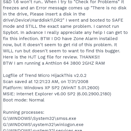
S&D 1.6 won't run.. When I try to "Check for Problems" it
freezes and an Error message comes up "There is no disk
in the drive, Please insert a disk in the
drive\Device\Harddisk1\DR2" I went and booted to SAFE
mode and STILL the exact same problem. I cannot run
Spybot. In advance I really appreciate any help I can get to
fix this infection. BTW I DO have Zone Alarm installed
now, but it doesn't seem to get rid of this problem. It
WILL run but doesn't seem to want to find this bugger.
Here is the HJT Log file for review. THANKS!!
BTW I am running a Anthlon 64 3800 2GHZ RAM
Logfile of Trend Micro HijackThis v2.0.2
Scan saved at 12:21:23 AM, on 7/31/2008
Platform: Windows XP SP2 (WinNT 5.01.2600)
MSIE: Internet Explorer v6.00 SP2 (6.00.2900.2180)
Boot mode: Normal
Running processes:
G:\WINDOWS\System32\smss.exe
G:\WINDOWS\system32\winlogon.exe
G:\WINDOWS\system32\services.exe