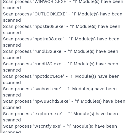
Scan process 'WINWORD.EXE' - '1' Module(s) have been
scanned
Scan process 'OUTLOOK.EXE' - '1' Module(s) have been
scanned
Scan process 'hpqste08.exe' - '1' Module(s) have been
scanned
Scan process 'hpqtra08.exe' - '1' Module(s) have been
scanned
Scan process 'rundll32.exe' - '1' Module(s) have been
scanned
Scan process 'rundll32.exe' - '1' Module(s) have been
scanned
Scan process 'hpotdd01.exe' - '1' Module(s) have been
scanned
Scan process 'svchost.exe' - '1' Module(s) have been
scanned
Scan process 'hpwuSchd2.exe' - '1' Module(s) have been
scanned
Scan process 'explorer.exe' - '1' Module(s) have been
scanned
Scan process 'wscntfy.exe' - '1' Module(s) have been
scanned