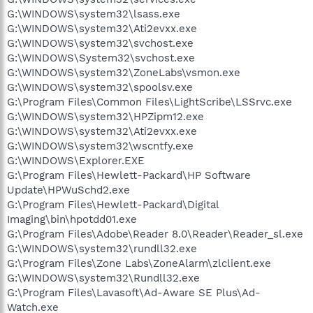
G:\WINDOWS\system32\lsass.exe
G:\WINDOWS\system32\Ati2evxx.exe
G:\WINDOWS\system32\svchost.exe
G:\WINDOWS\System32\svchost.exe
G:\WINDOWS\system32\ZoneLabs\vsmon.exe
G:\WINDOWS\system32\spoolsv.exe
G:\Program Files\Common Files\LightScribe\LSSrvc.exe
G:\WINDOWS\system32\HPZipm12.exe
G:\WINDOWS\system32\Ati2evxx.exe
G:\WINDOWS\system32\wscntfy.exe
G:\WINDOWS\Explorer.EXE
G:\Program Files\Hewlett-Packard\HP Software
Update\HPWuSchd2.exe
G:\Program Files\Hewlett-Packard\Digital
Imaging\bin\hpotdd01.exe
G:\Program Files\Adobe\Reader 8.0\Reader\Reader_sl.exe
G:\WINDOWS\system32\rundll32.exe
G:\Program Files\Zone Labs\ZoneAlarm\zlclient.exe
G:\WINDOWS\system32\Rundll32.exe
G:\Program Files\Lavasoft\Ad-Aware SE Plus\Ad-
Watch.exe