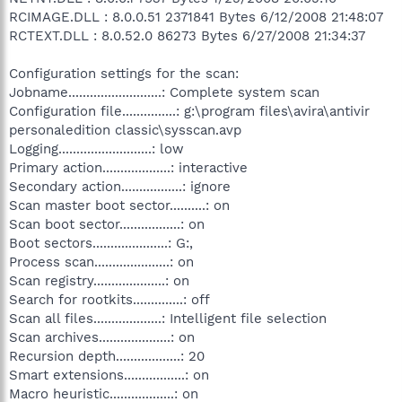
RCIMAGE.DLL : 8.0.0.51 2371841 Bytes 6/12/2008 21:48:07
RCTEXT.DLL : 8.0.52.0 86273 Bytes 6/27/2008 21:34:37
Configuration settings for the scan:
Jobname..........................: Complete system scan
Configuration file...............: g:\program files\avira\antivir
personaledition classic\sysscan.avp
Logging..........................: low
Primary action...................: interactive
Secondary action.................: ignore
Scan master boot sector..........: on
Scan boot sector.................: on
Boot sectors.....................: G:,
Process scan.....................: on
Scan registry....................: on
Search for rootkits..............: off
Scan all files...................: Intelligent file selection
Scan archives....................: on
Recursion depth..................: 20
Smart extensions.................: on
Macro heuristic..................: on