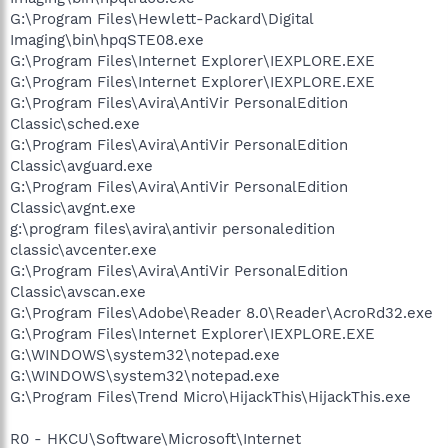
G:\Program Files\Hewlett-Packard\Digital
Imaging\bin\hpqSTE08.exe
G:\Program Files\Internet Explorer\IEXPLORE.EXE
G:\Program Files\Internet Explorer\IEXPLORE.EXE
G:\Program Files\Avira\AntiVir PersonalEdition
Classic\sched.exe
G:\Program Files\Avira\AntiVir PersonalEdition
Classic\avguard.exe
G:\Program Files\Avira\AntiVir PersonalEdition
Classic\avgnt.exe
g:\program files\avira\antivir personaledition
classic\avcenter.exe
G:\Program Files\Avira\AntiVir PersonalEdition
Classic\avscan.exe
G:\Program Files\Adobe\Reader 8.0\Reader\AcroRd32.exe
G:\Program Files\Internet Explorer\IEXPLORE.EXE
G:\WINDOWS\system32\notepad.exe
G:\WINDOWS\system32\notepad.exe
G:\Program Files\Trend Micro\HijackThis\HijackThis.exe
R0 - HKCU\Software\Microsoft\Internet