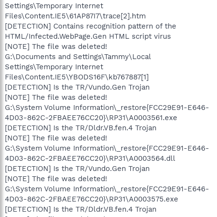
Settings\Temporary Internet
Files\Content.IE5\61AP87I7\trace[2].htm
[DETECTION] Contains recognition pattern of the
HTML/Infected.WebPage.Gen HTML script virus
[NOTE] The file was deleted!
G:\Documents and Settings\Tammy\Local
Settings\Temporary Internet
Files\Content.IE5\YBODS16F\kb767887[1]
[DETECTION] Is the TR/Vundo.Gen Trojan
[NOTE] The file was deleted!
G:\System Volume Information\_restore{FCC29E91-E646-
4D03-862C-2FBAEE76CC20}\RP31\A0003561.exe
[DETECTION] Is the TR/Dldr.VB.fen.4 Trojan
[NOTE] The file was deleted!
G:\System Volume Information\_restore{FCC29E91-E646-
4D03-862C-2FBAEE76CC20}\RP31\A0003564.dll
[DETECTION] Is the TR/Vundo.Gen Trojan
[NOTE] The file was deleted!
G:\System Volume Information\_restore{FCC29E91-E646-
4D03-862C-2FBAEE76CC20}\RP31\A0003575.exe
[DETECTION] Is the TR/Dldr.VB.fen.4 Trojan