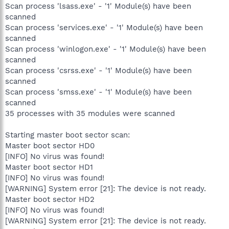
Scan process 'lsass.exe' - '1' Module(s) have been
scanned
Scan process 'services.exe' - '1' Module(s) have been
scanned
Scan process 'winlogon.exe' - '1' Module(s) have been
scanned
Scan process 'csrss.exe' - '1' Module(s) have been
scanned
Scan process 'smss.exe' - '1' Module(s) have been
scanned
35 processes with 35 modules were scanned
Starting master boot sector scan:
Master boot sector HD0
[INFO] No virus was found!
Master boot sector HD1
[INFO] No virus was found!
[WARNING] System error [21]: The device is not ready.
Master boot sector HD2
[INFO] No virus was found!
[WARNING] System error [21]: The device is not ready.