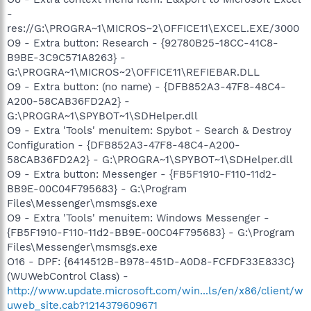
-
res://G:\PROGRA~1\MICROS~2\OFFICE11\EXCEL.EXE/3000
O9 - Extra button: Research - {92780B25-18CC-41C8-
B9BE-3C9C571A8263} -
G:\PROGRA~1\MICROS~2\OFFICE11\REFIEBAR.DLL
O9 - Extra button: (no name) - {DFB852A3-47F8-48C4-
A200-58CAB36FD2A2} -
G:\PROGRA~1\SPYBOT~1\SDHelper.dll
O9 - Extra 'Tools' menuitem: Spybot - Search & Destroy
Configuration - {DFB852A3-47F8-48C4-A200-
58CAB36FD2A2} - G:\PROGRA~1\SPYBOT~1\SDHelper.dll
O9 - Extra button: Messenger - {FB5F1910-F110-11d2-
BB9E-00C04F795683} - G:\Program
Files\Messenger\msmsgs.exe
O9 - Extra 'Tools' menuitem: Windows Messenger -
{FB5F1910-F110-11d2-BB9E-00C04F795683} - G:\Program
Files\Messenger\msmsgs.exe
O16 - DPF: {6414512B-B978-451D-A0D8-FCFDF33E833C}
(WUWebControl Class) -
http://www.update.microsoft.com/win...ls/en/x86/client/w
uweb_site.cab?1214379609671