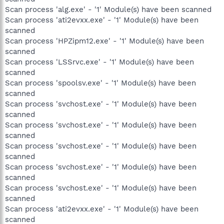
Scan process 'alg.exe' - '1' Module(s) have been scanned
Scan process 'ati2evxx.exe' - '1' Module(s) have been
scanned
Scan process 'HPZipm12.exe' - '1' Module(s) have been
scanned
Scan process 'LSSrvc.exe' - '1' Module(s) have been
scanned
Scan process 'spoolsv.exe' - '1' Module(s) have been
scanned
Scan process 'svchost.exe' - '1' Module(s) have been
scanned
Scan process 'svchost.exe' - '1' Module(s) have been
scanned
Scan process 'svchost.exe' - '1' Module(s) have been
scanned
Scan process 'svchost.exe' - '1' Module(s) have been
scanned
Scan process 'svchost.exe' - '1' Module(s) have been
scanned
Scan process 'ati2evxx.exe' - '1' Module(s) have been
scanned