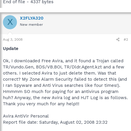
End of file - 4337 bytes
X2FLYA320
X
New member
Aug 3, 2008
#2
Update
Ok, I downloaded Free Avira, and it found a Trojan called
TR/Vundo.Gen, BDS/VB.BOI, TR/Dldr.Agent.kzt and a few
others. I selected Avira to just delete them. Was that
correct? My Zone Alarm Security failed to detect this (and
I ran Spyware and Anti Virus searches like four times!).
Hmmmm SO much for paying for an antivirus program
huh? Anyway, the new Avira log and HJT Log is as follows.
Thank you very much for any help!!!
Avira AntiVir Personal
Report file date: Saturday, August 02, 2008 23:32