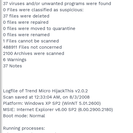
37 viruses and/or unwanted programs were found
0 Files were classified as suspicious:
37 files were deleted
0 files were repaired
0 files were moved to quarantine
0 files were renamed
1 Files cannot be scanned
488911 Files not concerned
2100 Archives were scanned
6 Warnings
37 Notes
Logfile of Trend Micro HijackThis v2.0.2
Scan saved at 12:33:04 AM, on 8/3/2008
Platform: Windows XP SP2 (WinNT 5.01.2600)
MSIE: Internet Explorer v6.00 SP2 (6.00.2900.2180)
Boot mode: Normal
Running processes: