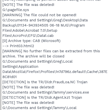
[NOTE] The file was deleted!
G:\pagefile.sys
[WARNING] The file could not be opened!
G:\Documents and Settings\Greg\Desktop\Data
Backup\01134-943934505 06-18 MJG\Program
Files\Adobe\Acrobat 7.0\Setup
Files\AcroPro\EFG\Data1.cab
[0] Archive type: CAB (Microsoft)
--> Print03.html2
[WARNING] No further files can be extracted from this
archive. The archive will be closed
G:\Documents and Settings\Greg\Local
Settings\Application
Data\Mozilla\Firefox\Profiles\1n7d796z.default\Cache\387E
8C81d01
[DETECTION] Is the TR/Dldr.FraudLoa.NC Trojan
[NOTE] The file was deleted!
G:\Documents and Settings\Tammy\services.exe
[DETECTION] Is the TR/Dldr.Agent.kzt Trojan
[NOTE] The file was deleted!
G:\Documents and Settings\Tammy\Local