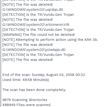
[NOTE] The file was deleted!
G:\WINDOWS\system32\uqrdqo.dll
[DETECTION] Is the TR/Vundo.Gen Trojan
[NOTE] The file was deleted!
G:\WINDOWS\system32\xrtcmwnn.VIR
[DETECTION] Is the TR/Vundo.Gen Trojan
[WARNING] The file could not be deleted!
[NOTE] Attempting to perform action using the ARK lib.
[NOTE] The file was deleted!
G:\WINDOWS\system32\yciwbpjv.dll
[DETECTION] Is the TR/Vundo.Gen Trojan
[NOTE] The file was deleted!
End of the scan: Sunday, August 03, 2008 00:22
Used time: 49:58 Minute(s)
The scan has been done completely.
9679 Scanning directories
488949 Files were scanned