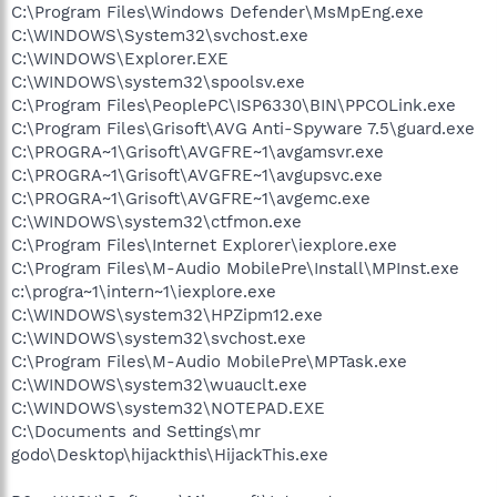
C:\Program Files\Windows Defender\MsMpEng.exe
C:\WINDOWS\System32\svchost.exe
C:\WINDOWS\Explorer.EXE
C:\WINDOWS\system32\spoolsv.exe
C:\Program Files\PeoplePC\ISP6330\BIN\PPCOLink.exe
C:\Program Files\Grisoft\AVG Anti-Spyware 7.5\guard.exe
C:\PROGRA~1\Grisoft\AVGFRE~1\avgamsvr.exe
C:\PROGRA~1\Grisoft\AVGFRE~1\avgupsvc.exe
C:\PROGRA~1\Grisoft\AVGFRE~1\avgemc.exe
C:\WINDOWS\system32\ctfmon.exe
C:\Program Files\Internet Explorer\iexplore.exe
C:\Program Files\M-Audio MobilePre\Install\MPInst.exe
c:\progra~1\intern~1\iexplore.exe
C:\WINDOWS\system32\HPZipm12.exe
C:\WINDOWS\system32\svchost.exe
C:\Program Files\M-Audio MobilePre\MPTask.exe
C:\WINDOWS\system32\wuauclt.exe
C:\WINDOWS\system32\NOTEPAD.EXE
C:\Documents and Settings\mr
godo\Desktop\hijackthis\HijackThis.exe