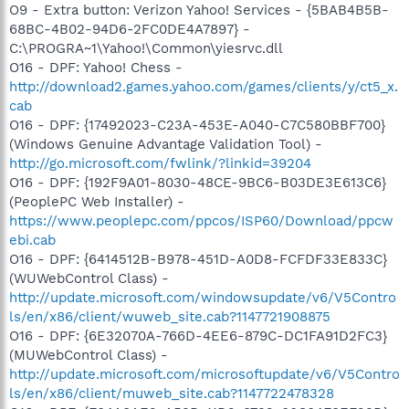
O9 - Extra button: Verizon Yahoo! Services - {5BAB4B5B-
68BC-4B02-94D6-2FC0DE4A7897} -
C:\PROGRA~1\Yahoo!\Common\yiesrvc.dll
O16 - DPF: Yahoo! Chess -
http://download2.games.yahoo.com/games/clients/y/ct5_x.
cab
O16 - DPF: {17492023-C23A-453E-A040-C7C580BBF700}
(Windows Genuine Advantage Validation Tool) -
http://go.microsoft.com/fwlink/?linkid=39204
O16 - DPF: {192F9A01-8030-48CE-9BC6-B03DE3E613C6}
(PeoplePC Web Installer) -
https://www.peoplepc.com/ppcos/ISP60/Download/ppcw
ebi.cab
O16 - DPF: {6414512B-B978-451D-A0D8-FCFDF33E833C}
(WUWebControl Class) -
http://update.microsoft.com/windowsupdate/v6/V5Contro
ls/en/x86/client/wuweb_site.cab?1147721908875
O16 - DPF: {6E32070A-766D-4EE6-879C-DC1FA91D2FC3}
(MUWebControl Class) -
http://update.microsoft.com/microsoftupdate/v6/V5Contro
ls/en/x86/client/muweb_site.cab?1147722478328