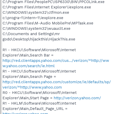
C:\Program Files\PeoplePC\ISP6330\BIN\PPCOLink.exe
C:\Program Files\Internet Explorer\iexplore.exe
C:\WINDOWS\system32\ctfmon.exe
c:\progra~1\intern~1\iexplore.exe
C:\Program Files\M-Audio MobilePre\MPTask.exe
C:\WINDOWS\system32\wuauclt.exe
C:\Documents and Settings\mr
godo\Desktop\hijackthis\HijackThis.exe
R1 - HKCU\Software\Microsoft\Internet
Explorer\Main,Search Bar =
http://red.clientapps.yahoo.com/cus.../verizon/*http://ww
w.yahoo.com/search/ie.html
R1 - HKCU\Software\Microsoft\Internet
Explorer\Main,Search Page =
http://red.clientapps.yahoo.com/customize/ie/defaults/sp/
verizon/*http://www.yahoo.com
R0 - HKCU\Software\Microsoft\Internet
Explorer\Main,Start Page =
http://verizon.yahoo.com/
R1 - HKLM\Software\Microsoft\Internet
Explorer\Main,Default_Page_URL =
http://verizon.yahoo.com