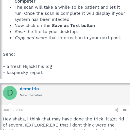
Computer
The scan will take a while so be patient and let it
run. Once the scan is complete it will display if your
system has been infected.
Now click on the
Save as Text button
Save
the file to your desktop.
Copy and paste
that information in your next post.
Send:
- a fresh HijackThis log
- kaspersky report
demetrio
D
New member
Jan 15, 2007
#6
Hey shaba, i think that may have done the trick, it got rid
of several IEXPLORER.EXE that i dont think were the