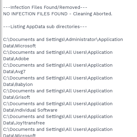
---Infection Files Found/Removed---
NO INFECTION FILES FOUND - Cleaning Aborted.
---Listing AppData sub directories---
C:\Documents and Settings\Administrator\Application
Data\Microsoft
C:\Documents and Settings\All Users\Application
Data\Adobe
C:\Documents and Settings\All Users\Application
Data\Avg7
C:\Documents and Settings\All Users\Application
Data\Babylon
C:\Documents and Settings\All Users\Application
Data\Grisoft
C:\Documents and Settings\All Users\Application
Data\Individual Software
C:\Documents and Settings\All Users\Application
Data\Joy1transfree
C:\Documents and Settings\All Users\Application
Data\Microsoft