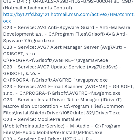
O16 - DPF: {F04A8AE2-A59D-11D2-8792-00C04F8EF29D}
(Hotmail Attachments Control) -
http://by121fd.bay121.hotmail.msn.com/activex/HMAtchmt.
ocx
O23 - Service: AVG Anti-Spyware Guard - Anti-Malware
Development a.s. - C:\Program Files\Grisoft\AVG Anti-
Spyware 7.5\guard.exe
O23 - Service: AVG7 Alert Manager Server (Avg7Alrt) -
GRISOFT, s.r.o. -
C:\PROGRA~1\Grisoft\AVGFRE~1\avgamsvr.exe
O23 - Service: AVG7 Update Service (Avg7UpdSvc) -
GRISOFT, s.r.o. -
C:\PROGRA~1\Grisoft\AVGFRE~1\avgupsvc.exe
O23 - Service: AVG E-mail Scanner (AVGEMS) - GRISOFT,
s.r.o. - C:\PROGRA~1\Grisoft\AVGFRE~1\avgemc.exe
O23 - Service: InstallDriver Table Manager (IDriverT) -
Macrovision Corporation - C:\Program Files\Common
Files\InstallShield\Driver\1050\Intel 32\IDriverT.exe
O23 - Service: MobilePre Installer
(MobilePreInstallerService) - M-Audio - C:\Program
Files\M-Audio MobilePre\Install\MPInst.exe
O23 - Service: Pml Driver HPZ12 - HP -