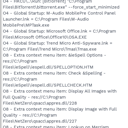
O4 - HKCU\..\Run: [BitTorrent] "C:\Program
Files\BitTorrent\bittorrent.exe" --force_start_minimized
O4 - Global Startup: M-Audio MobilePre Control Panel
Launcher.lnk = C:\Program Files\M-Audio
MobilePre\MPTask.exe
O4 - Global Startup: Microsoft Office.lnk = C:\Program
Files\Microsoft Office\Office10\OSA.EXE
O4 - Global Startup: Trend Micro Anti-Spyware.lnk =
C:\Program Files\Trend Micro\Tmas\Tmas.exe
O8 - Extra context menu item: &ieSpell Options -
res://C:\Program
Files\ieSpell\iespell.dll/SPELLOPTION.HTM
O8 - Extra context menu item: Check &Spelling -
res://C:\Program
Files\ieSpell\iespell.dll/SPELLCHECK.HTM
O8 - Extra context menu item: Display All Images with
Full Quality - res://C:\Program
Files\NetZero\qsacc\appres.dll/228
O8 - Extra context menu item: Display Image with Full
Quality - res://C:\Program
Files\NetZero\qsacc\appres.dll/227
O8 - Extra context menu item: Lookup on Merriam