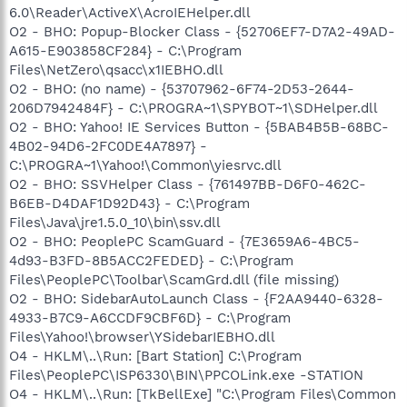
6.0\Reader\ActiveX\AcroIEHelper.dll
O2 - BHO: Popup-Blocker Class - {52706EF7-D7A2-49AD-
A615-E903858CF284} - C:\Program
Files\NetZero\qsacc\x1IEBHO.dll
O2 - BHO: (no name) - {53707962-6F74-2D53-2644-
206D7942484F} - C:\PROGRA~1\SPYBOT~1\SDHelper.dll
O2 - BHO: Yahoo! IE Services Button - {5BAB4B5B-68BC-
4B02-94D6-2FC0DE4A7897} -
C:\PROGRA~1\Yahoo!\Common\yiesrvc.dll
O2 - BHO: SSVHelper Class - {761497BB-D6F0-462C-
B6EB-D4DAF1D92D43} - C:\Program
Files\Java\jre1.5.0_10\bin\ssv.dll
O2 - BHO: PeoplePC ScamGuard - {7E3659A6-4BC5-
4d93-B3FD-8B5ACC2FEDED} - C:\Program
Files\PeoplePC\Toolbar\ScamGrd.dll (file missing)
O2 - BHO: SidebarAutoLaunch Class - {F2AA9440-6328-
4933-B7C9-A6CCDF9CBF6D} - C:\Program
Files\Yahoo!\browser\YSidebarIEBHO.dll
O4 - HKLM\..\Run: [Bart Station] C:\Program
Files\PeoplePC\ISP6330\BIN\PPCOLink.exe -STATION
O4 - HKLM\..\Run: [TkBellExe] "C:\Program Files\Common