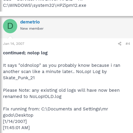
C:\WINDOWS\system32\HPZipm12.exe
demetrio
D
New member
Jan 14, 2007
#4
continued; nolop log
It says "oldnolop" as you probably know because i ran
another scan like a minute later.. NoLop! Log by
Skate_Punk_21
Please Note: any existing old logs will have now been
renamed to NoLop!OLD.log
Fix running from: C:\Documents and Settings\mr
godo\Desktop
[1/14/2007]
[11:45:01 AM]