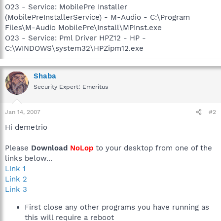
O23 - Service: MobilePre Installer
(MobilePreInstallerService) - M-Audio - C:\Program
Files\M-Audio MobilePre\Install\MPInst.exe
O23 - Service: Pml Driver HPZ12 - HP -
C:\WINDOWS\system32\HPZipm12.exe
Shaba
Security Expert: Emeritus
Jan 14, 2007
#2
Hi demetrio
Please
Download
NoLop
to your desktop from one of the
links below...
Link 1
Link 2
Link 3
First close any other programs you have running as
this will require a reboot