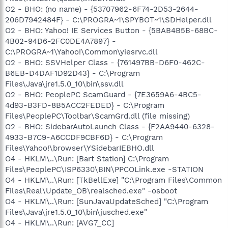
O2 - BHO: (no name) - {53707962-6F74-2D53-2644-
206D7942484F} - C:\PROGRA~1\SPYBOT~1\SDHelper.dll
O2 - BHO: Yahoo! IE Services Button - {5BAB4B5B-68BC-
4B02-94D6-2FC0DE4A7897} -
C:\PROGRA~1\Yahoo!\Common\yiesrvc.dll
O2 - BHO: SSVHelper Class - {761497BB-D6F0-462C-
B6EB-D4DAF1D92D43} - C:\Program
Files\Java\jre1.5.0_10\bin\ssv.dll
O2 - BHO: PeoplePC ScamGuard - {7E3659A6-4BC5-
4d93-B3FD-8B5ACC2FEDED} - C:\Program
Files\PeoplePC\Toolbar\ScamGrd.dll (file missing)
O2 - BHO: SidebarAutoLaunch Class - {F2AA9440-6328-
4933-B7C9-A6CCDF9CBF6D} - C:\Program
Files\Yahoo!\browser\YSidebarIEBHO.dll
O4 - HKLM\..\Run: [Bart Station] C:\Program
Files\PeoplePC\ISP6330\BIN\PPCOLink.exe -STATION
O4 - HKLM\..\Run: [TkBellExe] "C:\Program Files\Common
Files\Real\Update_OB\realsched.exe" -osboot
O4 - HKLM\..\Run: [SunJavaUpdateSched] "C:\Program
Files\Java\jre1.5.0_10\bin\jusched.exe"
O4 - HKLM\..\Run: [AVG7_CC]