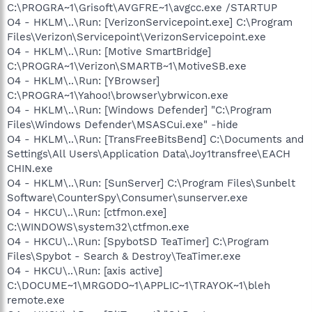
C:\PROGRA~1\Grisoft\AVGFRE~1\avgcc.exe /STARTUP
O4 - HKLM\..\Run: [VerizonServicepoint.exe] C:\Program
Files\Verizon\Servicepoint\VerizonServicepoint.exe
O4 - HKLM\..\Run: [Motive SmartBridge]
C:\PROGRA~1\Verizon\SMARTB~1\MotiveSB.exe
O4 - HKLM\..\Run: [YBrowser]
C:\PROGRA~1\Yahoo!\browser\ybrwicon.exe
O4 - HKLM\..\Run: [Windows Defender] "C:\Program
Files\Windows Defender\MSASCui.exe" -hide
O4 - HKLM\..\Run: [TransFreeBitsBend] C:\Documents and
Settings\All Users\Application Data\Joy1transfree\EACH
CHIN.exe
O4 - HKLM\..\Run: [SunServer] C:\Program Files\Sunbelt
Software\CounterSpy\Consumer\sunserver.exe
O4 - HKCU\..\Run: [ctfmon.exe]
C:\WINDOWS\system32\ctfmon.exe
O4 - HKCU\..\Run: [SpybotSD TeaTimer] C:\Program
Files\Spybot - Search & Destroy\TeaTimer.exe
O4 - HKCU\..\Run: [axis active]
C:\DOCUME~1\MRGODO~1\APPLIC~1\TRAYOK~1\bleh
remote.exe