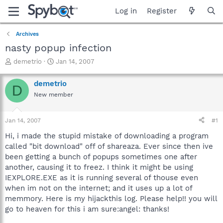
Log in
Register
Archives
nasty popup infection
T
S
demetrio
Jan 14, 2007
h
t
r
a
demetrio
D
e
r
New member
a
t
d
d
s
a
Jan 14, 2007
#1
t
t
a
e
Hi, i made the stupid mistake of downloading a program
r
called "bit download" off of shareaza. Ever since then ive
t
been getting a bunch of popups sometimes one after
e
another, causing it to freez. I think it might be using
r
IEXPLORE.EXE as it is running several of thouse even
when im not on the internet; and it uses up a lot of
memmory. Here is my hijackthis log. Please help!! you will
go to heaven for this i am sure:angel: thanks!