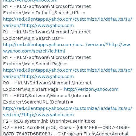
R1 - HKLM\Software\Microsoft\Internet
Explorer\Main,Default_Search_URL =
http://red.clientapps.yahoo.com/customize/ie/defaults/su/
verizon/*http://www.yahoo.com
R1 - HKLM\Software\Microsoft\Internet
Explorer\Main,Search Bar =
http://red.clientapps.yahoo.com/cus.../verizon/*http://ww
w.yahoo.com/search/ie.html
R1 - HKLM\Software\Microsoft\Internet
Explorer\Main,Search Page =
http://red.clientapps.yahoo.com/customize/ie/defaults/sp/
verizon/*http://www.yahoo.com
R0 - HKLM\Software\Microsoft\Internet
Explorer\Main,Start Page =
http://verizon.yahoo.com
R1 - HKCU\Software\Microsoft\Internet
Explorer\SearchURL,(Default) =
http://red.clientapps.yahoo.com/customize/ie/defaults/su/
verizon/*http://www.yahoo.com
F2 - REG:system.ini: UserInit=userinit.exe
O2 - BHO: AcroIEHlprObj Class - {06849E9F-C8D7-4D59-
B87D-784B7D6BE0B3} - C:\Program Files\Adobe\Acrobat