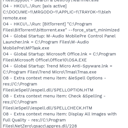
O4 - HKCU\..\Run: [axis active]
C:\DOCUME~1\MRGODO~1\APPLIC~1\TRAYOK~1\bleh
remote.exe
O4 - HKCU\..\Run: [BitTorrent] "C:\Program
Files\BitTorrent\bittorrent.exe" --force_start_minimized
O4 - Global Startup: M-Audio MobilePre Control Panel
Launcher.lnk = C:\Program Files\M-Audio
MobilePre\MPTask.exe
O4 - Global Startup: Microsoft Office.lnk = C:\Program
Files\Microsoft Office\Office10\OSA.EXE
O4 - Global Startup: Trend Micro Anti-Spyware.lnk =
C:\Program Files\Trend Micro\Tmas\Tmas.exe
O8 - Extra context menu item: &ieSpell Options -
res://C:\Program
Files\ieSpell\iespell.dll/SPELLOPTION.HTM
O8 - Extra context menu item: Check &Spelling -
res://C:\Program
Files\ieSpell\iespell.dll/SPELLCHECK.HTM
O8 - Extra context menu item: Display All Images with
Full Quality - res://C:\Program
Files\NetZero\qsacc\appres.dll/228