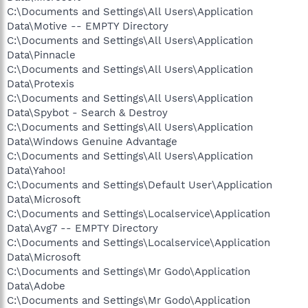
C:\Documents and Settings\All Users\Application
Data\Motive -- EMPTY Directory
C:\Documents and Settings\All Users\Application
Data\Pinnacle
C:\Documents and Settings\All Users\Application
Data\Protexis
C:\Documents and Settings\All Users\Application
Data\Spybot - Search & Destroy
C:\Documents and Settings\All Users\Application
Data\Windows Genuine Advantage
C:\Documents and Settings\All Users\Application
Data\Yahoo!
C:\Documents and Settings\Default User\Application
Data\Microsoft
C:\Documents and Settings\Localservice\Application
Data\Avg7 -- EMPTY Directory
C:\Documents and Settings\Localservice\Application
Data\Microsoft
C:\Documents and Settings\Mr Godo\Application
Data\Adobe
C:\Documents and Settings\Mr Godo\Application