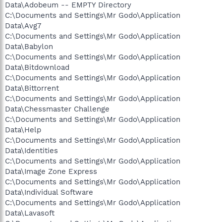
Data\Adobeum -- EMPTY Directory
C:\Documents and Settings\Mr Godo\Application
Data\Avg7
C:\Documents and Settings\Mr Godo\Application
Data\Babylon
C:\Documents and Settings\Mr Godo\Application
Data\Bitdownload
C:\Documents and Settings\Mr Godo\Application
Data\Bittorrent
C:\Documents and Settings\Mr Godo\Application
Data\Chessmaster Challenge
C:\Documents and Settings\Mr Godo\Application
Data\Help
C:\Documents and Settings\Mr Godo\Application
Data\Identities
C:\Documents and Settings\Mr Godo\Application
Data\Image Zone Express
C:\Documents and Settings\Mr Godo\Application
Data\Individual Software
C:\Documents and Settings\Mr Godo\Application
Data\Lavasoft