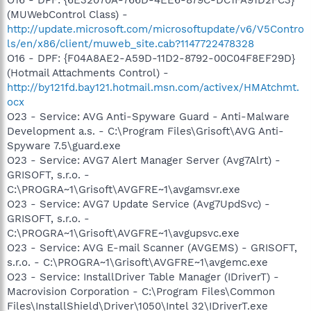
(MUWebControl Class) -
http://update.microsoft.com/microsoftupdate/v6/V5Contro
ls/en/x86/client/muweb_site.cab?1147722478328
O16 - DPF: {F04A8AE2-A59D-11D2-8792-00C04F8EF29D}
(Hotmail Attachments Control) -
http://by121fd.bay121.hotmail.msn.com/activex/HMAtchmt.
ocx
O23 - Service: AVG Anti-Spyware Guard - Anti-Malware
Development a.s. - C:\Program Files\Grisoft\AVG Anti-
Spyware 7.5\guard.exe
O23 - Service: AVG7 Alert Manager Server (Avg7Alrt) -
GRISOFT, s.r.o. -
C:\PROGRA~1\Grisoft\AVGFRE~1\avgamsvr.exe
O23 - Service: AVG7 Update Service (Avg7UpdSvc) -
GRISOFT, s.r.o. -
C:\PROGRA~1\Grisoft\AVGFRE~1\avgupsvc.exe
O23 - Service: AVG E-mail Scanner (AVGEMS) - GRISOFT,
s.r.o. - C:\PROGRA~1\Grisoft\AVGFRE~1\avgemc.exe
O23 - Service: InstallDriver Table Manager (IDriverT) -
Macrovision Corporation - C:\Program Files\Common
Files\InstallShield\Driver\1050\Intel 32\IDriverT.exe