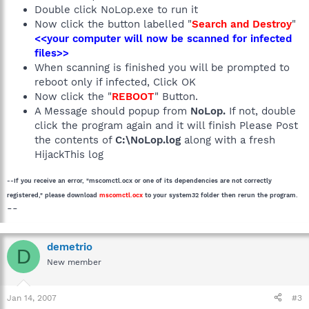
Double click NoLop.exe to run it
Now click the button labelled "
Search and Destroy
"
<<your computer will now be scanned for infected
files>>
When scanning is finished you will be prompted to
reboot only if infected, Click OK
Now click the "
REBOOT
" Button.
A Message should popup from
NoLop.
If not, double
click the program again and it will finish Please Post
the contents of
C:\NoLop.log
along with a fresh
HijackThis log
--If you receive an error, "mscomctl.ocx or one of its dependencies are not correctly
registered," please download
mscomctl.ocx
to your system32 folder then rerun the program.
--
demetrio
D
New member
Jan 14, 2007
#3