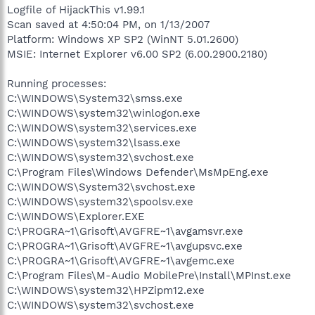
Logfile of HijackThis v1.99.1
Scan saved at 4:50:04 PM, on 1/13/2007
Platform: Windows XP SP2 (WinNT 5.01.2600)
MSIE: Internet Explorer v6.00 SP2 (6.00.2900.2180)
Running processes:
C:\WINDOWS\System32\smss.exe
C:\WINDOWS\system32\winlogon.exe
C:\WINDOWS\system32\services.exe
C:\WINDOWS\system32\lsass.exe
C:\WINDOWS\system32\svchost.exe
C:\Program Files\Windows Defender\MsMpEng.exe
C:\WINDOWS\System32\svchost.exe
C:\WINDOWS\system32\spoolsv.exe
C:\WINDOWS\Explorer.EXE
C:\PROGRA~1\Grisoft\AVGFRE~1\avgamsvr.exe
C:\PROGRA~1\Grisoft\AVGFRE~1\avgupsvc.exe
C:\PROGRA~1\Grisoft\AVGFRE~1\avgemc.exe
C:\Program Files\M-Audio MobilePre\Install\MPInst.exe
C:\WINDOWS\system32\HPZipm12.exe
C:\WINDOWS\system32\svchost.exe