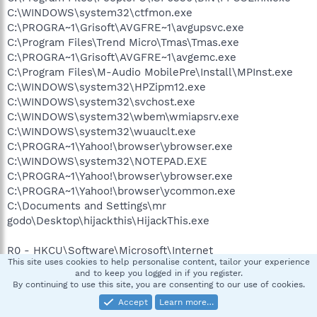
C:\WINDOWS\system32\ctfmon.exe
C:\PROGRA~1\Grisoft\AVGFRE~1\avgupsvc.exe
C:\Program Files\Trend Micro\Tmas\Tmas.exe
C:\PROGRA~1\Grisoft\AVGFRE~1\avgemc.exe
C:\Program Files\M-Audio MobilePre\Install\MPInst.exe
C:\WINDOWS\system32\HPZipm12.exe
C:\WINDOWS\system32\svchost.exe
C:\WINDOWS\system32\wbem\wmiapsrv.exe
C:\WINDOWS\system32\wuauclt.exe
C:\PROGRA~1\Yahoo!\browser\ybrowser.exe
C:\WINDOWS\system32\NOTEPAD.EXE
C:\PROGRA~1\Yahoo!\browser\ybrowser.exe
C:\PROGRA~1\Yahoo!\browser\ycommon.exe
C:\Documents and Settings\mr
godo\Desktop\hijackthis\HijackThis.exe
R0 - HKCU\Software\Microsoft\Internet
This site uses cookies to help personalise content, tailor your experience
Explorer\Main,Start Page =
and to keep you logged in if you register.
R1 - HKLM\Software\Microsoft\Internet
By continuing to use this site, you are consenting to our use of cookies.
Explorer\Main,Default_Page_URL =
Accept
Learn more…
http://verizon.yahoo.com