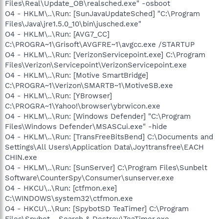
Files\Real\Update_OB\realsched.exe" -osboot
O4 - HKLM\..\Run: [SunJavaUpdateSched] "C:\Program
Files\Java\jre1.5.0_10\bin\jusched.exe"
O4 - HKLM\..\Run: [AVG7_CC]
C:\PROGRA~1\Grisoft\AVGFRE~1\avgcc.exe /STARTUP
O4 - HKLM\..\Run: [VerizonServicepoint.exe] C:\Program
Files\Verizon\Servicepoint\VerizonServicepoint.exe
O4 - HKLM\..\Run: [Motive SmartBridge]
C:\PROGRA~1\Verizon\SMARTB~1\MotiveSB.exe
O4 - HKLM\..\Run: [YBrowser]
C:\PROGRA~1\Yahoo!\browser\ybrwicon.exe
O4 - HKLM\..\Run: [Windows Defender] "C:\Program
Files\Windows Defender\MSASCui.exe" -hide
O4 - HKLM\..\Run: [TransFreeBitsBend] C:\Documents and
Settings\All Users\Application Data\Joy1transfree\EACH
CHIN.exe
O4 - HKLM\..\Run: [SunServer] C:\Program Files\Sunbelt
Software\CounterSpy\Consumer\sunserver.exe
O4 - HKCU\..\Run: [ctfmon.exe]
C:\WINDOWS\system32\ctfmon.exe
O4 - HKCU\..\Run: [SpybotSD TeaTimer] C:\Program
Files\Spybot - Search & Destroy\TeaTimer.exe