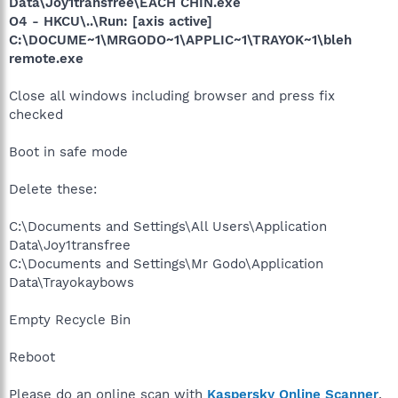
Data\Joy1transfree\EACH CHIN.exe
O4 - HKCU\..\Run: [axis active]
C:\DOCUME~1\MRGODO~1\APPLIC~1\TRAYOK~1\bleh
remote.exe
Close all windows including browser and press fix
checked
Boot in safe mode
Delete these:
C:\Documents and Settings\All Users\Application
Data\Joy1transfree
C:\Documents and Settings\Mr Godo\Application
Data\Trayokaybows
Empty Recycle Bin
Reboot
Please do an online scan with
Kaspersky Online Scanner
.