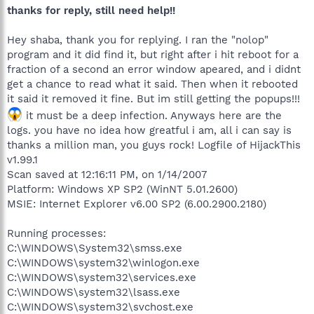
thanks for reply, still need help!!
Hey shaba, thank you for replying. I ran the "nolop"
program and it did find it, but right after i hit reboot for a
fraction of a second an error window apeared, and i didnt
get a chance to read what it said. Then when it rebooted
it said it removed it fine. But im still getting the popups!!!
it must be a deep infection. Anyways here are the
logs. you have no idea how greatful i am, all i can say is
thanks a million man, you guys rock! Logfile of HijackThis
v1.99.1
Scan saved at 12:16:11 PM, on 1/14/2007
Platform: Windows XP SP2 (WinNT 5.01.2600)
MSIE: Internet Explorer v6.00 SP2 (6.00.2900.2180)
Running processes:
C:\WINDOWS\System32\smss.exe
C:\WINDOWS\system32\winlogon.exe
C:\WINDOWS\system32\services.exe
C:\WINDOWS\system32\lsass.exe
C:\WINDOWS\system32\svchost.exe