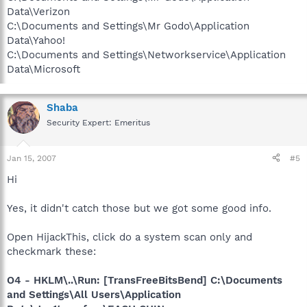
Data\Verizon
C:\Documents and Settings\Mr Godo\Application
Data\Yahoo!
C:\Documents and Settings\Networkservice\Application
Data\Microsoft
Shaba
Security Expert: Emeritus
Jan 15, 2007
#5
Hi
Yes, it didn't catch those but we got some good info.
Open HijackThis, click do a system scan only and
checkmark these:
O4 - HKLM\..\Run: [TransFreeBitsBend] C:\Documents
and Settings\All Users\Application