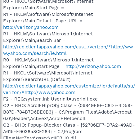
R0 - HKCU\Software\Microsoft\Internet
Explorer\Main,Start Page =
R1 - HKLM\Software\Microsoft\Internet
Explorer\Main,Default_Page_URL =
http://verizon.yahoo.com
R1 - HKLM\Software\Microsoft\Internet
Explorer\Main,Search Bar =
http://red.clientapps.yahoo.com/cus.../verizon/*http://ww
w.yahoo.com/search/ie.html
R0 - HKLM\Software\Microsoft\Internet
Explorer\Main,Start Page =
http://verizon.yahoo.com
R1 - HKCU\Software\Microsoft\Internet
Explorer\SearchURL,(Default) =
http://red.clientapps.yahoo.com/customize/ie/defaults/su/
verizon/*http://www.yahoo.com
F2 - REG:system.ini: UserInit=userinit.exe
O2 - BHO: AcroIEHlprObj Class - {06849E9F-C8D7-4D59-
B87D-784B7D6BE0B3} - C:\Program Files\Adobe\Acrobat
6.0\Reader\ActiveX\AcroIEHelper.dll
O2 - BHO: Popup-Blocker Class - {52706EF7-D7A2-49AD-
A615-E903858CF284} - C:\Program
Files\NetZero\qsacc\x1IEBHO.dll