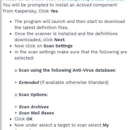
You will be prompted to install an
ActiveX
component
from Kaspersky, Click
Yes
.
The program will launch and then start to download
the latest definition files.
Once the scanner is installed and the definitions
downloaded, click
Next
.
Now click on
Scan Settings
In the scan settings make sure that the following are
selected:
o
Scan using the following Anti-Virus database
:
+
Extended
(If available otherwise Standard)
o
Scan Options
:
+
Scan Archives
+
Scan Mail Bases
Click
OK
Now under select a target to scan select
My