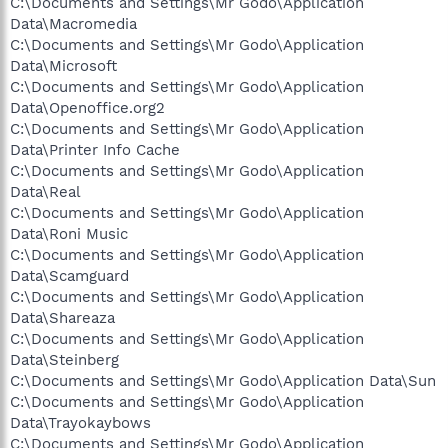
C:\Documents and Settings\Mr Godo\Application
Data\Macromedia
C:\Documents and Settings\Mr Godo\Application
Data\Microsoft
C:\Documents and Settings\Mr Godo\Application
Data\Openoffice.org2
C:\Documents and Settings\Mr Godo\Application
Data\Printer Info Cache
C:\Documents and Settings\Mr Godo\Application
Data\Real
C:\Documents and Settings\Mr Godo\Application
Data\Roni Music
C:\Documents and Settings\Mr Godo\Application
Data\Scamguard
C:\Documents and Settings\Mr Godo\Application
Data\Shareaza
C:\Documents and Settings\Mr Godo\Application
Data\Steinberg
C:\Documents and Settings\Mr Godo\Application Data\Sun
C:\Documents and Settings\Mr Godo\Application
Data\Trayokaybows
C:\Documents and Settings\Mr Godo\Application