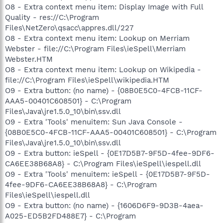
O8 - Extra context menu item: Display Image with Full
Quality - res://C:\Program
Files\NetZero\qsacc\appres.dll/227
O8 - Extra context menu item: Lookup on Merriam
Webster - file://C:\Program Files\ieSpell\Merriam
Webster.HTM
O8 - Extra context menu item: Lookup on Wikipedia -
file://C:\Program Files\ieSpell\wikipedia.HTM
O9 - Extra button: (no name) - {08B0E5C0-4FCB-11CF-
AAA5-00401C608501} - C:\Program
Files\Java\jre1.5.0_10\bin\ssv.dll
O9 - Extra 'Tools' menuitem: Sun Java Console -
{08B0E5C0-4FCB-11CF-AAA5-00401C608501} - C:\Program
Files\Java\jre1.5.0_10\bin\ssv.dll
O9 - Extra button: ieSpell - {0E17D5B7-9F5D-4fee-9DF6-
CA6EE38B68A8} - C:\Program Files\ieSpell\iespell.dll
O9 - Extra 'Tools' menuitem: ieSpell - {0E17D5B7-9F5D-
4fee-9DF6-CA6EE38B68A8} - C:\Program
Files\ieSpell\iespell.dll
O9 - Extra button: (no name) - {1606D6F9-9D3B-4aea-
A025-ED5B2FD488E7} - C:\Program