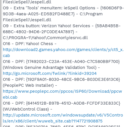
Files\ieSpell\iespell.dll
O9 - Extra 'Tools' menuitem: ieSpell Options - {1606D6F9-
9D3B-4aea-A025-ED5B2FD488E7} - C:\Program
Files\ieSpell\iespell.dll
O9 - Extra button: Verizon Yahoo! Services - {5BAB4B5B-
68BC-4B02-94D6-2FC0DE4A7897} -
C:\PROGRA~1\Yahoo!\Common\yiesrvc.dll
O16 - DPF: Yahoo! Chess -
http://download2.games.yahoo.com/games/clients/y/ct5_x.
cab
O16 - DPF: {17492023-C23A-453E-A040-C7C580BBF700}
(Windows Genuine Advantage Validation Tool) -
http://go.microsoft.com/fwlink/?linkid=39204
O16 - DPF: {192F9A01-8030-48CE-9BC6-B03DE3E613C6}
(PeoplePC Web Installer) -
https://www.peoplepc.com/ppcos/ISP60/Download/ppcw
ebi.cab
O16 - DPF: {6414512B-B978-451D-A0D8-FCFDF33E833C}
(WUWebControl Class) -
http://update.microsoft.com/windowsupdate/v6/V5Contro
ls/en/x86/client/wuweb_site.cab?1147721908875
O16 - DPF: {6E32070A-766D-4EE6-879C-DC1FA91D2FC3}