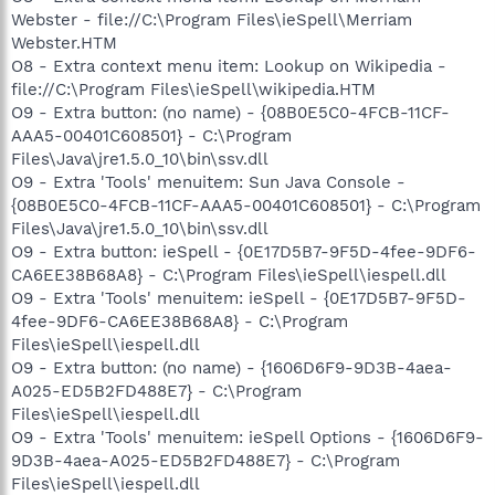
Webster - file://C:\Program Files\ieSpell\Merriam
Webster.HTM
O8 - Extra context menu item: Lookup on Wikipedia -
file://C:\Program Files\ieSpell\wikipedia.HTM
O9 - Extra button: (no name) - {08B0E5C0-4FCB-11CF-
AAA5-00401C608501} - C:\Program
Files\Java\jre1.5.0_10\bin\ssv.dll
O9 - Extra 'Tools' menuitem: Sun Java Console -
{08B0E5C0-4FCB-11CF-AAA5-00401C608501} - C:\Program
Files\Java\jre1.5.0_10\bin\ssv.dll
O9 - Extra button: ieSpell - {0E17D5B7-9F5D-4fee-9DF6-
CA6EE38B68A8} - C:\Program Files\ieSpell\iespell.dll
O9 - Extra 'Tools' menuitem: ieSpell - {0E17D5B7-9F5D-
4fee-9DF6-CA6EE38B68A8} - C:\Program
Files\ieSpell\iespell.dll
O9 - Extra button: (no name) - {1606D6F9-9D3B-4aea-
A025-ED5B2FD488E7} - C:\Program
Files\ieSpell\iespell.dll
O9 - Extra 'Tools' menuitem: ieSpell Options - {1606D6F9-
9D3B-4aea-A025-ED5B2FD488E7} - C:\Program
Files\ieSpell\iespell.dll