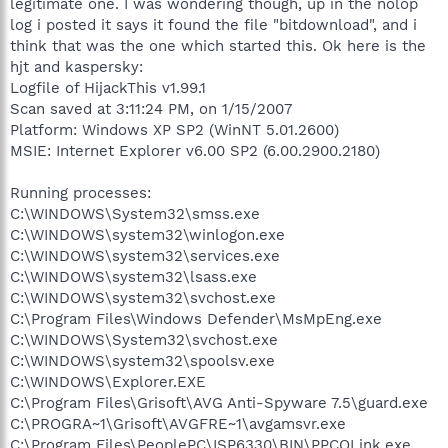
legitimate one. I was wondering though, up in the nolop
log i posted it says it found the file "bitdownload", and i
think that was the one which started this. Ok here is the
hjt and kaspersky:
Logfile of HijackThis v1.99.1
Scan saved at 3:11:24 PM, on 1/15/2007
Platform: Windows XP SP2 (WinNT 5.01.2600)
MSIE: Internet Explorer v6.00 SP2 (6.00.2900.2180)
Running processes:
C:\WINDOWS\System32\smss.exe
C:\WINDOWS\system32\winlogon.exe
C:\WINDOWS\system32\services.exe
C:\WINDOWS\system32\lsass.exe
C:\WINDOWS\system32\svchost.exe
C:\Program Files\Windows Defender\MsMpEng.exe
C:\WINDOWS\System32\svchost.exe
C:\WINDOWS\system32\spoolsv.exe
C:\WINDOWS\Explorer.EXE
C:\Program Files\Grisoft\AVG Anti-Spyware 7.5\guard.exe
C:\PROGRA~1\Grisoft\AVGFRE~1\avgamsvr.exe
C:\Program Files\PeoplePC\ISP6330\BIN\PPCOLink.exe