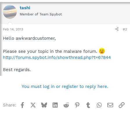
tashi
Member of Team Spybot
Feb 14, 2013
#2
Hello awkwardcustomer,
Please see your topic in the malware forum.
http://forums.spybot.info/showthread.php?t=67844
Best regards.
You must log in or register to reply here.
Facebook
X
Bluesky
LinkedIn
Reddit
Pinterest
Tumblr
WhatsApp
Email
Li
Share: