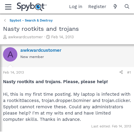
Log in
Register
Spybot - Search & Destroy
Nasty rootkits and trojans
T
S
awkwardcustomer
Feb 14, 2013
h
t
r
a
awkwardcustomer
A
e
r
New member
a
t
d
d
s
a
Feb 14, 2013
#1
t
t
a
e
Nasty rootkits and trojans. Please, please help!
r
t
Hi, this is my first time posting. My laptop is infected with
e
a rootkit0access, trojan.dropper.bcminer and trojan.clicker.
r
Spybot cannot remove these. Could any administrators
please help? I'm at my wits end and have limited
computer skills. Thanks in advance.
Last edited:
Feb 14, 2013