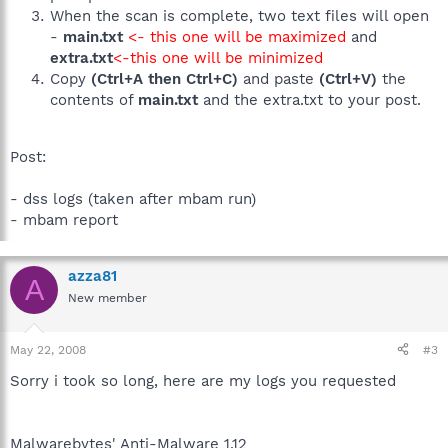
When the scan is complete, two text files will open
-
main.txt
<- this one will be maximized
and
extra.txt
<-this one will be minimized
Copy
(Ctrl+A then Ctrl+C)
and paste
(Ctrl+V)
the
contents of
main.txt
and the extra.txt to your post.
Post:
- dss logs (taken after mbam run)
- mbam report
azza81
A
New member
May 22, 2008
#3
Sorry i took so long, here are my logs you requested
Malwarebytes' Anti-Malware 1.12