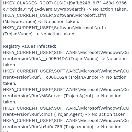
HKEY_CLASSES_ROOT\CLSID\{9afb8248-617f-460d-9366-
d71cdeda3179} (Adware.MyWebSearch) -> No action taken.
HKEY_CURRENT_USER\Software\Microsoft\affri
(Malware.Trace) -> No action taken.
HKEY_CURRENT_USER\Software\Microsoft\rdfa
(Trojan.Vundo) -> No action taken.
Registry Values Infected:
HKEY_CURRENT_USER\SOFTWARE\Microsoft\Windows\Cu
rrentVersion\Run\__c00F04DA (Trojan.Vundo) -> No action
taken.
HKEY_CURRENT_USER\SOFTWARE\Microsoft\Windows\Cu
rrentVersion\Run\__c006C624 (Trojan.Vundo) -> No action
taken.
HKEY_CURRENT_USER\SOFTWARE\Microsoft\Windows\Cu
rrentVersion\Run\MSServer (Trojan.Agent) -> No action
taken.
HKEY_CURRENT_USER\SOFTWARE\Microsoft\Windows\Cu
rrentVersion\Run\cmds (Trojan.Agent) -> No action taken.
HKEY_CURRENT_USER\SOFTWARE\Microsoft\Windows\Cu
rrentVersion\Run\b4d9e785 (Trojan.Vundo) -> No action