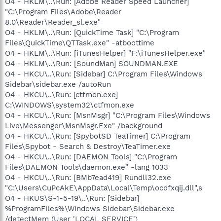
O4 - HKLM\..\Run: [Adobe Reader Speed Launcher]
"C:\Program Files\Adobe\Reader
8.0\Reader\Reader_sl.exe"
O4 - HKLM\..\Run: [QuickTime Task] "C:\Program
Files\QuickTime\QTTask.exe" -atboottime
O4 - HKLM\..\Run: [iTunesHelper] "F:\iTunesHelper.exe"
O4 - HKLM\..\Run: [SoundMan] SOUNDMAN.EXE
O4 - HKCU\..\Run: [Sidebar] C:\Program Files\Windows
Sidebar\sidebar.exe /autoRun
O4 - HKCU\..\Run: [ctfmon.exe]
C:\WINDOWS\system32\ctfmon.exe
O4 - HKCU\..\Run: [MsnMsgr] "C:\Program Files\Windows
Live\Messenger\MsnMsgr.Exe" /background
O4 - HKCU\..\Run: [SpybotSD TeaTimer] C:\Program
Files\Spybot - Search & Destroy\TeaTimer.exe
O4 - HKCU\..\Run: [DAEMON Tools] "C:\Program
Files\DAEMON Tools\daemon.exe" -lang 1033
O4 - HKCU\..\Run: [BMb7ead419] Rundll32.exe
"C:\Users\CuPcAkE\AppData\Local\Temp\ocdfxqij.dll",s
O4 - HKUS\S-1-5-19\..\Run: [Sidebar]
%ProgramFiles%\Windows Sidebar\Sidebar.exe
/detectMem (User 'LOCAL SERVICE')