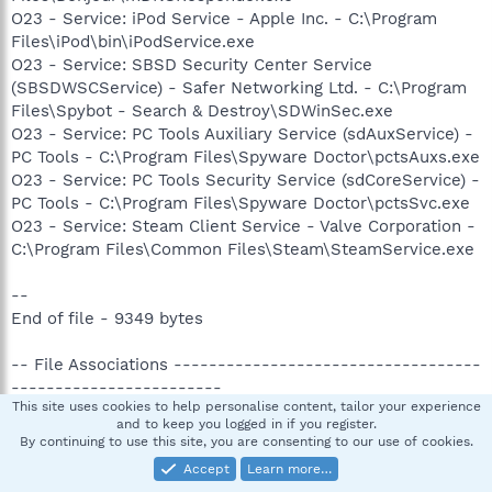
O23 - Service: iPod Service - Apple Inc. - C:\Program
Files\iPod\bin\iPodService.exe
O23 - Service: SBSD Security Center Service
(SBSDWSCService) - Safer Networking Ltd. - C:\Program
Files\Spybot - Search & Destroy\SDWinSec.exe
O23 - Service: PC Tools Auxiliary Service (sdAuxService) -
PC Tools - C:\Program Files\Spyware Doctor\pctsAuxs.exe
O23 - Service: PC Tools Security Service (sdCoreService) -
PC Tools - C:\Program Files\Spyware Doctor\pctsSvc.exe
O23 - Service: Steam Client Service - Valve Corporation -
C:\Program Files\Common Files\Steam\SteamService.exe
--
End of file - 9349 bytes
-- File Associations -----------------------------------
------------------------
This site uses cookies to help personalise content, tailor your experience
and to keep you logged in if you register.
.reg - regfile - shell\open\command - regedit.exe "%1" %*
By continuing to use this site, you are consenting to our use of cookies.
.scr - scrfile - shell\open\command - "%1" %*
Accept
Learn more…