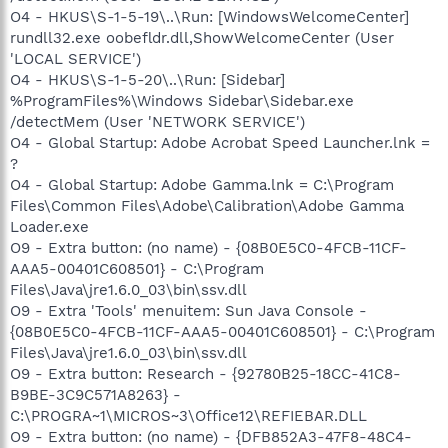
O4 - HKUS\S-1-5-19\..\Run: [WindowsWelcomeCenter]
rundll32.exe oobefldr.dll,ShowWelcomeCenter (User
'LOCAL SERVICE')
O4 - HKUS\S-1-5-20\..\Run: [Sidebar]
%ProgramFiles%\Windows Sidebar\Sidebar.exe
/detectMem (User 'NETWORK SERVICE')
O4 - Global Startup: Adobe Acrobat Speed Launcher.lnk =
?
O4 - Global Startup: Adobe Gamma.lnk = C:\Program
Files\Common Files\Adobe\Calibration\Adobe Gamma
Loader.exe
O9 - Extra button: (no name) - {08B0E5C0-4FCB-11CF-
AAA5-00401C608501} - C:\Program
Files\Java\jre1.6.0_03\bin\ssv.dll
O9 - Extra 'Tools' menuitem: Sun Java Console -
{08B0E5C0-4FCB-11CF-AAA5-00401C608501} - C:\Program
Files\Java\jre1.6.0_03\bin\ssv.dll
O9 - Extra button: Research - {92780B25-18CC-41C8-
B9BE-3C9C571A8263} -
C:\PROGRA~1\MICROS~3\Office12\REFIEBAR.DLL
O9 - Extra button: (no name) - {DFB852A3-47F8-48C4-