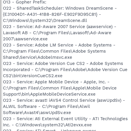
O13 - Gopher Prefix:
O22 - SharedTaskScheduler: Windows DreamScene -
{E31004D1-A431-41B8-826F-E902F9D95C81} -
C:\Windows\System32\DreamScene.dll
O23 - Service: Ad-Aware 2007 Service (aawservice) -
Lavasoft AB - C:\Program Files\Lavasoft\Ad-Aware
2007\aawservice.exe
O23 - Service: Adobe LM Service - Adobe Systems -
C:\Program Files\Common Files\Adobe Systems
Shared\Service\Adobelmsvc.exe
O23 - Service: Adobe Version Cue CS2 - Adobe Systems
Incorporated - C:\Program Files\Adobe\Adobe Version Cue
CS2\bin\VersionCueCS2.exe
O23 - Service: Apple Mobile Device - Apple, Inc. -
C:\Program Files\Common Files\Apple\Mobile Device
Support\bin\AppleMobileDeviceService.exe
O23 - Service: avast! iAVS4 Control Service (aswUpdSv) -
ALWIL Software - C:\Program Files\Alwil
Software\Avast4\aswUpdSv.exe
O23 - Service: Ati External Event Utility - ATI Technologies
Inc. - C:\Windows\system32\Ati2evxx.exe
O23 - Service: ATI Smart - Unknown owner -