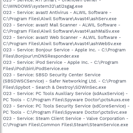
C:\WINDOWS\system32\ati2sgag.exe
O23 - Service: avast! Antivirus - ALWIL Software -
C:\Program Files\Alwil Software\Avast4\ashServ.exe
O23 - Service: avast! Mail Scanner - ALWIL Software -
C:\Program Files\Alwil Software\Avast4\ashMaiSv.exe
O23 - Service: avast! Web Scanner - ALWIL Software -
C:\Program Files\Alwil Software\Avast4\ashWebSv.exe
O23 - Service: Bonjour Service - Apple Inc. - C:\Program
Files\Bonjour\mDNSResponder.exe
O23 - Service: iPod Service - Apple Inc. - C:\Program
Files\iPod\bin\iPodService.exe
O23 - Service: SBSD Security Center Service
(SBSDWSCService) - Safer Networking Ltd. - C:\Program
Files\Spybot - Search & Destroy\SDWinSec.exe
O23 - Service: PC Tools Auxiliary Service (sdAuxService) -
PC Tools - C:\Program Files\Spyware Doctor\pctsAuxs.exe
O23 - Service: PC Tools Security Service (sdCoreService) -
PC Tools - C:\Program Files\Spyware Doctor\pctsSvc.exe
O23 - Service: Steam Client Service - Valve Corporation -
C:\Program Files\Common Files\Steam\SteamService.exe