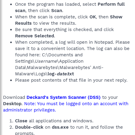
Once the program has loaded, select
Perform full
scan
, then click
Scan
.
When the scan is complete, click
OK
, then
Show
Results
to view the results.
Be sure that everything is checked, and click
Remove Selected
.
When completed, a log will open in Notepad. Please
save it to a convenient location. The log can also be
found here: C:\Documents and
Settings\
Username
\Application
Data\Malwarebytes\Malwarebytes' Anti-
Malware\Logs\
log-
date
.txt
Please post contents of that file in your next reply.
Download
Deckard's System Scanner (DSS)
to your
Desktop
.
Note: You must be logged onto an account with
administrator privileges.
Close
all applications and windows.
Double-click
on
dss.exe
to run it, and follow the
prompts.