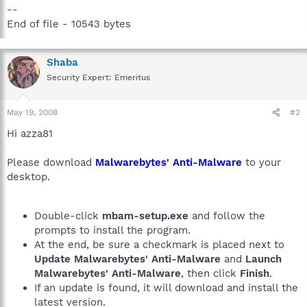
--
End of file - 10543 bytes
Shaba
Security Expert: Emeritus
May 19, 2008
#2
Hi azza81
Please download
Malwarebytes' Anti-Malware
to your
desktop.
Double-click
mbam-setup.exe
and follow the
prompts to install the program.
At the end, be sure a checkmark is placed next to
Update Malwarebytes' Anti-Malware
and
Launch
Malwarebytes' Anti-Malware
, then click
Finish
.
If an update is found, it will download and install the
latest version.