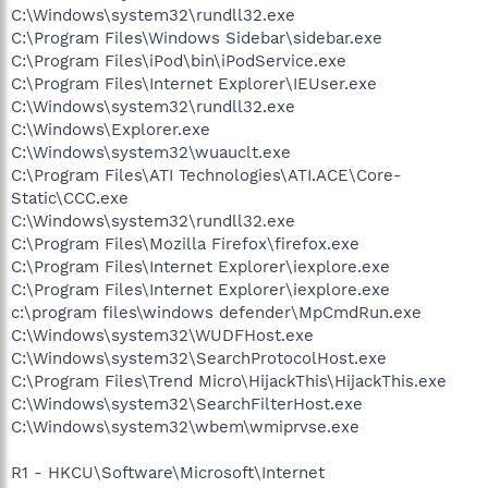
C:\Windows\system32\rundll32.exe
C:\Program Files\Windows Sidebar\sidebar.exe
C:\Program Files\iPod\bin\iPodService.exe
C:\Program Files\Internet Explorer\IEUser.exe
C:\Windows\system32\rundll32.exe
C:\Windows\Explorer.exe
C:\Windows\system32\wuauclt.exe
C:\Program Files\ATI Technologies\ATI.ACE\Core-
Static\CCC.exe
C:\Windows\system32\rundll32.exe
C:\Program Files\Mozilla Firefox\firefox.exe
C:\Program Files\Internet Explorer\iexplore.exe
C:\Program Files\Internet Explorer\iexplore.exe
c:\program files\windows defender\MpCmdRun.exe
C:\Windows\system32\WUDFHost.exe
C:\Windows\system32\SearchProtocolHost.exe
C:\Program Files\Trend Micro\HijackThis\HijackThis.exe
C:\Windows\system32\SearchFilterHost.exe
C:\Windows\system32\wbem\wmiprvse.exe
R1 - HKCU\Software\Microsoft\Internet