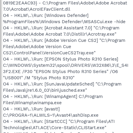
0819E2EAAC93} - C:\Program Files\Adobe\Adobe Acrobat
7.0\Acrobat\AcroIEFavClient.dll
O4 - HKLM\..\Run: [Windows Defender]
%ProgramFiles%\Windows Defender\MSASCui.exe -hide
O4 - HKLM\..\Run: [Acrobat Assistant 7.0] "C:\Program
Files\Adobe\Adobe Acrobat 7.0\Distillr\Acrotray.exe"
O4 - HKLM\..\Run: [Adobe Version Cue CS2] "C:\Program
Files\Adobe\Adobe Version Cue
CS2\ControlPanel\VersionCueCS2Tray.exe"
O4 - HKLM\..\Run: [EPSON Stylus Photo R310 Series]
C:\WINDOWS\System32\spool\DRIVERS\W32X86\3\E_S4I
3F2.EXE /P30 "EPSON Stylus Photo R310 Series" /O6
"USB001" /M "Stylus Photo R310"
O4 - HKLM\..\Run: [SunJavaUpdateSched] "C:\Program
Files\Java\jre1.6.0_03\bin\jusched.exe"
O4 - HKLM\..\Run: [WinampAgent] C:\Program
Files\Winamp\winampa.exe
O4 - HKLM\..\Run: [avast!]
C:\PROGRA~1\ALWILS~1\Avast4\ashDisp.exe
O4 - HKLM\..\Run: [StartCCC] "C:\Program Files\ATI
Technologies\ATI.ACE\Core-Static\CLIStart.exe"