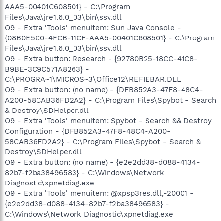
AAA5-00401C608501} - C:\Program
Files\Java\jre1.6.0_03\bin\ssv.dll
O9 - Extra 'Tools' menuitem: Sun Java Console -
{08B0E5C0-4FCB-11CF-AAA5-00401C608501} - C:\Program
Files\Java\jre1.6.0_03\bin\ssv.dll
O9 - Extra button: Research - {92780B25-18CC-41C8-
B9BE-3C9C571A8263} -
C:\PROGRA~1\MICROS~3\Office12\REFIEBAR.DLL
O9 - Extra button: (no name) - {DFB852A3-47F8-48C4-
A200-58CAB36FD2A2} - C:\Program Files\Spybot - Search
& Destroy\SDHelper.dll
O9 - Extra 'Tools' menuitem: Spybot - Search && Destroy
Configuration - {DFB852A3-47F8-48C4-A200-
58CAB36FD2A2} - C:\Program Files\Spybot - Search &
Destroy\SDHelper.dll
O9 - Extra button: (no name) - {e2e2dd38-d088-4134-
82b7-f2ba38496583} - C:\Windows\Network
Diagnostic\xpnetdiag.exe
O9 - Extra 'Tools' menuitem: @xpsp3res.dll,-20001 -
{e2e2dd38-d088-4134-82b7-f2ba38496583} -
C:\Windows\Network Diagnostic\xpnetdiag.exe