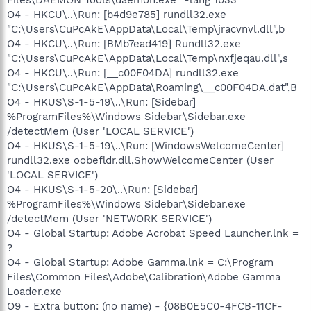
O4 - HKCU\..\Run: [b4d9e785] rundll32.exe
"C:\Users\CuPcAkE\AppData\Local\Temp\jracvnvl.dll",b
O4 - HKCU\..\Run: [BMb7ead419] Rundll32.exe
"C:\Users\CuPcAkE\AppData\Local\Temp\nxfjeqau.dll",s
O4 - HKCU\..\Run: [__c00F04DA] rundll32.exe
"C:\Users\CuPcAkE\AppData\Roaming\__c00F04DA.dat",B
O4 - HKUS\S-1-5-19\..\Run: [Sidebar]
%ProgramFiles%\Windows Sidebar\Sidebar.exe
/detectMem (User 'LOCAL SERVICE')
O4 - HKUS\S-1-5-19\..\Run: [WindowsWelcomeCenter]
rundll32.exe oobefldr.dll,ShowWelcomeCenter (User
'LOCAL SERVICE')
O4 - HKUS\S-1-5-20\..\Run: [Sidebar]
%ProgramFiles%\Windows Sidebar\Sidebar.exe
/detectMem (User 'NETWORK SERVICE')
O4 - Global Startup: Adobe Acrobat Speed Launcher.lnk =
?
O4 - Global Startup: Adobe Gamma.lnk = C:\Program
Files\Common Files\Adobe\Calibration\Adobe Gamma
Loader.exe
O9 - Extra button: (no name) - {08B0E5C0-4FCB-11CF-