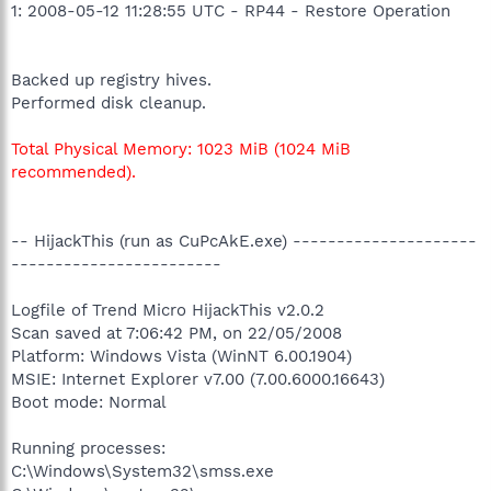
1: 2008-05-12 11:28:55 UTC - RP44 - Restore Operation
Backed up registry hives.
Performed disk cleanup.
Total Physical Memory: 1023 MiB (1024 MiB
recommended).
-- HijackThis (run as CuPcAkE.exe) ---------------------
------------------------
Logfile of Trend Micro HijackThis v2.0.2
Scan saved at 7:06:42 PM, on 22/05/2008
Platform: Windows Vista (WinNT 6.00.1904)
MSIE: Internet Explorer v7.00 (7.00.6000.16643)
Boot mode: Normal
Running processes:
C:\Windows\System32\smss.exe