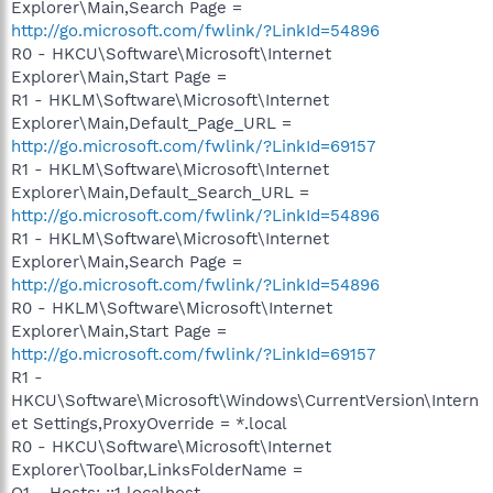
Explorer\Main,Search Page =
http://go.microsoft.com/fwlink/?LinkId=54896
R0 - HKCU\Software\Microsoft\Internet
Explorer\Main,Start Page =
R1 - HKLM\Software\Microsoft\Internet
Explorer\Main,Default_Page_URL =
http://go.microsoft.com/fwlink/?LinkId=69157
R1 - HKLM\Software\Microsoft\Internet
Explorer\Main,Default_Search_URL =
http://go.microsoft.com/fwlink/?LinkId=54896
R1 - HKLM\Software\Microsoft\Internet
Explorer\Main,Search Page =
http://go.microsoft.com/fwlink/?LinkId=54896
R0 - HKLM\Software\Microsoft\Internet
Explorer\Main,Start Page =
http://go.microsoft.com/fwlink/?LinkId=69157
R1 -
HKCU\Software\Microsoft\Windows\CurrentVersion\Intern
et Settings,ProxyOverride = *.local
R0 - HKCU\Software\Microsoft\Internet
Explorer\Toolbar,LinksFolderName =
O1 - Hosts: ::1 localhost