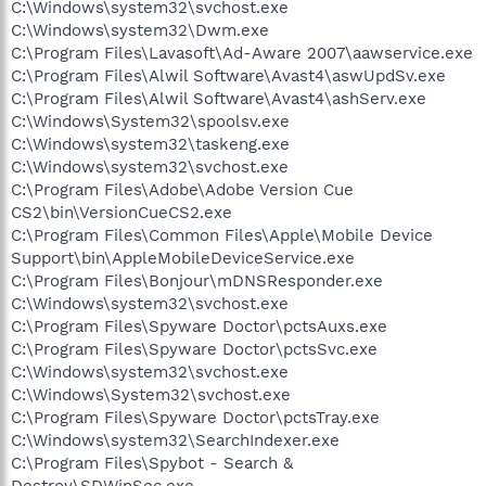
C:\Windows\system32\svchost.exe
C:\Windows\system32\Dwm.exe
C:\Program Files\Lavasoft\Ad-Aware 2007\aawservice.exe
C:\Program Files\Alwil Software\Avast4\aswUpdSv.exe
C:\Program Files\Alwil Software\Avast4\ashServ.exe
C:\Windows\System32\spoolsv.exe
C:\Windows\system32\taskeng.exe
C:\Windows\system32\svchost.exe
C:\Program Files\Adobe\Adobe Version Cue
CS2\bin\VersionCueCS2.exe
C:\Program Files\Common Files\Apple\Mobile Device
Support\bin\AppleMobileDeviceService.exe
C:\Program Files\Bonjour\mDNSResponder.exe
C:\Windows\system32\svchost.exe
C:\Program Files\Spyware Doctor\pctsAuxs.exe
C:\Program Files\Spyware Doctor\pctsSvc.exe
C:\Windows\system32\svchost.exe
C:\Windows\System32\svchost.exe
C:\Program Files\Spyware Doctor\pctsTray.exe
C:\Windows\system32\SearchIndexer.exe
C:\Program Files\Spybot - Search &
Destroy\SDWinSec.exe