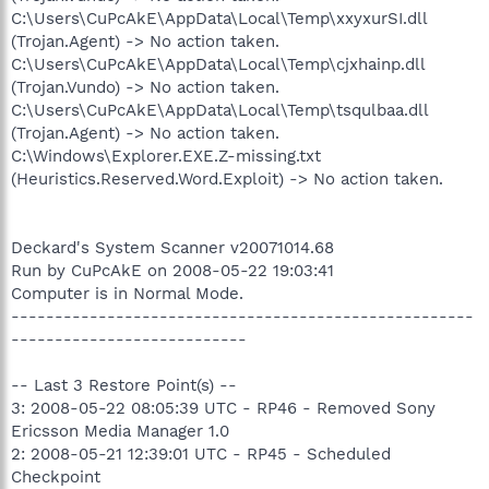
C:\Users\CuPcAkE\AppData\Local\Temp\xxyxurSI.dll
(Trojan.Agent) -> No action taken.
C:\Users\CuPcAkE\AppData\Local\Temp\cjxhainp.dll
(Trojan.Vundo) -> No action taken.
C:\Users\CuPcAkE\AppData\Local\Temp\tsqulbaa.dll
(Trojan.Agent) -> No action taken.
C:\Windows\Explorer.EXE.Z-missing.txt
(Heuristics.Reserved.Word.Exploit) -> No action taken.
Deckard's System Scanner v20071014.68
Run by CuPcAkE on 2008-05-22 19:03:41
Computer is in Normal Mode.
-----------------------------------------------------
---------------------------
-- Last 3 Restore Point(s) --
3: 2008-05-22 08:05:39 UTC - RP46 - Removed Sony
Ericsson Media Manager 1.0
2: 2008-05-21 12:39:01 UTC - RP45 - Scheduled
Checkpoint