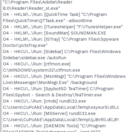
"C:\Program Files\Adobe\Reader
8.0\Reader\Reader_sl.exe"
O4 - HKLM\..\Run: [QuickTime Task] "C:\Program
Files\QuickTime\QTTask.exe" -atboottime
O4 - HKLM\..\Run: [iTunesHelper] "F:\iTunesHelper.exe"
O4 - HKLM\..\Run: [SoundMan] SOUNDMAN.EXE
O4 - HKLM\..\Run: [ISTray] "C:\Program Files\Spyware
Doctor\pctsTray.exe"
O4 - HKCU\..\Run: [Sidebar] C:\Program Files\Windows
Sidebar\sidebar.exe /autoRun
O4 - HKCU\..\Run: [ctfmon.exe]
C:\WINDOWS\system32\ctfmon.exe
O4 - HKCU\..\Run: [MsnMsgr] "C:\Program Files\Windows
Live\Messenger\MsnMsgr.Exe" /background
O4 - HKCU\..\Run: [SpybotSD TeaTimer] C:\Program
Files\Spybot - Search & Destroy\TeaTimer.exe
O4 - HKCU\..\Run: [cmds] rundll32.exe
C:\Users\CuPcAkE\AppData\Local\Temp\xxyxurSI.dll,c
O4 - HKCU\..\Run: [MSServer] rundll32.exe
C:\Users\CuPcAkE\AppData\Local\Temp\ljJBrRli.dll,#1
O4 - HKCU\..\Run: [DAEMON Tools] "C:\Program
Files\DAEMON Tools\daemon.exe" -lang 1033