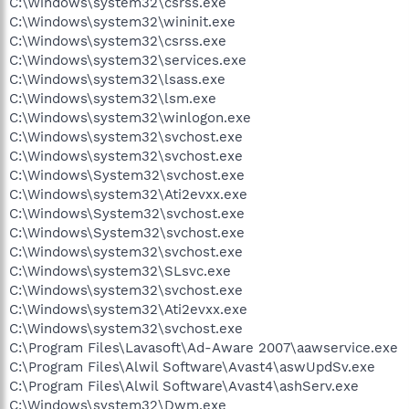
C:\Windows\system32\csrss.exe
C:\Windows\system32\wininit.exe
C:\Windows\system32\csrss.exe
C:\Windows\system32\services.exe
C:\Windows\system32\lsass.exe
C:\Windows\system32\lsm.exe
C:\Windows\system32\winlogon.exe
C:\Windows\system32\svchost.exe
C:\Windows\system32\svchost.exe
C:\Windows\System32\svchost.exe
C:\Windows\system32\Ati2evxx.exe
C:\Windows\System32\svchost.exe
C:\Windows\System32\svchost.exe
C:\Windows\system32\svchost.exe
C:\Windows\system32\SLsvc.exe
C:\Windows\system32\svchost.exe
C:\Windows\system32\Ati2evxx.exe
C:\Windows\system32\svchost.exe
C:\Program Files\Lavasoft\Ad-Aware 2007\aawservice.exe
C:\Program Files\Alwil Software\Avast4\aswUpdSv.exe
C:\Program Files\Alwil Software\Avast4\ashServ.exe
C:\Windows\system32\Dwm.exe