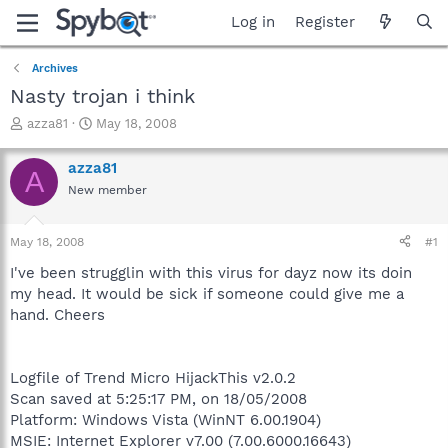
Log in
Register
Archives
Nasty trojan i think
T
S
azza81
May 18, 2008
h
t
r
a
azza81
A
e
r
New member
a
t
d
d
s
a
May 18, 2008
#1
t
t
a
e
I've been strugglin with this virus for dayz now its doin
r
my head. It would be sick if someone could give me a
t
hand. Cheers
e
r
Logfile of Trend Micro HijackThis v2.0.2
Scan saved at 5:25:17 PM, on 18/05/2008
Platform: Windows Vista (WinNT 6.00.1904)
MSIE: Internet Explorer v7.00 (7.00.6000.16643)