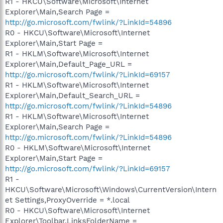
R1 - HKCU\Software\Microsoft\Internet
Explorer\Main,Search Page =
http://go.microsoft.com/fwlink/?LinkId=54896
R0 - HKCU\Software\Microsoft\Internet
Explorer\Main,Start Page =
R1 - HKLM\Software\Microsoft\Internet
Explorer\Main,Default_Page_URL =
http://go.microsoft.com/fwlink/?LinkId=69157
R1 - HKLM\Software\Microsoft\Internet
Explorer\Main,Default_Search_URL =
http://go.microsoft.com/fwlink/?LinkId=54896
R1 - HKLM\Software\Microsoft\Internet
Explorer\Main,Search Page =
http://go.microsoft.com/fwlink/?LinkId=54896
R0 - HKLM\Software\Microsoft\Internet
Explorer\Main,Start Page =
http://go.microsoft.com/fwlink/?LinkId=69157
R1 -
HKCU\Software\Microsoft\Windows\CurrentVersion\Intern
et Settings,ProxyOverride = *.local
R0 - HKCU\Software\Microsoft\Internet
Explorer\Toolbar,LinksFolderName =