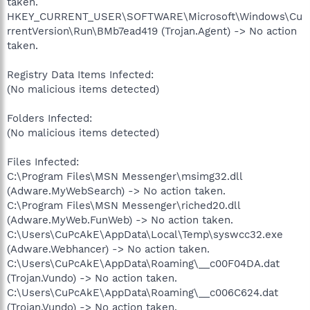
taken.
HKEY_CURRENT_USER\SOFTWARE\Microsoft\Windows\Cu
rrentVersion\Run\BMb7ead419 (Trojan.Agent) -> No action
taken.
Registry Data Items Infected:
(No malicious items detected)
Folders Infected:
(No malicious items detected)
Files Infected:
C:\Program Files\MSN Messenger\msimg32.dll
(Adware.MyWebSearch) -> No action taken.
C:\Program Files\MSN Messenger\riched20.dll
(Adware.MyWeb.FunWeb) -> No action taken.
C:\Users\CuPcAkE\AppData\Local\Temp\syswcc32.exe
(Adware.Webhancer) -> No action taken.
C:\Users\CuPcAkE\AppData\Roaming\__c00F04DA.dat
(Trojan.Vundo) -> No action taken.
C:\Users\CuPcAkE\AppData\Roaming\__c006C624.dat
(Trojan.Vundo) -> No action taken.