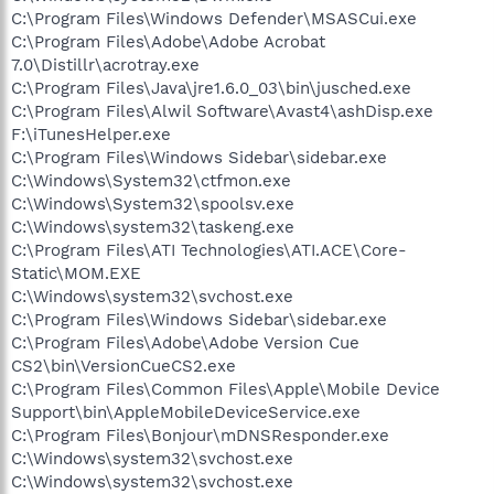
C:\Program Files\Windows Defender\MSASCui.exe
C:\Program Files\Adobe\Adobe Acrobat
7.0\Distillr\acrotray.exe
C:\Program Files\Java\jre1.6.0_03\bin\jusched.exe
C:\Program Files\Alwil Software\Avast4\ashDisp.exe
F:\iTunesHelper.exe
C:\Program Files\Windows Sidebar\sidebar.exe
C:\Windows\System32\ctfmon.exe
C:\Windows\System32\spoolsv.exe
C:\Windows\system32\taskeng.exe
C:\Program Files\ATI Technologies\ATI.ACE\Core-
Static\MOM.EXE
C:\Windows\system32\svchost.exe
C:\Program Files\Windows Sidebar\sidebar.exe
C:\Program Files\Adobe\Adobe Version Cue
CS2\bin\VersionCueCS2.exe
C:\Program Files\Common Files\Apple\Mobile Device
Support\bin\AppleMobileDeviceService.exe
C:\Program Files\Bonjour\mDNSResponder.exe
C:\Windows\system32\svchost.exe
C:\Windows\system32\svchost.exe