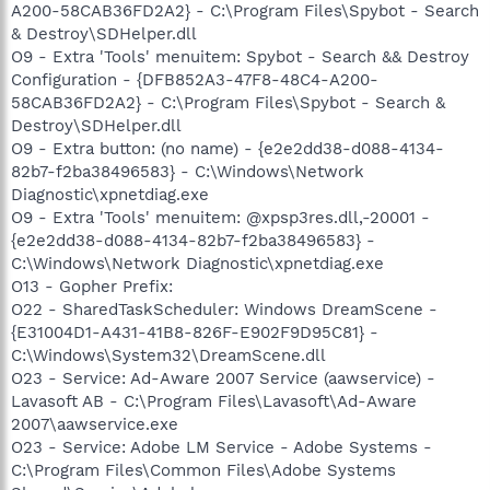
A200-58CAB36FD2A2} - C:\Program Files\Spybot - Search
& Destroy\SDHelper.dll
O9 - Extra 'Tools' menuitem: Spybot - Search && Destroy
Configuration - {DFB852A3-47F8-48C4-A200-
58CAB36FD2A2} - C:\Program Files\Spybot - Search &
Destroy\SDHelper.dll
O9 - Extra button: (no name) - {e2e2dd38-d088-4134-
82b7-f2ba38496583} - C:\Windows\Network
Diagnostic\xpnetdiag.exe
O9 - Extra 'Tools' menuitem: @xpsp3res.dll,-20001 -
{e2e2dd38-d088-4134-82b7-f2ba38496583} -
C:\Windows\Network Diagnostic\xpnetdiag.exe
O13 - Gopher Prefix:
O22 - SharedTaskScheduler: Windows DreamScene -
{E31004D1-A431-41B8-826F-E902F9D95C81} -
C:\Windows\System32\DreamScene.dll
O23 - Service: Ad-Aware 2007 Service (aawservice) -
Lavasoft AB - C:\Program Files\Lavasoft\Ad-Aware
2007\aawservice.exe
O23 - Service: Adobe LM Service - Adobe Systems -
C:\Program Files\Common Files\Adobe Systems