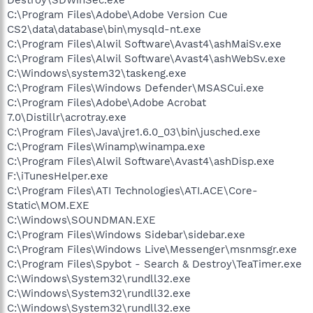
C:\Program Files\Adobe\Adobe Version Cue
CS2\data\database\bin\mysqld-nt.exe
C:\Program Files\Alwil Software\Avast4\ashMaiSv.exe
C:\Program Files\Alwil Software\Avast4\ashWebSv.exe
C:\Windows\system32\taskeng.exe
C:\Program Files\Windows Defender\MSASCui.exe
C:\Program Files\Adobe\Adobe Acrobat
7.0\Distillr\acrotray.exe
C:\Program Files\Java\jre1.6.0_03\bin\jusched.exe
C:\Program Files\Winamp\winampa.exe
C:\Program Files\Alwil Software\Avast4\ashDisp.exe
F:\iTunesHelper.exe
C:\Program Files\ATI Technologies\ATI.ACE\Core-
Static\MOM.EXE
C:\Windows\SOUNDMAN.EXE
C:\Program Files\Windows Sidebar\sidebar.exe
C:\Program Files\Windows Live\Messenger\msnmsgr.exe
C:\Program Files\Spybot - Search & Destroy\TeaTimer.exe
C:\Windows\System32\rundll32.exe
C:\Windows\System32\rundll32.exe
C:\Windows\System32\rundll32.exe