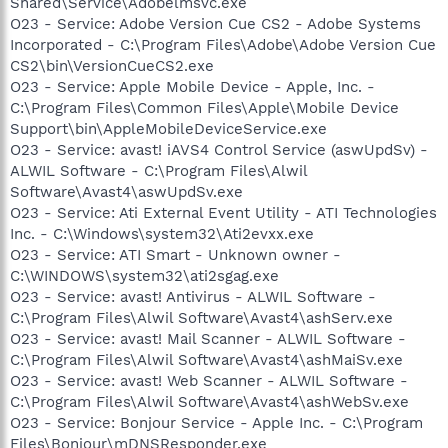
Shared\Service\Adobelmsvc.exe
O23 - Service: Adobe Version Cue CS2 - Adobe Systems
Incorporated - C:\Program Files\Adobe\Adobe Version Cue
CS2\bin\VersionCueCS2.exe
O23 - Service: Apple Mobile Device - Apple, Inc. -
C:\Program Files\Common Files\Apple\Mobile Device
Support\bin\AppleMobileDeviceService.exe
O23 - Service: avast! iAVS4 Control Service (aswUpdSv) -
ALWIL Software - C:\Program Files\Alwil
Software\Avast4\aswUpdSv.exe
O23 - Service: Ati External Event Utility - ATI Technologies
Inc. - C:\Windows\system32\Ati2evxx.exe
O23 - Service: ATI Smart - Unknown owner -
C:\WINDOWS\system32\ati2sgag.exe
O23 - Service: avast! Antivirus - ALWIL Software -
C:\Program Files\Alwil Software\Avast4\ashServ.exe
O23 - Service: avast! Mail Scanner - ALWIL Software -
C:\Program Files\Alwil Software\Avast4\ashMaiSv.exe
O23 - Service: avast! Web Scanner - ALWIL Software -
C:\Program Files\Alwil Software\Avast4\ashWebSv.exe
O23 - Service: Bonjour Service - Apple Inc. - C:\Program
Files\Bonjour\mDNSResponder.exe