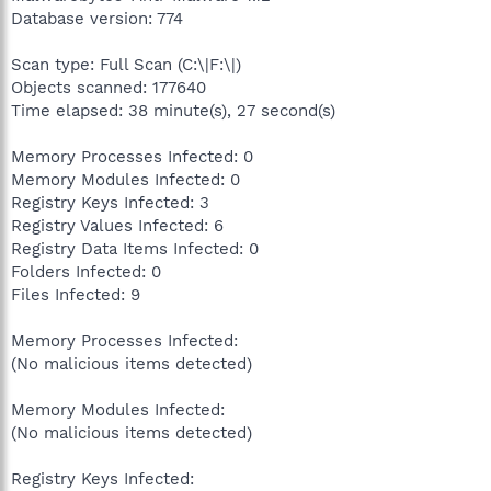
Database version: 774
Scan type: Full Scan (C:\|F:\|)
Objects scanned: 177640
Time elapsed: 38 minute(s), 27 second(s)
Memory Processes Infected: 0
Memory Modules Infected: 0
Registry Keys Infected: 3
Registry Values Infected: 6
Registry Data Items Infected: 0
Folders Infected: 0
Files Infected: 9
Memory Processes Infected:
(No malicious items detected)
Memory Modules Infected:
(No malicious items detected)
Registry Keys Infected: