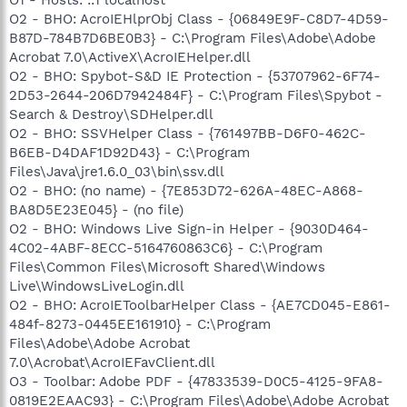
O2 - BHO: AcroIEHlprObj Class - {06849E9F-C8D7-4D59-
B87D-784B7D6BE0B3} - C:\Program Files\Adobe\Adobe
Acrobat 7.0\ActiveX\AcroIEHelper.dll
O2 - BHO: Spybot-S&D IE Protection - {53707962-6F74-
2D53-2644-206D7942484F} - C:\Program Files\Spybot -
Search & Destroy\SDHelper.dll
O2 - BHO: SSVHelper Class - {761497BB-D6F0-462C-
B6EB-D4DAF1D92D43} - C:\Program
Files\Java\jre1.6.0_03\bin\ssv.dll
O2 - BHO: (no name) - {7E853D72-626A-48EC-A868-
BA8D5E23E045} - (no file)
O2 - BHO: Windows Live Sign-in Helper - {9030D464-
4C02-4ABF-8ECC-5164760863C6} - C:\Program
Files\Common Files\Microsoft Shared\Windows
Live\WindowsLiveLogin.dll
O2 - BHO: AcroIEToolbarHelper Class - {AE7CD045-E861-
484f-8273-0445EE161910} - C:\Program
Files\Adobe\Adobe Acrobat
7.0\Acrobat\AcroIEFavClient.dll
O3 - Toolbar: Adobe PDF - {47833539-D0C5-4125-9FA8-
0819E2EAAC93} - C:\Program Files\Adobe\Adobe Acrobat