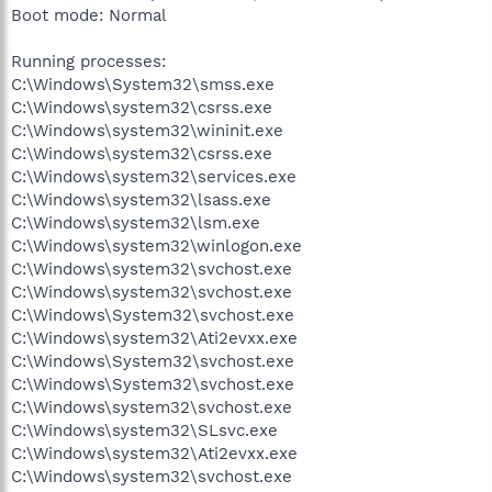
Boot mode: Normal
Running processes:
C:\Windows\System32\smss.exe
C:\Windows\system32\csrss.exe
C:\Windows\system32\wininit.exe
C:\Windows\system32\csrss.exe
C:\Windows\system32\services.exe
C:\Windows\system32\lsass.exe
C:\Windows\system32\lsm.exe
C:\Windows\system32\winlogon.exe
C:\Windows\system32\svchost.exe
C:\Windows\system32\svchost.exe
C:\Windows\System32\svchost.exe
C:\Windows\system32\Ati2evxx.exe
C:\Windows\System32\svchost.exe
C:\Windows\System32\svchost.exe
C:\Windows\system32\svchost.exe
C:\Windows\system32\SLsvc.exe
C:\Windows\system32\Ati2evxx.exe
C:\Windows\system32\svchost.exe