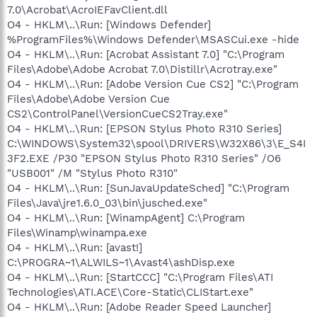
7.0\Acrobat\AcroIEFavClient.dll
O4 - HKLM\..\Run: [Windows Defender]
%ProgramFiles%\Windows Defender\MSASCui.exe -hide
O4 - HKLM\..\Run: [Acrobat Assistant 7.0] "C:\Program
Files\Adobe\Adobe Acrobat 7.0\Distillr\Acrotray.exe"
O4 - HKLM\..\Run: [Adobe Version Cue CS2] "C:\Program
Files\Adobe\Adobe Version Cue
CS2\ControlPanel\VersionCueCS2Tray.exe"
O4 - HKLM\..\Run: [EPSON Stylus Photo R310 Series]
C:\WINDOWS\System32\spool\DRIVERS\W32X86\3\E_S4I
3F2.EXE /P30 "EPSON Stylus Photo R310 Series" /O6
"USB001" /M "Stylus Photo R310"
O4 - HKLM\..\Run: [SunJavaUpdateSched] "C:\Program
Files\Java\jre1.6.0_03\bin\jusched.exe"
O4 - HKLM\..\Run: [WinampAgent] C:\Program
Files\Winamp\winampa.exe
O4 - HKLM\..\Run: [avast!]
C:\PROGRA~1\ALWILS~1\Avast4\ashDisp.exe
O4 - HKLM\..\Run: [StartCCC] "C:\Program Files\ATI
Technologies\ATI.ACE\Core-Static\CLIStart.exe"
O4 - HKLM\..\Run: [Adobe Reader Speed Launcher]