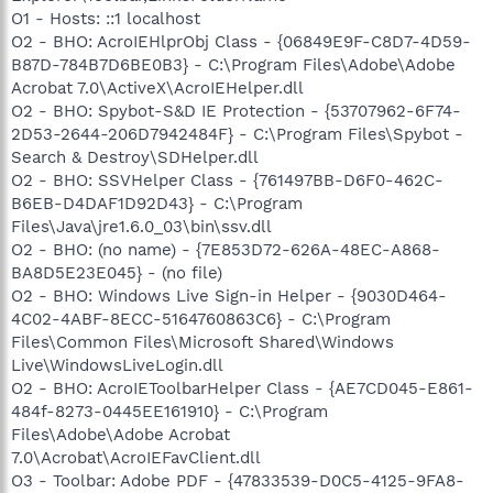
O1 - Hosts: ::1 localhost
O2 - BHO: AcroIEHlprObj Class - {06849E9F-C8D7-4D59-
B87D-784B7D6BE0B3} - C:\Program Files\Adobe\Adobe
Acrobat 7.0\ActiveX\AcroIEHelper.dll
O2 - BHO: Spybot-S&D IE Protection - {53707962-6F74-
2D53-2644-206D7942484F} - C:\Program Files\Spybot -
Search & Destroy\SDHelper.dll
O2 - BHO: SSVHelper Class - {761497BB-D6F0-462C-
B6EB-D4DAF1D92D43} - C:\Program
Files\Java\jre1.6.0_03\bin\ssv.dll
O2 - BHO: (no name) - {7E853D72-626A-48EC-A868-
BA8D5E23E045} - (no file)
O2 - BHO: Windows Live Sign-in Helper - {9030D464-
4C02-4ABF-8ECC-5164760863C6} - C:\Program
Files\Common Files\Microsoft Shared\Windows
Live\WindowsLiveLogin.dll
O2 - BHO: AcroIEToolbarHelper Class - {AE7CD045-E861-
484f-8273-0445EE161910} - C:\Program
Files\Adobe\Adobe Acrobat
7.0\Acrobat\AcroIEFavClient.dll
O3 - Toolbar: Adobe PDF - {47833539-D0C5-4125-9FA8-