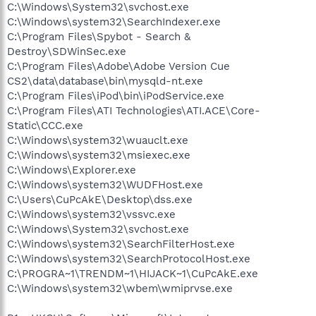
C:\Windows\System32\svchost.exe
C:\Windows\system32\SearchIndexer.exe
C:\Program Files\Spybot - Search &
Destroy\SDWinSec.exe
C:\Program Files\Adobe\Adobe Version Cue
CS2\data\database\bin\mysqld-nt.exe
C:\Program Files\iPod\bin\iPodService.exe
C:\Program Files\ATI Technologies\ATI.ACE\Core-
Static\CCC.exe
C:\Windows\system32\wuauclt.exe
C:\Windows\system32\msiexec.exe
C:\Windows\Explorer.exe
C:\Windows\system32\WUDFHost.exe
C:\Users\CuPcAkE\Desktop\dss.exe
C:\Windows\system32\vssvc.exe
C:\Windows\System32\svchost.exe
C:\Windows\system32\SearchFilterHost.exe
C:\Windows\system32\SearchProtocolHost.exe
C:\PROGRA~1\TRENDM~1\HIJACK~1\CuPcAkE.exe
C:\Windows\system32\wbem\wmiprvse.exe