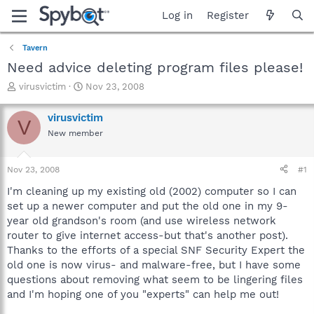
Log in
Register
Tavern
Need advice deleting program files please!
T
S
virusvictim
Nov 23, 2008
h
t
r
a
virusvictim
V
e
r
New member
a
t
d
d
s
a
Nov 23, 2008
#1
t
t
a
e
I'm cleaning up my existing old (2002) computer so I can
r
set up a newer computer and put the old one in my 9-
t
year old grandson's room (and use wireless network
e
router to give internet access-but that's another post).
r
Thanks to the efforts of a special SNF Security Expert the
old one is now virus- and malware-free, but I have some
questions about removing what seem to be lingering files
and I'm hoping one of you "experts" can help me out!