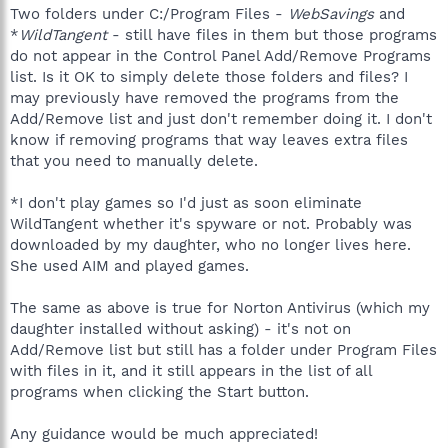
Two folders under C:/Program Files -
WebSavings
and
*
WildTangent
- still have files in them but those programs
do not appear in the Control Panel Add/Remove Programs
list. Is it OK to simply delete those folders and files? I
may previously have removed the programs from the
Add/Remove list and just don't remember doing it. I don't
know if removing programs that way leaves extra files
that you need to manually delete.
*I don't play games so I'd just as soon eliminate
WildTangent whether it's spyware or not. Probably was
downloaded by my daughter, who no longer lives here.
She used AIM and played games.
The same as above is true for Norton Antivirus (which my
daughter installed without asking) - it's not on
Add/Remove list but still has a folder under Program Files
with files in it, and it still appears in the list of all
programs when clicking the Start button.
Any guidance would be much appreciated!