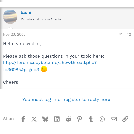
tashi
Member of Team Spybot
Nov 23, 2008
#2
Hello virusvictim,
Please ask those questions in your topic here:
http://forums.spybot.info/showthread.php?
t=36085&page=3
Cheers.
You must log in or register to reply here.
Facebook
X
Bluesky
LinkedIn
Reddit
Pinterest
Tumblr
WhatsApp
Email
Li
Share: