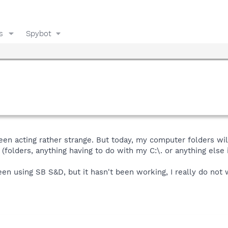
s
Spybot
en acting rather strange. But today, my computer folders wil
 (folders, anything having to do with my C:\. or anything else 
 been using SB S&D, but it hasn't been working, I really do no