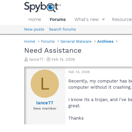
Home
Forums
What's new
Resource
New posts
Search forums
Home
Forums
General Malware
Archives
Need Assistance
T
S
lance77
Feb 14, 2008
h
t
r
a
Feb 14, 2008
e
r
L
a
t
Recently, my computer has be
d
d
computer without it crashing.
s
a
t
t
I know its a trojan, and i've
a
e
lance77
great.
r
New member
t
e
Thanks
r