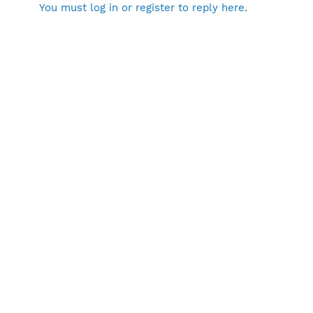
You must log in or register to reply here.