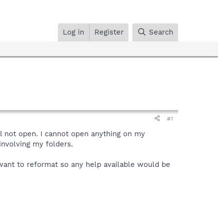
Log in
Register
Search
#1
l not open. I cannot open anything on my
involving my folders.
t want to reformat so any help available would be