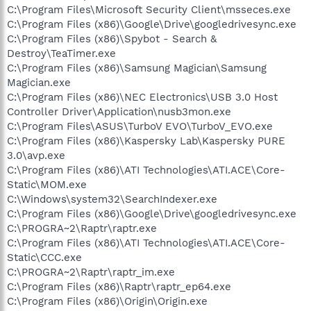
C:\Program Files\Microsoft Security Client\msseces.exe
C:\Program Files (x86)\Google\Drive\googledrivesync.exe
C:\Program Files (x86)\Spybot - Search &
Destroy\TeaTimer.exe
C:\Program Files (x86)\Samsung Magician\Samsung
Magician.exe
C:\Program Files (x86)\NEC Electronics\USB 3.0 Host
Controller Driver\Application\nusb3mon.exe
C:\Program Files\ASUS\TurboV EVO\TurboV_EVO.exe
C:\Program Files (x86)\Kaspersky Lab\Kaspersky PURE
3.0\avp.exe
C:\Program Files (x86)\ATI Technologies\ATI.ACE\Core-
Static\MOM.exe
C:\Windows\system32\SearchIndexer.exe
C:\Program Files (x86)\Google\Drive\googledrivesync.exe
C:\PROGRA~2\Raptr\raptr.exe
C:\Program Files (x86)\ATI Technologies\ATI.ACE\Core-
Static\CCC.exe
C:\PROGRA~2\Raptr\raptr_im.exe
C:\Program Files (x86)\Raptr\raptr_ep64.exe
C:\Program Files (x86)\Origin\Origin.exe