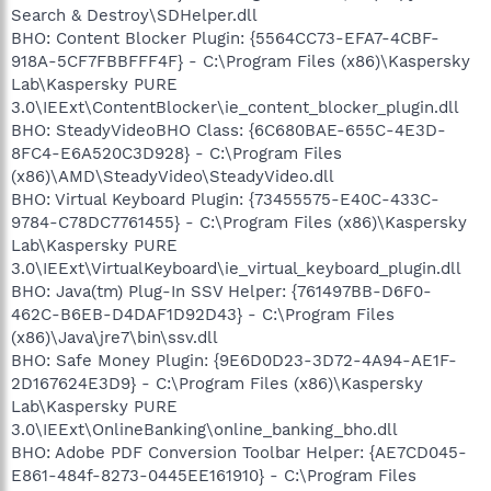
Search & Destroy\SDHelper.dll
BHO: Content Blocker Plugin: {5564CC73-EFA7-4CBF-
918A-5CF7FBBFFF4F} - C:\Program Files (x86)\Kaspersky
Lab\Kaspersky PURE
3.0\IEExt\ContentBlocker\ie_content_blocker_plugin.dll
BHO: SteadyVideoBHO Class: {6C680BAE-655C-4E3D-
8FC4-E6A520C3D928} - C:\Program Files
(x86)\AMD\SteadyVideo\SteadyVideo.dll
BHO: Virtual Keyboard Plugin: {73455575-E40C-433C-
9784-C78DC7761455} - C:\Program Files (x86)\Kaspersky
Lab\Kaspersky PURE
3.0\IEExt\VirtualKeyboard\ie_virtual_keyboard_plugin.dll
BHO: Java(tm) Plug-In SSV Helper: {761497BB-D6F0-
462C-B6EB-D4DAF1D92D43} - C:\Program Files
(x86)\Java\jre7\bin\ssv.dll
BHO: Safe Money Plugin: {9E6D0D23-3D72-4A94-AE1F-
2D167624E3D9} - C:\Program Files (x86)\Kaspersky
Lab\Kaspersky PURE
3.0\IEExt\OnlineBanking\online_banking_bho.dll
BHO: Adobe PDF Conversion Toolbar Helper: {AE7CD045-
E861-484f-8273-0445EE161910} - C:\Program Files