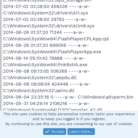
2014-07-02 03:38:50 458336 ----a-w-
C:\Windows\System32\drivers\kl1.sys
2014-07-02 03:38:50 29792 ----a-w-
C:\Windows\System32\drivers\klim6.sys
2014-06-26 01:37:20 71344 ----a-w-
C:\Windows\SysWow64\FlashPlayerCPLApp.cpl
2014-06-26 01:37:20 699056 ----a-w-
C:\Windows\SysWow64\FlashPlayerApp.exe
2014-06-14 05:10:42 76888 ----a-w-
C:\Windows\SysWow64\PnkBstrA.exe
2014-06-08 09:13:05 506368 ----a-w-
C:\Windows\System32\aepdu.dll
2014-06-08 09:08:04 424448 ----a-w-
C:\Windows\System32\aeinv.dll
2014-06-04 23:35:16 0 ----a-w- C:\Windows\ativpsrm.bin
2014-05-31 04:29:14 2106216 ----a-w-
C:\Windows\SysWow64\D3DCompiler_43.dll
This site uses cookies to help personalise content, tailor your experience
2014-05-30 10:02:37 2724864 ----a-w-
and to keep you logged in if you register.
C:\Windows\System32\mshtml.tlb
By continuing to use this site, you are consenting to our use of cookies.
2014-05-30 10:02:09 4096 ----a-w-
Accept
Learn more…
C:\Windows\System32\ieetwcollectorres.dll