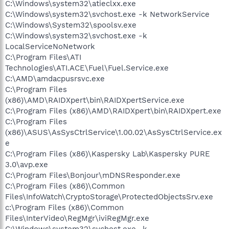
C:\Windows\system32\atieclxx.exe
C:\Windows\system32\svchost.exe -k NetworkService
C:\Windows\System32\spoolsv.exe
C:\Windows\system32\svchost.exe -k
LocalServiceNoNetwork
C:\Program Files\ATI
Technologies\ATI.ACE\Fuel\Fuel.Service.exe
C:\AMD\amdacpusrsvc.exe
C:\Program Files
(x86)\AMD\RAIDXpert\bin\RAIDXpertService.exe
C:\Program Files (x86)\AMD\RAIDXpert\bin\RAIDXpert.exe
C:\Program Files
(x86)\ASUS\AsSysCtrlService\1.00.02\AsSysCtrlService.ex
e
C:\Program Files (x86)\Kaspersky Lab\Kaspersky PURE
3.0\avp.exe
C:\Program Files\Bonjour\mDNSResponder.exe
C:\Program Files (x86)\Common
Files\InfoWatch\CryptoStorage\ProtectedObjectsSrv.exe
c:\Program Files (x86)\Common
Files\InterVideo\RegMgr\iviRegMgr.exe
C:\Windows\system32\svchost.exe -k