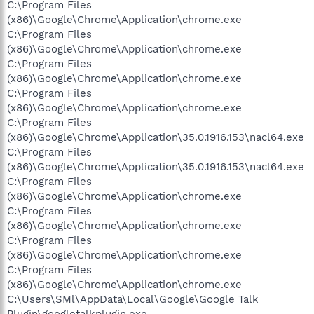
C:\Program Files
(x86)\Google\Chrome\Application\chrome.exe
C:\Program Files
(x86)\Google\Chrome\Application\chrome.exe
C:\Program Files
(x86)\Google\Chrome\Application\chrome.exe
C:\Program Files
(x86)\Google\Chrome\Application\chrome.exe
C:\Program Files
(x86)\Google\Chrome\Application\35.0.1916.153\nacl64.exe
C:\Program Files
(x86)\Google\Chrome\Application\35.0.1916.153\nacl64.exe
C:\Program Files
(x86)\Google\Chrome\Application\chrome.exe
C:\Program Files
(x86)\Google\Chrome\Application\chrome.exe
C:\Program Files
(x86)\Google\Chrome\Application\chrome.exe
C:\Program Files
(x86)\Google\Chrome\Application\chrome.exe
C:\Users\SMl\AppData\Local\Google\Google Talk
Plugin\googletalkplugin.exe