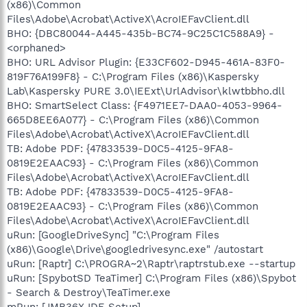
(x86)\Common
Files\Adobe\Acrobat\ActiveX\AcroIEFavClient.dll
BHO: {DBC80044-A445-435b-BC74-9C25C1C588A9} -
<orphaned>
BHO: URL Advisor Plugin: {E33CF602-D945-461A-83F0-
819F76A199F8} - C:\Program Files (x86)\Kaspersky
Lab\Kaspersky PURE 3.0\IEExt\UrlAdvisor\klwtbbho.dll
BHO: SmartSelect Class: {F4971EE7-DAA0-4053-9964-
665D8EE6A077} - C:\Program Files (x86)\Common
Files\Adobe\Acrobat\ActiveX\AcroIEFavClient.dll
TB: Adobe PDF: {47833539-D0C5-4125-9FA8-
0819E2EAAC93} - C:\Program Files (x86)\Common
Files\Adobe\Acrobat\ActiveX\AcroIEFavClient.dll
TB: Adobe PDF: {47833539-D0C5-4125-9FA8-
0819E2EAAC93} - C:\Program Files (x86)\Common
Files\Adobe\Acrobat\ActiveX\AcroIEFavClient.dll
uRun: [GoogleDriveSync] "C:\Program Files
(x86)\Google\Drive\googledrivesync.exe" /autostart
uRun: [Raptr] C:\PROGRA~2\Raptr\raptrstub.exe --startup
uRun: [SpybotSD TeaTimer] C:\Program Files (x86)\Spybot
- Search & Destroy\TeaTimer.exe
mRun: [JMB36X IDE Setup]