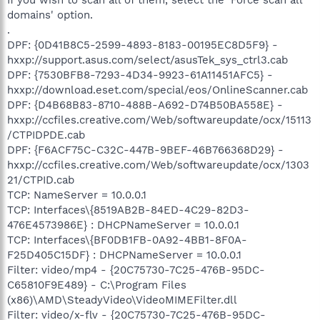
domains' option.
.
DPF: {0D41B8C5-2599-4893-8183-00195EC8D5F9} -
hxxp://support.asus.com/select/asusTek_sys_ctrl3.cab
DPF: {7530BFB8-7293-4D34-9923-61A11451AFC5} -
hxxp://download.eset.com/special/eos/OnlineScanner.cab
DPF: {D4B68B83-8710-488B-A692-D74B50BA558E} -
hxxp://ccfiles.creative.com/Web/softwareupdate/ocx/15113
/CTPIDPDE.cab
DPF: {F6ACF75C-C32C-447B-9BEF-46B766368D29} -
hxxp://ccfiles.creative.com/Web/softwareupdate/ocx/1303
21/CTPID.cab
TCP: NameServer = 10.0.0.1
TCP: Interfaces\{8519AB2B-84ED-4C29-82D3-
476E4573986E} : DHCPNameServer = 10.0.0.1
TCP: Interfaces\{BF0DB1FB-0A92-4BB1-8F0A-
F25D405C15DF} : DHCPNameServer = 10.0.0.1
Filter: video/mp4 - {20C75730-7C25-476B-95DC-
C65810F9E489} - C:\Program Files
(x86)\AMD\SteadyVideo\VideoMIMEFilter.dll
Filter: video/x-flv - {20C75730-7C25-476B-95DC-