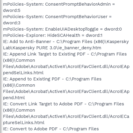
mPolicies-System: ConsentPromptBehaviorAdmin =
dword:5
mPolicies-System: ConsentPromptBehaviorUser =
dword:3
mPolicies-System: EnableUIADesktopToggle = dword:0
mPolicies-Explorer: HideSCAHealth = dword:1
IE: Add to Anti-Banner - C:\Program Files (x86)\Kaspersky
Lab\Kaspersky PURE 3.0\ie_banner_deny.htm
IE: Append Link Target to Existing PDF - C:\Program Files
(x86)\Common
Files\Adobe\Acrobat\ActiveX\AcroIEFavClient.dll/AcroIEAp
pendSelLinks.html
IE: Append to Existing PDF - C:\Program Files
(x86)\Common
Files\Adobe\Acrobat\ActiveX\AcroIEFavClient.dll/AcroIEAp
pend.html
IE: Convert Link Target to Adobe PDF - C:\Program Files
(x86)\Common
Files\Adobe\Acrobat\ActiveX\AcroIEFavClient.dll/AcroIECa
ptureSelLinks.html
IE: Convert to Adobe PDF - C:\Program Files