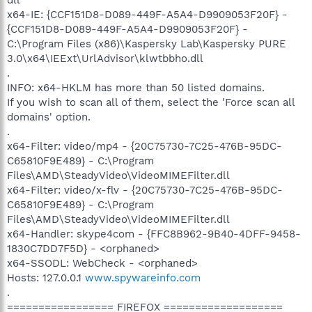
x64-IE: {CCF151D8-D089-449F-A5A4-D9909053F20F} -
{CCF151D8-D089-449F-A5A4-D9909053F20F} -
C:\Program Files (x86)\Kaspersky Lab\Kaspersky PURE
3.0\x64\IEExt\UrlAdvisor\klwtbbho.dll
.
INFO: x64-HKLM has more than 50 listed domains.
If you wish to scan all of them, select the 'Force scan all
domains' option.
.
x64-Filter: video/mp4 - {20C75730-7C25-476B-95DC-
C65810F9E489} - C:\Program
Files\AMD\SteadyVideo\VideoMIMEFilter.dll
x64-Filter: video/x-flv - {20C75730-7C25-476B-95DC-
C65810F9E489} - C:\Program
Files\AMD\SteadyVideo\VideoMIMEFilter.dll
x64-Handler: skype4com - {FFC8B962-9B40-4DFF-9458-
1830C7DD7F5D} - <orphaned>
x64-SSODL: WebCheck - <orphaned>
Hosts: 127.0.0.1
www.spywareinfo.com
.
================= FIREFOX ===================