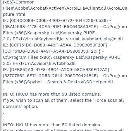
(x86)\Common
Files\Adobe\Acrobat\ActiveX\AcroIEFavClient.dll/AcroIECa
pture.html
IE: {0C4CC089-D306-440D-9772-464E226F6539} -
{0BA14598-4178-4CE5-B1F1-B5C6408A3F2E} - C:\Program
Files (x86)\Kaspersky Lab\Kaspersky PURE
3.0\IEExt\VirtualKeyboard\ie_virtual_keyboard_plugin.dll
IE: {CCF151D8-D089-449F-A5A4-D9909053F20F} -
{CCF151D8-D089-449F-A5A4-D9909053F20F} -
C:\Program Files (x86)\Kaspersky Lab\Kaspersky PURE
3.0\IEExt\UrlAdvisor\klwtbbho.dll
IE: {DFB852A3-47F8-48C4-A200-58CAB36FD2A2} -
{53707962-6F74-2D53-2644-206D7942484F} - C:\Program
Files (x86)\Spybot - Search & Destroy\SDHelper.dll
.
INFO: HKCU has more than 50 listed domains.
If you wish to scan all of them, select the 'Force scan all
domains' option.
.
.
INFO: HKLM has more than 50 listed domains.
If you wish to scan all of them, select the 'Force scan all