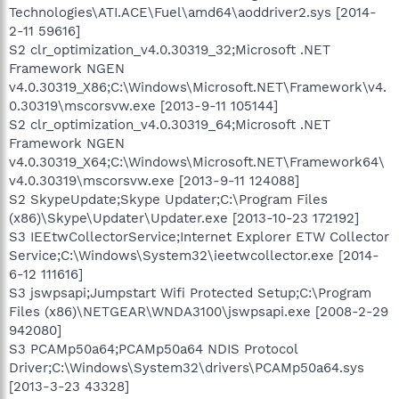
Technologies\ATI.ACE\Fuel\amd64\aoddriver2.sys [2014-
2-11 59616]
S2 clr_optimization_v4.0.30319_32;Microsoft .NET
Framework NGEN
v4.0.30319_X86;C:\Windows\Microsoft.NET\Framework\v4.
0.30319\mscorsvw.exe [2013-9-11 105144]
S2 clr_optimization_v4.0.30319_64;Microsoft .NET
Framework NGEN
v4.0.30319_X64;C:\Windows\Microsoft.NET\Framework64\
v4.0.30319\mscorsvw.exe [2013-9-11 124088]
S2 SkypeUpdate;Skype Updater;C:\Program Files
(x86)\Skype\Updater\Updater.exe [2013-10-23 172192]
S3 IEEtwCollectorService;Internet Explorer ETW Collector
Service;C:\Windows\System32\ieetwcollector.exe [2014-
6-12 111616]
S3 jswpsapi;Jumpstart Wifi Protected Setup;C:\Program
Files (x86)\NETGEAR\WNDA3100\jswpsapi.exe [2008-2-29
942080]
S3 PCAMp50a64;PCAMp50a64 NDIS Protocol
Driver;C:\Windows\System32\drivers\PCAMp50a64.sys
[2013-3-23 43328]