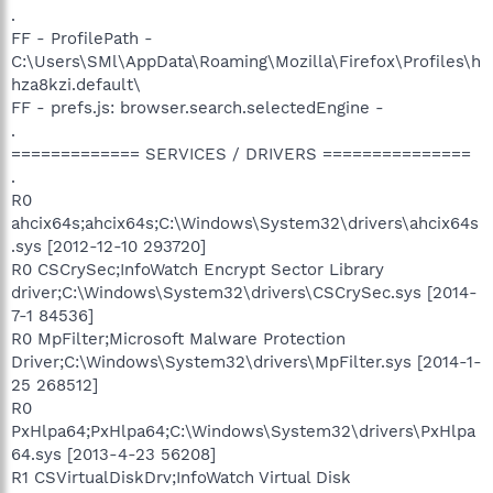
.
FF - ProfilePath -
C:\Users\SMl\AppData\Roaming\Mozilla\Firefox\Profiles\h
hza8kzi.default\
FF - prefs.js: browser.search.selectedEngine -
.
============= SERVICES / DRIVERS ===============
.
R0
ahcix64s;ahcix64s;C:\Windows\System32\drivers\ahcix64s
.sys [2012-12-10 293720]
R0 CSCrySec;InfoWatch Encrypt Sector Library
driver;C:\Windows\System32\drivers\CSCrySec.sys [2014-
7-1 84536]
R0 MpFilter;Microsoft Malware Protection
Driver;C:\Windows\System32\drivers\MpFilter.sys [2014-1-
25 268512]
R0
PxHlpa64;PxHlpa64;C:\Windows\System32\drivers\PxHlpa
64.sys [2013-4-23 56208]
R1 CSVirtualDiskDrv;InfoWatch Virtual Disk