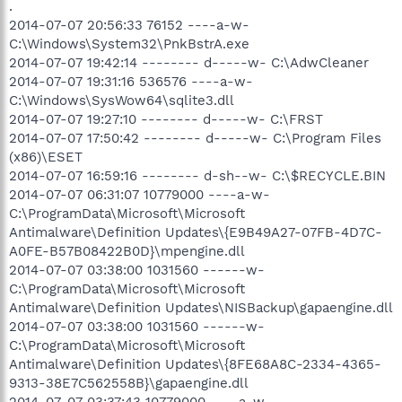
.
2014-07-07 20:56:33 76152 ----a-w-
C:\Windows\System32\PnkBstrA.exe
2014-07-07 19:42:14 -------- d-----w- C:\AdwCleaner
2014-07-07 19:31:16 536576 ----a-w-
C:\Windows\SysWow64\sqlite3.dll
2014-07-07 19:27:10 -------- d-----w- C:\FRST
2014-07-07 17:50:42 -------- d-----w- C:\Program Files
(x86)\ESET
2014-07-07 16:59:16 -------- d-sh--w- C:\$RECYCLE.BIN
2014-07-07 06:31:07 10779000 ----a-w-
C:\ProgramData\Microsoft\Microsoft
Antimalware\Definition Updates\{E9B49A27-07FB-4D7C-
A0FE-B57B08422B0D}\mpengine.dll
2014-07-07 03:38:00 1031560 ------w-
C:\ProgramData\Microsoft\Microsoft
Antimalware\Definition Updates\NISBackup\gapaengine.dll
2014-07-07 03:38:00 1031560 ------w-
C:\ProgramData\Microsoft\Microsoft
Antimalware\Definition Updates\{8FE68A8C-2334-4365-
9313-38E7C562558B}\gapaengine.dll
2014-07-07 03:37:43 10779000 ----a-w-