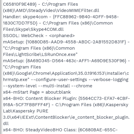
C65810F9E489} - C:\Program Files
(x86)\AMD\SteadyVideo\VideoMIMEFilter.dll
Handler: skype4com - {FFC8B962-9B40-4DFF-9458-
1830C7DD7F5D} - C:\Program Files (x86)\Common
Files\Skype\Skype4COM.dll
SSODL: WebCheck - <orphaned>
mASetup: {10880D85-AAD9-4558-ABDC-2AB1552D831F} -
"C:\Program Files (x86)\Common
Files\LightScribe\LSRunOnce.exe"
mASetup: {8A69D345-D564-463c-AFF1-A69D9E530F96} -
"C:\Program Files
(x86)\Google\Chrome\Application\35.0.1916.153\Installer\c
hrmstp.exe" --configure-user-settings --verbose-logging
--system-level --multi-install --chrome
x64-mStart Page = about:blank
x64-BHO: Content Blocker Plugin: {5564CC73-EFA7-4CBF-
918A-5CF7FBBFFF4F} - C:\Program Files (x86)\Kaspersky
Lab\Kaspersky PURE
3.0\x64\IEExt\ContentBlocker\ie_content_blocker_plugin.
dll
x64-BHO: SteadyVideoBHO Class: {6C680BAE-655C-