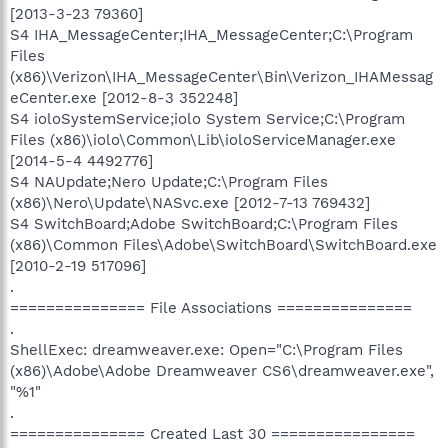
[2013-3-23 79360]
S4 IHA_MessageCenter;IHA_MessageCenter;C:\Program
Files
(x86)\Verizon\IHA_MessageCenter\Bin\Verizon_IHAMessag
eCenter.exe [2012-8-3 352248]
S4 ioloSystemService;iolo System Service;C:\Program
Files (x86)\iolo\Common\Lib\ioloServiceManager.exe
[2014-5-4 4492776]
S4 NAUpdate;Nero Update;C:\Program Files
(x86)\Nero\Update\NASvc.exe [2012-7-13 769432]
S4 SwitchBoard;Adobe SwitchBoard;C:\Program Files
(x86)\Common Files\Adobe\SwitchBoard\SwitchBoard.exe
[2010-2-19 517096]
.
=============== File Associations ===============
.
ShellExec: dreamweaver.exe: Open="C:\Program Files
(x86)\Adobe\Adobe Dreamweaver CS6\dreamweaver.exe",
"%1"
.
=============== Created Last 30 ================