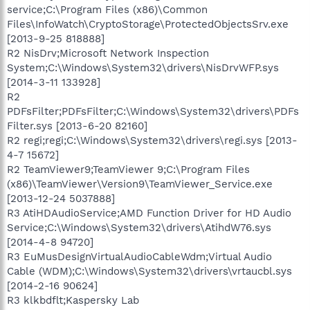
service;C:\Program Files (x86)\Common
Files\InfoWatch\CryptoStorage\ProtectedObjectsSrv.exe
[2013-9-25 818888]
R2 NisDrv;Microsoft Network Inspection
System;C:\Windows\System32\drivers\NisDrvWFP.sys
[2014-3-11 133928]
R2
PDFsFilter;PDFsFilter;C:\Windows\System32\drivers\PDFs
Filter.sys [2013-6-20 82160]
R2 regi;regi;C:\Windows\System32\drivers\regi.sys [2013-
4-7 15672]
R2 TeamViewer9;TeamViewer 9;C:\Program Files
(x86)\TeamViewer\Version9\TeamViewer_Service.exe
[2013-12-24 5037888]
R3 AtiHDAudioService;AMD Function Driver for HD Audio
Service;C:\Windows\System32\drivers\AtihdW76.sys
[2014-4-8 94720]
R3 EuMusDesignVirtualAudioCableWdm;Virtual Audio
Cable (WDM);C:\Windows\System32\drivers\vrtaucbl.sys
[2014-2-16 90624]
R3 klkbdflt;Kaspersky Lab