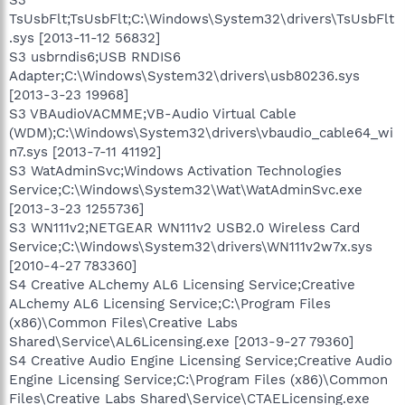
TsUsbFlt;TsUsbFlt;C:\Windows\System32\drivers\TsUsbFlt
.sys [2013-11-12 56832]
S3 usbrndis6;USB RNDIS6
Adapter;C:\Windows\System32\drivers\usb80236.sys
[2013-3-23 19968]
S3 VBAudioVACMME;VB-Audio Virtual Cable
(WDM);C:\Windows\System32\drivers\vbaudio_cable64_wi
n7.sys [2013-7-11 41192]
S3 WatAdminSvc;Windows Activation Technologies
Service;C:\Windows\System32\Wat\WatAdminSvc.exe
[2013-3-23 1255736]
S3 WN111v2;NETGEAR WN111v2 USB2.0 Wireless Card
Service;C:\Windows\System32\drivers\WN111v2w7x.sys
[2010-4-27 783360]
S4 Creative ALchemy AL6 Licensing Service;Creative
ALchemy AL6 Licensing Service;C:\Program Files
(x86)\Common Files\Creative Labs
Shared\Service\AL6Licensing.exe [2013-9-27 79360]
S4 Creative Audio Engine Licensing Service;Creative Audio
Engine Licensing Service;C:\Program Files (x86)\Common
Files\Creative Labs Shared\Service\CTAELicensing.exe