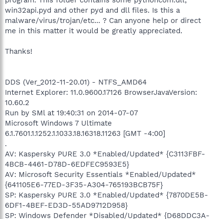
win32api.pyd and other pyd and dll files. Is this a
malware/virus/trojan/etc... ? Can anyone help or direct
me in this matter it would be greatly appreciated.
Thanks!
DDS (Ver_2012-11-20.01) - NTFS_AMD64
Internet Explorer: 11.0.9600.17126 BrowserJavaVersion:
10.60.2
Run by SMl at 19:40:31 on 2014-07-07
Microsoft Windows 7 Ultimate
6.1.7601.1.1252.1.1033.18.16318.11263 [GMT -4:00]
.
AV: Kaspersky PURE 3.0 *Enabled/Updated* {C3113FBF-
4BCB-4461-D78D-6EDFEC9593E5}
AV: Microsoft Security Essentials *Enabled/Updated*
{641105E6-77ED-3F35-A304-765193BCB75F}
SP: Kaspersky PURE 3.0 *Enabled/Updated* {7870DE5B-
6DF1-4BEF-ED3D-55AD9712D958}
SP: Windows Defender *Disabled/Updated* {D68DDC3A-