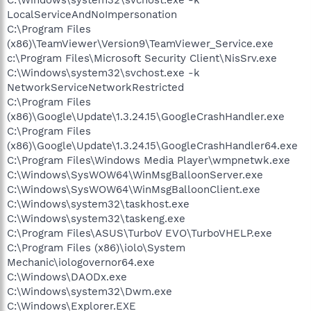
LocalServiceAndNoImpersonation
C:\Program Files
(x86)\TeamViewer\Version9\TeamViewer_Service.exe
c:\Program Files\Microsoft Security Client\NisSrv.exe
C:\Windows\system32\svchost.exe -k
NetworkServiceNetworkRestricted
C:\Program Files
(x86)\Google\Update\1.3.24.15\GoogleCrashHandler.exe
C:\Program Files
(x86)\Google\Update\1.3.24.15\GoogleCrashHandler64.exe
C:\Program Files\Windows Media Player\wmpnetwk.exe
C:\Windows\SysWOW64\WinMsgBalloonServer.exe
C:\Windows\SysWOW64\WinMsgBalloonClient.exe
C:\Windows\system32\taskhost.exe
C:\Windows\system32\taskeng.exe
C:\Program Files\ASUS\TurboV EVO\TurboVHELP.exe
C:\Program Files (x86)\iolo\System
Mechanic\iologovernor64.exe
C:\Windows\DAODx.exe
C:\Windows\system32\Dwm.exe
C:\Windows\Explorer.EXE