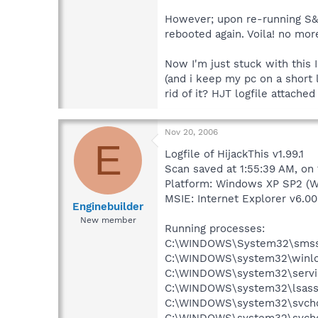
However; upon re-running S&D
rebooted again. Voila! no more
Now I'm just stuck with this
(and i keep my pc on a short 
rid of it? HJT logfile attache
Nov 20, 2006
E
Logfile of HijackThis v1.99.1
Scan saved at 1:55:39 AM, on
Platform: Windows XP SP2 (W
MSIE: Internet Explorer v6.00
Enginebuilder
New member
Running processes:
C:\WINDOWS\System32\smss
C:\WINDOWS\system32\winlo
C:\WINDOWS\system32\servi
C:\WINDOWS\system32\lsass
C:\WINDOWS\system32\svcho
C:\WINDOWS\system32\svcho