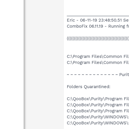
___________________________
Eric - 06-11-19 23:48:50.51 S
ComboFix 06.11.19 - Running
((((((((((((((((((((((((((((((((((((((((
C:\Program Files\Common Fil
C:\Program Files\Common File
~ ~ ~ ~ ~ ~ ~ ~ ~ ~ ~ ~ ~ ~ Puri
Folders Quarantined:
C:\QooBox\Purity\Program F
C:\QooBox\Purity\Program Fi
C:\QooBox\Purity\Program F
C:\QooBox\Purity\WINDOWS
C:\QooBox\Purity\WINDOWS\