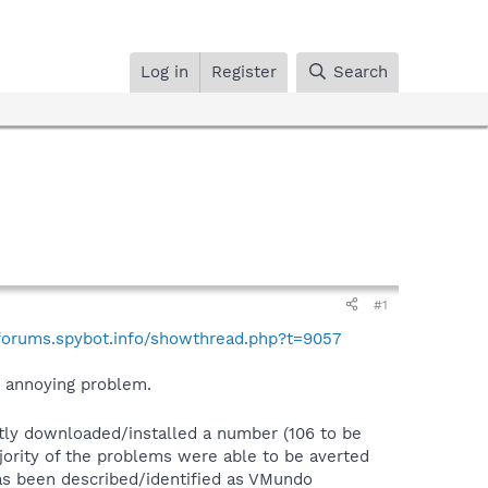
Log in
Register
Search
#1
/forums.spybot.info/showthread.php?t=9057
st annoying problem.
tly downloaded/installed a number (106 to be
ajority of the problems were able to be averted
as been described/identified as VMundo