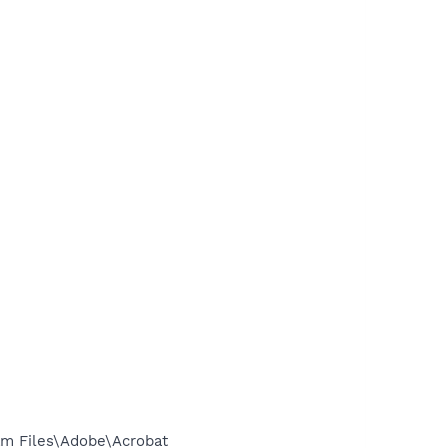
m Files\Adobe\Acrobat