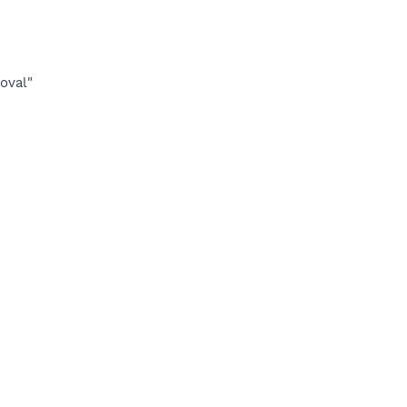
oval"