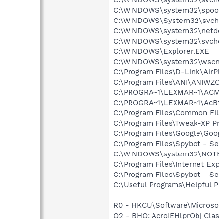
C:\WINDOWS\system32\spool
C:\WINDOWS\System32\svch
C:\WINDOWS\system32\netd
C:\WINDOWS\system32\svcho
C:\WINDOWS\Explorer.EXE
C:\WINDOWS\system32\wscnt
C:\Program Files\D-Link\Air
C:\Program Files\ANI\ANIWZ
C:\PROGRA~1\LEXMAR~1\ACMo
C:\PROGRA~1\LEXMAR~1\AcBt
C:\Program Files\Common Fi
C:\Program Files\Tweak-XP P
C:\Program Files\Google\Goog
C:\Program Files\Spybot - Se
C:\WINDOWS\system32\NOT
C:\Program Files\Internet E
C:\Program Files\Spybot - S
C:\Useful Programs\Helpful P
R0 - HKCU\Software\Microsof
O2 - BHO: AcroIEHlprObj Cl