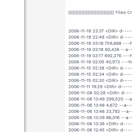
((((((((((((((((((((((((((((((( File
2006-11-19 23:37 <DIR> d---
2006-11-19 22:49 <DIR> d--
2006-11-19 03:18 759,688 --
2006-11-19 03:18 60,436 --a
2006-11-19 03:17 692,276 --
2006-11-19 02:05 40,973 ---
2006-11-15 02:38 <DIR> d---
2006-11-15 02:34 <DIR> d---
2006-11-15 02:30 <DIR> d---
2006-11-11 19:29 <DIR> d----
2006-11-08 02:28 <DIR> d----
2006-11-06 13:49 299,520 --
2006-11-06 13:48 4,672 --a
2006-11-06 13:48 33,792 --
2006-11-06 13:39 86,016 --a
2006-11-06 13:36 <DIR> d---
2006-11-06 12:45 <DIR> d---