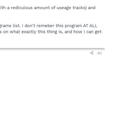
ith a rediculous amount of useage tracks) and
rams list. I don't remeber this program AT ALL
 on what exactly this thing is, and how I can get
#2