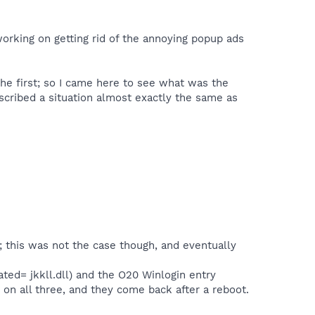
orking on getting rid of the annoying popup ads
the first; so I came here to see what was the
scribed a situation almost exactly the same as
 this was not the case though, and eventually
ted= jkkll.dll) and the O20 Winlogin entry
ix on all three, and they come back after a reboot.