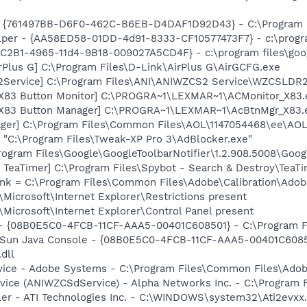
 {761497BB-D6F0-462C-B6EB-D4DAF1D92D43} - C:\Program File
lper - {AA58ED58-01DD-4d91-8333-CF10577473F7} - c:\program
8C2B1-4965-11d4-9B18-009027A5CD4F} - c:\program files\goog
rPlus G] C:\Program Files\D-Link\AirPlus G\AirGCFG.exe
2Service] C:\Program Files\ANI\ANIWZCS2 Service\WZCSLDR2
 X83 Button Monitor] C:\PROGRA~1\LEXMAR~1\ACMonitor_X83.
 X83 Button Manager] C:\PROGRA~1\LEXMAR~1\AcBtnMgr_X83.
ager] C:\Program Files\Common Files\AOL\1147054468\ee\AO
 "C:\Program Files\Tweak-XP Pro 3\AdBlocker.exe"
rogram Files\Google\GoogleToolbarNotifier\1.2.908.5008\Googl
TeaTimer] C:\Program Files\Spybot - Search & Destroy\TeaTi
nk = C:\Program Files\Common Files\Adobe\Calibration\Ado
Microsoft\Internet Explorer\Restrictions present
Microsoft\Internet Explorer\Control Panel present
 - {08B0E5C0-4FCB-11CF-AAA5-00401C608501} - C:\Program Fil
: Sun Java Console - {08B0E5C0-4FCB-11CF-AAA5-00401C6085
.dll
vice - Adobe Systems - C:\Program Files\Common Files\Ado
vice (ANIWZCSdService) - Alpha Networks Inc. - C:\Progra
ller - ATI Technologies Inc. - C:\WINDOWS\system32\Ati2evxx