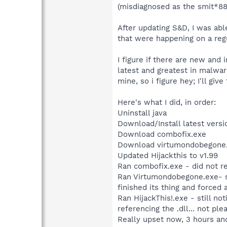
(misdiagnosed as the smit*88
After updating S&D, I was abl
that were happening on a regul
I figure if there are new and
latest and greatest in malwar
mine, so i figure hey; I'll give
Here's what I did, in order:
Uninstall java
Download/Install latest versi
Download combofix.exe
Download virtumondobegone
Updated Hijackthis to v1.99
Ran combofix.exe - did not r
Ran Virtumondobegone.exe- se
finished its thing and forced 
Ran HijackThis!.exe - still n
referencing the .dll... not pl
Really upset now, 3 hours a