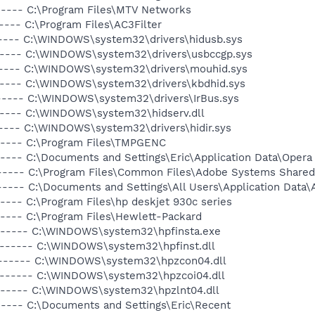
----- C:\Program Files\MTV Networks
---- C:\Program Files\AC3Filter
----- C:\WINDOWS\system32\drivers\hidusb.sys
------ C:\WINDOWS\system32\drivers\usbccgp.sys
------ C:\WINDOWS\system32\drivers\mouhid.sys
------ C:\WINDOWS\system32\drivers\kbdhid.sys
------ C:\WINDOWS\system32\drivers\IrBus.sys
------ C:\WINDOWS\system32\hidserv.dll
----- C:\WINDOWS\system32\drivers\hidir.sys
----- C:\Program Files\TMPGENC
---- C:\Documents and Settings\Eric\Application Data\Opera
----- C:\Program Files\Common Files\Adobe Systems Shared
----- C:\Documents and Settings\All Users\Application Data
---- C:\Program Files\hp deskjet 930c series
----- C:\Program Files\Hewlett-Packard
a------ C:\WINDOWS\system32\hpfinsta.exe
------- C:\WINDOWS\system32\hpfinst.dll
-a------ C:\WINDOWS\system32\hpzcon04.dll
a------ C:\WINDOWS\system32\hpzcoi04.dll
a------ C:\WINDOWS\system32\hpzlnt04.dll
----- C:\Documents and Settings\Eric\Recent