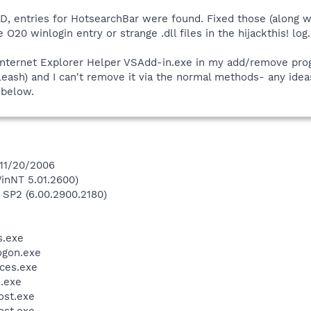
, entries for HotsearchBar were found. Fixed those (along w
 O20 winlogin entry or strange .dll files in the hijackthis! log.
 Internet Explorer Helper VSAdd-in.exe in my add/remove prog
leash) and I can't remove it via the normal methods- any ideas
d below.
 11/20/2006
inNT 5.01.2600)
 SP2 (6.00.2900.2180)
.exe
gon.exe
ces.exe
.exe
st.exe
st.exe