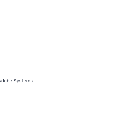
\Adobe Systems