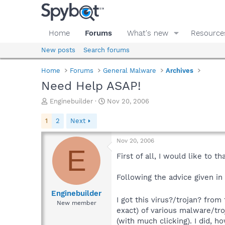
Home
Forums
What's new
Resource
New posts
Search forums
Home
Forums
General Malware
Archives
Need Help ASAP!
T
S
Enginebuilder
Nov 20, 2006
h
t
r
a
1
2
Next
e
r
a
t
Nov 20, 2006
d
d
E
s
a
First of all, I would like to 
t
t
a
e
Following the advice given in
r
t
Enginebuilder
I got this virus?/trojan? from
e
New member
r
exact) of various malware/tro
(with much clicking). I did,