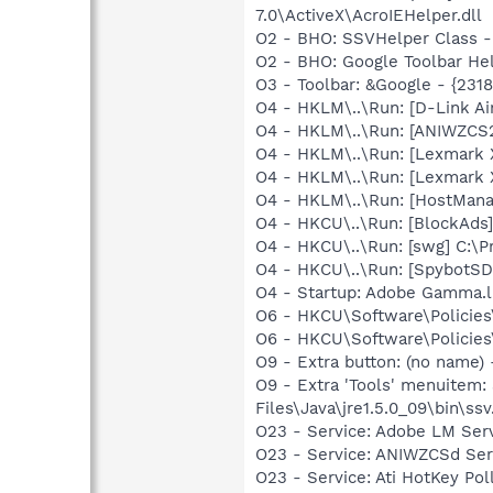
7.0\ActiveX\AcroIEHelper.dll
O2 - BHO: SSVHelper Class -
O2 - BHO: Google Toolbar He
O3 - Toolbar: &Google - {231
O4 - HKLM\..\Run: [D-Link Ai
O4 - HKLM\..\Run: [ANIWZCS
O4 - HKLM\..\Run: [Lexmark
O4 - HKLM\..\Run: [Lexmark
O4 - HKLM\..\Run: [HostMan
O4 - HKCU\..\Run: [BlockAds]
O4 - HKCU\..\Run: [swg] C:\P
O4 - HKCU\..\Run: [SpybotSD 
O4 - Startup: Adobe Gamma.l
O6 - HKCU\Software\Policies\
O6 - HKCU\Software\Policies\
O9 - Extra button: (no name)
O9 - Extra 'Tools' menuitem
Files\Java\jre1.5.0_09\bin\ssv
O23 - Service: Adobe LM Ser
O23 - Service: ANIWZCSd Ser
O23 - Service: Ati HotKey Po