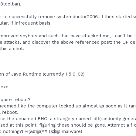
8toolbar).
e to successfully remove systemdoctor2006.. I then started w
ar, if infrequent basis.
 improved spybots and such that have attacked me, I can't be 
e attacks, and discover the above referenced post; the OP de
 this a shot.
on of Jave Runtime (currently 1.5.0_09)
.exe
equire reboot?
emed like the computer locked up almost as soon as it ran;
a reboot.
otice the unnamed BHO, a strangely named .dll(randomly genera
eased at this point, figuring these should be gone. Attempt a f
nd nothing?! %(&#@(*# (&$@ malware!