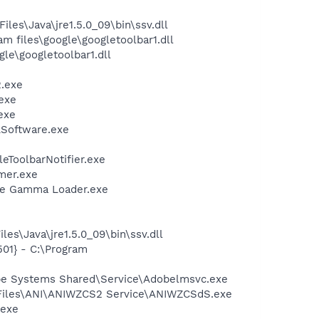
s\Java\jre1.5.0_09\bin\ssv.dll
 files\google\googletoolbar1.dll
le\googletoolbar1.dll
.exe
exe
exe
LSoftware.exe
eToolbarNotifier.exe
mer.exe
be Gamma Loader.exe
es\Java\jre1.5.0_09\bin\ssv.dll
01} - C:\Program
be Systems Shared\Service\Adobelmsvc.exe
m Files\ANI\ANIWZCS2 Service\ANIWZCSdS.exe
.exe