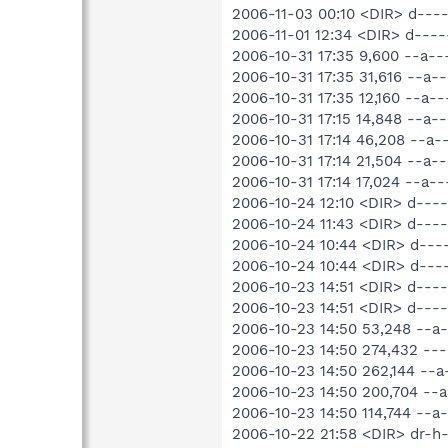
2006-11-03 00:10 <DIR> d---
2006-11-01 12:34 <DIR> d----
2006-10-31 17:35 9,600 --a-
2006-10-31 17:35 31,616 --a
2006-10-31 17:35 12,160 --a
2006-10-31 17:15 14,848 --a
2006-10-31 17:14 46,208 --a
2006-10-31 17:14 21,504 --a
2006-10-31 17:14 17,024 --a-
2006-10-24 12:10 <DIR> d---
2006-10-24 11:43 <DIR> d----
2006-10-24 10:44 <DIR> d---
2006-10-24 10:44 <DIR> d---
2006-10-23 14:51 <DIR> d----
2006-10-23 14:51 <DIR> d---
2006-10-23 14:50 53,248 --
2006-10-23 14:50 274,432 --
2006-10-23 14:50 262,144 -
2006-10-23 14:50 200,704 --
2006-10-23 14:50 114,744 --
2006-10-22 21:58 <DIR> dr-h