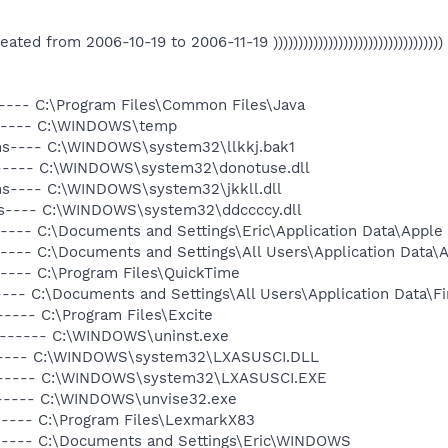
s Created from 2006-10-19 to 2006-11-19 ))))))))))))))))))))))))))))))))))
----- C:\Program Files\Common Files\Java
------ C:\WINDOWS\temp
-hs---- C:\WINDOWS\system32\llkkj.bak1
------ C:\WINDOWS\system32\donotuse.dll
-hs---- C:\WINDOWS\system32\jkkll.dll
hs---- C:\WINDOWS\system32\ddccccy.dll
----- C:\Documents and Settings\Eric\Application Data\Appl
----- C:\Documents and Settings\All Users\Application Data
----- C:\Program Files\QuickTime
---- C:\Documents and Settings\All Users\Application Data\Fi
---- C:\Program Files\Excite
a------ C:\WINDOWS\uninst.exe
------ C:\WINDOWS\system32\LXASUSCI.DLL
a------ C:\WINDOWS\system32\LXASUSCI.EXE
------ C:\WINDOWS\unvise32.exe
----- C:\Program Files\LexmarkX83
----- C:\Documents and Settings\Eric\WINDOWS