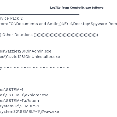
Logfile from Combofix.exe follows
______________________________________
ervice Pack 2
 from: "C:\Documents and Settings\Eric\Desktop\Spyware Rem
(((( Other Deletions )))))))))))))))))))))))))))))))))))))))))))))))))
es\Yazzle1281OinAdmin.exe
s\Yazzle1281OinUninstaller.exe
ty ~ ~ ~ ~ ~ ~ ~ ~~ ~ ~ ~ ~ ~ ~ ~ ~ ~ ~ ~
iles\SSTEM~1
les\SSTEM~1\explorer.exe
iles\SSTEM~1\s?stem
\system32\SEMBLY~1
system32\SEMBLY~1\j?vaw.exe