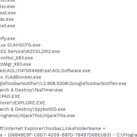
sv.exe
ost.exe
de.exe
st.exe
fy.exe
Plus G\AirGCFG.exe
CS2 Service\WZCSLDR2.exe
nitor_X83.exe
nMgr_X83.exe
les\AOL\1147054468\ee\AOLSoftware.exe
ro 3\AdBlocker.exe
leToolbarNotifier\1.2.908.5008\GoogleToolbarNotifier.exe
arch & Destroy\TeaTimer.exe
EPAD.EXE
xplorer\IEXPLORE.EXE
earch & Destroy\SpybotSD.exe
rograms\HijackThis\HijackThis.exe
t\Internet Explorer\Toolbar,LinksFolderName =
ass - {06849E9F-C8D7-4D59-B87D-784B7D6BE0B3} - C:\Progra