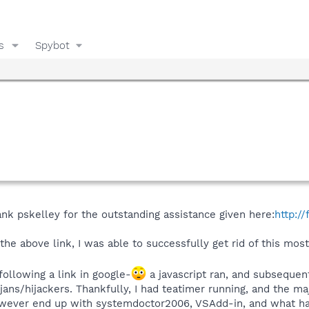
s
Spybot
thank pskelley for the outstanding assistance given here:
http:/
 the above link, I was able to successfully get rid of this mo
 following a link in google-
a javascript ran, and subsequen
jans/hijackers. Thankfully, I had teatimer running, and the m
 however end up with systemdoctor2006, VSAdd-in, and what h