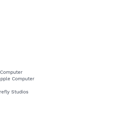
e Computer
\Apple Computer
refly Studios