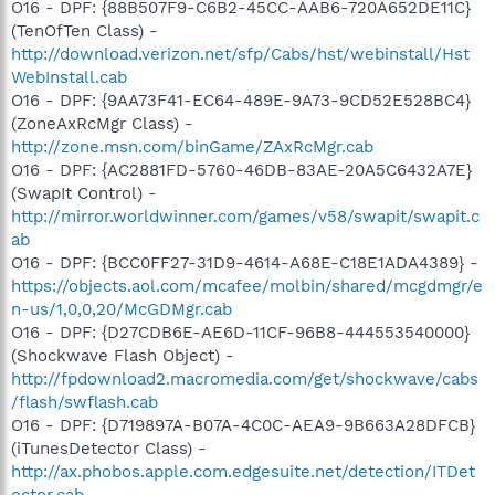
O16 - DPF: {88B507F9-C6B2-45CC-AAB6-720A652DE11C}
(TenOfTen Class) -
http://download.verizon.net/sfp/Cabs/hst/webinstall/Hst
WebInstall.cab
O16 - DPF: {9AA73F41-EC64-489E-9A73-9CD52E528BC4}
(ZoneAxRcMgr Class) -
http://zone.msn.com/binGame/ZAxRcMgr.cab
O16 - DPF: {AC2881FD-5760-46DB-83AE-20A5C6432A7E}
(SwapIt Control) -
http://mirror.worldwinner.com/games/v58/swapit/swapit.c
ab
O16 - DPF: {BCC0FF27-31D9-4614-A68E-C18E1ADA4389} -
https://objects.aol.com/mcafee/molbin/shared/mcgdmgr/e
n-us/1,0,0,20/McGDMgr.cab
O16 - DPF: {D27CDB6E-AE6D-11CF-96B8-444553540000}
(Shockwave Flash Object) -
http://fpdownload2.macromedia.com/get/shockwave/cabs
/flash/swflash.cab
O16 - DPF: {D719897A-B07A-4C0C-AEA9-9B663A28DFCB}
(iTunesDetector Class) -
http://ax.phobos.apple.com.edgesuite.net/detection/ITDet
ector.cab