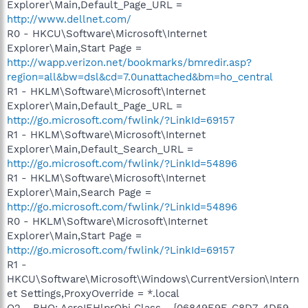
Explorer\Main,Default_Page_URL =
http://www.dellnet.com/
R0 - HKCU\Software\Microsoft\Internet
Explorer\Main,Start Page =
http://wapp.verizon.net/bookmarks/bmredir.asp?
region=all&bw=dsl&cd=7.0unattached&bm=ho_central
R1 - HKLM\Software\Microsoft\Internet
Explorer\Main,Default_Page_URL =
http://go.microsoft.com/fwlink/?LinkId=69157
R1 - HKLM\Software\Microsoft\Internet
Explorer\Main,Default_Search_URL =
http://go.microsoft.com/fwlink/?LinkId=54896
R1 - HKLM\Software\Microsoft\Internet
Explorer\Main,Search Page =
http://go.microsoft.com/fwlink/?LinkId=54896
R0 - HKLM\Software\Microsoft\Internet
Explorer\Main,Start Page =
http://go.microsoft.com/fwlink/?LinkId=69157
R1 -
HKCU\Software\Microsoft\Windows\CurrentVersion\Intern
et Settings,ProxyOverride = *.local
O2 - BHO: AcroIEHlprObj Class - {06849E9F-C8D7-4D59-