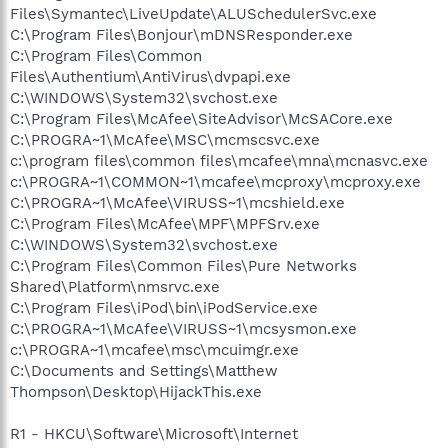
Files\Symantec\LiveUpdate\ALUSchedulerSvc.exe
C:\Program Files\Bonjour\mDNSResponder.exe
C:\Program Files\Common
Files\Authentium\AntiVirus\dvpapi.exe
C:\WINDOWS\System32\svchost.exe
C:\Program Files\McAfee\SiteAdvisor\McSACore.exe
C:\PROGRA~1\McAfee\MSC\mcmscsvc.exe
c:\program files\common files\mcafee\mna\mcnasvc.exe
c:\PROGRA~1\COMMON~1\mcafee\mcproxy\mcproxy.exe
C:\PROGRA~1\McAfee\VIRUSS~1\mcshield.exe
C:\Program Files\McAfee\MPF\MPFSrv.exe
C:\WINDOWS\System32\svchost.exe
C:\Program Files\Common Files\Pure Networks
Shared\Platform\nmsrvc.exe
C:\Program Files\iPod\bin\iPodService.exe
C:\PROGRA~1\McAfee\VIRUSS~1\mcsysmon.exe
c:\PROGRA~1\mcafee\msc\mcuimgr.exe
C:\Documents and Settings\Matthew
Thompson\Desktop\HijackThis.exe
R1 - HKCU\Software\Microsoft\Internet