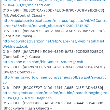
n-us/4,0,0,83/mcinsctl.cab
O16 - DPF: {6E32070A-766D-4EE6-879C-DC1FA91D2FC3}
(MUWebControl Class) -
http://update.microsoft.com/microsoftupdate/v6/V5Contro
ls/en/x86/client/muweb_site.cab?1123947812187
O16 - DPF: {88B507F9-C6B2-45CC-AAB6-720A652DE11C}
(TenOfTen Class) -
http://download.verizon.net/sfp/Cabs/hst/webinstall/Hst
WebInstall.cab
O16 - DPF: {9AA73F41-EC64-489E-9A73-9CD52E528BC4}
(ZoneAxRcMgr Class) -
http://zone.msn.com/binGame/ZAxRcMgr.cab
O16 - DPF: {AC2881FD-5760-46DB-83AE-20A5C6432A7E}
(SwapIt Control) -
http://mirror.worldwinner.com/games/v58/swapit/swapit.c
ab
O16 - DPF: {BCC0FF27-31D9-4614-A68E-C18E1ADA4389} -
https://objects.aol.com/mcafee/molbin/shared/mcgdmgr/e
n-us/1,0,0,20/McGDMgr.cab
O16 - DPF: {D27CDB6E-AE6D-11CF-96B8-444553540000}
(Shockwave Flash Object) -