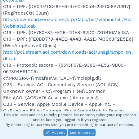
O16 - DPF: {DB0474CC-8EF6-47FC-905B-23FC58A70817}
(RegPropsCtrl Class) -
http://download.verizon.net/sfp/Cabs/hst/webinstall/Hst
WebInstall.cab
O16 - DPF: {DF780F87-FF2B-4DF8-92D0-73DB16A1543A} -
O16 - DPF: {FE0BD779-44EE-4A4B-AA2E-743C63F2E5E6}
(IWinAmpActiveX Class) -
http://pdl.stream.aol.com/downloads/aol/unagi/ampx_en_
dl.cab
O18 - Protocol: sacore - {5513F07E-936B-4E52-9B00-
067394E91CC5} -
c:\PROGRA~1\mcafee\SITEAD~1\mcieplg.dll
O23 - Service: AOL Connectivity Service (AOL ACS) -
Unknown owner - C:\Program Files\Common
Files\AOL\ACS\AOLAcsd.exe (file missing)
O23 - Service: Apple Mobile Device - Apple Inc. -
C:\Program Files\Common Files\Apple\Mobile Device
This site uses cookies to help personalise content, tailor your experience
Support\bin\AppleMobileDeviceService.exe
and to keep you logged in if you register.
O23 - Service: Automatic LiveUpdate Scheduler -
By continuing to use this site, you are consenting to our use of cookies.
Symantec Corporation - C:\Program
Accept
Learn more…
Files\Symantec\LiveUpdate\ALUSchedulerSvc.exe