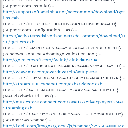
(Support.com Installer) -
http://supportsoft.adelphia.net/sdccommon/download/tgct
lins.cab
O16 - DPF: {01113300-3E00-11D2-8470-0060089874ED}
(Support.com Configuration Class) -
https://activatemydsl.verizon.net/sdcCommon/download/D
SL/tgctlcm.cab
O16 - DPF: {17492023-C23A-453E-A040-C7C580BBF700}
(Windows Genuine Advantage Validation Tool) -
http://go.microsoft.com/fwlink/?linkid=39204
O16 - DPF: {1BAD0830-AC09-44FA-8A44-5365AEB45D11} -
http://www.mtv.com/overdrive/bin/setup.exe
O16 - DPF: {1C955F3B-5B32-4393-A05D-24B4970CD2A1} -
http://stream1000.babenet.com/cabs/videox.cab
O16 - DPF: {341FF14B-00CB-49F5-A427-A164DF1D5E1F}
(MALPlaybackCtrl Class) -
http://musicstore.connect.com/assets/activexplayer/SMAL
Streaming.cab
O16 - DPF: {3BA3B159-7533-4F96-A2CE-EE5894BBD3D5}
(Scanner.SysScanner) -
http://i.dell.com/images/global/js/scanner/SYSSCANNER.c