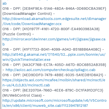
ab
O16 - DPF: {3EB4F9EA-51A6-48DA-846A-0D69DCBA39EF}
(DownloadManager Control) -
http://download.akamaitools.com.edgesuite.net/dlmanager
/live/code/DownloadManager.ocx
O16 - DPF: {41D1977F-4161-4720-800F-EA4903983A38}
(Puzzle Control) -
http://mirror.worldwinner.com/games/v41/jigsaw/jigsaw.ca
b
O16 - DPF: {41F17733-B041-4099-A042-B518BB6A408C} -
http://a1540.g.akamai.net/7/1540/52...pple.com/bonnie/us/
win/QuickTimeInstaller.exe
O16 - DPF: {4A3CF76B-EC7A-405D-A67D-8DC6B52AB35B}
-
http://aolcc.aol.com/computercheckup/qdiagcc.cab
O16 - DPF: {4ED9DDF0-7479-4BBE-9335-5A1EDB1D8A21} -
https://objects.aol.com/mcafee/molbin/shared/mcinsctl/e
n-us/4,0,0,83/mcinsctl.cab
O16 - DPF: {6E32070A-766D-4EE6-879C-DC1FA91D2FC3}
(MUWebControl Class) -
http://update.microsoft.com/microsoftupdate/v6/V5Contro
ls/en/x86/client/muweb_site.cab?1123947812187