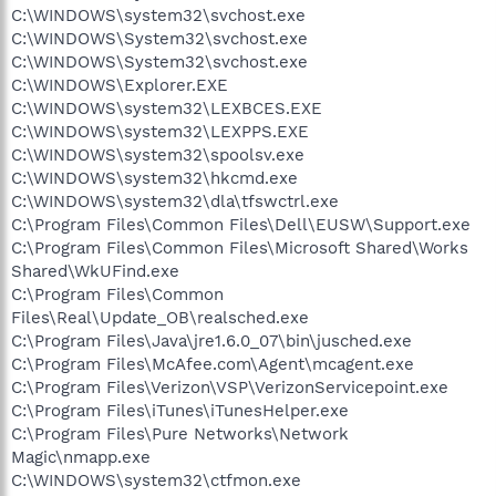
C:\WINDOWS\system32\svchost.exe
C:\WINDOWS\System32\svchost.exe
C:\WINDOWS\System32\svchost.exe
C:\WINDOWS\Explorer.EXE
C:\WINDOWS\system32\LEXBCES.EXE
C:\WINDOWS\system32\LEXPPS.EXE
C:\WINDOWS\system32\spoolsv.exe
C:\WINDOWS\system32\hkcmd.exe
C:\WINDOWS\system32\dla\tfswctrl.exe
C:\Program Files\Common Files\Dell\EUSW\Support.exe
C:\Program Files\Common Files\Microsoft Shared\Works
Shared\WkUFind.exe
C:\Program Files\Common
Files\Real\Update_OB\realsched.exe
C:\Program Files\Java\jre1.6.0_07\bin\jusched.exe
C:\Program Files\McAfee.com\Agent\mcagent.exe
C:\Program Files\Verizon\VSP\VerizonServicepoint.exe
C:\Program Files\iTunes\iTunesHelper.exe
C:\Program Files\Pure Networks\Network
Magic\nmapp.exe
C:\WINDOWS\system32\ctfmon.exe