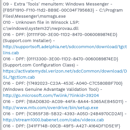
O9 - Extra 'Tools' menuitem: Windows Messenger -
{FB5F1910-F110-11d2-BB9E-00C04F795683} - C:\Program
Files\Messenger\msmsgs.exe
O10 - Unknown file in Winsock LSP:
c:\windows\system32\nwprovau.dll
O16 - DPF: {01111F00-3E00-11D2-8470-0060089874ED}
(Support.com Installer) -
http://supportsoft.adelphia.net/sdccommon/download/tgct
lins.cab
O16 - DPF: {01113300-3E00-11D2-8470-0060089874ED}
(Support.com Configuration Class) -
https://activatemydsl.verizon.net/sdcCommon/download/D
SL/tgctlcm.cab
O16 - DPF: {17492023-C23A-453E-A040-C7C580BBF700}
(Windows Genuine Advantage Validation Tool) -
http://go.microsoft.com/fwlink/?linkid=39204
O16 - DPF: {1BAD0830-AC09-44FA-8A44-5365AEB45D11} -
http://www.mtv.com/overdrive/bin/setup.exe
O16 - DPF: {1C955F3B-5B32-4393-A05D-24B4970CD2A1} -
http://stream1000.babenet.com/cabs/videox.cab
O16 - DPF: {341FF14B-00CB-49F5-A427-A164DF1D5E1F}