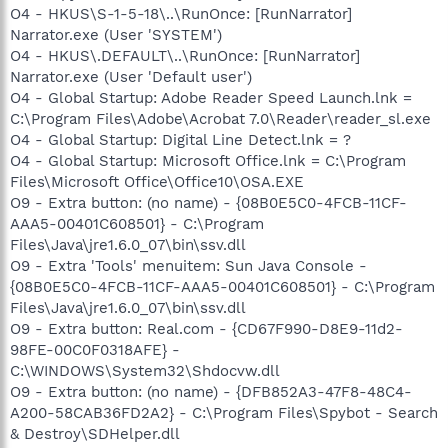
O4 - HKUS\S-1-5-18\..\RunOnce: [RunNarrator]
Narrator.exe (User 'SYSTEM')
O4 - HKUS\.DEFAULT\..\RunOnce: [RunNarrator]
Narrator.exe (User 'Default user')
O4 - Global Startup: Adobe Reader Speed Launch.lnk =
C:\Program Files\Adobe\Acrobat 7.0\Reader\reader_sl.exe
O4 - Global Startup: Digital Line Detect.lnk = ?
O4 - Global Startup: Microsoft Office.lnk = C:\Program
Files\Microsoft Office\Office10\OSA.EXE
O9 - Extra button: (no name) - {08B0E5C0-4FCB-11CF-
AAA5-00401C608501} - C:\Program
Files\Java\jre1.6.0_07\bin\ssv.dll
O9 - Extra 'Tools' menuitem: Sun Java Console -
{08B0E5C0-4FCB-11CF-AAA5-00401C608501} - C:\Program
Files\Java\jre1.6.0_07\bin\ssv.dll
O9 - Extra button: Real.com - {CD67F990-D8E9-11d2-
98FE-00C0F0318AFE} -
C:\WINDOWS\System32\Shdocvw.dll
O9 - Extra button: (no name) - {DFB852A3-47F8-48C4-
A200-58CAB36FD2A2} - C:\Program Files\Spybot - Search
& Destroy\SDHelper.dll