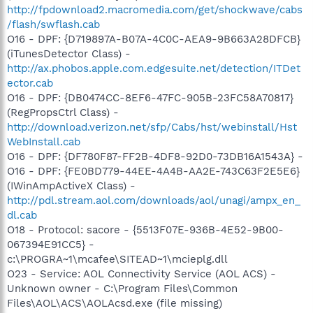
http://fpdownload2.macromedia.com/get/shockwave/cabs
/flash/swflash.cab
O16 - DPF: {D719897A-B07A-4C0C-AEA9-9B663A28DFCB}
(iTunesDetector Class) -
http://ax.phobos.apple.com.edgesuite.net/detection/ITDet
ector.cab
O16 - DPF: {DB0474CC-8EF6-47FC-905B-23FC58A70817}
(RegPropsCtrl Class) -
http://download.verizon.net/sfp/Cabs/hst/webinstall/Hst
WebInstall.cab
O16 - DPF: {DF780F87-FF2B-4DF8-92D0-73DB16A1543A} -
O16 - DPF: {FE0BD779-44EE-4A4B-AA2E-743C63F2E5E6}
(IWinAmpActiveX Class) -
http://pdl.stream.aol.com/downloads/aol/unagi/ampx_en_
dl.cab
O18 - Protocol: sacore - {5513F07E-936B-4E52-9B00-
067394E91CC5} -
c:\PROGRA~1\mcafee\SITEAD~1\mcieplg.dll
O23 - Service: AOL Connectivity Service (AOL ACS) -
Unknown owner - C:\Program Files\Common
Files\AOL\ACS\AOLAcsd.exe (file missing)