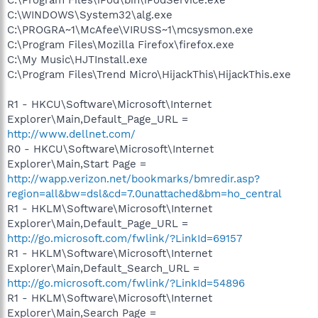
C:\WINDOWS\System32\alg.exe
C:\PROGRA~1\McAfee\VIRUSS~1\mcsysmon.exe
C:\Program Files\Mozilla Firefox\firefox.exe
C:\My Music\HJTInstall.exe
C:\Program Files\Trend Micro\HijackThis\HijackThis.exe
R1 - HKCU\Software\Microsoft\Internet
Explorer\Main,Default_Page_URL =
http://www.dellnet.com/
R0 - HKCU\Software\Microsoft\Internet
Explorer\Main,Start Page =
http://wapp.verizon.net/bookmarks/bmredir.asp?
region=all&bw=dsl&cd=7.0unattached&bm=ho_central
R1 - HKLM\Software\Microsoft\Internet
Explorer\Main,Default_Page_URL =
http://go.microsoft.com/fwlink/?LinkId=69157
R1 - HKLM\Software\Microsoft\Internet
Explorer\Main,Default_Search_URL =
http://go.microsoft.com/fwlink/?LinkId=54896
R1 - HKLM\Software\Microsoft\Internet
Explorer\Main,Search Page =