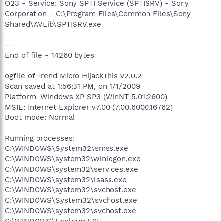
O23 - Service: Sony SPTI Service (SPTISRV) - Sony
Corporation - C:\Program Files\Common Files\Sony
Shared\AVLib\SPTISRV.exe
--
End of file - 14260 bytes
ogfile of Trend Micro HijackThis v2.0.2
Scan saved at 1:56:31 PM, on 1/1/2009
Platform: Windows XP SP3 (WinNT 5.01.2600)
MSIE: Internet Explorer v7.00 (7.00.6000.16762)
Boot mode: Normal
Running processes:
C:\WINDOWS\System32\smss.exe
C:\WINDOWS\system32\winlogon.exe
C:\WINDOWS\system32\services.exe
C:\WINDOWS\system32\lsass.exe
C:\WINDOWS\system32\svchost.exe
C:\WINDOWS\System32\svchost.exe
C:\WINDOWS\system32\svchost.exe
C:\WINDOWS\Explorer.EXE