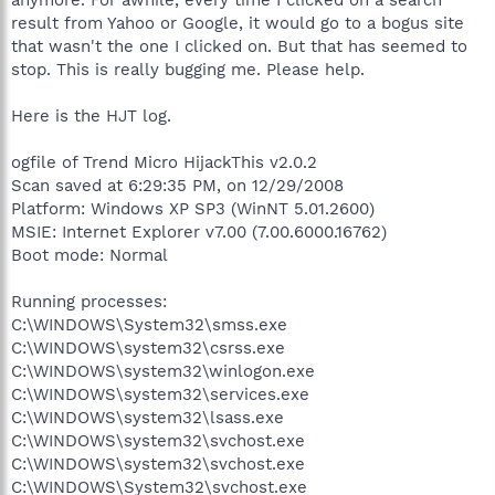
result from Yahoo or Google, it would go to a bogus site
that wasn't the one I clicked on. But that has seemed to
stop. This is really bugging me. Please help.
Here is the HJT log.
ogfile of Trend Micro HijackThis v2.0.2
Scan saved at 6:29:35 PM, on 12/29/2008
Platform: Windows XP SP3 (WinNT 5.01.2600)
MSIE: Internet Explorer v7.00 (7.00.6000.16762)
Boot mode: Normal
Running processes:
C:\WINDOWS\System32\smss.exe
C:\WINDOWS\system32\csrss.exe
C:\WINDOWS\system32\winlogon.exe
C:\WINDOWS\system32\services.exe
C:\WINDOWS\system32\lsass.exe
C:\WINDOWS\system32\svchost.exe
C:\WINDOWS\system32\svchost.exe
C:\WINDOWS\System32\svchost.exe