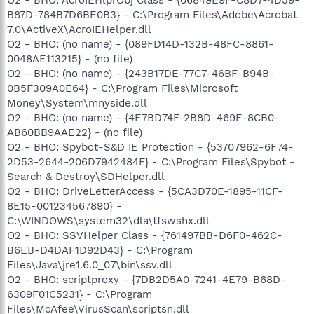
B87D-784B7D6BE0B3} - C:\Program Files\Adobe\Acrobat
7.0\ActiveX\AcroIEHelper.dll
O2 - BHO: (no name) - {089FD14D-132B-48FC-8861-
0048AE113215} - (no file)
O2 - BHO: (no name) - {243B17DE-77C7-46BF-B94B-
0B5F309A0E64} - C:\Program Files\Microsoft
Money\System\mnyside.dll
O2 - BHO: (no name) - {4E7BD74F-2B8D-469E-8CB0-
AB60BB9AAE22} - (no file)
O2 - BHO: Spybot-S&D IE Protection - {53707962-6F74-
2D53-2644-206D7942484F} - C:\Program Files\Spybot -
Search & Destroy\SDHelper.dll
O2 - BHO: DriveLetterAccess - {5CA3D70E-1895-11CF-
8E15-001234567890} -
C:\WINDOWS\system32\dla\tfswshx.dll
O2 - BHO: SSVHelper Class - {761497BB-D6F0-462C-
B6EB-D4DAF1D92D43} - C:\Program
Files\Java\jre1.6.0_07\bin\ssv.dll
O2 - BHO: scriptproxy - {7DB2D5A0-7241-4E79-B68D-
6309F01C5231} - C:\Program
Files\McAfee\VirusScan\scriptsn.dll