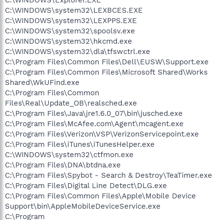
C:\WINDOWS\system32\LEXBCES.EXE
C:\WINDOWS\system32\LEXPPS.EXE
C:\WINDOWS\system32\spoolsv.exe
C:\WINDOWS\system32\hkcmd.exe
C:\WINDOWS\system32\dla\tfswctrl.exe
C:\Program Files\Common Files\Dell\EUSW\Support.exe
C:\Program Files\Common Files\Microsoft Shared\Works
Shared\WkUFind.exe
C:\Program Files\Common
Files\Real\Update_OB\realsched.exe
C:\Program Files\Java\jre1.6.0_07\bin\jusched.exe
C:\Program Files\McAfee.com\Agent\mcagent.exe
C:\Program Files\Verizon\VSP\VerizonServicepoint.exe
C:\Program Files\iTunes\iTunesHelper.exe
C:\WINDOWS\system32\ctfmon.exe
C:\Program Files\DNA\btdna.exe
C:\Program Files\Spybot - Search & Destroy\TeaTimer.exe
C:\Program Files\Digital Line Detect\DLG.exe
C:\Program Files\Common Files\Apple\Mobile Device
Support\bin\AppleMobileDeviceService.exe
C:\Program