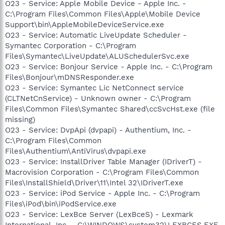
O23 - Service: Apple Mobile Device - Apple Inc. -
C:\Program Files\Common Files\Apple\Mobile Device
Support\bin\AppleMobileDeviceService.exe
O23 - Service: Automatic LiveUpdate Scheduler -
Symantec Corporation - C:\Program
Files\Symantec\LiveUpdate\ALUSchedulerSvc.exe
O23 - Service: Bonjour Service - Apple Inc. - C:\Program
Files\Bonjour\mDNSResponder.exe
O23 - Service: Symantec Lic NetConnect service
(CLTNetCnService) - Unknown owner - C:\Program
Files\Common Files\Symantec Shared\ccSvcHst.exe (file
missing)
O23 - Service: DvpApi (dvpapi) - Authentium, Inc. -
C:\Program Files\Common
Files\Authentium\AntiVirus\dvpapi.exe
O23 - Service: InstallDriver Table Manager (IDriverT) -
Macrovision Corporation - C:\Program Files\Common
Files\InstallShield\Driver\11\Intel 32\IDriverT.exe
O23 - Service: iPod Service - Apple Inc. - C:\Program
Files\iPod\bin\iPodService.exe
O23 - Service: LexBce Server (LexBceS) - Lexmark
International, Inc. - C:\WINDOWS\system32\LEXBCES.EXE