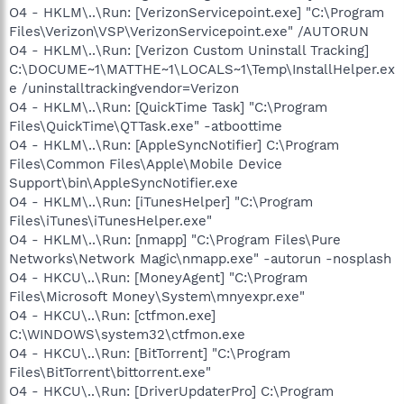
O4 - HKLM\..\Run: [VerizonServicepoint.exe] "C:\Program
Files\Verizon\VSP\VerizonServicepoint.exe" /AUTORUN
O4 - HKLM\..\Run: [Verizon Custom Uninstall Tracking]
C:\DOCUME~1\MATTHE~1\LOCALS~1\Temp\InstallHelper.ex
e /uninstalltrackingvendor=Verizon
O4 - HKLM\..\Run: [QuickTime Task] "C:\Program
Files\QuickTime\QTTask.exe" -atboottime
O4 - HKLM\..\Run: [AppleSyncNotifier] C:\Program
Files\Common Files\Apple\Mobile Device
Support\bin\AppleSyncNotifier.exe
O4 - HKLM\..\Run: [iTunesHelper] "C:\Program
Files\iTunes\iTunesHelper.exe"
O4 - HKLM\..\Run: [nmapp] "C:\Program Files\Pure
Networks\Network Magic\nmapp.exe" -autorun -nosplash
O4 - HKCU\..\Run: [MoneyAgent] "C:\Program
Files\Microsoft Money\System\mnyexpr.exe"
O4 - HKCU\..\Run: [ctfmon.exe]
C:\WINDOWS\system32\ctfmon.exe
O4 - HKCU\..\Run: [BitTorrent] "C:\Program
Files\BitTorrent\bittorrent.exe"
O4 - HKCU\..\Run: [DriverUpdaterPro] C:\Program