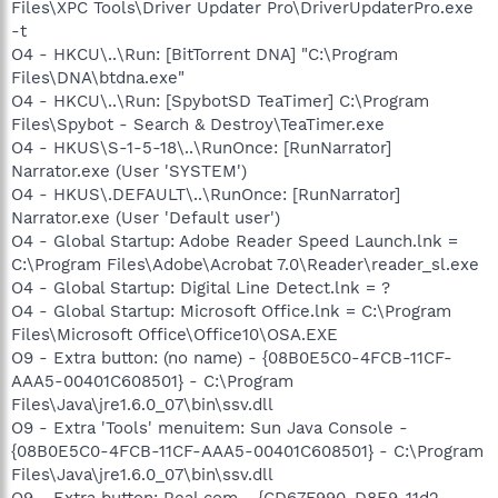
Files\XPC Tools\Driver Updater Pro\DriverUpdaterPro.exe
-t
O4 - HKCU\..\Run: [BitTorrent DNA] "C:\Program
Files\DNA\btdna.exe"
O4 - HKCU\..\Run: [SpybotSD TeaTimer] C:\Program
Files\Spybot - Search & Destroy\TeaTimer.exe
O4 - HKUS\S-1-5-18\..\RunOnce: [RunNarrator]
Narrator.exe (User 'SYSTEM')
O4 - HKUS\.DEFAULT\..\RunOnce: [RunNarrator]
Narrator.exe (User 'Default user')
O4 - Global Startup: Adobe Reader Speed Launch.lnk =
C:\Program Files\Adobe\Acrobat 7.0\Reader\reader_sl.exe
O4 - Global Startup: Digital Line Detect.lnk = ?
O4 - Global Startup: Microsoft Office.lnk = C:\Program
Files\Microsoft Office\Office10\OSA.EXE
O9 - Extra button: (no name) - {08B0E5C0-4FCB-11CF-
AAA5-00401C608501} - C:\Program
Files\Java\jre1.6.0_07\bin\ssv.dll
O9 - Extra 'Tools' menuitem: Sun Java Console -
{08B0E5C0-4FCB-11CF-AAA5-00401C608501} - C:\Program
Files\Java\jre1.6.0_07\bin\ssv.dll
O9 - Extra button: Real.com - {CD67F990-D8E9-11d2-