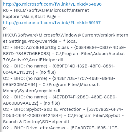
http://go.microsoft.com/fwlink/?LinkId=54896
R0 - HKLM\Software\Microsoft\Internet
Explorer\Main,Start Page =
http://go.microsoft.com/fwlink/?LinkId=69157
R1 -
HKCU\Software\Microsoft\Windows\CurrentVersion\Intern
et Settings,ProxyOverride = *.local
O2 - BHO: AcroIEHlprObj Class - {06849E9F-C8D7-4D59-
B87D-784B7D6BE0B3} - C:\Program Files\Adobe\Acrobat
7.0\ActiveX\AcroIEHelper.dll
O2 - BHO: (no name) - {089FD14D-132B-48FC-8861-
0048AE113215} - (no file)
O2 - BHO: (no name) - {243B17DE-77C7-46BF-B94B-
0B5F309A0E64} - C:\Program Files\Microsoft
Money\System\mnyside.dll
O2 - BHO: (no name) - {4E7BD74F-2B8D-469E-8CB0-
AB60BB9AAE22} - (no file)
O2 - BHO: Spybot-S&D IE Protection - {53707962-6F74-
2D53-2644-206D7942484F} - C:\Program Files\Spybot -
Search & Destroy\SDHelper.dll
O2 - BHO: DriveLetterAccess - {5CA3D70E-1895-11CF-