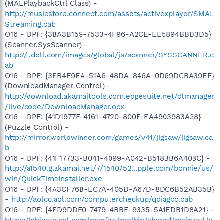
(MALPlaybackCtrl Class) -
http://musicstore.connect.com/assets/activexplayer/SMAL
Streaming.cab
O16 - DPF: {3BA3B159-7533-4F96-A2CE-EE5894BBD3D5}
(Scanner.SysScanner) -
http://i.dell.com/images/global/js/scanner/SYSSCANNER.c
ab
O16 - DPF: {3EB4F9EA-51A6-48DA-846A-0D69DCBA39EF}
(DownloadManager Control) -
http://download.akamaitools.com.edgesuite.net/dlmanager
/live/code/DownloadManager.ocx
O16 - DPF: {41D1977F-4161-4720-800F-EA4903983A38}
(Puzzle Control) -
http://mirror.worldwinner.com/games/v41/jigsaw/jigsaw.ca
b
O16 - DPF: {41F17733-B041-4099-A042-B518BB6A408C} -
http://a1540.g.akamai.net/7/1540/52...pple.com/bonnie/us/
win/QuickTimeInstaller.exe
O16 - DPF: {4A3CF76B-EC7A-405D-A67D-8DC6B52AB35B}
-
http://aolcc.aol.com/computercheckup/qdiagcc.cab
O16 - DPF: {4ED9DDF0-7479-4BBE-9335-5A1EDB1D8A21} -
https://objects.aol.com/mcafee/molbin/shared/mcinsctl/e