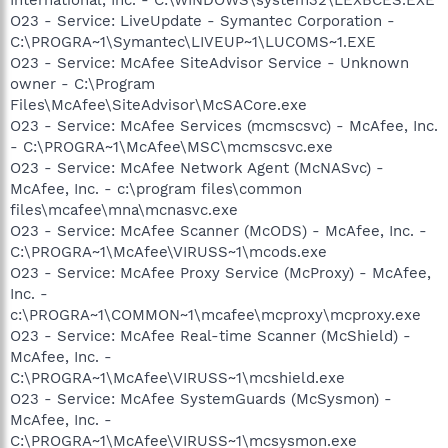
O23 - Service: LiveUpdate - Symantec Corporation -
C:\PROGRA~1\Symantec\LIVEUP~1\LUCOMS~1.EXE
O23 - Service: McAfee SiteAdvisor Service - Unknown
owner - C:\Program
Files\McAfee\SiteAdvisor\McSACore.exe
O23 - Service: McAfee Services (mcmscsvc) - McAfee, Inc.
- C:\PROGRA~1\McAfee\MSC\mcmscsvc.exe
O23 - Service: McAfee Network Agent (McNASvc) -
McAfee, Inc. - c:\program files\common
files\mcafee\mna\mcnasvc.exe
O23 - Service: McAfee Scanner (McODS) - McAfee, Inc. -
C:\PROGRA~1\McAfee\VIRUSS~1\mcods.exe
O23 - Service: McAfee Proxy Service (McProxy) - McAfee,
Inc. -
c:\PROGRA~1\COMMON~1\mcafee\mcproxy\mcproxy.exe
O23 - Service: McAfee Real-time Scanner (McShield) -
McAfee, Inc. -
C:\PROGRA~1\McAfee\VIRUSS~1\mcshield.exe
O23 - Service: McAfee SystemGuards (McSysmon) -
McAfee, Inc. -
C:\PROGRA~1\McAfee\VIRUSS~1\mcsysmon.exe