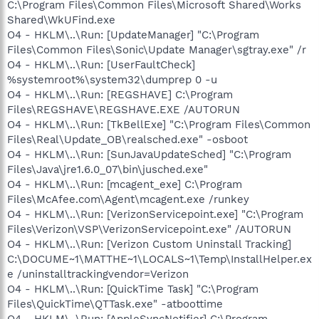
C:\Program Files\Common Files\Microsoft Shared\Works
Shared\WkUFind.exe
O4 - HKLM\..\Run: [UpdateManager] "C:\Program
Files\Common Files\Sonic\Update Manager\sgtray.exe" /r
O4 - HKLM\..\Run: [UserFaultCheck]
%systemroot%\system32\dumprep 0 -u
O4 - HKLM\..\Run: [REGSHAVE] C:\Program
Files\REGSHAVE\REGSHAVE.EXE /AUTORUN
O4 - HKLM\..\Run: [TkBellExe] "C:\Program Files\Common
Files\Real\Update_OB\realsched.exe" -osboot
O4 - HKLM\..\Run: [SunJavaUpdateSched] "C:\Program
Files\Java\jre1.6.0_07\bin\jusched.exe"
O4 - HKLM\..\Run: [mcagent_exe] C:\Program
Files\McAfee.com\Agent\mcagent.exe /runkey
O4 - HKLM\..\Run: [VerizonServicepoint.exe] "C:\Program
Files\Verizon\VSP\VerizonServicepoint.exe" /AUTORUN
O4 - HKLM\..\Run: [Verizon Custom Uninstall Tracking]
C:\DOCUME~1\MATTHE~1\LOCALS~1\Temp\InstallHelper.ex
e /uninstalltrackingvendor=Verizon
O4 - HKLM\..\Run: [QuickTime Task] "C:\Program
Files\QuickTime\QTTask.exe" -atboottime
O4 - HKLM\..\Run: [AppleSyncNotifier] C:\Program