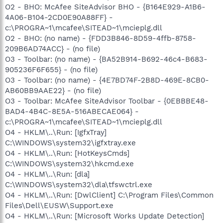
O2 - BHO: McAfee SiteAdvisor BHO - {B164E929-A1B6-
4A06-B104-2CD0E90A88FF} -
c:\PROGRA~1\mcafee\SITEAD~1\mcieplg.dll
O2 - BHO: (no name) - {FDD3B846-8D59-4ffb-8758-
209B6AD74ACC} - (no file)
O3 - Toolbar: (no name) - {BA52B914-B692-46c4-B683-
905236F6F655} - (no file)
O3 - Toolbar: (no name) - {4E7BD74F-2B8D-469E-8CB0-
AB60BB9AAE22} - (no file)
O3 - Toolbar: McAfee SiteAdvisor Toolbar - {0EBBBE48-
BAD4-4B4C-8E5A-516ABECAE064} -
c:\PROGRA~1\mcafee\SITEAD~1\mcieplg.dll
O4 - HKLM\..\Run: [IgfxTray]
C:\WINDOWS\system32\igfxtray.exe
O4 - HKLM\..\Run: [HotKeysCmds]
C:\WINDOWS\system32\hkcmd.exe
O4 - HKLM\..\Run: [dla]
C:\WINDOWS\system32\dla\tfswctrl.exe
O4 - HKLM\..\Run: [DwlClient] C:\Program Files\Common
Files\Dell\EUSW\Support.exe
O4 - HKLM\..\Run: [Microsoft Works Update Detection]