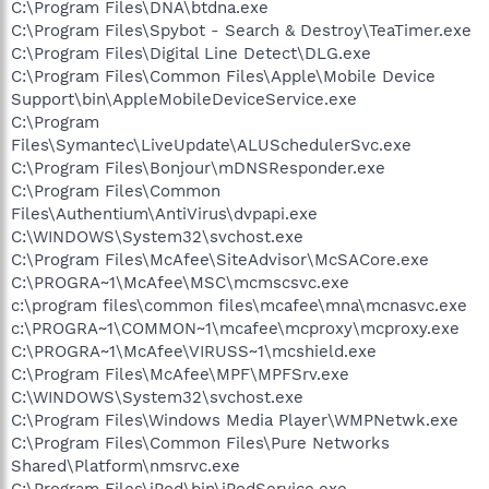
C:\Program Files\DNA\btdna.exe
C:\Program Files\Spybot - Search & Destroy\TeaTimer.exe
C:\Program Files\Digital Line Detect\DLG.exe
C:\Program Files\Common Files\Apple\Mobile Device
Support\bin\AppleMobileDeviceService.exe
C:\Program
Files\Symantec\LiveUpdate\ALUSchedulerSvc.exe
C:\Program Files\Bonjour\mDNSResponder.exe
C:\Program Files\Common
Files\Authentium\AntiVirus\dvpapi.exe
C:\WINDOWS\System32\svchost.exe
C:\Program Files\McAfee\SiteAdvisor\McSACore.exe
C:\PROGRA~1\McAfee\MSC\mcmscsvc.exe
c:\program files\common files\mcafee\mna\mcnasvc.exe
c:\PROGRA~1\COMMON~1\mcafee\mcproxy\mcproxy.exe
C:\PROGRA~1\McAfee\VIRUSS~1\mcshield.exe
C:\Program Files\McAfee\MPF\MPFSrv.exe
C:\WINDOWS\System32\svchost.exe
C:\Program Files\Windows Media Player\WMPNetwk.exe
C:\Program Files\Common Files\Pure Networks
Shared\Platform\nmsrvc.exe
C:\Program Files\iPod\bin\iPodService.exe