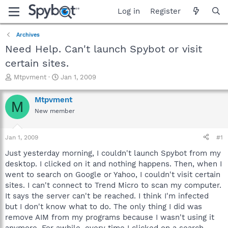
Log in
Register
Archives
Need Help. Can't launch Spybot or visit
certain sites.
T
S
Mtpvment
Jan 1, 2009
h
t
r
a
Mtpvment
M
e
r
New member
a
t
d
d
s
a
Jan 1, 2009
#1
t
t
a
e
Just yesterday morning, I couldn't launch Spybot from my
r
desktop. I clicked on it and nothing happens. Then, when I
t
went to search on Google or Yahoo, I couldn't visit certain
e
sites. I can't connect to Trend Micro to scan my computer.
r
It says the server can't be reached. I think I'm infected
but I don't know what to do. The only thing I did was
remove AIM from my programs because I wasn't using it
anymore. For awhile, every time I clicked on a search