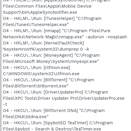
Files\Common Files\Apple\Mobile Device
Support\bin\AppleSyncNotifier.exe
O4 - HKLM\..\Run: [iTunesHelper] "C:\Program
Files\iTunes\iTunesHelper.exe"
O4 - HKLM\..\Run: [nmapp] "C:\Program Files\Pure
Networks\Network Magic\nmapp.exe" -autorun -nosplash
O4 - HKLM\..\Run: [KernelFaultCheck]
%systemroot%\system32\dumprep 0 -k
O4 - HKCU\..\Run: [MoneyAgent] "C:\Program
Files\Microsoft Money\System\mnyexpr.exe"
O4 - HKCU\..\Run: [ctfmon.exe]
C:\WINDOWS\system32\ctfmon.exe
O4 - HKCU\..\Run: [BitTorrent] "C:\Program
Files\BitTorrent\bittorrent.exe"
O4 - HKCU\..\Run: [DriverUpdaterPro] C:\Program
Files\XPC Tools\Driver Updater Pro\DriverUpdaterPro.exe
-t
O4 - HKCU\..\Run: [BitTorrent DNA] "C:\Program
Files\DNA\btdna.exe"
O4 - HKCU\..\Run: [SpybotSD TeaTimer] C:\Program
Files\Spybot - Search & Destroy\TeaTimer.exe