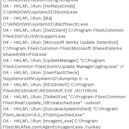
O4 - HKLM\..\Run: [HotKeysCmds]
C:\WINDOWS\system32\hkcmd.exe
O4 - HKLM\..\Run: [dla]
C:\WINDOWS\system32\dla\tfswctrl.exe
O4 - HKLM\..\Run: [DwlClient] C:\Program Files\Common
Files\Dell\EUSW\Support.exe
O4 - HKLM\..\Run: [Microsoft Works Update Detection]
C:\Program Files\Common Files\Microsoft Shared\Works
Shared\WkUFind.exe
O4 - HKLM\..\Run: [UpdateManager] "C:\Program
Files\Common Files\Sonic\Update Manager\sgtray.exe" /r
O4 - HKLM\..\Run: [UserFaultCheck]
%systemroot%\system32\dumprep 0 -u
O4 - HKLM\..\Run: [REGSHAVE] C:\Program
Files\REGSHAVE\REGSHAVE.EXE /AUTORUN
O4 - HKLM\..\Run: [TkBellExe] "C:\Program Files\Common
Files\Real\Update_OB\realsched.exe" -osboot
O4 - HKLM\..\Run: [SunJavaUpdateSched] "C:\Program
Files\Java\jre1.6.0_07\bin\jusched.exe"
O4 - HKLM\..\Run: [mcagent_exe] C:\Program
Files\McAfee.com\Agent\mcagent.exe /runkey