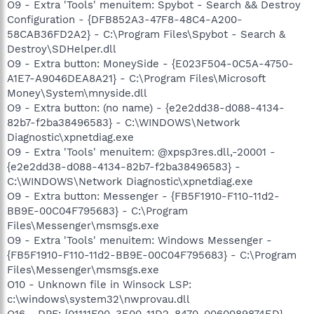
O9 - Extra 'Tools' menuitem: Spybot - Search && Destroy
Configuration - {DFB852A3-47F8-48C4-A200-
58CAB36FD2A2} - C:\Program Files\Spybot - Search &
Destroy\SDHelper.dll
O9 - Extra button: MoneySide - {E023F504-0C5A-4750-
A1E7-A9046DEA8A21} - C:\Program Files\Microsoft
Money\System\mnyside.dll
O9 - Extra button: (no name) - {e2e2dd38-d088-4134-
82b7-f2ba38496583} - C:\WINDOWS\Network
Diagnostic\xpnetdiag.exe
O9 - Extra 'Tools' menuitem: @xpsp3res.dll,-20001 -
{e2e2dd38-d088-4134-82b7-f2ba38496583} -
C:\WINDOWS\Network Diagnostic\xpnetdiag.exe
O9 - Extra button: Messenger - {FB5F1910-F110-11d2-
BB9E-00C04F795683} - C:\Program
Files\Messenger\msmsgs.exe
O9 - Extra 'Tools' menuitem: Windows Messenger -
{FB5F1910-F110-11d2-BB9E-00C04F795683} - C:\Program
Files\Messenger\msmsgs.exe
O10 - Unknown file in Winsock LSP:
c:\windows\system32\nwprovau.dll
O16 - DPF: {01111F00-3E00-11D2-8470-0060089874ED}