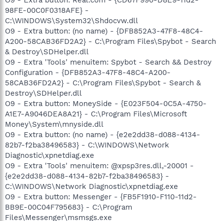
98FE-00C0F0318AFE} -
C:\WINDOWS\System32\Shdocvw.dll
O9 - Extra button: (no name) - {DFB852A3-47F8-48C4-
A200-58CAB36FD2A2} - C:\Program Files\Spybot - Search
& Destroy\SDHelper.dll
O9 - Extra 'Tools' menuitem: Spybot - Search && Destroy
Configuration - {DFB852A3-47F8-48C4-A200-
58CAB36FD2A2} - C:\Program Files\Spybot - Search &
Destroy\SDHelper.dll
O9 - Extra button: MoneySide - {E023F504-0C5A-4750-
A1E7-A9046DEA8A21} - C:\Program Files\Microsoft
Money\System\mnyside.dll
O9 - Extra button: (no name) - {e2e2dd38-d088-4134-
82b7-f2ba38496583} - C:\WINDOWS\Network
Diagnostic\xpnetdiag.exe
O9 - Extra 'Tools' menuitem: @xpsp3res.dll,-20001 -
{e2e2dd38-d088-4134-82b7-f2ba38496583} -
C:\WINDOWS\Network Diagnostic\xpnetdiag.exe
O9 - Extra button: Messenger - {FB5F1910-F110-11d2-
BB9E-00C04F795683} - C:\Program
Files\Messenger\msmsgs.exe