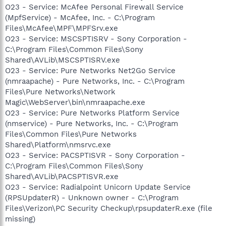
O23 - Service: McAfee Personal Firewall Service
(MpfService) - McAfee, Inc. - C:\Program
Files\McAfee\MPF\MPFSrv.exe
O23 - Service: MSCSPTISRV - Sony Corporation -
C:\Program Files\Common Files\Sony
Shared\AVLib\MSCSPTISRV.exe
O23 - Service: Pure Networks Net2Go Service
(nmraapache) - Pure Networks, Inc. - C:\Program
Files\Pure Networks\Network
Magic\WebServer\bin\nmraapache.exe
O23 - Service: Pure Networks Platform Service
(nmservice) - Pure Networks, Inc. - C:\Program
Files\Common Files\Pure Networks
Shared\Platform\nmsrvc.exe
O23 - Service: PACSPTISVR - Sony Corporation -
C:\Program Files\Common Files\Sony
Shared\AVLib\PACSPTISVR.exe
O23 - Service: Radialpoint Unicorn Update Service
(RPSUpdaterR) - Unknown owner - C:\Program
Files\Verizon\PC Security Checkup\rpsupdaterR.exe (file
missing)