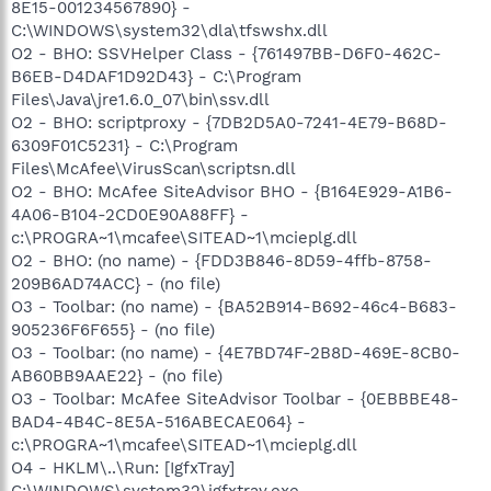
8E15-001234567890} -
C:\WINDOWS\system32\dla\tfswshx.dll
O2 - BHO: SSVHelper Class - {761497BB-D6F0-462C-
B6EB-D4DAF1D92D43} - C:\Program
Files\Java\jre1.6.0_07\bin\ssv.dll
O2 - BHO: scriptproxy - {7DB2D5A0-7241-4E79-B68D-
6309F01C5231} - C:\Program
Files\McAfee\VirusScan\scriptsn.dll
O2 - BHO: McAfee SiteAdvisor BHO - {B164E929-A1B6-
4A06-B104-2CD0E90A88FF} -
c:\PROGRA~1\mcafee\SITEAD~1\mcieplg.dll
O2 - BHO: (no name) - {FDD3B846-8D59-4ffb-8758-
209B6AD74ACC} - (no file)
O3 - Toolbar: (no name) - {BA52B914-B692-46c4-B683-
905236F6F655} - (no file)
O3 - Toolbar: (no name) - {4E7BD74F-2B8D-469E-8CB0-
AB60BB9AAE22} - (no file)
O3 - Toolbar: McAfee SiteAdvisor Toolbar - {0EBBBE48-
BAD4-4B4C-8E5A-516ABECAE064} -
c:\PROGRA~1\mcafee\SITEAD~1\mcieplg.dll
O4 - HKLM\..\Run: [IgfxTray]
C:\WINDOWS\system32\igfxtray.exe