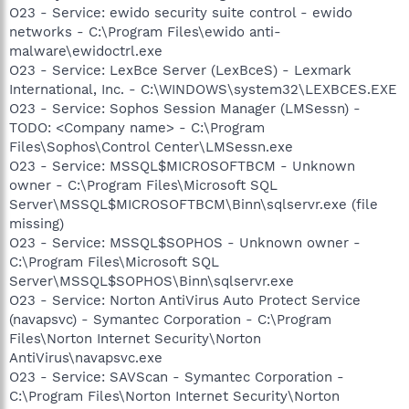
O23 - Service: ewido security suite control - ewido
networks - C:\Program Files\ewido anti-
malware\ewidoctrl.exe
O23 - Service: LexBce Server (LexBceS) - Lexmark
International, Inc. - C:\WINDOWS\system32\LEXBCES.EXE
O23 - Service: Sophos Session Manager (LMSessn) -
TODO: <Company name> - C:\Program
Files\Sophos\Control Center\LMSessn.exe
O23 - Service: MSSQL$MICROSOFTBCM - Unknown
owner - C:\Program Files\Microsoft SQL
Server\MSSQL$MICROSOFTBCM\Binn\sqlservr.exe (file
missing)
O23 - Service: MSSQL$SOPHOS - Unknown owner -
C:\Program Files\Microsoft SQL
Server\MSSQL$SOPHOS\Binn\sqlservr.exe
O23 - Service: Norton AntiVirus Auto Protect Service
(navapsvc) - Symantec Corporation - C:\Program
Files\Norton Internet Security\Norton
AntiVirus\navapsvc.exe
O23 - Service: SAVScan - Symantec Corporation -
C:\Program Files\Norton Internet Security\Norton