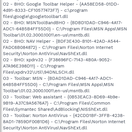
O2 - BHO: Google Toolbar Helper - {AA58ED58-01DD-
4d91-8333-CF10577473F7} - c:\program
files\google\googletoolbar1.dll
O2 - BHO: MSNToolBandBHO - {BDBD1DAD-C946-4A17-
ADC1-64B5B4FF55D0} - C:\Program Files\MSN Apps\MSN
Toolbar\01.02.3000.1001\en-us\msntb.dll
O2 - BHO: NAV Helper - {BDF3E430-B101-42AD-A544-
FADC6B084872} - C:\Program Files\Norton Internet
Security\Norton AntiVirus\NavShExt.dll
O2 - BHO: xpdrv32 - {F38696FC-7143-4B0A-9052-
A7A96E398D11} - C:\Program
Files\xpdrv32\Util\94DNLSCH.dll
O3 - Toolbar: MSN - {BDAD1DAD-C946-4A17-ADC1-
64B5B4FF55D0} - C:\Program Files\MSN Apps\MSN
Toolbar\01.02.3000.1001\en-us\msntb.dll
O3 - Toolbar: Web assistant - {0B53EAC3-8D69-4b9e-
9B19-A37C9A5676A7} - C:\Program Files\Common
Files\Symantec Shared\AdBlocking\NISShExt.dll
O3 - Toolbar: Norton AntiVirus - {42CDD1BF-3FFB-4238-
8AD1-7859DF00B1D6} - C:\Program Files\Norton Internet
Security\Norton AntiVirus\NavShExt.dll