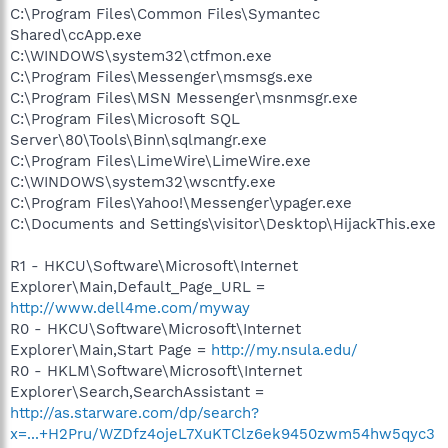
C:\Program Files\Common Files\Symantec
Shared\ccApp.exe
C:\WINDOWS\system32\ctfmon.exe
C:\Program Files\Messenger\msmsgs.exe
C:\Program Files\MSN Messenger\msnmsgr.exe
C:\Program Files\Microsoft SQL
Server\80\Tools\Binn\sqlmangr.exe
C:\Program Files\LimeWire\LimeWire.exe
C:\WINDOWS\system32\wscntfy.exe
C:\Program Files\Yahoo!\Messenger\ypager.exe
C:\Documents and Settings\visitor\Desktop\HijackThis.exe
R1 - HKCU\Software\Microsoft\Internet
Explorer\Main,Default_Page_URL =
http://www.dell4me.com/myway
R0 - HKCU\Software\Microsoft\Internet
Explorer\Main,Start Page =
http://my.nsula.edu/
R0 - HKLM\Software\Microsoft\Internet
Explorer\Search,SearchAssistant =
http://as.starware.com/dp/search?
x=...+H2Pru/WZDfz4ojeL7XuKTClz6ek9450zwm54hw5qyc3