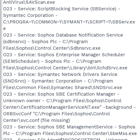
AntiVirus\SAVScan.exe
O23 - Service: ScriptBlocking Service (SBService) -
Symantec Corporation -
C:\PROGRA~1\COMMON~1\SYMANT~1\SCRIPT~1\SBServ.ex
e
O23 - Service: Sophos Database Notification Service
(sdbnsrvc) - Sophos Plc - C:\Program
Files\Sophos\Control Center\Sdbnsrvc.exe
O23 - Service: Sophos Enterprise Manager Scheduler
(SEMScheduler) - Sophos Plc - C:\Program
Files\Sophos\Control Center\Library\bin\SchdSrvc.exe
O23 - Service: Symantec Network Drivers Service
(SNDSrvc) - Symantec Corporation - C:\Program
Files\Common Files\Symantec Shared\SNDSrvc.exe
O23 - Service: Sophos SBE Certification Manager -
Unknown owner - C:\Program Files\Sophos\Control
Center\CertificationManagerServiceNT.exe" -background -
ORBSvcConf "C:\Program Files\Sophos\Control
Center\svc.conf (file missing)
O23 - Service: Sophos SBE ManagementService - Sophos
Plc - C:\Program Files\Sophos\Control Center\SbeMss.exe
O23 - Service: SQLAgent$MICROSOFTBCM - Unknown