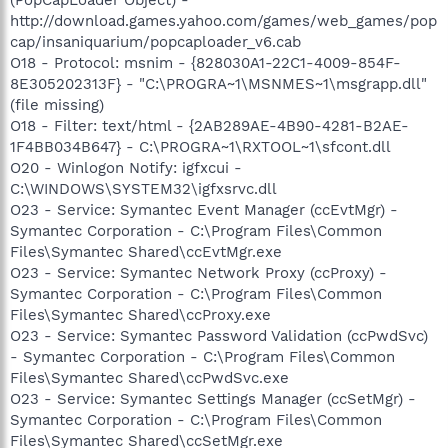
http://download.games.yahoo.com/games/web_games/pop
cap/insaniquarium/popcaploader_v6.cab
O18 - Protocol: msnim - {828030A1-22C1-4009-854F-
8E305202313F} - "C:\PROGRA~1\MSNMES~1\msgrapp.dll"
(file missing)
O18 - Filter: text/html - {2AB289AE-4B90-4281-B2AE-
1F4BB034B647} - C:\PROGRA~1\RXTOOL~1\sfcont.dll
O20 - Winlogon Notify: igfxcui -
C:\WINDOWS\SYSTEM32\igfxsrvc.dll
O23 - Service: Symantec Event Manager (ccEvtMgr) -
Symantec Corporation - C:\Program Files\Common
Files\Symantec Shared\ccEvtMgr.exe
O23 - Service: Symantec Network Proxy (ccProxy) -
Symantec Corporation - C:\Program Files\Common
Files\Symantec Shared\ccProxy.exe
O23 - Service: Symantec Password Validation (ccPwdSvc)
- Symantec Corporation - C:\Program Files\Common
Files\Symantec Shared\ccPwdSvc.exe
O23 - Service: Symantec Settings Manager (ccSetMgr) -
Symantec Corporation - C:\Program Files\Common
Files\Symantec Shared\ccSetMgr.exe