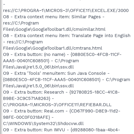
-
res://C:\PROGRA~1\MICROS~3\OFFICE11\EXCEL.EXE/3000
O8 - Extra context menu item: Similar Pages -
res://C:\Program
Files\Google\GoogleToolbar1.dll/cmsimilar.html
O8 - Extra context menu item: Translate Page into English
- res://C:\Program
Files\Google\GoogleToolbar1.dll/cmtrans.html
O9 - Extra button: (no name) - {08B0E5C0-4FCB-11CF-
AAA5-00401C608501} - C:\Program
Files\Java\jre1.5.0_06\bin\ssv.dll
O9 - Extra 'Tools' menuitem: Sun Java Console -
{08B0E5C0-4FCB-11CF-AAA5-00401C608501} - C:\Program
Files\Java\jre1.5.0_06\bin\ssv.dll
O9 - Extra button: Research - {92780B25-18CC-41C8-
B9BE-3C9C571A8263} -
C:\PROGRA~1\MICROS~3\OFFICE11\REFIEBAR.DLL
O9 - Extra button: Real.com - {CD67F990-D8E9-11d2-
98FE-00C0F0318AFE} -
C:\WINDOWS\System32\Shdocvw.dll
O9 - Extra button: Run IMVU - {d9288080-1baa-4bc4-