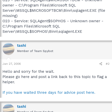
owner - C:\Program Files\Microsoft SQL
Server\MSSQL$MICROSOFTBCM\Binn\sqlagent.EXE (file
missing)
O23 - Service: SQLAgent$SOPHOS - Unknown owner -
C:\Program Files\Microsoft SQL
Server\MSSQL$SOPHOS\Binn\sqlagent.EXE
tashi
Member of Team Spybot
Jan 27, 2006
#2
Hello and sorry for the wait.
Please go here and post a link back to this topic to flag a
helper.
If you have waited three days for advice post here.
tashi