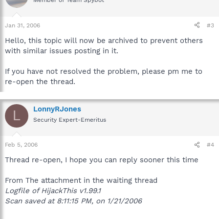
Member of Team Spybot
Jan 31, 2006
#3
Hello, this topic will now be archived to prevent others
with similar issues posting in it.
If you have not resolved the problem, please pm me to
re-open the thread.
LonnyRJones
L
Security Expert-Emeritus
Feb 5, 2006
#4
Thread re-open, I hope you can reply sooner this time
From The attachment in the waiting thread
Logfile of HijackThis v1.99.1
Scan saved at 8:11:15 PM, on 1/21/2006