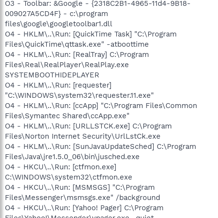
O3 - Toolbar: &Google - {2318C2B1-4965-11d4-9B18-
009027A5CD4F} - c:\program
files\google\googletoolbar1.dll
O4 - HKLM\..\Run: [QuickTime Task] "C:\Program
Files\QuickTime\qttask.exe" -atboottime
O4 - HKLM\..\Run: [RealTray] C:\Program
Files\Real\RealPlayer\RealPlay.exe
SYSTEMBOOTHIDEPLAYER
O4 - HKLM\..\Run: [requester]
"C:\WINDOWS\system32\requester.11.exe"
O4 - HKLM\..\Run: [ccApp] "C:\Program Files\Common
Files\Symantec Shared\ccApp.exe"
O4 - HKLM\..\Run: [URLLSTCK.exe] C:\Program
Files\Norton Internet Security\UrlLstCk.exe
O4 - HKLM\..\Run: [SunJavaUpdateSched] C:\Program
Files\Java\jre1.5.0_06\bin\jusched.exe
O4 - HKCU\..\Run: [ctfmon.exe]
C:\WINDOWS\system32\ctfmon.exe
O4 - HKCU\..\Run: [MSMSGS] "C:\Program
Files\Messenger\msmsgs.exe" /background
O4 - HKCU\..\Run: [Yahoo! Pager] C:\Program
Files\Yahoo!\Messenger\ypager.exe -quiet