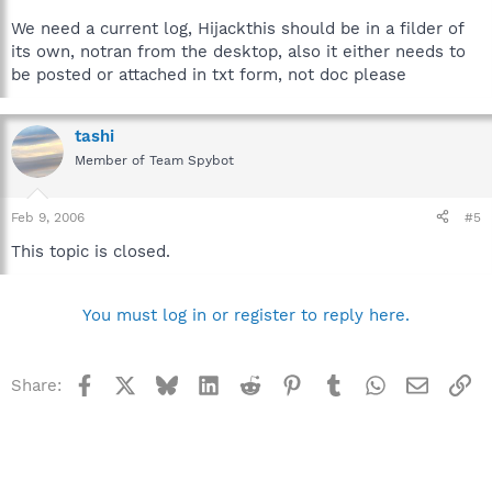
We need a current log, Hijackthis should be in a filder of
its own, notran from the desktop, also it either needs to
be posted or attached in txt form, not doc please
tashi
Member of Team Spybot
Feb 9, 2006
#5
This topic is closed.
You must log in or register to reply here.
Facebook
X
Bluesky
LinkedIn
Reddit
Pinterest
Tumblr
WhatsApp
Email
Li
Share: