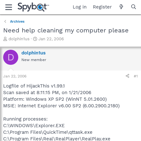
Log in
Register
Archives
Need help cleaning my computer please
T
S
dolphin1us
Jan 22, 2006
h
t
r
a
dolphin1us
D
e
r
New member
a
t
d
d
s
a
Jan 22, 2006
#1
t
t
a
e
Logfile of HijackThis v1.99.1
r
Scan saved at 8:11:15 PM, on 1/21/2006
t
Platform: Windows XP SP2 (WinNT 5.01.2600)
e
MSIE: Internet Explorer v6.00 SP2 (6.00.2900.2180)
r
Running processes:
C:\WINDOWS\Explorer.EXE
C:\Program Files\QuickTime\qttask.exe
C:\Program Files\Real\RealPlayer\RealPlay.exe