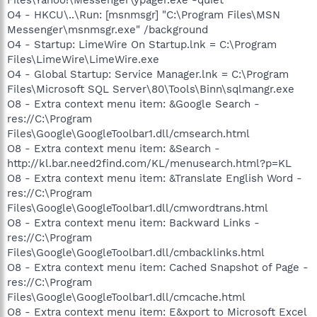
O4 - HKCU\..\Run: [msnmsgr] "C:\Program Files\MSN
Messenger\msnmsgr.exe" /background
O4 - Startup: LimeWire On Startup.lnk = C:\Program
Files\LimeWire\LimeWire.exe
O4 - Global Startup: Service Manager.lnk = C:\Program
Files\Microsoft SQL Server\80\Tools\Binn\sqlmangr.exe
O8 - Extra context menu item: &Google Search -
res://C:\Program
Files\Google\GoogleToolbar1.dll/cmsearch.html
O8 - Extra context menu item: &Search -
http://kl.bar.need2find.com/KL/menusearch.html?p=KL
O8 - Extra context menu item: &Translate English Word -
res://C:\Program
Files\Google\GoogleToolbar1.dll/cmwordtrans.html
O8 - Extra context menu item: Backward Links -
res://C:\Program
Files\Google\GoogleToolbar1.dll/cmbacklinks.html
O8 - Extra context menu item: Cached Snapshot of Page -
res://C:\Program
Files\Google\GoogleToolbar1.dll/cmcache.html
O8 - Extra context menu item: E&xport to Microsoft Excel