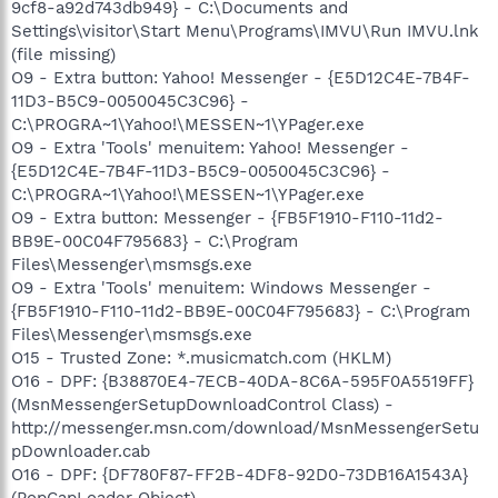
9cf8-a92d743db949} - C:\Documents and
Settings\visitor\Start Menu\Programs\IMVU\Run IMVU.lnk
(file missing)
O9 - Extra button: Yahoo! Messenger - {E5D12C4E-7B4F-
11D3-B5C9-0050045C3C96} -
C:\PROGRA~1\Yahoo!\MESSEN~1\YPager.exe
O9 - Extra 'Tools' menuitem: Yahoo! Messenger -
{E5D12C4E-7B4F-11D3-B5C9-0050045C3C96} -
C:\PROGRA~1\Yahoo!\MESSEN~1\YPager.exe
O9 - Extra button: Messenger - {FB5F1910-F110-11d2-
BB9E-00C04F795683} - C:\Program
Files\Messenger\msmsgs.exe
O9 - Extra 'Tools' menuitem: Windows Messenger -
{FB5F1910-F110-11d2-BB9E-00C04F795683} - C:\Program
Files\Messenger\msmsgs.exe
O15 - Trusted Zone: *.musicmatch.com (HKLM)
O16 - DPF: {B38870E4-7ECB-40DA-8C6A-595F0A5519FF}
(MsnMessengerSetupDownloadControl Class) -
http://messenger.msn.com/download/MsnMessengerSetu
pDownloader.cab
O16 - DPF: {DF780F87-FF2B-4DF8-92D0-73DB16A1543A}
(PopCapLoader Object) -