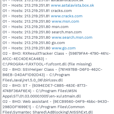
O1 - Hosts: 213.219.251.81
www.astalavista.box.sk
O1 - Hosts: 213.219.251.81 cracks.com
O1 - Hosts: 213.219.251.81
www.cracks.com
O1 - Hosts: 213.219.251.80
www.msn.com
O1 - Hosts: 213.219.251.80 msn.com
O1 - Hosts: 213.219.251.80 search.msn.com
O1 - Hosts: 213.219.251.80
www.search.msn.com
O1 - Hosts: 213.219.251.80 go.com
O1 - Hosts: 213.219.251.80
www.go.com
O2 - BHO: RXResultTracker Class - {59879FA4-4790-461c-
A1CC-4EC4DE4CA483} -
C:\PROGRA~1\RXTOOL~1\sfcont.dll (file missing)
O2 - BHO: SSVHelper Class - {761497BB-D6F0-462C-
B6EB-D4DAF1D92D43} - C:\Program
Files\Java\jre1.5.0_06\bin\ssv.dll
O2 - BHO: ST - {9394EDE7-C8B5-483E-8773-
474BF36AF6E4} - C:\Program Files\MSN
Apps\ST\01.03.0000.1005\en-xu\stmain.dll
O2 - BHO: Web assistant - {9ECB9560-04F9-4bbc-943D-
298DDF1699E1} - C:\Program Files\Common
Files\Symantec Shared\AdBlocking\NISShExt.dll