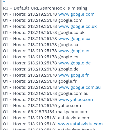
Y
R3 - Default URLSearchHook is missing
O1 - Hosts: 213.219.251.78
www.google.com
O1 - Hosts: 213.219.251.78 google.com
O1 - Hosts: 213.219.251.78
www.google.co.uk
O1 - Hosts: 213.219.251.78 google.co.uk
O1 - Hosts: 213.219.251.78
www.google.ca
O1 - Hosts: 213.219.251.78 google.ca
O1 - Hosts: 213.219.251.78
www.google.es
O1 - Hosts: 213.219.251.78 google.es
O1 - Hosts: 213.219.251.78
www.google.de
O1 - Hosts: 213.219.251.78 google.de
O1 - Hosts: 213.219.251.78
www.google.fr
O1 - Hosts: 213.219.251.78 google.fr
O1 - Hosts: 213.219.251.78
www.google.com.au
O1 - Hosts: 213.219.251.78 google.com.au
O1 - Hosts: 213.219.251.79
www.yahoo.com
O1 - Hosts: 213.219.251.79 yahoo.com
O1 - Hosts: 66.218.75.184 mail.yahoo.com
O1 - Hosts: 213.219.251.81 astalavista.com
O1 - Hosts: 213.219.251.81
www.astalavista.com
O1 - Hosts: 213.219.251.81 astalavista.box.sk