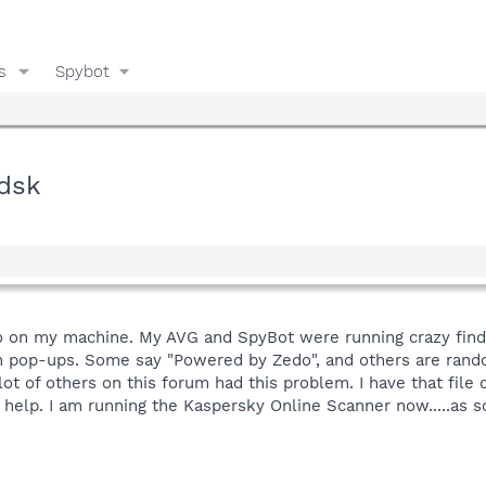
s
Spybot
.dsk
o on my machine. My AVG and SpyBot were running crazy findin
akin pop-ups. Some say "Powered by Zedo", and others are ran
alot of others on this forum had this problem. I have that fil
 help. I am running the Kaspersky Online Scanner now.....as so