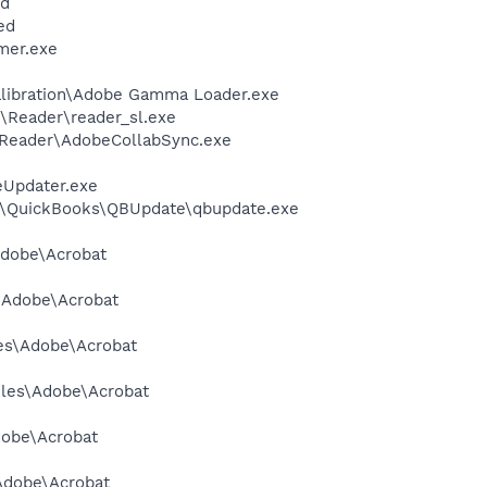
nd
ed
mer.exe
alibration\Adobe Gamma Loader.exe
\Reader\reader_sl.exe
0\Reader\AdobeCollabSync.exe
eUpdater.exe
uit\QuickBooks\QBUpdate\qbupdate.exe
Adobe\Acrobat
s\Adobe\Acrobat
les\Adobe\Acrobat
Files\Adobe\Acrobat
dobe\Acrobat
\Adobe\Acrobat