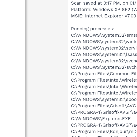
Scan saved at 3:17 PM, on 01
Platform: Windows XP SP2 (W
MSIE: Internet Explorer v7.00
Running processes:
C:\WINDOWS\System32\smss
C:\WINDOWS\system32\winlo
C:\WINDOWS\system32\servi
C:\WINDOWS\system32\lsass
C:\WINDOWS\system32\svcho
C:\WINDOWS\System32\svch
C:\Program Files\Common Fil
C:\Program Files\Intel\Wirel
C:\Program Files\Intel\Wire
C:\Program Files\Intel\Wirel
C:\WINDOWS\system32\spool
C:\Program Files\Grisoft\AVG
C:\PROGRA~1\Grisoft\AVG7\a
C:\WINDOWS\Explorer.EXE
C:\PROGRA~1\Grisoft\AVG7\a
C:\Program Files\Bonjour\m