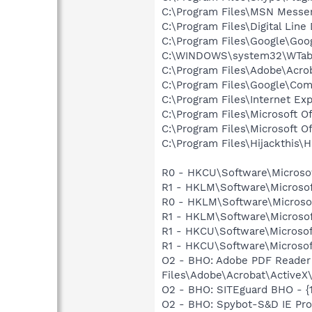
C:\Program Files\MSN Messe
C:\Program Files\Digital Lin
C:\Program Files\Google\Goo
C:\WINDOWS\system32\WTabl
C:\Program Files\Adobe\Acrob
C:\Program Files\Google\Co
C:\Program Files\Internet Exp
C:\Program Files\Microsoft 
C:\Program Files\Microsoft 
C:\Program Files\Hijackthis\H
R0 - HKCU\Software\Microsof
R1 - HKLM\Software\Microsof
R0 - HKLM\Software\Microsof
R1 - HKLM\Software\Microsof
R1 - HKCU\Software\Microsof
R1 - HKCU\Software\Microsoft
O2 - BHO: Adobe PDF Reader
Files\Adobe\Acrobat\ActiveX\
O2 - BHO: SITEguard BHO - {
O2 - BHO: Spybot-S&D IE Pro