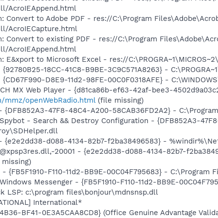
dll/AcroIEAppend.html
: Convert to Adobe PDF - res://C:\Program Files\Adobe\Acro
dll/AcroIECapture.html
: Convert to existing PDF - res://C:\Program Files\Adobe\Acr
dll/AcroIEAppend.html
m: E&xport to Microsoft Excel - res://C:\PROGRA~1\MICROS~
h - {92780B25-18CC-41C8-B9BE-3C9C571A8263} - C:\PROGRA
m - {CD67F990-D8E9-11d2-98FE-00C0F0318AFE} - C:\WINDOWS
TCH MX Web Player - {d81ca86b-ef63-42af-bee3-4502d9a03c2
m/mmz/openWebRadio.html
(file missing)
) - {DFB852A3-47F8-48C4-A200-58CAB36FD2A2} - C:\Program 
: Spybot - Search && Destroy Configuration - {DFB852A3-4
roy\SDHelper.dll
) - {e2e2dd38-d088-4134-82b7-f2ba38496583} - %windir%\Netw
: @xpsp3res.dll,-20001 - {e2e2dd38-d088-4134-82b7-f2ba38
 missing)
r - {FB5F1910-F110-11d2-BB9E-00C04F795683} - C:\Program 
m: Windows Messenger - {FB5F1910-F110-11d2-BB9E-00C04F79
k LSP: c:\program files\bonjour\mdnsnsp.dll
ATIONAL] International*
4B36-BF41-0E3A5CAA8CD8} (Office Genuine Advantage Valida