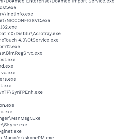
ini\Dokmee Enterprise\Dokmee Import Service.exe
ost.exe
v\inetinfo.exe
kSet\NICCONFIGSVC.exe
l32.exe
t 7.0\Distillr\Acrotray.exe
neTouch 4.0\OtService.exe
pm12.exe
ess\Bin\RegSrvc.exe
st.exe
d.exe
rvc.exe
ers.exe
t.exe
SynTP\SynTPEnh.exe
on.exe
c.exe
nger\MsnMsgr.Exe
e\Skype.exe
ginet.exe
in Manager\skypePM.exe