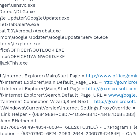
nger\usnsvc.exe
e Detect\DLG.exe
gle Updater\GoogleUpdater.exe
et\TabUserW.exe
at 7.0\Acrobat\Acrobat.exe
mmon\Google Updater\GoogleUpdaterService.exe
lorer\iexplore.exe
Office\OFFICE11\OUTLOOK.EXE
Office\OFFICE11\WINWORD.EXE
ijackThis.exe
t\Internet Explorer\Main,Start Page =
http://www.officegemi
t\Internet Explorer\Main,Default_Page_URL =
http://go.micr
t\Internet Explorer\Main,Start Page =
http://go.microsoft.co
t\Internet Explorer\Search,Default_Page_URL =
www.google.
t\Internet Connection Wizard,ShellNext =
http://go.microsof
\Windows\CurrentVersion\Internet Settings,ProxyOverride = 
 Link Helper - {06849E9F-C8D7-4D59-B87D-784B7D6BE0B3} 
AcroIEHelper.dll
1827766B-9F49-4854-8034-F6EE26FCB1EC} - C:\Program Files
tection - {53707962-6F74-2D53-2644-206D7942484F} - C:\Pr