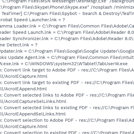
] "C:\Program Files\MSN Messenger\MsnMsgr.Exe" /backgrou
C:\Program Files\Skype\Phone\Skype.exe" /nosplash /minimiz
TeaTimer] C:\Program Files\Spybot - Search & Destroy\TeaTi
crobat Speed Launcher.lnk = ?
Gamma Loader.lnk = C:\Program Files\Common Files\Adobe\C
Reader Speed Launch.lnk = C:\Program Files\Adobe\Reader 8.0
Reader Synchronizer.lnk = C:\Program Files\Adobe\Reader 8.
ine Detect.lnk = ?
Updater.lnk = C:\Program Files\Google\Google Updater\Googl
ooks Update Agent.lnk = C:\Program Files\Common Files\Int
erW.exe.lnk = C:\WINDOWS\system32\WTablet\TabUserW.exe
: Convert link target to Adobe PDF - res://C:\Program Files\
dll/AcroIECapture.html
 Convert link target to existing PDF - res://C:\Program File
dll/AcroIEAppend.html
: Convert selected links to Adobe PDF - res://C:\Program Fi
dll/AcroIECaptureSelLinks.html
: Convert selected links to existing PDF - res://C:\Program 
dll/AcroIEAppendSelLinks.html
: Convert selection to Adobe PDF - res://C:\Program Files\A
dll/AcroIECapture.html
: Convert selection to existing PDF - res://C:\Program Files