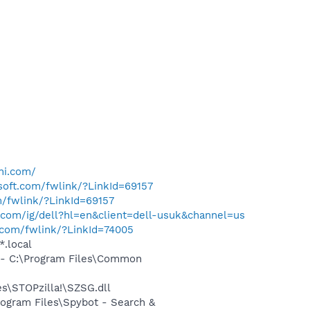
ni.com/
osoft.com/fwlink/?LinkId=69157
m/fwlink/?LinkId=69157
com/ig/dell?hl=en&client=dell-usuk&channel=us
t.com/fwlink/?LinkId=74005
*.local
- C:\Program Files\Common
\STOPzilla!\SZSG.dll
ogram Files\Spybot - Search &