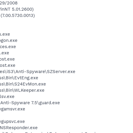
/29/2008
inNT 5.01.2600)
 (7.00.5730.0013)
.exe
gon.exe
ces.exe
.exe
st.exe
ost.exe
es\iS3\Anti-Spyware\SZServer.exe
ess\Bin\EvtEng.exe
less\Bin\S24EvMon.exe
ess\Bin\WLKeeper.exe
sv.exe
 Anti-Spyware 7.5\guard.exe
vgamsvr.exe
vgupsvc.exe
DNSResponder.exe