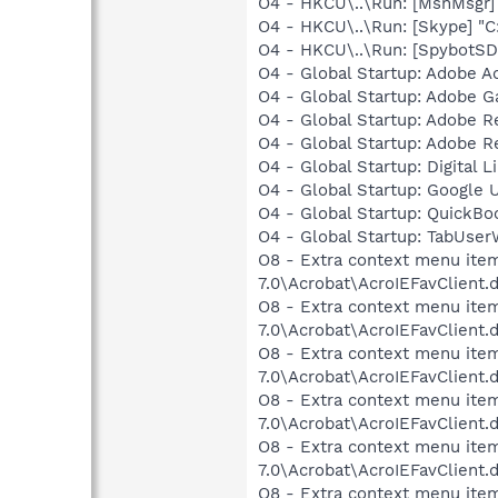
O4 - HKCU\..\Run: [MsnMsgr
O4 - HKCU\..\Run: [Skype] "
O4 - HKCU\..\Run: [SpybotSD 
O4 - Global Startup: Adobe A
O4 - Global Startup: Adobe 
O4 - Global Startup: Adobe 
O4 - Global Startup: Adobe 
O4 - Global Startup: Digital L
O4 - Global Startup: Google 
O4 - Global Startup: QuickB
O4 - Global Startup: TabUs
O8 - Extra context menu item
7.0\Acrobat\AcroIEFavClient.
O8 - Extra context menu item:
7.0\Acrobat\AcroIEFavClient.
O8 - Extra context menu item
7.0\Acrobat\AcroIEFavClient.
O8 - Extra context menu item
7.0\Acrobat\AcroIEFavClient.
O8 - Extra context menu item
7.0\Acrobat\AcroIEFavClient.
O8 - Extra context menu item