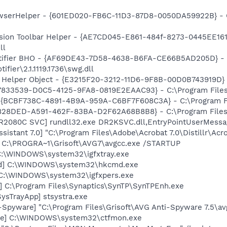
owserHelper - {601ED020-FB6C-11D3-87D8-0050DA59922B} - C
ion Toolbar Helper - {AE7CD045-E861-484f-8273-0445EE1619
ll
otifier BHO - {AF69DE43-7D58-4638-B6FA-CE66B5AD205D} - 
fier\2.1.1119.1736\swg.dll
 Helper Object - {E3215F20-3212-11D6-9F8B-00D0B743919D} -
47833539-D0C5-4125-9FA8-0819E2EAAC93} - C:\Program Files\
- {BCBF738C-4891-4B9A-959A-C6BF7F608C3A} - C:\Program Fi
98828DED-A591-462F-83BA-D2F62A68B8B8} - C:\Program Files\
R2080C SVC] rundll32.exe DR2KSVC.dll,EntryPointUserMessa
sistant 7.0] "C:\Program Files\Adobe\Acrobat 7.0\Distillr\Acro
] C:\PROGRA~1\Grisoft\AVG7\avgcc.exe /STARTUP
] C:\WINDOWS\system32\igfxtray.exe
md] C:\WINDOWS\system32\hkcmd.exe
] C:\WINDOWS\system32\igfxpers.exe
] C:\Program Files\Synaptics\SynTP\SynTPEnh.exe
ysTrayApp] stsystra.exe
-Spyware] "C:\Program Files\Grisoft\AVG Anti-Spyware 7.5\av
exe] C:\WINDOWS\system32\ctfmon.exe