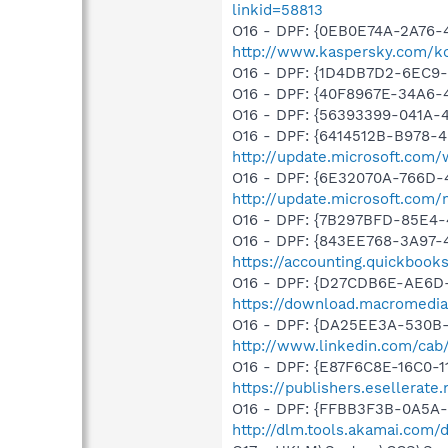
linkid=58813
O16 - DPF: {0EB0E74A-2A76
http://www.kaspersky.com/k
O16 - DPF: {1D4DB7D2-6EC9
O16 - DPF: {40F8967E-34A6
O16 - DPF: {56393399-041A-
O16 - DPF: {6414512B-B978-
http://update.microsoft.com
O16 - DPF: {6E32070A-766D-
http://update.microsoft.com
O16 - DPF: {7B297BFD-85E4-
O16 - DPF: {843EE768-3A97-4
https://accounting.quickbook
O16 - DPF: {D27CDB6E-AE6D-
https://download.macromedia
O16 - DPF: {DA25EE3A-530B-
http://www.linkedin.com/cab/
O16 - DPF: {E87F6C8E-16C0-1
https://publishers.esellerat
O16 - DPF: {FFBB3F3B-0A5A-
http://dlm.tools.akamai.com/d