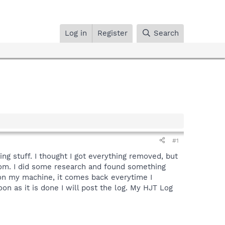
Log in
Register
Search
#1
g stuff. I thought I got everything removed, but
dom. I did some research and found something
e on my machine, it comes back everytime I
on as it is done I will post the log. My HJT Log