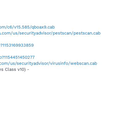
com/c6/v15.585/qboax9.cab
.com/us/securityadvisor/pestscan/pestscan.cab
b?1153169933859
ab?1154451450277
com/us/securityadvisor/virusinfo/webscan.cab
s Class v10) -