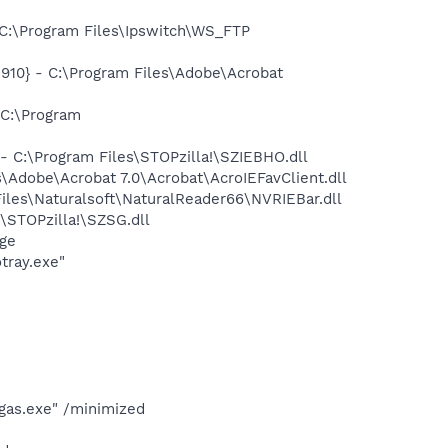
:\Program Files\Ipswitch\WS_FTP
10} - C:\Program Files\Adobe\Acrobat
C:\Program
 C:\Program Files\STOPzilla!\SZIEBHO.dll
Adobe\Acrobat 7.0\Acrobat\AcroIEFavClient.dll
les\Naturalsoft\NaturalReader66\NVRIEBar.dll
STOPzilla!\SZSG.dll
ge
tray.exe"
gas.exe" /minimized