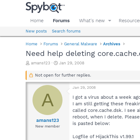
Home
Forums
What's new
Resource
New posts
Search forums
Home
Forums
General Malware
Archives
Need help deleting core.cache
T
S
amans123
Jan 29, 2008
h
t
r
a
Not open for further replies.
e
r
a
t
Jan 29, 2008
d
d
A
s
a
I got a virus about a week ag
t
t
I am still getting these fre
a
e
called core.cache.dsk. I see 
r
reboot, when I delete. Please
t
amans123
is pasted below:
e
New member
r
Logfile of HijackThis v1.99.1