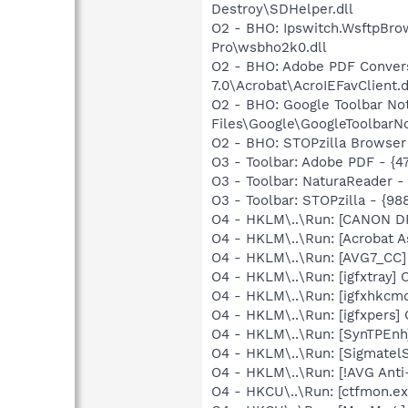
Destroy\SDHelper.dll
O2 - BHO: Ipswitch.WsftpBr
Pro\wsbho2k0.dll
O2 - BHO: Adobe PDF Convers
7.0\Acrobat\AcroIEFavClient.d
O2 - BHO: Google Toolbar N
Files\Google\GoogleToolbarNoti
O2 - BHO: STOPzilla Browser
O3 - Toolbar: Adobe PDF - {
O3 - Toolbar: NaturaReader 
O3 - Toolbar: STOPzilla - {
O4 - HKLM\..\Run: [CANON D
O4 - HKLM\..\Run: [Acrobat As
O4 - HKLM\..\Run: [AVG7_CC
O4 - HKLM\..\Run: [igfxtray
O4 - HKLM\..\Run: [igfxhkc
O4 - HKLM\..\Run: [igfxpers
O4 - HKLM\..\Run: [SynTPEnh
O4 - HKLM\..\Run: [SigmatelS
O4 - HKLM\..\Run: [!AVG Anti
O4 - HKCU\..\Run: [ctfmon.