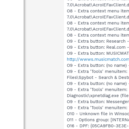
7.0\Acrobat\AcroIEFavClient.
O8 - Extra context menu item
7.0\Acrobat\AcroIEFavClient.
O8 - Extra context menu item
7.0\Acrobat\AcroIEFavClient.
O8 - Extra context menu ite
O9 - Extra button: Researc
O9 - Extra button: Real.co
O9 - Extra button: MUSICMA
http://wwws.musicmatch.co
O9 - Extra button: (no name
O9 - Extra 'Tools' menuitem
Files\Spybot - Search & Dest
O9 - Extra button: (no name
O9 - Extra 'Tools' menuitem
Diagnostic\xpnetdiag.exe (file
O9 - Extra button: Messenge
O9 - Extra 'Tools' menuite
O10 - Unknown file in Winsoc
O11 - Options group: [INTERN
O16 - DPF: {05CA9FB0-3E3E-