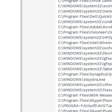
C:\Program Files\Office Gem
C:\WINDOWS\System32\svch
C:\WINDOWS\system32\inetsr
C:\Program Files\Dell\Quic
C:\WINDOWS\system32\rundl
C:\Program Files\Adobe\Acroba
C:\Program Files\Visioneer\O
C:\WINDOWS\system32\HPZi
C:\Program Files\Intel\Wirel
C:\WINDOWS\system32\svcho
C:\WINDOWS\system32\hkcm
C:\WINDOWS\system32\igfxs
C:\WINDOWS\system32\igfxp
C:\WINDOWS\system32\Table
C:\Program Files\Synaptics\
C:\WINDOWS\stsystra.exe
C:\WINDOWS\system32\ctfm
C:\WINDOWS\system32\fxssv
C:\Program Files\MSN Messe
C:\Program Files\Skype\Phon
C:\PROGRA~1\Grisoft\AVG7\av
C:\Program Files\Skype\Plug