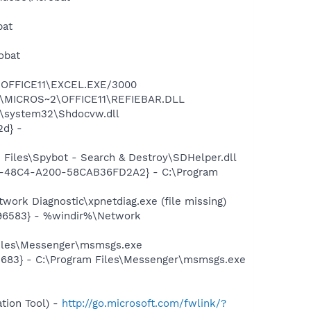
bat
obat
2\OFFICE11\EXCEL.EXE/3000
~1\MICROS~2\OFFICE11\REFIEBAR.DLL
\system32\Shdocvw.dll
d} -
Files\Spybot - Search & Destroy\SDHelper.dll
7F8-48C4-A200-58CAB36FD2A2} - C:\Program
ork Diagnostic\xpnetdiag.exe (file missing)
496583} - %windir%\Network
Files\Messenger\msmsgs.exe
5683} - C:\Program Files\Messenger\msmsgs.exe
tion Tool) -
http://go.microsoft.com/fwlink/?