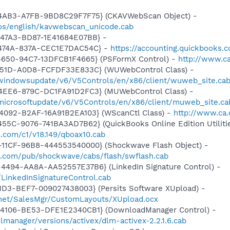
-4AB3-A7FB-9BD8C29F7F75} (CKAVWebScan Object) -
os/english/kavwebscan_unicode.cab
-47A3-BD87-1E41684E07BB} -
-474A-837A-CEC1E7DAC54C} -
https://accounting.quickbooks.
4650-94C7-13DFCB1F4665} (PSFormX Control) -
http://www.ca
451D-A0D8-FCFDF33E833C} (WUWebControl Class) -
/windowsupdate/v6/V5Controls/en/x86/client/wuweb_site.ca
4EE6-879C-DC1FA91D2FC3} (MUWebControl Class) -
/microsoftupdate/v6/V5Controls/en/x86/client/muweb_site.c
4092-B2AF-16A91B2EA103} (WScanCtl Class) -
http://www.ca.
55C-9076-741BA3AD7B62} (QuickBooks Online Edition Utilitie
s.com/c1/v18.149/qboax10.cab
11CF-96B8-444553540000} (Shockwave Flash Object) -
.com/pub/shockwave/cabs/flash/swflash.cab
4494-AA8A-AA52557E37B6} (LinkedIn Signature Control) -
LinkedInSignatureControl.cab
1D3-BEF7-009027438003} (Persits Software XUpload) -
e.net/SalesMgr/CustomLayouts/XUpload.ocx
4106-BE53-DFE1E2340CB1} (DownloadManager Control) -
lmanager/versions/activex/dlm-activex-2.2.1.6.cab