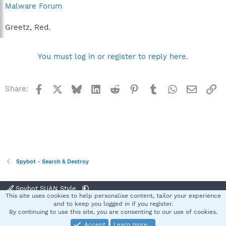
Malware Forum
Greetz, Red.
You must log in or register to reply here.
Facebook
X
Bluesky
LinkedIn
Reddit
Pinterest
Tumblr
WhatsApp
Email
Li
Share:
Spybot - Search & Destroy
Spybot SUAN Style
This site uses cookies to help personalise content, tailor your experience
Contact us
Terms and rules
Privacy policy
Help
Home
R
and to keep you logged in if you register.
S
By continuing to use this site, you are consenting to our use of cookies.
S
Accept
Learn more…
®