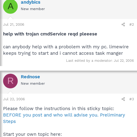
andybics
A
New member
Jul 21, 2006
#2
help with trojan cmdService reqd pleeese
can anybody help with a probolem with my pc. limewire
keeps trying to start and i cannot access task manger
Last edited by a moderator:
Jul 22, 2006
Rednose
R
New member
Jul 22, 2006
#3
Please follow the instructions in this sticky topic:
BEFORE you post and who will advise you. Preliminary
Steps
Start your own topic here: