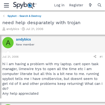
Log in
Register
Spybot - Search & Destroy
need help desparately with trojan
T
S
andybics
Jul 21, 2006
h
t
r
a
andybics
A
e
r
New member
a
t
d
d
s
a
Jul 21, 2006
#1
t
t
a
e
hi i am having a problem with my laptop. cant open task
r
manager, limewire trys to open all the time etc i am
t
computer literate but all this is a bit new to me. running
e
spybot tells me I have cmdService, but doesnt seem to
r
get rid of it and other problems keep returning! What can I
do?
Any help appreciated