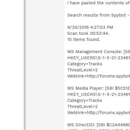
I have pasted the contents of
Search results from Spybot -
9/30/2016 4:27:53 PM
Scan took 00:52:44.
15 items found.
MS Management Console: [SBI
HKEY_USERS\S-1-5-21-234613
Category=Tracks
ThreatLevel=2
Weblink=http://forums.spybot
MS Media Player: [SBI $5C51E
HKEY_USERS\S-1-5-21-234613
Category=Tracks
ThreatLevel=2
Weblink=http://forums.spybot
MS Direct3D: [SBI $C2A44980]