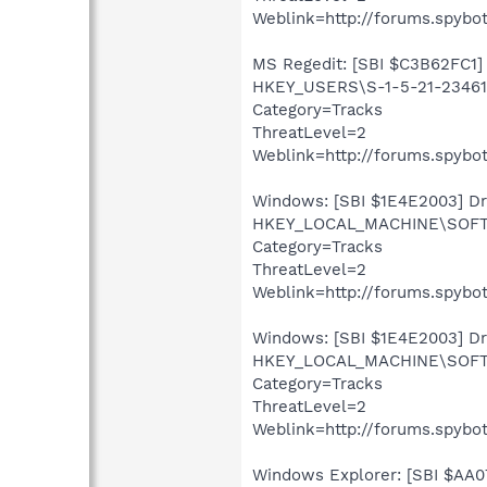
Weblink=http://forums.spybot
MS Regedit: [SBI $C3B62FC1] 
HKEY_USERS\S-1-5-21-234613
Category=Tracks
ThreatLevel=2
Weblink=http://forums.spybot
Windows: [SBI $1E4E2003] Driv
HKEY_LOCAL_MACHINE\SOFTWA
Category=Tracks
ThreatLevel=2
Weblink=http://forums.spybot
Windows: [SBI $1E4E2003] Driv
HKEY_LOCAL_MACHINE\SOFTWA
Category=Tracks
ThreatLevel=2
Weblink=http://forums.spybot
Windows Explorer: [SBI $AA07