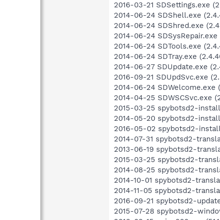
2016-03-21 SDSettings.exe (2.
2014-06-24 SDShell.exe (2.4.
2014-06-24 SDShred.exe (2.4.
2014-06-24 SDSysRepair.exe (
2014-06-24 SDTools.exe (2.4.
2014-06-24 SDTray.exe (2.4.40
2014-06-27 SDUpdate.exe (2.
2016-09-21 SDUpdSvc.exe (2.5
2014-06-24 SDWelcome.exe (2
2014-04-25 SDWSCSvc.exe (2.
2015-03-25 spybotsd2-install
2014-05-20 spybotsd2-install
2016-05-02 spybotsd2-install-
2014-07-31 spybotsd2-transl
2013-06-19 spybotsd2-transla
2015-03-25 spybotsd2-transl
2014-08-25 spybotsd2-transl
2014-10-01 spybotsd2-transla
2014-11-05 spybotsd2-transla
2016-09-21 spybotsd2-updater
2015-07-28 spybotsd2-windows