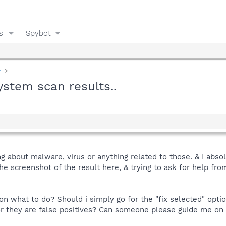
s
Spybot
y
system scan results..
g about malware, virus or anything related to those. & I absolu
the screenshot of the result here, & trying to ask for help fr
 what to do? Should i simply go for the "fix selected" option
r they are false positives? Can someone please guide me on 