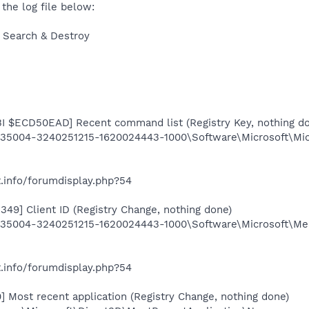
 the log file below:
 Search & Destroy
 $ECD50EAD] Recent command list (Registry Key, nothing d
5004-3240251215-1620024443-1000\Software\Microsoft\Micr
.info/forumdisplay.php?54
349] Client ID (Registry Change, nothing done)
5004-3240251215-1620024443-1000\Software\Microsoft\Media
.info/forumdisplay.php?54
 Most recent application (Registry Change, nothing done)