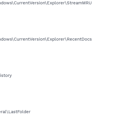
ndows\CurrentVersion\Explorer\StreamMRU
dows\CurrentVersion\Explorer\RecentDocs
story
al\LastFolder