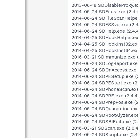
2013-06-18 SDDisableProxy.e
2014-06-24 SDFiles.exe (2.4.4
2014-06-24 SDFileScanHelper.
2014-06-24 SDFSSvc.exe (2.4
2014-06-24 SDHelp.exe (2.4.4
2014-04-25 SDHookHelper.exe
2014-04-25 SDHookInst32.exe
2014-04-25 SDHookInst64.exe
2016-03-21 SDImmunize.exe (2
2014-06-24 SDLogReport.exe (
2014-06-24 SDOnAccess.exe (2
2014-06-24 SDPESetup.exe (2
2014-06-24 SDPEStart.exe (2.
2014-06-24 SDPhoneScan.exe 
2014-06-24 SDPRE.exe (2.4.4
2014-06-24 SDPrepPos.exe (2.
2014-06-24 SDQuarantine.exe 
2014-06-24 SDRootAlyzer.exe 
2014-06-24 SDSBIEdit.exe (2.
2016-03-21 SDScan.exe (2.6.4
2014-06-24 SDScript.exe (2.4