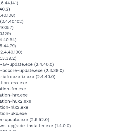
6.44.141)
40.2)
40.108)
2.4.40.102)
40.157)
.129)
4.40.94)
.44.79)
.4.40.130)
3.39.2)
-av-update.exe (2.4.40.0)
-bdcore-update.exe (2.3.39.0)
iefreezefix.exe (2.4.40.0)
ation-esx.exe
tion-frx.exe
ation-hrx.exe
ation-hux2.exe
tion-nlx2.exe
tion-ukx.exe
-update.exe (2.6.52.0)
-upgrade-installer.exe (1.4.0.0)