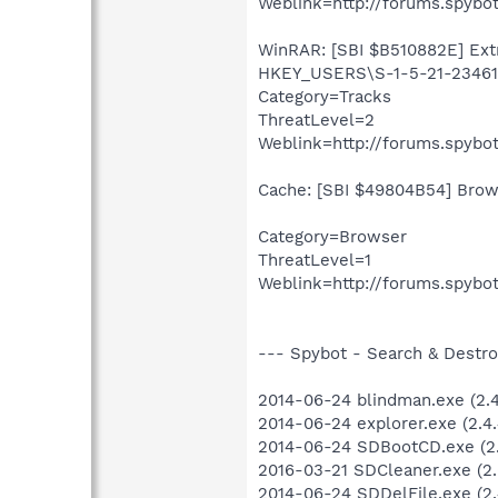
Weblink=http://forums.spybot
WinRAR: [SBI $B510882E] Extra
HKEY_USERS\S-1-5-21-234613
Category=Tracks
ThreatLevel=2
Weblink=http://forums.spybot
Cache: [SBI $49804B54] Brows
Category=Browser
ThreatLevel=1
Weblink=http://forums.spybot
--- Spybot - Search & Destroy
2014-06-24 blindman.exe (2.4.
2014-06-24 explorer.exe (2.4.
2014-06-24 SDBootCD.exe (2.
2016-03-21 SDCleaner.exe (2.6
2014-06-24 SDDelFile.exe (2.