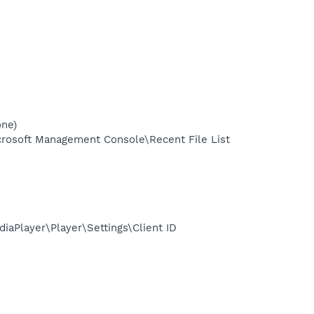
one)
osoft Management Console\Recent File List
Player\Player\Settings\Client ID