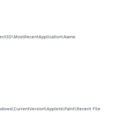
ect3D\MostRecentApplication\Name
ows\CurrentVersion\Applets\Paint\Recent File