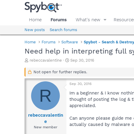
Home
Forums
What's new
Resource
New posts
Search forums
Home
Forums
Software
Spybot - Search & Destro
Need help in interpreting full 
T
S
rebeccavalentine
Sep 30, 2016
h
t
r
a
Not open for further replies.
e
r
a
t
Sep 30, 2016
d
d
R
s
a
Im a beginner & I know nothin
t
t
thought of posting the log & 
a
e
appreciated.
r
t
rebeccavalentin
Can anyone please guide me on
e
e
actually caused by malware o
r
New member