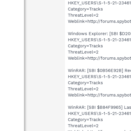
HKEY_USERS\S-1-5-21-23461
Category=Tracks
ThreatLevel=2
Weblink=http://forums.spybot
Windows Explorer: [SBI $D20D
HKEY_USERS\S-1-5-21-234613
Category=Tracks
ThreatLevel=2
Weblink=http://forums.spybot
WinRAR: [SBI $0B56E92B] Recen
HKEY_USERS\S-1-5-21-23461
Category=Tracks
ThreatLevel=2
Weblink=http://forums.spybot
WinRAR: [SBI $B84F9965] Last
HKEY_USERS\S-1-5-21-23461
Category=Tracks
ThreatLevel=2