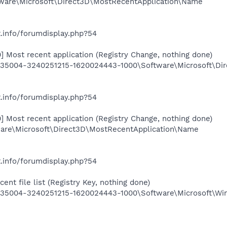
are\Microsoft\Direct3D\MostRecentApplication\Name
.info/forumdisplay.php?54
 Most recent application (Registry Change, nothing done)
5004-3240251215-1620024443-1000\Software\Microsoft\Dir
.info/forumdisplay.php?54
 Most recent application (Registry Change, nothing done)
re\Microsoft\Direct3D\MostRecentApplication\Name
.info/forumdisplay.php?54
ent file list (Registry Key, nothing done)
5004-3240251215-1620024443-1000\Software\Microsoft\Wind