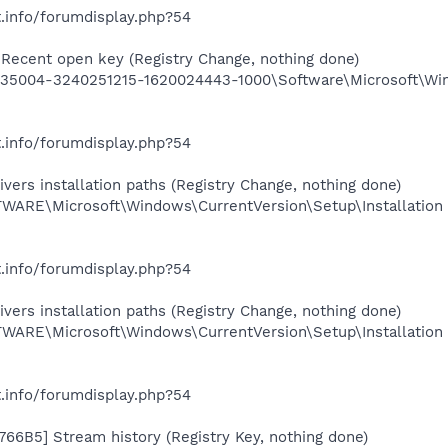
.info/forumdisplay.php?54
Recent open key (Registry Change, nothing done)
5004-3240251215-1620024443-1000\Software\Microsoft\Wind
.info/forumdisplay.php?54
ers installation paths (Registry Change, nothing done)
RE\Microsoft\Windows\CurrentVersion\Setup\Installation
.info/forumdisplay.php?54
ers installation paths (Registry Change, nothing done)
RE\Microsoft\Windows\CurrentVersion\Setup\Installation
.info/forumdisplay.php?54
66B5] Stream history (Registry Key, nothing done)