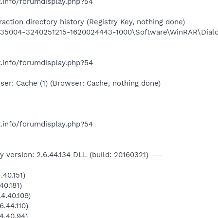
.info/forumdisplay.php?54
ction directory history (Registry Key, nothing done)
5004-3240251215-1620024443-1000\Software\WinRAR\Dialog
.info/forumdisplay.php?54
er: Cache (1) (Browser: Cache, nothing done)
.info/forumdisplay.php?54
 version: 2.6.44.134 DLL (build: 20160321) ---
40.151)
40.181)
4.40.109)
.44.110)
4.40.94)