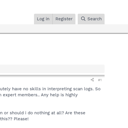
Log in
Register
Search
#1
tely have no skills in interpreting scan logs. So
om expert members.. Any help is highly
 or should i do nothing at all? Are these
this?? Please!