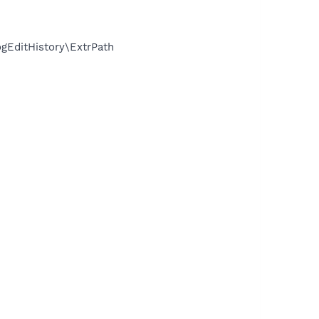
EditHistory\ExtrPath