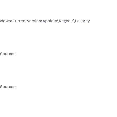
ows\CurrentVersion\Applets\Regedit\LastKey
 Sources
 Sources