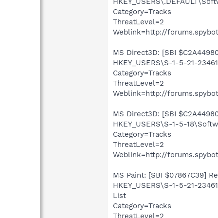
HKEY_USERS\.DEFAULT\Softw
Category=Tracks
ThreatLevel=2
Weblink=http://forums.spybot
MS Direct3D: [SBI $C2A44980]
HKEY_USERS\S-1-5-21-234613
Category=Tracks
ThreatLevel=2
Weblink=http://forums.spybot
MS Direct3D: [SBI $C2A44980]
HKEY_USERS\S-1-5-18\Softwa
Category=Tracks
ThreatLevel=2
Weblink=http://forums.spybot
MS Paint: [SBI $07867C39] Rec
HKEY_USERS\S-1-5-21-234613
List
Category=Tracks
ThreatLevel=2