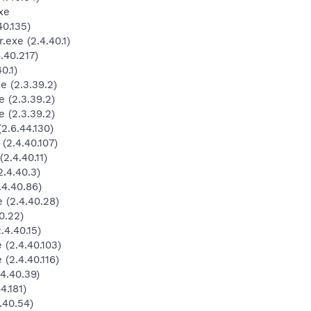
xe
0.135)
exe (2.4.40.1)
.40.217)
0.1)
 (2.3.39.2)
 (2.3.39.2)
 (2.3.39.2)
.6.44.130)
2.4.40.107)
.4.40.11)
.4.40.3)
4.40.86)
(2.4.40.28)
0.22)
4.40.15)
(2.4.40.103)
(2.4.40.116)
4.40.39)
4.181)
.40.54)