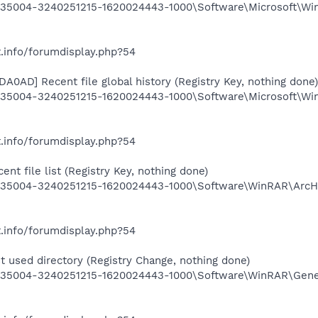
35004-3240251215-1620024443-1000\Software\Microsoft\Wi
.info/forumdisplay.php?54
A0AD] Recent file global history (Registry Key, nothing done)
5004-3240251215-1620024443-1000\Software\Microsoft\Win
.info/forumdisplay.php?54
t file list (Registry Key, nothing done)
35004-3240251215-1620024443-1000\Software\WinRAR\ArcHi
.info/forumdisplay.php?54
 used directory (Registry Change, nothing done)
35004-3240251215-1620024443-1000\Software\WinRAR\Gener