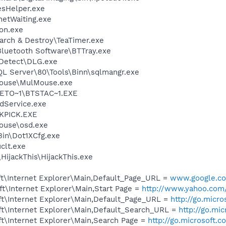
esHelper.exe
netWaiting.exe
on.exe
arch & Destroy\TeaTimer.exe
luetooth Software\BTTray.exe
e Detect\DLG.exe
QL Server\80\Tools\Binn\sqlmangr.exe
Mouse\MulMouse.exe
ETO~1\BTSTAC~1.EXE
odService.exe
QKPICK.EXE
Mouse\osd.exe
Bin\Dot1XCfg.exe
lt.exe
HijackThis\HijackThis.exe
t\Internet Explorer\Main,Default_Page_URL =
www.google.co
t\Internet Explorer\Main,Start Page =
http://www.yahoo.com
t\Internet Explorer\Main,Default_Page_URL =
http://go.micr
t\Internet Explorer\Main,Default_Search_URL =
http://go.mi
t\Internet Explorer\Main,Search Page =
http://go.microsoft.