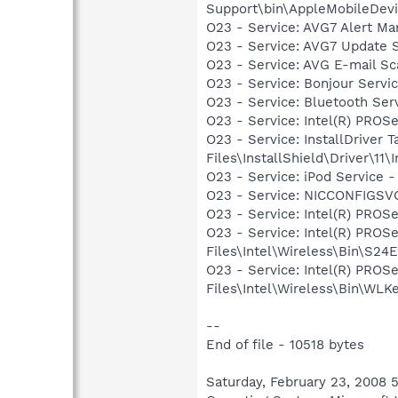
Support\bin\AppleMobileDevi
O23 - Service: AVG7 Alert Ma
O23 - Service: AVG7 Update 
O23 - Service: AVG E-mail S
O23 - Service: Bonjour Servi
O23 - Service: Bluetooth Se
O23 - Service: Intel(R) PROSe
O23 - Service: InstallDriver
Files\InstallShield\Driver\11\I
O23 - Service: iPod Service -
O23 - Service: NICCONFIGSVC
O23 - Service: Intel(R) PROSe
O23 - Service: Intel(R) PROS
Files\Intel\Wireless\Bin\S24
O23 - Service: Intel(R) PROS
Files\Intel\Wireless\Bin\WLK
--
End of file - 10518 bytes
Saturday, February 23, 2008 