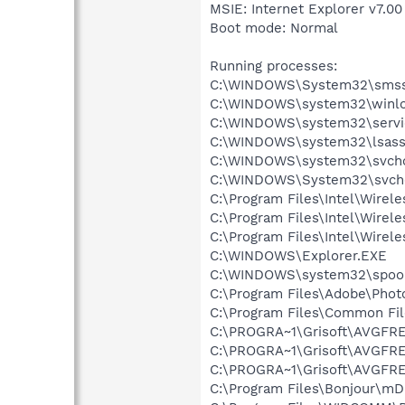
MSIE: Internet Explorer v7.00
Boot mode: Normal
Running processes:
C:\WINDOWS\System32\smss
C:\WINDOWS\system32\winlo
C:\WINDOWS\system32\servi
C:\WINDOWS\system32\lsass
C:\WINDOWS\system32\svcho
C:\WINDOWS\System32\svch
C:\Program Files\Intel\Wirel
C:\Program Files\Intel\Wire
C:\Program Files\Intel\Wirel
C:\WINDOWS\Explorer.EXE
C:\WINDOWS\system32\spool
C:\Program Files\Adobe\Pho
C:\Program Files\Common Fil
C:\PROGRA~1\Grisoft\AVGFRE
C:\PROGRA~1\Grisoft\AVGFRE
C:\PROGRA~1\Grisoft\AVGFRE
C:\Program Files\Bonjour\m