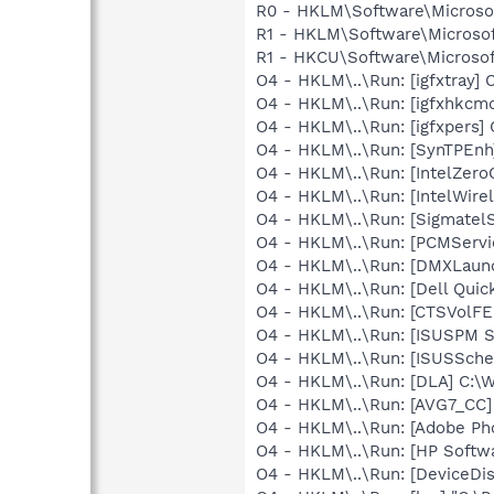
R0 - HKLM\Software\Microsof
R1 - HKLM\Software\Microsof
R1 - HKCU\Software\Microsoft
O4 - HKLM\..\Run: [igfxtray
O4 - HKLM\..\Run: [igfxhkc
O4 - HKLM\..\Run: [igfxpers
O4 - HKLM\..\Run: [SynTPEnh
O4 - HKLM\..\Run: [IntelZeroC
O4 - HKLM\..\Run: [IntelWirel
O4 - HKLM\..\Run: [SigmatelS
O4 - HKLM\..\Run: [PCMServi
O4 - HKLM\..\Run: [DMXLaunc
O4 - HKLM\..\Run: [Dell Quic
O4 - HKLM\..\Run: [CTSVolFE.
O4 - HKLM\..\Run: [ISUSPM St
O4 - HKLM\..\Run: [ISUSSched
O4 - HKLM\..\Run: [DLA] C
O4 - HKLM\..\Run: [AVG7_CC
O4 - HKLM\..\Run: [Adobe Ph
O4 - HKLM\..\Run: [HP Softw
O4 - HKLM\..\Run: [DeviceDis