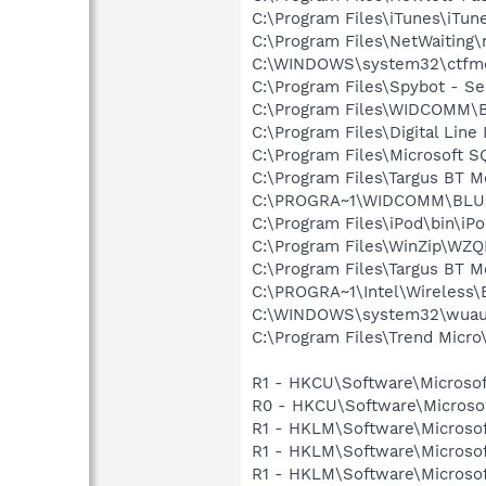
C:\Program Files\iTunes\iTun
C:\Program Files\NetWaiting\
C:\WINDOWS\system32\ctfm
C:\Program Files\Spybot - Se
C:\Program Files\WIDCOMM\B
C:\Program Files\Digital Lin
C:\Program Files\Microsoft S
C:\Program Files\Targus BT 
C:\PROGRA~1\WIDCOMM\BLU
C:\Program Files\iPod\bin\iP
C:\Program Files\WinZip\WZ
C:\Program Files\Targus BT 
C:\PROGRA~1\Intel\Wireless\
C:\WINDOWS\system32\wuauc
C:\Program Files\Trend Micro\
R1 - HKCU\Software\Microsof
R0 - HKCU\Software\Microsof
R1 - HKLM\Software\Microsof
R1 - HKLM\Software\Microsof
R1 - HKLM\Software\Microsof