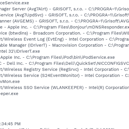
ceService.exe
nager Server (Avg7Alrt) - GRISOFT, s.r.o. - C:\PROGRA~1\Gri
Service (Avg7UpdSvc) - GRISOFT, s.r.o. - C:\PROGRA~1\Griso
canner (AVGEMS) - GRISOFT, s.r.o. - C:\PROGRA~1\Grisoft\A
ce - Apple Inc. - C:\Program Files\Bonjour\mDNSResponder.e
rvice (btwdins) - Broadcom Corporation. - C:\Program Files
t/Wireless Event Log (EvtEng) - Intel Corporation - C:\Progr
 Table Manager (IDriverT) - Macrovision Corporation - C:\Prog
ntel 32\IDriverT.exe
 Apple Inc. - C:\Program Files\iPod\bin\iPodService.exe
 - Dell Inc. - C:\Program Files\Dell\QuickSet\NICCONFIGSVC
t/Wireless Registry Service (RegSrvc) - Intel Corporation - C
et/Wireless Service (S24EventMonitor) - Intel Corporation - C
EvMon.exe
et/Wireless SSO Service (WLANKEEPER) - Intel(R) Corporatio
eeper.exe
5:34:45 PM