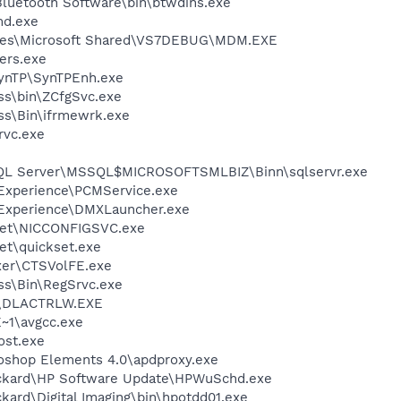
luetooth Software\bin\btwdins.exe
d.exe
iles\Microsoft Shared\VS7DEBUG\MDM.EXE
ers.exe
SynTP\SynTPEnh.exe
ess\bin\ZCfgSvc.exe
ess\Bin\ifrmewrk.exe
rvc.exe
 SQL Server\MSSQL$MICROSOFTSMLBIZ\Binn\sqlservr.exe
 Experience\PCMService.exe
 Experience\DMXLauncher.exe
kSet\NICCONFIGSVC.exe
et\quickset.exe
ixer\CTSVolFE.exe
ess\Bin\RegSrvc.exe
\DLACTRLW.EXE
~1\avgcc.exe
st.exe
oshop Elements 4.0\apdproxy.exe
ackard\HP Software Update\HPWuSchd.exe
kard\Digital Imaging\bin\hpotdd01.exe