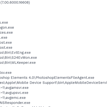
 (7.00.6000.16608)
.exe
gon.exe
ces.exe
.exe
st.exe
ost.exe
ess\Bin\EvtEng.exe
less\Bin\S24EvMon.exe
ess\Bin\WLKeeper.exe
sv.exe
toshop Elements 4.0\PhotoshopElementsFileAgent.exe
es\Apple\Mobile Device Support\bin\AppleMobileDeviceServi
~1\avgamsvr.exe
~1\avgupsvc.exe
~1\avgemc.exe
DNSResponder.exe