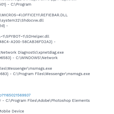
01} - C:\Program
~1\MICROS~4\OFFICE11\REFIEBAR.DLL
\system32\Shdocvw.dll
d} -
~1\SPYBOT~1\SDHelper.dll
F8-48C4-A200-58CAB36FD2A2} -
Network Diagnostic\xpnetdiag.exe
8496583} - C:\WINDOWS\Network
Files\Messenger\msmsgs.exe
5683} - C:\Program Files\Messenger\msmsgs.exe
ab?1165021569937
er - C:\Program Files\Adobe\Photoshop Elements
Mobile Device