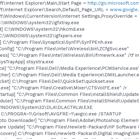
t\Internet Explorer\Main,Start Page =
http://go.microsoft.co
t\Internet Explorer\Search,Default_Page_URL =
www.google.
\Windows\CurrentVersion\Internet Settings,ProxyOverride = 
] C:\WINDOWS\system32\igfxtray.exe
md] C:\WINDOWS\system32\hkcmd.exe
] C:\WINDOWS\system32\igfxpers.exe
] C:\Program Files\Synaptics\SynTP\SynTPEnh.exe
onfig] "C:\Program Files\Intel\Wireless\bin\ZCfgSvc.exe"
ess] "C:\Program Files\Intel\Wireless\Bin\ifrmewrk.exe" /tf 
ysTrayApp] stsystra.exe
ce] "C:\Program Files\Dell\Media Experience\PCMService.exe
her] C:\Program Files\Dell\Media Experience\DMXLauncher.
kSet] C:\Program Files\Dell\QuickSet\quickset.exe
exe] "C:\Program Files\Creative\Mixer\CTSVolFE.exe" /r
artup] "C:\Program Files\Common Files\InstallShield\Update
uler] "C:\Program Files\Common Files\InstallShield\UpdateSe
:\WINDOWS\System32\DLA\DLACTRLW.EXE
] C:\PROGRA~1\Grisoft\AVGFRE~1\avgcc.exe /STARTUP
oto Downloader] "C:\Program Files\Adobe\Photoshop Element
are Update] "C:\Program Files\Hewlett-Packard\HP Softwar
covery] C:\Program Files\Hewlett-Packard\Digital Imaging\bi