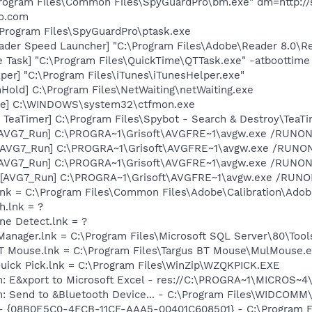
Program Files\Common Files\SpyGuardPro\bm.exe" dm=http://
ro.com
\Program Files\SpyGuardPro\ptask.exe
ader Speed Launcher] "C:\Program Files\Adobe\Reader 8.0\R
 Task] "C:\Program Files\QuickTime\QTTask.exe" -atboottime
per] "C:\Program Files\iTunes\iTunesHelper.exe"
old] C:\Program Files\NetWaiting\netWaiting.exe
exe] C:\WINDOWS\system32\ctfmon.exe
TeaTimer] C:\Program Files\Spybot - Search & Destroy\TeaTi
 [AVG7_Run] C:\PROGRA~1\Grisoft\AVGFRE~1\avgw.exe /RUNON
 [AVG7_Run] C:\PROGRA~1\Grisoft\AVGFRE~1\avgw.exe /RUN
 [AVG7_Run] C:\PROGRA~1\Grisoft\AVGFRE~1\avgw.exe /RUNON
[AVG7_Run] C:\PROGRA~1\Grisoft\AVGFRE~1\avgw.exe /RUNONC
nk = C:\Program Files\Common Files\Adobe\Calibration\Ado
h.lnk = ?
ine Detect.lnk = ?
 Manager.lnk = C:\Program Files\Microsoft SQL Server\80\Too
 BT Mouse.lnk = C:\Program Files\Targus BT Mouse\MulMouse.
Quick Pick.lnk = C:\Program Files\WinZip\WZQKPICK.EXE
m: E&xport to Microsoft Excel - res://C:\PROGRA~1\MICROS~
m: Send to &Bluetooth Device... - C:\Program Files\WIDCOMM
 - {08B0E5C0-4FCB-11CF-AAA5-00401C608501} - C:\Program Fil