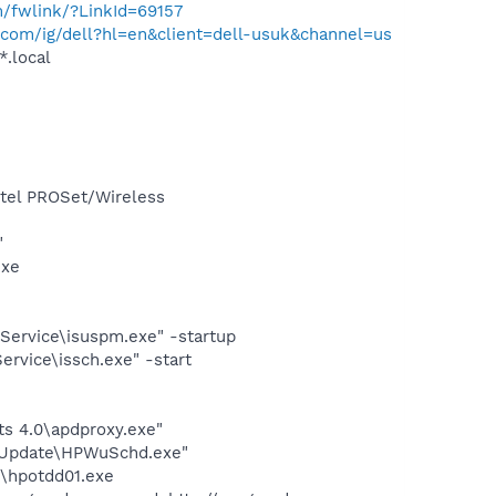
m/fwlink/?LinkId=69157
com/ig/dell?hl=en&client=dell-usuk&channel=us
*.local
Intel PROSet/Wireless
"
exe
Service\isuspm.exe" -startup
rvice\issch.exe" -start
s 4.0\apdproxy.exe"
e Update\HPWuSchd.exe"
n\hpotdd01.exe