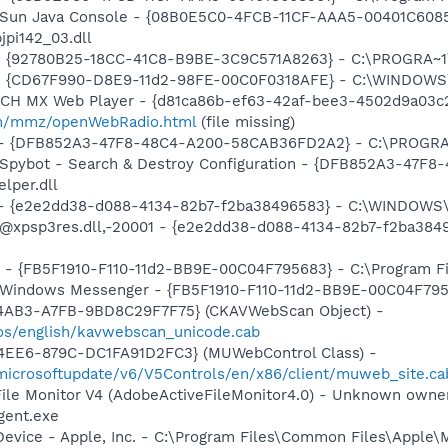
: Sun Java Console - {08B0E5C0-4FCB-11CF-AAA5-00401C6085
jpi142_03.dll
h - {92780B25-18CC-41C8-B9BE-3C9C571A8263} - C:\PROGRA
m - {CD67F990-D8E9-11d2-98FE-00C0F0318AFE} - C:\WINDOWS
TCH MX Web Player - {d81ca86b-ef63-42af-bee3-4502d9a03c2
m/mmz/openWebRadio.html
(file missing)
e) - {DFB852A3-47F8-48C4-A200-58CAB36FD2A2} - C:\PROGRA
: Spybot - Search & Destroy Configuration - {DFB852A3-47
per.dll
) - {e2e2dd38-d088-4134-82b7-f2ba38496583} - C:\WINDOWS\
m: @xpsp3res.dll,-20001 - {e2e2dd38-d088-4134-82b7-f2ba3
r - {FB5F1910-F110-11d2-BB9E-00C04F795683} - C:\Program 
m: Windows Messenger - {FB5F1910-F110-11d2-BB9E-00C04F79
-4AB3-A7FB-9BD8C29F7F75} (CKAVWebScan Object) -
os/english/kavwebscan_unicode.cab
4EE6-879C-DC1FA91D2FC3} (MUWebControl Class) -
/microsoftupdate/v6/V5Controls/en/x86/client/muweb_site.c
 File Monitor V4 (AdobeActiveFileMonitor4.0) - Unknown own
gent.exe
Device - Apple, Inc. - C:\Program Files\Common Files\Apple\