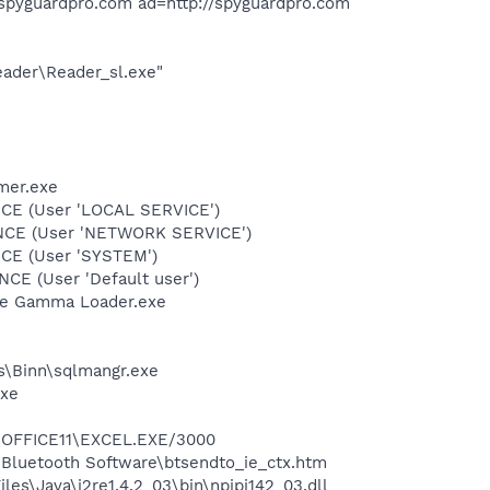
spyguardpro.com ad=http://spyguardpro.com
eader\Reader_sl.exe"
mer.exe
CE (User 'LOCAL SERVICE')
ONCE (User 'NETWORK SERVICE')
CE (User 'SYSTEM')
E (User 'Default user')
be Gamma Loader.exe
ls\Binn\sqlmangr.exe
exe
4\OFFICE11\EXCEL.EXE/3000
\Bluetooth Software\btsendto_ie_ctx.htm
es\Java\j2re1.4.2_03\bin\npjpi142_03.dll