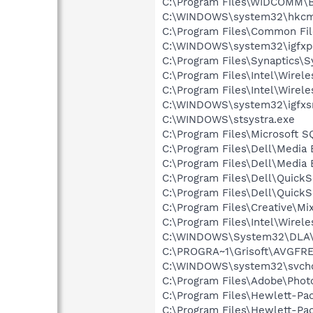
C:\Program Files\WIDCOMM\B
C:\WINDOWS\system32\hkcm
C:\Program Files\Common F
C:\WINDOWS\system32\igfxp
C:\Program Files\Synaptics\
C:\Program Files\Intel\Wirel
C:\Program Files\Intel\Wirel
C:\WINDOWS\system32\igfxs
C:\WINDOWS\stsystra.exe
C:\Program Files\Microsoft
C:\Program Files\Dell\Media
C:\Program Files\Dell\Media
C:\Program Files\Dell\Quic
C:\Program Files\Dell\QuickS
C:\Program Files\Creative\M
C:\Program Files\Intel\Wirel
C:\WINDOWS\System32\DLA
C:\PROGRA~1\Grisoft\AVGFRE
C:\WINDOWS\system32\svcho
C:\Program Files\Adobe\Phot
C:\Program Files\Hewlett-P
C:\Program Files\Hewlett-Pac