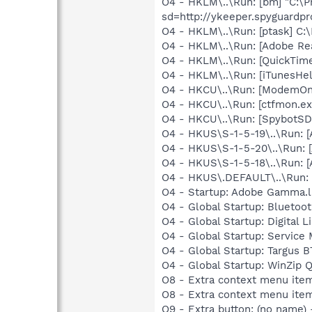
O4 - HKLM\..\Run: [bm] "C:\
sd=http://ykeeper.spyguardp
O4 - HKLM\..\Run: [ptask] C:
O4 - HKLM\..\Run: [Adobe Re
O4 - HKLM\..\Run: [QuickTime
O4 - HKLM\..\Run: [iTunesHel
O4 - HKCU\..\Run: [ModemOnH
O4 - HKCU\..\Run: [ctfmon.
O4 - HKCU\..\Run: [SpybotSD 
O4 - HKUS\S-1-5-19\..\Run:
O4 - HKUS\S-1-5-20\..\Run:
O4 - HKUS\S-1-5-18\..\Run:
O4 - HKUS\.DEFAULT\..\Run: 
O4 - Startup: Adobe Gamma.l
O4 - Global Startup: Bluetoot
O4 - Global Startup: Digital L
O4 - Global Startup: Service
O4 - Global Startup: Targus
O4 - Global Startup: WinZip 
O8 - Extra context menu ite
O8 - Extra context menu ite
O9 - Extra button: (no name)