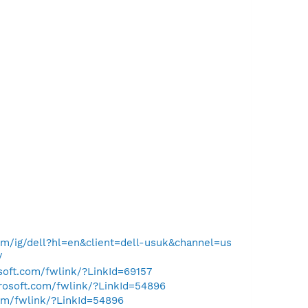
m/ig/dell?hl=en&client=dell-usuk&channel=us
/
osoft.com/fwlink/?LinkId=69157
crosoft.com/fwlink/?LinkId=54896
com/fwlink/?LinkId=54896