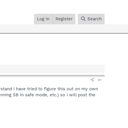
Log in
Register
Search
#1
rstand I have tried to figure this out on my own
unning SB in safe mode, etc.) so I will post the