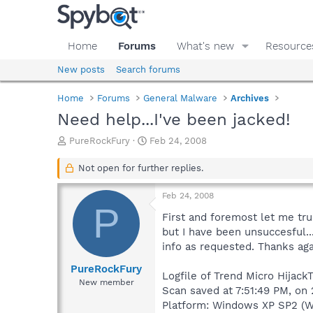
Home
Forums
What's new
Resource
New posts
Search forums
Home
Forums
General Malware
Archives
Need help...I've been jacked!
T
S
PureRockFury
Feb 24, 2008
h
t
r
a
Not open for further replies.
e
r
a
t
Feb 24, 2008
d
d
P
s
a
First and foremost let me tru
t
t
but I have been unsuccesful...
a
e
info as requested. Thanks agai
r
t
PureRockFury
Logfile of Trend Micro HijackT
e
New member
Scan saved at 7:51:49 PM, on
r
Platform: Windows XP SP2 (W