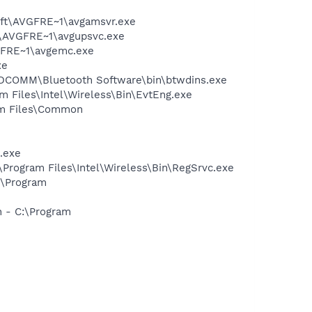
soft\AVGFRE~1\avgamsvr.exe
ft\AVGFRE~1\avgupsvc.exe
VGFRE~1\avgemc.exe
xe
\WIDCOMM\Bluetooth Software\bin\btwdins.exe
am Files\Intel\Wireless\Bin\EvtEng.exe
ram Files\Common
.exe
:\Program Files\Intel\Wireless\Bin\RegSrvc.exe
:\Program
n - C:\Program