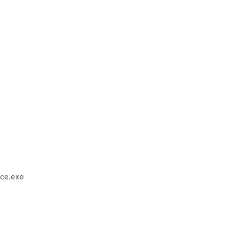
ce.exe