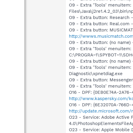
O9 - Extra 'Tools' menuitem
Files\Java\j2re1.4.2_03\bin\np
O9 - Extra button: Researc
O9 - Extra button: Real.co
O9 - Extra button: MUSICMA
http://wwws.musicmatch.co
O9 - Extra button: (no nam
O9 - Extra 'Tools' menuitem
C:\PROGRA~1\SPYBOT~1\SDHel
O9 - Extra button: (no name
O9 - Extra 'Tools' menuite
Diagnostic\xpnetdiag.exe
O9 - Extra button: Messenge
O9 - Extra 'Tools' menuite
O16 - DPF: {0EB0E74A-2A76
http://www.kaspersky.com/k
O16 - DPF: {6E32070A-766D-
http://update.microsoft.com
O23 - Service: Adobe Active
4.0\PhotoshopElementsFileA
O23 - Service: Apple Mobile 