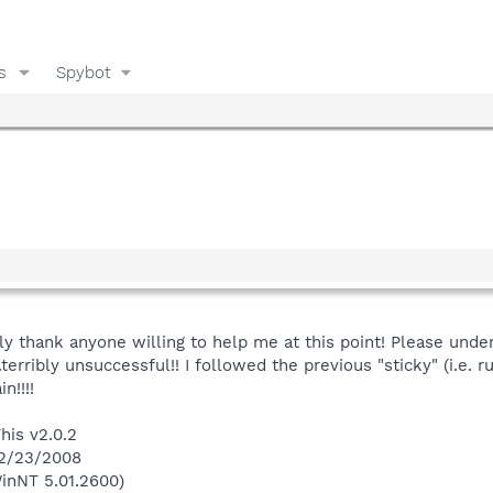
s
Spybot
ly thank anyone willing to help me at this point! Please unde
terribly unsuccessful!! I followed the previous "sticky" (i.e. r
n!!!!
his v2.0.2
 2/23/2008
inNT 5.01.2600)