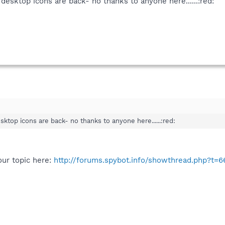
esktop icons are back- no thanks to anyone here......:red:
ktop icons are back- no thanks to anyone here......:red:
ur topic here:
http://forums.spybot.info/showthread.php?t=