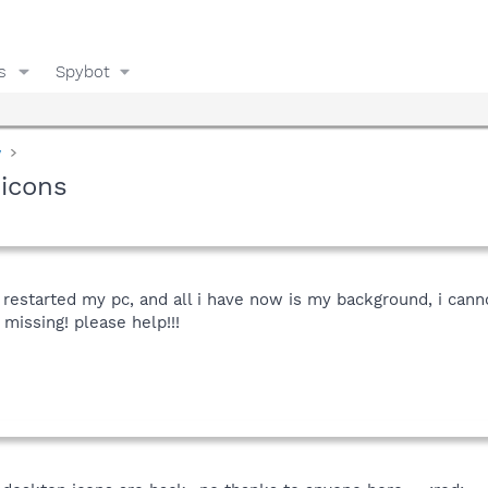
s
Spybot
y
 icons
, restarted my pc, and all i have now is my background, i cann
 missing! please help!!!