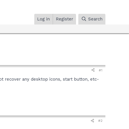
Log in
Register
Search
#1
ot recover any desktop icons, start button, etc-
#2