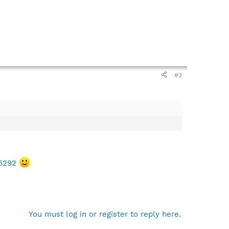
#3
66292
You must log in or register to reply here.