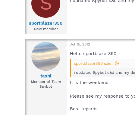
S
i updated Spybot s&d and my d
sportblazer350
New member
Jul 15, 2012
Hello sportblazer350,
sportblazer350 said:
i updated Spybot s&d and my des
tashi
Member of Team
It is the weekend.
Spybot
Please see my response to yo
Best regards.