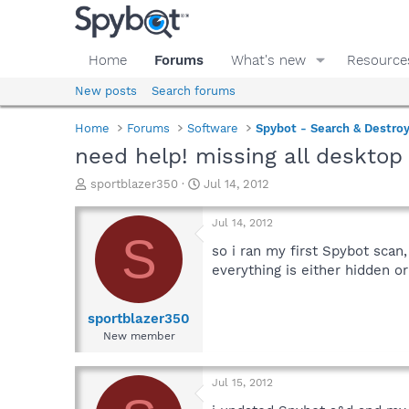
Home
Forums
What's new
Resource
New posts
Search forums
Home
Forums
Software
Spybot - Search & Destro
need help! missing all desktop
T
S
sportblazer350
Jul 14, 2012
h
t
r
a
Jul 14, 2012
e
r
S
a
t
so i ran my first Spybot scan
d
d
everything is either hidden or
s
a
t
t
a
e
sportblazer350
r
New member
t
e
r
Jul 15, 2012