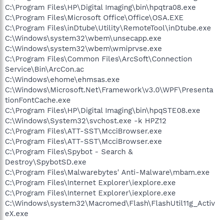
C:\Program Files\HP\Digital Imaging\bin\hpqtra08.exe
C:\Program Files\Microsoft Office\Office\OSA.EXE
C:\Program Files\inDtube\Utility\RemoteTool\inDtube.exe
C:\Windows\system32\wbem\unsecapp.exe
C:\Windows\system32\wbem\wmiprvse.exe
C:\Program Files\Common Files\ArcSoft\Connection
Service\Bin\ArcCon.ac
C:\Windows\ehome\ehmsas.exe
C:\Windows\Microsoft.Net\Framework\v3.0\WPF\Presenta
tionFontCache.exe
C:\Program Files\HP\Digital Imaging\bin\hpqSTE08.exe
C:\Windows\System32\svchost.exe -k HPZ12
C:\Program Files\ATT-SST\McciBrowser.exe
C:\Program Files\ATT-SST\McciBrowser.exe
C:\Program Files\Spybot - Search &
Destroy\SpybotSD.exe
C:\Program Files\Malwarebytes' Anti-Malware\mbam.exe
C:\Program Files\Internet Explorer\iexplore.exe
C:\Program Files\Internet Explorer\iexplore.exe
C:\Windows\system32\Macromed\Flash\FlashUtil11g_Activ
eX.exe