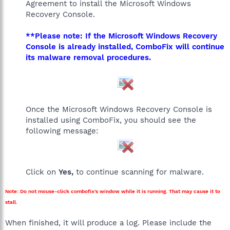
Agreement to install the Microsoft Windows
Recovery Console.
**Please note: If the Microsoft Windows Recovery
Console is already installed, ComboFix will continue
its malware removal procedures.
Once the Microsoft Windows Recovery Console is
installed using ComboFix, you should see the
following message:
Click on
Yes,
to continue scanning for malware.
Note: Do not mouse-click combofix's window while it is running. That may cause it to
stall.
When finished, it will produce a log. Please include the