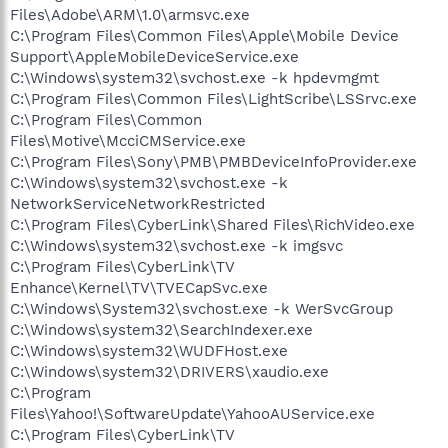
Files\Adobe\ARM\1.0\armsvc.exe
C:\Program Files\Common Files\Apple\Mobile Device
Support\AppleMobileDeviceService.exe
C:\Windows\system32\svchost.exe -k hpdevmgmt
C:\Program Files\Common Files\LightScribe\LSSrvc.exe
C:\Program Files\Common
Files\Motive\McciCMService.exe
C:\Program Files\Sony\PMB\PMBDeviceInfoProvider.exe
C:\Windows\system32\svchost.exe -k
NetworkServiceNetworkRestricted
C:\Program Files\CyberLink\Shared Files\RichVideo.exe
C:\Windows\system32\svchost.exe -k imgsvc
C:\Program Files\CyberLink\TV
Enhance\Kernel\TV\TVECapSvc.exe
C:\Windows\System32\svchost.exe -k WerSvcGroup
C:\Windows\system32\SearchIndexer.exe
C:\Windows\system32\WUDFHost.exe
C:\Windows\system32\DRIVERS\xaudio.exe
C:\Program
Files\Yahoo!\SoftwareUpdate\YahooAUService.exe
C:\Program Files\CyberLink\TV