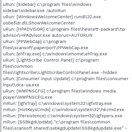
uRun: [Sidebar] c:\program files\windows
sidebar\sidebar.exe /autoRun
uRun: [WindowsWelcomeCenter] rundll32.exe
oobefldr.dll,ShowWelcomeCenter
uRun: [HPADVISOR] c:\program files\hewlett-packard\hp
advisor\HPAdvisor.exe autorun=AUTORUN
uRun: [PPWebCap] c:\program
files\scansoft\paperport\PPWebCap.exe
uRun: [ehTray.exe] c:\windows\ehome\ehTray.exe
uRun: [LightScribe Control Panel] c:\program
files\common
files\lightscribe\LightScribeControlPanel.exe -hidden
uRun: [Consumer Input Update] c:\program files\consumer
input\dca-ua.exe
uRun: [WMPNSCFG] c:\program files\windows media
player\WMPNSCFG.exe
mRun: [IgfxTray] c:\windows\system32\igfxtray.exe
mRun: [HotKeysCmds] c:\windows\system32\hkcmd.exe
mRun: [Persistence] c:\windows\system32\igfxpers.exe
mRun: [SSBkgdUpdate] "c:\program files\common
files\scansoft shared\ssbkgdupdate\SSBkgdupdate.exe" -