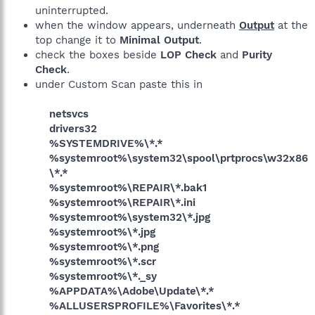
uninterrupted.
when the window appears, underneath
Output
at the
top change it to
Minimal Output
.
check the boxes beside
LOP Check
and
Purity
Check
.
under Custom Scan paste this in
netsvcs
drivers32
%SYSTEMDRIVE%\*.*
%systemroot%\system32\spool\prtprocs\w32x86
\*.*
%systemroot%\REPAIR\*.bak1
%systemroot%\REPAIR\*.ini
%systemroot%\system32\*.jpg
%systemroot%\*.jpg
%systemroot%\*.png
%systemroot%\*.scr
%systemroot%\*._sy
%APPDATA%\Adobe\Update\*.*
%ALLUSERSPROFILE%\Favorites\*.*