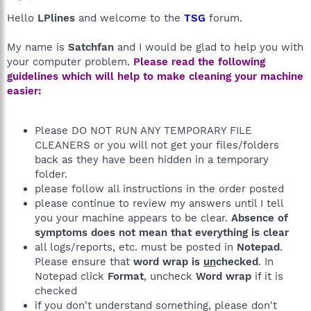
Hello
LPlines
and welcome to the
TSG
forum.
My name is
Satchfan
and I would be glad to help you with
your computer problem.
Please read the following
guidelines which will help to make cleaning your machine
easier:
Please DO NOT RUN ANY TEMPORARY FILE
CLEANERS or you will not get your files/folders
back as they have been hidden in a temporary
folder.
please follow all instructions in the order posted
please continue to review my answers until I tell
you your machine appears to be clear.
Absence of
symptoms does not mean that everything is clear
all logs/reports, etc. must be posted in
Notepad
.
Please ensure that
word wrap is
un
checked
. In
Notepad click
Format
, uncheck
Word wrap
if it is
checked
if you don't understand something, please don't