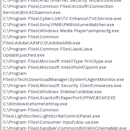
C:\Program Files\AT&T\Internet Security Wizard\ISW.exe
C:\Program Files\Common Files\ArcSoft\Connection
Service\Bin\ACDaemon.exe
C:\Program Files\CyberLink\TV Enhance\TVEService.exe
C:\Program Files\Sony\PMB\PMBVolumeWatcher.exe
C:\Program Files\Windows Media Player\wmpnscfg.exe
C:\Program Files\Common
Files\Adobe\ARM\1.0\AdobeARM.exe
C:\Program Files\Common Files\Java\Java
Update\jusched.exe
C:\Program Files\Microsoft IntelliType Pro\itype.exe
C:\Program Files\Microsoft IntelliPoint\ipoint.exe
C:\Program
Files\VTech\DownloadManager\System\AgentMonitor.exe
C:\Program Files\Microsoft Security Client\msseces.exe
C:\Program Files\Windows Sidebar\sidebar.exe
C:\Program Files\ScanSoft\PaperPort\PPWEBCAP.EXE
C:\Windows\ehome\ehtray.exe
C:\Program Files\Common
Files\LightScribe\LightScribeControlPanel.exe
C:\Program Files\Consumer Input\dca-ua.exe
C:\Program Files\Sandisk\Common\Bin\WinCinemaMgr.exe