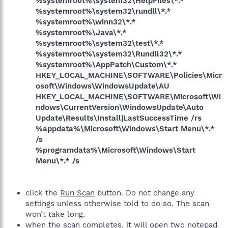
%systemroot%\system32\HelpFiles\*.*
%systemroot%\system32\rundll\*.*
%systemroot%\winn32\*.*
%systemroot%\Java\*.*
%systemroot%\system32\test\*.*
%systemroot%\system32\Rundll32\*.*
%systemroot%\AppPatch\Custom\*.*
HKEY_LOCAL_MACHINE\SOFTWARE\Policies\Micr
osoft\Windows\WindowsUpdate\AU
HKEY_LOCAL_MACHINE\SOFTWARE\Microsoft\Wi
ndows\CurrentVersion\WindowsUpdate\Auto
Update\Results\Install|LastSuccessTime /rs
%appdata%\Microsoft\Windows\Start Menu\*.*
/s
%programdata%\Microsoft\Windows\Start
Menu\*.* /s
click the
Run Scan
button. Do not change any
settings unless otherwise told to do so. The scan
won’t take long.
when the scan completes, it will open two notepad