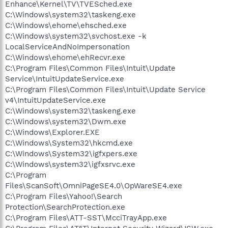
Enhance\Kernel\TV\TVESched.exe
C:\Windows\system32\taskeng.exe
C:\Windows\ehome\ehsched.exe
C:\Windows\system32\svchost.exe -k
LocalServiceAndNoImpersonation
C:\Windows\ehome\ehRecvr.exe
C:\Program Files\Common Files\Intuit\Update
Service\IntuitUpdateService.exe
C:\Program Files\Common Files\Intuit\Update Service
v4\IntuitUpdateService.exe
C:\Windows\system32\taskeng.exe
C:\Windows\system32\Dwm.exe
C:\Windows\Explorer.EXE
C:\Windows\System32\hkcmd.exe
C:\Windows\System32\igfxpers.exe
C:\Windows\system32\igfxsrvc.exe
C:\Program
Files\ScanSoft\OmniPageSE4.0\OpWareSE4.exe
C:\Program Files\Yahoo!\Search
Protection\SearchProtection.exe
C:\Program Files\ATT-SST\McciTrayApp.exe