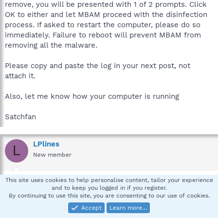
remove, you will be presented with 1 of 2 prompts. Click
OK to either and let MBAM proceed with the disinfection
process. If asked to restart the computer, please do so
immediately. Failure to reboot will prevent MBAM from
removing all the malware.
Please copy and paste the log in your next post, not
attach it.
Also, let me know how your computer is running
Satchfan
LPlines
L
New member
May 9, 2012
#9
This site uses cookies to help personalise content, tailor your experience
and to keep you logged in if you register.
The computer seems to be running normally
By continuing to use this site, you are consenting to our use of cookies.
Accept
Learn more…
Malwarebytes Anti-Malware 1.61.0.1400