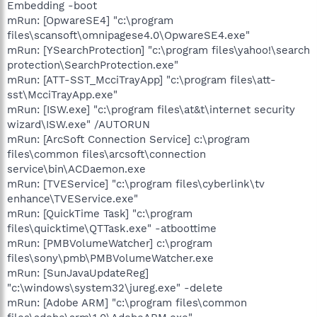
Embedding -boot
mRun: [OpwareSE4] "c:\program
files\scansoft\omnipagese4.0\OpwareSE4.exe"
mRun: [YSearchProtection] "c:\program files\yahoo!\search
protection\SearchProtection.exe"
mRun: [ATT-SST_McciTrayApp] "c:\program files\att-
sst\McciTrayApp.exe"
mRun: [ISW.exe] "c:\program files\at&t\internet security
wizard\ISW.exe" /AUTORUN
mRun: [ArcSoft Connection Service] c:\program
files\common files\arcsoft\connection
service\bin\ACDaemon.exe
mRun: [TVEService] "c:\program files\cyberlink\tv
enhance\TVEService.exe"
mRun: [QuickTime Task] "c:\program
files\quicktime\QTTask.exe" -atboottime
mRun: [PMBVolumeWatcher] c:\program
files\sony\pmb\PMBVolumeWatcher.exe
mRun: [SunJavaUpdateReg]
"c:\windows\system32\jureg.exe" -delete
mRun: [Adobe ARM] "c:\program files\common