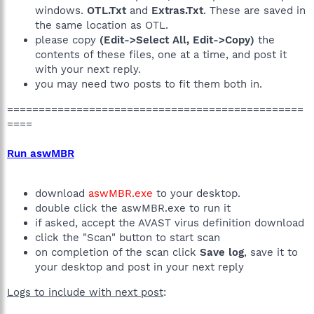
windows.
OTL.Txt
and
Extras.Txt
. These are saved in
the same location as OTL.
please copy
(Edit->Select All, Edit->Copy)
the
contents of these files, one at a time, and post it
with your next reply.
you may need two posts to fit them both in.
===============================================
====
Run aswMBR
download
aswMBR.exe
to your desktop.
double click the aswMBR.exe to run it
if asked, accept the AVAST virus definition download
click the "Scan" button to start scan
on completion of the scan click
Save log
, save it to
your desktop and post in your next reply
Logs to include with next post
: