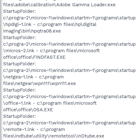
files\adobe\calibration\Adobe Gamma Loader.exe
StartupFolder:
c:\progra~2\micros~1\windows\startm~1\programs\startup
\hpdigi~1.lnk - c:\program files\hp\digital
imaging\bin\hpqtra08.exe
StartupFolder:
c:\progra~2\micros~1\windows\startm~1\programs\startup
\micros~2.lnk - c:\program files\microsoft
office\office\FINDFAST.EXE
StartupFolder:
c:\progra~2\micros~1\windows\startm~1\programs\startup
\netgea~1.lnk - c:\program
files\netgear\wpn111\wpn111.exe
StartupFolder:
c:\progra~2\micros~1\windows\startm~1\programs\startup
\office~1.lnk - c:\program files\microsoft
office\office\OSA.EXE
StartupFolder:
c:\progra~2\micros~1\windows\startm~1\programs\startup
\remote~1.lnk - c:\program
files\indtube\utility\remotetool\inDtube.exe