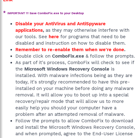
*
IMPORTANT !!! Save ComboFix.exe to your Desktop
Disable your AntiVirus and AntiSpyware
applications
,
as they may otherwise interfere with
our tools. See
here
for programs that need to be
disabled and instruction on how to disable them.
Remember to re-enable them when we're done
.
Double click on
ComboFix.exe
& follow the prompts.
As part of it's process, ComboFix will check to see if
the
Microsoft Windows Recovery Console
is
installed. With malware infections being as they are
today, it's strongly recommended to have this pre-
installed on your machine before doing any malware
removal. It will allow you to boot up into a special
recovery/repair mode that will allow us to more
easily help you should your computer have a
problem after an attempted removal of malware.
Follow the prompts to allow ComboFix to download
and install the Microsoft Windows Recovery Console,
and when prompted, agree to the End-User License