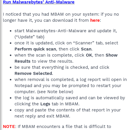
Run Malwarebytes’ Anti-Malware
I noticed that you had MBAM on your system: if you no
longer have it, you can download it from
here
:
start Malwarebytes-Anti-Malware and update it,
(“Update” tab}
once it is updated, click on “Scanner” tab, select
Perform quick scan
, then click
Scan
.
when the scan is complete, click
OK
, then
Show
Results
to view the results.
be sure that everything is checked, and click
Remove Selected
.
when removal is completed, a log report will open in
Notepad and you may be prompted to restart your
computer. (see Note below)
the log is automatically saved and can be viewed by
clicking the
Logs
tab in MBAM.
copy and paste the contents of that report in your
next reply and exit MBAM.
NOTE
: If MBAM encounters a file that is difficult to