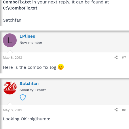
ComboFix.txt
in your next reply. It can be found at
C:\ComboFix.txt
Satchfan
LPlines
L
New member
May 8, 2012
#7
Here is the combo fix log
Satchfan
Security Expert
May 8, 2012
#8
Looking OK :bigthumb: