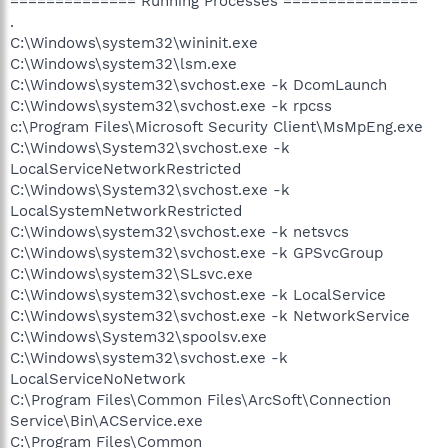
============== Running Processes ===============
.
C:\Windows\system32\wininit.exe
C:\Windows\system32\lsm.exe
C:\Windows\system32\svchost.exe -k DcomLaunch
C:\Windows\system32\svchost.exe -k rpcss
c:\Program Files\Microsoft Security Client\MsMpEng.exe
C:\Windows\System32\svchost.exe -k
LocalServiceNetworkRestricted
C:\Windows\System32\svchost.exe -k
LocalSystemNetworkRestricted
C:\Windows\system32\svchost.exe -k netsvcs
C:\Windows\system32\svchost.exe -k GPSvcGroup
C:\Windows\system32\SLsvc.exe
C:\Windows\system32\svchost.exe -k LocalService
C:\Windows\system32\svchost.exe -k NetworkService
C:\Windows\System32\spoolsv.exe
C:\Windows\system32\svchost.exe -k
LocalServiceNoNetwork
C:\Program Files\Common Files\ArcSoft\Connection
Service\Bin\ACService.exe
C:\Program Files\Common