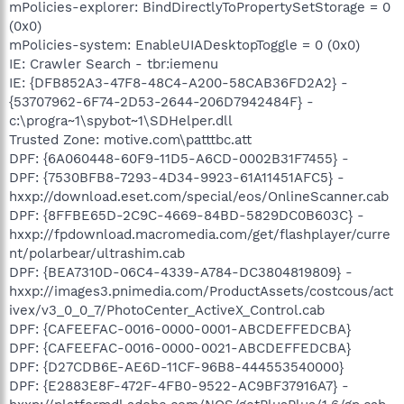
mPolicies-explorer: BindDirectlyToPropertySetStorage = 0
(0x0)
mPolicies-system: EnableUIADesktopToggle = 0 (0x0)
IE: Crawler Search - tbr:iemenu
IE: {DFB852A3-47F8-48C4-A200-58CAB36FD2A2} -
{53707962-6F74-2D53-2644-206D7942484F} -
c:\progra~1\spybot~1\SDHelper.dll
Trusted Zone: motive.com\patttbc.att
DPF: {6A060448-60F9-11D5-A6CD-0002B31F7455} -
DPF: {7530BFB8-7293-4D34-9923-61A11451AFC5} -
hxxp://download.eset.com/special/eos/OnlineScanner.cab
DPF: {8FFBE65D-2C9C-4669-84BD-5829DC0B603C} -
hxxp://fpdownload.macromedia.com/get/flashplayer/curre
nt/polarbear/ultrashim.cab
DPF: {BEA7310D-06C4-4339-A784-DC3804819809} -
hxxp://images3.pnimedia.com/ProductAssets/costcous/act
ivex/v3_0_0_7/PhotoCenter_ActiveX_Control.cab
DPF: {CAFEEFAC-0016-0000-0001-ABCDEFFEDCBA}
DPF: {CAFEEFAC-0016-0000-0021-ABCDEFFEDCBA}
DPF: {D27CDB6E-AE6D-11CF-96B8-444553540000}
DPF: {E2883E8F-472F-4FB0-9522-AC9BF37916A7} -