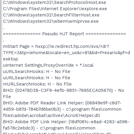
C:\Windows\system32\SearchProtocolHost.exe
C:\Program Files\Internet Explorer\iexplore.exe
C:\Windows\system32\SearchFilterHost.exe
C:\Windows\system32\wbem\wmiprvse.exe
.
============== Pseudo HJT Report ===============
.
mStart Page = hxxp://ie.redirect.hp.com/svs/rdr?
TYPE=3&tp=iehome&locale=en_us&c=81&bd=Presario&pf=d
esktop
uInternet Settings,ProxyOverride = *.local
uURLSearchHooks: H - No File
uURLSearchHooks: H - No File
mURLSearchHooks: H - No File
BHO: {02478D38-C3F9-4efb-9B51-7695ECA05670} - No
File
BHO: Adobe PDF Reader Link Helper: {06849e9f-c8d7-
4d59-b87d-784b7d6be0b3} - c:\program files\common
files\adobe\acrobat\activex\AcroIEHelper.dll
BHO: Adobe PDF Link Helper: {18df081c-e8ad-4283-a596-
fa578c2ebdc3} - c:\program files\common