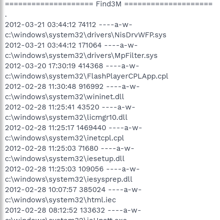
==================== Find3M ====================
.
2012-03-21 03:44:12 74112 ----a-w-
c:\windows\system32\drivers\NisDrvWFP.sys
2012-03-21 03:44:12 171064 ----a-w-
c:\windows\system32\drivers\MpFilter.sys
2012-03-20 17:30:19 414368 ----a-w-
c:\windows\system32\FlashPlayerCPLApp.cpl
2012-02-28 11:30:48 916992 ----a-w-
c:\windows\system32\wininet.dll
2012-02-28 11:25:41 43520 ----a-w-
c:\windows\system32\licmgr10.dll
2012-02-28 11:25:17 1469440 ----a-w-
c:\windows\system32\inetcpl.cpl
2012-02-28 11:25:03 71680 ----a-w-
c:\windows\system32\iesetup.dll
2012-02-28 11:25:03 109056 ----a-w-
c:\windows\system32\iesysprep.dll
2012-02-28 10:07:57 385024 ----a-w-
c:\windows\system32\html.iec
2012-02-28 08:12:52 133632 ----a-w-