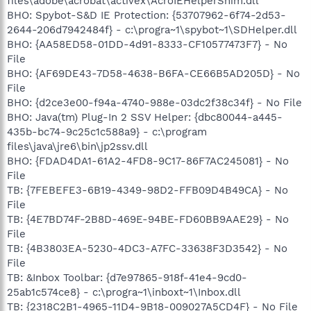
files\adobe\acrobat\activex\AcroIEHelperShim.dll
BHO: Spybot-S&D IE Protection: {53707962-6f74-2d53-
2644-206d7942484f} - c:\progra~1\spybot~1\SDHelper.dll
BHO: {AA58ED58-01DD-4d91-8333-CF10577473F7} - No
File
BHO: {AF69DE43-7D58-4638-B6FA-CE66B5AD205D} - No
File
BHO: {d2ce3e00-f94a-4740-988e-03dc2f38c34f} - No File
BHO: Java(tm) Plug-In 2 SSV Helper: {dbc80044-a445-
435b-bc74-9c25c1c588a9} - c:\program
files\java\jre6\bin\jp2ssv.dll
BHO: {FDAD4DA1-61A2-4FD8-9C17-86F7AC245081} - No
File
TB: {7FEBEFE3-6B19-4349-98D2-FFB09D4B49CA} - No
File
TB: {4E7BD74F-2B8D-469E-94BE-FD60BB9AAE29} - No
File
TB: {4B3803EA-5230-4DC3-A7FC-33638F3D3542} - No
File
TB: &Inbox Toolbar: {d7e97865-918f-41e4-9cd0-
25ab1c574ce8} - c:\progra~1\inboxt~1\Inbox.dll
TB: {2318C2B1-4965-11D4-9B18-009027A5CD4F} - No File