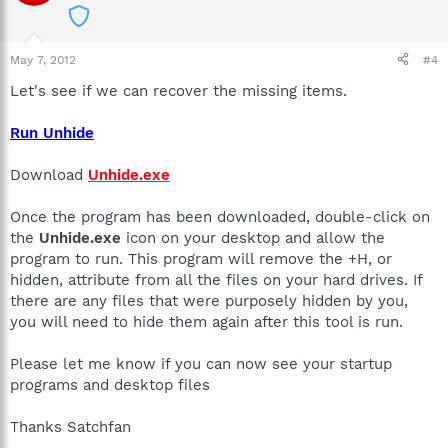
May 7, 2012
#4
Let's see if we can recover the missing items.
Run Unhide
Download
Unhide.exe
Once the program has been downloaded, double-click on
the
Unhide.exe
icon on your desktop and allow the
program to run. This program will remove the +H, or
hidden, attribute from all the files on your hard drives. If
there are any files that were purposely hidden by you,
you will need to hide them again after this tool is run.
Please let me know if you can now see your startup
programs and desktop files
Thanks Satchfan