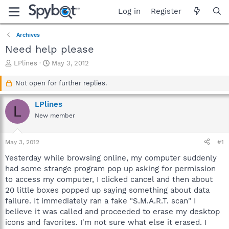
Log in
Register
Archives
Need help please
T
S
LPlines
May 3, 2012
h
t
r
a
Not open for further replies.
e
r
a
t
LPlines
L
d
d
New member
s
a
t
t
a
e
May 3, 2012
#1
r
t
Yesterday while browsing online, my computer suddenly
e
had some strange program pop up asking for permission
r
to access my computer, I clicked cancel and then about
20 little boxes popped up saying something about data
failure. It immediately ran a fake "S.M.A.R.T. scan" I
believe it was called and proceeded to erase my desktop
icons and favorites. I'm not sure what else it erased. I