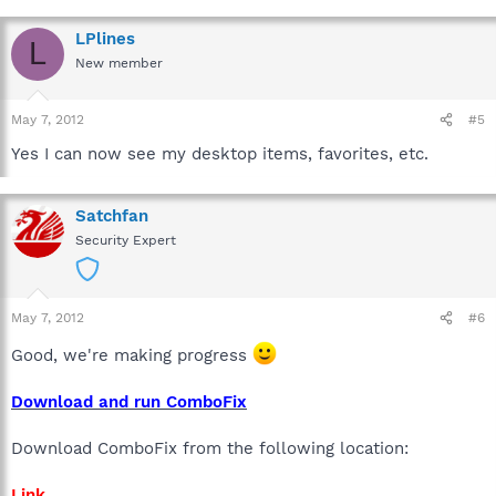
LPlines
L
New member
May 7, 2012
#5
Yes I can now see my desktop items, favorites, etc.
Satchfan
Security Expert
May 7, 2012
#6
Good, we're making progress
Download and run ComboFix
Download ComboFix from the following location:
Link