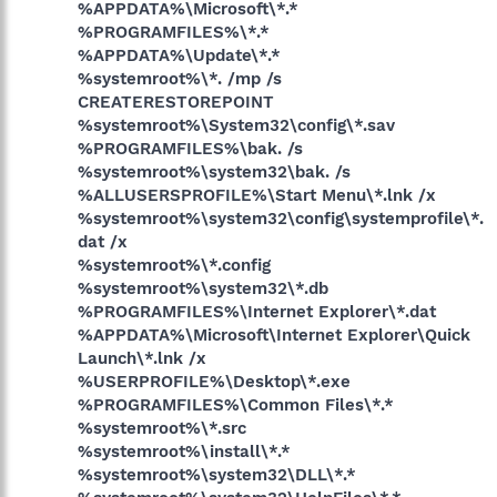
%APPDATA%\Microsoft\*.*
%PROGRAMFILES%\*.*
%APPDATA%\Update\*.*
%systemroot%\*. /mp /s
CREATERESTOREPOINT
%systemroot%\System32\config\*.sav
%PROGRAMFILES%\bak. /s
%systemroot%\system32\bak. /s
%ALLUSERSPROFILE%\Start Menu\*.lnk /x
%systemroot%\system32\config\systemprofile\*.
dat /x
%systemroot%\*.config
%systemroot%\system32\*.db
%PROGRAMFILES%\Internet Explorer\*.dat
%APPDATA%\Microsoft\Internet Explorer\Quick
Launch\*.lnk /x
%USERPROFILE%\Desktop\*.exe
%PROGRAMFILES%\Common Files\*.*
%systemroot%\*.src
%systemroot%\install\*.*
%systemroot%\system32\DLL\*.*