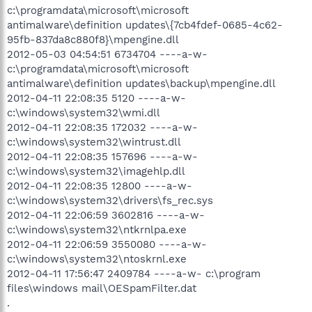
c:\programdata\microsoft\microsoft
antimalware\definition updates\{7cb4fdef-0685-4c62-
95fb-837da8c880f8}\mpengine.dll
2012-05-03 04:54:51 6734704 ----a-w-
c:\programdata\microsoft\microsoft
antimalware\definition updates\backup\mpengine.dll
2012-04-11 22:08:35 5120 ----a-w-
c:\windows\system32\wmi.dll
2012-04-11 22:08:35 172032 ----a-w-
c:\windows\system32\wintrust.dll
2012-04-11 22:08:35 157696 ----a-w-
c:\windows\system32\imagehlp.dll
2012-04-11 22:08:35 12800 ----a-w-
c:\windows\system32\drivers\fs_rec.sys
2012-04-11 22:06:59 3602816 ----a-w-
c:\windows\system32\ntkrnlpa.exe
2012-04-11 22:06:59 3550080 ----a-w-
c:\windows\system32\ntoskrnl.exe
2012-04-11 17:56:47 2409784 ----a-w- c:\program
files\windows mail\OESpamFilter.dat
.