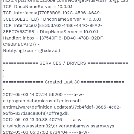
hxxp://platformdl.adobe.com/NOS/getPlusPlus/1.6/gp.cab
TCP: DhcpNameServer = 10.0.0.1
TCP: Interfaces\{770F8B09-192C-4596-A6A9-
3CE060E2CFED} : DhcpNameServer = 10.0.0.1
TCP: Interfaces\{EE353A62-1486-444C-9FA2-
3BFC7A637198} : DhcpNameServer = 10.0.0.1
Handler: inbox - {37540F19-DD4C-478B-B2DF-
C19281BCAF27} -
Notify: igfxcui - igfxdev.dll
.
============= SERVICES / DRIVERS ===============
.
.
=============== Created Last 30 ================
.
2012-05-03 14:02:24 56200 ----a-w-
c:\programdata\microsoft\microsoft
antimalware\definition updates\{7cb4fdef-0685-4c62-
95fb-837da8c880f8}\offreg.dll
2012-05-03 13:30:38 40776 ----a-w-
c:\windows\system32\drivers\mbamswissarmy.sys
2012-05-03 05:07:02 6734704 ----a-w-