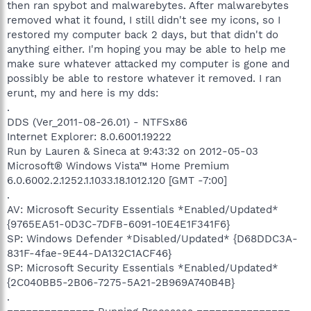
then ran spybot and malwarebytes. After malwarebytes
removed what it found, I still didn't see my icons, so I
restored my computer back 2 days, but that didn't do
anything either. I'm hoping you may be able to help me
make sure whatever attacked my computer is gone and
possibly be able to restore whatever it removed. I ran
erunt, my and here is my dds:
.
DDS (Ver_2011-08-26.01) - NTFSx86
Internet Explorer: 8.0.6001.19222
Run by Lauren & Sineca at 9:43:32 on 2012-05-03
Microsoft® Windows Vista™ Home Premium
6.0.6002.2.1252.1.1033.18.1012.120 [GMT -7:00]
.
AV: Microsoft Security Essentials *Enabled/Updated*
{9765EA51-0D3C-7DFB-6091-10E4E1F341F6}
SP: Windows Defender *Disabled/Updated* {D68DDC3A-
831F-4fae-9E44-DA132C1ACF46}
SP: Microsoft Security Essentials *Enabled/Updated*
{2C040BB5-2B06-7275-5A21-2B969A740B4B}
.