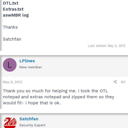
OTL.txt
Extras.txt
aswMBR log
Thanks
Satchfan
Last edited:
May 5, 2012
LPlines
L
New member
May 6, 2012
#3
Thank you so much for helping me. I took the OTL
notepad and extras notepad and zipped them so they
would fit- I hope that is ok.
Satchfan
Security Expert