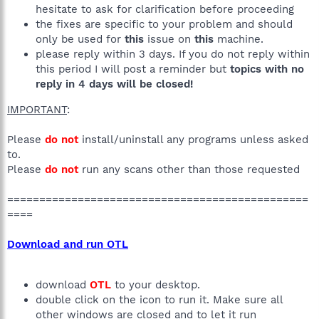
hesitate to ask for clarification before proceeding
the fixes are specific to your problem and should
only be used for
this
issue on
this
machine.
please reply within 3 days. If you do not reply within
this period I will post a reminder but
topics with no
reply in 4 days will be closed!
IMPORTANT
:
Please
do not
install/uninstall any programs unless asked
to.
Please
do not
run any scans other than those requested
===============================================
====
Download and run OTL
download
OTL
to your desktop.
double click on the icon to run it. Make sure all
other windows are closed and to let it run