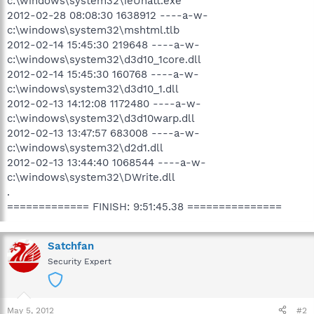
c:\windows\system32\ieUnatt.exe
2012-02-28 08:08:30 1638912 ----a-w-
c:\windows\system32\mshtml.tlb
2012-02-14 15:45:30 219648 ----a-w-
c:\windows\system32\d3d10_1core.dll
2012-02-14 15:45:30 160768 ----a-w-
c:\windows\system32\d3d10_1.dll
2012-02-13 14:12:08 1172480 ----a-w-
c:\windows\system32\d3d10warp.dll
2012-02-13 13:47:57 683008 ----a-w-
c:\windows\system32\d2d1.dll
2012-02-13 13:44:40 1068544 ----a-w-
c:\windows\system32\DWrite.dll
.
============= FINISH: 9:51:45.38 ===============
Satchfan
Security Expert
May 5, 2012
#2