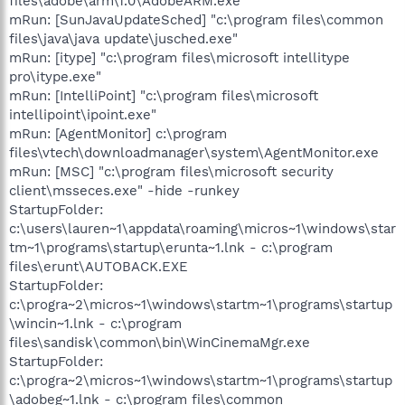
files\adobe\arm\1.0\AdobeARM.exe"
mRun: [SunJavaUpdateSched] "c:\program files\common
files\java\java update\jusched.exe"
mRun: [itype] "c:\program files\microsoft intellitype
pro\itype.exe"
mRun: [IntelliPoint] "c:\program files\microsoft
intellipoint\ipoint.exe"
mRun: [AgentMonitor] c:\program
files\vtech\downloadmanager\system\AgentMonitor.exe
mRun: [MSC] "c:\program files\microsoft security
client\msseces.exe" -hide -runkey
StartupFolder:
c:\users\lauren~1\appdata\roaming\micros~1\windows\star
tm~1\programs\startup\erunta~1.lnk - c:\program
files\erunt\AUTOBACK.EXE
StartupFolder:
c:\progra~2\micros~1\windows\startm~1\programs\startup
\wincin~1.lnk - c:\program
files\sandisk\common\bin\WinCinemaMgr.exe
StartupFolder:
c:\progra~2\micros~1\windows\startm~1\programs\startup
\adobeg~1.lnk - c:\program files\common