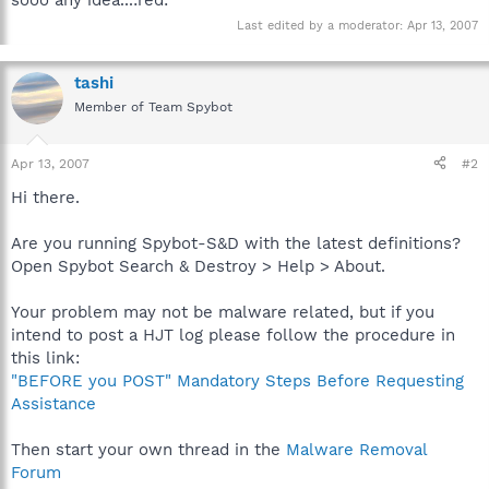
Last edited by a moderator:
Apr 13, 2007
tashi
Member of Team Spybot
Apr 13, 2007
#2
Hi there.
Are you running Spybot-S&D with the latest definitions?
Open Spybot Search & Destroy > Help > About.
Your problem may not be malware related, but if you
intend to post a HJT log please follow the procedure in
this link:
"BEFORE you POST" Mandatory Steps Before Requesting
Assistance
Then start your own thread in the
Malware Removal
Forum