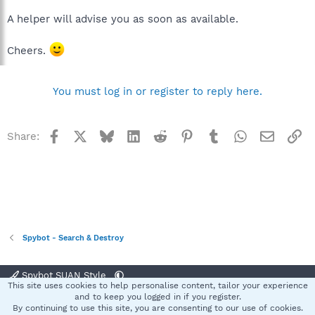
A helper will advise you as soon as available.
Cheers.
You must log in or register to reply here.
Facebook
X
Bluesky
LinkedIn
Reddit
Pinterest
Tumblr
WhatsApp
Email
Li
Share:
Spybot - Search & Destroy
Spybot SUAN Style
This site uses cookies to help personalise content, tailor your experience
Contact us
Terms and rules
Privacy policy
Help
Home
R
and to keep you logged in if you register.
S
By continuing to use this site, you are consenting to our use of cookies.
S