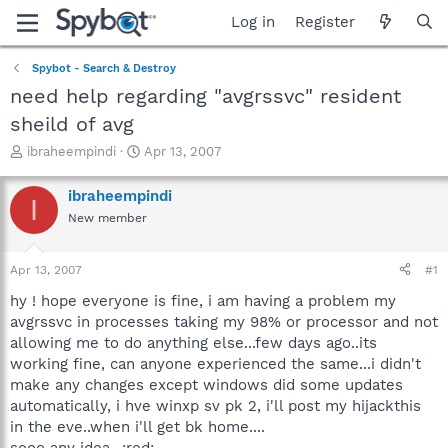
Log in
Register
Spybot - Search & Destroy
need help regarding "avgrssvc" resident
sheild of avg
T
S
ibraheempindi
Apr 13, 2007
h
t
r
a
ibraheempindi
I
e
r
New member
a
t
d
d
s
a
Apr 13, 2007
#1
t
t
a
e
hy ! hope everyone is fine, i am having a problem my
r
avgrssvc in processes taking my 98% or processor and not
t
allowing me to do anything else...few days ago..its
e
working fine, can anyone experienced the same...i didn't
r
make any changes except windows did some updates
automatically, i hve winxp sv pk 2, i'll post my hijackthis
in the eve..when i'll get bk home....
sooo any idea...:red: