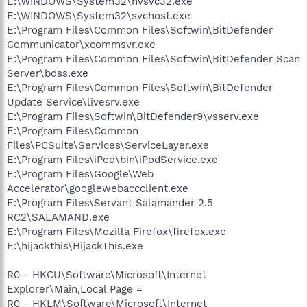
E:\WINDOWS\System32\nvsvc32.exe
E:\WINDOWS\System32\svchost.exe
E:\Program Files\Common Files\Softwin\BitDefender
Communicator\xcommsvr.exe
E:\Program Files\Common Files\Softwin\BitDefender Scan
Server\bdss.exe
E:\Program Files\Common Files\Softwin\BitDefender
Update Service\livesrv.exe
E:\Program Files\Softwin\BitDefender9\vsserv.exe
E:\Program Files\Common
Files\PCSuite\Services\ServiceLayer.exe
E:\Program Files\iPod\bin\iPodService.exe
E:\Program Files\Google\Web
Accelerator\googlewebaccclient.exe
E:\Program Files\Servant Salamander 2.5
RC2\SALAMAND.exe
E:\Program Files\Mozilla Firefox\firefox.exe
E:\hijackthis\HijackThis.exe
R0 - HKCU\Software\Microsoft\Internet
Explorer\Main,Local Page =
R0 - HKLM\Software\Microsoft\Internet