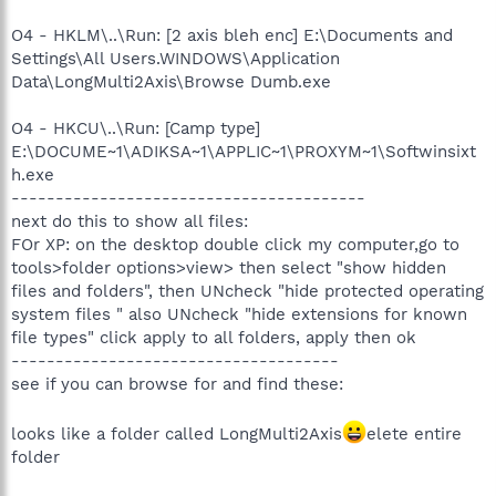
O4 - HKLM\..\Run: [2 axis bleh enc] E:\Documents and
Settings\All Users.WINDOWS\Application
Data\LongMulti2Axis\Browse Dumb.exe
O4 - HKCU\..\Run: [Camp type]
E:\DOCUME~1\ADIKSA~1\APPLIC~1\PROXYM~1\Softwinsixt
h.exe
----------------------------------------
next do this to show all files:
FOr XP: on the desktop double click my computer,go to
tools>folder options>view> then select "show hidden
files and folders", then UNcheck "hide protected operating
system files " also UNcheck "hide extensions for known
file types" click apply to all folders, apply then ok
-------------------------------------
see if you can browse for and find these:
looks like a folder called LongMulti2Axis
elete entire
folder