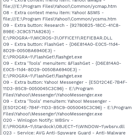
file:///E:\Program Files\Yahoo!\Common/ycmap.htm
O8 - Extra context menu item: Yahoo! &SMS -
file:///E:\Program Files\Yahoo!\Common/ycsms.htm
O9 - Extra button: Research - {92780B25-18CC-41C8-
B9BE-3C9C571A8263} -
E:\PROGRA~1\MICROS~3\OFFICE11\REFIEBAR.DLL
O9 - Extra button: FlashGet - {D6E814A0-E0C5-11d4-
8D29-0050BA6940E3} -
E:\PROGRA~1\FlashGet\flashget.exe
O9 - Extra 'Tools' menuitem: &FlashGet - {D6E814A0-
E0C5-11d4-8D29-0050BA6940E3} -
E:\PROGRA~1\FlashGet\flashget.exe
O9 - Extra button: Yahoo! Messenger - {E5D12C4E-7B4F-
11D3-B5C9-0050045C3C96} - E:\Program
Files\Yahoo!\Messenger\YahooMessenger.exe
O9 - Extra 'Tools' menuitem: Yahoo! Messenger -
{E5D12C4E-7B4F-11D3-B5C9-0050045C3C96} - E:\Program
Files\Yahoo!\Messenger\YahooMessenger.exe
O20 - Winlogon Notify: WBSrv -
E:\PROGRA~1\Stardock\OBJECT~1\WINDOW~1\wbsrv.dll
O23 - Service: AVG Anti-Spyware Guard - Anti-Malware