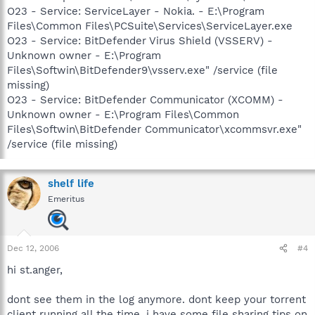
O23 - Service: ServiceLayer - Nokia. - E:\Program
Files\Common Files\PCSuite\Services\ServiceLayer.exe
O23 - Service: BitDefender Virus Shield (VSSERV) -
Unknown owner - E:\Program
Files\Softwin\BitDefender9\vsserv.exe" /service (file
missing)
O23 - Service: BitDefender Communicator (XCOMM) -
Unknown owner - E:\Program Files\Common
Files\Softwin\BitDefender Communicator\xcommsvr.exe"
/service (file missing)
shelf life
Emeritus
Dec 12, 2006
#4
hi st.anger,
dont see them in the log anymore. dont keep your torrent
client running all the time. i have some file sharing tips on