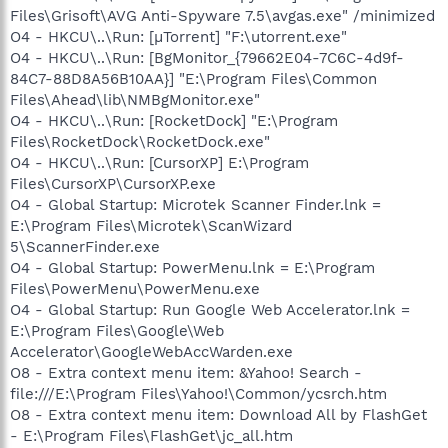
Files\Grisoft\AVG Anti-Spyware 7.5\avgas.exe" /minimized
O4 - HKCU\..\Run: [µTorrent] "F:\utorrent.exe"
O4 - HKCU\..\Run: [BgMonitor_{79662E04-7C6C-4d9f-
84C7-88D8A56B10AA}] "E:\Program Files\Common
Files\Ahead\lib\NMBgMonitor.exe"
O4 - HKCU\..\Run: [RocketDock] "E:\Program
Files\RocketDock\RocketDock.exe"
O4 - HKCU\..\Run: [CursorXP] E:\Program
Files\CursorXP\CursorXP.exe
O4 - Global Startup: Microtek Scanner Finder.lnk =
E:\Program Files\Microtek\ScanWizard
5\ScannerFinder.exe
O4 - Global Startup: PowerMenu.lnk = E:\Program
Files\PowerMenu\PowerMenu.exe
O4 - Global Startup: Run Google Web Accelerator.lnk =
E:\Program Files\Google\Web
Accelerator\GoogleWebAccWarden.exe
O8 - Extra context menu item: &Yahoo! Search -
file:///E:\Program Files\Yahoo!\Common/ycsrch.htm
O8 - Extra context menu item: Download All by FlashGet
- E:\Program Files\FlashGet\jc_all.htm