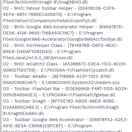
Files\TechSmith\SnagIt 8\SnagItBHO.dll
O2 - BHO: Yahoo! Toolbar Helper - {02478D38-C3F9-
4EFB-9B51-7695ECA05670} - E:\Program
Files\Yahoo!\Companion\Installs\cpn0\yt.dll
O2 - BHO: Google Web Accelerator Helper - {69A87B7D-
DE56-4136-9655-716BA50C19C7} - E:\Program
Files\Google\Web Accelerator\GoogleWebAccToolbar.dll
O2 - BHO: SSVHelper Class - {761497BB-D6F0-462C-
B6EB-D4DAF1D92D43} - E:\Program
Files\Java\jre1.5.0_06\bin\ssv.dll
O2 - BHO: IeCatch2 Class - {A5366673-E8CA-11D3-9CD9-
0090271D075B} - E:\PROGRA~1\FlashGet\jccatch.dll
O3 - Toolbar: &Radio - {8E718888-423F-11D2-876E-
00A0C9082467} - E:\WINDOWS\System32\msdxm.ocx
O3 - Toolbar: FlashGet Bar - {E0E899AB-F487-11D5-8D29-
0050BA6940E3} - E:\PROGRA~1\FlashGet\fgiebar.dll
O3 - Toolbar: SnagIt - {8FF5E183-ABDE-46EB-B09E-
D2AAB95CABE3} - E:\Program Files\TechSmith\SnagIt
8\SnagItIEAddin.dll
O3 - Toolbar: Google Web Accelerator - {DB87BFA2-A2E3-
451E-8E5A-C89982D87CBF} - E:\Program
Files\Google\Web Accelerator\GoogleWebAccToolbar.dll