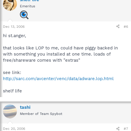
Emeritus
Dec 13, 2006
#6
hi st.anger,
that looks like LOP to me, could have piggy backed in
with something you installed at one time. loads of
free/shareware comes with "extras"
see link:
http://sarc.com/avcenter/venc/data/adware.lop.html
shelf life
tashi
Member of Team Spybot
Dec 20, 2006
#7