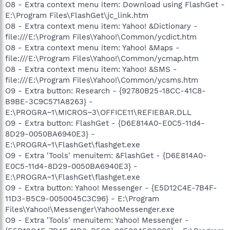
O8 - Extra context menu item: Download using FlashGet -
E:\Program Files\FlashGet\jc_link.htm
O8 - Extra context menu item: Yahoo! &Dictionary -
file:///E:\Program Files\Yahoo!\Common/ycdict.htm
O8 - Extra context menu item: Yahoo! &Maps -
file:///E:\Program Files\Yahoo!\Common/ycmap.htm
O8 - Extra context menu item: Yahoo! &SMS -
file:///E:\Program Files\Yahoo!\Common/ycsms.htm
O9 - Extra button: Research - {92780B25-18CC-41C8-
B9BE-3C9C571A8263} -
E:\PROGRA~1\MICROS~3\OFFICE11\REFIEBAR.DLL
O9 - Extra button: FlashGet - {D6E814A0-E0C5-11d4-
8D29-0050BA6940E3} -
E:\PROGRA~1\FlashGet\flashget.exe
O9 - Extra 'Tools' menuitem: &FlashGet - {D6E814A0-
E0C5-11d4-8D29-0050BA6940E3} -
E:\PROGRA~1\FlashGet\flashget.exe
O9 - Extra button: Yahoo! Messenger - {E5D12C4E-7B4F-
11D3-B5C9-0050045C3C96} - E:\Program
Files\Yahoo!\Messenger\YahooMessenger.exe
O9 - Extra 'Tools' menuitem: Yahoo! Messenger -