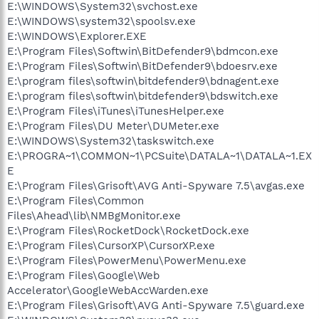
E:\WINDOWS\System32\svchost.exe
E:\WINDOWS\system32\spoolsv.exe
E:\WINDOWS\Explorer.EXE
E:\Program Files\Softwin\BitDefender9\bdmcon.exe
E:\Program Files\Softwin\BitDefender9\bdoesrv.exe
E:\program files\softwin\bitdefender9\bdnagent.exe
E:\program files\softwin\bitdefender9\bdswitch.exe
E:\Program Files\iTunes\iTunesHelper.exe
E:\Program Files\DU Meter\DUMeter.exe
E:\WINDOWS\System32\taskswitch.exe
E:\PROGRA~1\COMMON~1\PCSuite\DATALA~1\DATALA~1.EX
E
E:\Program Files\Grisoft\AVG Anti-Spyware 7.5\avgas.exe
E:\Program Files\Common
Files\Ahead\lib\NMBgMonitor.exe
E:\Program Files\RocketDock\RocketDock.exe
E:\Program Files\CursorXP\CursorXP.exe
E:\Program Files\PowerMenu\PowerMenu.exe
E:\Program Files\Google\Web
Accelerator\GoogleWebAccWarden.exe
E:\Program Files\Grisoft\AVG Anti-Spyware 7.5\guard.exe