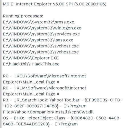
MSIE: Internet Explorer v6.00 SP1 (6.00.2800.1106)
Running processes:
E:\WINDOWS\System32\smss.exe
E:\WINDOWS\system32\winlogon.exe
E:\WINDOWS\system32\services.exe
E:\WINDOWS\system32\lsass.exe
E:\WINDOWS\system32\svchost.exe
E:\WINDOWS\system32\svchost.exe
E:\WINDOWS\Explorer.EXE
E:\hijackthis\HijackThis.exe
R0 - HKCU\Software\Microsoft\Internet
Explorer\Main,Local Page =
R0 - HKLM\Software\Microsoft\Internet
Explorer\Main,Local Page =
R3 - URLSearchHook: Yahoo! Toolbar - {EF99BD32-C1FB-
11D2-892F-0090271D4F88} - E:\Program
Files\Yahoo!\Companion\Installs\cpn0\yt.dll
O2 - BHO: HelperObject Class - {00C6482D-C502-44C8-
8409-FCE54AD9C208} - E:\Program