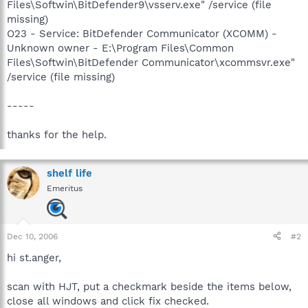
Files\Softwin\BitDefender9\vsserv.exe" /service (file
missing)
O23 - Service: BitDefender Communicator (XCOMM) -
Unknown owner - E:\Program Files\Common
Files\Softwin\BitDefender Communicator\xcommsvr.exe"
/service (file missing)
-----
thanks for the help.
shelf life
Emeritus
Dec 10, 2006
#2
hi st.anger,
scan with HJT, put a checkmark beside the items below,
close all windows and click fix checked.