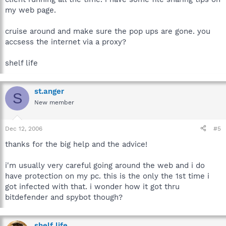
my web page.
cruise around and make sure the pop ups are gone. you
accsess the internet via a proxy?
shelf life
st.anger
S
New member
Dec 12, 2006
#5
thanks for the big help and the advice!
i'm usually very careful going around the web and i do
have protection on my pc. this is the only the 1st time i
got infected with that. i wonder how it got thru
bitdefender and spybot though?
shelf life