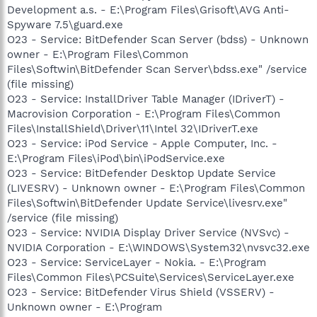
Development a.s. - E:\Program Files\Grisoft\AVG Anti-
Spyware 7.5\guard.exe
O23 - Service: BitDefender Scan Server (bdss) - Unknown
owner - E:\Program Files\Common
Files\Softwin\BitDefender Scan Server\bdss.exe" /service
(file missing)
O23 - Service: InstallDriver Table Manager (IDriverT) -
Macrovision Corporation - E:\Program Files\Common
Files\InstallShield\Driver\11\Intel 32\IDriverT.exe
O23 - Service: iPod Service - Apple Computer, Inc. -
E:\Program Files\iPod\bin\iPodService.exe
O23 - Service: BitDefender Desktop Update Service
(LIVESRV) - Unknown owner - E:\Program Files\Common
Files\Softwin\BitDefender Update Service\livesrv.exe"
/service (file missing)
O23 - Service: NVIDIA Display Driver Service (NVSvc) -
NVIDIA Corporation - E:\WINDOWS\System32\nvsvc32.exe
O23 - Service: ServiceLayer - Nokia. - E:\Program
Files\Common Files\PCSuite\Services\ServiceLayer.exe
O23 - Service: BitDefender Virus Shield (VSSERV) -
Unknown owner - E:\Program