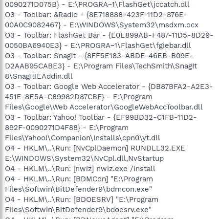
0090271D075B} - E:\PROGRA~1\FlashGet\jccatch.dll
O3 - Toolbar: &Radio - {8E718888-423F-11D2-876E-
00A0C9082467} - E:\WINDOWS\System32\msdxm.ocx
O3 - Toolbar: FlashGet Bar - {E0E899AB-F487-11D5-8D29-
0050BA6940E3} - E:\PROGRA~1\FlashGet\fgiebar.dll
O3 - Toolbar: SnagIt - {8FF5E183-ABDE-46EB-B09E-
D2AAB95CABE3} - E:\Program Files\TechSmith\SnagIt
8\SnagItIEAddin.dll
O3 - Toolbar: Google Web Accelerator - {DB87BFA2-A2E3-
451E-8E5A-C89982D87CBF} - E:\Program
Files\Google\Web Accelerator\GoogleWebAccToolbar.dll
O3 - Toolbar: Yahoo! Toolbar - {EF99BD32-C1FB-11D2-
892F-0090271D4F88} - E:\Program
Files\Yahoo!\Companion\Installs\cpn0\yt.dll
O4 - HKLM\..\Run: [NvCplDaemon] RUNDLL32.EXE
E:\WINDOWS\System32\NvCpl.dll,NvStartup
O4 - HKLM\..\Run: [nwiz] nwiz.exe /install
O4 - HKLM\..\Run: [BDMCon] "E:\Program
Files\Softwin\BitDefender9\bdmcon.exe"
O4 - HKLM\..\Run: [BDOESRV] "E:\Program
Files\Softwin\BitDefender9\bdoesrv.exe"