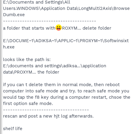
E:\Documents and Settings\All
Users.WINDOWS\Application Data\LongMulti2Axis\Browse
Dumb.exe
---------------------------------------
a folder that starts with
ROXYM... delete folder
E:\DOCUME~1\ADIKSA~1\APPLIC~1\PROXYM~1\Softwinsixt
h.exe
looks like the path is:
E:\documents and settings\adiksa...\application
data\PROXYM... the folder
if you can t delete them in normal mode, then reboot
computer into safe mode and try. to reach safe mode you
would tap the f8 key during a computer restart, chsoe the
first option safe mode.
------------------------------------
rescan and post a new hjt log afterwards.
shelf life