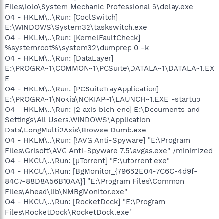
Files\iolo\System Mechanic Professional 6\delay.exe
O4 - HKLM\..\Run: [CoolSwitch]
E:\WINDOWS\System32\taskswitch.exe
O4 - HKLM\..\Run: [KernelFaultCheck]
%systemroot%\system32\dumprep 0 -k
O4 - HKLM\..\Run: [DataLayer]
E:\PROGRA~1\COMMON~1\PCSuite\DATALA~1\DATALA~1.EX
E
O4 - HKLM\..\Run: [PCSuiteTrayApplication]
E:\PROGRA~1\Nokia\NOKIAP~1\LAUNCH~1.EXE -startup
O4 - HKLM\..\Run: [2 axis bleh enc] E:\Documents and
Settings\All Users.WINDOWS\Application
Data\LongMulti2Axis\Browse Dumb.exe
O4 - HKLM\..\Run: [!AVG Anti-Spyware] "E:\Program
Files\Grisoft\AVG Anti-Spyware 7.5\avgas.exe" /minimized
O4 - HKCU\..\Run: [µTorrent] "F:\utorrent.exe"
O4 - HKCU\..\Run: [BgMonitor_{79662E04-7C6C-4d9f-
84C7-88D8A56B10AA}] "E:\Program Files\Common
Files\Ahead\lib\NMBgMonitor.exe"
O4 - HKCU\..\Run: [RocketDock] "E:\Program
Files\RocketDock\RocketDock.exe"