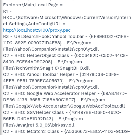
Explorer\Main,Local Page =
R1 -
HKCU\Software\Microsoft\Windows\CurrentVersion\Intern
et Settings,AutoConfigURL =
http://localhost:9100/proxy.pac
R3 - URLSearchHook: Yahoo! Toolbar - {EF99BD32-C1FB-
11D2-892F-0090271D4F88} - E:\Program
Files\Yahoo!\Companion\Installs\cpn0\yt.dll
O2 - BHO: HelperObject Class - {00C6482D-C502-44C8-
8409-FCE54AD9C208} - E:\Program
Files\TechSmith\SnagIt 8\SnagItBHO.dll
O2 - BHO: Yahoo! Toolbar Helper - {02478D38-C3F9-
4EFB-9B51-7695ECA05670} - E:\Program
Files\Yahoo!\Companion\Installs\cpn0\yt.dll
O2 - BHO: Google Web Accelerator Helper - {69A87B7D-
DE56-4136-9655-716BA50C19C7} - E:\Program
Files\Google\Web Accelerator\GoogleWebAccToolbar.dll
O2 - BHO: SSVHelper Class - {761497BB-D6F0-462C-
B6EB-D4DAF1D92D43} - E:\Program
Files\Java\jre1.5.0_06\bin\ssv.dll
O2 - BHO: IeCatch2 Class - {A5366673-E8CA-11D3-9CD9-