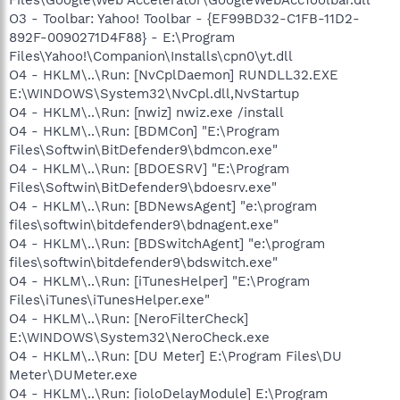
O3 - Toolbar: Yahoo! Toolbar - {EF99BD32-C1FB-11D2-
892F-0090271D4F88} - E:\Program
Files\Yahoo!\Companion\Installs\cpn0\yt.dll
O4 - HKLM\..\Run: [NvCplDaemon] RUNDLL32.EXE
E:\WINDOWS\System32\NvCpl.dll,NvStartup
O4 - HKLM\..\Run: [nwiz] nwiz.exe /install
O4 - HKLM\..\Run: [BDMCon] "E:\Program
Files\Softwin\BitDefender9\bdmcon.exe"
O4 - HKLM\..\Run: [BDOESRV] "E:\Program
Files\Softwin\BitDefender9\bdoesrv.exe"
O4 - HKLM\..\Run: [BDNewsAgent] "e:\program
files\softwin\bitdefender9\bdnagent.exe"
O4 - HKLM\..\Run: [BDSwitchAgent] "e:\program
files\softwin\bitdefender9\bdswitch.exe"
O4 - HKLM\..\Run: [iTunesHelper] "E:\Program
Files\iTunes\iTunesHelper.exe"
O4 - HKLM\..\Run: [NeroFilterCheck]
E:\WINDOWS\System32\NeroCheck.exe
O4 - HKLM\..\Run: [DU Meter] E:\Program Files\DU
Meter\DUMeter.exe
O4 - HKLM\..\Run: [ioloDelayModule] E:\Program