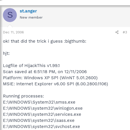
st.anger
S
New member
Dec 11, 2006
#3
ok! that did the trick i guess :bigthumb:
hjt:
Logfile of HijackThis v1.99.1
Scan saved at 6:51:18 PM, on 12/11/2006
Platform: Windows XP SP1 (WinNT 5.01.2600)
MSIE: Internet Explorer v6.00 SP1 (6.00.2800.1106)
Running processes:
E:\WINDOWS\System32\smss.exe
E:\WINDOWS\system32\winlogon.exe
E:\WINDOWS\system32\services.exe
E:\WINDOWS\system32\lsass.exe
E:\WINDOWS\system32\svchost.exe