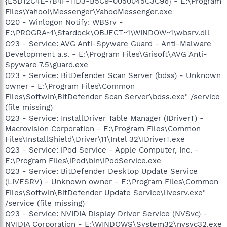
{E5D12C4E-7B4F-11D3-B5C9-0050045C3C96} - E:\Program
Files\Yahoo!\Messenger\YahooMessenger.exe
O20 - Winlogon Notify: WBSrv -
E:\PROGRA~1\Stardock\OBJECT~1\WINDOW~1\wbsrv.dll
O23 - Service: AVG Anti-Spyware Guard - Anti-Malware
Development a.s. - E:\Program Files\Grisoft\AVG Anti-
Spyware 7.5\guard.exe
O23 - Service: BitDefender Scan Server (bdss) - Unknown
owner - E:\Program Files\Common
Files\Softwin\BitDefender Scan Server\bdss.exe" /service
(file missing)
O23 - Service: InstallDriver Table Manager (IDriverT) -
Macrovision Corporation - E:\Program Files\Common
Files\InstallShield\Driver\11\Intel 32\IDriverT.exe
O23 - Service: iPod Service - Apple Computer, Inc. -
E:\Program Files\iPod\bin\iPodService.exe
O23 - Service: BitDefender Desktop Update Service
(LIVESRV) - Unknown owner - E:\Program Files\Common
Files\Softwin\BitDefender Update Service\livesrv.exe"
/service (file missing)
O23 - Service: NVIDIA Display Driver Service (NVSvc) -
NVIDIA Corporation - E:\WINDOWS\System32\nvsvc32.exe