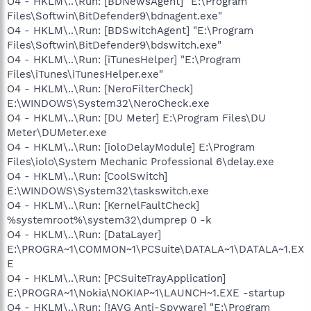
O4 - HKLM\..\Run: [BDNewsAgent] "E:\Program
Files\Softwin\BitDefender9\bdnagent.exe"
O4 - HKLM\..\Run: [BDSwitchAgent] "E:\Program
Files\Softwin\BitDefender9\bdswitch.exe"
O4 - HKLM\..\Run: [iTunesHelper] "E:\Program
Files\iTunes\iTunesHelper.exe"
O4 - HKLM\..\Run: [NeroFilterCheck]
E:\WINDOWS\System32\NeroCheck.exe
O4 - HKLM\..\Run: [DU Meter] E:\Program Files\DU
Meter\DUMeter.exe
O4 - HKLM\..\Run: [ioloDelayModule] E:\Program
Files\iolo\System Mechanic Professional 6\delay.exe
O4 - HKLM\..\Run: [CoolSwitch]
E:\WINDOWS\System32\taskswitch.exe
O4 - HKLM\..\Run: [KernelFaultCheck]
%systemroot%\system32\dumprep 0 -k
O4 - HKLM\..\Run: [DataLayer]
E:\PROGRA~1\COMMON~1\PCSuite\DATALA~1\DATALA~1.EX
E
O4 - HKLM\..\Run: [PCSuiteTrayApplication]
E:\PROGRA~1\Nokia\NOKIAP~1\LAUNCH~1.EXE -startup
O4 - HKLM\..\Run: [!AVG Anti-Spyware] "E:\Program