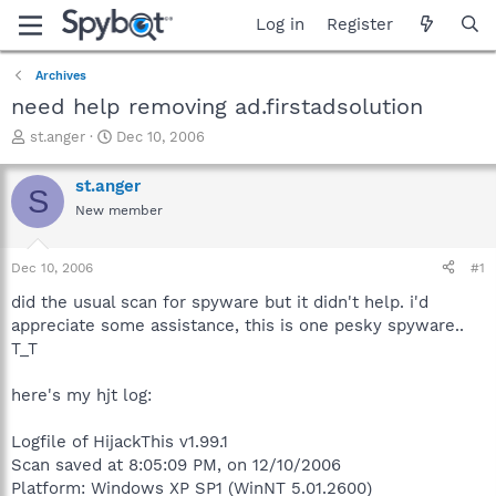
Log in
Register
Archives
need help removing ad.firstadsolution
T
S
st.anger
Dec 10, 2006
h
t
r
a
st.anger
S
e
r
New member
a
t
d
d
s
a
Dec 10, 2006
#1
t
t
a
e
did the usual scan for spyware but it didn't help. i'd
r
appreciate some assistance, this is one pesky spyware..
t
T_T
e
r
here's my hjt log:
Logfile of HijackThis v1.99.1
Scan saved at 8:05:09 PM, on 12/10/2006
Platform: Windows XP SP1 (WinNT 5.01.2600)