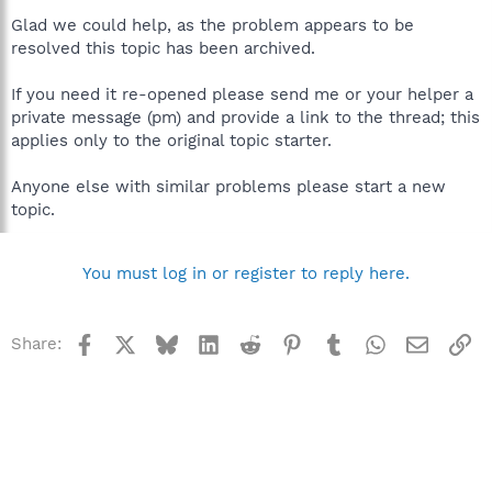
Glad we could help, as the problem appears to be
resolved this topic has been archived.
If you need it re-opened please send me or your helper a
private message (pm) and provide a link to the thread; this
applies only to the original topic starter.
Anyone else with similar problems please start a new
topic.
You must log in or register to reply here.
Facebook
X
Bluesky
LinkedIn
Reddit
Pinterest
Tumblr
WhatsApp
Email
Li
Share: