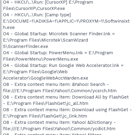
O4 - HKCU\..\Run: [CursorXP] E:\Program
Files\CursorXP\CursorXP.exe
O4 - HKCU\..\Run: [Camp type]
E:\DOCUME~1\ADIKSA~1\APPLIC~1\PROXYM~1\Softwinsixt
h.exe
O4 - Global Startup: Microtek Scanner Finder.lnk =
E:\Program Files\Microtek\ScanWizard
5\ScannerFinder.exe
O4 - Global Startup: PowerMenu.lnk = E:\Program
Files\PowerMenu\PowerMenu.exe
O4 - Global Startup: Run Google Web Accelerator.lnk =
E:\Program Files\Google\Web
Accelerator\GoogleWebAccWarden.exe
O8 - Extra context menu item: &Yahoo! Search -
file:///E:\Program Files\Yahoo!\Common/ycsrch.htm
O8 - Extra context menu item: Download All by FlashGet
- E:\Program Files\FlashGet\jc_all.htm
O8 - Extra context menu item: Download using FlashGet -
E:\Program Files\FlashGet\jc_link.htm
O8 - Extra context menu item: Yahoo! &Dictionary -
file:///E:\Program Files\Yahoo!\Common/ycdict.htm
O8 - Extra context menu item: Yahoo! &Maps -