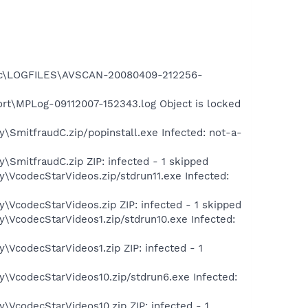
assic\LOGFILES\AVSCAN-20080409-212256-
rt\MPLog-09112007-152343.log Object is locked
\SmitfraudC.zip/popinstall.exe Infected: not-a-
\SmitfraudC.zip ZIP: infected - 1 skipped
\VcodecStarVideos.zip/stdrun11.exe Infected:
\VcodecStarVideos.zip ZIP: infected - 1 skipped
\VcodecStarVideos1.zip/stdrun10.exe Infected:
\VcodecStarVideos1.zip ZIP: infected - 1
y\VcodecStarVideos10.zip/stdrun6.exe Infected:
\VcodecStarVideos10.zip ZIP: infected - 1