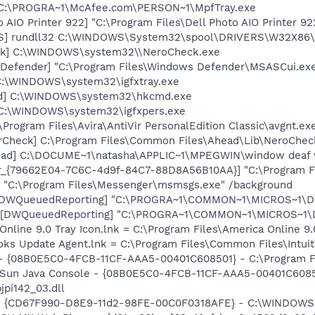
 C:\PROGRA~1\McAfee.com\PERSON~1\MpfTray.exe
 AIO Printer 922] "C:\Program Files\Dell Photo AIO Printer 9
TS] rundll32 C:\WINDOWS\System32\spool\DRIVERS\W32X86\
ck] C:\WINDOWS\system32\\NeroCheck.exe
Defender] "C:\Program Files\Windows Defender\MSASCui.exe
] C:\WINDOWS\system32\igfxtray.exe
md] C:\WINDOWS\system32\hkcmd.exe
] C:\WINDOWS\system32\igfxpers.exe
\Program Files\Avira\AntiVir PersonalEdition Classic\avgnt.ex
erCheck] C:\Program Files\Common Files\Ahead\Lib\NeroChec
load] C:\DOCUME~1\natasha\APPLIC~1\MPEGWIN\window deaf 
or_{79662E04-7C6C-4d9f-84C7-88D8A56B10AA}] "C:\Program F
 "C:\Program Files\Messenger\msmsgs.exe" /background
 [DWQueuedReporting] "C:\PROGRA~1\COMMON~1\MICROS~1\DW\
 [DWQueuedReporting] "C:\PROGRA~1\COMMON~1\MICROS~1\DW\
Online 9.0 Tray Icon.lnk = C:\Program Files\America Online 9.
ooks Update Agent.lnk = C:\Program Files\Common Files\Int
 - {08B0E5C0-4FCB-11CF-AAA5-00401C608501} - C:\Program Fil
: Sun Java Console - {08B0E5C0-4FCB-11CF-AAA5-00401C6085
jpi142_03.dll
m - {CD67F990-D8E9-11d2-98FE-00C0F0318AFE} - C:\WINDOWS