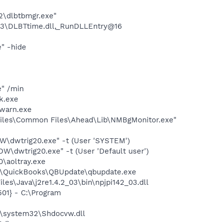
22\dlbtbmgr.exe"
3\DLBTtime.dll,_RunDLLEntry@16
" -hide
e" /min
k.exe
warn.exe
iles\Common Files\Ahead\Lib\NMBgMonitor.exe"
dwtrig20.exe" -t (User 'SYSTEM')
dwtrig20.exe" -t (User 'Default user')
0\aoltray.exe
uit\QuickBooks\QBUpdate\qbupdate.exe
es\Java\j2re1.4.2_03\bin\npjpi142_03.dll
01} - C:\Program
\system32\Shdocvw.dll