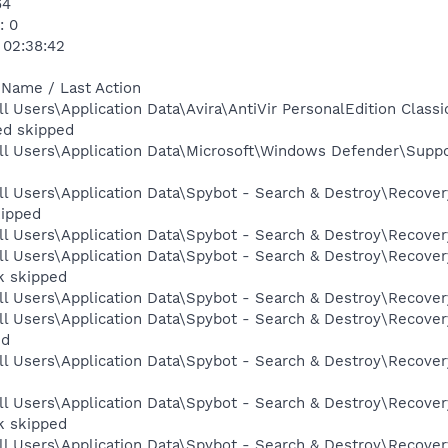
64
: 0
 02:38:42
 Name / Last Action
ll Users\Application Data\Avira\AntiVir PersonalEdition Cl
ed skipped
ll Users\Application Data\Microsoft\Windows Defender\Suppo
l Users\Application Data\Spybot - Search & Destroy\Recovery
kipped
l Users\Application Data\Spybot - Search & Destroy\Recovery
l Users\Application Data\Spybot - Search & Destroy\Recovery
k skipped
l Users\Application Data\Spybot - Search & Destroy\Recovery
l Users\Application Data\Spybot - Search & Destroy\Recovery
ed
l Users\Application Data\Spybot - Search & Destroy\Recovery
l Users\Application Data\Spybot - Search & Destroy\Recover
k skipped
l Users\Application Data\Spybot - Search & Destroy\Recovery