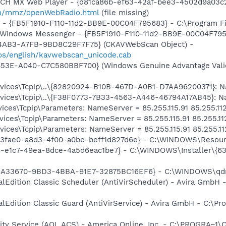
TCH MX Web Player - {d81ca86b-ef63-42af-bee3-4502d9a03c2
m/mmz/openWebRadio.html
(file missing)
r - {FB5F1910-F110-11d2-BB9E-00C04F795683} - C:\Program 
m: Windows Messenger - {FB5F1910-F110-11d2-BB9E-00C04F79
-4AB3-A7FB-9BD8C29F7F75} (CKAVWebScan Object) -
os/english/kavwebscan_unicode.cab
453E-A040-C7C580BBF700} (Windows Genuine Advantage Valid
ces\Tcpip\..\{82820924-B10B-467D-A0B1-D7AA96200371}: Name
ces\Tcpip\..\{F38F0773-7B33-4563-A446-46794A17AB45}: Name
ces\Tcpip\Parameters: NameServer = 85.255.115.91 85.255.112
ces\Tcpip\Parameters: NameServer = 85.255.115.91 85.255.11
ces\Tcpip\Parameters: NameServer = 85.255.115.91 85.255.11
93fae0-a8d3-4f00-a0be-beff1d827d6e} - C:\WINDOWS\Resour
6-e1c7-49ea-8dce-4a5d6eac1be7} - C:\WINDOWS\Installer\{6
36A33670-9BD3-4BBA-91E7-32875BC16EF6} - C:\WINDOWS\qdn
alEdition Classic Scheduler (AntiVirScheduler) - Avira GmbH -
alEdition Classic Guard (AntiVirService) - Avira GmbH - C:\Pr
vity Service (AOL ACS) - America Online, Inc. - C:\PROGR