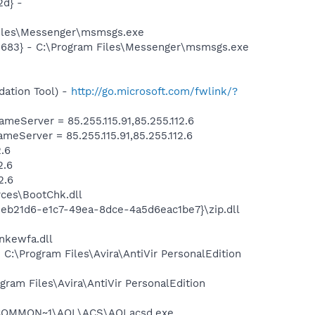
d} -
Files\Messenger\msmsgs.exe
5683} - C:\Program Files\Messenger\msmsgs.exe
ation Tool) -
http://go.microsoft.com/fwlink/?
Server = 85.255.115.91,85.255.112.6
Server = 85.255.115.91,85.255.112.6
.6
2.6
2.6
ces\BootChk.dll
3eb21d6-e1c7-49ea-8dce-4a5d6eac1be7}\zip.dll
kewfa.dll
 C:\Program Files\Avira\AntiVir PersonalEdition
ogram Files\Avira\AntiVir PersonalEdition
A~1\COMMON~1\AOL\ACS\AOLacsd.exe