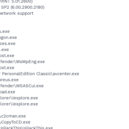
inNT 5.01.2600)
 SP2 (6.00.2900.2180)
network support
.exe
gon.exe
ces.exe
.exe
st.exe
efender\MsMpEng.exe
st.exe
r PersonalEdition Classic\avcenter.exe
ureus.exe
efender\MSASCui.exe
pad.exe
lorer\iexplore.exe
lorer\iexplore.exe
\c2cman.exe
\CopyToCD.exe
HijackThis\HijackThis.exe