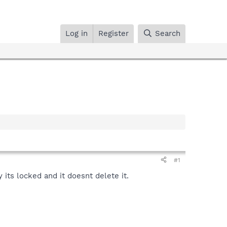
Log in
Register
Search
#1
 its locked and it doesnt delete it.