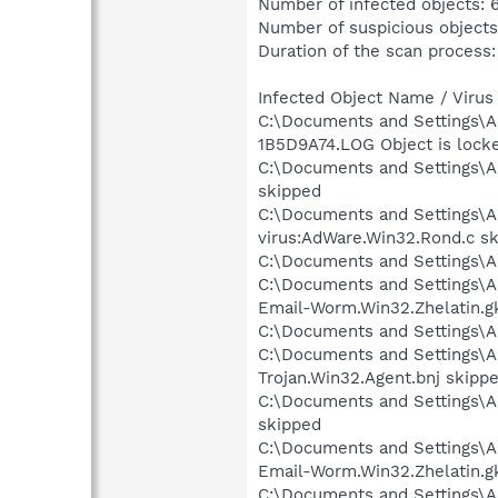
Number of infected objects: 
Number of suspicious objects
Duration of the scan process:
Infected Object Name / Virus
C:\Documents and Settings\A
1B5D9A74.LOG Object is lock
C:\Documents and Settings\A
skipped
C:\Documents and Settings\Al
virus:AdWare.Win32.Rond.c s
C:\Documents and Settings\Al
C:\Documents and Settings\Al
Email-Worm.Win32.Zhelatin.g
C:\Documents and Settings\Al
C:\Documents and Settings\Al
Trojan.Win32.Agent.bnj skipp
C:\Documents and Settings\Al
skipped
C:\Documents and Settings\Al
Email-Worm.Win32.Zhelatin.g
C:\Documents and Settings\Al