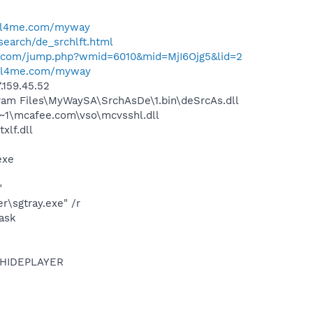
ell4me.com/myway
search/de_srchlft.html
al.com/jump.php?wmid=6010&mid=MjI6Ojg5&lid=2
ell4me.com/myway
.159.45.52
am Files\MyWaySA\SrchAsDe\1.bin\deSrcAs.dll
~1\mcafee.com\vso\mcvsshl.dll
lf.dll
exe
"
\sgtray.exe" /r
ask
OTHIDEPLAYER