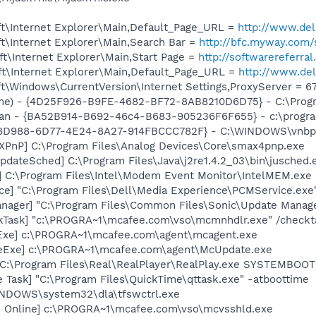
t\Internet Explorer\Main,Default_Page_URL =
http://www.d
t\Internet Explorer\Main,Search Bar =
http://bfc.myway.com/
t\Internet Explorer\Main,Start Page =
http://softwarereferr
t\Internet Explorer\Main,Default_Page_URL =
http://www.d
\Windows\CurrentVersion\Internet Settings,ProxyServer = 67
me) - {4D25F926-B9FE-4682-BF72-8AB8210D6D75} - C:\Progr
can - {BA52B914-B692-46c4-B683-905236F6F655} - c:\progra
9D8D988-6D77-4E24-8A27-914FBCCC782F} - C:\WINDOWS\vnbptx
PnP] C:\Program Files\Analog Devices\Core\smax4pnp.exe
dateSched] C:\Program Files\Java\j2re1.4.2_03\bin\jusched.
] C:\Program Files\Intel\Modem Event Monitor\IntelMEM.exe
ce] "C:\Program Files\Dell\Media Experience\PCMService.exe
nager] "C:\Program Files\Common Files\Sonic\Update Manager
kTask] "c:\PROGRA~1\mcafee.com\vso\mcmnhdlr.exe" /checkt
Exe] c:\PROGRA~1\mcafee.com\agent\mcagent.exe
eExe] c:\PROGRA~1\mcafee.com\agent\McUpdate.exe
] C:\Program Files\Real\RealPlayer\RealPlay.exe SYSTEMBO
 Task] "C:\Program Files\QuickTime\qttask.exe" -atboottime
WINDOWS\system32\dla\tfswctrl.exe
n Online] c:\PROGRA~1\mcafee.com\vso\mcvsshld.exe