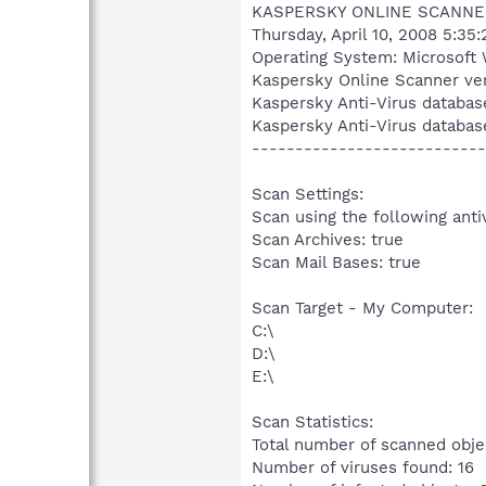
KASPERSKY ONLINE SCANNE
Thursday, April 10, 2008 5:35
Operating System: Microsoft 
Kaspersky Online Scanner ver
Kaspersky Anti-Virus databas
Kaspersky Anti-Virus databas
---------------------------
Scan Settings:
Scan using the following anti
Scan Archives: true
Scan Mail Bases: true
Scan Target - My Computer:
C:\
D:\
E:\
Scan Statistics:
Total number of scanned obje
Number of viruses found: 16