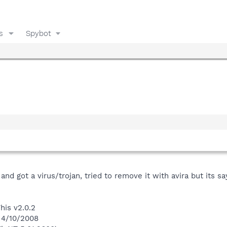
s
Spybot
d got a virus/trojan, tried to remove it with avira but its say
his v2.0.2
 4/10/2008