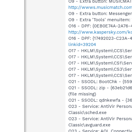
O9 - Extra button: MUSICMA
http://wwws.musicmatch.co
O9 - Extra button: Messenge
O9 - Extra 'Tools' menuite
O16 - DPF: {0EB0E74A-2A76
http://www.kaspersky.com/k
O16 - DPF: {17492023-C23A-
linkid=39204
O17 - HKLM\System\CCS\Servi
O17 - HKLM\System\CCS\Servi
O17 - HKLM\System\CS1\Servi
O17 - HKLM\System\CS3\Servi
O17 - HKLM\System\CCS\Servi
O21 - SSODL: BootChk - {55
O21 - SSODL: zip - {63eb21d
(file missing)
O21 - SSODL: qdnkewfa - {
O23 - Service: AntiVir Person
Classic\sched.exe
O23 - Service: AntiVir Person
Classic\avguard.exe
O23 - Service: AOL Connecti