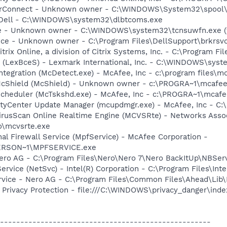
rConnect - Unknown owner - C:\WINDOWS\System32\spool\D
- Dell - C:\WINDOWS\system32\dlbtcoms.exe
e - Unknown owner - C:\WINDOWS\system32\tcnsuwfn.exe (fi
ice - Unknown owner - C:\Program Files\DellSupport\brkrsv
trix Online, a division of Citrix Systems, Inc. - C:\Program F
r (LexBceS) - Lexmark International, Inc. - C:\WINDOWS\sy
tegration (McDetect.exe) - McAfee, Inc - c:\program files\
McShield (McShield) - Unknown owner - c:\PROGRA~1\mcafee
Scheduler (McTskshd.exe) - McAfee, Inc - c:\PROGRA~1\mcaf
rityCenter Update Manager (mcupdmgr.exe) - McAfee, Inc -
rusScan Online Realtime Engine (MCVSRte) - Networks Associ
\mcvsrte.exe
al Firewall Service (MpfService) - McAfee Corporation -
ERSON~1\MPFSERVICE.exe
Nero AG - C:\Program Files\Nero\Nero 7\Nero BackItUp\NBSer
Service (NetSvc) - Intel(R) Corporation - C:\Program Files\
rvice - Nero AG - C:\Program Files\Common Files\Ahead\Lib
Privacy Protection - file:///C:\WINDOWS\privacy_danger\ind
----------------------------------------------------