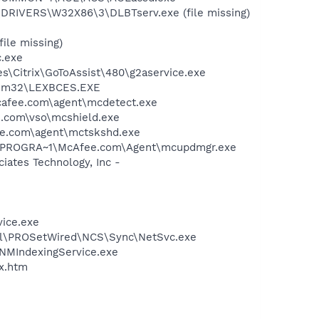
RIVERS\W32X86\3\DLBTserv.exe (file missing)
le missing)
c.exe
iles\Citrix\GoToAssist\480\g2aservice.exe
stem32\LEXBCES.EXE
mcafee.com\agent\mcdetect.exe
.com\vso\mcshield.exe
ee.com\agent\mctskshd.exe
 C:\PROGRA~1\McAfee.com\Agent\mcupdmgr.exe
ates Technology, Inc -
vice.exe
Intel\PROSetWired\NCS\Sync\NetSvc.exe
\NMIndexingService.exe
ex.htm