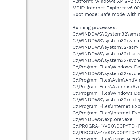
Platform: Windows XP SP2 (W
MSIE: Internet Explorer v6.00
Boot mode: Safe mode with 
Running processes:
C:\WINDOWS\System32\smss
C:\WINDOWS\system32\winlo
C:\WINDOWS\system32\servi
C:\WINDOWS\system32\lsass
C:\WINDOWS\system32\svcho
C:\Program Files\Windows D
C:\WINDOWS\system32\svcho
C:\Program Files\Avira\AntiVi
C:\Program Files\Azureus\Az
C:\Program Files\Windows D
C:\WINDOWS\system32\note
C:\Program Files\Internet Exp
C:\Program Files\Internet Exp
C:\WINDOWS\explorer.exe
C:\PROGRA~1\VSO\COPYTO~1
C:\PROGRA~1\VSO\COPYTO~1
C:\Program Files\Trend Micro\