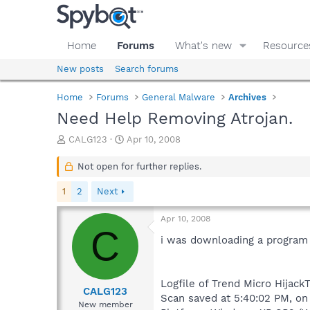
Home
Forums
What's new
Resource
New posts
Search forums
Home
Forums
General Malware
Archives
Need Help Removing Atrojan.
T
S
CALG123
Apr 10, 2008
h
t
r
a
Not open for further replies.
e
r
a
t
1
2
Next
d
d
s
a
Apr 10, 2008
t
t
C
a
e
i was downloading a program an
r
t
e
Logfile of Trend Micro HijackT
r
CALG123
Scan saved at 5:40:02 PM, on
New member