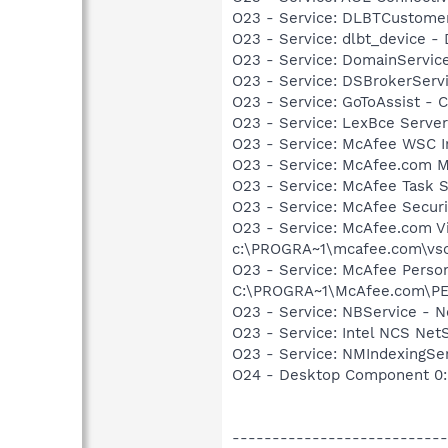
O23 - Service: DLBTCustome
O23 - Service: dlbt_device 
O23 - Service: DomainServic
O23 - Service: DSBrokerServ
O23 - Service: GoToAssist - Ci
O23 - Service: LexBce Serve
O23 - Service: McAfee WSC In
O23 - Service: McAfee.com 
O23 - Service: McAfee Task 
O23 - Service: McAfee Secu
O23 - Service: McAfee.com Vi
c:\PROGRA~1\mcafee.com\vso
O23 - Service: McAfee Person
C:\PROGRA~1\McAfee.com\P
O23 - Service: NBService - 
O23 - Service: Intel NCS Net
O23 - Service: NMIndexingSe
O24 - Desktop Component 0: 
---------------------------