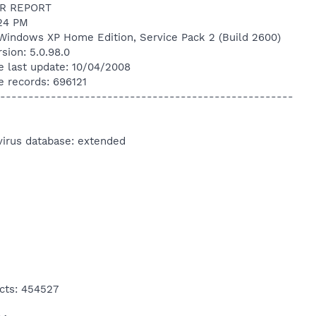
R REPORT
:24 PM
Windows XP Home Edition, Service Pack 2 (Build 2600)
sion: 5.0.98.0
e last update: 10/04/2008
e records: 696121
----------------------------------------------------
virus database: extended
cts: 454527