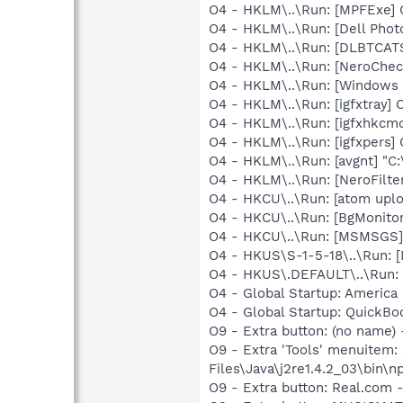
O4 - HKLM\..\Run: [MPFExe]
O4 - HKLM\..\Run: [Dell Photo
O4 - HKLM\..\Run: [DLBTCA
O4 - HKLM\..\Run: [NeroChe
O4 - HKLM\..\Run: [Windows 
O4 - HKLM\..\Run: [igfxtray
O4 - HKLM\..\Run: [igfxhkc
O4 - HKLM\..\Run: [igfxpers
O4 - HKLM\..\Run: [avgnt] "C:
O4 - HKLM\..\Run: [NeroFilt
O4 - HKCU\..\Run: [atom up
O4 - HKCU\..\Run: [BgMonit
O4 - HKCU\..\Run: [MSMSGS]
O4 - HKUS\S-1-5-18\..\Run:
O4 - HKUS\.DEFAULT\..\Run:
O4 - Global Startup: America 
O4 - Global Startup: QuickB
O9 - Extra button: (no name)
O9 - Extra 'Tools' menuitem
Files\Java\j2re1.4.2_03\bin\np
O9 - Extra button: Real.co