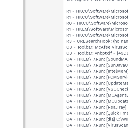
R1 - HKCU\Software\Microsof
R1 - HKCU\Software\Microsof
R0 - HKCU\Software\Microsof
R1 - HKLM\Software\Microsof
R1 - HKCU\Software\Microsoft
R3 - URLSearchHook: (no na
O3 - Toolbar: McAfee VirusS
O3 - Toolbar: vnbptxlf - {4
O4 - HKLM\..\Run: [SoundMAX
O4 - HKLM\..\Run: [SunJavaUp
O4 - HKLM\..\Run: [IntelMeM
O4 - HKLM\..\Run: [PCMServi
O4 - HKLM\..\Run: [UpdateMa
O4 - HKLM\..\Run: [VSOChec
O4 - HKLM\..\Run: [MCAgent
O4 - HKLM\..\Run: [MCUpdat
O4 - HKLM\..\Run: [RealTray
O4 - HKLM\..\Run: [QuickTime
O4 - HKLM\..\Run: [dla] C:\
O4 - HKLM\..\Run: [VirusSca