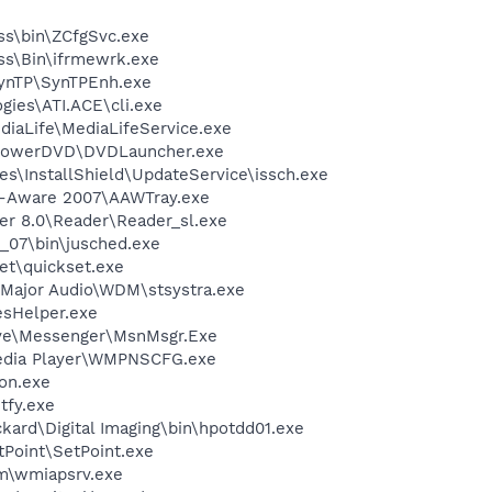
ess\bin\ZCfgSvc.exe
ess\Bin\ifrmewrk.exe
SynTP\SynTPEnh.exe
gies\ATI.ACE\cli.exe
diaLife\MediaLifeService.exe
\PowerDVD\DVDLauncher.exe
s\InstallShield\UpdateService\issch.exe
d-Aware 2007\AAWTray.exe
er 8.0\Reader\Reader_sl.exe
0_07\bin\jusched.exe
et\quickset.exe
-Major Audio\WDM\stsystra.exe
esHelper.exe
ive\Messenger\MsnMsgr.Exe
edia Player\WMPNSCFG.exe
on.exe
fy.exe
kard\Digital Imaging\bin\hpotdd01.exe
tPoint\SetPoint.exe
\wmiapsrv.exe