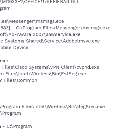
1\MI1933~1\OFFICE11\REFIEBAR.DLL
ogram
Files\Messenger\msmsgs.exe
5683} - C:\Program Files\Messenger\msmsgs.exe
asoft\Ad-Aware 2007\aawservice.exe
be Systems Shared\Service\Adobelmsvc.exe
obile Device
.exe
am Files\Cisco Systems\VPN Client\cvpnd.exe
am Files\Intel\Wireless\Bin\EvtEng.exe
ram Files\Common
:\Program Files\Intel\Wireless\Bin\RegSrvc.exe
:\Program
n - C:\Program