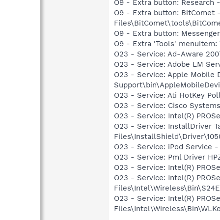
O9 - Extra button: Researc
O9 - Extra button: BitCome
Files\BitComet\tools\BitComet
O9 - Extra button: Messenge
O9 - Extra 'Tools' menuite
O23 - Service: Ad-Aware 2007
O23 - Service: Adobe LM Ser
O23 - Service: Apple Mobile 
Support\bin\AppleMobileDevi
O23 - Service: Ati HotKey Po
O23 - Service: Cisco Systems
O23 - Service: Intel(R) PROSe
O23 - Service: InstallDriver
Files\InstallShield\Driver\105
O23 - Service: iPod Service -
O23 - Service: Pml Driver 
O23 - Service: Intel(R) PROSe
O23 - Service: Intel(R) PROS
Files\Intel\Wireless\Bin\S24
O23 - Service: Intel(R) PROS
Files\Intel\Wireless\Bin\WLK