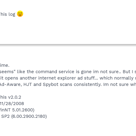
This log
time.
"seems" like the command service is gone im not sure.. But I
 it opens another internet explorer ad stuff... which normally
 Ad-Aware, HJT and Spybot scans consistently. Im not sure wh
his v2.0.2
 11/28/2008
inNT 5.01.2600)
 SP2 (6.00.2900.2180)