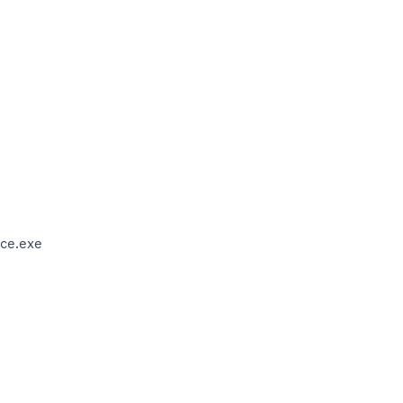
ce.exe