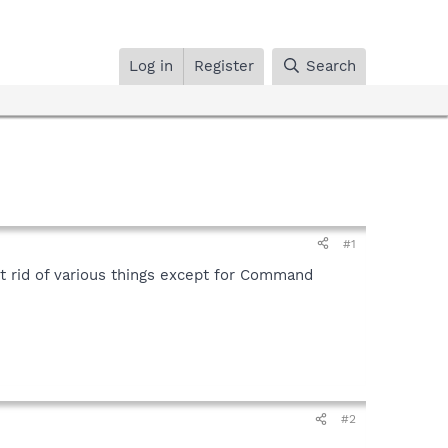
Log in
Register
Search
#1
et rid of various things except for Command
#2