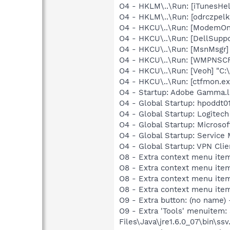
O4 - HKLM\..\Run: [iTunesHel
O4 - HKLM\..\Run: [odrczpe
O4 - HKCU\..\Run: [ModemOnH
O4 - HKCU\..\Run: [DellSuppo
O4 - HKCU\..\Run: [MsnMsgr]
O4 - HKCU\..\Run: [WMPNSCF
O4 - HKCU\..\Run: [Veoh] "C
O4 - HKCU\..\Run: [ctfmon.
O4 - Startup: Adobe Gamma.l
O4 - Global Startup: hpoddt01
O4 - Global Startup: Logitech
O4 - Global Startup: Microsof
O4 - Global Startup: Service
O4 - Global Startup: VPN Clie
O8 - Extra context menu ite
O8 - Extra context menu ite
O8 - Extra context menu ite
O8 - Extra context menu ite
O9 - Extra button: (no name)
O9 - Extra 'Tools' menuitem
Files\Java\jre1.6.0_07\bin\ssv.