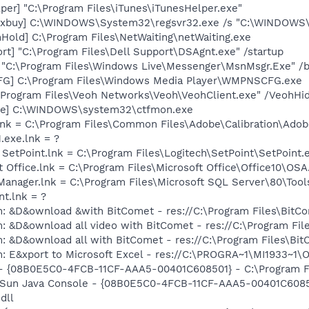
per] "C:\Program Files\iTunes\iTunesHelper.exe"
lkxbuy] C:\WINDOWS\System32\regsvr32.exe /s "C:\WINDOWS\
old] C:\Program Files\NetWaiting\netWaiting.exe
rt] "C:\Program Files\Dell Support\DSAgnt.exe" /startup
 "C:\Program Files\Windows Live\Messenger\MsnMsgr.Exe" /
G] C:\Program Files\Windows Media Player\WMPNSCFG.exe
:\Program Files\Veoh Networks\Veoh\VeohClient.exe" /VeohHi
exe] C:\WINDOWS\system32\ctfmon.exe
nk = C:\Program Files\Common Files\Adobe\Calibration\Ado
.exe.lnk = ?
 SetPoint.lnk = C:\Program Files\Logitech\SetPoint\SetPoint.
t Office.lnk = C:\Program Files\Microsoft Office\Office10\OS
 Manager.lnk = C:\Program Files\Microsoft SQL Server\80\Too
nt.lnk = ?
m: &D&ownload &with BitComet - res://C:\Program Files\Bit
m: &D&ownload all video with BitComet - res://C:\Program F
m: &D&ownload all with BitComet - res://C:\Program Files\B
m: E&xport to Microsoft Excel - res://C:\PROGRA~1\MI1933~1
 - {08B0E5C0-4FCB-11CF-AAA5-00401C608501} - C:\Program File
: Sun Java Console - {08B0E5C0-4FCB-11CF-AAA5-00401C6085
dll