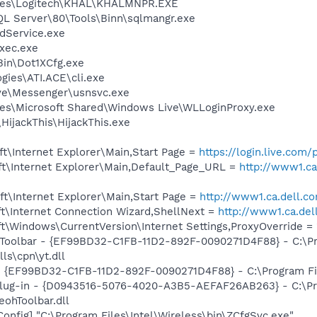
iles\Logitech\KHAL\KHALMNPR.EXE
QL Server\80\Tools\Binn\sqlmangr.exe
odService.exe
xec.exe
Bin\Dot1XCfg.exe
gies\ATI.ACE\cli.exe
ve\Messenger\usnsvc.exe
es\Microsoft Shared\Windows Live\WLLoginProxy.exe
HijackThis\HijackThis.exe
t\Internet Explorer\Main,Start Page =
https://login.live.com
t\Internet Explorer\Main,Default_Page_URL =
http://www1.ca
t\Internet Explorer\Main,Start Page =
http://www1.ca.dell.c
t\Internet Connection Wizard,ShellNext =
http://www1.ca.de
\Windows\CurrentVersion\Internet Settings,ProxyOverride = 
 Toolbar - {EF99BD32-C1FB-11D2-892F-0090271D4F88} - C:\P
ls\cpn\yt.dll
 - {EF99BD32-C1FB-11D2-892F-0090271D4F88} - C:\Program Fil
Plug-in - {D0943516-5076-4020-A3B5-AEFAF26AB263} - C:\Pr
ohToolbar.dll
onfig] "C:\Program Files\Intel\Wireless\bin\ZCfgSvc.exe"