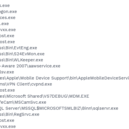
.exe
gon.exe
ces.exe
.exe
vxx.exe
st.exe
ost.exe
ess\Bin\EvtEng.exe
less\Bin\S24EvMon.exe
ess\Bin\WLKeeper.exe
d-Aware 2007\aawservice.exe
sv.exe
es\Apple\Mobile Device Support\bin\AppleMobileDeviceServi
ems\VPN Client\cvpnd.exe
ost.exe
iles\Microsoft Shared\VS7DEBUG\MDM.EXE
 LifeCam\MSCamSvc.exe
 SQL Server\MSSQL$MICROSOFTSMLBIZ\Binn\sqlservr.exe
ess\Bin\RegSrvc.exe
st.exe
vxx.exe