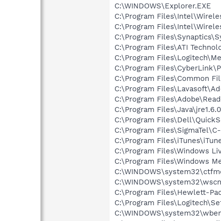
C:\WINDOWS\Explorer.EXE
C:\Program Files\Intel\Wirel
C:\Program Files\Intel\Wirel
C:\Program Files\Synaptics\
C:\Program Files\ATI Technolo
C:\Program Files\Logitech\Me
C:\Program Files\CyberLink
C:\Program Files\Common File
C:\Program Files\Lavasoft\A
C:\Program Files\Adobe\Read
C:\Program Files\Java\jre1.6.
C:\Program Files\Dell\QuickS
C:\Program Files\SigmaTel\C
C:\Program Files\iTunes\iTun
C:\Program Files\Windows L
C:\Program Files\Windows M
C:\WINDOWS\system32\ctfm
C:\WINDOWS\system32\wscnt
C:\Program Files\Hewlett-Pac
C:\Program Files\Logitech\Se
C:\WINDOWS\system32\wbem