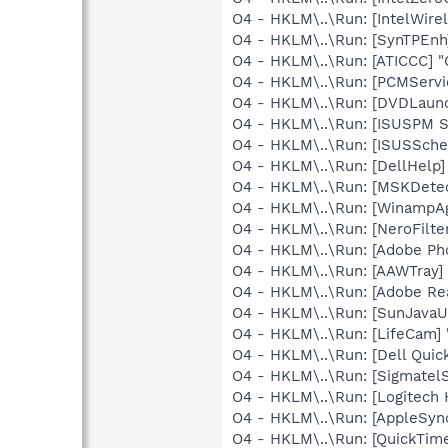
O4 - HKLM\..\Run: [IntelWirel
O4 - HKLM\..\Run: [SynTPEnh
O4 - HKLM\..\Run: [ATICCC] "
O4 - HKLM\..\Run: [PCMServic
O4 - HKLM\..\Run: [DVDLaun
O4 - HKLM\..\Run: [ISUSPM 
O4 - HKLM\..\Run: [ISUSSched
O4 - HKLM\..\Run: [DellHelp]
O4 - HKLM\..\Run: [MSKDetec
O4 - HKLM\..\Run: [WinampA
O4 - HKLM\..\Run: [NeroFil
O4 - HKLM\..\Run: [Adobe Ph
O4 - HKLM\..\Run: [AAWTray]
O4 - HKLM\..\Run: [Adobe Re
O4 - HKLM\..\Run: [SunJavaUp
O4 - HKLM\..\Run: [LifeCam] 
O4 - HKLM\..\Run: [Dell Quic
O4 - HKLM\..\Run: [Sigmatel
O4 - HKLM\..\Run: [Logitech
O4 - HKLM\..\Run: [AppleSync
O4 - HKLM\..\Run: [QuickTime