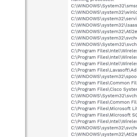
C:\WINDOWS\System32\smss
C:\WINDOWS\system32\winlo
C:\WINDOWS\system32\servi
C:\WINDOWS\system32\lsass
C:\WINDOWS\system32\Ati2e
C:\WINDOWS\system32\svcho
C:\WINDOWS\System32\svch
C:\Program Files\Intel\Wirel
C:\Program Files\Intel\Wire
C:\Program Files\Intel\Wirel
C:\Program Files\Lavasoft\A
C:\WINDOWS\system32\spool
C:\Program Files\Common Fil
C:\Program Files\Cisco Syst
C:\WINDOWS\System32\svch
C:\Program Files\Common F
C:\Program Files\Microsoft
C:\Program Files\Microsoft
C:\Program Files\Intel\Wirel
C:\WINDOWS\system32\svcho
C:\WINDOWS\system32\Ati2e