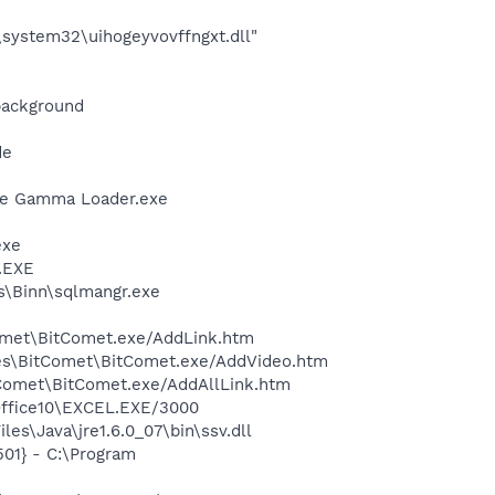
system32\uihogeyvovffngxt.dll"
background
de
be Gamma Loader.exe
exe
A.EXE
ls\Binn\sqlmangr.exe
Comet\BitComet.exe/AddLink.htm
iles\BitComet\BitComet.exe/AddVideo.htm
itComet\BitComet.exe/AddAllLink.htm
\Office10\EXCEL.EXE/3000
s\Java\jre1.6.0_07\bin\ssv.dll
01} - C:\Program