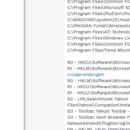
C:\Program Files\Common F
C:\Program Files\Microsoft S
C:\Program Files\iPod\bin\iP
C:\WINDOWS\system32\msie
C:\PROGRA~1\Intel\Wireless\
C:\Program Files\ATI Technolo
C:\Program Files\Windows Li
C:\Program Files\Common Fil
C:\Program Files\Trend Micro\
R0 - HKCU\Software\Microsof
R1 - HKLM\Software\Microsof
c=ca&l=en&s=gen
R0 - HKLM\Software\Microsof
R1 - HKCU\Software\Microsof
R1 - HKCU\Software\Microsoft
R3 - URLSearchHook: Yahoo!
Files\Yahoo!\Companion\Instal
O3 - Toolbar: Yahoo! Toolbar
O3 - Toolbar: Veoh Browser 
Networks\Veoh\Plugins\reg\Ve
O4 - HKLM\..\Run: [IntelZeroC