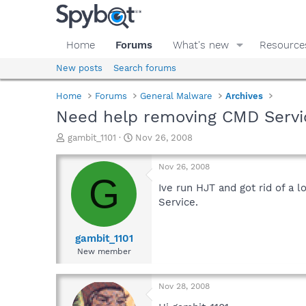
Home
Forums
What's new
Resource
New posts
Search forums
Home
Forums
General Malware
Archives
Need help removing CMD Servi
T
S
gambit_1101
Nov 26, 2008
h
t
r
a
Nov 26, 2008
e
r
G
a
t
Ive run HJT and got rid of a 
d
d
Service.
s
a
t
t
a
e
gambit_1101
r
New member
t
e
r
Nov 28, 2008