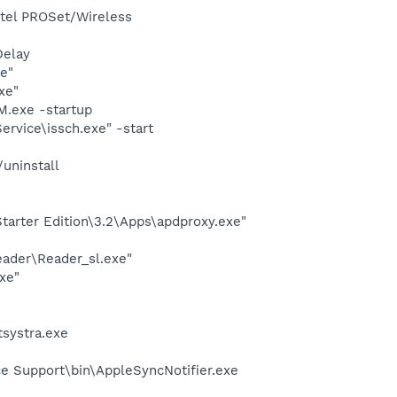
Intel PROSet/Wireless
Delay
e"
xe"
.exe -startup
rvice\issch.exe" -start
uninstall
arter Edition\3.2\Apps\apdproxy.exe"
eader\Reader_sl.exe"
xe"
systra.exe
e Support\bin\AppleSyncNotifier.exe