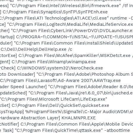
ess] "C:\Program Files\Intel\Wireless\Bin\ifrmewrk.exe" /tf 
] C:\Program Files\Synaptics\SynTP\SynTPEnh.exe
C:\Program Files\ATI Technologies\ATI.ACE\cli.exe" runtime -
e] "C:\Program Files\Logitech\MediaLife\MediaLifeService.ex
cher] "C:\Program Files\CyberLink\PowerDVD\DVDLauncher.e
Startup] C:\PROGRA~1\COMMON~1\INSTAL~1\UPDATE~1\ISUSPM
uler] "C:\Program Files\Common Files\InstallShield\UpdateSe
 C:\Dell\DellHelp\DellHelp.exe /c
torExe] C:\Program Files\McAfee\SpamKiller\MSKDetct.exe /
gent] C:\Program Files\Winamp\winampa.exe
terCheck] C:\WINDOWS\system32\NeroCheck.exe
oto Downloader] "C:\Program Files\Adobe\Photoshop Album St
 C:\Program Files\Lavasoft\Ad-Aware 2007\AAWTray.exe
ader Speed Launcher] "C:\Program Files\Adobe\Reader 8.0\R
dateSched] "C:\Program Files\Java\jre1.6.0_07\bin\jusched.e
"C:\Program Files\Microsoft LifeCam\LifeExp.exe"
kSet] C:\Program Files\Dell\QuickSet\quickset.exe
SysTrayApp] %ProgramFiles%\SigmaTel\C-Major Audio\WDM\st
 Hardware Abstraction Layer] KHALMNPR.EXE
Notifier] C:\Program Files\Common Files\Apple\Mobile Devic
 Task] "C:\Program Files\QuickTime\qttask.exe" -atboottime