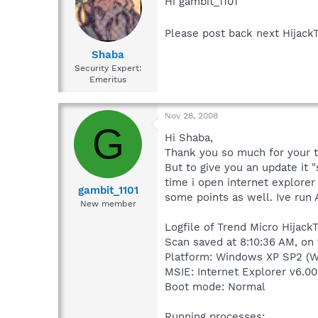
Hi gambit_1101
Please post back next Hijack
Shaba
Security Expert:
Emeritus
Nov 28, 2008
G
Hi Shaba,
Thank you so much for your 
But to give you an update it 
time i open internet explorer
gambit_1101
some points as well. Ive run
New member
Logfile of Trend Micro HijackT
Scan saved at 8:10:36 AM, on
Platform: Windows XP SP2 (W
MSIE: Internet Explorer v6.00
Boot mode: Normal
Running processes: