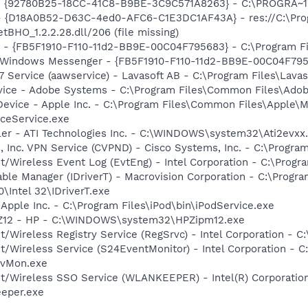
h - {92780B25-18CC-41C8-B9BE-3C9C571A8263} - C:\PROGRA~
t - {D18A0B52-D63C-4ed0-AFC6-C1E3DC1AF43A} - res://C:\Pr
BHO_1.2.2.28.dll/206 (file missing)
r - {FB5F1910-F110-11d2-BB9E-00C04F795683} - C:\Program 
m: Windows Messenger - {FB5F1910-F110-11d2-BB9E-00C04F79
 Service (aawservice) - Lavasoft AB - C:\Program Files\Lav
vice - Adobe Systems - C:\Program Files\Common Files\Ado
Device - Apple Inc. - C:\Program Files\Common Files\Apple\M
ceService.exe
ller - ATI Technologies Inc. - C:\WINDOWS\system32\Ati2evxx
, Inc. VPN Service (CVPND) - Cisco Systems, Inc. - C:\Progr
t/Wireless Event Log (EvtEng) - Intel Corporation - C:\Progr
 Table Manager (IDriverT) - Macrovision Corporation - C:\Prog
0\Intel 32\IDriverT.exe
 Apple Inc. - C:\Program Files\iPod\bin\iPodService.exe
HPZ12 - HP - C:\WINDOWS\system32\HPZipm12.exe
t/Wireless Registry Service (RegSrvc) - Intel Corporation - C
et/Wireless Service (S24EventMonitor) - Intel Corporation - C
EvMon.exe
et/Wireless SSO Service (WLANKEEPER) - Intel(R) Corporatio
eeper.exe