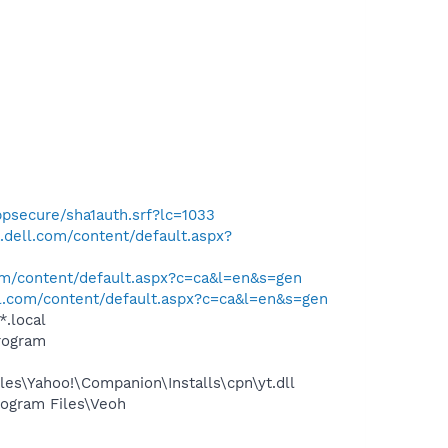
/ppsecure/sha1auth.srf?lc=1033
.dell.com/content/default.aspx?
om/content/default.aspx?c=ca&l=en&s=gen
ll.com/content/default.aspx?c=ca&l=en&s=gen
*.local
rogram
es\Yahoo!\Companion\Installs\cpn\yt.dll
ogram Files\Veoh