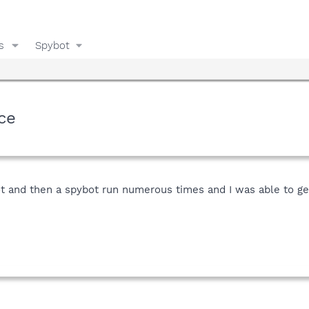
s
Spybot
ce
lot and then a spybot run numerous times and I was able to g