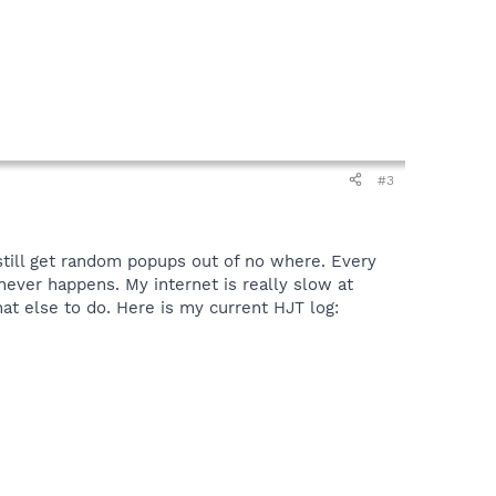
#3
 still get random popups out of no where. Every
 never happens. My internet is really slow at
at else to do. Here is my current HJT log: