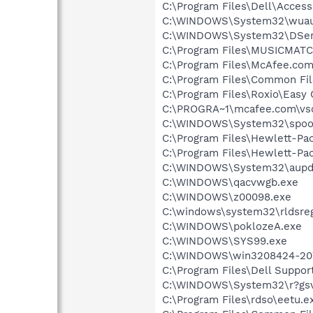
C:\Program Files\Dell\Acces
C:\WINDOWS\System32\wuau
C:\WINDOWS\System32\DSen
C:\Program Files\MUSICMAT
C:\Program Files\McAfee.co
C:\Program Files\Common Fi
C:\Program Files\Roxio\Easy
C:\PROGRA~1\mcafee.com\vs
C:\WINDOWS\System32\spool
C:\Program Files\Hewlett-P
C:\Program Files\Hewlett-Pac
C:\WINDOWS\System32\aupd
C:\WINDOWS\qacvwgb.exe
C:\WINDOWS\z00098.exe
C:\windows\system32\rldsreg
C:\WINDOWS\poklozeA.exe
C:\WINDOWS\SYS99.exe
C:\WINDOWS\win3208424-207
C:\Program Files\Dell Suppo
C:\WINDOWS\System32\r?gsv
C:\Program Files\rdso\eetu.e