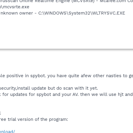
irusScan Online Realtime Engine (MCVSRte) - Mcafee.com Co
\mcvsrte.exe
 Unknown owner - C:\WINDOWS\System32\WLTRYSVC.EXE
e positive in spybot. you have quite afew other nasties to get
security,install update but do scan with it yet.
k for updates for spybot and your AV. then we will use hjt an
l
ree trial version of the program:
wnload/