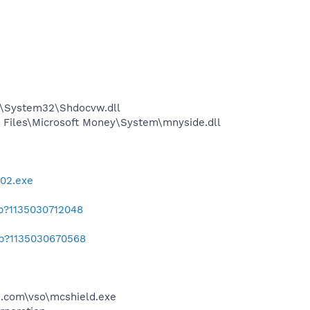
S\System32\Shdocvw.dll
Files\Microsoft Money\System\mnyside.dll
002.exe
ab?1135030712048
ab?1135030670568
.com\vso\mcshield.exe