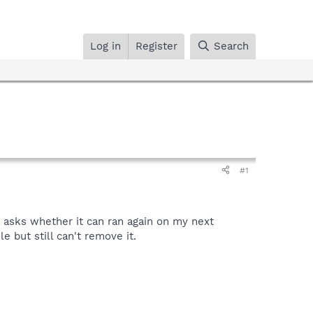
Log in
Register
Search
#1
t asks whether it can ran again on my next
le but still can't remove it.