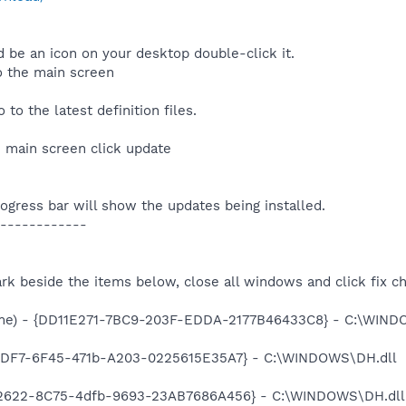
 be an icon on your desktop double-click it.
o the main screen
to the latest definition files.
he main screen click update
rogress bar will show the updates being installed.
------------
rk beside the items below, close all windows and click fix c
ame) - {DD11E271-7BC9-203F-EDDA-2177B46433C8} - C:\WIN
1CDF7-6F45-471b-A203-0225615E35A7} - C:\WINDOWS\DH.dll
F2622-8C75-4dfb-9693-23AB7686A456} - C:\WINDOWS\DH.dll