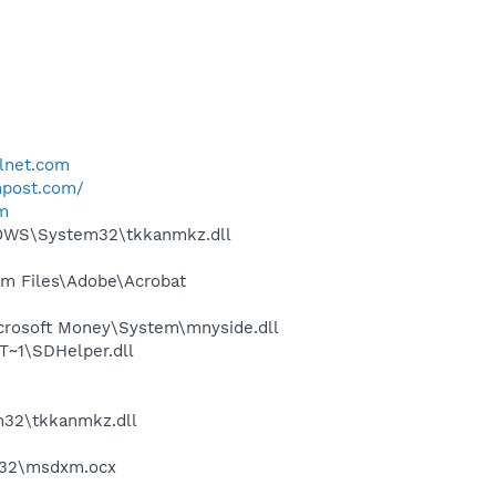
lnet.com
npost.com/
om
DOWS\System32\tkkanmkz.dll
m Files\Adobe\Acrobat
crosoft Money\System\mnyside.dll
~1\SDHelper.dll
32\tkkanmkz.dll
m32\msdxm.ocx