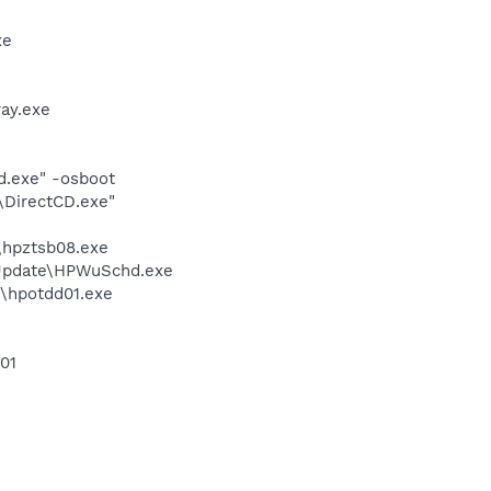
xe
ay.exe
d.exe" -osboot
\DirectCD.exe"
\hpztsb08.exe
 Update\HPWuSchd.exe
n\hpotdd01.exe
01