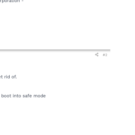
rporation -
#2
 rid of.
d boot into safe mode