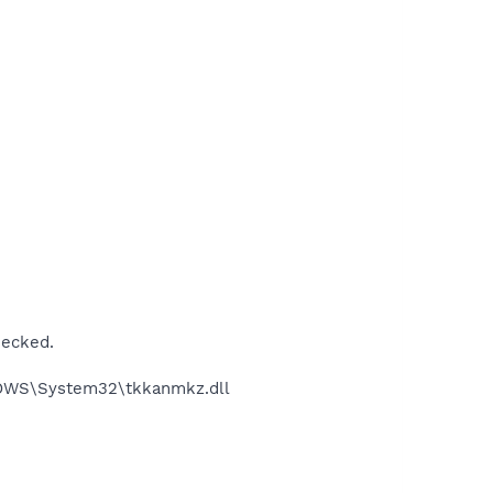
hecked.
DOWS\System32\tkkanmkz.dll