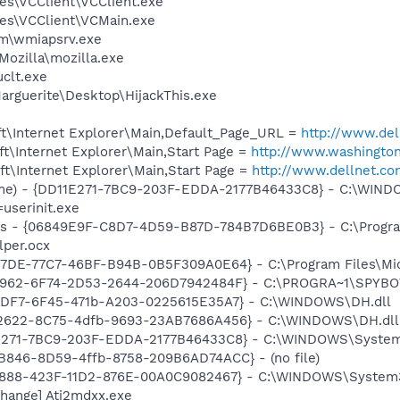
es\VCClient\VCClient.exe
es\VCClient\VCMain.exe
\wmiapsrv.exe
Mozilla\mozilla.exe
clt.exe
arguerite\Desktop\HijackThis.exe
t\Internet Explorer\Main,Default_Page_URL =
http://www.del
t\Internet Explorer\Main,Start Page =
http://www.washingto
t\Internet Explorer\Main,Start Page =
http://www.dellnet.c
ame) - {DD11E271-7BC9-203F-EDDA-2177B46433C8} - C:\WIN
=userinit.exe
ass - {06849E9F-C8D7-4D59-B87D-784B7D6BE0B3} - C:\Progra
lper.ocx
B17DE-77C7-46BF-B94B-0B5F309A0E64} - C:\Program Files\Mi
07962-6F74-2D53-2644-206D7942484F} - C:\PROGRA~1\SPYBOT
1CDF7-6F45-471b-A203-0225615E35A7} - C:\WINDOWS\DH.dll
F2622-8C75-4dfb-9693-23AB7686A456} - C:\WINDOWS\DH.dll
1E271-7BC9-203F-EDDA-2177B46433C8} - C:\WINDOWS\System
B846-8D59-4ffb-8758-209B6AD74ACC} - (no file)
718888-423F-11D2-876E-00A0C9082467} - C:\WINDOWS\Syste
hange] Ati2mdxx.exe