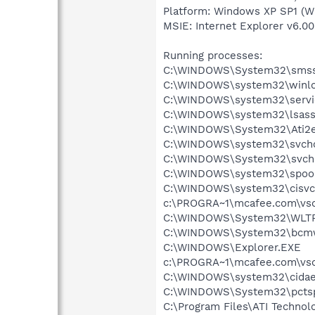
Platform: Windows XP SP1 (W
MSIE: Internet Explorer v6.00
Running processes:
C:\WINDOWS\System32\smss
C:\WINDOWS\system32\winlo
C:\WINDOWS\system32\servi
C:\WINDOWS\system32\lsass
C:\WINDOWS\System32\Ati2e
C:\WINDOWS\system32\svcho
C:\WINDOWS\System32\svch
C:\WINDOWS\system32\spool
C:\WINDOWS\system32\cisvc
c:\PROGRA~1\mcafee.com\vso
C:\WINDOWS\System32\WLT
C:\WINDOWS\System32\bcmw
C:\WINDOWS\Explorer.EXE
c:\PROGRA~1\mcafee.com\vso
C:\WINDOWS\system32\cida
C:\WINDOWS\System32\pcts
C:\Program Files\ATI Technolo