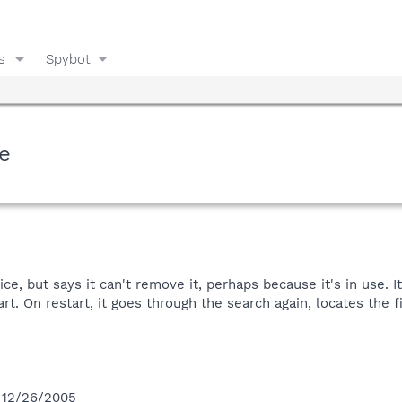
s
Spybot
e
, but says it can't remove it, perhaps because it's in use. I
rt. On restart, it goes through the search again, locates the fi
n 12/26/2005