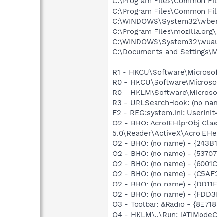
C:\Program Files\Common Fil
C:\Program Files\Common Fil
C:\WINDOWS\System32\wbem
C:\Program Files\mozilla.org\
C:\WINDOWS\System32\wuau
C:\Documents and Settings\M
R1 - HKCU\Software\Microsof
R0 - HKCU\Software\Microsof
R0 - HKLM\Software\Microsof
R3 - URLSearchHook: (no n
F2 - REG:system.ini: UserInit
O2 - BHO: AcroIEHlprObj Cl
5.0\Reader\ActiveX\AcroIEHe
O2 - BHO: (no name) - {243
O2 - BHO: (no name) - {537
O2 - BHO: (no name) - {600
O2 - BHO: (no name) - {C5A
O2 - BHO: (no name) - {DD1
O2 - BHO: (no name) - {FDD3
O3 - Toolbar: &Radio - {8E
O4 - HKLM\..\Run: [ATIModeC