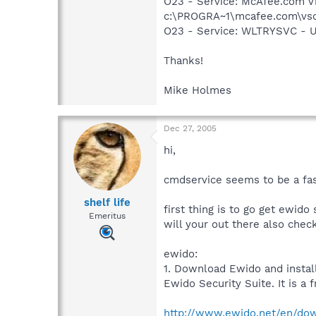
O23 - Service: McAfee.com V
c:\PROGRA~1\mcafee.com\vso
O23 - Service: WLTRYSVC -
Thanks!
Mike Holmes
Dec 27, 2005
hi,
cmdservice seems to be a fasl
shelf life
first thing is to go get ewido 
Emeritus
will your out there also chec
ewido:
1. Download Ewido and instal
Ewido Security Suite. It is a f
http://www.ewido.net/en/do