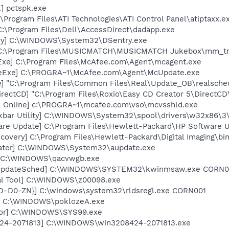
] pctspk.exe
\Program Files\ATI Technologies\ATI Control Panel\atiptaxx.e
C:\Program Files\Dell\AccessDirect\dadapp.exe
ry] C:\WINDOWS\System32\DSentry.exe
] C:\Program Files\MUSICMATCH\MUSICMATCH Jukebox\mm_tr
Exe] C:\Program Files\McAfee.com\Agent\mcagent.exe
teExe] C:\PROGRA~1\McAfee.com\Agent\McUpdate.exe
e] "C:\Program Files\Common Files\Real\Update_OB\realsche
rectCD] "C:\Program Files\Roxio\Easy CD Creator 5\DirectCD
n Online] c:\PROGRA~1\mcafee.com\vso\mcvsshld.exe
kbar Utility] C:\WINDOWS\System32\spool\drivers\w32x86\3
are Update] C:\Program Files\Hewlett-Packard\HP Software
covery] C:\Program Files\Hewlett-Packard\Digital Imaging\bi
dater] C:\WINDOWS\System32\aupdate.exe
] C:\WINDOWS\qacvwgb.exe
rUpdateSched] C:\WINDOWS\SYSTEM32\kwinmsaw.exe CORN0
al Tool] C:\WINDOWS\z00098.exe
2D-D0-ZN}] C:\windows\system32\rldsregl.exe CORN001
A] C:\WINDOWS\poklozeA.exe
tor] C:\WINDOWS\SYS99.exe
424-2071813] C:\WINDOWS\win3208424-2071813.exe