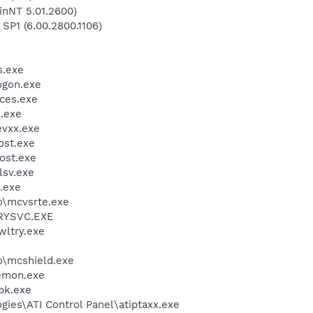
inNT 5.01.2600)
 SP1 (6.00.2800.1106)
.exe
gon.exe
ces.exe
.exe
vxx.exe
st.exe
ost.exe
sv.exe
.exe
\mcvsrte.exe
RYSVC.EXE
ltry.exe
\mcshield.exe
emon.exe
pk.exe
gies\ATI Control Panel\atiptaxx.exe