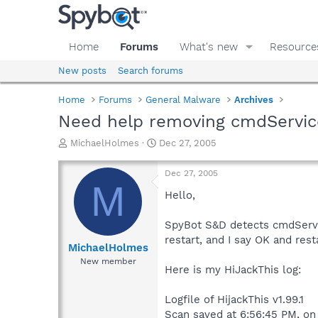
Home
Forums
What's new
Resource
New posts
Search forums
Home
Forums
General Malware
Archives
Need help removing cmdServic
T
S
MichaelHolmes
Dec 27, 2005
h
t
r
a
Dec 27, 2005
e
r
M
a
t
Hello,
d
d
s
a
SpyBot S&D detects cmdService
t
t
restart, and I say OK and resta
a
e
MichaelHolmes
r
New member
Here is my HiJackThis log:
t
e
r
Logfile of HijackThis v1.99.1
Scan saved at 6:56:45 PM, o