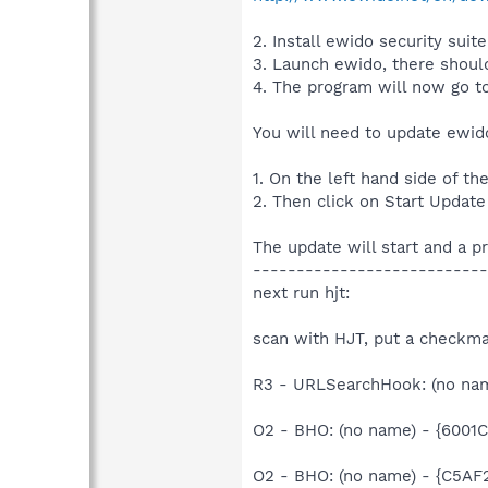
2. Install ewido security suite
3. Launch ewido, there should
4. The program will now go t
You will need to update ewido 
1. On the left hand side of t
2. Then click on Start Update
The update will start and a p
---------------------------
next run hjt:
scan with HJT, put a checkma
R3 - URLSearchHook: (no n
O2 - BHO: (no name) - {600
O2 - BHO: (no name) - {C5A