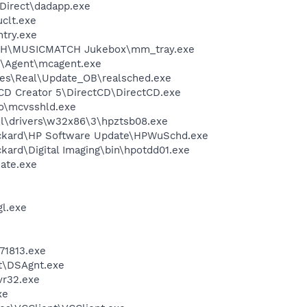
sDirect\dadapp.exe
clt.exe
try.exe
CH\MUSICMATCH Jukebox\mm_tray.exe
m\Agent\mcagent.exe
les\Real\Update_OB\realsched.exe
 CD Creator 5\DirectCD\DirectCD.exe
o\mcvsshld.exe
\drivers\w32x86\3\hpztsb08.exe
ackard\HP Software Update\HPWuSchd.exe
kard\Digital Imaging\bin\hpotdd01.exe
ate.exe
l.exe
1813.exe
rt\DSAgnt.exe
r32.exe
xe