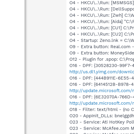
O4 - HKCU\..\Run: [MSMSGS]
O4 - HKCU\..\Run: [DellSuppo
O4 - HKCU\..\Run: [Zwh] C:
O4 - HKCU\..\Run: [Aida] "C:\
O4 - HKCU\..\Run: [CU1] C:\
O4 - HKCU\..\Run: [CU2] C:\
O4 - Startup: Zeno.lnk = 
O9 - Extra button: Real.co
O9 - Extra button: MoneySid
O12 - Plugin for .spop: C:\Pr
O16 - DPF: {30528230-99F7-4
http://us.dl1.yimg.com/downl
O16 - DPF: {444B911E-6E55-
O16 - DPF: {6414512B-B978-
http://update.microsoft.com
O16 - DPF: {6E32070A-766D-
http://update.microsoft.com
O18 - Filter: text/html - (no C
O20 - AppInit_DLLs: bnelggdh
O23 - Service: Ati HotKey P
O23 - Service: McAfee.com 