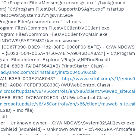
 "C:\Program Files\Messenger\msmsgs.exe" /background
rt] "C:\Program Files\Dell Support\DSAgnt.exe" /startup
\WINDOWS\System32\r?gsvr32.exe
Program Files\rdso\eetu.exe" -vt ndrv
Program Files\Common Files\VCClient\VCClient.exe
Program Files\Common Files\VCClient\VCMain.exe
C:\WINDOWS\SYSTEM32\kwinmsaw.exe
m - {CD67F990-D8E9-11d2-98FE-00C0F0318AFE} - C:\WINDOW
e - {E023F504-0C5A-4750-A1E7-A9046DEA8A21} - C:\Program 
ogram Files\Internet Explorer\Plugins\NPDocBox.dll
BB4-88D8-FA1D4F56A2AB} (YInstStarter Class) -
oad.yahoo.com/dl/installs/yinst20040510.cab
4A11-B3E9-0D3E21AE0437} -
http://www.exfol.com/v/1/i/eins
451D-A0D8-FCFDF33E833C} (WUWebControl Class) -
/microsoftupdate/v6/V5Controls/en/x86/client/wuweb_site.c
4EE6-879C-DC1FA91D2FC3} (MUWebControl Class) -
/microsoftupdate/v6/V5Controls/en/x86/client/muweb_site.c
LSID) - (no file)
.dll
oller - Unknown owner - C:\WINDOWS\System32\Ati2evxx.exe
McShield (McShield) - Unknown owner - c:\PROGRA~1\mcafee