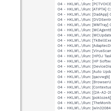
O4 - HKLM\..\Run: [PCTVOICE
O4 - HKLM\..\Run: [ATIPTA] C:
O4 - HKLM\..\Run: [DadApp] 
O4 - HKLM\..\Run: [DVDSent
O4 - HKLM\..\Run: [MMTray
O4 - HKLM\..\Run: [MCAgent
O4 - HKLM\..\Run: [MCUpda
O4 - HKLM\..\Run: [TkBellEx
O4 - HKLM\..\Run: [AdaptecDi
O4 - HKLM\..\Run: [VirusSca
O4 - HKLM\..\Run: [HPDJ Tas
O4 - HKLM\..\Run: [HP Softw
O4 - HKLM\..\Run: [DeviceDis
O4 - HKLM\..\Run: [Auto Up
O4 - HKLM\..\Run: [qacvwgb
O4 - HKLM\..\Run: [Browse
O4 - HKLM\..\Run: [Contextu
O4 - HKLM\..\Run: [{2A-A2-
O4 - HKLM\..\Run: [pokloze
O4 - HKLM\..\Run: [TheMoni
O4 - HKLM\..\Run: [win3208