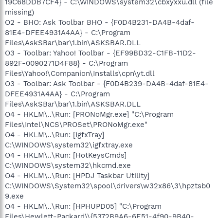
19C68DDB7CF4} - C:\WINDOWS\system32\cbxyxxu.dll (file
missing)
O2 - BHO: Ask Toolbar BHO - {F0D4B231-DA4B-4daf-
81E4-DFEE4931A4AA} - C:\Program
Files\AskSBar\bar\1.bin\ASKSBAR.DLL
O3 - Toolbar: Yahoo! Toolbar - {EF99BD32-C1FB-11D2-
892F-0090271D4F88} - C:\Program
Files\Yahoo!\Companion\Installs\cpn\yt.dll
O3 - Toolbar: Ask Toolbar - {F0D4B239-DA4B-4daf-81E4-
DFEE4931A4AA} - C:\Program
Files\AskSBar\bar\1.bin\ASKSBAR.DLL
O4 - HKLM\..\Run: [PRONoMgr.exe] "C:\Program
Files\Intel\NCS\PROSet\PRONoMgr.exe"
O4 - HKLM\..\Run: [IgfxTray]
C:\WINDOWS\system32\igfxtray.exe
O4 - HKLM\..\Run: [HotKeysCmds]
C:\WINDOWS\system32\hkcmd.exe
O4 - HKLM\..\Run: [HPDJ Taskbar Utility]
C:\WINDOWS\System32\spool\drivers\w32x86\3\hpztsb0
9.exe
O4 - HKLM\..\Run: [HPHUPD05] "C:\Program
Files\Hewlett-Packard\\{5372B9A6-6E51-4f90-9B40-