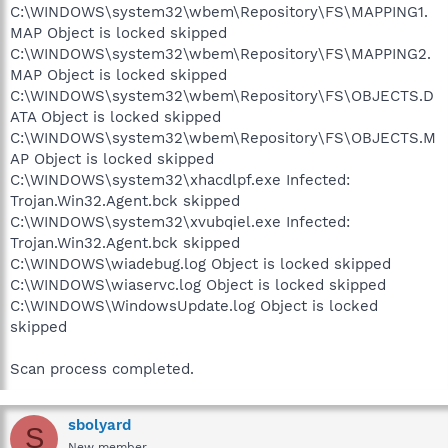
C:\WINDOWS\system32\wbem\Repository\FS\MAPPING1.
MAP Object is locked skipped
C:\WINDOWS\system32\wbem\Repository\FS\MAPPING2.
MAP Object is locked skipped
C:\WINDOWS\system32\wbem\Repository\FS\OBJECTS.D
ATA Object is locked skipped
C:\WINDOWS\system32\wbem\Repository\FS\OBJECTS.M
AP Object is locked skipped
C:\WINDOWS\system32\xhacdlpf.exe Infected:
Trojan.Win32.Agent.bck skipped
C:\WINDOWS\system32\xvubqiel.exe Infected:
Trojan.Win32.Agent.bck skipped
C:\WINDOWS\wiadebug.log Object is locked skipped
C:\WINDOWS\wiaservc.log Object is locked skipped
C:\WINDOWS\WindowsUpdate.log Object is locked
skipped
Scan process completed.
sbolyard
S
New member