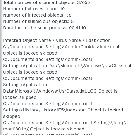
Total number of scanned objects: 37055
Number of viruses found: 10
Number of infected objects: 38
Number of suspicious objects: 0
Duration of the scan process: 00:41:10
Infected Object Name / Virus Name / Last Action
C:\Documents and Settings\Admin\Cookies\index.dat
Object is locked skipped
C:\Documents and Settings\Admin\Local
Settings\Application Data\Microsoft\Windows\UsrClass.dat
Object is locked skipped
C:\Documents and Settings\Admin\Local
Settings\Application
Data\Microsoft\Windows\UsrClass.dat.LOG Object is
locked skipped
C:\Documents and Settings\Admin\Local
Settings\History\History.IE5\index.dat Object is locked
skipped
C:\Documents and Settings\Admin\Local Settings\Temp\
mon080.log Object is locked skipped