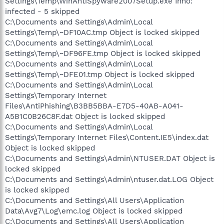
Settings\Temp\WinAntiSpyware2007Setup.exe Inno:
infected - 5 skipped
C:\Documents and Settings\Admin\Local
Settings\Temp\~DF10AC.tmp Object is locked skipped
C:\Documents and Settings\Admin\Local
Settings\Temp\~DF96FE.tmp Object is locked skipped
C:\Documents and Settings\Admin\Local
Settings\Temp\~DFE01.tmp Object is locked skipped
C:\Documents and Settings\Admin\Local
Settings\Temporary Internet
Files\AntiPhishing\B3BB5BBA-E7D5-40AB-A041-
A5B1C0B26C8F.dat Object is locked skipped
C:\Documents and Settings\Admin\Local
Settings\Temporary Internet Files\Content.IE5\index.dat
Object is locked skipped
C:\Documents and Settings\Admin\NTUSER.DAT Object is
locked skipped
C:\Documents and Settings\Admin\ntuser.dat.LOG Object
is locked skipped
C:\Documents and Settings\All Users\Application
Data\Avg7\Log\emc.log Object is locked skipped
C:\Documents and Settings\All Users\Application