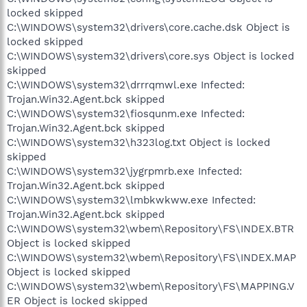
locked skipped
C:\WINDOWS\system32\drivers\core.cache.dsk Object is
locked skipped
C:\WINDOWS\system32\drivers\core.sys Object is locked
skipped
C:\WINDOWS\system32\drrrqmwl.exe Infected:
Trojan.Win32.Agent.bck skipped
C:\WINDOWS\system32\fiosqunm.exe Infected:
Trojan.Win32.Agent.bck skipped
C:\WINDOWS\system32\h323log.txt Object is locked
skipped
C:\WINDOWS\system32\jygrpmrb.exe Infected:
Trojan.Win32.Agent.bck skipped
C:\WINDOWS\system32\lmbkwkww.exe Infected:
Trojan.Win32.Agent.bck skipped
C:\WINDOWS\system32\wbem\Repository\FS\INDEX.BTR
Object is locked skipped
C:\WINDOWS\system32\wbem\Repository\FS\INDEX.MAP
Object is locked skipped
C:\WINDOWS\system32\wbem\Repository\FS\MAPPING.V
ER Object is locked skipped