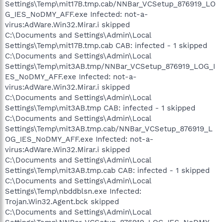
Settings\Temp\mit17B.tmp.cab/NNBar_VCSetup_876919_LO
G_IES_NoDMY_AFF.exe Infected: not-a-
virus:AdWare.Win32.Mirar.i skipped
C:\Documents and Settings\Admin\Local
Settings\Temp\mit17B.tmp.cab CAB: infected - 1 skipped
C:\Documents and Settings\Admin\Local
Settings\Temp\mit3AB.tmp/NNBar_VCSetup_876919_LOG_I
ES_NoDMY_AFF.exe Infected: not-a-
virus:AdWare.Win32.Mirar.i skipped
C:\Documents and Settings\Admin\Local
Settings\Temp\mit3AB.tmp CAB: infected - 1 skipped
C:\Documents and Settings\Admin\Local
Settings\Temp\mit3AB.tmp.cab/NNBar_VCSetup_876919_L
OG_IES_NoDMY_AFF.exe Infected: not-a-
virus:AdWare.Win32.Mirar.i skipped
C:\Documents and Settings\Admin\Local
Settings\Temp\mit3AB.tmp.cab CAB: infected - 1 skipped
C:\Documents and Settings\Admin\Local
Settings\Temp\nbddblsn.exe Infected:
Trojan.Win32.Agent.bck skipped
C:\Documents and Settings\Admin\Local