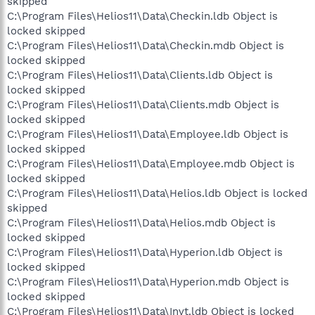
skipped
C:\Program Files\Helios11\Data\Checkin.ldb Object is
locked skipped
C:\Program Files\Helios11\Data\Checkin.mdb Object is
locked skipped
C:\Program Files\Helios11\Data\Clients.ldb Object is
locked skipped
C:\Program Files\Helios11\Data\Clients.mdb Object is
locked skipped
C:\Program Files\Helios11\Data\Employee.ldb Object is
locked skipped
C:\Program Files\Helios11\Data\Employee.mdb Object is
locked skipped
C:\Program Files\Helios11\Data\Helios.ldb Object is locked
skipped
C:\Program Files\Helios11\Data\Helios.mdb Object is
locked skipped
C:\Program Files\Helios11\Data\Hyperion.ldb Object is
locked skipped
C:\Program Files\Helios11\Data\Hyperion.mdb Object is
locked skipped
C:\Program Files\Helios11\Data\Invt.ldb Object is locked