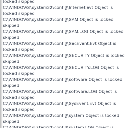
locked skipped
C:\WINDOWS\system32\config\Internet.evt Object is
locked skipped
C:\WINDOWS\system32\config\SAM Object is locked
skipped
C:\WINDOWS\system32\config\SAM.LOG Object is locked
skipped
C:\WINDOWS\system32\config\SecEvent.Evt Object is
locked skipped
C:\WINDOWS\system32\config\SECURITY Object is locked
skipped
C:\WINDOWS\system32\config\SECURITY.LOG Object is
locked skipped
C:\WINDOWS\system32\config\software Object is locked
skipped
C:\WINDOWS\system32\config\software.LOG Object is
locked skipped
C:\WINDOWS\system32\config\SysEvent.Evt Object is
locked skipped
C:\WINDOWS\system32\config\system Object is locked
skipped
C:\WINDOWS\system32\config\system.LOG Object is