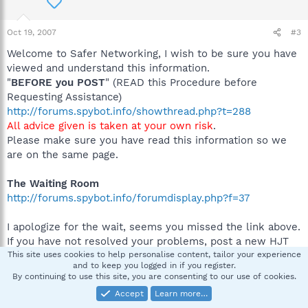
Oct 19, 2007
#3
Welcome to Safer Networking, I wish to be sure you have
viewed and understand this information.
"
BEFORE you POST
" (READ this Procedure before
Requesting Assistance)
http://forums.spybot.info/showthread.php?t=288
All advice given is taken at your own risk
.
Please make sure you have read this information so we
are on the same page.
The Waiting Room
http://forums.spybot.info/forumdisplay.php?f=37
I apologize for the wait, seems you missed the link above.
If you have not resolved your problems, post a new HJT
log and I will take a look.
This site uses cookies to help personalise content, tailor your experience
and to keep you logged in if you register.
By continuing to use this site, you are consenting to our use of cookies.
Thanks
Accept
Learn more…