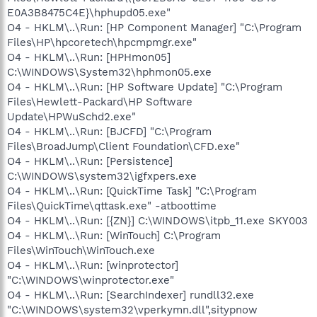
E0A3B8475C4E}\hphupd05.exe"
O4 - HKLM\..\Run: [HP Component Manager] "C:\Program
Files\HP\hpcoretech\hpcmpmgr.exe"
O4 - HKLM\..\Run: [HPHmon05]
C:\WINDOWS\System32\hphmon05.exe
O4 - HKLM\..\Run: [HP Software Update] "C:\Program
Files\Hewlett-Packard\HP Software
Update\HPWuSchd2.exe"
O4 - HKLM\..\Run: [BJCFD] "C:\Program
Files\BroadJump\Client Foundation\CFD.exe"
O4 - HKLM\..\Run: [Persistence]
C:\WINDOWS\system32\igfxpers.exe
O4 - HKLM\..\Run: [QuickTime Task] "C:\Program
Files\QuickTime\qttask.exe" -atboottime
O4 - HKLM\..\Run: [{ZN}] C:\WINDOWS\itpb_11.exe SKY003
O4 - HKLM\..\Run: [WinTouch] C:\Program
Files\WinTouch\WinTouch.exe
O4 - HKLM\..\Run: [winprotector]
"C:\WINDOWS\winprotector.exe"
O4 - HKLM\..\Run: [SearchIndexer] rundll32.exe
"C:\WINDOWS\system32\vperkymn.dll",sitypnow