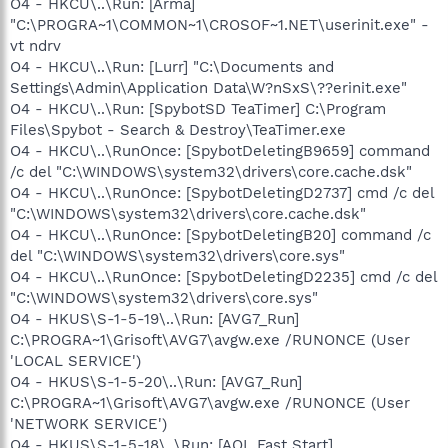
O4 - HKCU\..\Run: [Arma]
"C:\PROGRA~1\COMMON~1\CROSOF~1.NET\userinit.exe" -
vt ndrv
O4 - HKCU\..\Run: [Lurr] "C:\Documents and
Settings\Admin\Application Data\W?nSxS\??erinit.exe"
O4 - HKCU\..\Run: [SpybotSD TeaTimer] C:\Program
Files\Spybot - Search & Destroy\TeaTimer.exe
O4 - HKCU\..\RunOnce: [SpybotDeletingB9659] command
/c del "C:\WINDOWS\system32\drivers\core.cache.dsk"
O4 - HKCU\..\RunOnce: [SpybotDeletingD2737] cmd /c del
"C:\WINDOWS\system32\drivers\core.cache.dsk"
O4 - HKCU\..\RunOnce: [SpybotDeletingB20] command /c
del "C:\WINDOWS\system32\drivers\core.sys"
O4 - HKCU\..\RunOnce: [SpybotDeletingD2235] cmd /c del
"C:\WINDOWS\system32\drivers\core.sys"
O4 - HKUS\S-1-5-19\..\Run: [AVG7_Run]
C:\PROGRA~1\Grisoft\AVG7\avgw.exe /RUNONCE (User
'LOCAL SERVICE')
O4 - HKUS\S-1-5-20\..\Run: [AVG7_Run]
C:\PROGRA~1\Grisoft\AVG7\avgw.exe /RUNONCE (User
'NETWORK SERVICE')
O4 - HKUS\S-1-5-18\..\Run: [AOL Fast Start]