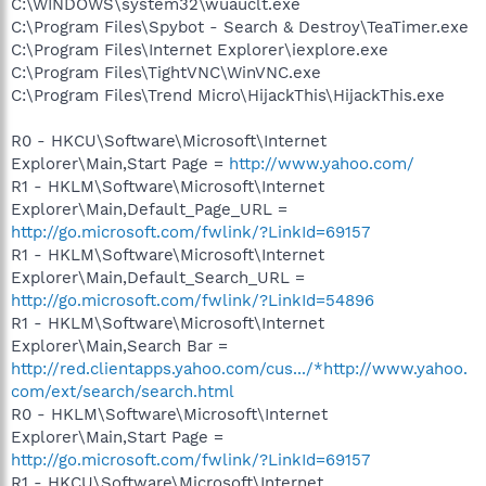
C:\WINDOWS\system32\wuauclt.exe
C:\Program Files\Spybot - Search & Destroy\TeaTimer.exe
C:\Program Files\Internet Explorer\iexplore.exe
C:\Program Files\TightVNC\WinVNC.exe
C:\Program Files\Trend Micro\HijackThis\HijackThis.exe
R0 - HKCU\Software\Microsoft\Internet
Explorer\Main,Start Page =
http://www.yahoo.com/
R1 - HKLM\Software\Microsoft\Internet
Explorer\Main,Default_Page_URL =
http://go.microsoft.com/fwlink/?LinkId=69157
R1 - HKLM\Software\Microsoft\Internet
Explorer\Main,Default_Search_URL =
http://go.microsoft.com/fwlink/?LinkId=54896
R1 - HKLM\Software\Microsoft\Internet
Explorer\Main,Search Bar =
http://red.clientapps.yahoo.com/cus.../*http://www.yahoo.
com/ext/search/search.html
R0 - HKLM\Software\Microsoft\Internet
Explorer\Main,Start Page =
http://go.microsoft.com/fwlink/?LinkId=69157
R1 - HKCU\Software\Microsoft\Internet