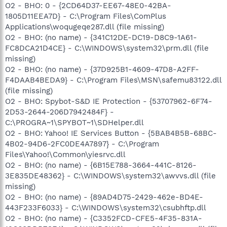
O2 - BHO: 0 - {2CD64D37-EE67-48E0-42BA-
1805D11EEA7D} - C:\Program Files\ComPlus
Applications\woqugeqe287.dll (file missing)
O2 - BHO: (no name) - {341C12DE-DC19-D8C9-1A61-
FC8DCA21D4CE} - C:\WINDOWS\system32\prm.dll (file
missing)
O2 - BHO: (no name) - {37D925B1-4609-47D8-A2FF-
F4DAAB4BEDA9} - C:\Program Files\MSN\safemu83122.dll
(file missing)
O2 - BHO: Spybot-S&D IE Protection - {53707962-6F74-
2D53-2644-206D7942484F} -
C:\PROGRA~1\SPYBOT~1\SDHelper.dll
O2 - BHO: Yahoo! IE Services Button - {5BAB4B5B-68BC-
4B02-94D6-2FC0DE4A7897} - C:\Program
Files\Yahoo!\Common\yiesrvc.dll
O2 - BHO: (no name) - {6B15E788-3664-441C-8126-
3E835DE48362} - C:\WINDOWS\system32\awvvs.dll (file
missing)
O2 - BHO: (no name) - {89AD4D75-2429-462e-BD4E-
443F233F6033} - C:\WINDOWS\system32\csubhftp.dll
O2 - BHO: (no name) - {C3352FCD-CFE5-4F35-831A-