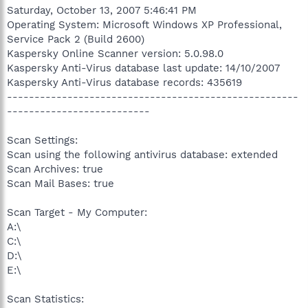
Saturday, October 13, 2007 5:46:41 PM
Operating System: Microsoft Windows XP Professional,
Service Pack 2 (Build 2600)
Kaspersky Online Scanner version: 5.0.98.0
Kaspersky Anti-Virus database last update: 14/10/2007
Kaspersky Anti-Virus database records: 435619
-----------------------------------------------------
--------------------------
Scan Settings:
Scan using the following antivirus database: extended
Scan Archives: true
Scan Mail Bases: true
Scan Target - My Computer:
A:\
C:\
D:\
E:\
Scan Statistics: