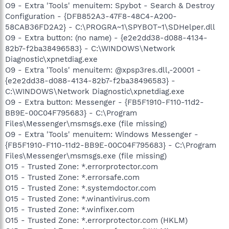
O9 - Extra 'Tools' menuitem: Spybot - Search & Destroy
Configuration - {DFB852A3-47F8-48C4-A200-
58CAB36FD2A2} - C:\PROGRA~1\SPYBOT~1\SDHelper.dll
O9 - Extra button: (no name) - {e2e2dd38-d088-4134-
82b7-f2ba38496583} - C:\WINDOWS\Network
Diagnostic\xpnetdiag.exe
O9 - Extra 'Tools' menuitem: @xpsp3res.dll,-20001 -
{e2e2dd38-d088-4134-82b7-f2ba38496583} -
C:\WINDOWS\Network Diagnostic\xpnetdiag.exe
O9 - Extra button: Messenger - {FB5F1910-F110-11d2-
BB9E-00C04F795683} - C:\Program
Files\Messenger\msmsgs.exe (file missing)
O9 - Extra 'Tools' menuitem: Windows Messenger -
{FB5F1910-F110-11d2-BB9E-00C04F795683} - C:\Program
Files\Messenger\msmsgs.exe (file missing)
O15 - Trusted Zone: *.errorprotector.com
O15 - Trusted Zone: *.errorsafe.com
O15 - Trusted Zone: *.systemdoctor.com
O15 - Trusted Zone: *.winantivirus.com
O15 - Trusted Zone: *.winfixer.com
O15 - Trusted Zone: *.errorprotector.com (HKLM)