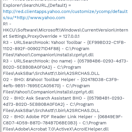
Explorer\SearchURL,(Default) =
http://red.clientapps.yahoo.com/customize/ycomp/default
s/su/*http://www.yahoo.com
R1 -
HKCU\Software\Microsoft\Windows\CurrentVersion\Intern
et Settings,ProxyOverride = 127.0.0.1
R3 - URLSearchHook: Yahoo! Toolbar - {EF99BD32-C1FB-
11D2-892F-0090271D4F88} - C:\Program
Files\Yahoo!\Companion\Installs\cpn\yt.dll
R3 - URLSearchHook: (no name) - {0579B4B6-0293-4d73-
B02D-5EBB0BA0F0A2} - C:\Program
Files\AskSBar\SrchAstt\1.bin\A2SRCHAS.DLL
O2 - BHO: &Yahoo! Toolbar Helper - {02478D38-C3F9-
4efb-9B51-7695ECA05670} - C:\Program
Files\Yahoo!\Companion\Installs\cpn\yt.dll
O2 - BHO: Ask Search Assistant BHO - {0579B4B1-0293-
4d73-B02D-5EBB0BA0F0A2} - C:\Program
Files\AskSBar\SrchAstt\1.bin\A2SRCHAS.DLL
O2 - BHO: Adobe PDF Reader Link Helper - {06849E9F-
C8D7-4D59-B87D-784B7D6BE0B3} - C:\Program
Files\Adobe\Acrobat 7.0\ActiveX\AcroIEHelper.dll