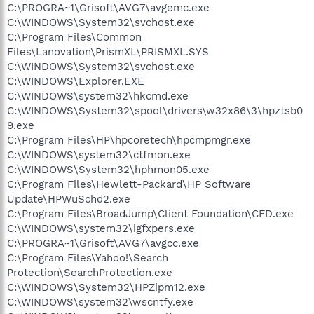
C:\PROGRA~1\Grisoft\AVG7\avgemc.exe
C:\WINDOWS\System32\svchost.exe
C:\Program Files\Common
Files\Lanovation\PrismXL\PRISMXL.SYS
C:\WINDOWS\System32\svchost.exe
C:\WINDOWS\Explorer.EXE
C:\WINDOWS\system32\hkcmd.exe
C:\WINDOWS\System32\spool\drivers\w32x86\3\hpztsb0
9.exe
C:\Program Files\HP\hpcoretech\hpcmpmgr.exe
C:\WINDOWS\system32\ctfmon.exe
C:\WINDOWS\System32\hphmon05.exe
C:\Program Files\Hewlett-Packard\HP Software
Update\HPWuSchd2.exe
C:\Program Files\BroadJump\Client Foundation\CFD.exe
C:\WINDOWS\system32\igfxpers.exe
C:\PROGRA~1\Grisoft\AVG7\avgcc.exe
C:\Program Files\Yahoo!\Search
Protection\SearchProtection.exe
C:\WINDOWS\System32\HPZipm12.exe
C:\WINDOWS\system32\wscntfy.exe