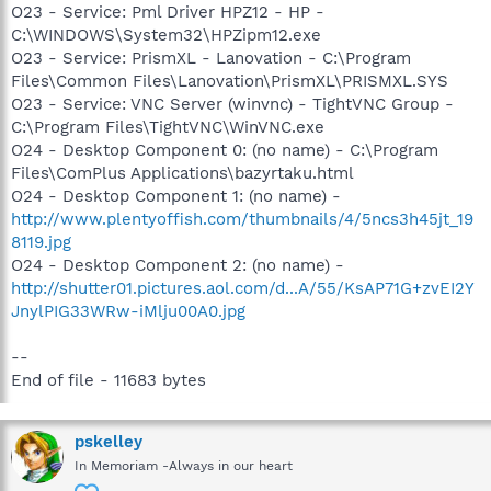
O23 - Service: Pml Driver HPZ12 - HP -
C:\WINDOWS\System32\HPZipm12.exe
O23 - Service: PrismXL - Lanovation - C:\Program
Files\Common Files\Lanovation\PrismXL\PRISMXL.SYS
O23 - Service: VNC Server (winvnc) - TightVNC Group -
C:\Program Files\TightVNC\WinVNC.exe
O24 - Desktop Component 0: (no name) - C:\Program
Files\ComPlus Applications\bazyrtaku.html
O24 - Desktop Component 1: (no name) -
http://www.plentyoffish.com/thumbnails/4/5ncs3h45jt_19
8119.jpg
O24 - Desktop Component 2: (no name) -
http://shutter01.pictures.aol.com/d...A/55/KsAP71G+zvEI2Y
JnylPIG33WRw-iMlju00A0.jpg
--
End of file - 11683 bytes
pskelley
In Memoriam -Always in our heart