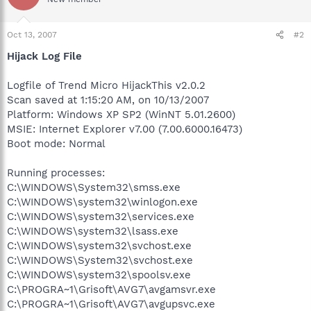
Oct 13, 2007
#2
Hijack Log File
Logfile of Trend Micro HijackThis v2.0.2
Scan saved at 1:15:20 AM, on 10/13/2007
Platform: Windows XP SP2 (WinNT 5.01.2600)
MSIE: Internet Explorer v7.00 (7.00.6000.16473)
Boot mode: Normal
Running processes:
C:\WINDOWS\System32\smss.exe
C:\WINDOWS\system32\winlogon.exe
C:\WINDOWS\system32\services.exe
C:\WINDOWS\system32\lsass.exe
C:\WINDOWS\system32\svchost.exe
C:\WINDOWS\System32\svchost.exe
C:\WINDOWS\system32\spoolsv.exe
C:\PROGRA~1\Grisoft\AVG7\avgamsvr.exe
C:\PROGRA~1\Grisoft\AVG7\avgupsvc.exe