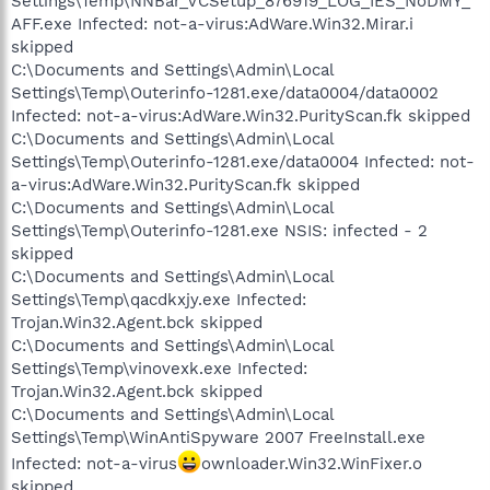
Settings\Temp\NNBar_VCSetup_876919_LOG_IES_NoDMY_
AFF.exe Infected: not-a-virus:AdWare.Win32.Mirar.i
skipped
C:\Documents and Settings\Admin\Local
Settings\Temp\Outerinfo-1281.exe/data0004/data0002
Infected: not-a-virus:AdWare.Win32.PurityScan.fk skipped
C:\Documents and Settings\Admin\Local
Settings\Temp\Outerinfo-1281.exe/data0004 Infected: not-
a-virus:AdWare.Win32.PurityScan.fk skipped
C:\Documents and Settings\Admin\Local
Settings\Temp\Outerinfo-1281.exe NSIS: infected - 2
skipped
C:\Documents and Settings\Admin\Local
Settings\Temp\qacdkxjy.exe Infected:
Trojan.Win32.Agent.bck skipped
C:\Documents and Settings\Admin\Local
Settings\Temp\vinovexk.exe Infected:
Trojan.Win32.Agent.bck skipped
C:\Documents and Settings\Admin\Local
Settings\Temp\WinAntiSpyware 2007 FreeInstall.exe
Infected: not-a-virus
ownloader.Win32.WinFixer.o
skipped