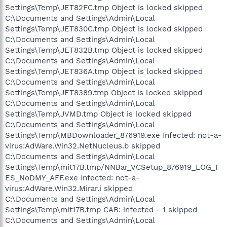
Settings\Temp\JET82FC.tmp Object is locked skipped
C:\Documents and Settings\Admin\Local
Settings\Temp\JET830C.tmp Object is locked skipped
C:\Documents and Settings\Admin\Local
Settings\Temp\JET832B.tmp Object is locked skipped
C:\Documents and Settings\Admin\Local
Settings\Temp\JET836A.tmp Object is locked skipped
C:\Documents and Settings\Admin\Local
Settings\Temp\JET8389.tmp Object is locked skipped
C:\Documents and Settings\Admin\Local
Settings\Temp\JVMD.tmp Object is locked skipped
C:\Documents and Settings\Admin\Local
Settings\Temp\MBDownloader_876919.exe Infected: not-a-
virus:AdWare.Win32.NetNucleus.b skipped
C:\Documents and Settings\Admin\Local
Settings\Temp\mit17B.tmp/NNBar_VCSetup_876919_LOG_I
ES_NoDMY_AFF.exe Infected: not-a-
virus:AdWare.Win32.Mirar.i skipped
C:\Documents and Settings\Admin\Local
Settings\Temp\mit17B.tmp CAB: infected - 1 skipped
C:\Documents and Settings\Admin\Local