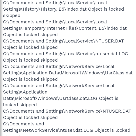
C:\Documents and Settings\LocalService\Local
Settings\History\History.IE5\index.dat Object is locked
skipped
C:\Documents and Settings\LocalService\Local
Settings\Temporary Internet Files\Content.IE5\index.dat
Object is locked skipped
C:\Documents and Settings\LocalService\NTUSER.DAT
Object is locked skipped
C:\Documents and Settings\LocalService\ntuser.dat.LOG
Object is locked skipped
C:\Documents and Settings\NetworkService\Local
Settings\Application Data\Microsoft\Windows\UsrClass.dat
Object is locked skipped
C:\Documents and Settings\NetworkService\Local
Settings\Application
Data\Microsoft\Windows\UsrClass.dat.LOG Object is
locked skipped
C:\Documents and Settings\NetworkService\NTUSER.DAT
Object is locked skipped
C:\Documents and
Settings\NetworkService\ntuser.dat.LOG Object is locked