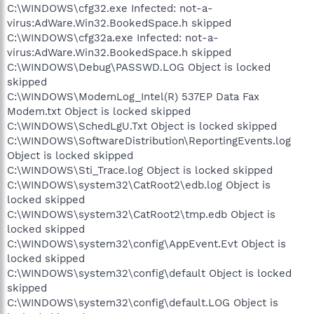
C:\WINDOWS\cfg32.exe Infected: not-a-
virus:AdWare.Win32.BookedSpace.h skipped
C:\WINDOWS\cfg32a.exe Infected: not-a-
virus:AdWare.Win32.BookedSpace.h skipped
C:\WINDOWS\Debug\PASSWD.LOG Object is locked
skipped
C:\WINDOWS\ModemLog_Intel(R) 537EP Data Fax
Modem.txt Object is locked skipped
C:\WINDOWS\SchedLgU.Txt Object is locked skipped
C:\WINDOWS\SoftwareDistribution\ReportingEvents.log
Object is locked skipped
C:\WINDOWS\Sti_Trace.log Object is locked skipped
C:\WINDOWS\system32\CatRoot2\edb.log Object is
locked skipped
C:\WINDOWS\system32\CatRoot2\tmp.edb Object is
locked skipped
C:\WINDOWS\system32\config\AppEvent.Evt Object is
locked skipped
C:\WINDOWS\system32\config\default Object is locked
skipped
C:\WINDOWS\system32\config\default.LOG Object is