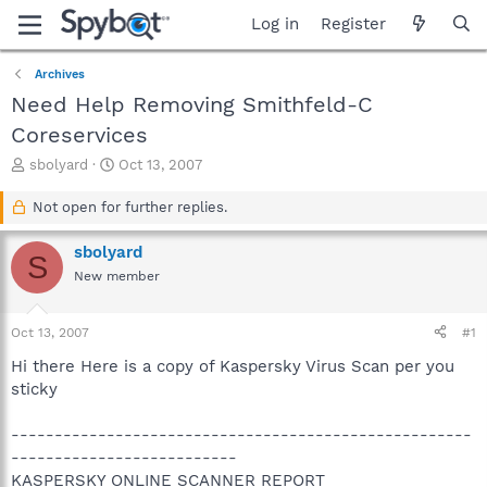
Log in
Register
Archives
Need Help Removing Smithfeld-C
Coreservices
T
S
sbolyard
Oct 13, 2007
h
t
r
a
Not open for further replies.
e
r
a
t
sbolyard
S
d
d
New member
s
a
t
t
a
e
Oct 13, 2007
#1
r
t
Hi there Here is a copy of Kaspersky Virus Scan per you
e
sticky
r
-----------------------------------------------------
--------------------------
KASPERSKY ONLINE SCANNER REPORT