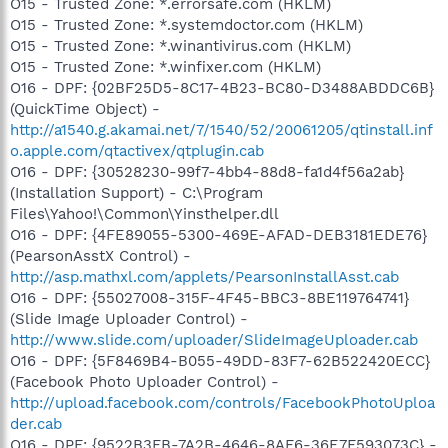
O15 - Trusted Zone: *.errorsafe.com (HKLM)
O15 - Trusted Zone: *.systemdoctor.com (HKLM)
O15 - Trusted Zone: *.winantivirus.com (HKLM)
O15 - Trusted Zone: *.winfixer.com (HKLM)
O16 - DPF: {02BF25D5-8C17-4B23-BC80-D3488ABDDC6B}
(QuickTime Object) -
http://a1540.g.akamai.net/7/1540/52/20061205/qtinstall.inf
o.apple.com/qtactivex/qtplugin.cab
O16 - DPF: {30528230-99f7-4bb4-88d8-fa1d4f56a2ab}
(Installation Support) - C:\Program
Files\Yahoo!\Common\Yinsthelper.dll
O16 - DPF: {4FE89055-5300-469E-AFAD-DEB3181EDE76}
(PearsonAsstX Control) -
http://asp.mathxl.com/applets/PearsonInstallAsst.cab
O16 - DPF: {55027008-315F-4F45-BBC3-8BE119764741}
(Slide Image Uploader Control) -
http://www.slide.com/uploader/SlideImageUploader.cab
O16 - DPF: {5F8469B4-B055-49DD-83F7-62B522420ECC}
(Facebook Photo Uploader Control) -
http://upload.facebook.com/controls/FacebookPhotoUploa
der.cab
O16 - DPF: {9522B3FB-7A2B-4646-8AF6-36E7F593073C} -