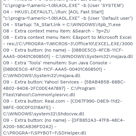
"c:\progra~1\americ~1.0b\AOL.EXE" -b (User 'SYSTEM')
O4 - HKUS\.DEFAULT\..\Run: [AOL Fast Start]
"c:\progra~1\americ~1.0b\AOL.EXE" -b (User 'Default user')
O4 - Startup: TA_Start.lnk = C:\WINDOWS\itpb_11.exe
O8 - Extra context menu item: &Search - ?p=ZU
O8 - Extra context menu item: E&xport to Microsoft Excel
- res://C:\PROGRA~1\MICROS~3\Office10\EXCEL.EXE/3000
O9 - Extra button: (no name) - {08B0E5C0-4FCB-11CF-
AAA5-00401C608501} - C:\WINDOWS\System32\msjava.dll
O9 - Extra 'Tools' menuitem: Sun Java Console -
{08B0E5C0-4FCB-11CF-AAA5-00401C608501} -
C:\WINDOWS\System32\msjava.dll
O9 - Extra button: Yahoo! Services - {5BAB4B5B-68BC-
4B02-94D6-2FC0DE4A7897} - C:\Program
Files\Yahoo!\Common\yiesrvc.dll
O9 - Extra button: Real.com - {CD67F990-D8E9-11d2-
98FE-00C0F0318AFE} -
C:\WINDOWS\system32\Shdocvw.dll
O9 - Extra button: (no name) - {DFB852A3-47F8-48C4-
A200-58CAB36FD2A2} -
C:\PROGRA~1\SPYBOT~1\SDHelper.dll