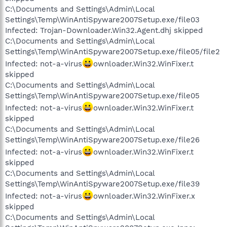
C:\Documents and Settings\Admin\Local
Settings\Temp\WinAntiSpyware2007Setup.exe/file03
Infected: Trojan-Downloader.Win32.Agent.dhj skipped
C:\Documents and Settings\Admin\Local
Settings\Temp\WinAntiSpyware2007Setup.exe/file05/file2
Infected: not-a-virus
ownloader.Win32.WinFixer.t
skipped
C:\Documents and Settings\Admin\Local
Settings\Temp\WinAntiSpyware2007Setup.exe/file05
Infected: not-a-virus
ownloader.Win32.WinFixer.t
skipped
C:\Documents and Settings\Admin\Local
Settings\Temp\WinAntiSpyware2007Setup.exe/file26
Infected: not-a-virus
ownloader.Win32.WinFixer.t
skipped
C:\Documents and Settings\Admin\Local
Settings\Temp\WinAntiSpyware2007Setup.exe/file39
Infected: not-a-virus
ownloader.Win32.WinFixer.x
skipped
C:\Documents and Settings\Admin\Local