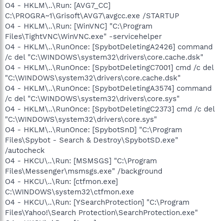
O4 - HKLM\..\Run: [AVG7_CC]
C:\PROGRA~1\Grisoft\AVG7\avgcc.exe /STARTUP
O4 - HKLM\..\Run: [WinVNC] "C:\Program
Files\TightVNC\WinVNC.exe" -servicehelper
O4 - HKLM\..\RunOnce: [SpybotDeletingA2426] command
/c del "C:\WINDOWS\system32\drivers\core.cache.dsk"
O4 - HKLM\..\RunOnce: [SpybotDeletingC7001] cmd /c del
"C:\WINDOWS\system32\drivers\core.cache.dsk"
O4 - HKLM\..\RunOnce: [SpybotDeletingA3574] command
/c del "C:\WINDOWS\system32\drivers\core.sys"
O4 - HKLM\..\RunOnce: [SpybotDeletingC2373] cmd /c del
"C:\WINDOWS\system32\drivers\core.sys"
O4 - HKLM\..\RunOnce: [SpybotSnD] "C:\Program
Files\Spybot - Search & Destroy\SpybotSD.exe"
/autocheck
O4 - HKCU\..\Run: [MSMSGS] "C:\Program
Files\Messenger\msmsgs.exe" /background
O4 - HKCU\..\Run: [ctfmon.exe]
C:\WINDOWS\system32\ctfmon.exe
O4 - HKCU\..\Run: [YSearchProtection] "C:\Program
Files\Yahoo!\Search Protection\SearchProtection.exe"