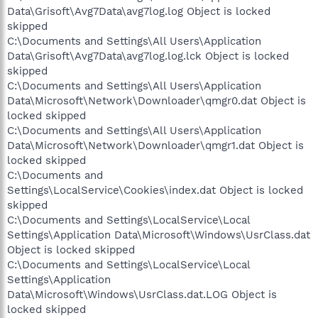
Data\Grisoft\Avg7Data\avg7log.log Object is locked
skipped
C:\Documents and Settings\All Users\Application
Data\Grisoft\Avg7Data\avg7log.log.lck Object is locked
skipped
C:\Documents and Settings\All Users\Application
Data\Microsoft\Network\Downloader\qmgr0.dat Object is
locked skipped
C:\Documents and Settings\All Users\Application
Data\Microsoft\Network\Downloader\qmgr1.dat Object is
locked skipped
C:\Documents and
Settings\LocalService\Cookies\index.dat Object is locked
skipped
C:\Documents and Settings\LocalService\Local
Settings\Application Data\Microsoft\Windows\UsrClass.dat
Object is locked skipped
C:\Documents and Settings\LocalService\Local
Settings\Application
Data\Microsoft\Windows\UsrClass.dat.LOG Object is
locked skipped