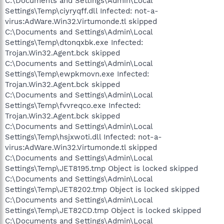
C:\Documents and Settings\Admin\Local
Settings\Temp\ciyryqff.dll Infected: not-a-
virus:AdWare.Win32.Virtumonde.tl skipped
C:\Documents and Settings\Admin\Local
Settings\Temp\dtonqxbk.exe Infected:
Trojan.Win32.Agent.bck skipped
C:\Documents and Settings\Admin\Local
Settings\Temp\ewpkmovn.exe Infected:
Trojan.Win32.Agent.bck skipped
C:\Documents and Settings\Admin\Local
Settings\Temp\fvvreqco.exe Infected:
Trojan.Win32.Agent.bck skipped
C:\Documents and Settings\Admin\Local
Settings\Temp\hsjxwoti.dll Infected: not-a-
virus:AdWare.Win32.Virtumonde.tl skipped
C:\Documents and Settings\Admin\Local
Settings\Temp\JET8195.tmp Object is locked skipped
C:\Documents and Settings\Admin\Local
Settings\Temp\JET8202.tmp Object is locked skipped
C:\Documents and Settings\Admin\Local
Settings\Temp\JET82CD.tmp Object is locked skipped
C:\Documents and Settings\Admin\Local