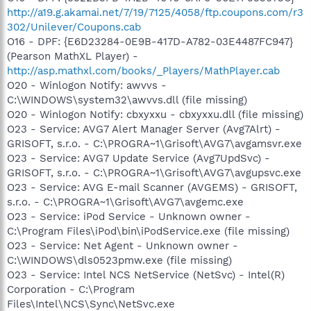
http://a19.g.akamai.net/7/19/7125/4058/ftp.coupons.com/r3
302/Unilever/Coupons.cab
O16 - DPF: {E6D23284-0E9B-417D-A782-03E4487FC947}
(Pearson MathXL Player) -
http://asp.mathxl.com/books/_Players/MathPlayer.cab
O20 - Winlogon Notify: awvvs -
C:\WINDOWS\system32\awvvs.dll (file missing)
O20 - Winlogon Notify: cbxyxxu - cbxyxxu.dll (file missing)
O23 - Service: AVG7 Alert Manager Server (Avg7Alrt) -
GRISOFT, s.r.o. - C:\PROGRA~1\Grisoft\AVG7\avgamsvr.exe
O23 - Service: AVG7 Update Service (Avg7UpdSvc) -
GRISOFT, s.r.o. - C:\PROGRA~1\Grisoft\AVG7\avgupsvc.exe
O23 - Service: AVG E-mail Scanner (AVGEMS) - GRISOFT,
s.r.o. - C:\PROGRA~1\Grisoft\AVG7\avgemc.exe
O23 - Service: iPod Service - Unknown owner -
C:\Program Files\iPod\bin\iPodService.exe (file missing)
O23 - Service: Net Agent - Unknown owner -
C:\WINDOWS\dls0523pmw.exe (file missing)
O23 - Service: Intel NCS NetService (NetSvc) - Intel(R)
Corporation - C:\Program
Files\Intel\NCS\Sync\NetSvc.exe