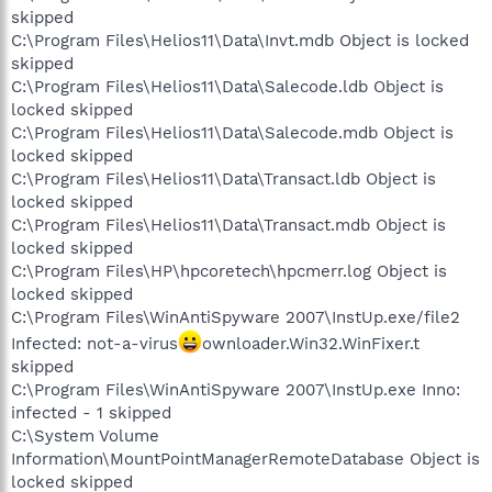
skipped
C:\Program Files\Helios11\Data\Invt.mdb Object is locked
skipped
C:\Program Files\Helios11\Data\Salecode.ldb Object is
locked skipped
C:\Program Files\Helios11\Data\Salecode.mdb Object is
locked skipped
C:\Program Files\Helios11\Data\Transact.ldb Object is
locked skipped
C:\Program Files\Helios11\Data\Transact.mdb Object is
locked skipped
C:\Program Files\HP\hpcoretech\hpcmerr.log Object is
locked skipped
C:\Program Files\WinAntiSpyware 2007\InstUp.exe/file2
Infected: not-a-virus
ownloader.Win32.WinFixer.t
skipped
C:\Program Files\WinAntiSpyware 2007\InstUp.exe Inno:
infected - 1 skipped
C:\System Volume
Information\MountPointManagerRemoteDatabase Object is
locked skipped