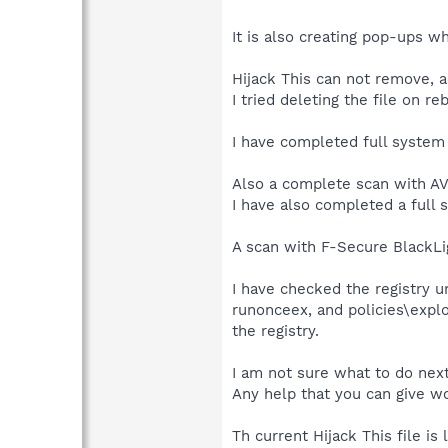
It is also creating pop-ups w
Hijack This can not remove, ac
I tried deleting the file on re
I have completed full system s
Also a complete scan with AV
I have also completed a full 
A scan with F-Secure BlackLig
I have checked the registry 
runonceex, and policies\explo
the registry.
I am not sure what to do next
Any help that you can give wo
Th current Hijack This file is 