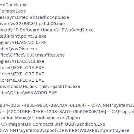
emCheck.exe
ePatrol.exe
les\Symantec Shared\ccApp.exe
ivers\w32x86\3\hpztsb09.exe
ackard\HP Software Update\HPWuSchd2.exe
telliPoint\point32.exe
ogies\ATI.ACE\CLI.EXE
asher\wwDisp.exe
ffice\Office\1033\msoffice.exe
gies\ATI.ACE\cli.exe
xplorer\IEXPLORE.EXE
xplorer\IEXPLORE.EXE
xplorer\IEXPLORE.EXE
ownloads\HiJack This\HijackThis.exe
Office\Office\WINWORD.EXE
179B4-0D6F-493E-99D0-28A7DAF0ED84} - C:\WINNT\system32\
rus - {42CDD1BF-3FFB-4238-8AD1-7859DF00B1D6} - C:\Program 
ization Manager] mobsync.exe /logon
] C:\ImageMate CompactFlash USB\SandIcon.Exe
] C:\WINNT\system32\spool\DRIVERS\W32X86\2\printray.exe