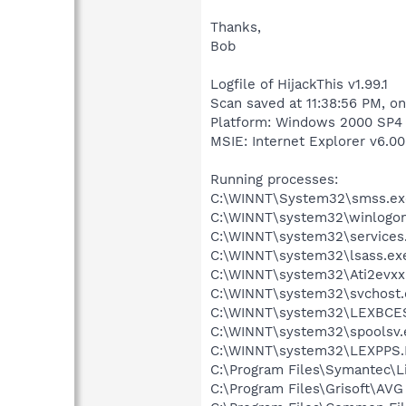
Thanks,
Bob
Logfile of HijackThis v1.99.1
Scan saved at 11:38:56 PM, o
Platform: Windows 2000 SP4 
MSIE: Internet Explorer v6.00
Running processes:
C:\WINNT\System32\smss.ex
C:\WINNT\system32\winlogon
C:\WINNT\system32\services
C:\WINNT\system32\lsass.ex
C:\WINNT\system32\Ati2evxx
C:\WINNT\system32\svchost.
C:\WINNT\system32\LEXBCE
C:\WINNT\system32\spoolsv.
C:\WINNT\system32\LEXPPS
C:\Program Files\Symantec\
C:\Program Files\Grisoft\AVG