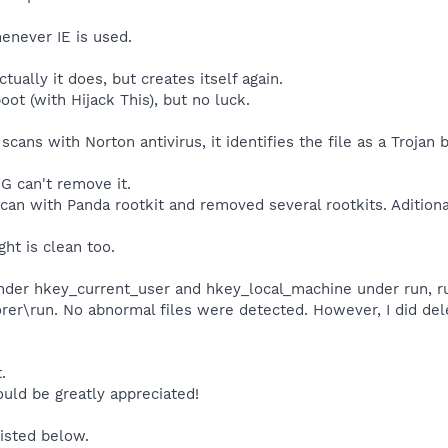
henever IE is used.
tually it does, but creates itself again.
boot (with Hijack This), but no luck.
cans with Norton antivirus, it identifies the file as a Trojan b
G can't remove it.
scan with Panda rootkit and removed several rootkits. Aditiona
ht is clean too.
under hkey_current_user and hkey_local_machine under run, r
rer\run. No abnormal files were detected. However, I did del
.
uld be greatly appreciated!
listed below.