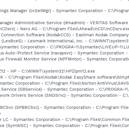
tings Manager (ccSetMgr) - Symantec Corporation - C:\Prog
 Manager Administrative Service (dmadmin) - VERITAS Softwa
InCDsrv) - Nero AG - C:\Program Files\Ahead\InCD\InCDsrv.ex
a Connection Software (KodakCCS) - Eastman Kodak Company
r (LexBceS) - Lexmark International, Inc. - C:\WINNT\syste
- Symantec Corporation - C:\PROGRA~1\Symantec\LIVEUP~1\
rus Auto-Protect Service (navapsvc) - Symantec Corporation -
rus Firewall Monitor Service (NPFMntor) - Symantec Corporati
PZ12 - HP - C:\WINNT\system32\HPZipm12.exe
AK - C:\Program Files\Kodak\Kodak EasyShare software\bin\p
mantec Corporation - C:\Program Files\Norton AntiVirus\SAV
ng Service (SBService) - Symantec Corporation - C:\PROGR
work Drivers Service (SNDSrvc) - Symantec Corporation - C
BBCSvc (SPBBCSvc) - Symantec Corporation - C:\Program Fi
e
re LC - Symantec Corporation - C:\Program Files\Common F
ce (SymWSC) - Symantec Corporation - C:\Program Files\Co