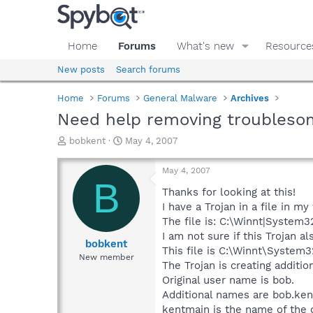
Home
Forums
What's new
Resource
New posts
Search forums
Home
Forums
General Malware
Archives
Need help removing troubleso
T
S
bobkent
May 4, 2007
h
t
r
a
May 4, 2007
e
r
B
a
t
Thanks for looking at this!
d
d
I have a Trojan in a file in my
s
a
The file is: C:\Winnt|System32
t
t
I am not sure if this Trojan a
a
e
bobkent
This file is C:\Winnt\System3
r
New member
The Trojan is creating additi
t
e
Original user name is bob.
r
Additional names are bob.kent
kentmain is the name of the 