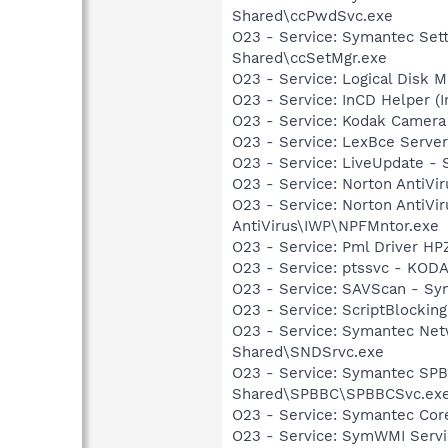
Shared\ccPwdSvc.exe
O23 - Service: Symantec Set
Shared\ccSetMgr.exe
O23 - Service: Logical Disk
O23 - Service: InCD Helper (
O23 - Service: Kodak Camer
O23 - Service: LexBce Serve
O23 - Service: LiveUpdate 
O23 - Service: Norton AntiVi
O23 - Service: Norton AntiVi
AntiVirus\IWP\NPFMntor.exe
O23 - Service: Pml Driver H
O23 - Service: ptssvc - KOD
O23 - Service: SAVScan - Sy
O23 - Service: ScriptBlocki
O23 - Service: Symantec Net
Shared\SNDSrvc.exe
O23 - Service: Symantec SP
Shared\SPBBC\SPBBCSvc.ex
O23 - Service: Symantec Co
O23 - Service: SymWMI Servi