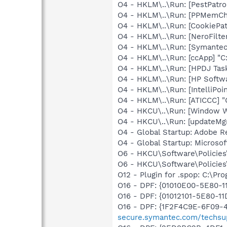
O4 - HKLM\..\Run: [PestPatr
O4 - HKLM\..\Run: [PPMemC
O4 - HKLM\..\Run: [CookiePa
O4 - HKLM\..\Run: [NeroFil
O4 - HKLM\..\Run: [Symante
O4 - HKLM\..\Run: [ccApp] "
O4 - HKLM\..\Run: [HPDJ Tas
O4 - HKLM\..\Run: [HP Softw
O4 - HKLM\..\Run: [IntelliPoin
O4 - HKLM\..\Run: [ATICCC] "
O4 - HKCU\..\Run: [Window 
O4 - HKCU\..\Run: [updateMg
O4 - Global Startup: Adobe R
O4 - Global Startup: Microsof
O6 - HKCU\Software\Policies\
O6 - HKCU\Software\Policies\
O12 - Plugin for .spop: C:\Pr
O16 - DPF: {01010E00-5E80
O16 - DPF: {01012101-5E80-
O16 - DPF: {1F2F4C9E-6F09-
secure.symantec.com/techsup