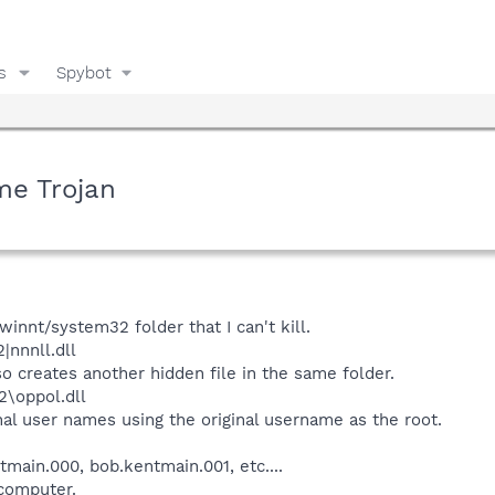
s
Spybot
me Trojan
 winnt/system32 folder that I can't kill.
|nnnll.dll
lso creates another hidden file in the same folder.
2\oppol.dll
onal user names using the original username as the root.
main.000, bob.kentmain.001, etc....
computer.