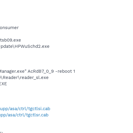
Consumer
ztsb09.exe
 Update\HPWuSchd2.exe
Manager.exe" AcRdB7_0_9 -reboot 1
0\Reader\reader_sl.exe
.EXE
p/asa/ctrl/tgctlsi.cab
p/asa/ctrl/tgctlsr.cab