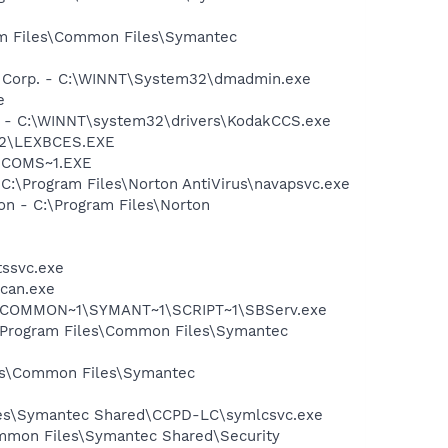
ram Files\Common Files\Symantec
re Corp. - C:\WINNT\System32\dmadmin.exe
e
 - C:\WINNT\system32\drivers\KodakCCS.exe
m32\LEXBCES.EXE
LUCOMS~1.EXE
 C:\Program Files\Norton AntiVirus\navapsvc.exe
on - C:\Program Files\Norton
tssvc.exe
Scan.exe
A~1\COMMON~1\SYMANT~1\SCRIPT~1\SBServ.exe
:\Program Files\Common Files\Symantec
les\Common Files\Symantec
iles\Symantec Shared\CCPD-LC\symlcsvc.exe
mmon Files\Symantec Shared\Security