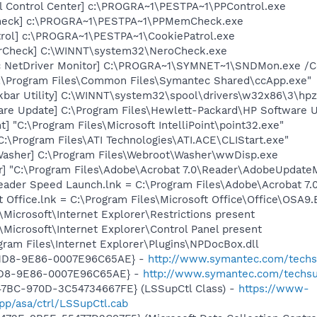
ol Control Center] c:\PROGRA~1\PESTPA~1\PPControl.exe
heck] c:\PROGRA~1\PESTPA~1\PPMemCheck.exe
trol] c:\PROGRA~1\PESTPA~1\CookiePatrol.exe
terCheck] C:\WINNT\system32\NeroCheck.exe
c NetDriver Monitor] C:\PROGRA~1\SYMNET~1\SNDMon.exe /
C:\Program Files\Common Files\Symantec Shared\ccApp.exe"
kbar Utility] C:\WINNT\system32\spool\drivers\w32x86\3\hp
are Update] C:\Program Files\Hewlett-Packard\HP Software
t] "C:\Program Files\Microsoft IntelliPoint\point32.exe"
C:\Program Files\ATI Technologies\ATI.ACE\CLIStart.exe"
Washer] C:\Program Files\Webroot\Washer\wwDisp.exe
r] "C:\Program Files\Adobe\Acrobat 7.0\Reader\AdobeUpdate
eader Speed Launch.lnk = C:\Program Files\Adobe\Acrobat 7.
t Office.lnk = C:\Program Files\Microsoft Office\Office\OSA9
Microsoft\Internet Explorer\Restrictions present
Microsoft\Internet Explorer\Control Panel present
ogram Files\Internet Explorer\Plugins\NPDocBox.dll
-11D8-9E86-0007E96C65AE} -
http://www.symantec.com/techsup
11D8-9E86-0007E96C65AE} -
http://www.symantec.com/techsup
47BC-970D-3C54734667FE} (LSSupCtl Class) -
https://www-
p/asa/ctrl/LSSupCtl.cab