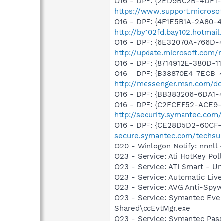
O16 - DPF: {2ED9BC2B-4DF1-4
https://www.support.microso
O16 - DPF: {4F1E5B1A-2A80-
http://by102fd.bay102.hotma
O16 - DPF: {6E32070A-766D-
http://update.microsoft.com
O16 - DPF: {8714912E-380D-
O16 - DPF: {B38870E4-7ECB
http://messenger.msn.com/
O16 - DPF: {BB383206-6DA1-4
O16 - DPF: {C2FCEF52-ACE9-
http://security.symantec.co
O16 - DPF: {CE28D5D2-60CF-
secure.symantec.com/techsu
O20 - Winlogon Notify: nnnll
O23 - Service: Ati HotKey Po
O23 - Service: ATI Smart - 
O23 - Service: Automatic Li
O23 - Service: AVG Anti-Spyw
O23 - Service: Symantec Eve
Shared\ccEvtMgr.exe
O23 - Service: Symantec Pas