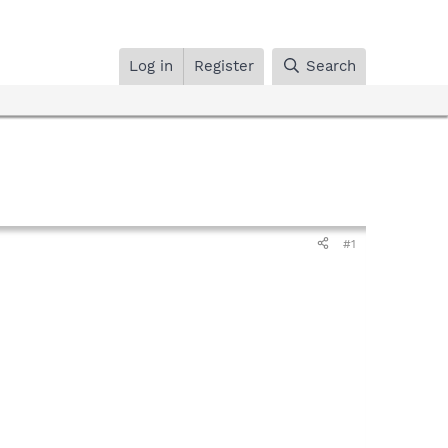
Log in
Register
Search
#1