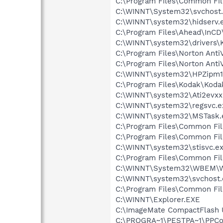
C:\Program Files\Common Fi
C:\WINNT\System32\svchost
C:\WINNT\system32\hidserv.
C:\Program Files\Ahead\InCD
C:\WINNT\system32\drivers\
C:\Program Files\Norton Anti
C:\Program Files\Norton Ant
C:\WINNT\system32\HPZipm1
C:\Program Files\Kodak\Koda
C:\WINNT\system32\Ati2evxx
C:\WINNT\system32\regsvc.e
C:\WINNT\system32\MSTask.
C:\Program Files\Common Fi
C:\Program Files\Common F
C:\WINNT\system32\stisvc.e
C:\Program Files\Common Fi
C:\WINNT\System32\WBEM\W
C:\WINNT\system32\svchost.
C:\Program Files\Common Fi
C:\WINNT\Explorer.EXE
C:\ImageMate CompactFlash 
C:\PROGRA~1\PESTPA~1\PPCon