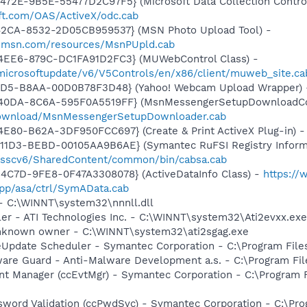
72E-9B5E-55477D2C97F5} (Microsoft Data Collection Control
ft.com/OAS/ActiveX/odc.cab
42CA-8532-2D05CB959537} (MSN Photo Upload Tool) -
il.msn.com/resources/MsnPUpld.cab
4EE6-879C-DC1FA91D2FC3} (MUWebControl Class) -
/microsoftupdate/v6/V5Controls/en/x86/client/muweb_site.c
11D5-B8AA-00D0B78F3D48} (Yahoo! Webcam Upload Wrapper)
-40DA-8C6A-595F0A5519FF} (MsnMessengerSetupDownloadCon
download/MsnMessengerSetupDownloader.cab
E80-B62A-3DF950FCC697} (Create & Print ActiveX Plug-in) 
11D3-BEBD-00105AA9B6AE} (Symantec RuFSI Registry Informa
m/sscv6/SharedContent/common/bin/cabsa.cab
4C7D-9FE8-0F47A3308078} (ActiveDataInfo Class) -
https:/
pp/asa/ctrl/SymAData.cab
 - C:\WINNT\system32\nnnll.dll
ller - ATI Technologies Inc. - C:\WINNT\system32\Ati2evxx.exe
Unknown owner - C:\WINNT\system32\ati2sgag.exe
veUpdate Scheduler - Symantec Corporation - C:\Program Fi
are Guard - Anti-Malware Development a.s. - C:\Program Fil
nt Manager (ccEvtMgr) - Symantec Corporation - C:\Program
sword Validation (ccPwdSvc) - Symantec Corporation - C:\P