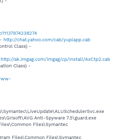
) -
ab?1137974238274
 -
http://chat.yahoo.com/cab/yuplapp.cab
trol Class) -
-
http://ak.imgag.com/imgag/cp/install/AxCtp2.cab
tion Class) -
/www-
les\Symantec\LiveUpdate\ALUSchedulerSvc.exe
es\Grisoft\AVG Anti-Spyware 7.5\guard.exe
 Files\Common Files\Symantec
rogram Files\Common Files\Symantec