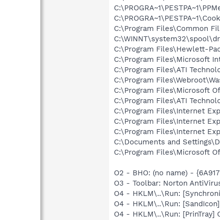
C:\PROGRA~1\PESTPA~1\PPM
C:\PROGRA~1\PESTPA~1\Cooki
C:\Program Files\Common Fi
C:\WINNT\system32\spool\dr
C:\Program Files\Hewlett-P
C:\Program Files\Microsoft In
C:\Program Files\ATI Technol
C:\Program Files\Webroot\W
C:\Program Files\Microsoft O
C:\Program Files\ATI Technolo
C:\Program Files\Internet E
C:\Program Files\Internet E
C:\Program Files\Internet E
C:\Documents and Settings\D
C:\Program Files\Microsoft 
O2 - BHO: (no name) - {6A9
O3 - Toolbar: Norton AntiVi
O4 - HKLM\..\Run: [Synchron
O4 - HKLM\..\Run: [SandIcon
O4 - HKLM\..\Run: [PrinTray