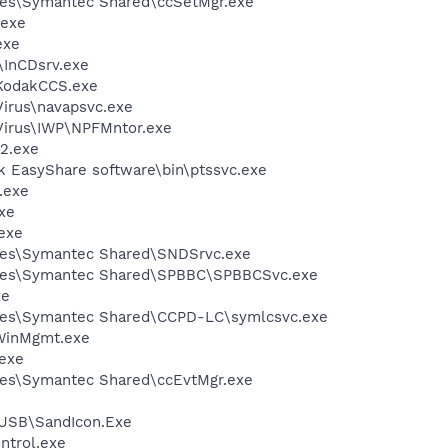
les\Symantec Shared\ccSetMgr.exe
.exe
exe
\InCDsrv.exe
KodakCCS.exe
Virus\navapsvc.exe
iVirus\IWP\NPFMntor.exe
2.exe
k EasyShare software\bin\ptssvc.exe
.exe
xe
exe
les\Symantec Shared\SNDSrvc.exe
iles\Symantec Shared\SPBBC\SPBBCSvc.exe
xe
les\Symantec Shared\CCPD-LC\symlcsvc.exe
inMgmt.exe
exe
les\Symantec Shared\ccEvtMgr.exe
USB\SandIcon.Exe
trol.exe