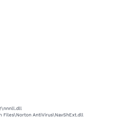
nnnll.dll
Files\Norton AntiVirus\NavShExt.dll