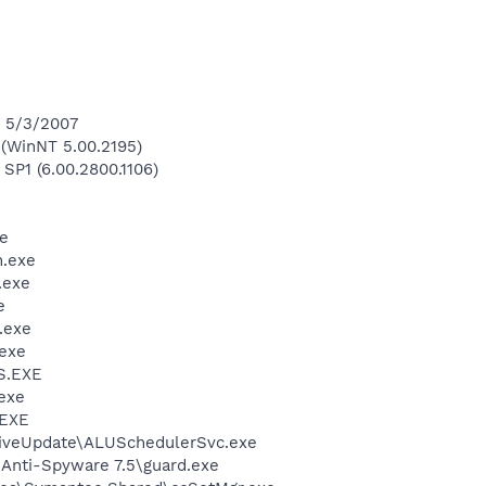
n 5/3/2007
(WinNT 5.00.2195)
 SP1 (6.00.2800.1106)
e
.exe
.exe
e
.exe
exe
S.EXE
exe
.EXE
LiveUpdate\ALUSchedulerSvc.exe
 Anti-Spyware 7.5\guard.exe