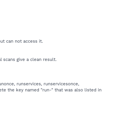
ut can not access it.
l scans give a clean result.
unonce, runservices, runservicesonce,
ete the key named "run-" that was also listed in