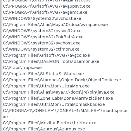
C:\PROGRA~1\Grisoft\AVG7\avgupsvc.exe
C:\PROGRA~1\Grisoft\AVG7\avgemc.exe
C:\WINDOWS\System32\svchost.exe
C:\Program Files\Alias\Maya7.0\docs\wrapper.exe
C:\WINDOWS\system32\nvsvc32.exe
C:\WINDOWS\system32\PnkBstrA.exe
C:\WINDOWS\system32\svchost.exe
C:\WINDOWS\system32\ctfmon.exe
C:\Program Files\Grisoft\AVG7\avgcc.exe
C:\Program Files\DAEMON Tools\daemon.exe
C:\Fraps\fraps.exe
C:\Program Files\SLStats\SLStats.exe
C:\Program Files\Stardock\ObjectDock\ObjectDock.exe
C:\Program Files\UltraMon\UltraMon.exe
C:\Program Files\Alias\Maya7.0\docs\jre\bin\java.exe
C:\Program Files\Zone Labs\ZoneAlarm\zlclient.exe
C:\Program Files\UltraMon\UltraMonTaskbar.exe
C:\PROGRA~1\ZONELA~1\ZONEAL~1\MAILFR~1\mantispm.e
xe
C:\Program Files\Mozilla Firefox\firefox.exe
C:\Program Files\Azureus\Azureus.exe