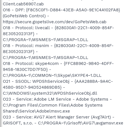
Client.cab56907.cab
O16 - DPF: {F8C5C0F1-D884-43EB-A5A0-9E1C4A102FA8}
(GoPetsWeb Control) -
https://secure.gopetslive.com/dev/GoPetsWeb.cab
O18 - Protocol: livecall - {828030A1-22C1-4009-854F-
8E305202313F} -
C:\PROGRA~1\MSNMES~1\MSGRAP~1.DLL
O18 - Protocol: msnim - {828030A1-22C1-4009-854F-
8E305202313F} -
C:\PROGRA~1\MSNMES~1\MSGRAP~1.DLL
O18 - Protocol: skype4com - {FFC8B962-9B40-4DFF-
9458-1830C7DD7F5D} -
C:\PROGRA~1\COMMON~1\Skype\SKYPE4~1.DLL
O21 - SSODL: WPDShServiceObj - {AAA288BA-9A4C-
45B0-95D7-94D524869DB5} -
C:\WINDOWS\system32\WPDShServiceObj.dll
O23 - Service: Adobe LM Service - Adobe Systems -
C:\Program Files\Common Files\Adobe Systems
Shared\Service\Adobelmsvc.exe
O23 - Service: AVG7 Alert Manager Server (Avg7Alrt) -
GRISOFT, s.r.o. - C:\PROGRA~1\Grisoft\AVG7\avgamsvr.exe