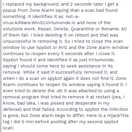
I replaced my background, and 2 seconds later I get a
popup from Zone Alarm saying than a scan had found
something. It identifies it as: not-a-
virus:AdWare.Win32.Virtumonde.io and none of the
solutions work. Repair, Delete, Quarantine or Rename. All
of them fail. I tried deleting it on reboot and that was
unsuccessful in removing it. So I tried to close the scan
window to use Spybot or AVG and the Zone alarm window
continues to reopen every 5 seconds after I close it.
Spybot found it and identified it as just Virtumonde,
saying I should come here to seek assistance in its
removal. While it said it successfully removed it, and
when I do a scan on spybot again it does not find it, Zone
Alarm continues to reopen its window saying it found it. I
even tried to delete the .dll it was attached to using a
removal program that tried to remove it at restart (yea, I
know, bad idea, I was pissed and desperate in my
defense) and that failed. According to spybot the infection
is gone, but Zone alarm begs to differ. Here is a HijackThis
log I did 5 min before posting after my second spybot
scan: