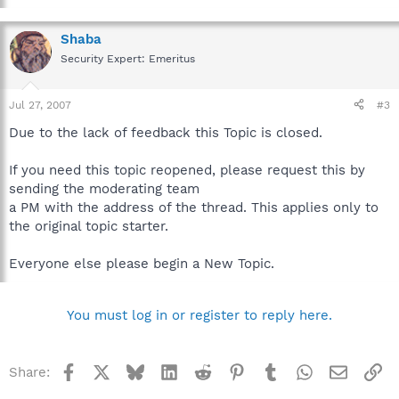
Shaba
Security Expert: Emeritus
Jul 27, 2007
#3
Due to the lack of feedback this Topic is closed.
If you need this topic reopened, please request this by
sending the moderating team
a PM with the address of the thread. This applies only to
the original topic starter.
Everyone else please begin a New Topic.
You must log in or register to reply here.
Facebook
X
Bluesky
LinkedIn
Reddit
Pinterest
Tumblr
WhatsApp
Email
Li
Share: