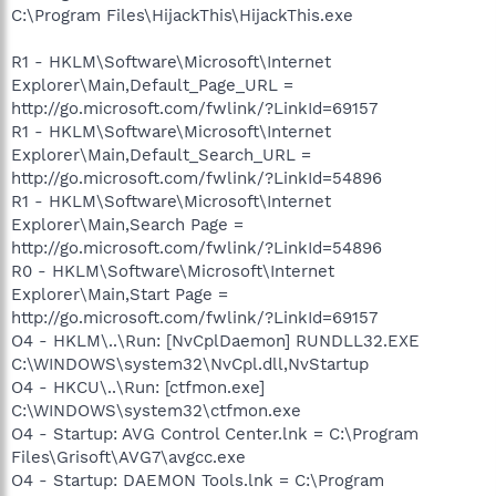
C:\Program Files\HijackThis\HijackThis.exe
R1 - HKLM\Software\Microsoft\Internet
Explorer\Main,Default_Page_URL =
http://go.microsoft.com/fwlink/?LinkId=69157
R1 - HKLM\Software\Microsoft\Internet
Explorer\Main,Default_Search_URL =
http://go.microsoft.com/fwlink/?LinkId=54896
R1 - HKLM\Software\Microsoft\Internet
Explorer\Main,Search Page =
http://go.microsoft.com/fwlink/?LinkId=54896
R0 - HKLM\Software\Microsoft\Internet
Explorer\Main,Start Page =
http://go.microsoft.com/fwlink/?LinkId=69157
O4 - HKLM\..\Run: [NvCplDaemon] RUNDLL32.EXE
C:\WINDOWS\system32\NvCpl.dll,NvStartup
O4 - HKCU\..\Run: [ctfmon.exe]
C:\WINDOWS\system32\ctfmon.exe
O4 - Startup: AVG Control Center.lnk = C:\Program
Files\Grisoft\AVG7\avgcc.exe
O4 - Startup: DAEMON Tools.lnk = C:\Program