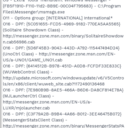
{FB5F1910-F110-11d2-BB9E-00C04F795683} - C:\Program
Files\Messenger\msmsgs.exe
O11 - Options group: [INTERNATIONAL] International*
O16 - DPF: {5C051655-FCD5-4969-9182-770EA5AA5565}
(Solitaire Showdown Class) -
http://messenger.zone.msn.com/binary/SolitaireShowdow
n.cab56986.cab
O16 - DPF: {5D6F45B3-9043-443D-A792-115447494D24}
(UnoCtrl Class) - http://messenger.zone.msn.com/EN-
US/a-UNO1/GAME_UNO1.cab
O16 - DPF: {6414512B-B978-451D-A0D8-FCFDF33E833C}
(WUWebControl Class) -
http://update.microsoft.com/windowsupdate/v6/V5Contro
ls/en/x86/client/wuweb_site.cab?1172490136468
O16 - DPF: {7E980B9B-8AE5-466A-B6D6-DA8CF814E78A}
(MJLauncherCtrl Class) -
http://messenger.zone.msn.com/EN-US/a-
LUXR/mjolauncher.cab
O16 - DPF: {C3F79A2B-B9B4-4A66-B012-3EE46475B072}
(MessengerStatsClient Class) -
http://messenger.zone.msn.com/binary/MessengerStatsPA