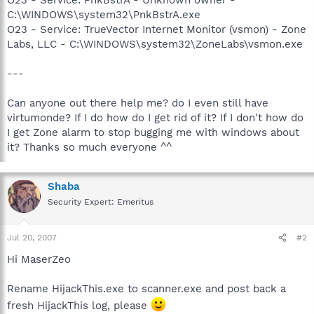
C:\WINDOWS\system32\PnkBstrA.exe
O23 - Service: TrueVector Internet Monitor (vsmon) - Zone
Labs, LLC - C:\WINDOWS\system32\ZoneLabs\vsmon.exe
---
Can anyone out there help me? do I even still have
virtumonde? If I do how do I get rid of it? If I don't how do
I get Zone alarm to stop bugging me with windows about
it? Thanks so much everyone ^^
Shaba
Security Expert: Emeritus
Jul 20, 2007
#2
Hi MaserZeo
Rename HijackThis.exe to scanner.exe and post back a
fresh HijackThis log, please