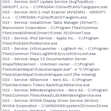
O23 - Service: AVG7 Update Service (Avg7UpdSvc) -
GRISOFT, s.r.o. - C:\PROGRA~1\Grisoft\AVG7\avgupsvc.exe
O23 - Service: AVG E-mail Scanner (AVGEMS) - GRISOFT,
s.r.o. - C:\PROGRA~1\Grisoft\AVG7\avgemc.exe
O23 - Service: InstallDriver Table Manager (IDriverT) -
Macrovision Corporation - C:\Program Files\Common
Files\InstallShield\Driver\11\Intel 32\IDriverT.exe
O23 - Service: iPod Service - Apple Inc. - C:\Program
Files\iPod\bin\iPodService.exe
O23 - Service: LVSrvLauncher - Logitech Inc. - C:\Program
Files\Common Files\LogiShrd\SrvLnch\SrvLnch.exe
O23 - Service: Maya 7.0 Documentation Server
(maya70docserver) - Unknown owner - C:\Program
Files\Alias\Maya7.0\docs\wrapper.exe" -s "C:\Program
Files\Alias\Maya7.0\docs\Wrapper.conf (file missing)
O23 - Service: NBService - Nero AG - C:\Program
Files\Nero\Nero 7\Nero BackItUp\NBService.exe
O23 - Service: NMIndexingService - Nero AG - C:\Program
Files\Common Files\Ahead\Lib\NMIndexingService.exe
O23 - Service: NVIDIA Display Driver Service (NVSvc) -
NVIDIA Corporation - C:\WINDOWS\system32\nvsvc32.exe
O23 - Service: PnkBstrA - Unknown owner -