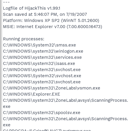
---
Logfile of HijackThis v1.99.1
Scan saved at 5:46:07 PM, on 7/19/2007
Platform: Windows XP SP2 (WinNT 5.01.2600)
MSIE: Internet Explorer v7.00 (7.00.6000.16473)
Running processes:
C:\WINDOWS\System32\smss.exe
C:\WINDOWS\system32\winlogon.exe
C:\WINDOWS\system32\services.exe
C:\WINDOWS\system32\lsass.exe
C:\WINDOWS\system32\svchost.exe
C:\WINDOWS\System32\svchost.exe
C:\WINDOWS\system32\svchost.exe
C:\WINDOWS\system32\ZoneLabs\vsmon.exe
C:\WINDOWS\Explorer.EXE
C:\WINDOWS\system32\ZoneLabs\avsys\ScanningProcess.
exe
C:\WINDOWS\system32\spoolsv.exe
C:\WINDOWS\system32\ZoneLabs\avsys\ScanningProcess.
exe
C:\PROGRA~1\Grisoft\AVG7\avgamsvr.exe