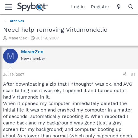
Log in
Register
Archives
Need help removing Virtumonde.io
T
S
MaserZeo
Jul 19, 2007
h
t
r
a
MaserZeo
M
e
r
New member
a
t
d
d
s
a
Jul 19, 2007
#1
t
t
a
e
After downloading a zip that I *thought* was ok, and AVG
r
scan telling me it was ok, I opened it and turned out it
t
had Virtumonde in it.
e
When it opened my computer immediately deleted the
r
initial file it was on and crashed my computer in a matter
of seconds, automatically rebooting it. When rebooted I
came back and my background was gone (just a gray
screen for my background) and computer booting up
about 3x slower than normal (which only happened once).