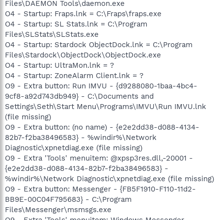
Files\DAEMON Tools\daemon.exe
O4 - Startup: Fraps.lnk = C:\Fraps\fraps.exe
O4 - Startup: SL Stats.lnk = C:\Program
Files\SLStats\SLStats.exe
O4 - Startup: Stardock ObjectDock.lnk = C:\Program
Files\Stardock\ObjectDock\ObjectDock.exe
O4 - Startup: UltraMon.lnk = ?
O4 - Startup: ZoneAlarm Client.lnk = ?
O9 - Extra button: Run IMVU - {d9288080-1baa-4bc4-
9cf8-a92d743db949} - C:\Documents and
Settings\Seth\Start Menu\Programs\IMVU\Run IMVU.lnk
(file missing)
O9 - Extra button: (no name) - {e2e2dd38-d088-4134-
82b7-f2ba38496583} - %windir%\Network
Diagnostic\xpnetdiag.exe (file missing)
O9 - Extra 'Tools' menuitem: @xpsp3res.dll,-20001 -
{e2e2dd38-d088-4134-82b7-f2ba38496583} -
%windir%\Network Diagnostic\xpnetdiag.exe (file missing)
O9 - Extra button: Messenger - {FB5F1910-F110-11d2-
BB9E-00C04F795683} - C:\Program
Files\Messenger\msmsgs.exe
O9 - Extra 'Tools' menuitem: Windows Messenger -