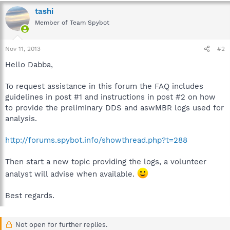
tashi
Member of Team Spybot
Nov 11, 2013
#2
Hello Dabba,
To request assistance in this forum the FAQ includes
guidelines in post #1 and instructions in post #2 on how
to provide the preliminary DDS and aswMBR logs used for
analysis.
http://forums.spybot.info/showthread.php?t=288
Then start a new topic providing the logs, a volunteer
analyst will advise when available.
Best regards.
Not open for further replies.