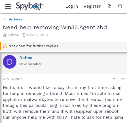
Log in
Register
Archives
Need help removing Win32.Agent.abd
T
S
Dabba
Nov 11, 2013
h
t
r
a
Not open for further replies.
e
r
a
t
Dabba
D
d
d
New member
s
a
t
t
a
e
Nov 11, 2013
#1
r
t
Hello, first I would like to say this is my first time asking
e
for help in removing a threat. Most times I'm able to use
r
spybot or malwarebytes to remove the threats. This time
though, this particular bug is not fixed by these program.
Both will remove them and it will reappear upon reboot.
Can anyone help me with this? I hate to ask for help haha