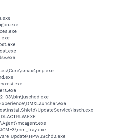
.exe
gon.exe
ces.exe
.exe
st.exe
ost.exe
sv.exe
ices\Core\smax4pnp.exe
d.exe
evxcsi.exe
ers.exe
.2_03\bin\jusched.exe
 Experience\DMXLauncher.exe
s\InstallShield\UpdateService\issch.exe
\DLACTRLW.EXE
m\Agent\mcagent.exe
ICM~3\mm_tray.exe
tware Update\HPWuSchd2.exe