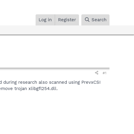
Log in
Register
Search
#1
nd during research also scanned using PrevxCSI
move trojan xlibgfl254.dll.