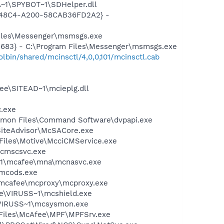
~1\SPYBOT~1\SDHelper.dll
F8-48C4-A200-58CAB36FD2A2} -
Files\Messenger\msmsgs.exe
5683} - C:\Program Files\Messenger\msmsgs.exe
bin/shared/mcinsctl/4,0,0,101/mcinsctl.cab
ee\SITEAD~1\mcieplg.dll
c.exe
ommon Files\Command Software\dvpapi.exe
SiteAdvisor\McSACore.exe
Files\Motive\McciCMService.exe
mcmscsvc.exe
~1\mcafee\mna\mcnasvc.exe
\mcods.exe
\mcafee\mcproxy\mcproxy.exe
ee\VIRUSS~1\mcshield.exe
\VIRUSS~1\mcsysmon.exe
m Files\McAfee\MPF\MPFSrv.exe