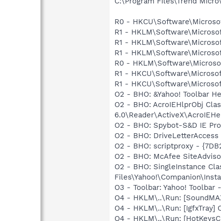
C:\Program Files\Trend Micro\
R0 - HKCU\Software\Microsof
R1 - HKLM\Software\Microsof
R1 - HKLM\Software\Microsof
R1 - HKLM\Software\Microsof
R0 - HKLM\Software\Microsof
R1 - HKCU\Software\Microsof
R1 - HKCU\Software\Microsof
O2 - BHO: &Yahoo! Toolbar H
O2 - BHO: AcroIEHlprObj Cl
6.0\Reader\ActiveX\AcroIEHel
O2 - BHO: Spybot-S&D IE Pr
O2 - BHO: DriveLetterAcce
O2 - BHO: scriptproxy - {7D
O2 - BHO: McAfee SiteAdvis
O2 - BHO: SingleInstance C
Files\Yahoo!\Companion\Insta
O3 - Toolbar: Yahoo! Toolbar
O4 - HKLM\..\Run: [SoundMAX
O4 - HKLM\..\Run: [IgfxTray
O4 - HKLM\..\Run: [HotKey