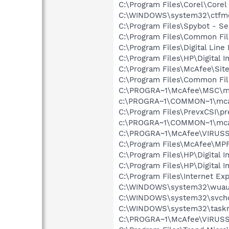
C:\Program Files\Corel\Core
C:\WINDOWS\system32\ctfm
C:\Program Files\Spybot - Se
C:\Program Files\Common Fi
C:\Program Files\Digital Lin
C:\Program Files\HP\Digital 
C:\Program Files\McAfee\Sit
C:\Program Files\Common Fi
C:\PROGRA~1\McAfee\MSC\m
c:\PROGRA~1\COMMON~1\mca
C:\Program Files\PrevxCSI\pr
c:\PROGRA~1\COMMON~1\mca
C:\PROGRA~1\McAfee\VIRUSS
C:\Program Files\McAfee\MP
C:\Program Files\HP\Digital 
C:\Program Files\HP\Digital I
C:\Program Files\Internet Exp
C:\WINDOWS\system32\wuauc
C:\WINDOWS\system32\svcho
C:\WINDOWS\system32\task
C:\PROGRA~1\McAfee\VIRUS