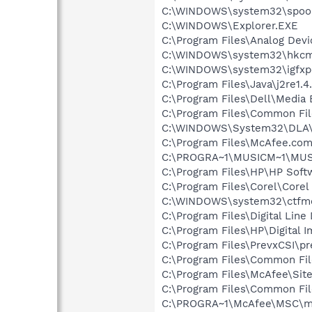
C:\WINDOWS\system32\spool
C:\WINDOWS\Explorer.EXE
C:\Program Files\Analog Dev
C:\WINDOWS\system32\hkcm
C:\WINDOWS\system32\igfxp
C:\Program Files\Java\j2re1.4
C:\Program Files\Dell\Media
C:\Program Files\Common File
C:\WINDOWS\System32\DLA
C:\Program Files\McAfee.co
C:\PROGRA~1\MUSICM~1\MUS
C:\Program Files\HP\HP Sof
C:\Program Files\Corel\Core
C:\WINDOWS\system32\ctfm
C:\Program Files\Digital Lin
C:\Program Files\HP\Digital 
C:\Program Files\PrevxCSI\pr
C:\Program Files\Common Fi
C:\Program Files\McAfee\Sit
C:\Program Files\Common Fi
C:\PROGRA~1\McAfee\MSC\m