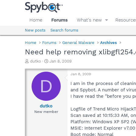
Home
Forums
What's new
Resource
New posts
Search forums
Home
Forums
General Malware
Archives
Need help removing xlibgfl254.
T
S
dutko
Jan 8, 2009
h
t
r
a
Jan 8, 2009
e
r
D
a
t
I am in the process of cleani
d
d
and Spybot. A number of virus
s
a
I have read the "before you p
t
t
a
e
dutko
Logfile of Trend Micro HijackT
r
New member
Scan saved at 10:15:33 AM, o
t
e
Platform: Windows XP SP2 (W
r
MSIE: Internet Explorer v7.00
Boot mode: Normal