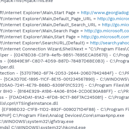
HijackThis\HijackThis.exe
t\Internet Explorer\Main,Start Page =
http://www.georgiado
t\Internet Explorer\Main,Default_Page_URL =
http://go.micr
t\Internet Explorer\Main,Default_Search_URL =
http://go.mi
t\Internet Explorer\Main,Search Page =
http://go.microsoft.
t\Internet Explorer\Main,Start Page =
http://go.microsoft.co
t\Internet Explorer\SearchURL,(Default) =
http://search.ya
t\Internet Connection Wizard,ShellNext = "C:\Program Files
elper - {02478D38-C3F9-4efb-9B51-7695ECA05670} - C:\Progra
ass - {06849E9F-C8D7-4D59-B87D-784B7D6BE0B3} - C:\Progra
per.dll
otection - {53707962-6F74-2D53-2644-206D7942484F} - C:\
ss - {5CA3D70E-1895-11CF-8E15-001234567890} - C:\WINDO
B2D5A0-7241-4E79-B68D-6309F01C5231} - C:\Program Files\Mc
or BHO - {B164E929-A1B6-4A06-B104-2CD0E90A88FF} - c:\PR
lass - {FDAD4DA1-61A2-4FD8-9C17-86F7AC245081} - C:\Progr
lls\cpn\YTSingleInstance.dll
 - {EF99BD32-C1FB-11D2-892F-0090271D4F88} - C:\Program Fil
PnP] C:\Program Files\Analog Devices\Core\smax4pnp.exe
] C:\WINDOWS\system32\igfxtray.exe
sCmds] C:\WINDOWS\system32\hkcmd.exe