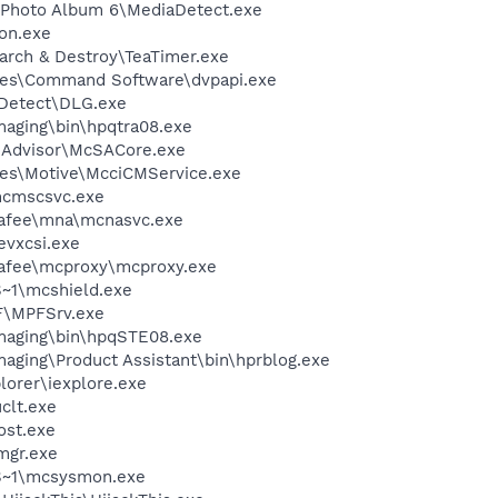
l Photo Album 6\MediaDetect.exe
on.exe
arch & Destroy\TeaTimer.exe
les\Command Software\dvpapi.exe
e Detect\DLG.exe
Imaging\bin\hpqtra08.exe
eAdvisor\McSACore.exe
les\Motive\McciCMService.exe
cmscsvc.exe
fee\mna\mcnasvc.exe
evxcsi.exe
fee\mcproxy\mcproxy.exe
~1\mcshield.exe
F\MPFSrv.exe
Imaging\bin\hpqSTE08.exe
maging\Product Assistant\bin\hprblog.exe
lorer\iexplore.exe
lt.exe
st.exe
mgr.exe
S~1\mcsysmon.exe