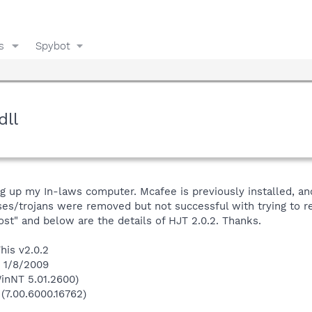
s
Spybot
dll
ng up my In-laws computer. Mcafee is previously installed, a
es/trojans were removed but not successful with trying to re
ost" and below are the details of HJT 2.0.2. Thanks.
his v2.0.2
n 1/8/2009
inNT 5.01.2600)
 (7.00.6000.16762)