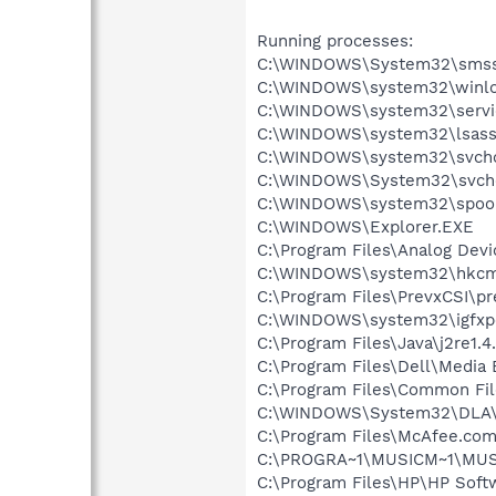
Running processes:
C:\WINDOWS\System32\smss
C:\WINDOWS\system32\winlo
C:\WINDOWS\system32\servi
C:\WINDOWS\system32\lsass
C:\WINDOWS\system32\svcho
C:\WINDOWS\System32\svch
C:\WINDOWS\system32\spool
C:\WINDOWS\Explorer.EXE
C:\Program Files\Analog Dev
C:\WINDOWS\system32\hkcm
C:\Program Files\PrevxCSI\pr
C:\WINDOWS\system32\igfxp
C:\Program Files\Java\j2re1.4
C:\Program Files\Dell\Media
C:\Program Files\Common File
C:\WINDOWS\System32\DLA
C:\Program Files\McAfee.co
C:\PROGRA~1\MUSICM~1\MUS
C:\Program Files\HP\HP Sof