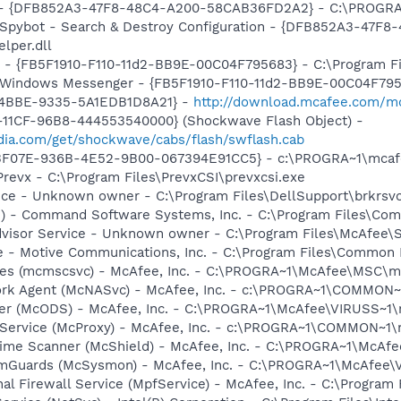
e) - {DFB852A3-47F8-48C4-A200-58CAB36FD2A2} - C:\PROGRA
: Spybot - Search & Destroy Configuration - {DFB852A3-47
per.dll
r - {FB5F1910-F110-11d2-BB9E-00C04F795683} - C:\Program 
m: Windows Messenger - {FB5F1910-F110-11d2-BB9E-00C04F79
-4BBE-9335-5A1EDB1D8A21} -
http://download.mcafee.com/mol
11CF-96B8-444553540000} (Shockwave Flash Object) -
ia.com/get/shockwave/cabs/flash/swflash.cab
5513F07E-936B-4E52-9B00-067394E91CC5} - c:\PROGRA~1\mcaf
Prevx - C:\Program Files\PrevxCSI\prevxcsi.exe
ice - Unknown owner - C:\Program Files\DellSupport\brkrsv
pi) - Command Software Systems, Inc. - C:\Program Files\C
dvisor Service - Unknown owner - C:\Program Files\McAfee\
e - Motive Communications, Inc. - C:\Program Files\Common 
ices (mcmscsvc) - McAfee, Inc. - C:\PROGRA~1\McAfee\MSC\
ork Agent (McNASvc) - McAfee, Inc. - c:\PROGRA~1\COMMON
ner (McODS) - McAfee, Inc. - C:\PROGRA~1\McAfee\VIRUSS~1
 Service (McProxy) - McAfee, Inc. - c:\PROGRA~1\COMMON~1
time Scanner (McShield) - McAfee, Inc. - C:\PROGRA~1\McAf
emGuards (McSysmon) - McAfee, Inc. - C:\PROGRA~1\McAfee
al Firewall Service (MpfService) - McAfee, Inc. - C:\Progra