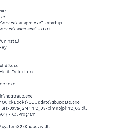
exe
exe
Service\isuspm.exe" -startup
rvice\issch.exe" -start
uninstall
key
chd2.exe
\MediaDetect.exe
mer.exe
bin\hpqtra08.exe
uit\QuickBooks\QBUpdate\qbupdate.exe
es\Java\j2re1.4.2_03\bin\npjpi142_03.dll
01} - C:\Program
\system32\Shdocvw.dll