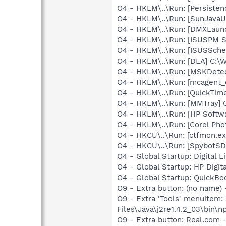
O4 - HKLM\..\Run: [Persiste
O4 - HKLM\..\Run: [SunJavaUp
O4 - HKLM\..\Run: [DMXLaunc
O4 - HKLM\..\Run: [ISUSPM St
O4 - HKLM\..\Run: [ISUSSched
O4 - HKLM\..\Run: [DLA] C
O4 - HKLM\..\Run: [MSKDetec
O4 - HKLM\..\Run: [mcagent_
O4 - HKLM\..\Run: [QuickTime
O4 - HKLM\..\Run: [MMTray
O4 - HKLM\..\Run: [HP Softw
O4 - HKLM\..\Run: [Corel Ph
O4 - HKCU\..\Run: [ctfmon.
O4 - HKCU\..\Run: [SpybotSD 
O4 - Global Startup: Digital L
O4 - Global Startup: HP Digit
O4 - Global Startup: QuickB
O9 - Extra button: (no name)
O9 - Extra 'Tools' menuitem
Files\Java\j2re1.4.2_03\bin\np
O9 - Extra button: Real.co