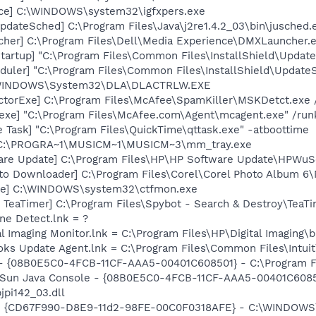
nce] C:\WINDOWS\system32\igfxpers.exe
dateSched] C:\Program Files\Java\j2re1.4.2_03\bin\jusched.
her] C:\Program Files\Dell\Media Experience\DMXLauncher.
artup] "C:\Program Files\Common Files\InstallShield\Update
uler] "C:\Program Files\Common Files\InstallShield\UpdateSe
:\WINDOWS\System32\DLA\DLACTRLW.EXE
torExe] C:\Program Files\McAfee\SpamKiller\MSKDetct.exe /
exe] "C:\Program Files\McAfee.com\Agent\mcagent.exe" /run
 Task] "C:\Program Files\QuickTime\qttask.exe" -atboottime
] C:\PROGRA~1\MUSICM~1\MUSICM~3\mm_tray.exe
are Update] C:\Program Files\HP\HP Software Update\HPWuS
oto Downloader] C:\Program Files\Corel\Corel Photo Album 6
exe] C:\WINDOWS\system32\ctfmon.exe
TeaTimer] C:\Program Files\Spybot - Search & Destroy\TeaTi
ine Detect.lnk = ?
al Imaging Monitor.lnk = C:\Program Files\HP\Digital Imaging\
ooks Update Agent.lnk = C:\Program Files\Common Files\Int
 - {08B0E5C0-4FCB-11CF-AAA5-00401C608501} - C:\Program Fil
: Sun Java Console - {08B0E5C0-4FCB-11CF-AAA5-00401C6085
jpi142_03.dll
m - {CD67F990-D8E9-11d2-98FE-00C0F0318AFE} - C:\WINDOWS