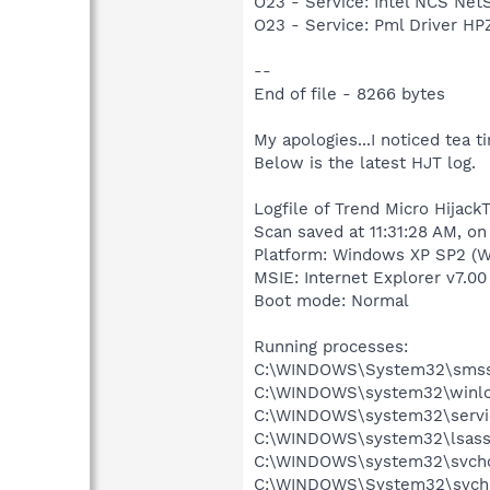
O23 - Service: Intel NCS Net
O23 - Service: Pml Driver 
--
End of file - 8266 bytes
My apologies...I noticed tea ti
Below is the latest HJT log.
Logfile of Trend Micro HijackT
Scan saved at 11:31:28 AM, on
Platform: Windows XP SP2 (W
MSIE: Internet Explorer v7.00
Boot mode: Normal
Running processes:
C:\WINDOWS\System32\smss
C:\WINDOWS\system32\winlo
C:\WINDOWS\system32\servi
C:\WINDOWS\system32\lsass
C:\WINDOWS\system32\svcho
C:\WINDOWS\System32\svch