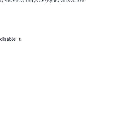
Intel\PROSetWired\NCS\Sync\NetSvc.exe
disable it.