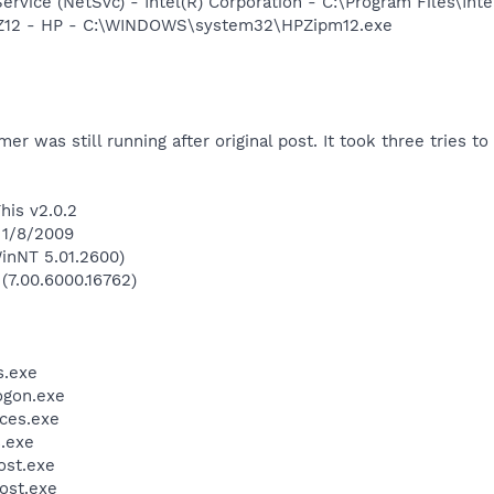
Service (NetSvc) - Intel(R) Corporation - C:\Program Files\
HPZ12 - HP - C:\WINDOWS\system32\HPZipm12.exe
mer was still running after original post. It took three tries to 
his v2.0.2
 1/8/2009
inNT 5.01.2600)
 (7.00.6000.16762)
.exe
gon.exe
ces.exe
.exe
st.exe
ost.exe