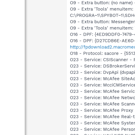
O9 - Extra button: (no nam
O9 - Extra 'Tools' menuitem
C:\PROGRA~1\SPYBOT~1\SDHel
O9 - Extra button: Messenge
O9 - Extra 'Tools' menuite
O16 - DPF: {4ED9DDF0-7479
O16 - DPF: {D27CDB6E-AE6D-
http://fpdownload2.macromed
O18 - Protocol: sacore - {
O23 - Service: CSIScanner - 
O23 - Service: DSBrokerServ
O23 - Service: DvpApi (dvpa
O23 - Service: McAfee SiteA
O23 - Service: McciCMServic
O23 - Service: McAfee Serv
O23 - Service: McAfee Netw
O23 - Service: McAfee Scan
O23 - Service: McAfee Proxy
O23 - Service: McAfee Real-
O23 - Service: McAfee Syst
O23 - Service: McAfee Person