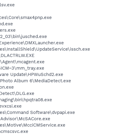
sv.exe
ices\Core\smax4pnp.exe
d.exe
ers.exe
.2_03\bin\jusched.exe
 Experience\DMXLauncher.exe
s\InstallShield\UpdateService\issch.exe
\DLACTRLW.EXE
m\Agent\mcagent.exe
ICM~3\mm_tray.exe
tware Update\HPWuSchd2.exe
l Photo Album 6\MediaDetect.exe
on.exe
e Detect\DLG.exe
Imaging\bin\hpqtra08.exe
evxcsi.exe
les\Command Software\dvpapi.exe
eAdvisor\McSACore.exe
les\Motive\McciCMService.exe
cmscsvc.exe