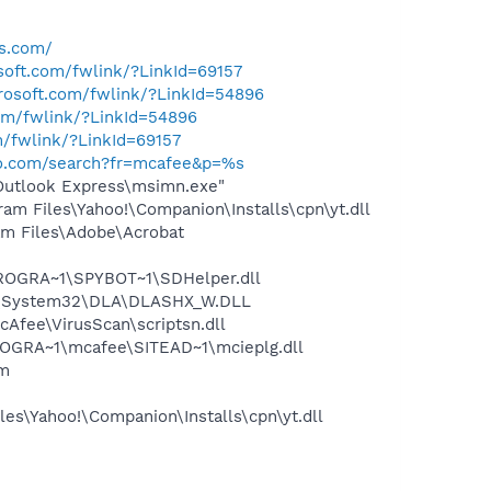
gs.com/
osoft.com/fwlink/?LinkId=69157
crosoft.com/fwlink/?LinkId=54896
com/fwlink/?LinkId=54896
m/fwlink/?LinkId=69157
hoo.com/search?fr=mcafee&p=%s
\Outlook Express\msimn.exe"
m Files\Yahoo!\Companion\Installs\cpn\yt.dll
m Files\Adobe\Acrobat
PROGRA~1\SPYBOT~1\SDHelper.dll
WS\System32\DLA\DLASHX_W.DLL
Afee\VirusScan\scriptsn.dll
OGRA~1\mcafee\SITEAD~1\mcieplg.dll
am
es\Yahoo!\Companion\Installs\cpn\yt.dll