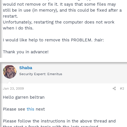
would not remove or fix it. It says that some files may
still be in use (in memory), and this could be fixed after a
restart.
Unfortunately, restarting the computer does not work
when I do this.
I would like help to remove this PROBLEM. :hair:
Thank you in advance!
Shaba
Security Expert: Emeritus
Jan 23, 2009
#2
Hello garren beltran
Please see
this
next
Please follow the instructions in the above thread and