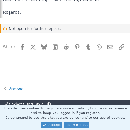
then start a fresh topic with the logs required.
Regards.
Not open for further replies.
Facebook
X
Bluesky
LinkedIn
Reddit
Pinterest
Tumblr
WhatsApp
Email
Li
Share:
Archives
Spybot SUAN Style
This site uses cookies to help personalise content, tailor your experience
Contact us
Terms and rules
Privacy policy
Help
Home
R
and to keep you logged in if you register.
S
By continuing to use this site, you are consenting to our use of cookies.
S
Accept
Learn more…
®
Community platform by XenForo
© 2010-2025 XenForo Ltd.