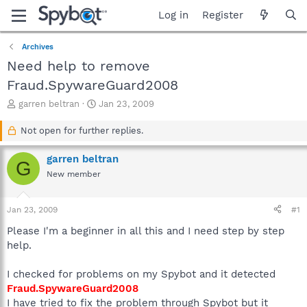
Log in
Register
Archives
Need help to remove
Fraud.SpywareGuard2008
T
S
garren beltran
Jan 23, 2009
h
t
r
a
Not open for further replies.
e
r
a
t
garren beltran
G
d
d
New member
s
a
t
t
a
e
Jan 23, 2009
#1
r
t
Please I'm a beginner in all this and I need step by step
e
help.
r
I checked for problems on my Spybot and it detected
Fraud.SpywareGuard2008
I have tried to fix the problem through Spybot but it