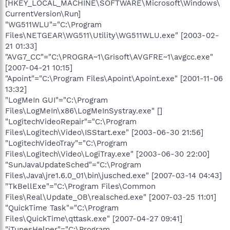
[HKEY_LOCAL_MACHINE\SOFTWARE\Microsoft\Windows\
CurrentVersion\Run]
"WG511WLU"="C:\Program
Files\NETGEAR\WG511\Utility\WG511WLU.exe" [2003-02-
21 01:33]
"AVG7_CC"="C:\PROGRA~1\Grisoft\AVGFRE~1\avgcc.exe"
[2007-04-21 10:15]
"Apoint"="C:\Program Files\Apoint\Apoint.exe" [2001-11-06
13:32]
"LogMeIn GUI"="C:\Program
Files\LogMeIn\x86\LogMeInSystray.exe" []
"LogitechVideoRepair"="C:\Program
Files\Logitech\Video\ISStart.exe" [2003-06-30 21:56]
"LogitechVideoTray"="C:\Program
Files\Logitech\Video\LogiTray.exe" [2003-06-30 22:00]
"SunJavaUpdateSched"="C:\Program
Files\Java\jre1.6.0_01\bin\jusched.exe" [2007-03-14 04:43]
"TkBellExe"="C:\Program Files\Common
Files\Real\Update_OB\realsched.exe" [2007-03-25 11:01]
"QuickTime Task"="C:\Program
Files\QuickTime\qttask.exe" [2007-04-27 09:41]
"iTunesHelper"="C:\Program