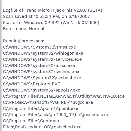
Logfile of Trend Micro HijackThis v2.0.0 (BETA)
Scan saved at 10:55:34 PM, on 6/18/2007
Platform: Windows XP SP2 (WinNT 5.01.2600)
Boot mode: Normal
Running processes:
C:\WINDOWS\System32\smss.exe
C:\WINDOWS\system32\winlogon.exe
C:\WINDOWS\system32\services.exe
C:\WINDOWS\system32\lsass.exe
C:\WINDOWS\system32\svchost.exe
C:\WINDOWS\System32\svchost.exe
C:\WINDOWS\Explorer.EXE
C:\WINDOWS\system32\spoolsv.exe
C:\Program Files\NETGEAR\WG511\Utility\WG511WLU.exe
C:\PROGRA~1\Grisoft\AVGFRE~1\avgcc.exe
C:\Program Files\Apoint\Apoint.exe
C:\Program Files\Java\jre1.6.0_01\bin\jusched.exe
C:\Program Files\Common
Files\Real\Update_OB\realsched.exe