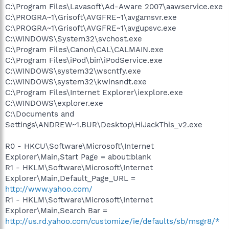
C:\Program Files\Lavasoft\Ad-Aware 2007\aawservice.exe
C:\PROGRA~1\Grisoft\AVGFRE~1\avgamsvr.exe
C:\PROGRA~1\Grisoft\AVGFRE~1\avgupsvc.exe
C:\WINDOWS\System32\svchost.exe
C:\Program Files\Canon\CAL\CALMAIN.exe
C:\Program Files\iPod\bin\iPodService.exe
C:\WINDOWS\system32\wscntfy.exe
C:\WINDOWS\system32\kwinsndt.exe
C:\Program Files\Internet Explorer\iexplore.exe
C:\WINDOWS\explorer.exe
C:\Documents and
Settings\ANDREW~1.BUR\Desktop\HiJackThis_v2.exe
R0 - HKCU\Software\Microsoft\Internet
Explorer\Main,Start Page = about:blank
R1 - HKLM\Software\Microsoft\Internet
Explorer\Main,Default_Page_URL =
http://www.yahoo.com/
R1 - HKLM\Software\Microsoft\Internet
Explorer\Main,Search Bar =
http://us.rd.yahoo.com/customize/ie/defaults/sb/msgr8/*