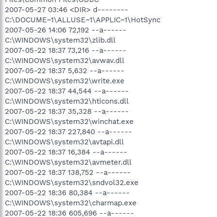
2007-05-27 03:46 <DIR> d--------
C:\DOCUME~1\ALLUSE~1\APPLIC~1\HotSync
2007-05-26 14:06 72,192 --a------
C:\WINDOWS\system32\zlib.dll
2007-05-22 18:37 73,216 --a------
C:\WINDOWS\system32\avwav.dll
2007-05-22 18:37 5,632 --a------
C:\WINDOWS\system32\write.exe
2007-05-22 18:37 44,544 --a------
C:\WINDOWS\system32\hticons.dll
2007-05-22 18:37 35,328 --a------
C:\WINDOWS\system32\winchat.exe
2007-05-22 18:37 227,840 --a------
C:\WINDOWS\system32\avtapi.dll
2007-05-22 18:37 16,384 --a------
C:\WINDOWS\system32\avmeter.dll
2007-05-22 18:37 138,752 --a------
C:\WINDOWS\system32\sndvol32.exe
2007-05-22 18:36 80,384 --a------
C:\WINDOWS\system32\charmap.exe
2007-05-22 18:36 605,696 --a------