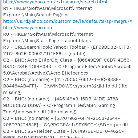
http://www.yahoo.com/ext/search/search.html
R1 - HKLM\Software\Microsoft\Internet
Explorer\Main,Search Page =
http://us.rd.yahoo.com/customize/ie/defaults/sp/msgr8/*
http://www.yahoo.com
R0 - HKLM\Software\Microsoft\Internet
Explorer\Main,Start Page = about:blank
R3 - URLSearchHook: Yahoo! Toolbar - {EF99BD32-C1FB-
11D2-892F-0090271D4F88} - (no file)
O2 - BHO: AcroIEHlprObj Class - {06849E9F-C8D7-4D59-
B87D-784B7D6BE0B3} - C:\Program Files\Adobe\Acrobat
5.0\Acrobat\ActiveX\AcroIEHelper.ocx
O2 - BHO: (no name) - {42770C5C-6612-4F0C-938E-
B84464AB4FF1} - C:\WINDOWS\system32\jkhfd.dll (file
missing)
O2 - BHO: (no name) - {4A5149A3-15DB-41DE-A788-
9DDBCEAFDB9A} - C:\Program Files\MSN Gaming
Zone\honewabe.dll (file missing)
O2 - BHO: (no name) - {53707962-6F74-2D53-2644-
206D7942484F} - C:\PROGRA~1\SPYBOT~1\SDHelper.dll
O2 - BHO: SSVHelper Class - {761497BB-D6F0-462C-
B6EB-D4DAF1D92D43} - C:\Program