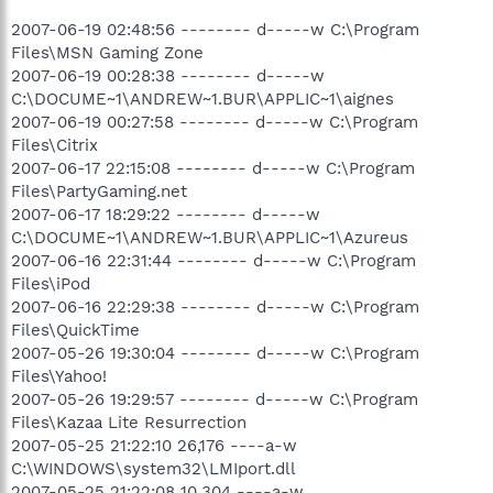
2007-06-19 02:48:56 -------- d-----w C:\Program
Files\MSN Gaming Zone
2007-06-19 00:28:38 -------- d-----w
C:\DOCUME~1\ANDREW~1.BUR\APPLIC~1\aignes
2007-06-19 00:27:58 -------- d-----w C:\Program
Files\Citrix
2007-06-17 22:15:08 -------- d-----w C:\Program
Files\PartyGaming.net
2007-06-17 18:29:22 -------- d-----w
C:\DOCUME~1\ANDREW~1.BUR\APPLIC~1\Azureus
2007-06-16 22:31:44 -------- d-----w C:\Program
Files\iPod
2007-06-16 22:29:38 -------- d-----w C:\Program
Files\QuickTime
2007-05-26 19:30:04 -------- d-----w C:\Program
Files\Yahoo!
2007-05-26 19:29:57 -------- d-----w C:\Program
Files\Kazaa Lite Resurrection
2007-05-25 21:22:10 26,176 ----a-w
C:\WINDOWS\system32\LMIport.dll
2007-05-25 21:22:08 10,304 ----a-w