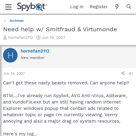
Log in
Register
Archives
Need help w/ Smitfraud & Virtumonde
T
S
hornsfan2112
Jun 19, 2007
h
t
r
a
hornsfan2112
H
e
r
New member
a
t
d
d
s
a
Jun 19, 2007
#1
t
t
a
e
Can't get these nasty beasts removed. Can anyone help?
r
t
BTW....I've already run Spybot, AVG Anti-Virus, AdAware,
e
and VundoFix.exe but am still having random Internet
r
Explorer windows popup that contain ads related to
whatever topic or page I'm currently viewing. Verrry
annoying and also a major drag on system resources.
Here's my log...