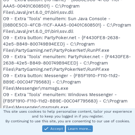
AAA5-00401C608501} - C:\Program
Files\Java\jre1.6.0_01\bin\ssv.dll
O9 - Extra 'Tools' menuitem: Sun Java Console -
{08B0E5C0-4FCB-11CF-AAA5-00401C608501} - C:\Program
Files\Java\jre1.6.0_01\bin\ssv.dll
O9 - Extra button: PartyPoker.net - {F4430FE8-2638-
42e5-B849-800749B94EED} - C:\Program
Files\PartyGaming.net\PartyPokerNet\RunPF.exe
O9 - Extra 'Tools' menuitem: PartyPoker.net - {F4430FE8-
2638-42e5-B849-800749B94EED} - C:\Program
Files\PartyGaming.net\PartyPokerNet\RunPF.exe
O9 - Extra button: Messenger - {FB5F1910-F110-11d2-
BB9E-00C04F795683} - C:\Program
Files\Messenger\msmsgs.exe
O9 - Extra 'Tools' menuitem: Windows Messenger -
{FB5F1910-F110-11d2-BB9E-00C04F795683} - C:\Program
Files\Messenger\msmsgs.exe
This site uses cookies to help personalise content, tailor your experience
O12 - Plugin for .spop: C:\Program Files\Internet
and to keep you logged in if you register.
Explorer\Plugins\NPDocBox.dll
By continuing to use this site, you are consenting to our use of cookies.
O16 - DPF: {01113300-3E00-11D2-8470-0060089874ED}
Accept
Learn more…
(Support.com Configuration Class) -