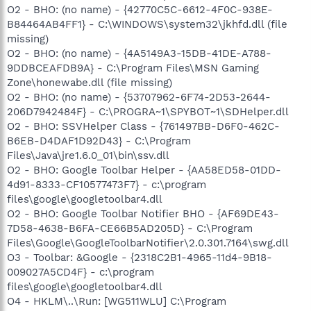
O2 - BHO: (no name) - {42770C5C-6612-4F0C-938E-
B84464AB4FF1} - C:\WINDOWS\system32\jkhfd.dll (file
missing)
O2 - BHO: (no name) - {4A5149A3-15DB-41DE-A788-
9DDBCEAFDB9A} - C:\Program Files\MSN Gaming
Zone\honewabe.dll (file missing)
O2 - BHO: (no name) - {53707962-6F74-2D53-2644-
206D7942484F} - C:\PROGRA~1\SPYBOT~1\SDHelper.dll
O2 - BHO: SSVHelper Class - {761497BB-D6F0-462C-
B6EB-D4DAF1D92D43} - C:\Program
Files\Java\jre1.6.0_01\bin\ssv.dll
O2 - BHO: Google Toolbar Helper - {AA58ED58-01DD-
4d91-8333-CF10577473F7} - c:\program
files\google\googletoolbar4.dll
O2 - BHO: Google Toolbar Notifier BHO - {AF69DE43-
7D58-4638-B6FA-CE66B5AD205D} - C:\Program
Files\Google\GoogleToolbarNotifier\2.0.301.7164\swg.dll
O3 - Toolbar: &Google - {2318C2B1-4965-11d4-9B18-
009027A5CD4F} - c:\program
files\google\googletoolbar4.dll
O4 - HKLM\..\Run: [WG511WLU] C:\Program