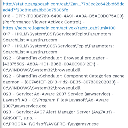
http://static.zangocash.com/cab/Zan...77b3ec2c642b:d65dc
ad4d7f23d81ea8a8b93e75306fe
O16 - DPF: {FD0B6769-6490-4A91-AA0A-B5AE0DC75AC9}
(Performance Viewer Activex Control) -
https://secure.logmein.com/activex/ractrl.cab?lmi=100
O17 - HKLM\System\CS1\Services\Tcpip\Parameters:
SearchList = austin.rr.com
O17 - HKLM\System\CCS\Services\Tcpip\Parameters:
SearchList = austin.rr.com
O22 - SharedTaskScheduler: Browseui preloader -
{438755C2-A8BA-11D1-B96B-00A0C90312E1} -
C:\WINDOWS\System32\browseui.dll
O22 - SharedTaskScheduler: Component Categories cache
daemon - {8C7461EF-2B13-11d2-BE35-3078302C2030} -
C:\WINDOWS\System32\browseui.dll
O23 - Service: Ad-Aware 2007 Service (aawservice) -
Lavasoft AB - C:\Program Files\Lavasoft\Ad-Aware
2007\aawservice.exe
O23 - Service: AVG7 Alert Manager Server (Avg7Alrt) -
GRISOFT, s.r.o. -
C:\PROGRA~1\Grisoft\AVGFRE~1\avgamsvr.exe