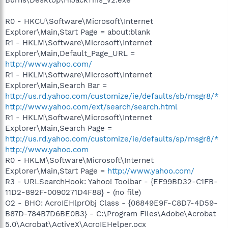
R0 - HKCU\Software\Microsoft\Internet
Explorer\Main,Start Page = about:blank
R1 - HKLM\Software\Microsoft\Internet
Explorer\Main,Default_Page_URL =
http://www.yahoo.com/
R1 - HKLM\Software\Microsoft\Internet
Explorer\Main,Search Bar =
http://us.rd.yahoo.com/customize/ie/defaults/sb/msgr8/*
http://www.yahoo.com/ext/search/search.html
R1 - HKLM\Software\Microsoft\Internet
Explorer\Main,Search Page =
http://us.rd.yahoo.com/customize/ie/defaults/sp/msgr8/*
http://www.yahoo.com
R0 - HKLM\Software\Microsoft\Internet
Explorer\Main,Start Page =
http://www.yahoo.com/
R3 - URLSearchHook: Yahoo! Toolbar - {EF99BD32-C1FB-
11D2-892F-0090271D4F88} - (no file)
O2 - BHO: AcroIEHlprObj Class - {06849E9F-C8D7-4D59-
B87D-784B7D6BE0B3} - C:\Program Files\Adobe\Acrobat
5.0\Acrobat\ActiveX\AcroIEHelper.ocx