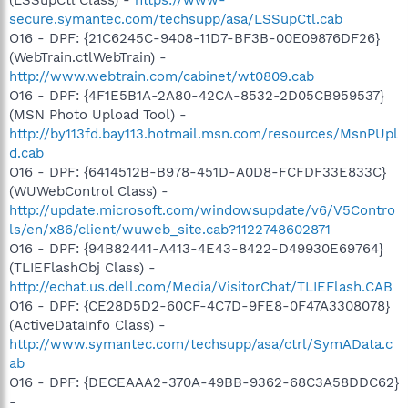
secure.symantec.com/techsupp/asa/LSSupCtl.cab
O16 - DPF: {21C6245C-9408-11D7-BF3B-00E09876DF26}
(WebTrain.ctlWebTrain) -
http://www.webtrain.com/cabinet/wt0809.cab
O16 - DPF: {4F1E5B1A-2A80-42CA-8532-2D05CB959537}
(MSN Photo Upload Tool) -
http://by113fd.bay113.hotmail.msn.com/resources/MsnPUpl
d.cab
O16 - DPF: {6414512B-B978-451D-A0D8-FCFDF33E833C}
(WUWebControl Class) -
http://update.microsoft.com/windowsupdate/v6/V5Contro
ls/en/x86/client/wuweb_site.cab?1122748602871
O16 - DPF: {94B82441-A413-4E43-8422-D49930E69764}
(TLIEFlashObj Class) -
http://echat.us.dell.com/Media/VisitorChat/TLIEFlash.CAB
O16 - DPF: {CE28D5D2-60CF-4C7D-9FE8-0F47A3308078}
(ActiveDataInfo Class) -
http://www.symantec.com/techsupp/asa/ctrl/SymAData.c
ab
O16 - DPF: {DECEAAA2-370A-49BB-9362-68C3A58DDC62}
-