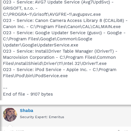
O23 - Service: AVG7 Update Service (Avg7UpdSvc) -
GRISOFT, s.r.o. -
C:\PROGRA~1\Grisoft\AVGFRE~1\avgupsvc.exe
O23 - Service: Canon Camera Access Library 8 (CCALib8) -
Canon Inc. - C:\Program Files\Canon\CAL\CALMAIN.exe
O23 - Service: Google Updater Service (gusvc) - Google -
C:\Program Files\Google\Common\Google
Updater\GoogleUpdaterService.exe
O23 - Service: InstallDriver Table Manager (IDriverT) -
Macrovision Corporation - C:\Program Files\Common
Files\InstallShield\Driver\11\Intel 32\IDriverT.exe
O23 - Service: iPod Service - Apple Inc. - C:\Program
Files\iPod\bin\iPodService.exe
--
End of file - 9107 bytes
Shaba
Security Expert: Emeritus