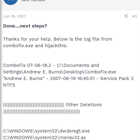
New member
Jun 19, 2007
#3
Done....next steps?
Thanks for your help. Below is the log file from
combofix.exe and hijackthis.
ComboFix 07-06-18.2 - C:\Documents and
Settings\Andrew E. Burns\Desktop\ComboFix.exe
"Andrew E. Burns" - 2007-06-19 16:45:51 - Service Pack 2
NTFS
((((((((((((((((((((((((((((((((((((((( Other Deletions
)))))))))))))))))))))))))))))))))))))))))))))))))
C:\WINDOWS\system32\dwdsregt.exe
C:\WINDOWS\system32\msnav32.ax