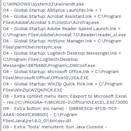
C:\WINDOWS\system32\kwinsndt.exe
O4 - Global Startup: ABSplus Launcher.lnk = ?
O4 - Global Startup: Acrobat Assistant.lnk = C:\Program
Files\Adobe\Acrobat 5.0\Distillr\AcroTray.exe
O4 - Global Startup: Adobe Reader Speed Launch.lnk =
C:\Program Files\Adobe\Acrobat 7.0\Reader\reader_sl.exe
O4 - Global Startup: HotSync Manager.lnk = C:\Program
Files\palmOne\Hotsync.exe
O4 - Global Startup: Logitech Desktop Messenger.lnk =
C:\Program Files\Logitech\Desktop
Messenger\8876480\Program\LDMConf.exe
O4 - Global Startup: Microsoft Office.lnk = C:\Program
Files\Microsoft Office\Office10\OSA.EXE
O4 - Global Startup: WinZip Quick Pick.lnk = C:\Program
Files\WinZip\WZQKPICK.EXE
O8 - Extra context menu item: E&xport to Microsoft Excel
- res://C:\PROGRA~1\MICROS~2\Office10\EXCEL.EXE/3000
O9 - Extra button: (no name) - {08B0E5C0-4FCB-11CF-
AAA5-00401C608501} - C:\Program
Files\Java\jre1.6.0_01\bin\ssv.dll
O9 - Extra 'Tools' menuitem: Sun Java Console -