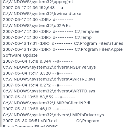
C:\WINDOWS\system32\appmgmt
2007-06-17 21:36 192,643 --a------
C:\WINDOWS\system32\kwinsndt.exe
2007-06-17 21:30 <DIR> d--------
C:\WINDOWS\system32\o02PrEz
2007-06-17 21:30 <DIR> d-------- C:\Temp\iee
2007-06-17 21:30 <DIR> d-------- C:\Temp
2007-06-16 17:31 <DIR> d-------- C:\Program Files\iTunes
2007-06-16 17:26 <DIR> d-------- C:\Program Files\Apple
Software Update
2007-06-04 15:18 9,344 --a------
C:\WINDOWS\system32\drivers\NSDriver.sys
2007-06-04 15:17 8,320 --a------
C:\WINDOWS\system32\drivers\AWRTRD.sys
2007-06-04 15:14 6,272 --a------
C:\WINDOWS\system32\drivers\AWRTPD.sys
2007-05-31 13:59 83,552 --a------
C:\WINDOWS\system32\LMIRfsClientNP.dll
2007-05-31 13:59 46,112 --a------
C:\WINDOWS\system32\drivers\LMIRfsDriver.sys
2007-05-30 06:51 <DIR> d-------- C:\Program
Files\Common Files\ODBC