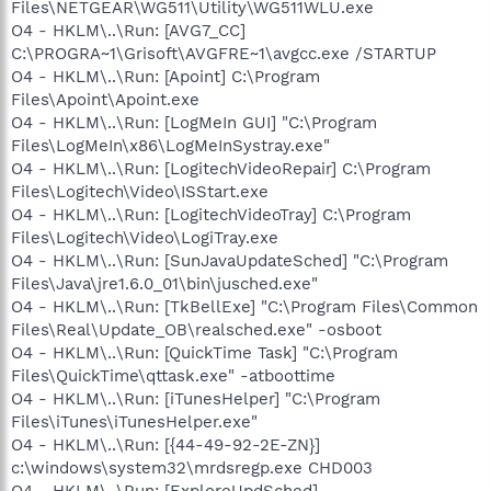
Files\NETGEAR\WG511\Utility\WG511WLU.exe
O4 - HKLM\..\Run: [AVG7_CC]
C:\PROGRA~1\Grisoft\AVGFRE~1\avgcc.exe /STARTUP
O4 - HKLM\..\Run: [Apoint] C:\Program
Files\Apoint\Apoint.exe
O4 - HKLM\..\Run: [LogMeIn GUI] "C:\Program
Files\LogMeIn\x86\LogMeInSystray.exe"
O4 - HKLM\..\Run: [LogitechVideoRepair] C:\Program
Files\Logitech\Video\ISStart.exe
O4 - HKLM\..\Run: [LogitechVideoTray] C:\Program
Files\Logitech\Video\LogiTray.exe
O4 - HKLM\..\Run: [SunJavaUpdateSched] "C:\Program
Files\Java\jre1.6.0_01\bin\jusched.exe"
O4 - HKLM\..\Run: [TkBellExe] "C:\Program Files\Common
Files\Real\Update_OB\realsched.exe" -osboot
O4 - HKLM\..\Run: [QuickTime Task] "C:\Program
Files\QuickTime\qttask.exe" -atboottime
O4 - HKLM\..\Run: [iTunesHelper] "C:\Program
Files\iTunes\iTunesHelper.exe"
O4 - HKLM\..\Run: [{44-49-92-2E-ZN}]
c:\windows\system32\mrdsregp.exe CHD003
O4 - HKLM\..\Run: [ExploreUpdSched]