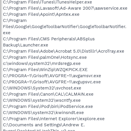
C:\Program Files\iTunes\iTunesHelper.exe
C:\Program Files\Lavasoft\Ad-Aware 2007\aawservice.exe
C:\Program Files\Apoint\Apntex.exe
C:\Program
Files\Google\GoogleToolbarNotifier\GoogleToolbarNotifier.
exe
C:\Program Files\CMS Peripherals\ABSplus
Backup\Launcher.exe
C:\Program Files\Adobe\Acrobat 5.0\Distillr\AcroTray.exe
C:\Program Files\palmOne\Hotsync.exe
c:\windows\system32\mrdsregp.exe
C:\Program Files\WinZip\WZQKPICK.EXE
C:\PROGRA~1\Grisoft\AVGFRE~1\avgamsvr.exe
C:\PROGRA~1\Grisoft\AVGFRE~1\avgupsvc.exe
C:\WINDOWS\System32\svchost.exe
C:\Program Files\Canon\CAL\CALMAIN.exe
C:\WINDOWS\system32\wscntfy.exe
C:\Program Files\iPod\bin\iPodService.exe
C:\WINDOWS\system32\kwinsndt.exe
C:\Program Files\Internet Explorer\iexplore.exe
C:\Documents and Settings\Andrew E.
Burns\Desktop\HiJackThis_v2.exe