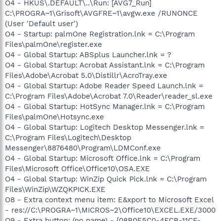
O4 - HKUS\.DEFAULT\..\Run: [AVG7_Run]
C:\PROGRA~1\Grisoft\AVGFRE~1\avgw.exe /RUNONCE
(User 'Default user')
O4 - Startup: palmOne Registration.lnk = C:\Program
Files\palmOne\register.exe
O4 - Global Startup: ABSplus Launcher.lnk = ?
O4 - Global Startup: Acrobat Assistant.lnk = C:\Program
Files\Adobe\Acrobat 5.0\Distillr\AcroTray.exe
O4 - Global Startup: Adobe Reader Speed Launch.lnk =
C:\Program Files\Adobe\Acrobat 7.0\Reader\reader_sl.exe
O4 - Global Startup: HotSync Manager.lnk = C:\Program
Files\palmOne\Hotsync.exe
O4 - Global Startup: Logitech Desktop Messenger.lnk =
C:\Program Files\Logitech\Desktop
Messenger\8876480\Program\LDMConf.exe
O4 - Global Startup: Microsoft Office.lnk = C:\Program
Files\Microsoft Office\Office10\OSA.EXE
O4 - Global Startup: WinZip Quick Pick.lnk = C:\Program
Files\WinZip\WZQKPICK.EXE
O8 - Extra context menu item: E&xport to Microsoft Excel
- res://C:\PROGRA~1\MICROS~2\Office10\EXCEL.EXE/3000
O9 - Extra button: (no name) - {08B0E5C0-4FCB-11CF-