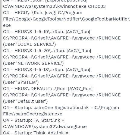
C:\WINDOWS\system32\kwinsndt.exe CHD003
O4 - HKCU\..\Run: [swg] C:\Program
Files\Google\GoogleToolbarNotifier\GoogleToolbarNotifier.
exe
O4 - HKUS\S-1-5-19\..\Run: [AVG7_Run]
C:\PROGRA~1\Grisoft\AVGFRE~1\avgw.exe /RUNONCE
(User 'LOCAL SERVICE')
O4 - HKUS\S-1-5-20\..\Run: [AVG7_Run]
C:\PROGRA~1\Grisoft\AVGFRE~1\avgw.exe /RUNONCE
(User 'NETWORK SERVICE')
O4 - HKUS\S-1-5-18\..\Run: [AVG7_Run]
C:\PROGRA~1\Grisoft\AVGFRE~1\avgw.exe /RUNONCE
(User 'SYSTEM')
O4 - HKUS\.DEFAULT\..\Run: [AVG7_Run]
C:\PROGRA~1\Grisoft\AVGFRE~1\avgw.exe /RUNONCE
(User 'Default user')
O4 - Startup: palmOne Registration.lnk = C:\Program
Files\palmOne\register.exe
O4 - Startup: TA_Start.lnk =
C:\WINDOWS\system32\dwdsregt.exe
O4 - Startup: Think-Adz.lnk =