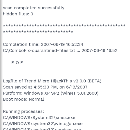
scan completed successfully
hidden files: 0
***********************************************
***************************
Completion time: 2007-06-19 16:52:24
C:\ComboFix-quarantined-files.txt ... 2007-06-19 16:52
--- E O F ---
Logfile of Trend Micro HijackThis v2.0.0 (BETA)
Scan saved at 4:55:30 PM, on 6/19/2007
Platform: Windows XP SP2 (WinNT 5.01.2600)
Boot mode: Normal
Running processes:
C:\WINDOWS\System32\smss.exe
C:\WINDOWS\system32\winlogon.exe
C:\WINDOWS\system32\services.exe