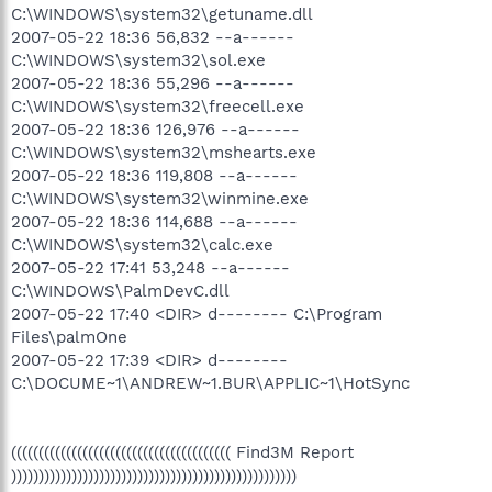
C:\WINDOWS\system32\getuname.dll
2007-05-22 18:36 56,832 --a------
C:\WINDOWS\system32\sol.exe
2007-05-22 18:36 55,296 --a------
C:\WINDOWS\system32\freecell.exe
2007-05-22 18:36 126,976 --a------
C:\WINDOWS\system32\mshearts.exe
2007-05-22 18:36 119,808 --a------
C:\WINDOWS\system32\winmine.exe
2007-05-22 18:36 114,688 --a------
C:\WINDOWS\system32\calc.exe
2007-05-22 17:41 53,248 --a------
C:\WINDOWS\PalmDevC.dll
2007-05-22 17:40 <DIR> d-------- C:\Program
Files\palmOne
2007-05-22 17:39 <DIR> d--------
C:\DOCUME~1\ANDREW~1.BUR\APPLIC~1\HotSync
(((((((((((((((((((((((((((((((((((((((( Find3M Report
))))))))))))))))))))))))))))))))))))))))))))))))))))