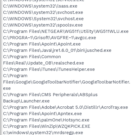
C:\WINDOWS\system32\lsass.exe
C:\WINDOWS\system32\svchost.exe
C:\WINDOWS\System32\svchost.exe
C:\WINDOWS\system32\spoolsv.exe
C:\Program Files\NETGEAR\WG511\Utility\WG511WLU.exe
C:\PROGRA~1\Grisoft\AVGFRE~1\avgcc.exe
C:\Program Files\Apoint\Apoint.exe
C:\Program Files\Java\jre1.6.0_01\bin\jusched.exe
C:\Program Files\Common
Files\Real\Update_OB\realsched.exe
C:\Program Files\iTunes\iTunesHelper.exe
C:\Program
Files\Google\GoogleToolbarNotifier\GoogleToolbarNotifier.
exe
C:\Program Files\CMS Peripherals\ABSplus
Backup\Launcher.exe
C:\Program Files\Adobe\Acrobat 5.0\Distillr\AcroTray.exe
C:\Program Files\Apoint\Apntex.exe
C:\Program Files\palmOne\Hotsync.exe
C:\Program Files\WinZip\WZQKPICK.EXE
c:\windows\system32\mrdsregp.exe