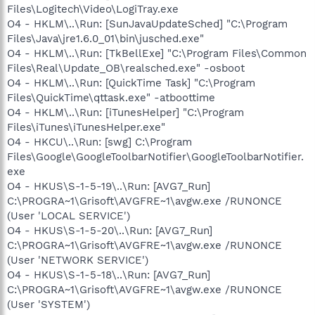
Files\Logitech\Video\LogiTray.exe
O4 - HKLM\..\Run: [SunJavaUpdateSched] "C:\Program
Files\Java\jre1.6.0_01\bin\jusched.exe"
O4 - HKLM\..\Run: [TkBellExe] "C:\Program Files\Common
Files\Real\Update_OB\realsched.exe" -osboot
O4 - HKLM\..\Run: [QuickTime Task] "C:\Program
Files\QuickTime\qttask.exe" -atboottime
O4 - HKLM\..\Run: [iTunesHelper] "C:\Program
Files\iTunes\iTunesHelper.exe"
O4 - HKCU\..\Run: [swg] C:\Program
Files\Google\GoogleToolbarNotifier\GoogleToolbarNotifier.
exe
O4 - HKUS\S-1-5-19\..\Run: [AVG7_Run]
C:\PROGRA~1\Grisoft\AVGFRE~1\avgw.exe /RUNONCE
(User 'LOCAL SERVICE')
O4 - HKUS\S-1-5-20\..\Run: [AVG7_Run]
C:\PROGRA~1\Grisoft\AVGFRE~1\avgw.exe /RUNONCE
(User 'NETWORK SERVICE')
O4 - HKUS\S-1-5-18\..\Run: [AVG7_Run]
C:\PROGRA~1\Grisoft\AVGFRE~1\avgw.exe /RUNONCE
(User 'SYSTEM')