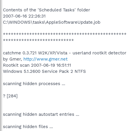
Contents of the 'Scheduled Tasks' folder
2007-06-16 22:26:31
C:\WINDOWS\tasks\AppleSoftwareUpdate.job
***********************************************
***************************
catchme 0.3.721 W2K/XP/Vista - userland rootkit detector
by Gmer,
http://www.gmer.net
Rootkit scan 2007-06-19 16:51:11
Windows 5.1.2600 Service Pack 2 NTFS
scanning hidden processes ...
? [284]
scanning hidden autostart entries ...
scanning hidden files ...