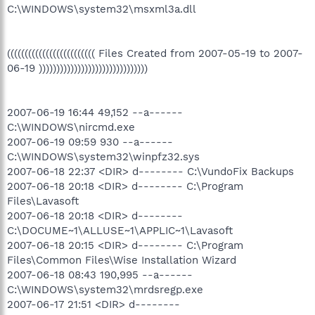
C:\WINDOWS\system32\msxml3a.dll
((((((((((((((((((((((((( Files Created from 2007-05-19 to 2007-
06-19 )))))))))))))))))))))))))))))))
2007-06-19 16:44 49,152 --a------
C:\WINDOWS\nircmd.exe
2007-06-19 09:59 930 --a------
C:\WINDOWS\system32\winpfz32.sys
2007-06-18 22:37 <DIR> d-------- C:\VundoFix Backups
2007-06-18 20:18 <DIR> d-------- C:\Program
Files\Lavasoft
2007-06-18 20:18 <DIR> d--------
C:\DOCUME~1\ALLUSE~1\APPLIC~1\Lavasoft
2007-06-18 20:15 <DIR> d-------- C:\Program
Files\Common Files\Wise Installation Wizard
2007-06-18 08:43 190,995 --a------
C:\WINDOWS\system32\mrdsregp.exe
2007-06-17 21:51 <DIR> d--------