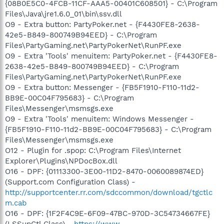
{08B0E5C0-4FCB-11CF-AAA5-00401C608501} - C:\Program
Files\Java\jre1.6.0_01\bin\ssv.dll
O9 - Extra button: PartyPoker.net - {F4430FE8-2638-
42e5-B849-800749B94EED} - C:\Program
Files\PartyGaming.net\PartyPokerNet\RunPF.exe
O9 - Extra 'Tools' menuitem: PartyPoker.net - {F4430FE8-
2638-42e5-B849-800749B94EED} - C:\Program
Files\PartyGaming.net\PartyPokerNet\RunPF.exe
O9 - Extra button: Messenger - {FB5F1910-F110-11d2-
BB9E-00C04F795683} - C:\Program
Files\Messenger\msmsgs.exe
O9 - Extra 'Tools' menuitem: Windows Messenger -
{FB5F1910-F110-11d2-BB9E-00C04F795683} - C:\Program
Files\Messenger\msmsgs.exe
O12 - Plugin for .spop: C:\Program Files\Internet
Explorer\Plugins\NPDocBox.dll
O16 - DPF: {01113300-3E00-11D2-8470-0060089874ED}
(Support.com Configuration Class) -
http://supportcenter.rr.com/sdccommon/download/tgctlc
m.cab
O16 - DPF: {1F2F4C9E-6F09-47BC-970D-3C54734667FE}
(LSSupCtl Class) -
https://www-