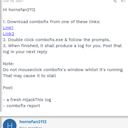
Jun 19, 2007
#2
Hi hornsfan2112
1. Download combofix from one of these links:
Link1
Link2
2. Double click combofix.exe & follow the prompts.
3. When finished, it shall produce a log for you. Post that
log in your next reply
Note:
Do not mouseclick combofix's window whilst it's running.
That may cause it to stall
Post:
- a fresh HijackThis log
- combofix report
hornsfan2112
H