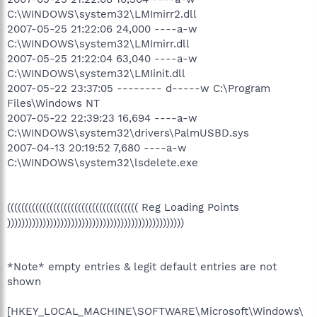
C:\WINDOWS\system32\LMImirr2.dll
2007-05-25 21:22:06 24,000 ----a-w
C:\WINDOWS\system32\LMImirr.dll
2007-05-25 21:22:04 63,040 ----a-w
C:\WINDOWS\system32\LMIinit.dll
2007-05-22 23:37:05 -------- d-----w C:\Program
Files\Windows NT
2007-05-22 22:39:23 16,694 ----a-w
C:\WINDOWS\system32\drivers\PalmUSBD.sys
2007-04-13 20:19:52 7,680 ----a-w
C:\WINDOWS\system32\lsdelete.exe
((((((((((((((((((((((((((((((((((((( Reg Loading Points
))))))))))))))))))))))))))))))))))))))))))))))))))
*Note* empty entries & legit default entries are not
shown
[HKEY_LOCAL_MACHINE\SOFTWARE\Microsoft\Windows\