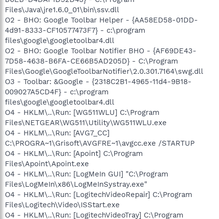
Files\Java\jre1.6.0_01\bin\ssv.dll
O2 - BHO: Google Toolbar Helper - {AA58ED58-01DD-
4d91-8333-CF10577473F7} - c:\program
files\google\googletoolbar4.dll
O2 - BHO: Google Toolbar Notifier BHO - {AF69DE43-
7D58-4638-B6FA-CE66B5AD205D} - C:\Program
Files\Google\GoogleToolbarNotifier\2.0.301.7164\swg.dll
O3 - Toolbar: &Google - {2318C2B1-4965-11d4-9B18-
009027A5CD4F} - c:\program
files\google\googletoolbar4.dll
O4 - HKLM\..\Run: [WG511WLU] C:\Program
Files\NETGEAR\WG511\Utility\WG511WLU.exe
O4 - HKLM\..\Run: [AVG7_CC]
C:\PROGRA~1\Grisoft\AVGFRE~1\avgcc.exe /STARTUP
O4 - HKLM\..\Run: [Apoint] C:\Program
Files\Apoint\Apoint.exe
O4 - HKLM\..\Run: [LogMeIn GUI] "C:\Program
Files\LogMeIn\x86\LogMeInSystray.exe"
O4 - HKLM\..\Run: [LogitechVideoRepair] C:\Program
Files\Logitech\Video\ISStart.exe
O4 - HKLM\..\Run: [LogitechVideoTray] C:\Program