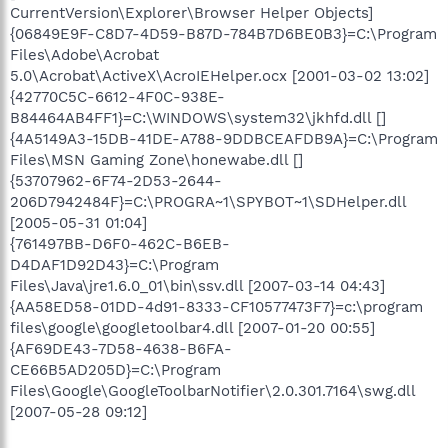
CurrentVersion\Explorer\Browser Helper Objects]
{06849E9F-C8D7-4D59-B87D-784B7D6BE0B3}=C:\Program
Files\Adobe\Acrobat
5.0\Acrobat\ActiveX\AcroIEHelper.ocx [2001-03-02 13:02]
{42770C5C-6612-4F0C-938E-
B84464AB4FF1}=C:\WINDOWS\system32\jkhfd.dll []
{4A5149A3-15DB-41DE-A788-9DDBCEAFDB9A}=C:\Program
Files\MSN Gaming Zone\honewabe.dll []
{53707962-6F74-2D53-2644-
206D7942484F}=C:\PROGRA~1\SPYBOT~1\SDHelper.dll
[2005-05-31 01:04]
{761497BB-D6F0-462C-B6EB-
D4DAF1D92D43}=C:\Program
Files\Java\jre1.6.0_01\bin\ssv.dll [2007-03-14 04:43]
{AA58ED58-01DD-4d91-8333-CF10577473F7}=c:\program
files\google\googletoolbar4.dll [2007-01-20 00:55]
{AF69DE43-7D58-4638-B6FA-
CE66B5AD205D}=C:\Program
Files\Google\GoogleToolbarNotifier\2.0.301.7164\swg.dll
[2007-05-28 09:12]