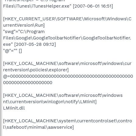
Files\iTunes\iTunesHelper.exe" [2007-06-01 16:51]
[HKEY_CURRENT_USER\SOFTWARE\Microsoft\Windows\C
urrentVersion\Run]
"swg"="C:\Program
Files\Google\GoogleToolbarNotifier\GoogleToolbarNotifier.
exe" [2007-05-28 09:12]
"@"="" []
[HKEY_LOCAL_MACHINE\software\microsoft\windows\cur
rentversion\policies\explorer]
@=000000000000000000000000000000000000000000000
000000000000000000
[HKEY_LOCAL_MACHINE\software\microsoft\windows
nt\currentversion\winlogon\notify\LMIinit]
LMIinit.dll
[HKEY_LOCAL_MACHINE\system\currentcontrolset\contro
l\safeboot\minimal\aawservice]