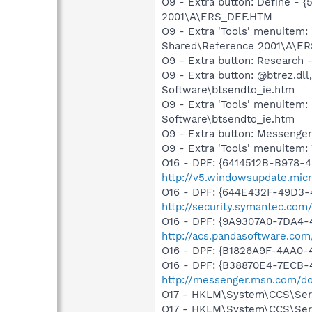
O9 - Extra button: Define -
2001\A\ERS_DEF.HTM
O9 - Extra 'Tools' menuitem
Shared\Reference 2001\A\E
O9 - Extra button: Researc
O9 - Extra button: @btrez.d
Software\btsendto_ie.htm
O9 - Extra 'Tools' menuitem
Software\btsendto_ie.htm
O9 - Extra button: Messenge
O9 - Extra 'Tools' menuite
O16 - DPF: {6414512B-B978-
http://v5.windowsupdate.micr
O16 - DPF: {644E432F-49D3-4
http://security.symantec.co
O16 - DPF: {9A9307A0-7DA4-4
http://acs.pandasoftware.com
O16 - DPF: {B1826A9F-4AA0
O16 - DPF: {B38870E4-7ECB
http://messenger.msn.com/
O17 - HKLM\System\CCS\Servi
O17 - HKLM\System\CCS\Servi