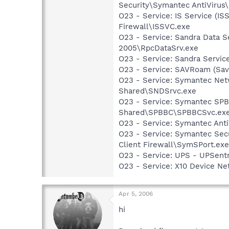
Security\Symantec AntiVirus
O23 - Service: IS Service (I
Firewall\ISSVC.exe
O23 - Service: Sandra Data S
2005\RpcDataSrv.exe
O23 - Service: Sandra Servic
O23 - Service: SAVRoam (Sav
O23 - Service: Symantec Net
Shared\SNDSrvc.exe
O23 - Service: Symantec SP
Shared\SPBBC\SPBBCSvc.ex
O23 - Service: Symantec Anti
O23 - Service: Symantec Sec
Client Firewall\SymSPort.exe
O23 - Service: UPS - UPSentr
O23 - Service: X10 Device N
Apr 5, 2006
hi