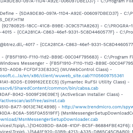
 {5DA9DE80-097A-11D4-A92E-006097DBED37} - C:\Program Fil
: Define - {5DA9DE80-097A-11D4-A92E-006097DBED37} - C:\P
RS_DEF.HTM
h - {92780B25-18CC-41C8-B9BE-3C9C571A8263} - C:\PROGRA~
ll,-4015 - {CCA281CA-C863-46ef-9331-5C8D4460577F} - C:\P
: @btrez.dll,-4017 - {CCA281CA-C863-46ef-9331-5C8D446057
r - {FB5F1910-F110-11d2-BB9E-00C04F795683} - C:\Program 
m: Windows Messenger - {FB5F1910-F110-11d2-BB9E-00C04F79
451D-A0D8-FCFDF33E833C} (WUWebControl Class) -
osoft.c...ls/en/x86/client/wuweb_site.cab?1105609755361
1A1-8DD5-E099162EEEC5} (Symantec RuFSI Utility Class) -
m/sscv6/SharedContent/common/bin/cabsa.cab
DAF-B042-5009F29E09E1} (ActiveScan Installer Class) -
/activescan/as5free/asinst.cab
-4510-BA77-9013E74E4B9B} -
http://www.trendmicro.com/spy
-40DA-8C6A-595F0A5519FF} (MsnMessengerSetupDownloadCon
download/MsnMessengerSetupDownloader.cab
ces\Tcpip\..\{1D403BDD-8A08-41DF-BC5F-86884FBE42F6}: Nam
ces\Tcpip\..\{5AA1E920-03B9-4213-A335-D865C45CBAB0}: Nam