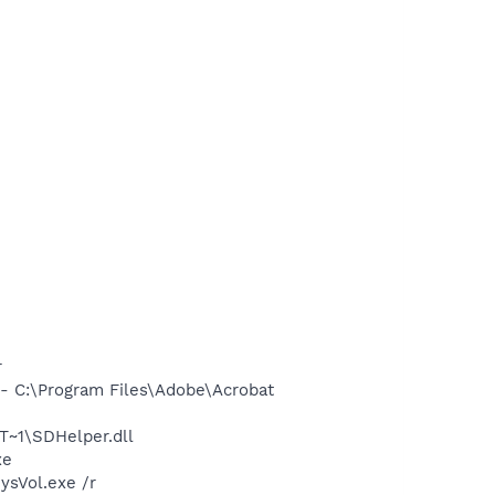
r
 C:\Program Files\Adobe\Acrobat
~1\SDHelper.dll
xe
ysVol.exe /r