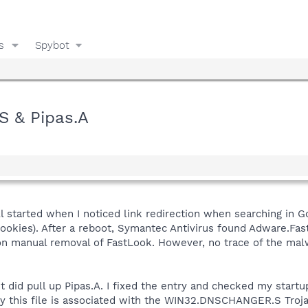
s
Spybot
 & Pipas.A
 all started when I noticed link redirection when searching in
cookies). After a reboot, Symantec Antivirus found Adware.Fas
n manual removal of FastLook. However, no trace of the malw
 did pull up Pipas.A. I fixed the entry and checked my startu
tly this file is associated with the WIN32.DNSCHANGER.S Troj