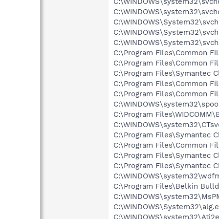
C:\WINDOWS\system32\svcho
C:\WINDOWS\system32\svcho
C:\WINDOWS\System32\svch
C:\WINDOWS\System32\svch
C:\WINDOWS\System32\svch
C:\Program Files\Common Fi
C:\Program Files\Common Fi
C:\Program Files\Symantec Cl
C:\Program Files\Common Fi
C:\Program Files\Common Fi
C:\WINDOWS\system32\spool
C:\Program Files\WIDCOMM\B
C:\WINDOWS\system32\CTsv
C:\Program Files\Symantec C
C:\Program Files\Common F
C:\Program Files\Symantec Cl
C:\Program Files\Symantec C
C:\WINDOWS\system32\wdfm
C:\Program Files\Belkin Bull
C:\WINDOWS\system32\MsP
C:\WINDOWS\System32\alg.e
C:\WINDOWS\system32\Ati2e