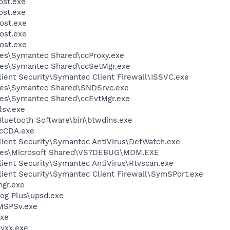
st.exe
st.exe
ost.exe
ost.exe
ost.exe
les\Symantec Shared\ccProxy.exe
les\Symantec Shared\ccSetMgr.exe
ient Security\Symantec Client Firewall\ISSVC.exe
les\Symantec Shared\SNDSrvc.exe
les\Symantec Shared\ccEvtMgr.exe
sv.exe
luetooth Software\bin\btwdins.exe
cCDA.exe
lient Security\Symantec AntiVirus\DefWatch.exe
iles\Microsoft Shared\VS7DEBUG\MDM.EXE
ient Security\Symantec AntiVirus\Rtvscan.exe
lient Security\Symantec Client Firewall\SymSPort.exe
gr.exe
dog Plus\upsd.exe
MSPSv.exe
xe
vxx.exe