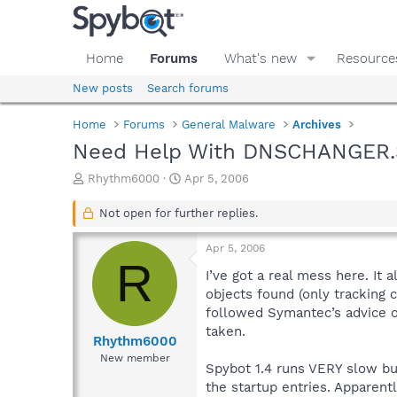
Home
Forums
What's new
Resource
New posts
Search forums
Home
Forums
General Malware
Archives
Need Help With DNSCHANGER.S
T
S
Rhythm6000
Apr 5, 2006
h
t
r
a
Not open for further replies.
e
r
a
t
Apr 5, 2006
d
d
R
s
a
I’ve got a real mess here. It
t
t
objects found (only tracking 
a
e
followed Symantec’s advice o
r
taken.
t
Rhythm6000
e
New member
Spybot 1.4 runs VERY slow but
r
the startup entries. Apparen