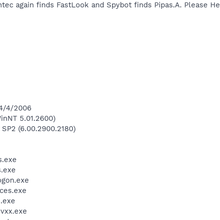
ntec again finds FastLook and Spybot finds Pipas.A. Please He
 4/4/2006
inNT 5.01.2600)
 SP2 (6.00.2900.2180)
.exe
.exe
gon.exe
ces.exe
.exe
vxx.exe