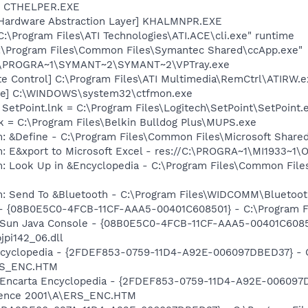
r] CTHELPER.EXE
 Hardware Abstraction Layer] KHALMNPR.EXE
C:\Program Files\ATI Technologies\ATI.ACE\cli.exe" runtime
C:\Program Files\Common Files\Symantec Shared\ccApp.exe"
 C:\PROGRA~1\SYMANT~2\SYMANT~2\VPTray.exe
te Control] C:\Program Files\ATI Multimedia\RemCtrl\ATIRW.e
exe] C:\WINDOWS\system32\ctfmon.exe
 SetPoint.lnk = C:\Program Files\Logitech\SetPoint\SetPoint.
k = C:\Program Files\Belkin Bulldog Plus\MUPS.exe
m: &Define - C:\Program Files\Common Files\Microsoft Sha
m: E&xport to Microsoft Excel - res://C:\PROGRA~1\MI1933~1
m: Look Up in &Encyclopedia - C:\Program Files\Common File
m: Send To &Bluetooth - C:\Program Files\WIDCOMM\Bluetoot
 - {08B0E5C0-4FCB-11CF-AAA5-00401C608501} - C:\Program Fil
: Sun Java Console - {08B0E5C0-4FCB-11CF-AAA5-00401C6085
jpi142_06.dll
Encyclopedia - {2FDEF853-0759-11D4-A92E-006097DBED37} - 
RS_ENC.HTM
m: Encarta Encyclopedia - {2FDEF853-0759-11D4-A92E-00609
erence 2001\A\ERS_ENC.HTM