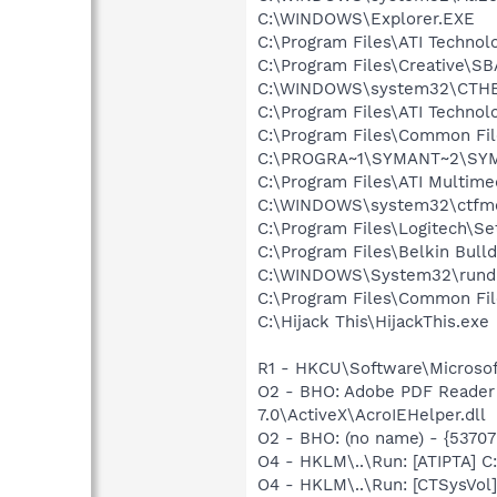
C:\WINDOWS\Explorer.EXE
C:\Program Files\ATI Technolo
C:\Program Files\Creative\S
C:\WINDOWS\system32\CTH
C:\Program Files\ATI Technolo
C:\Program Files\Common Fi
C:\PROGRA~1\SYMANT~2\SYM
C:\Program Files\ATI Multim
C:\WINDOWS\system32\ctfm
C:\Program Files\Logitech\Se
C:\Program Files\Belkin Bul
C:\WINDOWS\System32\rundl
C:\Program Files\Common F
C:\Hijack This\HijackThis.exe
R1 - HKCU\Software\Microsof
O2 - BHO: Adobe PDF Reader
7.0\ActiveX\AcroIEHelper.dll
O2 - BHO: (no name) - {537
O4 - HKLM\..\Run: [ATIPTA] C:
O4 - HKLM\..\Run: [CTSysVol