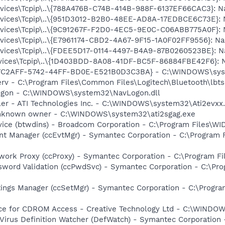
ces\Tcpip\..\{788A476B-C74B-414B-988F-6137EF66CAC3}: Name
ces\Tcpip\..\{951D3012-B2B0-48EE-AD8A-17EDBCE6C73E}: Nam
ces\Tcpip\..\{9C91267F-F2D0-4EC5-9E0C-C06ABB775A0F}: Nam
ces\Tcpip\..\{E7961174-CBD2-4A67-9F15-1A0F02FF9556}: Name
ces\Tcpip\..\{FDEE5D17-0114-4497-B4A9-87B0260523BE}: Nam
ces\Tcpip\..\{1D403BDD-8A08-41DF-BC5F-86884FBE42F6}: Nam
EE7C2AFF-5742-44FF-BD0E-E521B0D3C3BA} - C:\WINDOWS\sys
rv - C:\Program Files\Common Files\Logitech\Bluetooth\lbtse
Logon - C:\WINDOWS\system32\NavLogon.dll
ller - ATI Technologies Inc. - C:\WINDOWS\system32\Ati2evxx
 Unknown owner - C:\WINDOWS\system32\ati2sgag.exe
rvice (btwdins) - Broadcom Corporation - C:\Program Files\
nt Manager (ccEvtMgr) - Symantec Corporation - C:\Program
work Proxy (ccProxy) - Symantec Corporation - C:\Program 
sword Validation (ccPwdSvc) - Symantec Corporation - C:\P
tings Manager (ccSetMgr) - Symantec Corporation - C:\Prog
vice for CDROM Access - Creative Technology Ltd - C:\WIN
Virus Definition Watcher (DefWatch) - Symantec Corporation 