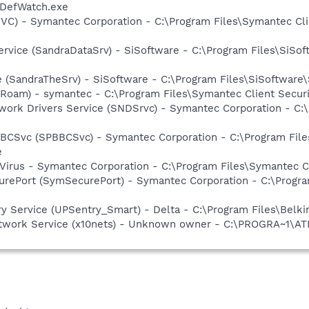
\DefWatch.exe
SSVC) - Symantec Corporation - C:\Program Files\Symantec Cl
ervice (SandraDataSrv) - SiSoftware - C:\Program Files\SiSof
e (SandraTheSrv) - SiSoftware - C:\Program Files\SiSoftwar
Roam) - symantec - C:\Program Files\Symantec Client Secur
work Drivers Service (SNDSrvc) - Symantec Corporation - C
BBCSvc (SPBBCSvc) - Symantec Corporation - C:\Program Fi
e
Virus - Symantec Corporation - C:\Program Files\Symantec C
urePort (SymSecurePort) - Symantec Corporation - C:\Progr
y Service (UPSentry_Smart) - Delta - C:\Program Files\Belki
etwork Service (x10nets) - Unknown owner - C:\PROGRA~1\ATI