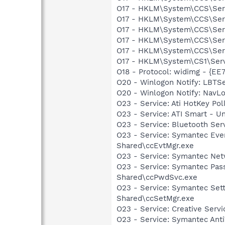
O17 - HKLM\System\CCS\Servi
O17 - HKLM\System\CCS\Servi
O17 - HKLM\System\CCS\Servi
O17 - HKLM\System\CCS\Servi
O17 - HKLM\System\CCS\Servi
O17 - HKLM\System\CS1\Servi
O18 - Protocol: widimg - {
O20 - Winlogon Notify: LBTSe
O20 - Winlogon Notify: Nav
O23 - Service: Ati HotKey Po
O23 - Service: ATI Smart -
O23 - Service: Bluetooth Se
O23 - Service: Symantec Eve
Shared\ccEvtMgr.exe
O23 - Service: Symantec Net
O23 - Service: Symantec Pas
Shared\ccPwdSvc.exe
O23 - Service: Symantec Set
Shared\ccSetMgr.exe
O23 - Service: Creative Ser
O23 - Service: Symantec Anti