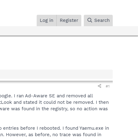
Log in
Register
Search
#1
 Google. I ran Ad-Aware SE and removed all
tLook and stated it could not be removed. I then
are was found in the registry, so no action was
p entries before I rebooted. I found Yaemu.exe in
an. However, as before, no trace was found in