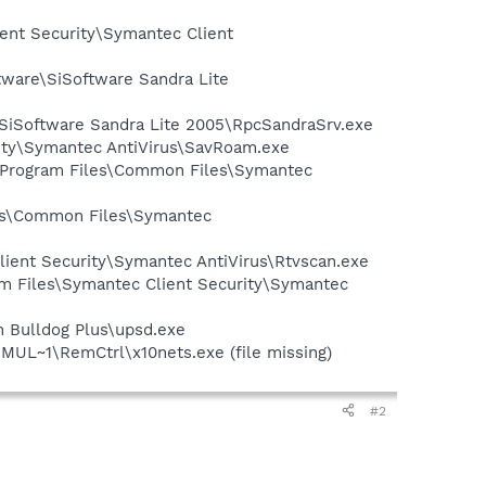
ient Security\Symantec Client
tware\SiSoftware Sandra Lite
e\SiSoftware Sandra Lite 2005\RpcSandraSrv.exe
ity\Symantec AntiVirus\SavRoam.exe
:\Program Files\Common Files\Symantec
les\Common Files\Symantec
lient Security\Symantec AntiVirus\Rtvscan.exe
am Files\Symantec Client Security\Symantec
n Bulldog Plus\upsd.exe
MUL~1\RemCtrl\x10nets.exe (file missing)
#2