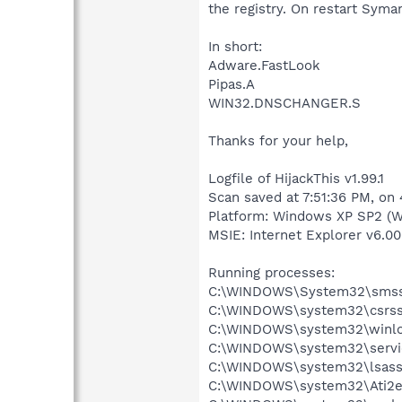
the registry. On restart Syma
In short:
Adware.FastLook
Pipas.A
WIN32.DNSCHANGER.S
Thanks for your help,
Logfile of HijackThis v1.99.1
Scan saved at 7:51:36 PM, on
Platform: Windows XP SP2 (W
MSIE: Internet Explorer v6.00
Running processes:
C:\WINDOWS\System32\smss
C:\WINDOWS\system32\csrss
C:\WINDOWS\system32\winlo
C:\WINDOWS\system32\servi
C:\WINDOWS\system32\lsass
C:\WINDOWS\system32\Ati2e