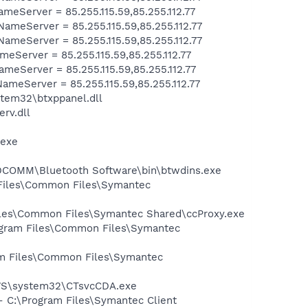
Server = 85.255.115.59,85.255.112.77
eServer = 85.255.115.59,85.255.112.77
eServer = 85.255.115.59,85.255.112.77
Server = 85.255.115.59,85.255.112.77
eServer = 85.255.115.59,85.255.112.77
eServer = 85.255.115.59,85.255.112.77
tem32\btxppanel.dll
rv.dll
.exe
WIDCOMM\Bluetooth Software\bin\btwdins.exe
 Files\Common Files\Symantec
Files\Common Files\Symantec Shared\ccProxy.exe
rogram Files\Common Files\Symantec
ram Files\Common Files\Symantec
DOWS\system32\CTsvcCDA.exe
- C:\Program Files\Symantec Client