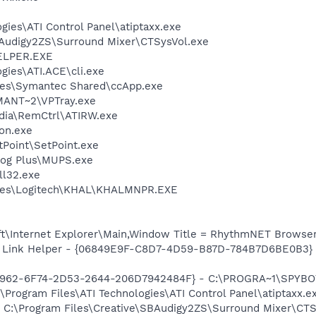
gies\ATI Control Panel\atiptaxx.exe
BAudigy2ZS\Surround Mixer\CTSysVol.exe
ELPER.EXE
gies\ATI.ACE\cli.exe
les\Symantec Shared\ccApp.exe
ANT~2\VPTray.exe
edia\RemCtrl\ATIRW.exe
on.exe
tPoint\SetPoint.exe
ldog Plus\MUPS.exe
l32.exe
iles\Logitech\KHAL\KHALMNPR.EXE
t\Internet Explorer\Main,Window Title = RhythmNET Browse
 Link Helper - {06849E9F-C8D7-4D59-B87D-784B7D6BE0B3} -
07962-6F74-2D53-2644-206D7942484F} - C:\PROGRA~1\SPYBOT
\Program Files\ATI Technologies\ATI Control Panel\atiptaxx.e
] C:\Program Files\Creative\SBAudigy2ZS\Surround Mixer\CTS