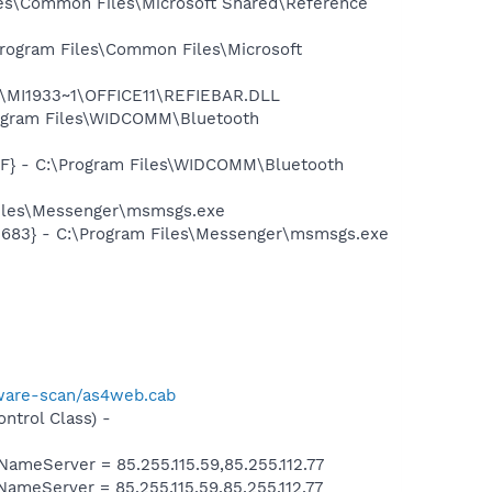
es\Common Files\Microsoft Shared\Reference
rogram Files\Common Files\Microsoft
1\MI1933~1\OFFICE11\REFIEBAR.DLL
rogram Files\WIDCOMM\Bluetooth
7F} - C:\Program Files\WIDCOMM\Bluetooth
Files\Messenger\msmsgs.exe
5683} - C:\Program Files\Messenger\msmsgs.exe
ware-scan/as4web.cab
trol Class) -
eServer = 85.255.115.59,85.255.112.77
eServer = 85.255.115.59,85.255.112.77