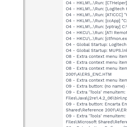
O4 - HKLM\..\Run: [CTHelpe
O4 - HKLM\..\Run: [Logitech
O4 - HKLM\..\Run: [ATICCC] "
O4 - HKLM\..\Run: [ccApp] "
O4 - HKLM\..\Run: [vptray]
O4 - HKCU\..\Run: [ATI Remo
O4 - HKCU\..\Run: [ctfmon.
O4 - Global Startup: Logitech
O4 - Global Startup: MUPS.ln
O8 - Extra context menu ite
O8 - Extra context menu ite
O8 - Extra context menu ite
2001\A\ERS_ENC.HTM
O8 - Extra context menu ite
O9 - Extra button: (no name)
O9 - Extra 'Tools' menuitem
Files\Java\j2re1.4.2_06\bin\np
O9 - Extra button: Encarta 
Shared\Reference 2001\A\E
O9 - Extra 'Tools' menuite
Files\Microsoft Shared\Ref