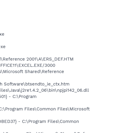
xe
exe
red\Reference 2001\A\ERS_DEF.HTM
\OFFICE11\EXCEL.EXE/3000
s\Microsoft Shared\Reference
h Software\btsendto_ie_ctx.htm
es\Java\j2re1.4.2_06\bin\npjpi142_06.dll
01} - C:\Program
C:\Program Files\Common Files\Microsoft
7DBED37} - C:\Program Files\Common