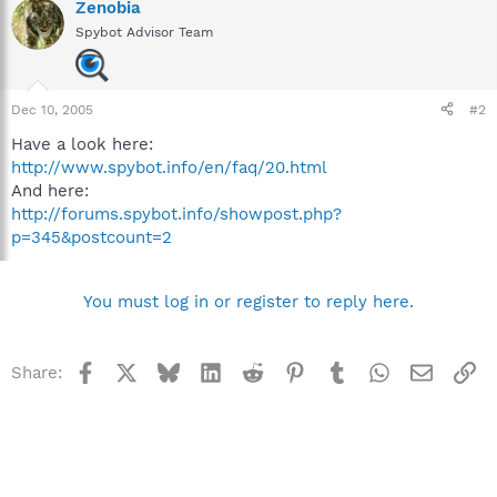
Zenobia
Spybot Advisor Team
Dec 10, 2005
#2
Have a look here:
http://www.spybot.info/en/faq/20.html
And here:
http://forums.spybot.info/showpost.php?
p=345&postcount=2
You must log in or register to reply here.
Facebook
X
Bluesky
LinkedIn
Reddit
Pinterest
Tumblr
WhatsApp
Email
Li
Share: