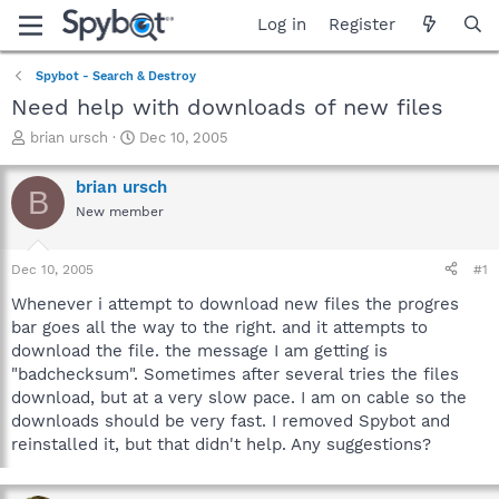
Log in
Register
Spybot - Search & Destroy
Need help with downloads of new files
T
S
brian ursch
Dec 10, 2005
h
t
r
a
brian ursch
B
e
r
New member
a
t
d
d
s
a
Dec 10, 2005
#1
t
t
a
e
Whenever i attempt to download new files the progres
r
bar goes all the way to the right. and it attempts to
t
download the file. the message I am getting is
e
"badchecksum". Sometimes after several tries the files
r
download, but at a very slow pace. I am on cable so the
downloads should be very fast. I removed Spybot and
reinstalled it, but that didn't help. Any suggestions?