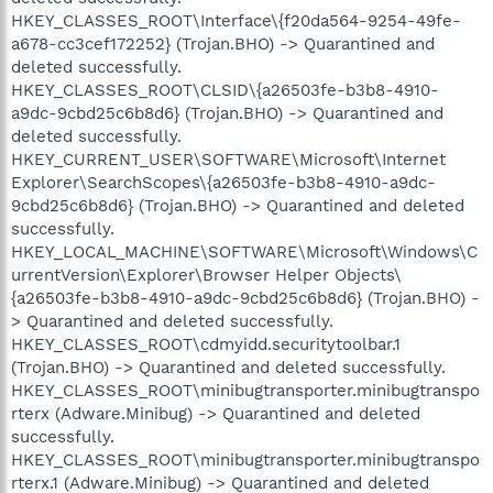
HKEY_CLASSES_ROOT\Interface\{f20da564-9254-49fe-
a678-cc3cef172252} (Trojan.BHO) -> Quarantined and
deleted successfully.
HKEY_CLASSES_ROOT\CLSID\{a26503fe-b3b8-4910-
a9dc-9cbd25c6b8d6} (Trojan.BHO) -> Quarantined and
deleted successfully.
HKEY_CURRENT_USER\SOFTWARE\Microsoft\Internet
Explorer\SearchScopes\{a26503fe-b3b8-4910-a9dc-
9cbd25c6b8d6} (Trojan.BHO) -> Quarantined and deleted
successfully.
HKEY_LOCAL_MACHINE\SOFTWARE\Microsoft\Windows\C
urrentVersion\Explorer\Browser Helper Objects\
{a26503fe-b3b8-4910-a9dc-9cbd25c6b8d6} (Trojan.BHO) -
> Quarantined and deleted successfully.
HKEY_CLASSES_ROOT\cdmyidd.securitytoolbar.1
(Trojan.BHO) -> Quarantined and deleted successfully.
HKEY_CLASSES_ROOT\minibugtransporter.minibugtranspo
rterx (Adware.Minibug) -> Quarantined and deleted
successfully.
HKEY_CLASSES_ROOT\minibugtransporter.minibugtranspo
rterx.1 (Adware.Minibug) -> Quarantined and deleted