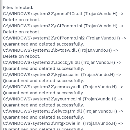
Files Infected:
C:\WINDOWS\system32\pmnoPfCr.dll (Trojan.Vundo.H) ->
Delete on reboot.
C:\WINDOWS\system32\rCfPonmp.ini (Trojan.Vundo.H) ->
Delete on reboot.
C:\WINDOWS\system32\rCfPonmp.ini2 (Trojan.Vundo.H) ->
Quarantined and deleted successfully.
C:\WINDOWS\system32\bvtqsw.dll (Trojan.Vundo.H) ->
Delete on reboot.
C:\WINDOWS\system32\abccbjyk.dll (Trojan.Vundo.H) ->
Quarantined and deleted successfully.
C:\WINDOWS\system32\kyjbccba.ini (Trojan.Vundo.H) ->
Quarantined and deleted successfully.
C:\WINDOWS\system32\ccmruxya.dll (Trojan.Vundo.H) ->
Quarantined and deleted successfully.
C:\WINDOWS\system32\ayxurmcc.ini (Trojan.Vundo.H) ->
Quarantined and deleted successfully.
C:\WINDOWS\system32\eiwcxgtm.dll (Trojan.Vundo.H) ->
Quarantined and deleted successfully.
C:\WINDOWS\system32\mtgxcwie.ini (Trojan.Vundo.H) ->
Quarantined and deleted successfully.