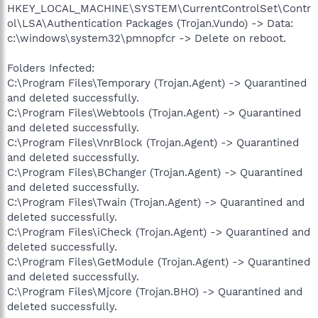
HKEY_LOCAL_MACHINE\SYSTEM\CurrentControlSet\Contr
ol\LSA\Authentication Packages (Trojan.Vundo) -> Data:
c:\windows\system32\pmnopfcr -> Delete on reboot.
Folders Infected:
C:\Program Files\Temporary (Trojan.Agent) -> Quarantined
and deleted successfully.
C:\Program Files\Webtools (Trojan.Agent) -> Quarantined
and deleted successfully.
C:\Program Files\VnrBlock (Trojan.Agent) -> Quarantined
and deleted successfully.
C:\Program Files\BChanger (Trojan.Agent) -> Quarantined
and deleted successfully.
C:\Program Files\Twain (Trojan.Agent) -> Quarantined and
deleted successfully.
C:\Program Files\iCheck (Trojan.Agent) -> Quarantined and
deleted successfully.
C:\Program Files\GetModule (Trojan.Agent) -> Quarantined
and deleted successfully.
C:\Program Files\Mjcore (Trojan.BHO) -> Quarantined and
deleted successfully.