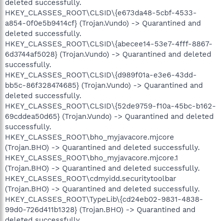
deleted successfully.
HKEY_CLASSES_ROOT\CLSID\{e673da48-5cbf-4533-
a854-0f0e5b9414cf} (Trojan.Vundo) -> Quarantined and
deleted successfully.
HKEY_CLASSES_ROOT\CLSID\{abecee14-53e7-4fff-8867-
6d3744af5028} (Trojan.Vundo) -> Quarantined and deleted
successfully.
HKEY_CLASSES_ROOT\CLSID\{d989f01a-e3e6-43dd-
bb5c-86f328474685} (Trojan.Vundo) -> Quarantined and
deleted successfully.
HKEY_CLASSES_ROOT\CLSID\{52de9759-f10a-45bc-b162-
69cddea50d65} (Trojan.Vundo) -> Quarantined and deleted
successfully.
HKEY_CLASSES_ROOT\bho_myjavacore.mjcore
(Trojan.BHO) -> Quarantined and deleted successfully.
HKEY_CLASSES_ROOT\bho_myjavacore.mjcore.1
(Trojan.BHO) -> Quarantined and deleted successfully.
HKEY_CLASSES_ROOT\cdmyidd.securitytoolbar
(Trojan.BHO) -> Quarantined and deleted successfully.
HKEY_CLASSES_ROOT\TypeLib\{cd24eb02-9831-4838-
99d0-726d411b1328} (Trojan.BHO) -> Quarantined and
deleted successfully.