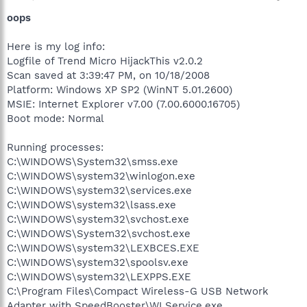
oops
Here is my log info:
Logfile of Trend Micro HijackThis v2.0.2
Scan saved at 3:39:47 PM, on 10/18/2008
Platform: Windows XP SP2 (WinNT 5.01.2600)
MSIE: Internet Explorer v7.00 (7.00.6000.16705)
Boot mode: Normal
Running processes:
C:\WINDOWS\System32\smss.exe
C:\WINDOWS\system32\winlogon.exe
C:\WINDOWS\system32\services.exe
C:\WINDOWS\system32\lsass.exe
C:\WINDOWS\system32\svchost.exe
C:\WINDOWS\System32\svchost.exe
C:\WINDOWS\system32\LEXBCES.EXE
C:\WINDOWS\system32\spoolsv.exe
C:\WINDOWS\system32\LEXPPS.EXE
C:\Program Files\Compact Wireless-G USB Network
Adapter with SpeedBooster\WLService.exe