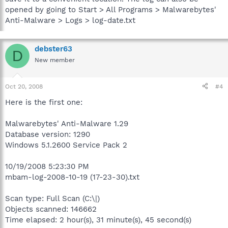
opened by going to Start > All Programs > Malwarebytes'
Anti-Malware > Logs > log-date.txt
debster63
D
New member
Oct 20, 2008
#4
Here is the first one:
Malwarebytes' Anti-Malware 1.29
Database version: 1290
Windows 5.1.2600 Service Pack 2
10/19/2008 5:23:30 PM
mbam-log-2008-10-19 (17-23-30).txt
Scan type: Full Scan (C:\|)
Objects scanned: 146662
Time elapsed: 2 hour(s), 31 minute(s), 45 second(s)