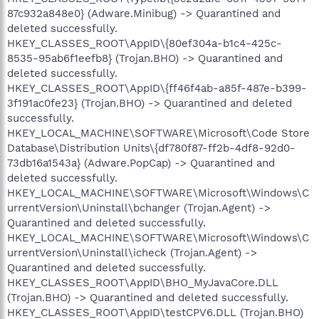
87c932a848e0} (Adware.Minibug) -> Quarantined and
deleted successfully.
HKEY_CLASSES_ROOT\AppID\{80ef304a-b1c4-425c-
8535-95ab6f1eefb8} (Trojan.BHO) -> Quarantined and
deleted successfully.
HKEY_CLASSES_ROOT\AppID\{ff46f4ab-a85f-487e-b399-
3f191ac0fe23} (Trojan.BHO) -> Quarantined and deleted
successfully.
HKEY_LOCAL_MACHINE\SOFTWARE\Microsoft\Code Store
Database\Distribution Units\{df780f87-ff2b-4df8-92d0-
73db16a1543a} (Adware.PopCap) -> Quarantined and
deleted successfully.
HKEY_LOCAL_MACHINE\SOFTWARE\Microsoft\Windows\C
urrentVersion\Uninstall\bchanger (Trojan.Agent) ->
Quarantined and deleted successfully.
HKEY_LOCAL_MACHINE\SOFTWARE\Microsoft\Windows\C
urrentVersion\Uninstall\icheck (Trojan.Agent) ->
Quarantined and deleted successfully.
HKEY_CLASSES_ROOT\AppID\BHO_MyJavaCore.DLL
(Trojan.BHO) -> Quarantined and deleted successfully.
HKEY_CLASSES_ROOT\AppID\testCPV6.DLL (Trojan.BHO)