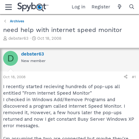
Log in
Register
Archives
need help with internet speed monitor
T
S
debster63
Oct 18, 2008
h
t
r
a
debster63
e
r
D
a
t
New member
d
d
s
a
Oct 18, 2008
#1
t
t
a
e
I recently started recieving hundreds of pop-ups all
r
entitled "From Internet Speed Monitor"
t
I checked in Windows Add/Remove Programs and
e
r
discovered a program called Internet Speed Monitor. I
removed it, However, a few hours later the pop-ups
returned and now I get constant Busy Server Windows XP
error messages.
I'm assuming the two are connected but maybe they're