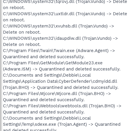
C:\WINDOWS\system32\tqrovj.dll (Trojan.Vundo) -> Delete
on reboot.
C:\WINDOWS\system32\uxtldr.dll (Trojan.Vundo) -> Delete
on reboot.
C:\WINDOWS\system32\xvuhsb.dll (Trojan.Vundo) ->
Delete on reboot.
C:\WINDOWS\system32\idaupdiw.dll (Trojan.Vundo) ->
Delete on reboot.
C:\Program Files\Twain\Twain.exe (Adware.Agent) ->
Quarantined and deleted successfully.
C:\Program Files\GetModule\GetModule23.exe
(Adware.ISM) -> Quarantined and deleted successfully.
C:\Documents and Settings\Debbie\Local
Settings\Application Data\CyberDefender\cdmyidd.dll
(Trojan.BHO) -> Quarantined and deleted successfully.
C:\Program Files\Mjcore\Mjcore.dll (Trojan.BHO) ->
Quarantined and deleted successfully.
C:\Program Files\Webtools\webtools.dll (Trojan.BHO) ->
Quarantined and deleted successfully.
C:\Documents and Settings\Debbie\Local
Settings\Temp\sdexe.exe (Trojan.Agent) -> Quarantined
and deleted successfully.