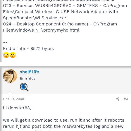
O23 - Service: WUSB54GSCSVC - GEMTEKS - C:\Program
Files\Compact Wireless-G USB Network Adapter with
SpeedBooster\WLService.exe
O24 - Desktop Component 0: (no name) - C:\Program
Files\Windows NT\promymyhd.html
--
End of file - 8572 bytes
shelf life
Emeritus
Oct 19, 2008
#3
hi debster63,
we will get a download to use. run it and after it reboots
rerun hjt and post both the malwarebytes log and a new