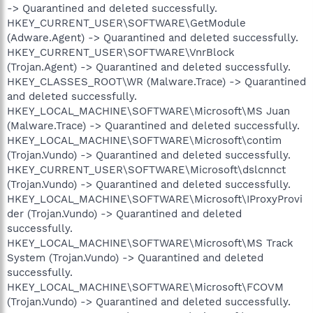
-> Quarantined and deleted successfully.
HKEY_CURRENT_USER\SOFTWARE\GetModule
(Adware.Agent) -> Quarantined and deleted successfully.
HKEY_CURRENT_USER\SOFTWARE\VnrBlock
(Trojan.Agent) -> Quarantined and deleted successfully.
HKEY_CLASSES_ROOT\WR (Malware.Trace) -> Quarantined
and deleted successfully.
HKEY_LOCAL_MACHINE\SOFTWARE\Microsoft\MS Juan
(Malware.Trace) -> Quarantined and deleted successfully.
HKEY_LOCAL_MACHINE\SOFTWARE\Microsoft\contim
(Trojan.Vundo) -> Quarantined and deleted successfully.
HKEY_CURRENT_USER\SOFTWARE\Microsoft\dslcnnct
(Trojan.Vundo) -> Quarantined and deleted successfully.
HKEY_LOCAL_MACHINE\SOFTWARE\Microsoft\IProxyProvi
der (Trojan.Vundo) -> Quarantined and deleted
successfully.
HKEY_LOCAL_MACHINE\SOFTWARE\Microsoft\MS Track
System (Trojan.Vundo) -> Quarantined and deleted
successfully.
HKEY_LOCAL_MACHINE\SOFTWARE\Microsoft\FCOVM
(Trojan.Vundo) -> Quarantined and deleted successfully.