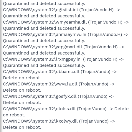
Quarantined and deleted successfully.
C:\WINDOWS\system32\ogtsiist.ini (Trojan.Vundo.H) ->
Quarantined and deleted successfully.
C:\WINDOWS\system32\wmyeamha.dll (Trojan.Vundo.H) ->
Quarantined and deleted successfully.
C:\WINDOWS\system32\ahmaeymw.ini (Trojan.Vundo.H) ->
Quarantined and deleted successfully.
C:\WINDOWS\system32\yepgmxrl.dll (Trojan.Vundo.H) ->
Quarantined and deleted successfully.
C:\WINDOWS\system32\lrxmgpey.ini (Trojan.Vundo.H) ->
Quarantined and deleted successfully.
C:\WINDOWS\system32\dbbamc.dll (Trojan.Vundo) ->
Delete on reboot.
C:\WINDOWS\system32\vwyafa.dll (Trojan.Vundo) ->
Delete on reboot.
C:\WINDOWS\system32\gosfyx.dll (Trojan.Vundo) ->
Delete on reboot.
C:\WINDOWS\system32\dlolss.dll (Trojan.Vundo) -> Delete
on reboot.
C:\WINDOWS\system32\kxolwy.dll (Trojan.Vundo) ->
Delete on reboot.