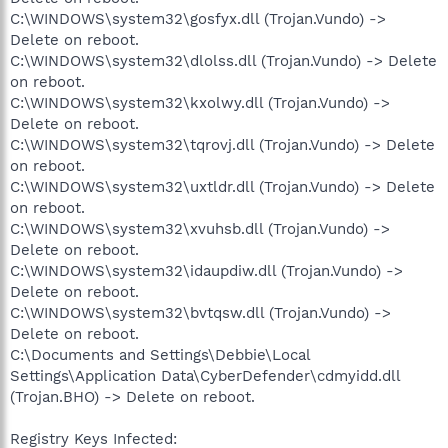
C:\WINDOWS\system32\gosfyx.dll (Trojan.Vundo) ->
Delete on reboot.
C:\WINDOWS\system32\dlolss.dll (Trojan.Vundo) -> Delete
on reboot.
C:\WINDOWS\system32\kxolwy.dll (Trojan.Vundo) ->
Delete on reboot.
C:\WINDOWS\system32\tqrovj.dll (Trojan.Vundo) -> Delete
on reboot.
C:\WINDOWS\system32\uxtldr.dll (Trojan.Vundo) -> Delete
on reboot.
C:\WINDOWS\system32\xvuhsb.dll (Trojan.Vundo) ->
Delete on reboot.
C:\WINDOWS\system32\idaupdiw.dll (Trojan.Vundo) ->
Delete on reboot.
C:\WINDOWS\system32\bvtqsw.dll (Trojan.Vundo) ->
Delete on reboot.
C:\Documents and Settings\Debbie\Local
Settings\Application Data\CyberDefender\cdmyidd.dll
(Trojan.BHO) -> Delete on reboot.
Registry Keys Infected: