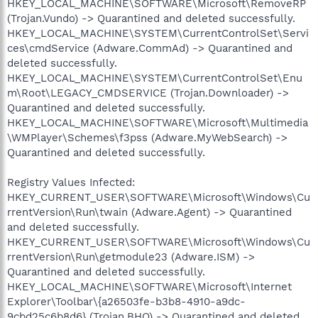
HKEY_LOCAL_MACHINE\SOFTWARE\Microsoft\RemoveRP
(Trojan.Vundo) -> Quarantined and deleted successfully.
HKEY_LOCAL_MACHINE\SYSTEM\CurrentControlSet\Servi
ces\cmdService (Adware.CommAd) -> Quarantined and
deleted successfully.
HKEY_LOCAL_MACHINE\SYSTEM\CurrentControlSet\Enu
m\Root\LEGACY_CMDSERVICE (Trojan.Downloader) ->
Quarantined and deleted successfully.
HKEY_LOCAL_MACHINE\SOFTWARE\Microsoft\Multimedia
\WMPlayer\Schemes\f3pss (Adware.MyWebSearch) ->
Quarantined and deleted successfully.
Registry Values Infected:
HKEY_CURRENT_USER\SOFTWARE\Microsoft\Windows\Cu
rrentVersion\Run\twain (Adware.Agent) -> Quarantined
and deleted successfully.
HKEY_CURRENT_USER\SOFTWARE\Microsoft\Windows\Cu
rrentVersion\Run\getmodule23 (Adware.ISM) ->
Quarantined and deleted successfully.
HKEY_LOCAL_MACHINE\SOFTWARE\Microsoft\Internet
Explorer\Toolbar\{a26503fe-b3b8-4910-a9dc-
9cbd25c6b8d6} (Trojan.BHO) -> Quarantined and deleted