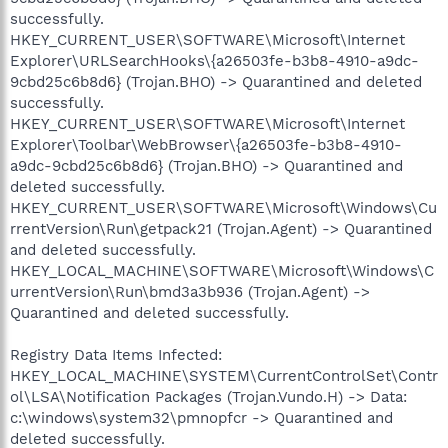
successfully.
HKEY_CURRENT_USER\SOFTWARE\Microsoft\Internet
Explorer\URLSearchHooks\{a26503fe-b3b8-4910-a9dc-
9cbd25c6b8d6} (Trojan.BHO) -> Quarantined and deleted
successfully.
HKEY_CURRENT_USER\SOFTWARE\Microsoft\Internet
Explorer\Toolbar\WebBrowser\{a26503fe-b3b8-4910-
a9dc-9cbd25c6b8d6} (Trojan.BHO) -> Quarantined and
deleted successfully.
HKEY_CURRENT_USER\SOFTWARE\Microsoft\Windows\Cu
rrentVersion\Run\getpack21 (Trojan.Agent) -> Quarantined
and deleted successfully.
HKEY_LOCAL_MACHINE\SOFTWARE\Microsoft\Windows\C
urrentVersion\Run\bmd3a3b936 (Trojan.Agent) ->
Quarantined and deleted successfully.
Registry Data Items Infected:
HKEY_LOCAL_MACHINE\SYSTEM\CurrentControlSet\Contr
ol\LSA\Notification Packages (Trojan.Vundo.H) -> Data:
c:\windows\system32\pmnopfcr -> Quarantined and
deleted successfully.