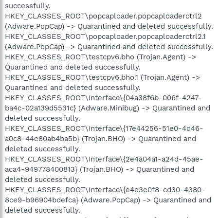
successfully.
HKEY_CLASSES_ROOT\popcaploader.popcaploaderctrl2
(Adware.PopCap) -> Quarantined and deleted successfully.
HKEY_CLASSES_ROOT\popcaploader.popcaploaderctrl2.1
(Adware.PopCap) -> Quarantined and deleted successfully.
HKEY_CLASSES_ROOT\testcpv6.bho (Trojan.Agent) ->
Quarantined and deleted successfully.
HKEY_CLASSES_ROOT\testcpv6.bho.1 (Trojan.Agent) ->
Quarantined and deleted successfully.
HKEY_CLASSES_ROOT\Interface\{04a38f6b-006f-4247-
ba4c-02a139d5531c} (Adware.Minibug) -> Quarantined and
deleted successfully.
HKEY_CLASSES_ROOT\Interface\{17e44256-51e0-4d46-
a0c8-44e80ab4ba5b} (Trojan.BHO) -> Quarantined and
deleted successfully.
HKEY_CLASSES_ROOT\Interface\{2e4a04a1-a24d-45ae-
aca4-949778400813} (Trojan.BHO) -> Quarantined and
deleted successfully.
HKEY_CLASSES_ROOT\Interface\{e4e3e0f8-cd30-4380-
8ce9-b96904bdefca} (Adware.PopCap) -> Quarantined and
deleted successfully.