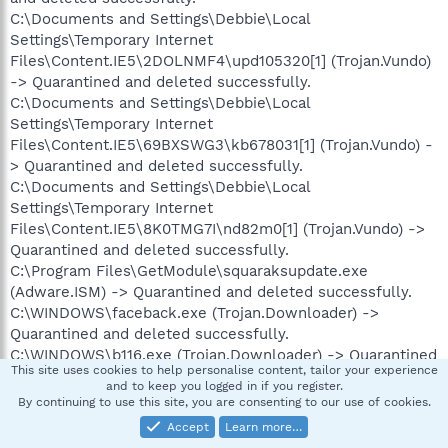
C:\Documents and Settings\Debbie\Local
Settings\Temporary Internet
Files\Content.IE5\2DOLNMF4\upd105320[1] (Trojan.Vundo)
-> Quarantined and deleted successfully.
C:\Documents and Settings\Debbie\Local
Settings\Temporary Internet
Files\Content.IE5\69BXSWG3\kb678031[1] (Trojan.Vundo) -
> Quarantined and deleted successfully.
C:\Documents and Settings\Debbie\Local
Settings\Temporary Internet
Files\Content.IE5\8K0TMG7I\nd82m0[1] (Trojan.Vundo) ->
Quarantined and deleted successfully.
C:\Program Files\GetModule\squaraksupdate.exe
(Adware.ISM) -> Quarantined and deleted successfully.
C:\WINDOWS\faceback.exe (Trojan.Downloader) ->
Quarantined and deleted successfully.
C:\WINDOWS\b116.exe (Trojan.Downloader) -> Quarantined
This site uses cookies to help personalise content, tailor your experience
and deleted successfully.
and to keep you logged in if you register.
C:\WINDOWS\b157.exe (Trojan.Dropper) -> Quarantined
By continuing to use this site, you are consenting to our use of cookies.
and deleted successfully.
Accept
Learn more…
C:\WINDOWS\b161.exe (Trojan.Dropper) -> Quarantined