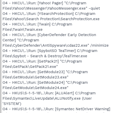
O4 - HKCU\..\Run: [Yahoo! Pager] "C:\Program
Files\Yahoo!\Messenger\YahooMessenger.exe" -quiet
O4 - HKCU\..\Run: [YSearchProtection] C:\Program
Files\Yahoo!\Search Protection\SearchProtection.exe
O4 - HKCU\..\Run: [Twain] C:\Program
Files\Twain\Twain.exe
O4 - HKCU\..\Run: [CyberDefender Early Detection
Center] "C:\Program
Files\CyberDefender\AntiSpyware\cdas22.exe" /minimize
O4 - HKCU\..\Run: [SpybotSD TeaTimer] C:\Program
Files\Spybot - Search & Destroy\TeaTimer.exe
O4 - HKCU\..\Run: [GetPack21] "C:\Program
Files\GetPack\GetPack21.exe"
O4 - HKCU\..\Run: [GetModule23] "C:\Program
Files\GetModule\GetModule23.exe"
O4 - HKCU\..\Run: [GetModule24] "C:\Program
Files\GetModule\GetModule24.exe"
O4 - HKUS\S-1-5-18\..\Run: [ALUAlert] C:\Program
Files\Symantec\LiveUpdate\ALUNotify.exe (User
'SYSTEM')
O4 - HKUS\S-1-5-18\..\Run: [Symantec NetDriver Warning]