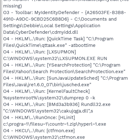
missing)
O3 - Toolbar: MyIdentityDefender - {A26503FE-B3B8-
4910-A9DC-9CBD25C6B8D6} - C:\Documents and
Settings\Debbie\Local Settings\Application
Data\CyberDefender\cdmyidd.dll
O4 - HKLM\..\Run: [QuickTime Task] "C:\Program
Files\QuickTime\qttask.exe" -atboottime
O4 - HKLM\..\Run: [LXSUPMON]
C:\WINDOWS\system32\LXSUPMON.EXE RUN
O4 - HKLM\..\Run: [YSearchProtection] "C:\Program
Files\Yahoo!\Search Protection\SearchProtection.exe"
O4 - HKLM\..\Run: [SunJavaUpdateSched] "C:\Program
Files\Java\jre1.6.0_07\bin\jusched.exe"
O4 - HKLM\..\Run: [KernelFaultCheck]
%systemroot%\system32\dumprep 0 -k
O4 - HKLM\..\Run: [BMd3a3b936] Rundll32.exe
"C:\WINDOWS\system32\cakujqga.dll",s
O4 - HKLM\..\RunOnce: [HLinit]
c:\progra~1\filesu~1\countr~1.zip\hyperl~1.exe
O4 - HKCU\..\Run: [ctfmon.exe]
C:\WINDOWS\system32\ctfmon.exe