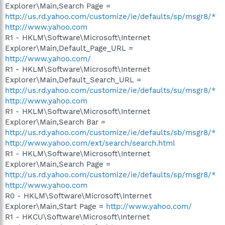
Explorer\Main,Search Page =
http://us.rd.yahoo.com/customize/ie/defaults/sp/msgr8/*
http://www.yahoo.com
R1 - HKLM\Software\Microsoft\Internet
Explorer\Main,Default_Page_URL =
http://www.yahoo.com/
R1 - HKLM\Software\Microsoft\Internet
Explorer\Main,Default_Search_URL =
http://us.rd.yahoo.com/customize/ie/defaults/su/msgr8/*
http://www.yahoo.com
R1 - HKLM\Software\Microsoft\Internet
Explorer\Main,Search Bar =
http://us.rd.yahoo.com/customize/ie/defaults/sb/msgr8/*
http://www.yahoo.com/ext/search/search.html
R1 - HKLM\Software\Microsoft\Internet
Explorer\Main,Search Page =
http://us.rd.yahoo.com/customize/ie/defaults/sp/msgr8/*
http://www.yahoo.com
R0 - HKLM\Software\Microsoft\Internet
Explorer\Main,Start Page =
http://www.yahoo.com/
R1 - HKCU\Software\Microsoft\Internet