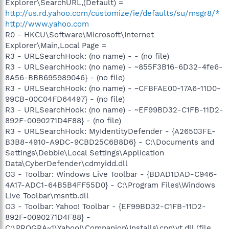
Explorer\SearchURL,(Default) =
http://us.rd.yahoo.com/customize/ie/defaults/su/msgr8/*
http://www.yahoo.com
R0 - HKCU\Software\Microsoft\Internet
Explorer\Main,Local Page =
R3 - URLSearchHook: (no name) - - (no file)
R3 - URLSearchHook: (no name) - ~855F3B16-6D32-4fe6-
8A56-BBB695989046} - (no file)
R3 - URLSearchHook: (no name) - ~CFBFAE00-17A6-11D0-
99CB-00C04FD64497} - (no file)
R3 - URLSearchHook: (no name) - ~EF99BD32-C1FB-11D2-
892F-0090271D4F88} - (no file)
R3 - URLSearchHook: MyIdentityDefender - {A26503FE-
B3B8-4910-A9DC-9CBD25C6B8D6} - C:\Documents and
Settings\Debbie\Local Settings\Application
Data\CyberDefender\cdmyidd.dll
O3 - Toolbar: Windows Live Toolbar - {BDAD1DAD-C946-
4A17-ADC1-64B5B4FF55D0} - C:\Program Files\Windows
Live Toolbar\msntb.dll
O3 - Toolbar: Yahoo! Toolbar - {EF99BD32-C1FB-11D2-
892F-0090271D4F88} -
C:\PROGRA~1\Yahoo!\Companion\Installs\cpn\yt.dll (file