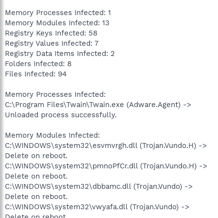
Memory Processes Infected: 1
Memory Modules Infected: 13
Registry Keys Infected: 58
Registry Values Infected: 7
Registry Data Items Infected: 2
Folders Infected: 8
Files Infected: 94
Memory Processes Infected:
C:\Program Files\Twain\Twain.exe (Adware.Agent) ->
Unloaded process successfully.
Memory Modules Infected:
C:\WINDOWS\system32\esvmvrgh.dll (Trojan.Vundo.H) ->
Delete on reboot.
C:\WINDOWS\system32\pmnoPfCr.dll (Trojan.Vundo.H) ->
Delete on reboot.
C:\WINDOWS\system32\dbbamc.dll (Trojan.Vundo) ->
Delete on reboot.
C:\WINDOWS\system32\vwyafa.dll (Trojan.Vundo) ->
Delete on reboot.