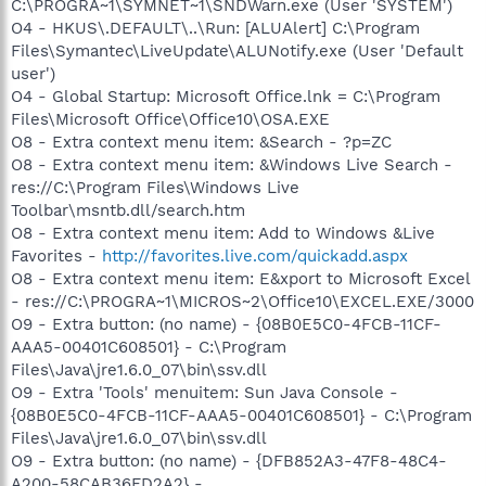
C:\PROGRA~1\SYMNET~1\SNDWarn.exe (User 'SYSTEM')
O4 - HKUS\.DEFAULT\..\Run: [ALUAlert] C:\Program
Files\Symantec\LiveUpdate\ALUNotify.exe (User 'Default
user')
O4 - Global Startup: Microsoft Office.lnk = C:\Program
Files\Microsoft Office\Office10\OSA.EXE
O8 - Extra context menu item: &Search - ?p=ZC
O8 - Extra context menu item: &Windows Live Search -
res://C:\Program Files\Windows Live
Toolbar\msntb.dll/search.htm
O8 - Extra context menu item: Add to Windows &Live
Favorites -
http://favorites.live.com/quickadd.aspx
O8 - Extra context menu item: E&xport to Microsoft Excel
- res://C:\PROGRA~1\MICROS~2\Office10\EXCEL.EXE/3000
O9 - Extra button: (no name) - {08B0E5C0-4FCB-11CF-
AAA5-00401C608501} - C:\Program
Files\Java\jre1.6.0_07\bin\ssv.dll
O9 - Extra 'Tools' menuitem: Sun Java Console -
{08B0E5C0-4FCB-11CF-AAA5-00401C608501} - C:\Program
Files\Java\jre1.6.0_07\bin\ssv.dll
O9 - Extra button: (no name) - {DFB852A3-47F8-48C4-
A200-58CAB36FD2A2} -