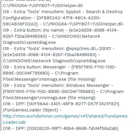
C:\PROGRA~1\SPYBOT~1\SDHelper.dll
O9 - Extra 'Tools' menuitem: Spybot - Search & Destroy
Configuration - {DFB852A3-47F8-48C4-A200-
58CAB36FD2A2} - C:\PROGRA~1\SPYBOT~1\SDHelper.dll
O9 - Extra button: (no name) - {e2e2dd38-d088-4134-
82b7-f2ba38496583} - C:\WINDOWS\Network
Diagnostic\xpnetdiag.exe
O9 - Extra 'Tools' menuitem: @xpsp3res.dll,-20001 -
{e2e2dd38-d088-4134-82b7-f2ba38496583} -
C:\WINDOWS\Network Diagnostic\xpnetdiag.exe
O9 - Extra button: Messenger - {FB5F1910-F110-11d2-
BB9E-00C04F795683} - C:\Program
Files\Messenger\msmsgs.exe (file missing)
O9 - Extra 'Tools' menuitem: Windows Messenger -
{FB5F1910-F110-11d2-BB9E-00C04F795683} - C:\Program
Files\Messenger\msmsgs.exe (file missing)
O16 - DPF: {1A1F56AA-3401-46F9-B277-D57F3421F821}
(FunGamesLoader Object) -
http://msn.worldwinner.com/games/v47/shared/FunGames
Loader.cab
O16 - DPF: {30528230-99f7-4bb4-88d8-fa1d4f56a2ab}