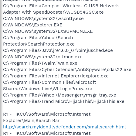
C:\Program Files\Compact Wireless-G USB Network
Adapter with SpeedBooster\WUSB54GSC.exe
C:\WINDOWS\system32\wscntfy.exe
C:\WINDOWS\Explorer.EXE
C:\WINDOWS\system32\LXSUPMON.EXE
C:\Program Files\Yahoo!\Search
Protection\SearchProtection.exe
C:\Program Files\Java\jre1.6.0_07\bin\jusched.exe
C:\WINDOWS\system32\ctfmon.exe
C:\Program Files\Twain\Twain.exe
C:\Program Files\CyberDefender\AntiSpyware\cdas22.exe
C:\Program Files\Internet Explorer\iexplore.exe
C:\Program Files\Common Files\Microsoft
Shared\Windows Live\WLLoginProxy.exe
C:\Program Files\Yahoo!\Messenger\ymsgr_tray.exe
C:\Program Files\Trend Micro\HijackThis\HijackThis.exe
R1 - HKCU\Software\Microsoft\Internet
Explorer\Main,Search Bar =
http://search.myidentitydefender.com/smallsearch.html
R1 - HKCU\Software\Microsoft\Internet