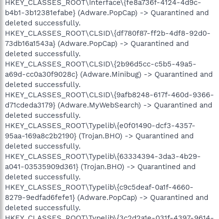
HKEY_CLASSES_ROOT\Interface\{fe8a736f-4124-4d9c-
b4b1-3b12381efabe} (Adware.PopCap) -> Quarantined and
deleted successfully.
HKEY_CLASSES_ROOT\CLSID\{df780f87-ff2b-4df8-92d0-
73db16a1543a} (Adware.PopCap) -> Quarantined and
deleted successfully.
HKEY_CLASSES_ROOT\CLSID\{2b96d5cc-c5b5-49a5-
a69d-cc0a30f9028c} (Adware.Minibug) -> Quarantined and
deleted successfully.
HKEY_CLASSES_ROOT\CLSID\{9afb8248-617f-460d-9366-
d71cdeda3179} (Adware.MyWebSearch) -> Quarantined and
deleted successfully.
HKEY_CLASSES_ROOT\Typelib\{e0f01490-dcf3-4357-
95aa-169a8c2b2190} (Trojan.BHO) -> Quarantined and
deleted successfully.
HKEY_CLASSES_ROOT\Typelib\{63334394-3da3-4b29-
a041-03535909d361} (Trojan.BHO) -> Quarantined and
deleted successfully.
HKEY_CLASSES_ROOT\Typelib\{c9c5deaf-0a1f-4660-
8279-9edfad6fefe1} (Adware.PopCap) -> Quarantined and
deleted successfully.
HKEY_CLASSES_ROOT\Typelib\{3c2d2a1e-031f-4397-9614-