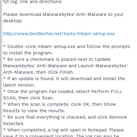
hjt log. link and directions:
Please download Malwarebytes' Anti-Malware to your
desktop:
http://www.besttechie.net/tools/mbam-setup.exe
* Double-click mbam-setup.exe and follow the prompts
to install the program.
* Be sure a checkmark is placed next to Update
Malwarebytes' Anti-Malware and Launch Malwarebytes'
Anti-Malware, then click Finish.
* If an update is found, it will download and install the
latest version.
* Once the program has loaded, select Perform FULL
SCAN, then click Scan.
* When the scan is complete, click OK, then Show
Results to view the results.
* Be sure that everything is checked, and click Remove
Selected.
* When completed, a log will open in Notepad. Please
save it to a convenient location. The log can also be