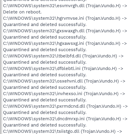
C:\WINDOWS\system32\esvmvrgh.dll (Trojan.Vundo.H) ->
Delete on reboot.
C:\WINDOWS\system32\hgrvmvse.ini (Trojan.Vundo.H) ->
Quarantined and deleted successfully.
C:\WINDOWS\system32\gxswaxgh.dll (Trojan.Vundo.H) ->
Quarantined and deleted successfully.
C:\WINDOWS\system32\hgxawsxg.ini (Trojan.Vundo.H) ->
Quarantined and deleted successfully.
C:\WINDOWS\system32\ltbelbfd.dll (Trojan.Vundo.H) ->
Quarantined and deleted successfully.
C:\WINDOWS\system32\dfblebtl.ini (Trojan.Vundo.H) ->
Quarantined and deleted successfully.
C:\WINDOWS\system32\osxehvni.dll (Trojan.Vundo.H) ->
Quarantined and deleted successfully.
C:\WINDOWS\system32\invhexso.ini (Trojan.Vundo.H) ->
Quarantined and deleted successfully.
C:\WINDOWS\system32\pxrmdcnd.dll (Trojan.Vundo.H) ->
Quarantined and deleted successfully.
C:\WINDOWS\system32\dncdmrxp.ini (Trojan.Vundo.H) ->
Quarantined and deleted successfully.
C:\WINDOWS\system32\tsiistgo.dll (Trojan.Vundo.H) ->