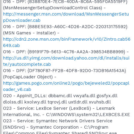
O16 - DPF: {B38870E4-7ECB-40DA-8C6A-595F0A5519FF}
(MsnMessengerSetupDownloadControl Class) -
http://messenger.msn.com/download/MsnMessengerSetu
pDownloader.cab
O16 - DPF: {B8BE5E93-A60C-4D26-A2DC-220313175592}
(MSN Games - Installer) -
http://cdn2.zone.msn.com/binFramework/v10/ZIntro.cab56
649.cab
O16 - DPF: {B9191F79-5613-4C76-AA2A-398534BB8999} -
http://us.dl1.yimg.com/download.yahoo.com/dl/installs/sui
te/yautocomplete.cab
O16 - DPF: {DF780F87-FF2B-4DF8-92D0-73DB16A1543A}
(PopCapLoader Object) -
http://games.pogo.com/online2/pogo/bejeweled2/popcapl
oader_v6.cab
O20 - AppInit_DLLs: dbbamc.dll vwyafa.dll gosfyx.dll
dlolss.dll kxolwy.dll tqrovj.dll uxtldr.dll xvuhsb.dll
O23 - Service: LexBce Server (LexBceS) - Lexmark
International, Inc. - C:\WINDOWS\system32\LEXBCES.EXE
O23 - Service: Symantec Network Drivers Service
(SNDSrvc) - Symantec Corporation - C:\Program
Files\Common Files\Symantec Shared\SNDSrvc.exe