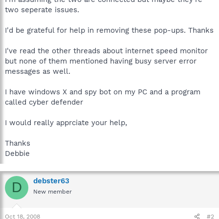
two seperate issues.
I'd be grateful for help in removing these pop-ups. Thanks
I've read the other threads about internet speed monitor
but none of them mentioned having busy server error
messages as well.
I have windows X and spy bot on my PC and a program
called cyber defender
I would really apprciate your help,
Thanks
Debbie
debster63
D
New member
Oct 18, 2008
#2