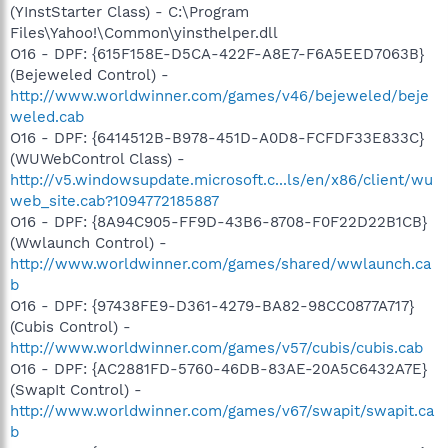
(YInstStarter Class) - C:\Program
Files\Yahoo!\Common\yinsthelper.dll
O16 - DPF: {615F158E-D5CA-422F-A8E7-F6A5EED7063B}
(Bejeweled Control) -
http://www.worldwinner.com/games/v46/bejeweled/beje
weled.cab
O16 - DPF: {6414512B-B978-451D-A0D8-FCFDF33E833C}
(WUWebControl Class) -
http://v5.windowsupdate.microsoft.c...ls/en/x86/client/wu
web_site.cab?1094772185887
O16 - DPF: {8A94C905-FF9D-43B6-8708-F0F22D22B1CB}
(Wwlaunch Control) -
http://www.worldwinner.com/games/shared/wwlaunch.ca
b
O16 - DPF: {97438FE9-D361-4279-BA82-98CC0877A717}
(Cubis Control) -
http://www.worldwinner.com/games/v57/cubis/cubis.cab
O16 - DPF: {AC2881FD-5760-46DB-83AE-20A5C6432A7E}
(SwapIt Control) -
http://www.worldwinner.com/games/v67/swapit/swapit.ca
b