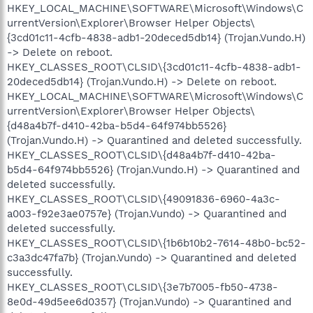
HKEY_LOCAL_MACHINE\SOFTWARE\Microsoft\Windows\C
urrentVersion\Explorer\Browser Helper Objects\
{3cd01c11-4cfb-4838-adb1-20deced5db14} (Trojan.Vundo.H)
-> Delete on reboot.
HKEY_CLASSES_ROOT\CLSID\{3cd01c11-4cfb-4838-adb1-
20deced5db14} (Trojan.Vundo.H) -> Delete on reboot.
HKEY_LOCAL_MACHINE\SOFTWARE\Microsoft\Windows\C
urrentVersion\Explorer\Browser Helper Objects\
{d48a4b7f-d410-42ba-b5d4-64f974bb5526}
(Trojan.Vundo.H) -> Quarantined and deleted successfully.
HKEY_CLASSES_ROOT\CLSID\{d48a4b7f-d410-42ba-
b5d4-64f974bb5526} (Trojan.Vundo.H) -> Quarantined and
deleted successfully.
HKEY_CLASSES_ROOT\CLSID\{49091836-6960-4a3c-
a003-f92e3ae0757e} (Trojan.Vundo) -> Quarantined and
deleted successfully.
HKEY_CLASSES_ROOT\CLSID\{1b6b10b2-7614-48b0-bc52-
c3a3dc47fa7b} (Trojan.Vundo) -> Quarantined and deleted
successfully.
HKEY_CLASSES_ROOT\CLSID\{3e7b7005-fb50-4738-
8e0d-49d5ee6d0357} (Trojan.Vundo) -> Quarantined and