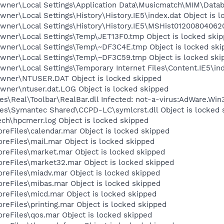
wner\Local Settings\Application Data\Musicmatch\MIM\Datab
ner\Local Settings\History\History.IE5\index.dat Object is 
wner\Local Settings\History\History.IE5\MSHist012008040620
wner\Local Settings\Temp\JET13F0.tmp Object is locked ski
wner\Local Settings\Temp\~DF3C4E.tmp Object is locked ski
wner\Local Settings\Temp\~DF3C59.tmp Object is locked ski
ner\Local Settings\Temporary Internet Files\Content.IE5\ind
Owner\NTUSER.DAT Object is locked skipped
wner\ntuser.dat.LOG Object is locked skipped
s\Real\Toolbar\RealBar.dll Infected: not-a-virus:AdWare.Wi
es\Symantec Shared\CCPD-LC\symlcrst.dll Object is locked 
ch\hpcmerr.log Object is locked skipped
eFiles\calendar.mar Object is locked skipped
eFiles\mail.mar Object is locked skipped
eFiles\market.mar Object is locked skipped
eFiles\market32.mar Object is locked skipped
eFiles\miadv.mar Object is locked skipped
eFiles\mibas.mar Object is locked skipped
eFiles\micd.mar Object is locked skipped
eFiles\printing.mar Object is locked skipped
eFiles\qos.mar Object is locked skipped