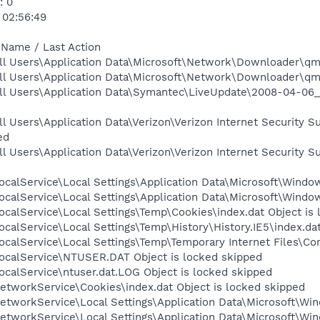
: 0
 02:56:49
 Name / Last Action
ll Users\Application Data\Microsoft\Network\Downloader\qmg
ll Users\Application Data\Microsoft\Network\Downloader\qmg
ll Users\Application Data\Symantec\LiveUpdate\2008-04-06_
l Users\Application Data\Verizon\Verizon Internet Security 
ed
l Users\Application Data\Verizon\Verizon Internet Security 
calService\Local Settings\Application Data\Microsoft\Window
calService\Local Settings\Application Data\Microsoft\Windo
calService\Local Settings\Temp\Cookies\index.dat Object is
calService\Local Settings\Temp\History\History.IE5\index.dat
calService\Local Settings\Temp\Temporary Internet Files\Con
ocalService\NTUSER.DAT Object is locked skipped
calService\ntuser.dat.LOG Object is locked skipped
etworkService\Cookies\index.dat Object is locked skipped
tworkService\Local Settings\Application Data\Microsoft\Win
tworkService\Local Settings\Application Data\Microsoft\Win