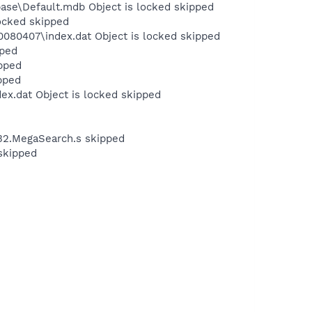
ase\Default.mdb Object is locked skipped
locked skipped
080407\index.dat Object is locked skipped
pped
pped
pped
ex.dat Object is locked skipped
n32.MegaSearch.s skipped
skipped