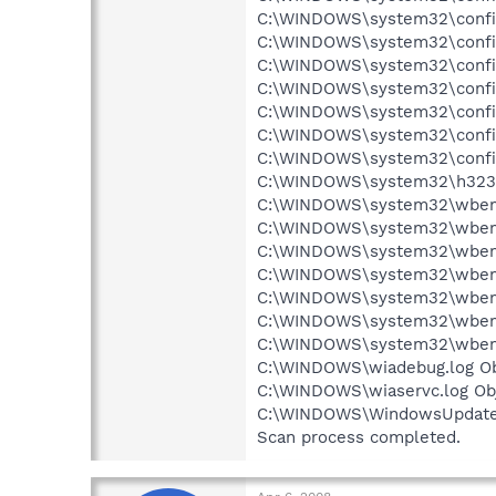
C:\WINDOWS\system32\config
C:\WINDOWS\system32\config
C:\WINDOWS\system32\config\
C:\WINDOWS\system32\config
C:\WINDOWS\system32\config\
C:\WINDOWS\system32\config
C:\WINDOWS\system32\config
C:\WINDOWS\system32\h323log
C:\WINDOWS\system32\wbem\R
C:\WINDOWS\system32\wbem\
C:\WINDOWS\system32\wbem\
C:\WINDOWS\system32\wbem\
C:\WINDOWS\system32\wbem\
C:\WINDOWS\system32\wbem\
C:\WINDOWS\system32\wbem\
C:\WINDOWS\wiadebug.log Obj
C:\WINDOWS\wiaservc.log Obj
C:\WINDOWS\WindowsUpdate.l
Scan process completed.