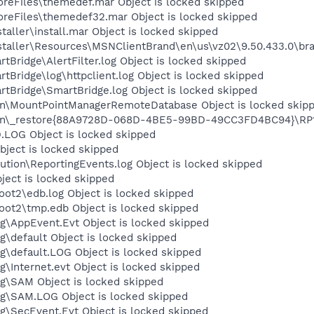
eFiles\themedef.mar Object is locked skipped
eFiles\themedef32.mar Object is locked skipped
aller\install.mar Object is locked skipped
taller\Resources\MSNClientBrand\en\us\vz02\9.50.433.0\bra
tBridge\AlertFilter.log Object is locked skipped
tBridge\log\httpclient.log Object is locked skipped
rtBridge\SmartBridge.log Object is locked skipped
on\MountPointManagerRemoteDatabase Object is locked skip
on\_restore{88A9728D-068D-4BE5-99BD-49CC3FD4BC94}\RP107
OG Object is locked skipped
ject is locked skipped
tion\ReportingEvents.log Object is locked skipped
ject is locked skipped
t2\edb.log Object is locked skipped
t2\tmp.edb Object is locked skipped
\AppEvent.Evt Object is locked skipped
default Object is locked skipped
default.LOG Object is locked skipped
Internet.evt Object is locked skipped
\SAM Object is locked skipped
\SAM.LOG Object is locked skipped
\SecEvent.Evt Object is locked skipped