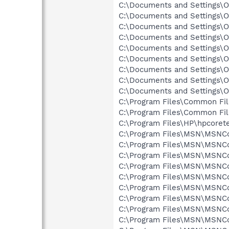
C:\Documents and Settings\O
C:\Documents and Settings\Ow
C:\Documents and Settings\O
C:\Documents and Settings\O
C:\Documents and Settings\O
C:\Documents and Settings\O
C:\Documents and Settings\Ow
C:\Documents and Settings\
C:\Documents and Settings\O
C:\Program Files\Common File
C:\Program Files\Common Fil
C:\Program Files\HP\hpcorete
C:\Program Files\MSN\MSNCor
C:\Program Files\MSN\MSNCor
C:\Program Files\MSN\MSNCor
C:\Program Files\MSN\MSNCor
C:\Program Files\MSN\MSNCor
C:\Program Files\MSN\MSNCor
C:\Program Files\MSN\MSNCor
C:\Program Files\MSN\MSNCor
C:\Program Files\MSN\MSNCor