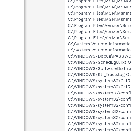
C:\Program Files\MSN\MSNCor
C:\Program Files\MSN\MSNCor
C:\Program Files\MSN\MsnInst
C:\Program Files\MSN\MsnIns
C:\Program Files\Verizon\Smar
C:\Program Files\Verizon\Smar
C:\Program Files\Verizon\Sma
C:\System Volume Informati
C:\System Volume Informati
C:\WINDOWS\Debug\PASSWD.L
C:\WINDOWS\SchedLgU.Txt Ob
C:\WINDOWS\SoftwareDistribu
C:\WINDOWS\Sti_Trace.log Ob
C:\WINDOWS\system32\CatRoo
C:\WINDOWS\system32\CatRoo
C:\WINDOWS\system32\config
C:\WINDOWS\system32\config\
C:\WINDOWS\system32\config\
C:\WINDOWS\system32\config\
C:\WINDOWS\system32\config
C:\WINDOWS\system32\config
C:\WINDOWS\system32\config