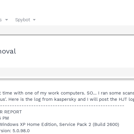
s
Spybot
moval
st time with one of my work computers. SO... I ran some sca
s'. Here is the log from kaspersky and I will post the HJT log
----------------------------------------------------
R REPORT
06 PM
Windows XP Home Edition, Service Pack 2 (Build 2600)
sion: 5.0.98.0