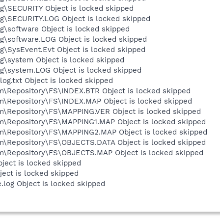
\SECURITY Object is locked skipped
\SECURITY.LOG Object is locked skipped
software Object is locked skipped
\software.LOG Object is locked skipped
SysEvent.Evt Object is locked skipped
\system Object is locked skipped
\system.LOG Object is locked skipped
.txt Object is locked skipped
epository\FS\INDEX.BTR Object is locked skipped
Repository\FS\INDEX.MAP Object is locked skipped
Repository\FS\MAPPING.VER Object is locked skipped
Repository\FS\MAPPING1.MAP Object is locked skipped
Repository\FS\MAPPING2.MAP Object is locked skipped
Repository\FS\OBJECTS.DATA Object is locked skipped
Repository\FS\OBJECTS.MAP Object is locked skipped
ect is locked skipped
ect is locked skipped
og Object is locked skipped