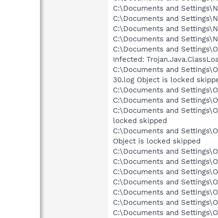
C:\Documents and Settings\Ne
C:\Documents and Settings\Ne
C:\Documents and Settings\N
C:\Documents and Settings\N
C:\Documents and Settings\O
Infected: Trojan.Java.ClassL
C:\Documents and Settings\O
30.log Object is locked skipp
C:\Documents and Settings\Ow
C:\Documents and Settings\O
C:\Documents and Settings\O
locked skipped
C:\Documents and Settings\O
Object is locked skipped
C:\Documents and Settings\Ow
C:\Documents and Settings\Ow
C:\Documents and Settings\O
C:\Documents and Settings\O
C:\Documents and Settings\O
C:\Documents and Settings\O
C:\Documents and Settings\O