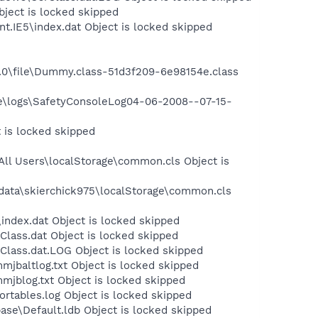
bject is locked skipped
t.IE5\index.dat Object is locked skipped
.0\file\Dummy.class-51d3f209-6e98154e.class
ite\logs\SafetyConsoleLog04-06-2008--07-15-
 is locked skipped
ll Users\localStorage\common.cls Object is
data\skierchick975\localStorage\common.cls
index.dat Object is locked skipped
lass.dat Object is locked skipped
Class.dat.LOG Object is locked skipped
jbaltlog.txt Object is locked skipped
jblog.txt Object is locked skipped
tables.log Object is locked skipped
se\Default.ldb Object is locked skipped