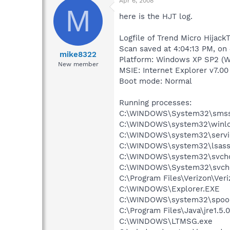
Apr 6, 2008
M
here is the HJT log.
Logfile of Trend Micro HijackT
Scan saved at 4:04:13 PM, on
mike8322
Platform: Windows XP SP2 (W
New member
MSIE: Internet Explorer v7.00
Boot mode: Normal
Running processes:
C:\WINDOWS\System32\smss
C:\WINDOWS\system32\winlo
C:\WINDOWS\system32\servi
C:\WINDOWS\system32\lsass
C:\WINDOWS\system32\svcho
C:\WINDOWS\System32\svch
C:\Program Files\Verizon\Veri
C:\WINDOWS\Explorer.EXE
C:\WINDOWS\system32\spool
C:\Program Files\Java\jre1.5.
C:\WINDOWS\LTMSG.exe