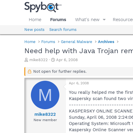
Home
Forums
What's new
Resource
New posts
Search forums
Home
Forums
General Malware
Archives
Need help with Java Trojan re
T
S
mike8322
Apr 6, 2008
h
t
r
a
Not open for further replies.
e
r
a
t
Apr 6, 2008
d
d
M
s
a
You really helped me the fir
t
t
Kaspersky scan found two viru
a
e
---------------------------
r
KASPERSKY ONLINE SCANNE
t
mike8322
Sunday, April 06, 2008 2:24:
e
New member
Operating System: Microsoft 
r
Kaspersky Online Scanner ver