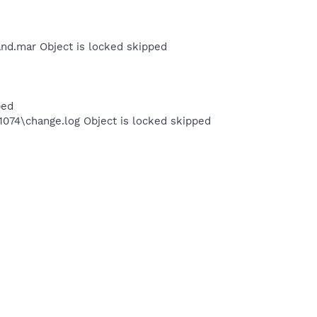
nd.mar Object is locked skipped
ped
4\change.log Object is locked skipped