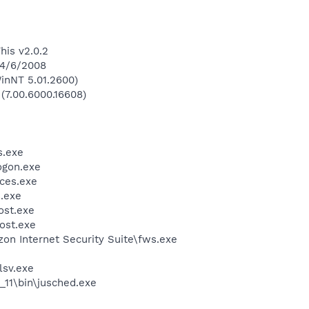
his v2.0.2
 4/6/2008
inNT 5.01.2600)
 (7.00.6000.16608)
.exe
gon.exe
ces.exe
.exe
st.exe
ost.exe
zon Internet Security Suite\fws.exe
sv.exe
0_11\bin\jusched.exe