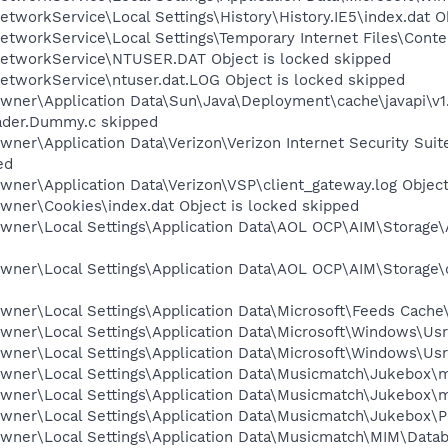
tworkService\Local Settings\History\History.IE5\index.dat O
tworkService\Local Settings\Temporary Internet Files\Conten
etworkService\NTUSER.DAT Object is locked skipped
etworkService\ntuser.dat.LOG Object is locked skipped
wner\Application Data\Sun\Java\Deployment\cache\javapi\v1
oader.Dummy.c skipped
wner\Application Data\Verizon\Verizon Internet Security Su
ed
ner\Application Data\Verizon\VSP\client_gateway.log Object
wner\Cookies\index.dat Object is locked skipped
wner\Local Settings\Application Data\AOL OCP\AIM\Storage\A
wner\Local Settings\Application Data\AOL OCP\AIM\Storage\
ner\Local Settings\Application Data\Microsoft\Feeds Cache\
ner\Local Settings\Application Data\Microsoft\Windows\UsrC
wner\Local Settings\Application Data\Microsoft\Windows\Usr
wner\Local Settings\Application Data\Musicmatch\Jukebox\mm
wner\Local Settings\Application Data\Musicmatch\Jukebox\mm
wner\Local Settings\Application Data\Musicmatch\Jukebox\Por
wner\Local Settings\Application Data\Musicmatch\MIM\Databa