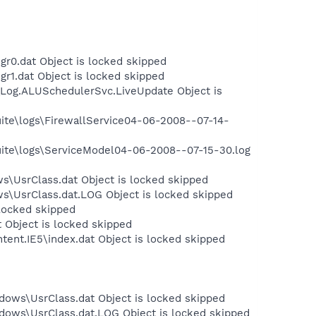
r0.dat Object is locked skipped
r1.dat Object is locked skipped
Log.ALUSchedulerSvc.LiveUpdate Object is
Suite\logs\FirewallService04-06-2008--07-14-
Suite\logs\ServiceModel04-06-2008--07-15-30.log
s\UsrClass.dat Object is locked skipped
ws\UsrClass.dat.LOG Object is locked skipped
 locked skipped
 Object is locked skipped
tent.IE5\index.dat Object is locked skipped
dows\UsrClass.dat Object is locked skipped
dows\UsrClass.dat.LOG Object is locked skipped