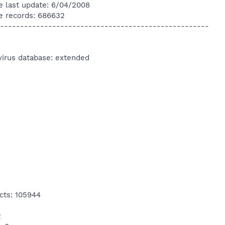
e last update: 6/04/2008
e records: 686632
----------------------------------------------------
virus database: extended
cts: 105944
2