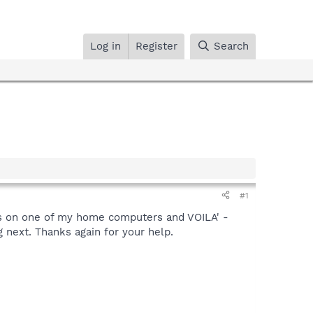
Log in
Register
Search
#1
ns on one of my home computers and VOILA' -
 next. Thanks again for your help.