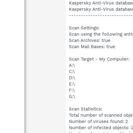
Kaspersky Anti-Virus databas
Kaspersky Anti-Virus databas
---------------------------
Scan Settings:
Scan using the following anti
Scan Archives: true
Scan Mail Bases: true
Scan Target - My Computer:
A:\
C:\
D:\
E:\
F:\
G:\
Scan Statistics:
Total number of scanned obje
Number of viruses found: 2
Number of infected objects: 