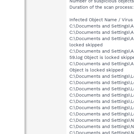
Number of suspicious objects
Duration of the scan process:
Infected Object Name / Virus
C:\Documents and Settings\A
C:\Documents and Settings\A
C:\Documents and Settings\A
locked skipped
C:\Documents and Settings\Al
59.log Object is locked skipp
C:\Documents and Settings\Al
Object is locked skipped
C:\Documents and Settings\Lo
C:\Documents and Settings\Lo
C:\Documents and Settings\Lo
C:\Documents and Settings\Lo
C:\Documents and Settings\Lo
C:\Documents and Settings\L
C:\Documents and Settings\Lo
C:\Documents and Settings\N
C:\Documents and Settings\Ne
C:\Documents and Settings\Ne