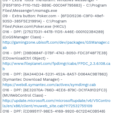
{FB5F1910-F110-11d2-BB9E-00C04F795683} - C:\Program
Files\Messenger\msmsgs.exe
O9 - Extra button: Poker.com - {6FDD5236-C9F0-49ef-
935D-385F5E21991A} - C:\Program
Files\Poker.com\Poker.exe (HKCU)
O16 - DPF: {27527D31-447B-11D5-A46E-0001023B4289}
(CoGSManager Class) -
http://gamingzone.ubisoft.com/dev/packages/GSManager.c
ab
O16 - DPF: {39B0684F-D7BF-4743-B050-FDC3F48F7E3B}
(CDownloadCtrl Object) -
http://www.fileplanet.com/fpdlmgr/cabs/FPDC_2.3.6.108.ca
b
O16 - DPF: {6A344D34-5231-452A-8A57-D064AC9B7862}
(Symantec Download Manager) -
https://webdl.symantec.com/activex/symdlmgr.cab
O16 - DPF: {6E32070A-766D-4EE6-879C-DC1FA91D2FC3}
(MUWebControl Class) -
http://update.microsoft.com/microsoftupdate/v6/V5Contro
ls/en/x86/client/muweb_site.cab?1172532755109
O16 - DPF: {CD995117-98E5-4169-9920-6C12D4C0B548}