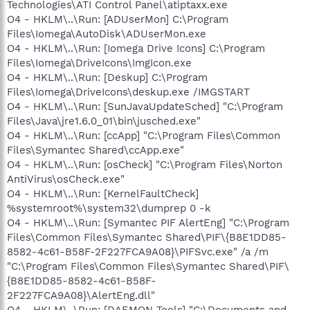
Technologies\ATI Control Panel\atiptaxx.exe
O4 - HKLM\..\Run: [ADUserMon] C:\Program
Files\Iomega\AutoDisk\ADUserMon.exe
O4 - HKLM\..\Run: [Iomega Drive Icons] C:\Program
Files\Iomega\DriveIcons\ImgIcon.exe
O4 - HKLM\..\Run: [Deskup] C:\Program
Files\Iomega\DriveIcons\deskup.exe /IMGSTART
O4 - HKLM\..\Run: [SunJavaUpdateSched] "C:\Program
Files\Java\jre1.6.0_01\bin\jusched.exe"
O4 - HKLM\..\Run: [ccApp] "C:\Program Files\Common
Files\Symantec Shared\ccApp.exe"
O4 - HKLM\..\Run: [osCheck] "C:\Program Files\Norton
AntiVirus\osCheck.exe"
O4 - HKLM\..\Run: [KernelFaultCheck]
%systemroot%\system32\dumprep 0 -k
O4 - HKLM\..\Run: [Symantec PIF AlertEng] "C:\Program
Files\Common Files\Symantec Shared\PIF\{B8E1DD85-
8582-4c61-B58F-2F227FCA9A08}\PIFSvc.exe" /a /m
"C:\Program Files\Common Files\Symantec Shared\PIF\
{B8E1DD85-8582-4c61-B58F-
2F227FCA9A08}\AlertEng.dll"
O4 - HKLM\..\Run: [DAEMON Tools] "C:\Documents and