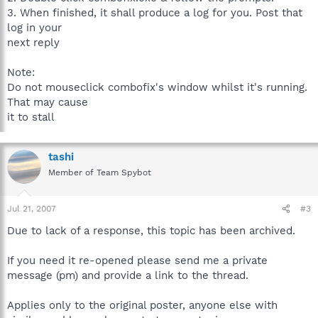
3. When finished, it shall produce a log for you. Post that
log in your
next reply
Note:
Do not mouseclick combofix's window whilst it's running.
That may cause
it to stall
tashi
Member of Team Spybot
Jul 21, 2007
#3
Due to lack of a response, this topic has been archived.
If you need it re-opened please send me a private
message (pm) and provide a link to the thread.
Applies only to the original poster, anyone else with