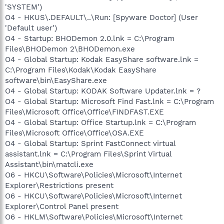
'SYSTEM')
O4 - HKUS\.DEFAULT\..\Run: [Spyware Doctor] (User
'Default user')
O4 - Startup: BHODemon 2.0.lnk = C:\Program
Files\BHODemon 2\BHODemon.exe
O4 - Global Startup: Kodak EasyShare software.lnk =
C:\Program Files\Kodak\Kodak EasyShare
software\bin\EasyShare.exe
O4 - Global Startup: KODAK Software Updater.lnk = ?
O4 - Global Startup: Microsoft Find Fast.lnk = C:\Program
Files\Microsoft Office\Office\FINDFAST.EXE
O4 - Global Startup: Office Startup.lnk = C:\Program
Files\Microsoft Office\Office\OSA.EXE
O4 - Global Startup: Sprint FastConnect virtual
assistant.lnk = C:\Program Files\Sprint Virtual
Assistant\bin\matcli.exe
O6 - HKCU\Software\Policies\Microsoft\Internet
Explorer\Restrictions present
O6 - HKCU\Software\Policies\Microsoft\Internet
Explorer\Control Panel present
O6 - HKLM\Software\Policies\Microsoft\Internet