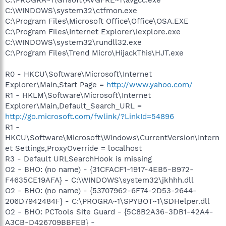
C:\WINDOWS\system32\ctfmon.exe
C:\Program Files\Microsoft Office\Office\OSA.EXE
C:\Program Files\Internet Explorer\iexplore.exe
C:\WINDOWS\system32\rundll32.exe
C:\Program Files\Trend Micro\HijackThis\HJT.exe
R0 - HKCU\Software\Microsoft\Internet
Explorer\Main,Start Page =
http://www.yahoo.com/
R1 - HKLM\Software\Microsoft\Internet
Explorer\Main,Default_Search_URL =
http://go.microsoft.com/fwlink/?LinkId=54896
R1 -
HKCU\Software\Microsoft\Windows\CurrentVersion\Intern
et Settings,ProxyOverride = localhost
R3 - Default URLSearchHook is missing
O2 - BHO: (no name) - {31CFACF1-1917-4EB5-B972-
F4635CE19AFA} - C:\WINDOWS\system32\jkhhh.dll
O2 - BHO: (no name) - {53707962-6F74-2D53-2644-
206D7942484F} - C:\PROGRA~1\SPYBOT~1\SDHelper.dll
O2 - BHO: PCTools Site Guard - {5C8B2A36-3DB1-42A4-
A3CB-D426709BBFEB} -