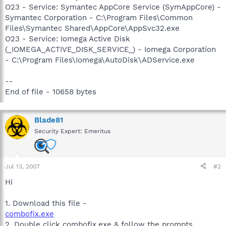
O23 - Service: Symantec AppCore Service (SymAppCore) -
Symantec Corporation - C:\Program Files\Common
Files\Symantec Shared\AppCore\AppSvc32.exe
O23 - Service: Iomega Active Disk
(_IOMEGA_ACTIVE_DISK_SERVICE_) - Iomega Corporation
- C:\Program Files\Iomega\AutoDisk\ADService.exe
--
End of file - 10658 bytes
Blade81
Security Expert: Emeritus
Jul 13, 2007
#2
Hi
1. Download this file -
combofix.exe
2. Double click combofix.exe & follow the prompts.