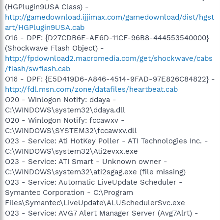
(HGPlugin9USA Class) -
http://gamedownload.ijjimax.com/gamedownload/dist/hgst
art/HGPlugin9USA.cab
O16 - DPF: {D27CDB6E-AE6D-11CF-96B8-444553540000}
(Shockwave Flash Object) -
http://fpdownload2.macromedia.com/get/shockwave/cabs
/flash/swflash.cab
O16 - DPF: {E5D419D6-A846-4514-9FAD-97E826C84822} -
http://fdl.msn.com/zone/datafiles/heartbeat.cab
O20 - Winlogon Notify: ddaya -
C:\WINDOWS\system32\ddaya.dll
O20 - Winlogon Notify: fccawxv -
C:\WINDOWS\SYSTEM32\fccawxv.dll
O23 - Service: Ati HotKey Poller - ATI Technologies Inc. -
C:\WINDOWS\system32\Ati2evxx.exe
O23 - Service: ATI Smart - Unknown owner -
C:\WINDOWS\system32\ati2sgag.exe (file missing)
O23 - Service: Automatic LiveUpdate Scheduler -
Symantec Corporation - C:\Program
Files\Symantec\LiveUpdate\ALUSchedulerSvc.exe
O23 - Service: AVG7 Alert Manager Server (Avg7Alrt) -