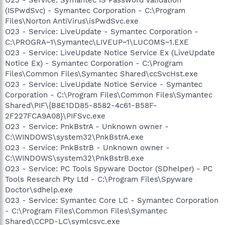
(ISPwdSvc) - Symantec Corporation - C:\Program
Files\Norton AntiVirus\isPwdSvc.exe
O23 - Service: LiveUpdate - Symantec Corporation -
C:\PROGRA~1\Symantec\LIVEUP~1\LUCOMS~1.EXE
O23 - Service: LiveUpdate Notice Service Ex (LiveUpdate
Notice Ex) - Symantec Corporation - C:\Program
Files\Common Files\Symantec Shared\ccSvcHst.exe
O23 - Service: LiveUpdate Notice Service - Symantec
Corporation - C:\Program Files\Common Files\Symantec
Shared\PIF\{B8E1DD85-8582-4c61-B58F-
2F227FCA9A08}\PIFSvc.exe
O23 - Service: PnkBstrA - Unknown owner -
C:\WINDOWS\system32\PnkBstrA.exe
O23 - Service: PnkBstrB - Unknown owner -
C:\WINDOWS\system32\PnkBstrB.exe
O23 - Service: PC Tools Spyware Doctor (SDhelper) - PC
Tools Research Pty Ltd - C:\Program Files\Spyware
Doctor\sdhelp.exe
O23 - Service: Symantec Core LC - Symantec Corporation
- C:\Program Files\Common Files\Symantec
Shared\CCPD-LC\symlcsvc.exe