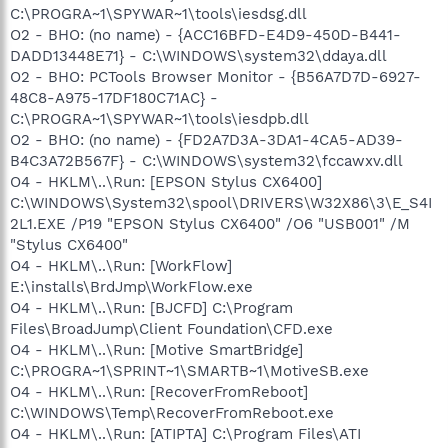
C:\PROGRA~1\SPYWAR~1\tools\iesdsg.dll
O2 - BHO: (no name) - {ACC16BFD-E4D9-450D-B441-
DADD13448E71} - C:\WINDOWS\system32\ddaya.dll
O2 - BHO: PCTools Browser Monitor - {B56A7D7D-6927-
48C8-A975-17DF180C71AC} -
C:\PROGRA~1\SPYWAR~1\tools\iesdpb.dll
O2 - BHO: (no name) - {FD2A7D3A-3DA1-4CA5-AD39-
B4C3A72B567F} - C:\WINDOWS\system32\fccawxv.dll
O4 - HKLM\..\Run: [EPSON Stylus CX6400]
C:\WINDOWS\System32\spool\DRIVERS\W32X86\3\E_S4I
2L1.EXE /P19 "EPSON Stylus CX6400" /O6 "USB001" /M
"Stylus CX6400"
O4 - HKLM\..\Run: [WorkFlow]
E:\installs\BrdJmp\WorkFlow.exe
O4 - HKLM\..\Run: [BJCFD] C:\Program
Files\BroadJump\Client Foundation\CFD.exe
O4 - HKLM\..\Run: [Motive SmartBridge]
C:\PROGRA~1\SPRINT~1\SMARTB~1\MotiveSB.exe
O4 - HKLM\..\Run: [RecoverFromReboot]
C:\WINDOWS\Temp\RecoverFromReboot.exe
O4 - HKLM\..\Run: [ATIPTA] C:\Program Files\ATI