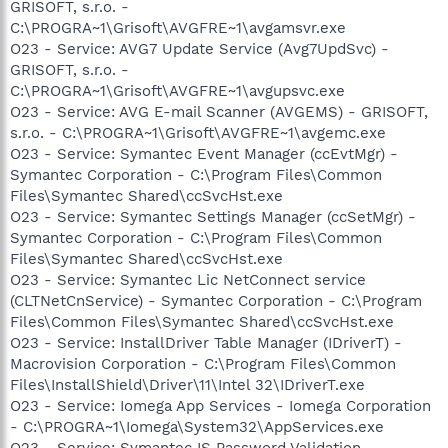
GRISOFT, s.r.o. -
C:\PROGRA~1\Grisoft\AVGFRE~1\avgamsvr.exe
O23 - Service: AVG7 Update Service (Avg7UpdSvc) -
GRISOFT, s.r.o. -
C:\PROGRA~1\Grisoft\AVGFRE~1\avgupsvc.exe
O23 - Service: AVG E-mail Scanner (AVGEMS) - GRISOFT,
s.r.o. - C:\PROGRA~1\Grisoft\AVGFRE~1\avgemc.exe
O23 - Service: Symantec Event Manager (ccEvtMgr) -
Symantec Corporation - C:\Program Files\Common
Files\Symantec Shared\ccSvcHst.exe
O23 - Service: Symantec Settings Manager (ccSetMgr) -
Symantec Corporation - C:\Program Files\Common
Files\Symantec Shared\ccSvcHst.exe
O23 - Service: Symantec Lic NetConnect service
(CLTNetCnService) - Symantec Corporation - C:\Program
Files\Common Files\Symantec Shared\ccSvcHst.exe
O23 - Service: InstallDriver Table Manager (IDriverT) -
Macrovision Corporation - C:\Program Files\Common
Files\InstallShield\Driver\11\Intel 32\IDriverT.exe
O23 - Service: Iomega App Services - Iomega Corporation
- C:\PROGRA~1\Iomega\System32\AppServices.exe
O23 - Service: Symantec IS Password Validation