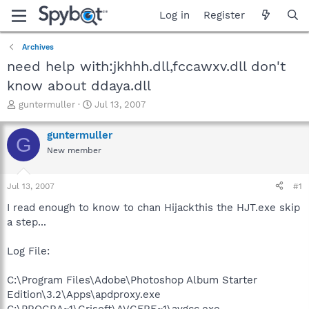
Log in
Register
Archives
need help with:jkhhh.dll,fccawxv.dll don't
know about ddaya.dll
T
S
guntermuller
Jul 13, 2007
h
t
r
a
guntermuller
G
e
r
New member
a
t
d
d
s
a
Jul 13, 2007
#1
t
t
a
e
I read enough to know to chan Hijackthis the HJT.exe skip
r
a step...
t
e
Log File:
r
C:\Program Files\Adobe\Photoshop Album Starter
Edition\3.2\Apps\apdproxy.exe
C:\PROGRA~1\Grisoft\AVGFRE~1\avgcc.exe