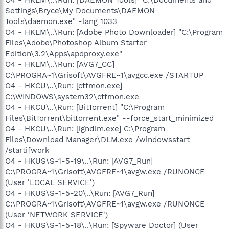
Settings\Bryce\My Documents\DAEMON
Tools\daemon.exe" -lang 1033
O4 - HKLM\..\Run: [Adobe Photo Downloader] "C:\Program
Files\Adobe\Photoshop Album Starter
Edition\3.2\Apps\apdproxy.exe"
O4 - HKLM\..\Run: [AVG7_CC]
C:\PROGRA~1\Grisoft\AVGFRE~1\avgcc.exe /STARTUP
O4 - HKCU\..\Run: [ctfmon.exe]
C:\WINDOWS\system32\ctfmon.exe
O4 - HKCU\..\Run: [BitTorrent] "C:\Program
Files\BitTorrent\bittorrent.exe" --force_start_minimized
O4 - HKCU\..\Run: [igndlm.exe] C:\Program
Files\Download Manager\DLM.exe /windowsstart
/startifwork
O4 - HKUS\S-1-5-19\..\Run: [AVG7_Run]
C:\PROGRA~1\Grisoft\AVGFRE~1\avgw.exe /RUNONCE
(User 'LOCAL SERVICE')
O4 - HKUS\S-1-5-20\..\Run: [AVG7_Run]
C:\PROGRA~1\Grisoft\AVGFRE~1\avgw.exe /RUNONCE
(User 'NETWORK SERVICE')
O4 - HKUS\S-1-5-18\..\Run: [Spyware Doctor] (User