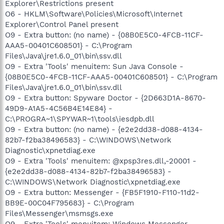
Explorer\Restrictions present
O6 - HKLM\Software\Policies\Microsoft\Internet
Explorer\Control Panel present
O9 - Extra button: (no name) - {08B0E5C0-4FCB-11CF-
AAA5-00401C608501} - C:\Program
Files\Java\jre1.6.0_01\bin\ssv.dll
O9 - Extra 'Tools' menuitem: Sun Java Console -
{08B0E5C0-4FCB-11CF-AAA5-00401C608501} - C:\Program
Files\Java\jre1.6.0_01\bin\ssv.dll
O9 - Extra button: Spyware Doctor - {2D663D1A-8670-
49D9-A1A5-4C56B4E14E84} -
C:\PROGRA~1\SPYWAR~1\tools\iesdpb.dll
O9 - Extra button: (no name) - {e2e2dd38-d088-4134-
82b7-f2ba38496583} - C:\WINDOWS\Network
Diagnostic\xpnetdiag.exe
O9 - Extra 'Tools' menuitem: @xpsp3res.dll,-20001 -
{e2e2dd38-d088-4134-82b7-f2ba38496583} -
C:\WINDOWS\Network Diagnostic\xpnetdiag.exe
O9 - Extra button: Messenger - {FB5F1910-F110-11d2-
BB9E-00C04F795683} - C:\Program
Files\Messenger\msmsgs.exe
O9 - Extra 'Tools' menuitem: Windows Messenger -