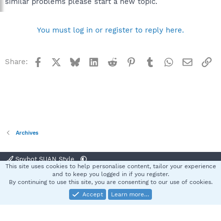
similar problems please start a new topic.
You must log in or register to reply here.
Facebook
X
Bluesky
LinkedIn
Reddit
Pinterest
Tumblr
WhatsApp
Email
Li
Share:
Archives
Spybot SUAN Style
This site uses cookies to help personalise content, tailor your experience
Contact us
Terms and rules
Privacy policy
Help
Home
R
and to keep you logged in if you register.
S
By continuing to use this site, you are consenting to our use of cookies.
S
Accept
Learn more…
®
Community platform by XenForo
© 2010-2025 XenForo Ltd.