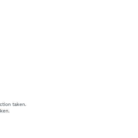
tion taken.
ken.