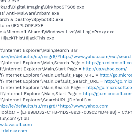
pm12.exe
ckard\Digital Imaging\Bin\hpoSTS08.exe
tes' Anti-Malware\mbam.exe
earch & Destroy\SpybotSD.exe
xplorer\IEXPLORE.EXE
es\Microsoft Shared\Windows Live\WLLoginProxy.exe
HijackThis\HijackThis.exe
\Internet Explorer\Main,Search Bar =
omize/ie/defaults/sb/msgr8/*http://www.yahoo.com/ext/searc
t\Internet Explorer\Main,Search Page =
http://go.microsoft.
t\Internet Explorer\Main,Start Page =
http://us.yahoo.com/
t\Internet Explorer\Main,Default_Page_URL =
http://go.micr
t\Internet Explorer\Main,Default_Search_URL =
http://go.mi
t\Internet Explorer\Main,Search Page =
http://go.microsoft.
t\Internet Explorer\Main,Start Page =
http://go.microsoft.co
\Internet Explorer\SearchURL,(Default) =
omize/ie/defaults/su/msgr8/*http://www.yahoo.com
 Toolbar - {EF99BD32-C1FB-11D2-892F-0090271D4F88} - C:\P
ls\cpn1\yt.dll
.lavasoft.com
trialpay.com