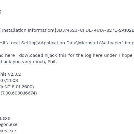
)
ld Installation Information\{3D374523-CFDE-461A-827E-2A102E
IL\Local Settings\Application Data\Microsoft\Wallpaper1.bmp 
nd here i dowloaded hijack this for the log here under. I hope
thank you very much, Phil.
his v2.0.2
7/07/2008
inNT 5.01.2600)
 (7.00.6000.16674)
.exe
gon.exe
ces.exe