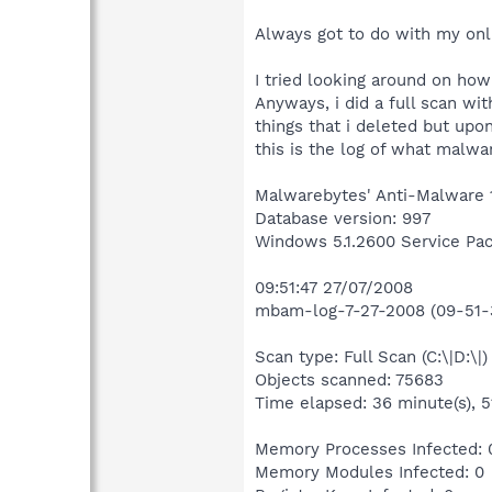
Always got to do with my onl
I tried looking around on how
Anyways, i did a full scan wi
things that i deleted but upo
this is the log of what malwa
Malwarebytes' Anti-Malware 
Database version: 997
Windows 5.1.2600 Service Pa
09:51:47 27/07/2008
mbam-log-7-27-2008 (09-51-3
Scan type: Full Scan (C:\|D:\|)
Objects scanned: 75683
Time elapsed: 36 minute(s), 5
Memory Processes Infected: 
Memory Modules Infected: 0