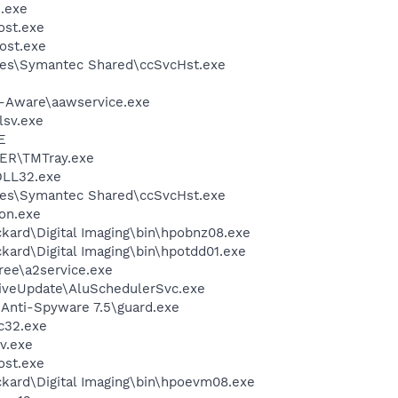
.exe
st.exe
ost.exe
les\Symantec Shared\ccSvcHst.exe
d-Aware\aawservice.exe
sv.exe
E
ER\TMTray.exe
LL32.exe
les\Symantec Shared\ccSvcHst.exe
on.exe
kard\Digital Imaging\bin\hpobnz08.exe
kard\Digital Imaging\bin\hpotdd01.exe
ree\a2service.exe
iveUpdate\AluSchedulerSvc.exe
 Anti-Spyware 7.5\guard.exe
c32.exe
v.exe
st.exe
ckard\Digital Imaging\bin\hpoevm08.exe