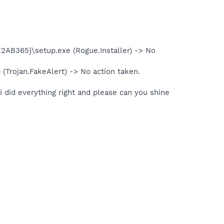
2AB365}\setup.exe (Rogue.Installer) -> No
(Trojan.FakeAlert) -> No action taken.
 i did everything right and please can you shine