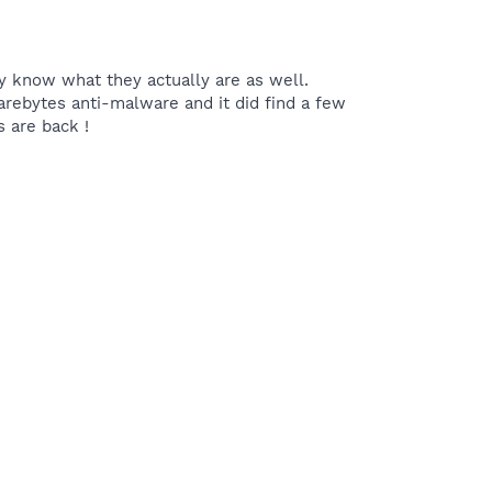
ly know what they actually are as well.
warebytes anti-malware and it did find a few
s are back !