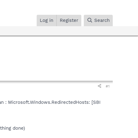
Log in
Register
Search
#1
scan : Microsoft.Windows.RedirectedHosts: [SBI
thing done)