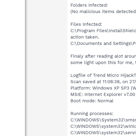
Folders Infected:
(No malicious items detected
Files Infected:
C:\Program Files\InstallShie
action taken.
C:\Documents and Settings\PH
Finaly after reading alot arou
some light upon this for me, 
Logfile of Trend Micro HijackT
Scan saved at 11:08:38, on 2
Platform: Windows XP SP3 (W
MSIE: Internet Explorer v7.00
Boot mode: Normal
Running processes:
C:\WINDOWS\System32\smss
C:\WINDOWS\system32\winlo
C:\WINDOWS\system32\servi