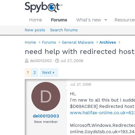
Home
Forums
What's new
Resource
New posts
Search forums
Home
Forums
General Malware
Archives
need help with redirected host
T
S
del0012003
Jul 27, 2008
h
t
r
a
1
2
Next
e
r
a
t
Jul 27, 2008
d
d
D
s
a
Hi,
t
t
i'm new to all this but i sud
a
e
$D69ACBE9] Redirected host (
r
www.halifax-online.co.uk=62.1
t
del0012003
e
New member
Microsoft.Windows.Redirected
r
online.lloydstsb.co.uk=193.34