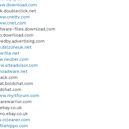
w.download.com
uk.doubleclick.net
w.cnettv.com
ww.cnet.com
oftware-files.download.com
bwp.download.com
vedby.advertising.com
dslzoneuk.net
.file.net
.neuber.com
w.siteadvisor.com
oadware.net
hback.com
hat.boldchat.com
oldchat.com
ww.myitforum.com
warewarrior.com
.ebay.co.uk
omo.ebay.co.uk
.ccleaner.com
ilehippo.com