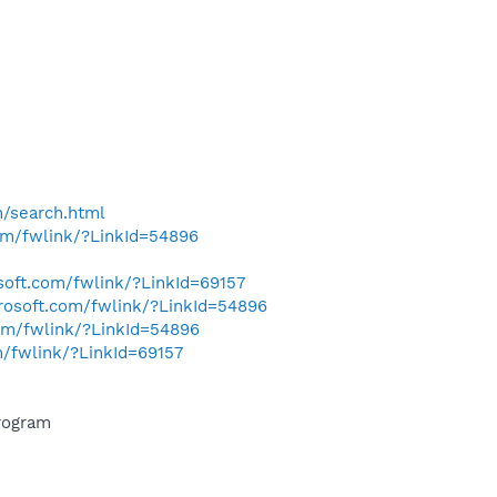
h/search.html
com/fwlink/?LinkId=54896
osoft.com/fwlink/?LinkId=69157
crosoft.com/fwlink/?LinkId=54896
com/fwlink/?LinkId=54896
m/fwlink/?LinkId=69157
rogram