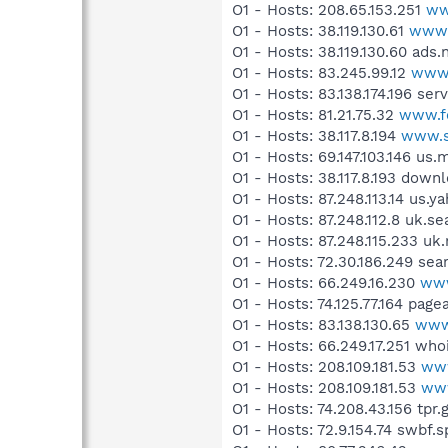
O1 - Hosts: 208.65.153.251
ww
O1 - Hosts: 38.119.130.61
www.
O1 - Hosts: 38.119.130.60 ad
O1 - Hosts: 83.245.99.12
www.
O1 - Hosts: 83.138.174.196 ser
O1 - Hosts: 81.21.75.32
www.fo
O1 - Hosts: 38.117.8.194
www.s
O1 - Hosts: 69.147.103.146 us
O1 - Hosts: 38.117.8.193 down
O1 - Hosts: 87.248.113.14 us.
O1 - Hosts: 87.248.112.8 uk.s
O1 - Hosts: 87.248.115.233 u
O1 - Hosts: 72.30.186.249 se
O1 - Hosts: 66.249.16.230
www
O1 - Hosts: 74.125.77.164 pag
O1 - Hosts: 83.138.130.65
www
O1 - Hosts: 66.249.17.251 wh
O1 - Hosts: 208.109.181.53
www
O1 - Hosts: 208.109.181.53
www
O1 - Hosts: 74.208.43.156 tpr.
O1 - Hosts: 72.9.154.74 swbf.