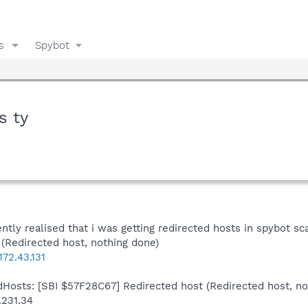
s
Spybot
s ty
dently realised that i was getting redirected hosts in spybot 
Redirected host, nothing done)
72.43.131
Hosts: [SBI $57F28C67] Redirected host (Redirected host, no
.231.34