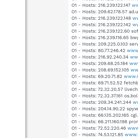
O1 - Hosts: 216.239.122.147
ww
O1 - Hosts: 209.62.178.57 ad.
O1 - Hosts: 216.239.122.148
ww
O1 - Hosts: 216.239.122.142
w
O1 - Hosts: 216.239.122.60 s
O1 - Hosts: 216.239.116.65 
O1 - Hosts: 209.225.0.103 ser
O1 - Hosts: 80.77.246.42
www.
O1 - Hosts: 216.92.240.34
www
O1 - Hosts: 209.68.25.184
www
O1 - Hosts: 208.69.152.105
ww
O1 - Hosts: 69.20.71.82
www.n
O1 - Hosts: 69.71.52.52 fetc
O1 - Hosts: 72.32.20.57 livec
O1 - Hosts: 72.32.37.161 os.b
O1 - Hosts: 209.34.241.244
w
O1 - Hosts: 204.14.90.22 spy
O1 - Hosts: 66.135.202.165 cgi
O1 - Hosts: 66.211.160.198 pr
O1 - Hosts: 72.52.220.46
www
O1 - Hosts: 74.53.121.85
www.f