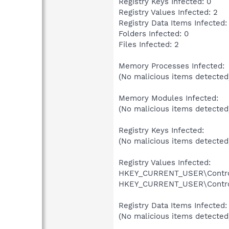
Registry Keys Infected: 0
Registry Values Infected: 2
Registry Data Items Infected:
Folders Infected: 0
Files Infected: 2
Memory Processes Infected:
(No malicious items detected
Memory Modules Infected:
(No malicious items detected
Registry Keys Infected:
(No malicious items detected
Registry Values Infected:
HKEY_CURRENT_USER\Control P
HKEY_CURRENT_USER\Control P
Registry Data Items Infected:
(No malicious items detected