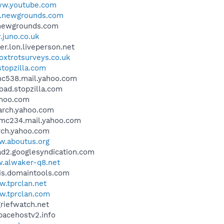
w.youtube.com
newgrounds.com
s.newgrounds.com
juno.co.uk
ver.lon.liveperson.net
xtrotsurveys.co.uk
topzilla.com
.mc538.mail.yahoo.com
load.stopzilla.com
yahoo.com
earch.yahoo.com
k.mc234.mail.yahoo.com
arch.yahoo.com
.aboutus.org
ead2.googlesyndication.com
.alwaker-q8.net
ois.domaintools.com
.tprclan.net
.tprclan.com
griefwatch.net
spacehostv2.info