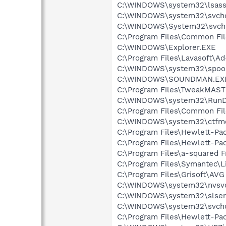
C:\WINDOWS\system32\lsass
C:\WINDOWS\system32\svcho
C:\WINDOWS\System32\svch
C:\Program Files\Common Fi
C:\WINDOWS\Explorer.EXE
C:\Program Files\Lavasoft\A
C:\WINDOWS\system32\spool
C:\WINDOWS\SOUNDMAN.EX
C:\Program Files\TweakMAST
C:\WINDOWS\system32\RunD
C:\Program Files\Common Fi
C:\WINDOWS\system32\ctfm
C:\Program Files\Hewlett-Pac
C:\Program Files\Hewlett-Pac
C:\Program Files\a-squared F
C:\Program Files\Symantec\L
C:\Program Files\Grisoft\AVG
C:\WINDOWS\system32\nvsv
C:\WINDOWS\system32\slser
C:\WINDOWS\system32\svcho
C:\Program Files\Hewlett-Pa