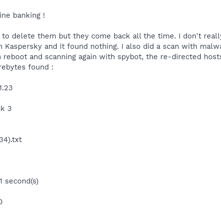
ine banking !
 to delete them but they come back all the time. I don't real
th Kaspersky and it found nothing. I also did a scan with mal
n reboot and scanning again with spybot, the re-directed host
rebytes found :
1.23
ck 3
4).txt
1 second(s)
0