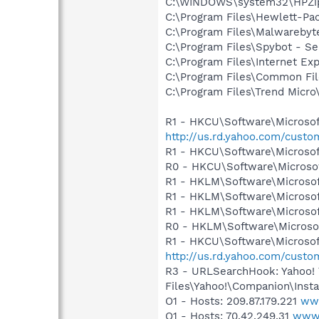
C:\WINDOWS\system32\HPZi
C:\Program Files\Hewlett-Pa
C:\Program Files\Malwareby
C:\Program Files\Spybot - S
C:\Program Files\Internet E
C:\Program Files\Common Fil
C:\Program Files\Trend Micro\
R1 - HKCU\Software\Microsoft
http://us.rd.yahoo.com/cust
R1 - HKCU\Software\Microsof
R0 - HKCU\Software\Microsof
R1 - HKLM\Software\Microsof
R1 - HKLM\Software\Microsof
R1 - HKLM\Software\Microsof
R0 - HKLM\Software\Microsof
R1 - HKCU\Software\Microsoft
http://us.rd.yahoo.com/cust
R3 - URLSearchHook: Yahoo!
Files\Yahoo!\Companion\Instal
O1 - Hosts: 209.87.179.221
www
O1 - Hosts: 70.42.249.31
www.