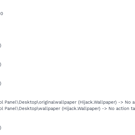
 0
)
)
)
anel\Desktop\originalwallpaper (Hijack.Wallpaper) -> No ac
anel\Desktop\wallpaper (Hijack.Wallpaper) -> No action ta
)