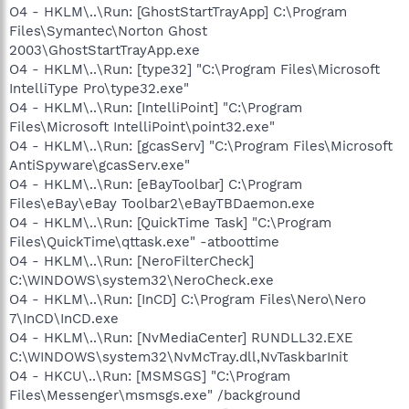
O4 - HKLM\..\Run: [GhostStartTrayApp] C:\Program
Files\Symantec\Norton Ghost
2003\GhostStartTrayApp.exe
O4 - HKLM\..\Run: [type32] "C:\Program Files\Microsoft
IntelliType Pro\type32.exe"
O4 - HKLM\..\Run: [IntelliPoint] "C:\Program
Files\Microsoft IntelliPoint\point32.exe"
O4 - HKLM\..\Run: [gcasServ] "C:\Program Files\Microsoft
AntiSpyware\gcasServ.exe"
O4 - HKLM\..\Run: [eBayToolbar] C:\Program
Files\eBay\eBay Toolbar2\eBayTBDaemon.exe
O4 - HKLM\..\Run: [QuickTime Task] "C:\Program
Files\QuickTime\qttask.exe" -atboottime
O4 - HKLM\..\Run: [NeroFilterCheck]
C:\WINDOWS\system32\NeroCheck.exe
O4 - HKLM\..\Run: [InCD] C:\Program Files\Nero\Nero
7\InCD\InCD.exe
O4 - HKLM\..\Run: [NvMediaCenter] RUNDLL32.EXE
C:\WINDOWS\system32\NvMcTray.dll,NvTaskbarInit
O4 - HKCU\..\Run: [MSMSGS] "C:\Program
Files\Messenger\msmsgs.exe" /background