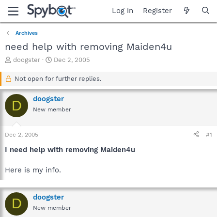
Log in
Register
Archives
need help with removing Maiden4u
T
S
doogster
Dec 2, 2005
h
t
r
a
Not open for further replies.
e
r
a
t
doogster
D
d
d
New member
s
a
t
t
a
e
Dec 2, 2005
#1
r
t
I need help with removing Maiden4u
e
r
Here is my info.
doogster
D
New member