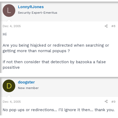
LonnyRJones
L
Security Expert-Emeritus
Dec 4, 2005
#8
Hi
Are you being hiajcked or redirected when searching or
getting more than normal popups ?
If not then consider that detection by bazooka a false
possitive
doogster
D
New member
Dec 4, 2005
#9
No pop ups or redirections... I'll ignore it then... thank you.