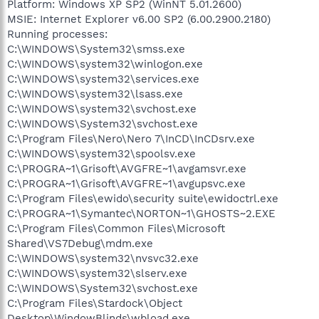
Platform: Windows XP SP2 (WinNT 5.01.2600)
MSIE: Internet Explorer v6.00 SP2 (6.00.2900.2180)
Running processes:
C:\WINDOWS\System32\smss.exe
C:\WINDOWS\system32\winlogon.exe
C:\WINDOWS\system32\services.exe
C:\WINDOWS\system32\lsass.exe
C:\WINDOWS\system32\svchost.exe
C:\WINDOWS\System32\svchost.exe
C:\Program Files\Nero\Nero 7\InCD\InCDsrv.exe
C:\WINDOWS\system32\spoolsv.exe
C:\PROGRA~1\Grisoft\AVGFRE~1\avgamsvr.exe
C:\PROGRA~1\Grisoft\AVGFRE~1\avgupsvc.exe
C:\Program Files\ewido\security suite\ewidoctrl.exe
C:\PROGRA~1\Symantec\NORTON~1\GHOSTS~2.EXE
C:\Program Files\Common Files\Microsoft
Shared\VS7Debug\mdm.exe
C:\WINDOWS\system32\nvsvc32.exe
C:\WINDOWS\system32\slserv.exe
C:\WINDOWS\System32\svchost.exe
C:\Program Files\Stardock\Object
Desktop\WindowBlinds\wbload.exe