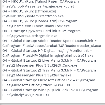
O4 - HKCU\..\Run: [Yahoo! Pager] C:\Program
Files\Yahoo!\Messenger\ypager.exe -quiet
O4 - HKCU\..\Run: [ctfmon.exe]
C:\WINDOWS\system32\ctfmon.exe
O4 - HKCU\..\Run: [HomeAlarm] C:\Program
Files\Chameleon Clock\ChamClock.exe
O4 - Startup: SpywareGuard.lnk = C:\Program
Files\SpywareGuard\sgmain.exe
O4 - Global Startup: Adobe Reader Speed Launch.lnk =
C:\Program Files\Adobe\Acrobat 7.0\Reader\reader_sl.exe
O4 - Global Startup: HP Digital Imaging Monitor.lnk =
C:\Program Files\HP\Digital Imaging\bin\hpqtra08.exe
O4 - Global Startup: j2 Live Menu 3.3.lnk = C:\Program
Files\j2 Messenger Plus 3.3\J2GDllCmd.exe
O4 - Global Startup: j2 Tray Menu 3.3.lnk = C:\Program
Files\j2 Messenger Plus 3.3\J2GTray.exe
O4 - Global Startup: Microsoft Office.lnk = C:\Program
Files\Microsoft Office\Office10\OSA.EXE
O4 - Global Startup: WinZip Quick Pick.lnk = C:\Program
Files\WinZip\WZQKPICK.EXE