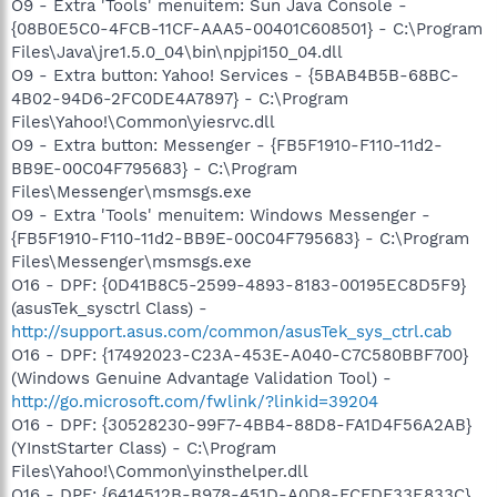
O9 - Extra 'Tools' menuitem: Sun Java Console -
{08B0E5C0-4FCB-11CF-AAA5-00401C608501} - C:\Program
Files\Java\jre1.5.0_04\bin\npjpi150_04.dll
O9 - Extra button: Yahoo! Services - {5BAB4B5B-68BC-
4B02-94D6-2FC0DE4A7897} - C:\Program
Files\Yahoo!\Common\yiesrvc.dll
O9 - Extra button: Messenger - {FB5F1910-F110-11d2-
BB9E-00C04F795683} - C:\Program
Files\Messenger\msmsgs.exe
O9 - Extra 'Tools' menuitem: Windows Messenger -
{FB5F1910-F110-11d2-BB9E-00C04F795683} - C:\Program
Files\Messenger\msmsgs.exe
O16 - DPF: {0D41B8C5-2599-4893-8183-00195EC8D5F9}
(asusTek_sysctrl Class) -
http://support.asus.com/common/asusTek_sys_ctrl.cab
O16 - DPF: {17492023-C23A-453E-A040-C7C580BBF700}
(Windows Genuine Advantage Validation Tool) -
http://go.microsoft.com/fwlink/?linkid=39204
O16 - DPF: {30528230-99F7-4BB4-88D8-FA1D4F56A2AB}
(YInstStarter Class) - C:\Program
Files\Yahoo!\Common\yinsthelper.dll
O16 - DPF: {6414512B-B978-451D-A0D8-FCFDF33E833C}