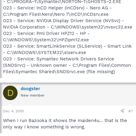
- C:\PROGRA~1\Symantec\NORTON~1\GHOSTS~2.EXE
O23 - Service: InCD Helper (InCDsrv) - Nero AG -
C:\Program Files\Nero\Nero 7\InCD\InCDsrv.exe
O23 - Service: NVIDIA Display Driver Service (NVSvc) -
NVIDIA Corporation - C:\WINDOWS\system32\nvsvc32.exe
O23 - Service: Pml Driver HPZ12 - HP -
C:\WINDOWS\System32\HPZipm12.exe
O23 - Service: SmartLinkService (SLService) - Smart Link
- C:\WINDOWS\SYSTEM32\slserv.exe
O23 - Service: Symantec Network Drivers Service
(SNDSrvc) - Unknown owner - C:\Program Files\Common
Files\Symantec Shared\SNDSrvc.exe (file missing)
doogster
D
New member
Dec 4, 2005
#7
When I run Bazooka it shows the maiden4u... that is the
only way I know something is wrong.