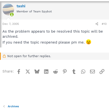
tashi
Member of Team Spybot
Dec 7, 2005
#10
As the problem appears to be resolved this topic will be
archived.
If you need the topic reopened please pm me.
Not open for further replies.
Facebook
X
Bluesky
LinkedIn
Reddit
Pinterest
Tumblr
WhatsApp
Email
Li
Share:
Archives