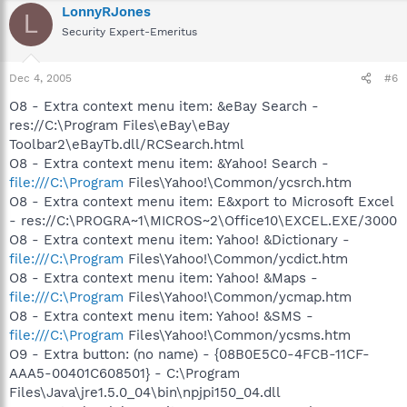
LonnyRJones
L
Security Expert-Emeritus
Dec 4, 2005
#6
O8 - Extra context menu item: &eBay Search -
res://C:\Program Files\eBay\eBay
Toolbar2\eBayTb.dll/RCSearch.html
O8 - Extra context menu item: &Yahoo! Search -
file:///C:\Program
Files\Yahoo!\Common/ycsrch.htm
O8 - Extra context menu item: E&xport to Microsoft Excel
- res://C:\PROGRA~1\MICROS~2\Office10\EXCEL.EXE/3000
O8 - Extra context menu item: Yahoo! &Dictionary -
file:///C:\Program
Files\Yahoo!\Common/ycdict.htm
O8 - Extra context menu item: Yahoo! &Maps -
file:///C:\Program
Files\Yahoo!\Common/ycmap.htm
O8 - Extra context menu item: Yahoo! &SMS -
file:///C:\Program
Files\Yahoo!\Common/ycsms.htm
O9 - Extra button: (no name) - {08B0E5C0-4FCB-11CF-
AAA5-00401C608501} - C:\Program
Files\Java\jre1.5.0_04\bin\npjpi150_04.dll