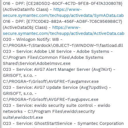
O16 - DPF: {CE28D5D2-60CF-4C7D-9FE8-0F47A3308078}
(ActiveDataInfo Class) -
https://www-
secure.symantec.com/techsupp/activedata/SymAData.cab
O16 - DPF: {E77C0D62-882A-456F-AD8F-7C6C9569B8C7}
(ActiveDataObj Class) -
https://www-
secure.symantec.com/techsupp/activedata/ActiveData.cab
O20 - Winlogon Notify: WB -
C:\PROGRA~1\Stardock\OBJECT~1\WINDOW~1\fastload.dll
O23 - Service: Adobe LM Service - Adobe Systems -
C:\Program Files\Common Files\Adobe Systems
Shared\Service\Adobelmsvc.exe
O23 - Service: AVG7 Alert Manager Server (Avg7Alrt) -
GRISOFT, s.r.o. -
C:\PROGRA~1\Grisoft\AVGFRE~1\avgamsvr.exe
O23 - Service: AVG7 Update Service (Avg7UpdSvc) -
GRISOFT, s.r.o. -
C:\PROGRA~1\Grisoft\AVGFRE~1\avgupsvc.exe
O23 - Service: ewido security suite control - ewido
networks - C:\Program Files\ewido\security
suite\ewidoctrl.exe
O23 - Service: GhostStartService - Symantec Corporation