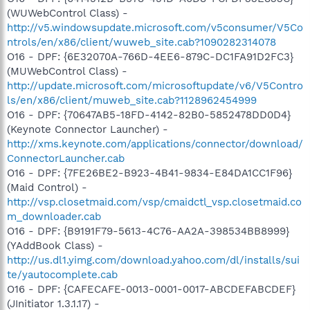
(WUWebControl Class) -
http://v5.windowsupdate.microsoft.com/v5consumer/V5Co
ntrols/en/x86/client/wuweb_site.cab?1090282314078
O16 - DPF: {6E32070A-766D-4EE6-879C-DC1FA91D2FC3}
(MUWebControl Class) -
http://update.microsoft.com/microsoftupdate/v6/V5Contro
ls/en/x86/client/muweb_site.cab?1128962454999
O16 - DPF: {70647AB5-18FD-4142-82B0-5852478DD0D4}
(Keynote Connector Launcher) -
http://xms.keynote.com/applications/connector/download/
ConnectorLauncher.cab
O16 - DPF: {7FE26BE2-B923-4B41-9834-E84DA1CC1F96}
(Maid Control) -
http://vsp.closetmaid.com/vsp/cmaidctl_vsp.closetmaid.co
m_downloader.cab
O16 - DPF: {B9191F79-5613-4C76-AA2A-398534BB8999}
(YAddBook Class) -
http://us.dl1.yimg.com/download.yahoo.com/dl/installs/sui
te/yautocomplete.cab
O16 - DPF: {CAFECAFE-0013-0001-0017-ABCDEFABCDEF}
(JInitiator 1.3.1.17) -