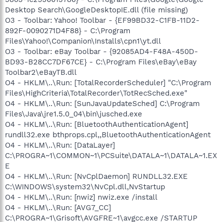
Desktop Search\GoogleDesktopIE.dll (file missing)
O3 - Toolbar: Yahoo! Toolbar - {EF99BD32-C1FB-11D2-
892F-0090271D4F88} - C:\Program
Files\Yahoo!\Companion\Installs\cpn1\yt.dll
O3 - Toolbar: eBay Toolbar - {92085AD4-F48A-450D-
BD93-B28CC7DF67CE} - C:\Program Files\eBay\eBay
Toolbar2\eBayTB.dll
O4 - HKLM\..\Run: [TotalRecorderScheduler] "C:\Program
Files\HighCriteria\TotalRecorder\TotRecSched.exe"
O4 - HKLM\..\Run: [SunJavaUpdateSched] C:\Program
Files\Java\jre1.5.0_04\bin\jusched.exe
O4 - HKLM\..\Run: [BluetoothAuthenticationAgent]
rundll32.exe bthprops.cpl,,BluetoothAuthenticationAgent
O4 - HKLM\..\Run: [DataLayer]
C:\PROGRA~1\COMMON~1\PCSuite\DATALA~1\DATALA~1.EX
E
O4 - HKLM\..\Run: [NvCplDaemon] RUNDLL32.EXE
C:\WINDOWS\system32\NvCpl.dll,NvStartup
O4 - HKLM\..\Run: [nwiz] nwiz.exe /install
O4 - HKLM\..\Run: [AVG7_CC]
C:\PROGRA~1\Grisoft\AVGFRE~1\avgcc.exe /STARTUP