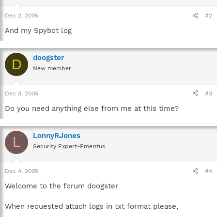
Dec 2, 2005
#2
And my Spybot log
doogster
D
New member
Dec 3, 2005
#3
Do you need anything else from me at this time?
LonnyRJones
L
Security Expert-Emeritus
Dec 4, 2005
#4
Welcome to the forum doogster
When requested attach logs in txt format please,