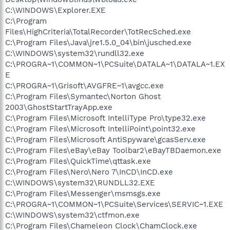
C:\WINDOWS\Explorer.EXE
C:\Program
Files\HighCriteria\TotalRecorder\TotRecSched.exe
C:\Program Files\Java\jre1.5.0_04\bin\jusched.exe
C:\WINDOWS\system32\rundll32.exe
C:\PROGRA~1\COMMON~1\PCSuite\DATALA~1\DATALA~1.EX
E
C:\PROGRA~1\Grisoft\AVGFRE~1\avgcc.exe
C:\Program Files\Symantec\Norton Ghost
2003\GhostStartTrayApp.exe
C:\Program Files\Microsoft IntelliType Pro\type32.exe
C:\Program Files\Microsoft IntelliPoint\point32.exe
C:\Program Files\Microsoft AntiSpyware\gcasServ.exe
C:\Program Files\eBay\eBay Toolbar2\eBayTBDaemon.exe
C:\Program Files\QuickTime\qttask.exe
C:\Program Files\Nero\Nero 7\InCD\InCD.exe
C:\WINDOWS\system32\RUNDLL32.EXE
C:\Program Files\Messenger\msmsgs.exe
C:\PROGRA~1\COMMON~1\PCSuite\Services\SERVIC~1.EXE
C:\WINDOWS\system32\ctfmon.exe
C:\Program Files\Chameleon Clock\ChamClock.exe