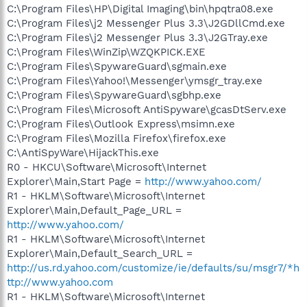
C:\Program Files\HP\Digital Imaging\bin\hpqtra08.exe
C:\Program Files\j2 Messenger Plus 3.3\J2GDllCmd.exe
C:\Program Files\j2 Messenger Plus 3.3\J2GTray.exe
C:\Program Files\WinZip\WZQKPICK.EXE
C:\Program Files\SpywareGuard\sgmain.exe
C:\Program Files\Yahoo!\Messenger\ymsgr_tray.exe
C:\Program Files\SpywareGuard\sgbhp.exe
C:\Program Files\Microsoft AntiSpyware\gcasDtServ.exe
C:\Program Files\Outlook Express\msimn.exe
C:\Program Files\Mozilla Firefox\firefox.exe
C:\AntiSpyWare\HijackThis.exe
R0 - HKCU\Software\Microsoft\Internet
Explorer\Main,Start Page =
http://www.yahoo.com/
R1 - HKLM\Software\Microsoft\Internet
Explorer\Main,Default_Page_URL =
http://www.yahoo.com/
R1 - HKLM\Software\Microsoft\Internet
Explorer\Main,Default_Search_URL =
http://us.rd.yahoo.com/customize/ie/defaults/su/msgr7/*h
ttp://www.yahoo.com
R1 - HKLM\Software\Microsoft\Internet