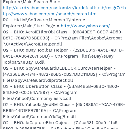
Explorer\Main,Search Bar =
http://us.rd.yahoo.com/customize/ie/defaults/sb/msgr7/*h
ttp://www.yahoo.com/ext/search/search.html
R0 - HKLM\Software\Microsoft\Internet
Explorer\Main,Start Page =
http://www.yahoo.com/
O2 - BHO: AcroIEHlprObj Class - {06849E9F-C8D7-4D59-
B87D-784B7D6BE0B3} - C:\Program Files\Adobe\Acrobat
7.0\ActiveX\AcroIEHelper.dll
O2 - BHO: eBay Toolbar Helper - {22D8E815-4A5E-4DFB-
845E-AAB64207F5BD} - C:\Program Files\eBay\eBay
Toolbar2\eBayTB.dll
O2 - BHO: SpywareGuardDLBLOCK.CBrowserHelper -
{4A368E80-174F-4872-96B5-0B27DDD11DB2} - C:\Program
Files\SpywareGuard\dlprotect.dll
O2 - BHO: UberButton Class - {5BAB4B5B-68BC-4B02-
94D6-2FC0DE4A7897} - C:\Program
Files\Yahoo!\Common\yiesrvc.dll
O2 - BHO: YahooTaggedBM Class - {65D886A2-7CA7-479B-
BB95-14D1EFB7946A} - C:\Program
Files\Yahoo!\Common\YIeTagBm.dll
O2 - BHO: IeCaptureBho Object - {7c1ce531-09e9-4fc5-
9803-1c2956615786} - C:\Program Files\Google\Google