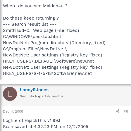
Where do you see Maiden4u ?
Do these keep returning ?
--- Search result list ---
Smitfraud-C.: Web page (File, fixed)
C:\WINDOWS\desktop.html
NewDotNet: Program directory (Directory, fixed)
C:\Program Files\NewDotNet\
NewDotNet: User settings (Registry key, fixed)
HKEY_USERS\.DEFAULT\Software\new.net
NewDotNet: User settings (Registry key, fixed)
HKEY_USERS\S-1-5-18\Software\new.net
LonnyRJones
L
Security Expert-Emeritus
Dec 4, 2005
#5
Logfile of HijackThis v1.99.1
Scan saved at 4:32:23 PM, on 12/2/2005