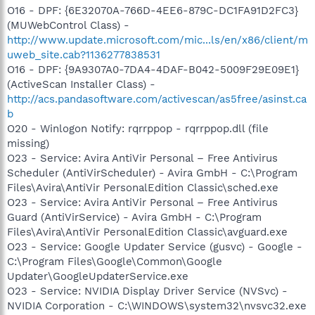
O16 - DPF: {6E32070A-766D-4EE6-879C-DC1FA91D2FC3}
(MUWebControl Class) -
http://www.update.microsoft.com/mic...ls/en/x86/client/m
uweb_site.cab?1136277838531
O16 - DPF: {9A9307A0-7DA4-4DAF-B042-5009F29E09E1}
(ActiveScan Installer Class) -
http://acs.pandasoftware.com/activescan/as5free/asinst.ca
b
O20 - Winlogon Notify: rqrrppop - rqrrppop.dll (file
missing)
O23 - Service: Avira AntiVir Personal – Free Antivirus
Scheduler (AntiVirScheduler) - Avira GmbH - C:\Program
Files\Avira\AntiVir PersonalEdition Classic\sched.exe
O23 - Service: Avira AntiVir Personal – Free Antivirus
Guard (AntiVirService) - Avira GmbH - C:\Program
Files\Avira\AntiVir PersonalEdition Classic\avguard.exe
O23 - Service: Google Updater Service (gusvc) - Google -
C:\Program Files\Google\Common\Google
Updater\GoogleUpdaterService.exe
O23 - Service: NVIDIA Display Driver Service (NVSvc) -
NVIDIA Corporation - C:\WINDOWS\system32\nvsvc32.exe