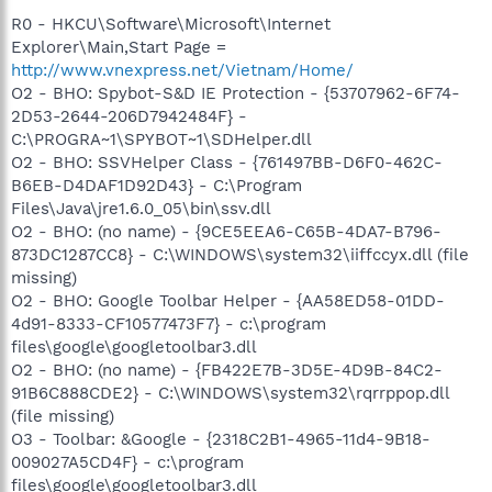
R0 - HKCU\Software\Microsoft\Internet
Explorer\Main,Start Page =
http://www.vnexpress.net/Vietnam/Home/
O2 - BHO: Spybot-S&D IE Protection - {53707962-6F74-
2D53-2644-206D7942484F} -
C:\PROGRA~1\SPYBOT~1\SDHelper.dll
O2 - BHO: SSVHelper Class - {761497BB-D6F0-462C-
B6EB-D4DAF1D92D43} - C:\Program
Files\Java\jre1.6.0_05\bin\ssv.dll
O2 - BHO: (no name) - {9CE5EEA6-C65B-4DA7-B796-
873DC1287CC8} - C:\WINDOWS\system32\iiffccyx.dll (file
missing)
O2 - BHO: Google Toolbar Helper - {AA58ED58-01DD-
4d91-8333-CF10577473F7} - c:\program
files\google\googletoolbar3.dll
O2 - BHO: (no name) - {FB422E7B-3D5E-4D9B-84C2-
91B6C888CDE2} - C:\WINDOWS\system32\rqrrppop.dll
(file missing)
O3 - Toolbar: &Google - {2318C2B1-4965-11d4-9B18-
009027A5CD4F} - c:\program
files\google\googletoolbar3.dll