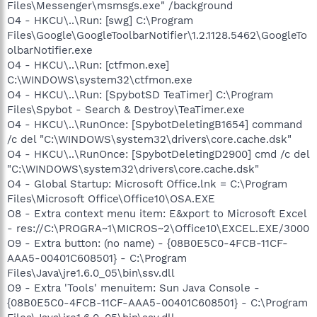
Files\Messenger\msmsgs.exe" /background
O4 - HKCU\..\Run: [swg] C:\Program
Files\Google\GoogleToolbarNotifier\1.2.1128.5462\GoogleTo
olbarNotifier.exe
O4 - HKCU\..\Run: [ctfmon.exe]
C:\WINDOWS\system32\ctfmon.exe
O4 - HKCU\..\Run: [SpybotSD TeaTimer] C:\Program
Files\Spybot - Search & Destroy\TeaTimer.exe
O4 - HKCU\..\RunOnce: [SpybotDeletingB1654] command
/c del "C:\WINDOWS\system32\drivers\core.cache.dsk"
O4 - HKCU\..\RunOnce: [SpybotDeletingD2900] cmd /c del
"C:\WINDOWS\system32\drivers\core.cache.dsk"
O4 - Global Startup: Microsoft Office.lnk = C:\Program
Files\Microsoft Office\Office10\OSA.EXE
O8 - Extra context menu item: E&xport to Microsoft Excel
- res://C:\PROGRA~1\MICROS~2\Office10\EXCEL.EXE/3000
O9 - Extra button: (no name) - {08B0E5C0-4FCB-11CF-
AAA5-00401C608501} - C:\Program
Files\Java\jre1.6.0_05\bin\ssv.dll
O9 - Extra 'Tools' menuitem: Sun Java Console -
{08B0E5C0-4FCB-11CF-AAA5-00401C608501} - C:\Program