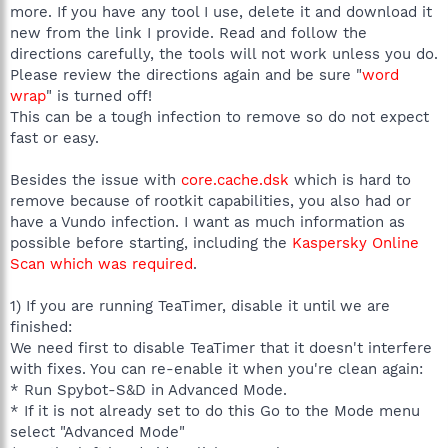
more. If you have any tool I use, delete it and download it
new from the link I provide. Read and follow the
directions carefully, the tools will not work unless you do.
Please review the directions again and be sure "
word
wrap
" is turned off!
This can be a tough infection to remove so do not expect
fast or easy.
Besides the issue with
core.cache.dsk
which is hard to
remove because of rootkit capabilities, you also had or
have a Vundo infection. I want as much information as
possible before starting, including the
Kaspersky Online
Scan which was required
.
1) If you are running TeaTimer, disable it until we are
finished:
We need first to disable TeaTimer that it doesn't interfere
with fixes. You can re-enable it when you're clean again:
* Run Spybot-S&D in Advanced Mode.
* If it is not already set to do this Go to the Mode menu
select "Advanced Mode"