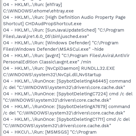
O4 - HKLM\..\Run: [ehTray]
C:\WINDOWS\ehome\ehtray.exe
O4 - HKLM\..\Run: [High Definition Audio Property Page
Shortcut] CHDAudPropShortcut.exe
O4 - HKLM\..\Run: [SunJavaUpdateSched] "C:\Program
Files\Java\jre1.6.0_05\bin\jusched.exe"
O4 - HKLM\..\Run: [Windows Defender] "C:\Program
Files\Windows Defender\MSASCui.exe" -hide
O4 - HKLM\..\Run: [avgnt] "C:\Program Files\Avira\AntiVir
PersonalEdition Classic\avgnt.exe" /min
O4 - HKLM\..\Run: [NvCplDaemon] RUNDLL32.EXE
C:\WINDOWS\system32\NvCpl.dll,NvStartup
O4 - HKLM\..\RunOnce: [SpybotDeletingA6445] command
/c del "C:\WINDOWS\system32\drivers\core.cache.dsk"
O4 - HKLM\..\RunOnce: [SpybotDeletingC7224] cmd /c del
"C:\WINDOWS\system32\drivers\core.cache.dsk"
O4 - HKLM\..\RunOnce: [SpybotDeletingA7679] command
/c del "C:\WINDOWS\system32\drivers\core.cache.dsk"
O4 - HKLM\..\RunOnce: [SpybotDeletingC1711] cmd /c del
"C:\WINDOWS\system32\drivers\core.cache.dsk"
O4 - HKCU\..\Run: [MSMSGS] "C:\Program