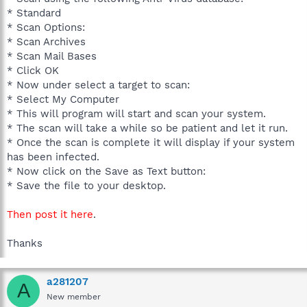
* Standard
* Scan Options:
* Scan Archives
* Scan Mail Bases
* Click OK
* Now under select a target to scan:
* Select My Computer
* This will program will start and scan your system.
* The scan will take a while so be patient and let it run.
* Once the scan is complete it will display if your system
has been infected.
* Now click on the Save as Text button:
* Save the file to your desktop.
Then post it here
.
Thanks
a281207
A
New member