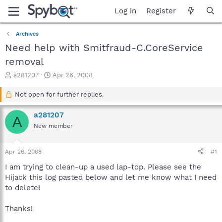
Log in
Register
Archives
Need help with Smitfraud-C.CoreService
removal
T
S
a281207
Apr 26, 2008
h
t
r
a
Not open for further replies.
e
r
a
t
a281207
A
d
d
New member
s
a
t
t
a
e
Apr 26, 2008
#1
r
t
I am trying to clean-up a used lap-top. Please see the
e
Hijack this log pasted below and let me know what I need
r
to delete!
Thanks!