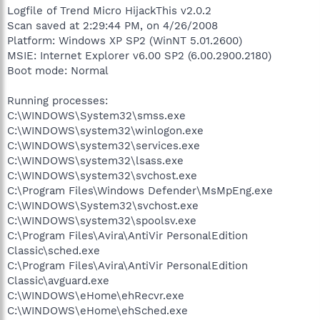
Logfile of Trend Micro HijackThis v2.0.2
Scan saved at 2:29:44 PM, on 4/26/2008
Platform: Windows XP SP2 (WinNT 5.01.2600)
MSIE: Internet Explorer v6.00 SP2 (6.00.2900.2180)
Boot mode: Normal
Running processes:
C:\WINDOWS\System32\smss.exe
C:\WINDOWS\system32\winlogon.exe
C:\WINDOWS\system32\services.exe
C:\WINDOWS\system32\lsass.exe
C:\WINDOWS\system32\svchost.exe
C:\Program Files\Windows Defender\MsMpEng.exe
C:\WINDOWS\System32\svchost.exe
C:\WINDOWS\system32\spoolsv.exe
C:\Program Files\Avira\AntiVir PersonalEdition
Classic\sched.exe
C:\Program Files\Avira\AntiVir PersonalEdition
Classic\avguard.exe
C:\WINDOWS\eHome\ehRecvr.exe
C:\WINDOWS\eHome\ehSched.exe