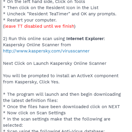
* On the left hand side, Click on Tools
* Then click on the Resident Icon in the List
* Uncheck "Resident TeaTimer" and OK any prompts.
* Restart your computer.
(
leave TT disabled until we finish
)
2) Run this online scan using
Internet Explorer
:
Kaspersky Online Scanner from
http://www.kaspersky.com/virusscanner
Next Click on Launch Kaspersky Online Scanner
You will be prompted to install an ActiveX component
from Kaspersky, Click Yes.
* The program will launch and then begin downloading
the latest definition files:
* Once the files have been downloaded click on NEXT
* Now click on Scan Settings
* In the scan settings make that the following are
selected:
* Scan using the following Anti-Virus database: