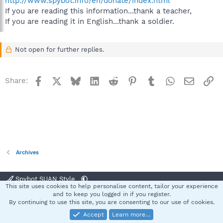
http://www.spybot.info/en/donate/index.html
If you are reading this information...thank a teacher,
If you are reading it in English...thank a soldier.
Not open for further replies.
Facebook
X
Bluesky
LinkedIn
Reddit
Pinterest
Tumblr
WhatsApp
Email
Li
Share:
Archives
Spybot SUAN Style
This site uses cookies to help personalise content, tailor your experience
Contact us
Terms and rules
Privacy policy
Help
Home
R
and to keep you logged in if you register.
S
By continuing to use this site, you are consenting to our use of cookies.
S
Accept
Learn more…
®
Community platform by XenForo
© 2010-2025 XenForo Ltd.