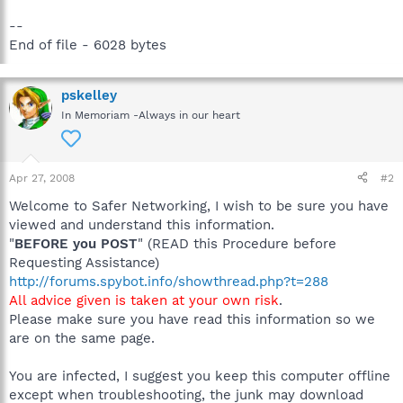
--
End of file - 6028 bytes
pskelley
In Memoriam -Always in our heart
Apr 27, 2008
#2
Welcome to Safer Networking, I wish to be sure you have
viewed and understand this information.
"
BEFORE you POST
" (READ this Procedure before
Requesting Assistance)
http://forums.spybot.info/showthread.php?t=288
All advice given is taken at your own risk
.
Please make sure you have read this information so we
are on the same page.
You are infected, I suggest you keep this computer offline
except when troubleshooting, the junk may download