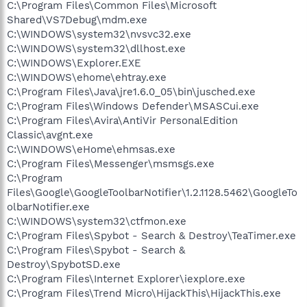
C:\Program Files\Common Files\Microsoft
Shared\VS7Debug\mdm.exe
C:\WINDOWS\system32\nvsvc32.exe
C:\WINDOWS\system32\dllhost.exe
C:\WINDOWS\Explorer.EXE
C:\WINDOWS\ehome\ehtray.exe
C:\Program Files\Java\jre1.6.0_05\bin\jusched.exe
C:\Program Files\Windows Defender\MSASCui.exe
C:\Program Files\Avira\AntiVir PersonalEdition
Classic\avgnt.exe
C:\WINDOWS\eHome\ehmsas.exe
C:\Program Files\Messenger\msmsgs.exe
C:\Program
Files\Google\GoogleToolbarNotifier\1.2.1128.5462\GoogleTo
olbarNotifier.exe
C:\WINDOWS\system32\ctfmon.exe
C:\Program Files\Spybot - Search & Destroy\TeaTimer.exe
C:\Program Files\Spybot - Search &
Destroy\SpybotSD.exe
C:\Program Files\Internet Explorer\iexplore.exe
C:\Program Files\Trend Micro\HijackThis\HijackThis.exe