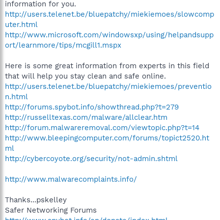
information for you.
http://users.telenet.be/bluepatchy/miekiemoes/slowcomp
uter.html
http://www.microsoft.com/windowsxp/using/helpandsupp
ort/learnmore/tips/mcgill1.mspx
Here is some great information from experts in this field
that will help you stay clean and safe online.
http://users.telenet.be/bluepatchy/miekiemoes/preventio
n.html
http://forums.spybot.info/showthread.php?t=279
http://russelltexas.com/malware/allclear.htm
http://forum.malwareremoval.com/viewtopic.php?t=14
http://www.bleepingcomputer.com/forums/topict2520.ht
ml
http://cybercoyote.org/security/not-admin.shtml
http://www.malwarecomplaints.info/
Thanks...pskelley
Safer Networking Forums