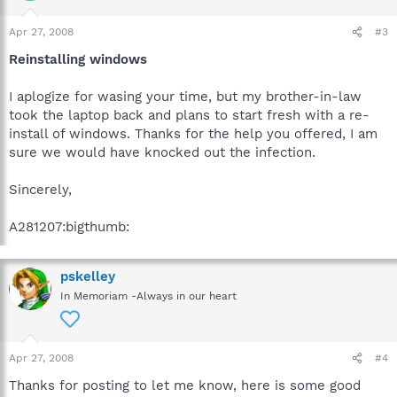
Apr 27, 2008
#3
Reinstalling windows
I aplogize for wasing your time, but my brother-in-law
took the laptop back and plans to start fresh with a re-
install of windows. Thanks for the help you offered, I am
sure we would have knocked out the infection.
Sincerely,
A281207:bigthumb:
pskelley
In Memoriam -Always in our heart
Apr 27, 2008
#4
Thanks for posting to let me know, here is some good