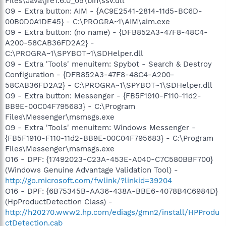
Files\Java\jre1.6.0_05\bin\ssv.dll
O9 - Extra button: AIM - {AC9E2541-2814-11d5-BC6D-
00B0D0A1DE45} - C:\PROGRA~1\AIM\aim.exe
O9 - Extra button: (no name) - {DFB852A3-47F8-48C4-
A200-58CAB36FD2A2} -
C:\PROGRA~1\SPYBOT~1\SDHelper.dll
O9 - Extra 'Tools' menuitem: Spybot - Search & Destroy
Configuration - {DFB852A3-47F8-48C4-A200-
58CAB36FD2A2} - C:\PROGRA~1\SPYBOT~1\SDHelper.dll
O9 - Extra button: Messenger - {FB5F1910-F110-11d2-
BB9E-00C04F795683} - C:\Program
Files\Messenger\msmsgs.exe
O9 - Extra 'Tools' menuitem: Windows Messenger -
{FB5F1910-F110-11d2-BB9E-00C04F795683} - C:\Program
Files\Messenger\msmsgs.exe
O16 - DPF: {17492023-C23A-453E-A040-C7C580BBF700}
(Windows Genuine Advantage Validation Tool) -
http://go.microsoft.com/fwlink/?linkid=39204
O16 - DPF: {6B75345B-AA36-438A-BBE6-4078B4C6984D}
(HpProductDetection Class) -
http://h20270.www2.hp.com/ediags/gmn2/install/HPProdu
ctDetection.cab