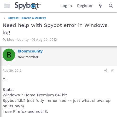
Log in
Register
Spybot - Search & Destroy
Need help with Spybot error in Windows
log
T
S
bloomcounty
Aug 29, 2012
h
t
r
a
bloomcounty
B
e
r
New member
a
t
d
d
s
a
Aug 29, 2012
#1
t
t
a
e
Hi,
r
t
Stats:
e
Windows 7 Home Premium 64-bit
r
Spybot 1.6.2 (not fully immunized -- just what shows up
on its own)
I use Firefox and not IE.