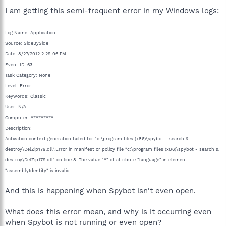
I am getting this semi-frequent error in my Windows logs:
Log Name: Application
Source: SideBySide
Date: 8/27/2012 2:29:06 PM
Event ID: 63
Task Category: None
Level: Error
Keywords: Classic
User: N/A
Computer: *********
Description:
Activation context generation failed for "c:\program files (x86)\spybot - search &
destroy\DelZip179.dll".Error in manifest or policy file "c:\program files (x86)\spybot - search &
destroy\DelZip179.dll" on line 8. The value "*" of attribute "language" in element
"assemblyIdentity" is invalid.
And this is happening when Spybot isn't even open.
What does this error mean, and why is it occurring even
when Spybot is not running or even open?