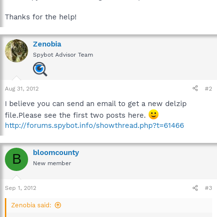
Thanks for the help!
Zenobia
Spybot Advisor Team
Aug 31, 2012
#2
I believe you can send an email to get a new delzip
file.Please see the first two posts here.
http://forums.spybot.info/showthread.php?t=61466
bloomcounty
B
New member
Sep 1, 2012
#3
Zenobia said: