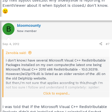
zip files Spybot uses,but why SideBySide is reporting in
EventViewer about it when Spybot is closed,I don't know.
bloomcounty
B
New member
Sep 4, 2012
#7
Zenobia said:
I don't know.I have several Microsoft Visual C++ Redistributable
Packages installed on my own computer,the latest one being
Microsoft Visual C++ 2010 x86 Redistributable - 10.0.30319.
However,DelZip179.dll is listed as an older version of the .dll on
the old Delphizip website.
But then,I'm not sure that applies according to this,though I'm
not too sure I follow and understand it completely: :spider:
Click to expand...
http://en.wikipedia.org/wiki/Side-by-side_assembly
I was told that if the Microsoft Visual C++ Redistributable
That,I'm not sure on,either.DelZip179.dll is related to the zip