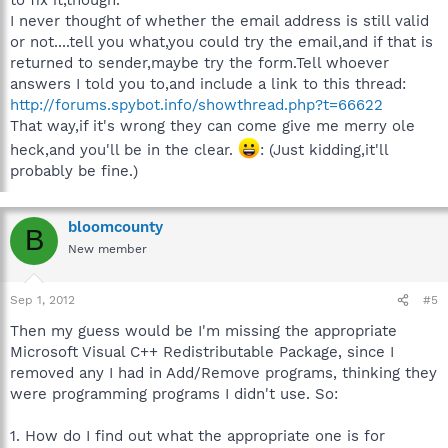
I never thought of whether the email address is still valid
or not....tell you what,you could try the email,and if that is
returned to sender,maybe try the form.Tell whoever
answers I told you to,and include a link to this thread:
http://forums.spybot.info/showthread.php?t=66622
That way,if it's wrong they can come give me merry ole
heck,and you'll be in the clear.
: (Just kidding,it'll
probably be fine.)
bloomcounty
B
New member
Sep 1, 2012
#5
Then my guess would be I'm missing the appropriate
Microsoft Visual C++ Redistributable Package, since I
removed any I had in Add/Remove programs, thinking they
were programming programs I didn't use. So:
1. How do I find out what the appropriate one is for