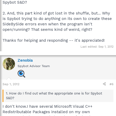
Spybot S&D?
2. And, this part kind of got lost in the shuffle, but... Why
is Spybot trying to do anything on its own to create these
SideBySide errors even when the program isn't
open/running? That seems kind of weird, right?
Thanks for helping and responding -- it's appreciated!
Last edited:
Sep 1, 2012
Zenobia
Spybot Advisor Team
Sep 1, 2012
#6
1. How do I find out what the appropriate one is for Spybot
S&D?
I don't know.I have several Microsoft Visual C++
Redistributable Packages installed on my own