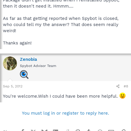
Package didn't get installed when I reinstalled Spybot,
files Spybot uses,but why SideBySide is reporting in
then it doesn't need it. Hmmm....
EventViewer about it when Spybot is closed,I don't know.
As far as that getting reported when Spybot is closed,
who could tell my the answer? That does seem really
weird!
Thanks again!
Zenobia
Spybot Advisor Team
Sep 5, 2012
#8
You're welcome.Wish I could have been more helpful.
You must log in or register to reply here.