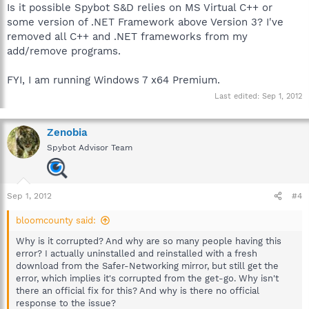
Is it possible Spybot S&D relies on MS Virtual C++ or
some version of .NET Framework above Version 3? I've
removed all C++ and .NET frameworks from my
add/remove programs.
FYI, I am running Windows 7 x64 Premium.
Last edited:
Sep 1, 2012
Zenobia
Spybot Advisor Team
Sep 1, 2012
#4
bloomcounty said:
Why is it corrupted? And why are so many people having this
error? I actually uninstalled and reinstalled with a fresh
download from the Safer-Networking mirror, but still get the
error, which implies it's corrupted from the get-go. Why isn't
there an official fix for this? And why is there no official
response to the issue?