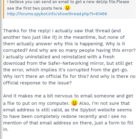
I believe you can send an email to get a new delzip file.Please
see the first two posts here.
http://forums.spybot.info/showthread.php?t=61466
Thanks for the reply! I actually saw that thread (and
another two just like it) in the meantime, but none of
them actually answer why this is happening. Why is it
corrupted? And why are so many people having this error?
I actually uninstalled and reinstalled with a fresh
download from the Safer-Networking mirror, but still get
the error, which implies it's corrupted from the get-go.
Why isn't there an official fix for this? And why is there no
official response to the issue?
And it makes me a bit nervous to email someone and get
a file to put on my computer.
Also, I'm not sure that
email address is still valid, as the Spybot website seems
to have been completely redone recently and I see no
mention of that email address on there, just a form to fill
in.