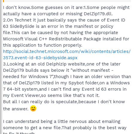
I don't know.Some guesses on it are:1.Some people might
actually have a corrupted or missing DelZip179.dll.
2.On Technet it just basically says the cause of Event ID
63 SideBySide is an error in the manifest or policy
file.This can be caused by not having the appropriate
Microsoft Visual C++ Redistributable Package installed for
this application to function properly.
http://social.technet.microsoft.com/wiki/contents/articles/
3573.event-id-63-sidebyside.aspx
3.Looking at an old Delphizip website,one of the later
DelZip179 builds says below it "without manifest -
needed for Windows 7",though I have an older version than
that of DelZip179 listed in my Spybot folder,on a Windows
7 64-bit system,and I can't find any Event Id 63 errors in
my Event Viewer,so seems like that's not it.
But all I can really do is speculate,because I don't know
the answer.
I can understand being a little nervous about emailing
someone to get a new file.That probably is the best way
to fix it,though.