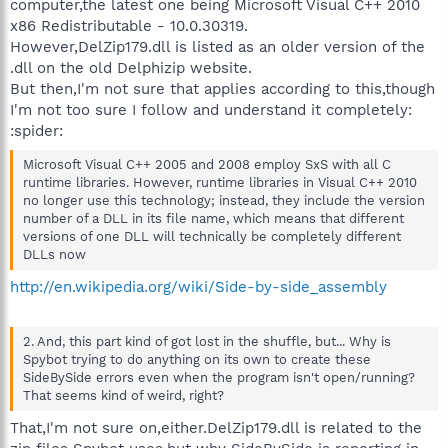
computer,the latest one being Microsoft Visual C++ 2010
x86 Redistributable - 10.0.30319.
However,DelZip179.dll is listed as an older version of the
.dll on the old Delphizip website.
But then,I'm not sure that applies according to this,though
I'm not too sure I follow and understand it completely:
:spider:
Microsoft Visual C++ 2005 and 2008 employ SxS with all C
runtime libraries. However, runtime libraries in Visual C++ 2010
no longer use this technology; instead, they include the version
number of a DLL in its file name, which means that different
versions of one DLL will technically be completely different
DLLs now
http://en.wikipedia.org/wiki/Side-by-side_assembly
2. And, this part kind of got lost in the shuffle, but... Why is
Spybot trying to do anything on its own to create these
SideBySide errors even when the program isn't open/running?
That seems kind of weird, right?
That,I'm not sure on,either.DelZip179.dll is related to the