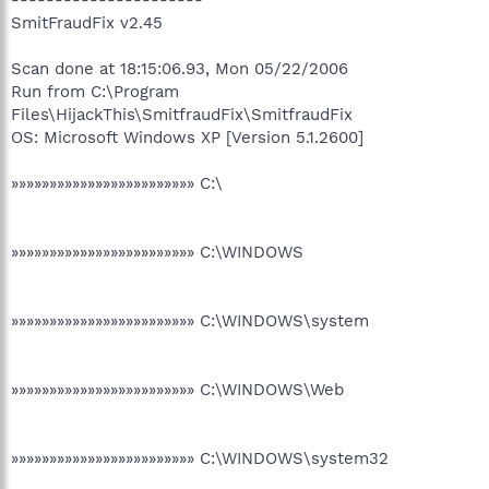
SmitFraudFix v2.45
Scan done at 18:15:06.93, Mon 05/22/2006
Run from C:\Program
Files\HijackThis\SmitfraudFix\SmitfraudFix
OS: Microsoft Windows XP [Version 5.1.2600]
»»»»»»»»»»»»»»»»»»»»»»»» C:\
»»»»»»»»»»»»»»»»»»»»»»»» C:\WINDOWS
»»»»»»»»»»»»»»»»»»»»»»»» C:\WINDOWS\system
»»»»»»»»»»»»»»»»»»»»»»»» C:\WINDOWS\Web
»»»»»»»»»»»»»»»»»»»»»»»» C:\WINDOWS\system32