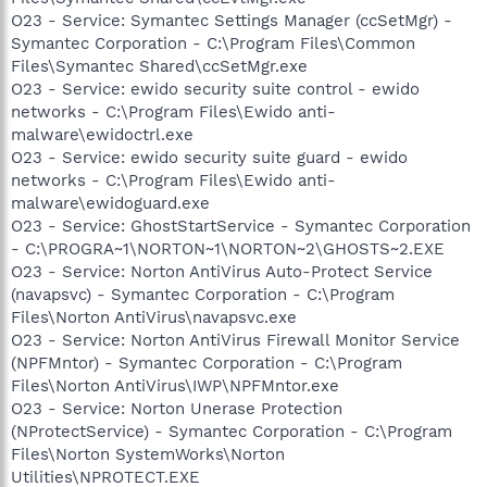
O23 - Service: Symantec Settings Manager (ccSetMgr) -
Symantec Corporation - C:\Program Files\Common
Files\Symantec Shared\ccSetMgr.exe
O23 - Service: ewido security suite control - ewido
networks - C:\Program Files\Ewido anti-
malware\ewidoctrl.exe
O23 - Service: ewido security suite guard - ewido
networks - C:\Program Files\Ewido anti-
malware\ewidoguard.exe
O23 - Service: GhostStartService - Symantec Corporation
- C:\PROGRA~1\NORTON~1\NORTON~2\GHOSTS~2.EXE
O23 - Service: Norton AntiVirus Auto-Protect Service
(navapsvc) - Symantec Corporation - C:\Program
Files\Norton AntiVirus\navapsvc.exe
O23 - Service: Norton AntiVirus Firewall Monitor Service
(NPFMntor) - Symantec Corporation - C:\Program
Files\Norton AntiVirus\IWP\NPFMntor.exe
O23 - Service: Norton Unerase Protection
(NProtectService) - Symantec Corporation - C:\Program
Files\Norton SystemWorks\Norton
Utilities\NPROTECT.EXE