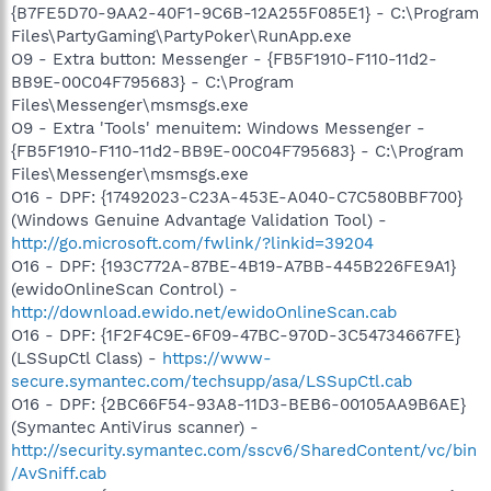
{B7FE5D70-9AA2-40F1-9C6B-12A255F085E1} - C:\Program
Files\PartyGaming\PartyPoker\RunApp.exe
O9 - Extra button: Messenger - {FB5F1910-F110-11d2-
BB9E-00C04F795683} - C:\Program
Files\Messenger\msmsgs.exe
O9 - Extra 'Tools' menuitem: Windows Messenger -
{FB5F1910-F110-11d2-BB9E-00C04F795683} - C:\Program
Files\Messenger\msmsgs.exe
O16 - DPF: {17492023-C23A-453E-A040-C7C580BBF700}
(Windows Genuine Advantage Validation Tool) -
http://go.microsoft.com/fwlink/?linkid=39204
O16 - DPF: {193C772A-87BE-4B19-A7BB-445B226FE9A1}
(ewidoOnlineScan Control) -
http://download.ewido.net/ewidoOnlineScan.cab
O16 - DPF: {1F2F4C9E-6F09-47BC-970D-3C54734667FE}
(LSSupCtl Class) -
https://www-
secure.symantec.com/techsupp/asa/LSSupCtl.cab
O16 - DPF: {2BC66F54-93A8-11D3-BEB6-00105AA9B6AE}
(Symantec AntiVirus scanner) -
http://security.symantec.com/sscv6/SharedContent/vc/bin
/AvSniff.cab