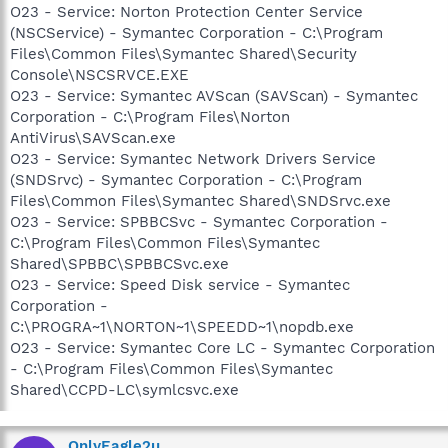
O23 - Service: Norton Protection Center Service
(NSCService) - Symantec Corporation - C:\Program
Files\Common Files\Symantec Shared\Security
Console\NSCSRVCE.EXE
O23 - Service: Symantec AVScan (SAVScan) - Symantec
Corporation - C:\Program Files\Norton
AntiVirus\SAVScan.exe
O23 - Service: Symantec Network Drivers Service
(SNDSrvc) - Symantec Corporation - C:\Program
Files\Common Files\Symantec Shared\SNDSrvc.exe
O23 - Service: SPBBCSvc - Symantec Corporation -
C:\Program Files\Common Files\Symantec
Shared\SPBBC\SPBBCSvc.exe
O23 - Service: Speed Disk service - Symantec
Corporation -
C:\PROGRA~1\NORTON~1\SPEEDD~1\nopdb.exe
O23 - Service: Symantec Core LC - Symantec Corporation
- C:\Program Files\Common Files\Symantec
Shared\CCPD-LC\symlcsvc.exe
OnlyEagle2u