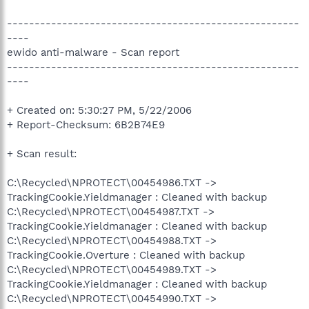
-----------------------------------------------------
----
ewido anti-malware - Scan report
-----------------------------------------------------
----
+ Created on: 5:30:27 PM, 5/22/2006
+ Report-Checksum: 6B2B74E9
+ Scan result:
C:\Recycled\NPROTECT\00454986.TXT ->
TrackingCookie.Yieldmanager : Cleaned with backup
C:\Recycled\NPROTECT\00454987.TXT ->
TrackingCookie.Yieldmanager : Cleaned with backup
C:\Recycled\NPROTECT\00454988.TXT ->
TrackingCookie.Overture : Cleaned with backup
C:\Recycled\NPROTECT\00454989.TXT ->
TrackingCookie.Yieldmanager : Cleaned with backup
C:\Recycled\NPROTECT\00454990.TXT ->