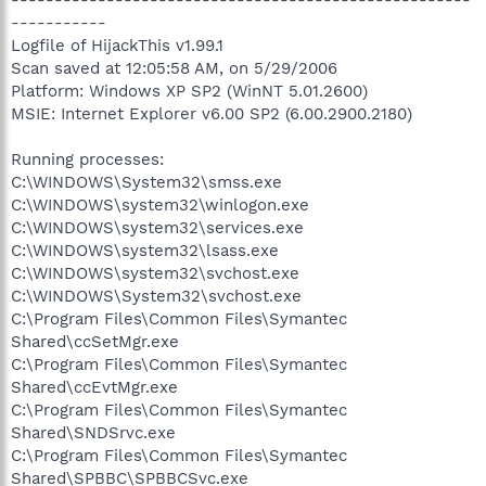
-----------------------------------------------------
-----------
Logfile of HijackThis v1.99.1
Scan saved at 12:05:58 AM, on 5/29/2006
Platform: Windows XP SP2 (WinNT 5.01.2600)
MSIE: Internet Explorer v6.00 SP2 (6.00.2900.2180)
Running processes:
C:\WINDOWS\System32\smss.exe
C:\WINDOWS\system32\winlogon.exe
C:\WINDOWS\system32\services.exe
C:\WINDOWS\system32\lsass.exe
C:\WINDOWS\system32\svchost.exe
C:\WINDOWS\System32\svchost.exe
C:\Program Files\Common Files\Symantec
Shared\ccSetMgr.exe
C:\Program Files\Common Files\Symantec
Shared\ccEvtMgr.exe
C:\Program Files\Common Files\Symantec
Shared\SNDSrvc.exe
C:\Program Files\Common Files\Symantec
Shared\SPBBC\SPBBCSvc.exe