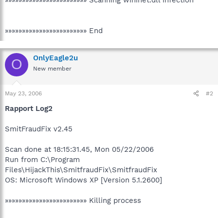
»»»»»»»»»»»»»»»»»»»»»»»» End
OnlyEagle2u
O
New member
May 23, 2006
#2
Rapport Log2
SmitFraudFix v2.45
Scan done at 18:15:31.45, Mon 05/22/2006
Run from C:\Program
Files\HijackThis\SmitfraudFix\SmitfraudFix
OS: Microsoft Windows XP [Version 5.1.2600]
»»»»»»»»»»»»»»»»»»»»»»»» Killing process