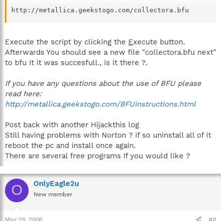
http://metallica.geekstogo.com/collectora.bfu
Execute the script by clicking the
E
xecute button.
Afterwards You should see a new file "collectora.bfu next"
to bfu it it was succesfull., is it there ?.
If you have any questions about the use of BFU please
read here:
http://metallica.geekstogo.com/BFUinstructions.html
Post back with another Hijackthis log
Still having problems with Norton ? if so uninstall all of it
reboot the pc and install once again.
There are several free programs If you would like ?
OnlyEagle2u
O
New member
May 29, 2006
#8