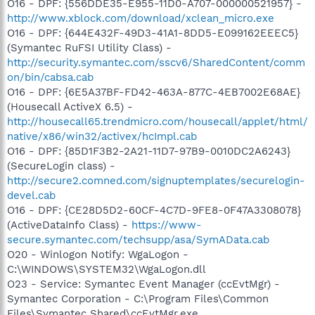
O16 - DPF: {556DDE35-E955-11D0-A707-000000521957} -
http://www.xblock.com/download/xclean_micro.exe
O16 - DPF: {644E432F-49D3-41A1-8DD5-E099162EEEC5}
(Symantec RuFSI Utility Class) -
http://security.symantec.com/sscv6/SharedContent/comm
on/bin/cabsa.cab
O16 - DPF: {6E5A37BF-FD42-463A-877C-4EB7002E68AE}
(Housecall ActiveX 6.5) -
http://housecall65.trendmicro.com/housecall/applet/html/
native/x86/win32/activex/hcImpl.cab
O16 - DPF: {85D1F3B2-2A21-11D7-97B9-0010DC2A6243}
(SecureLogin class) -
http://secure2.comned.com/signuptemplates/securelogin-
devel.cab
O16 - DPF: {CE28D5D2-60CF-4C7D-9FE8-0F47A3308078}
(ActiveDataInfo Class) -
https://www-
secure.symantec.com/techsupp/asa/SymAData.cab
O20 - Winlogon Notify: WgaLogon -
C:\WINDOWS\SYSTEM32\WgaLogon.dll
O23 - Service: Symantec Event Manager (ccEvtMgr) -
Symantec Corporation - C:\Program Files\Common
Files\Symantec Shared\ccEvtMgr.exe