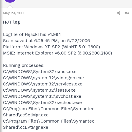
May 23, 2006
#4
HJT log
Logfile of HijackThis v1.99.1
Scan saved at 6:25:45 PM, on 5/22/2006
Platform: Windows XP SP2 (WinNT 5.01.2600)
MSIE: Internet Explorer v6.00 SP2 (6.00.2900.2180)
Running processes:
C:\WINDOWS\System32\smss.exe
C:\WINDOWS\system32\winlogon.exe
C:\WINDOWS\system32\services.exe
C:\WINDOWS\system32\lsass.exe
C:\WINDOWS\system32\svchost.exe
C:\WINDOWS\System32\svchost.exe
C:\Program Files\Common Files\Symantec
Shared\ccSetMgr.exe
C:\Program Files\Common Files\Symantec
Shared\ccEvtMgr.exe