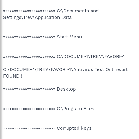
»»»»»»»»»»»»»»»»»»»»»»»» C:\Documents and
Settings\Trev\Application Data
»»»»»»»»»»»»»»»»»»»»»»»» Start Menu
»»»»»»»»»»»»»»»»»»»»»»»» C:\DOCUME~1\TREV\FAVORI~1
C:\DOCUME~1\TREV\FAVORI~1\Antivirus Test Online.url
FOUND !
»»»»»»»»»»»»»»»»»»»»»»»» Desktop
»»»»»»»»»»»»»»»»»»»»»»»» C:\Program Files
»»»»»»»»»»»»»»»»»»»»»»»» Corrupted keys