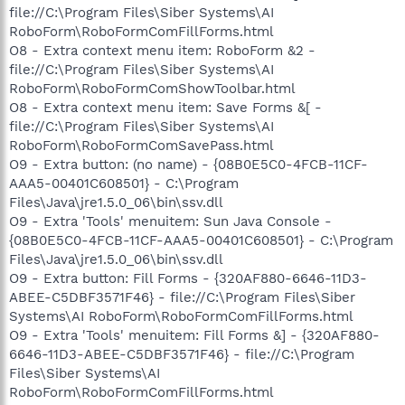
file://C:\Program Files\Siber Systems\AI
RoboForm\RoboFormComFillForms.html
O8 - Extra context menu item: RoboForm &2 -
file://C:\Program Files\Siber Systems\AI
RoboForm\RoboFormComShowToolbar.html
O8 - Extra context menu item: Save Forms &[ -
file://C:\Program Files\Siber Systems\AI
RoboForm\RoboFormComSavePass.html
O9 - Extra button: (no name) - {08B0E5C0-4FCB-11CF-
AAA5-00401C608501} - C:\Program
Files\Java\jre1.5.0_06\bin\ssv.dll
O9 - Extra 'Tools' menuitem: Sun Java Console -
{08B0E5C0-4FCB-11CF-AAA5-00401C608501} - C:\Program
Files\Java\jre1.5.0_06\bin\ssv.dll
O9 - Extra button: Fill Forms - {320AF880-6646-11D3-
ABEE-C5DBF3571F46} - file://C:\Program Files\Siber
Systems\AI RoboForm\RoboFormComFillForms.html
O9 - Extra 'Tools' menuitem: Fill Forms &] - {320AF880-
6646-11D3-ABEE-C5DBF3571F46} - file://C:\Program
Files\Siber Systems\AI
RoboForm\RoboFormComFillForms.html