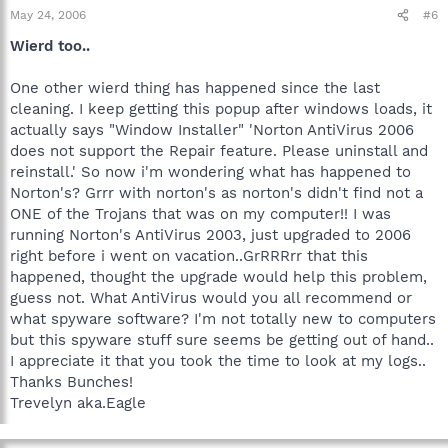
May 24, 2006
#6
Wierd too..
One other wierd thing has happened since the last
cleaning. I keep getting this popup after windows loads, it
actually says "Window Installer" 'Norton AntiVirus 2006
does not support the Repair feature. Please uninstall and
reinstall.' So now i'm wondering what has happened to
Norton's? Grrr with norton's as norton's didn't find not a
ONE of the Trojans that was on my computer!! I was
running Norton's AntiVirus 2003, just upgraded to 2006
right before i went on vacation..GrRRRrr that this
happened, thought the upgrade would help this problem,
guess not. What AntiVirus would you all recommend or
what spyware software? I'm not totally new to computers
but this spyware stuff sure seems be getting out of hand..
I appreciate it that you took the time to look at my logs..
Thanks Bunches!
Trevelyn aka.Eagle