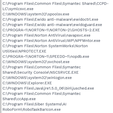
C:\Program Files\Common Files\Symantec Shared\CCPD-
LC\symlcsvc.exe
C:\WINDOWS\system32\spoolsv.exe
C:\Program Files\Ewido anti-malware\ewidoctrl.exe
C:\Program Files\Ewido anti-malware\ewidoguard.exe
C:\PROGRA~1\NORTON~1\NORTON~2\GHOSTS~2.EXE
C:\Program Files\Norton AntiVirus\navapsvc.exe
C:\Program Files\Norton AntiVirus\IWP\NPFMntor.exe
C:\Program Files\Norton SystemWorks\Norton
Utilities\NPROTECT.EXE
C:\PROGRA~1\NORTON~1\SPEEDD~1\nopdb.exe
C:\WINDOWS\system32\svchost.exe
C:\Program Files\Common Files\Symantec
Shared\Security Console\NSCSRVCE.EXE
C:\WINDOWS\system32\winlogon.exe
C:\WINDOWS\Explorer.EXE
C:\Program Files\Java\jre1.5.0_06\bin\jusched.exe
C:\Program Files\Common Files\Symantec
Shared\ccApp.exe
C:\Program Files\Siber Systems\AI
RoboForm\RoboTaskBarIcon.exe