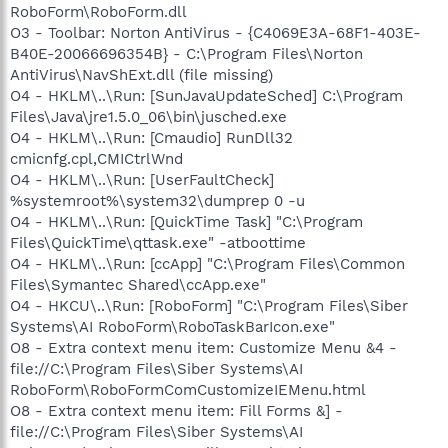
RoboForm\RoboForm.dll
O3 - Toolbar: Norton AntiVirus - {C4069E3A-68F1-403E-
B40E-20066696354B} - C:\Program Files\Norton
AntiVirus\NavShExt.dll (file missing)
O4 - HKLM\..\Run: [SunJavaUpdateSched] C:\Program
Files\Java\jre1.5.0_06\bin\jusched.exe
O4 - HKLM\..\Run: [Cmaudio] RunDll32
cmicnfg.cpl,CMICtrlWnd
O4 - HKLM\..\Run: [UserFaultCheck]
%systemroot%\system32\dumprep 0 -u
O4 - HKLM\..\Run: [QuickTime Task] "C:\Program
Files\QuickTime\qttask.exe" -atboottime
O4 - HKLM\..\Run: [ccApp] "C:\Program Files\Common
Files\Symantec Shared\ccApp.exe"
O4 - HKCU\..\Run: [RoboForm] "C:\Program Files\Siber
Systems\AI RoboForm\RoboTaskBarIcon.exe"
O8 - Extra context menu item: Customize Menu &4 -
file://C:\Program Files\Siber Systems\AI
RoboForm\RoboFormComCustomizeIEMenu.html
O8 - Extra context menu item: Fill Forms &] -
file://C:\Program Files\Siber Systems\AI