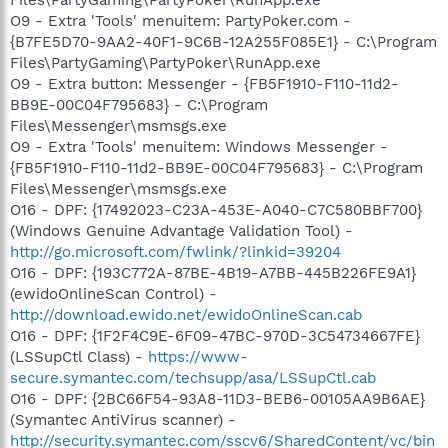
Files\PartyGaming\PartyPoker\RunApp.exe
O9 - Extra 'Tools' menuitem: PartyPoker.com -
{B7FE5D70-9AA2-40F1-9C6B-12A255F085E1} - C:\Program
Files\PartyGaming\PartyPoker\RunApp.exe
O9 - Extra button: Messenger - {FB5F1910-F110-11d2-
BB9E-00C04F795683} - C:\Program
Files\Messenger\msmsgs.exe
O9 - Extra 'Tools' menuitem: Windows Messenger -
{FB5F1910-F110-11d2-BB9E-00C04F795683} - C:\Program
Files\Messenger\msmsgs.exe
O16 - DPF: {17492023-C23A-453E-A040-C7C580BBF700}
(Windows Genuine Advantage Validation Tool) -
http://go.microsoft.com/fwlink/?linkid=39204
O16 - DPF: {193C772A-87BE-4B19-A7BB-445B226FE9A1}
(ewidoOnlineScan Control) -
http://download.ewido.net/ewidoOnlineScan.cab
O16 - DPF: {1F2F4C9E-6F09-47BC-970D-3C54734667FE}
(LSSupCtl Class) -
https://www-
secure.symantec.com/techsupp/asa/LSSupCtl.cab
O16 - DPF: {2BC66F54-93A8-11D3-BEB6-00105AA9B6AE}
(Symantec AntiVirus scanner) -
http://security.symantec.com/sscv6/SharedContent/vc/bin