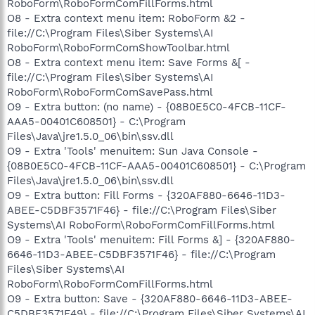
RoboForm\RoboFormComFillForms.html
O8 - Extra context menu item: RoboForm &2 -
file://C:\Program Files\Siber Systems\AI
RoboForm\RoboFormComShowToolbar.html
O8 - Extra context menu item: Save Forms &[ -
file://C:\Program Files\Siber Systems\AI
RoboForm\RoboFormComSavePass.html
O9 - Extra button: (no name) - {08B0E5C0-4FCB-11CF-
AAA5-00401C608501} - C:\Program
Files\Java\jre1.5.0_06\bin\ssv.dll
O9 - Extra 'Tools' menuitem: Sun Java Console -
{08B0E5C0-4FCB-11CF-AAA5-00401C608501} - C:\Program
Files\Java\jre1.5.0_06\bin\ssv.dll
O9 - Extra button: Fill Forms - {320AF880-6646-11D3-
ABEE-C5DBF3571F46} - file://C:\Program Files\Siber
Systems\AI RoboForm\RoboFormComFillForms.html
O9 - Extra 'Tools' menuitem: Fill Forms &] - {320AF880-
6646-11D3-ABEE-C5DBF3571F46} - file://C:\Program
Files\Siber Systems\AI
RoboForm\RoboFormComFillForms.html
O9 - Extra button: Save - {320AF880-6646-11D3-ABEE-
C5DBF3571F49} - file://C:\Program Files\Siber Systems\AI