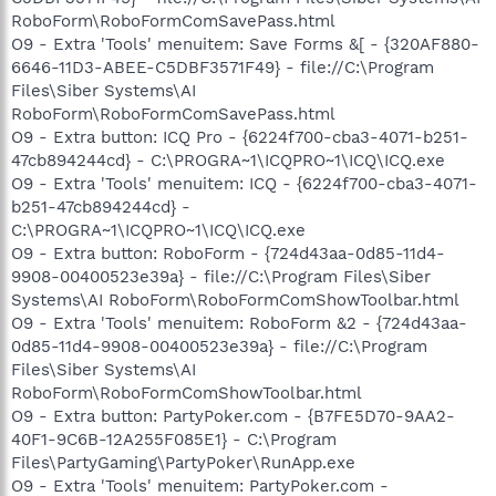
RoboForm\RoboFormComSavePass.html
O9 - Extra 'Tools' menuitem: Save Forms &[ - {320AF880-
6646-11D3-ABEE-C5DBF3571F49} - file://C:\Program
Files\Siber Systems\AI
RoboForm\RoboFormComSavePass.html
O9 - Extra button: ICQ Pro - {6224f700-cba3-4071-b251-
47cb894244cd} - C:\PROGRA~1\ICQPRO~1\ICQ\ICQ.exe
O9 - Extra 'Tools' menuitem: ICQ - {6224f700-cba3-4071-
b251-47cb894244cd} -
C:\PROGRA~1\ICQPRO~1\ICQ\ICQ.exe
O9 - Extra button: RoboForm - {724d43aa-0d85-11d4-
9908-00400523e39a} - file://C:\Program Files\Siber
Systems\AI RoboForm\RoboFormComShowToolbar.html
O9 - Extra 'Tools' menuitem: RoboForm &2 - {724d43aa-
0d85-11d4-9908-00400523e39a} - file://C:\Program
Files\Siber Systems\AI
RoboForm\RoboFormComShowToolbar.html
O9 - Extra button: PartyPoker.com - {B7FE5D70-9AA2-
40F1-9C6B-12A255F085E1} - C:\Program
Files\PartyGaming\PartyPoker\RunApp.exe
O9 - Extra 'Tools' menuitem: PartyPoker.com -