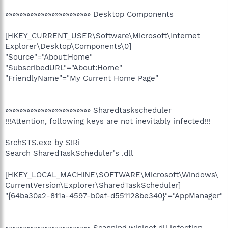
»»»»»»»»»»»»»»»»»»»»»»»» Desktop Components
[HKEY_CURRENT_USER\Software\Microsoft\Internet
Explorer\Desktop\Components\0]
"Source"="About:Home"
"SubscribedURL"="About:Home"
"FriendlyName"="My Current Home Page"
»»»»»»»»»»»»»»»»»»»»»»»» Sharedtaskscheduler
!!!Attention, following keys are not inevitably infected!!!
SrchSTS.exe by S!Ri
Search SharedTaskScheduler's .dll
[HKEY_LOCAL_MACHINE\SOFTWARE\Microsoft\Windows\
CurrentVersion\Explorer\SharedTaskScheduler]
"{64ba30a2-811a-4597-b0af-d551128be340}"="AppManager"
»»»»»»»»»»»»»»»»»»»»»»»» Scanning wininet.dll infection