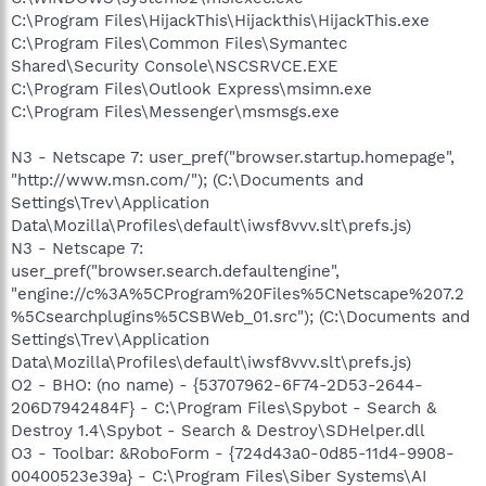
C:\Program Files\HijackThis\Hijackthis\HijackThis.exe
C:\Program Files\Common Files\Symantec
Shared\Security Console\NSCSRVCE.EXE
C:\Program Files\Outlook Express\msimn.exe
C:\Program Files\Messenger\msmsgs.exe
N3 - Netscape 7: user_pref("browser.startup.homepage",
"http://www.msn.com/"); (C:\Documents and
Settings\Trev\Application
Data\Mozilla\Profiles\default\iwsf8vvv.slt\prefs.js)
N3 - Netscape 7:
user_pref("browser.search.defaultengine",
"engine://c%3A%5CProgram%20Files%5CNetscape%207.2
%5Csearchplugins%5CSBWeb_01.src"); (C:\Documents and
Settings\Trev\Application
Data\Mozilla\Profiles\default\iwsf8vvv.slt\prefs.js)
O2 - BHO: (no name) - {53707962-6F74-2D53-2644-
206D7942484F} - C:\Program Files\Spybot - Search &
Destroy 1.4\Spybot - Search & Destroy\SDHelper.dll
O3 - Toolbar: &RoboForm - {724d43a0-0d85-11d4-9908-
00400523e39a} - C:\Program Files\Siber Systems\AI