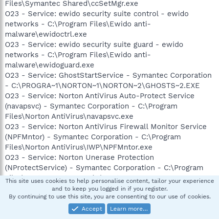
Files\Symantec Shared\ccSetMgr.exe
O23 - Service: ewido security suite control - ewido
networks - C:\Program Files\Ewido anti-
malware\ewidoctrl.exe
O23 - Service: ewido security suite guard - ewido
networks - C:\Program Files\Ewido anti-
malware\ewidoguard.exe
O23 - Service: GhostStartService - Symantec Corporation
- C:\PROGRA~1\NORTON~1\NORTON~2\GHOSTS~2.EXE
O23 - Service: Norton AntiVirus Auto-Protect Service
(navapsvc) - Symantec Corporation - C:\Program
Files\Norton AntiVirus\navapsvc.exe
O23 - Service: Norton AntiVirus Firewall Monitor Service
(NPFMntor) - Symantec Corporation - C:\Program
Files\Norton AntiVirus\IWP\NPFMntor.exe
O23 - Service: Norton Unerase Protection
(NProtectService) - Symantec Corporation - C:\Program
Files\Norton SystemWorks\Norton
This site uses cookies to help personalise content, tailor your experience
Utilities\NPROTECT.EXE
and to keep you logged in if you register.
By continuing to use this site, you are consenting to our use of cookies.
O23 - Service: Norton Protection Center Service
(NSCService) - Symantec Corporation - C:\Program
Accept
Learn more…