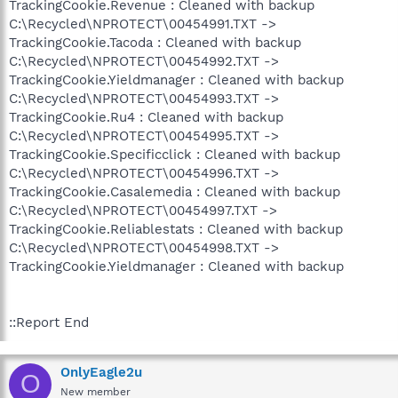
TrackingCookie.Revenue : Cleaned with backup
C:\Recycled\NPROTECT\00454991.TXT ->
TrackingCookie.Tacoda : Cleaned with backup
C:\Recycled\NPROTECT\00454992.TXT ->
TrackingCookie.Yieldmanager : Cleaned with backup
C:\Recycled\NPROTECT\00454993.TXT ->
TrackingCookie.Ru4 : Cleaned with backup
C:\Recycled\NPROTECT\00454995.TXT ->
TrackingCookie.Specificclick : Cleaned with backup
C:\Recycled\NPROTECT\00454996.TXT ->
TrackingCookie.Casalemedia : Cleaned with backup
C:\Recycled\NPROTECT\00454997.TXT ->
TrackingCookie.Reliablestats : Cleaned with backup
C:\Recycled\NPROTECT\00454998.TXT ->
TrackingCookie.Yieldmanager : Cleaned with backup
::Report End
OnlyEagle2u
O
New member