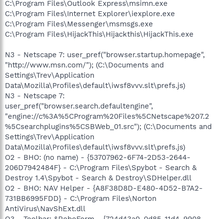
C:\Program Files\Outlook Express\msimn.exe
C:\Program Files\Internet Explorer\iexplore.exe
C:\Program Files\Messenger\msmsgs.exe
C:\Program Files\HijackThis\Hijackthis\HijackThis.exe
N3 - Netscape 7: user_pref("browser.startup.homepage",
"http://www.msn.com/"); (C:\Documents and
Settings\Trev\Application
Data\Mozilla\Profiles\default\iwsf8vvv.slt\prefs.js)
N3 - Netscape 7:
user_pref("browser.search.defaultengine",
"engine://c%3A%5CProgram%20Files%5CNetscape%207.2
%5Csearchplugins%5CSBWeb_01.src"); (C:\Documents and
Settings\Trev\Application
Data\Mozilla\Profiles\default\iwsf8vvv.slt\prefs.js)
O2 - BHO: (no name) - {53707962-6F74-2D53-2644-
206D7942484F} - C:\Program Files\Spybot - Search &
Destroy 1.4\Spybot - Search & Destroy\SDHelper.dll
O2 - BHO: NAV Helper - {A8F38D8D-E480-4D52-B7A2-
731BB6995FDD} - C:\Program Files\Norton
AntiVirus\NavShExt.dll