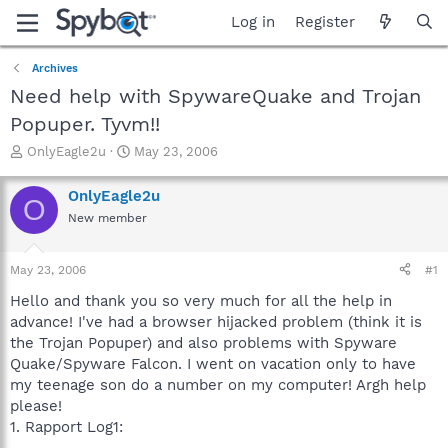
Log in
Register
Archives
Need help with SpywareQuake and Trojan
Popuper. Tyvm!!
T
S
OnlyEagle2u
May 23, 2006
h
t
r
a
OnlyEagle2u
O
e
r
New member
a
t
d
d
s
a
May 23, 2006
#1
t
t
a
e
Hello and thank you so very much for all the help in
r
advance! I've had a browser hijacked problem (think it is
t
the Trojan Popuper) and also problems with Spyware
e
Quake/Spyware Falcon. I went on vacation only to have
r
my teenage son do a number on my computer! Argh help
please!
1. Rapport Log1:
----------------------