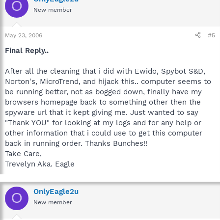
O
New member
May 23, 2006
#5
Final Reply..
After all the cleaning that i did with Ewido, Spybot S&D,
Norton's, MicroTrend, and hijack this.. computer seems to
be running better, not as bogged down, finally have my
browsers homepage back to something other then the
spyware url that it kept giving me. Just wanted to say
"Thank YOU" for looking at my logs and for any help or
other information that i could use to get this computer
back in running order. Thanks Bunches!!
Take Care,
Trevelyn Aka. Eagle
OnlyEagle2u
O
New member