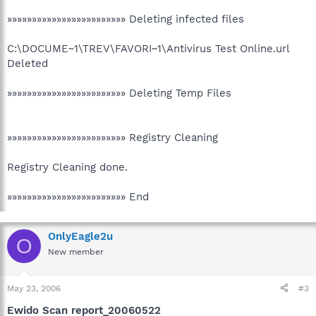
»»»»»»»»»»»»»»»»»»»»»»»» Deleting infected files
C:\DOCUME~1\TREV\FAVORI~1\Antivirus Test Online.url
Deleted
»»»»»»»»»»»»»»»»»»»»»»»» Deleting Temp Files
»»»»»»»»»»»»»»»»»»»»»»»» Registry Cleaning
Registry Cleaning done.
»»»»»»»»»»»»»»»»»»»»»»»» End
OnlyEagle2u
O
New member
May 23, 2006
#3
Ewido Scan report_20060522