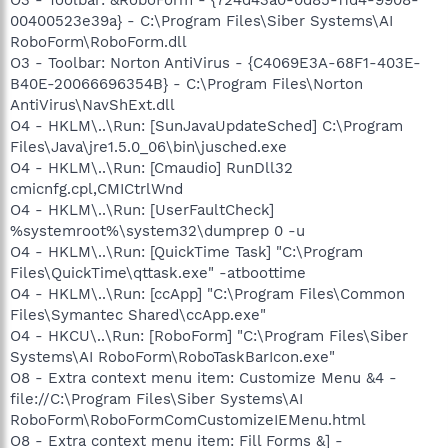
O3 - Toolbar: &RoboForm - {724d43a0-0d85-11d4-9908-
00400523e39a} - C:\Program Files\Siber Systems\AI
RoboForm\RoboForm.dll
O3 - Toolbar: Norton AntiVirus - {C4069E3A-68F1-403E-
B40E-20066696354B} - C:\Program Files\Norton
AntiVirus\NavShExt.dll
O4 - HKLM\..\Run: [SunJavaUpdateSched] C:\Program
Files\Java\jre1.5.0_06\bin\jusched.exe
O4 - HKLM\..\Run: [Cmaudio] RunDll32
cmicnfg.cpl,CMICtrlWnd
O4 - HKLM\..\Run: [UserFaultCheck]
%systemroot%\system32\dumprep 0 -u
O4 - HKLM\..\Run: [QuickTime Task] "C:\Program
Files\QuickTime\qttask.exe" -atboottime
O4 - HKLM\..\Run: [ccApp] "C:\Program Files\Common
Files\Symantec Shared\ccApp.exe"
O4 - HKCU\..\Run: [RoboForm] "C:\Program Files\Siber
Systems\AI RoboForm\RoboTaskBarIcon.exe"
O8 - Extra context menu item: Customize Menu &4 -
file://C:\Program Files\Siber Systems\AI
RoboForm\RoboFormComCustomizeIEMenu.html
O8 - Extra context menu item: Fill Forms &] -