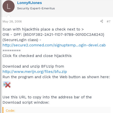
LonnyRJones
L
Security Expert-Emeritus
May 28, 2006
#7
Scan with hijackthis place a check next to >
O16 - DPF: {85D1F3B2-2A21-11D7-97B9-0010DC2A6243}
(SecureLogin class) -
http://secure2.comned.com/signuptemp...ogin-devel.cab
========
Click fix checked and close hijackthis
Download and unzip BFUzip from
http://www.merijn.org/files/bfu.zip
Run the program and click the Web button as shown here:
Use this URL to copy into the address bar of the
Download script window:
Code: