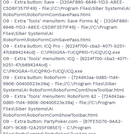
O9 - Extra button: Save - {320AF880-6646-11D3-ABEE-
C5DBF3571F49} - file://C:\Program Files\Siber Systems\AI
RoboForm\RoboFormComSavePass.html
O9 - Extra 'Tools' menuitem: Save Forms &[ - {320AF880-
6646-11D3-ABEE-C5DBF3571F49} - file://C:\Program
Files\Siber Systems\AI
RoboForm\RoboFormComSavePass.html
O9 - Extra button: ICQ Pro - {6224f700-cba3-4071-b251-
47cb894244cd} - C:\PROGRA~1\ICQPRO~1\ICQ\ICQ.exe
O9 - Extra 'Tools' menuitem: ICQ - {6224f700-cba3-4071-
b251-47cb894244cd} -
C:\PROGRA~1\ICQPRO~1\ICQ\ICQ.exe
O9 - Extra button: RoboForm - {724d43aa-0d85-11d4-
9908-00400523e39a} - file://C:\Program Files\Siber
Systems\AI RoboForm\RoboFormComShowToolbar.html
O9 - Extra 'Tools' menuitem: RoboForm &2 - {724d43aa-
0d85-11d4-9908-00400523e39a} - file://C:\Program
Files\Siber Systems\AI
RoboForm\RoboFormComShowToolbar.html
O9 - Extra button: PartyPoker.com - {B7FE5D70-9AA2-
40F1-9C6B-12A255F085E1} - C:\Program