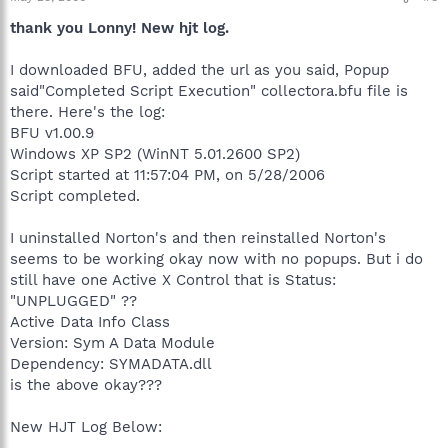
thank you Lonny! New hjt log.
I downloaded BFU, added the url as you said, Popup
said"Completed Script Execution" collectora.bfu file is
there. Here's the log:
BFU v1.00.9
Windows XP SP2 (WinNT 5.01.2600 SP2)
Script started at 11:57:04 PM, on 5/28/2006
Script completed.
I uninstalled Norton's and then reinstalled Norton's
seems to be working okay now with no popups. But i do
still have one Active X Control that is Status:
"UNPLUGGED" ??
Active Data Info Class
Version: Sym A Data Module
Dependency: SYMADATA.dll
is the above okay???
New HJT Log Below: