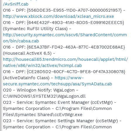
/AvSniff.cab
O16 - DPF: {556DDE35-E955-11D0-A707-000000521957} -
http://www.xblock.com/download/xclean_micro.exe
O16 - DPF: {644E432F-49D3-41A1-8DD5-E099162EEEC5}
(Symantec RuFSI Utility Class) -
http://security.symantec.com/sscv6/SharedContent/comm
on/bin/cabsa.cab
O16 - DPF: {6E5A37BF-FD42-463A-877C-4EB7002E68AE}
(Housecall ActiveX 6.5) -
http://housecall65.trendmicro.com/housecall/applet/html/
native/x86/win32/activex/hcImpl.cab
O16 - DPF: {CE28D5D2-60CF-4C7D-9FE8-0F47A3308078}
(ActiveDataInfo Class) -
https://www-
secure.symantec.com/techsupp/asa/SymAData.cab
O20 - Winlogon Notify: WgaLogon -
C:\WINDOWS\SYSTEM32\WgaLogon.dll
O23 - Service: Symantec Event Manager (ccEvtMgr) -
Symantec Corporation - C:\Program Files\Common
Files\Symantec Shared\ccEvtMgr.exe
O23 - Service: Symantec Settings Manager (ccSetMgr) -
Symantec Corporation - C:\Program Files\Common