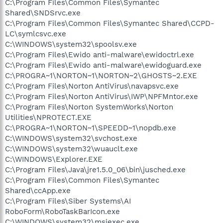
C:\Program Files\Common Files\Symantec
Shared\SNDSrvc.exe
C:\Program Files\Common Files\Symantec Shared\CCPD-
LC\symlcsvc.exe
C:\WINDOWS\system32\spoolsv.exe
C:\Program Files\Ewido anti-malware\ewidoctrl.exe
C:\Program Files\Ewido anti-malware\ewidoguard.exe
C:\PROGRA~1\NORTON~1\NORTON~2\GHOSTS~2.EXE
C:\Program Files\Norton AntiVirus\navapsvc.exe
C:\Program Files\Norton AntiVirus\IWP\NPFMntor.exe
C:\Program Files\Norton SystemWorks\Norton
Utilities\NPROTECT.EXE
C:\PROGRA~1\NORTON~1\SPEEDD~1\nopdb.exe
C:\WINDOWS\system32\svchost.exe
C:\WINDOWS\system32\wuauclt.exe
C:\WINDOWS\Explorer.EXE
C:\Program Files\Java\jre1.5.0_06\bin\jusched.exe
C:\Program Files\Common Files\Symantec
Shared\ccApp.exe
C:\Program Files\Siber Systems\AI
RoboForm\RoboTaskBarIcon.exe
C:\WINDOWS\system32\msiexec.exe