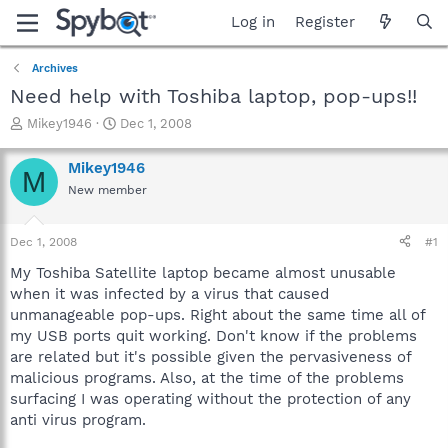
Log in
Register
Archives
Need help with Toshiba laptop, pop-ups!!
T
S
Mikey1946
Dec 1, 2008
h
t
r
a
Mikey1946
M
e
r
New member
a
t
d
d
s
a
Dec 1, 2008
#1
t
t
a
e
My Toshiba Satellite laptop became almost unusable
r
when it was infected by a virus that caused
t
unmanageable pop-ups. Right about the same time all of
e
my USB ports quit working. Don't know if the problems
r
are related but it's possible given the pervasiveness of
malicious programs. Also, at the time of the problems
surfacing I was operating without the protection of any
anti virus program.