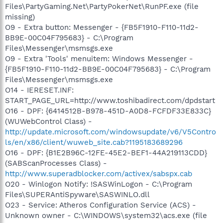
Files\PartyGaming.Net\PartyPokerNet\RunPF.exe (file
missing)
O9 - Extra button: Messenger - {FB5F1910-F110-11d2-
BB9E-00C04F795683} - C:\Program
Files\Messenger\msmsgs.exe
O9 - Extra 'Tools' menuitem: Windows Messenger -
{FB5F1910-F110-11d2-BB9E-00C04F795683} - C:\Program
Files\Messenger\msmsgs.exe
O14 - IERESET.INF:
START_PAGE_URL=http://www.toshibadirect.com/dpdstart
O16 - DPF: {6414512B-B978-451D-A0D8-FCFDF33E833C}
(WUWebControl Class) -
http://update.microsoft.com/windowsupdate/v6/V5Contro
ls/en/x86/client/wuweb_site.cab?1195183689296
O16 - DPF: {B1E2B96C-12FE-45E2-BEF1-44A219113CDD}
(SABScanProcesses Class) -
http://www.superadblocker.com/activex/sabspx.cab
O20 - Winlogon Notify: !SASWinLogon - C:\Program
Files\SUPERAntiSpyware\SASWINLO.dll
O23 - Service: Atheros Configuration Service (ACS) -
Unknown owner - C:\WINDOWS\system32\acs.exe (file