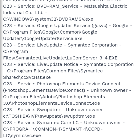
O23 - Service: DVD-RAM_Service - Matsushita Electric
Industrial Co., Ltd. -
C:\WINDOWS\system32\DVDRAMSV.exe
O23 - Service: Google Updater Service (gusvc) - Google -
C:\Program Files\Google\Common\Google
Updater\GoogleUpdaterService.exe
O23 - Service: LiveUpdate - Symantec Corporation -
C:\Program
Files\Symantec\LiveUpdate\LuComServer_3_4.EXE
O23 - Service: LiveUpdate Notice - Symantec Corporation
- C:\Program Files\Common Files\Symantec
Shared\ccSvcHst.exe
O23 - Service: Photoshop Elements Device Connect
(PhotoshopElementsDeviceConnect) - Unknown owner -
C:\Program Files\Adobe\Photoshop Elements
3.0\PhotoshopElementsDeviceConnect.exe
O23 - Service: Swupdtmr - Unknown owner -
c:\TOSHIBA\IVP\swupdate\swupdtmr.exe
O23 - Service: Symantec Core LC - Unknown owner -
C:\PROGRA~1\COMMON~1\SYMANT~1\CCPD-
LC\symlcsvc.exe