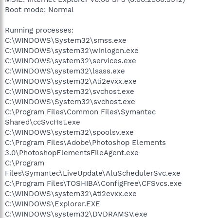
Boot mode: Normal
Running processes:
C:\WINDOWS\System32\smss.exe
C:\WINDOWS\system32\winlogon.exe
C:\WINDOWS\system32\services.exe
C:\WINDOWS\system32\lsass.exe
C:\WINDOWS\system32\Ati2evxx.exe
C:\WINDOWS\system32\svchost.exe
C:\WINDOWS\System32\svchost.exe
C:\Program Files\Common Files\Symantec
Shared\ccSvcHst.exe
C:\WINDOWS\system32\spoolsv.exe
C:\Program Files\Adobe\Photoshop Elements
3.0\PhotoshopElementsFileAgent.exe
C:\Program
Files\Symantec\LiveUpdate\AluSchedulerSvc.exe
C:\Program Files\TOSHIBA\ConfigFree\CFSvcs.exe
C:\WINDOWS\system32\Ati2evxx.exe
C:\WINDOWS\Explorer.EXE
C:\WINDOWS\system32\DVDRAMSV.exe