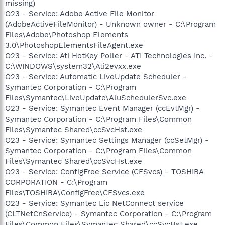
missing)
O23 - Service: Adobe Active File Monitor
(AdobeActiveFileMonitor) - Unknown owner - C:\Program
Files\Adobe\Photoshop Elements
3.0\PhotoshopElementsFileAgent.exe
O23 - Service: Ati HotKey Poller - ATI Technologies Inc. -
C:\WINDOWS\system32\Ati2evxx.exe
O23 - Service: Automatic LiveUpdate Scheduler -
Symantec Corporation - C:\Program
Files\Symantec\LiveUpdate\AluSchedulerSvc.exe
O23 - Service: Symantec Event Manager (ccEvtMgr) -
Symantec Corporation - C:\Program Files\Common
Files\Symantec Shared\ccSvcHst.exe
O23 - Service: Symantec Settings Manager (ccSetMgr) -
Symantec Corporation - C:\Program Files\Common
Files\Symantec Shared\ccSvcHst.exe
O23 - Service: ConfigFree Service (CFSvcs) - TOSHIBA
CORPORATION - C:\Program
Files\TOSHIBA\ConfigFree\CFSvcs.exe
O23 - Service: Symantec Lic NetConnect service
(CLTNetCnService) - Symantec Corporation - C:\Program
Files\Common Files\Symantec Shared\ccSvcHst.exe