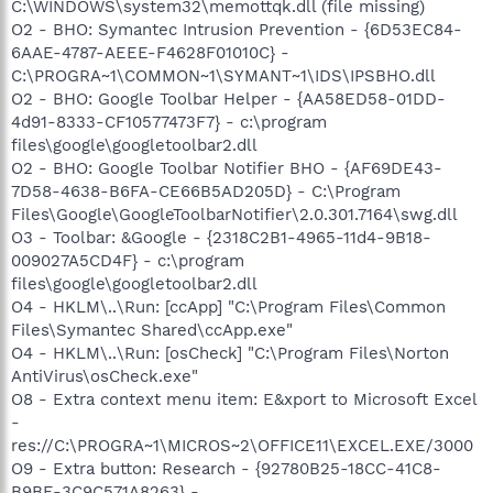
C:\WINDOWS\system32\memottqk.dll (file missing)
O2 - BHO: Symantec Intrusion Prevention - {6D53EC84-
6AAE-4787-AEEE-F4628F01010C} -
C:\PROGRA~1\COMMON~1\SYMANT~1\IDS\IPSBHO.dll
O2 - BHO: Google Toolbar Helper - {AA58ED58-01DD-
4d91-8333-CF10577473F7} - c:\program
files\google\googletoolbar2.dll
O2 - BHO: Google Toolbar Notifier BHO - {AF69DE43-
7D58-4638-B6FA-CE66B5AD205D} - C:\Program
Files\Google\GoogleToolbarNotifier\2.0.301.7164\swg.dll
O3 - Toolbar: &Google - {2318C2B1-4965-11d4-9B18-
009027A5CD4F} - c:\program
files\google\googletoolbar2.dll
O4 - HKLM\..\Run: [ccApp] "C:\Program Files\Common
Files\Symantec Shared\ccApp.exe"
O4 - HKLM\..\Run: [osCheck] "C:\Program Files\Norton
AntiVirus\osCheck.exe"
O8 - Extra context menu item: E&xport to Microsoft Excel
-
res://C:\PROGRA~1\MICROS~2\OFFICE11\EXCEL.EXE/3000
O9 - Extra button: Research - {92780B25-18CC-41C8-
B9BE-3C9C571A8263} -