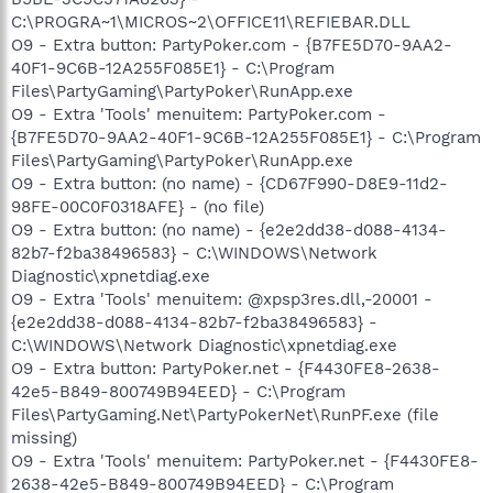
C:\PROGRA~1\MICROS~2\OFFICE11\REFIEBAR.DLL
O9 - Extra button: PartyPoker.com - {B7FE5D70-9AA2-
40F1-9C6B-12A255F085E1} - C:\Program
Files\PartyGaming\PartyPoker\RunApp.exe
O9 - Extra 'Tools' menuitem: PartyPoker.com -
{B7FE5D70-9AA2-40F1-9C6B-12A255F085E1} - C:\Program
Files\PartyGaming\PartyPoker\RunApp.exe
O9 - Extra button: (no name) - {CD67F990-D8E9-11d2-
98FE-00C0F0318AFE} - (no file)
O9 - Extra button: (no name) - {e2e2dd38-d088-4134-
82b7-f2ba38496583} - C:\WINDOWS\Network
Diagnostic\xpnetdiag.exe
O9 - Extra 'Tools' menuitem: @xpsp3res.dll,-20001 -
{e2e2dd38-d088-4134-82b7-f2ba38496583} -
C:\WINDOWS\Network Diagnostic\xpnetdiag.exe
O9 - Extra button: PartyPoker.net - {F4430FE8-2638-
42e5-B849-800749B94EED} - C:\Program
Files\PartyGaming.Net\PartyPokerNet\RunPF.exe (file
missing)
O9 - Extra 'Tools' menuitem: PartyPoker.net - {F4430FE8-
2638-42e5-B849-800749B94EED} - C:\Program