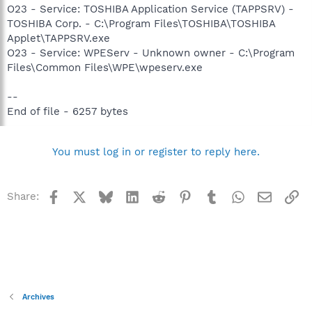
O23 - Service: TOSHIBA Application Service (TAPPSRV) -
TOSHIBA Corp. - C:\Program Files\TOSHIBA\TOSHIBA
Applet\TAPPSRV.exe
O23 - Service: WPEServ - Unknown owner - C:\Program
Files\Common Files\WPE\wpeserv.exe
--
End of file - 6257 bytes
You must log in or register to reply here.
Facebook
X
Bluesky
LinkedIn
Reddit
Pinterest
Tumblr
WhatsApp
Email
Li
Share:
Archives