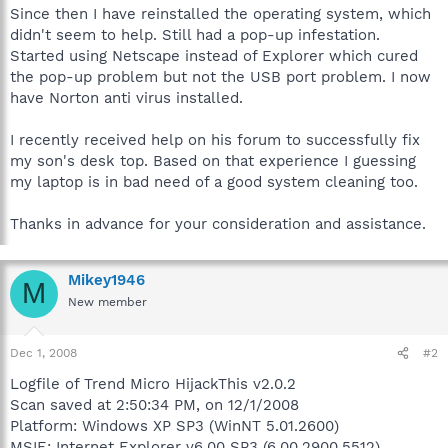
Since then I have reinstalled the operating system, which
didn't seem to help. Still had a pop-up infestation.
Started using Netscape instead of Explorer which cured
the pop-up problem but not the USB port problem. I now
have Norton anti virus installed.
I recently received help on his forum to successfully fix
my son's desk top. Based on that experience I guessing
my laptop is in bad need of a good system cleaning too.
Thanks in advance for your consideration and assistance.
Mikey1946
M
New member
Dec 1, 2008
#2
Logfile of Trend Micro HijackThis v2.0.2
Scan saved at 2:50:34 PM, on 12/1/2008
Platform: Windows XP SP3 (WinNT 5.01.2600)
MSIE: Internet Explorer v6.00 SP3 (6.00.2900.5512)