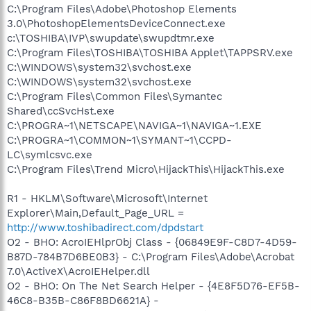
C:\Program Files\Adobe\Photoshop Elements
3.0\PhotoshopElementsDeviceConnect.exe
c:\TOSHIBA\IVP\swupdate\swupdtmr.exe
C:\Program Files\TOSHIBA\TOSHIBA Applet\TAPPSRV.exe
C:\WINDOWS\system32\svchost.exe
C:\WINDOWS\system32\svchost.exe
C:\Program Files\Common Files\Symantec
Shared\ccSvcHst.exe
C:\PROGRA~1\NETSCAPE\NAVIGA~1\NAVIGA~1.EXE
C:\PROGRA~1\COMMON~1\SYMANT~1\CCPD-
LC\symlcsvc.exe
C:\Program Files\Trend Micro\HijackThis\HijackThis.exe
R1 - HKLM\Software\Microsoft\Internet
Explorer\Main,Default_Page_URL =
http://www.toshibadirect.com/dpdstart
O2 - BHO: AcroIEHlprObj Class - {06849E9F-C8D7-4D59-
B87D-784B7D6BE0B3} - C:\Program Files\Adobe\Acrobat
7.0\ActiveX\AcroIEHelper.dll
O2 - BHO: On The Net Search Helper - {4E8F5D76-EF5B-
46C8-B35B-C86F8BD6621A} -